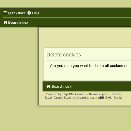
Quick links
FAQ
Board index
Delete cookies
Are you sure you want to delete all cookies set
Board index
Powered by
phpBB
® Forum Software © phpBB Limited
Style: Green-Style by Joyce&Luna
phpBB-Style-Design