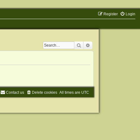
Register
Login
Search
Advanced search
Contact us
Delete cookies
All times are
UTC