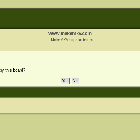
www.makemkv.com
MakeMKV support forum
 by this board?