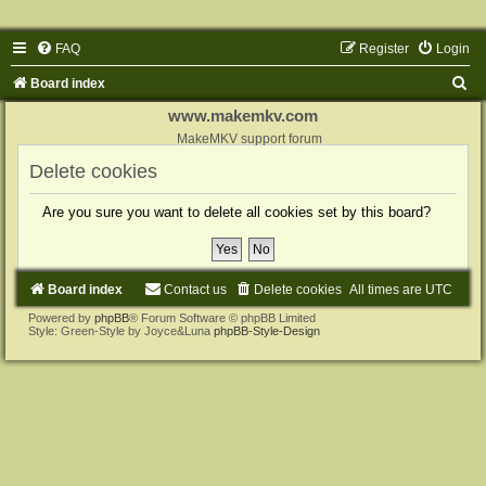
FAQ
Register
Login
S
Board index
e
www.makemkv.com
a
MakeMKV support forum
r
Delete cookies
c
Are you sure you want to delete all cookies set by this board?
h
Board index
Contact us
Delete cookies
All times are
UTC
Powered by
phpBB
® Forum Software © phpBB Limited
Style: Green-Style by Joyce&Luna
phpBB-Style-Design