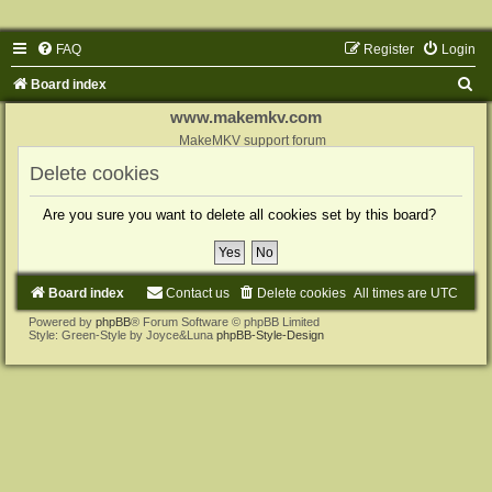
FAQ
Register
Login
S
Board index
e
www.makemkv.com
a
MakeMKV support forum
r
Delete cookies
c
Are you sure you want to delete all cookies set by this board?
h
Board index
Contact us
Delete cookies
All times are
UTC
Powered by
phpBB
® Forum Software © phpBB Limited
Style: Green-Style by Joyce&Luna
phpBB-Style-Design