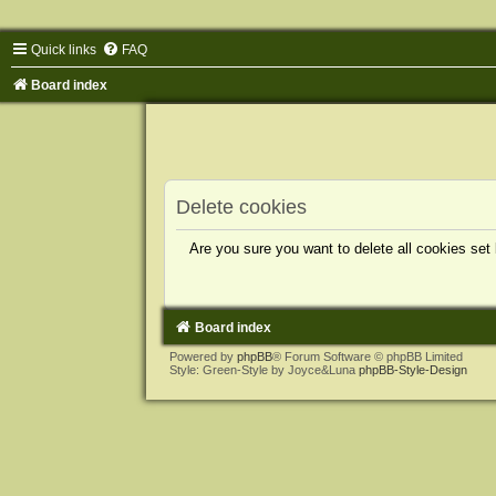
Quick links
FAQ
Board index
Delete cookies
Are you sure you want to delete all cookies set
Board index
Powered by
phpBB
® Forum Software © phpBB Limited
Style: Green-Style by Joyce&Luna
phpBB-Style-Design