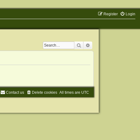
Register
Login
Search
Advanced search
Contact us
Delete cookies
All times are
UTC