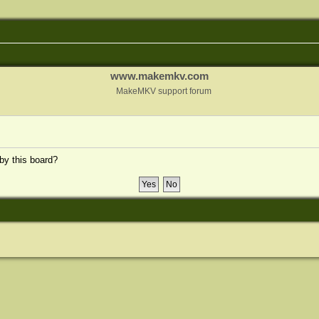
www.makemkv.com
MakeMKV support forum
 by this board?