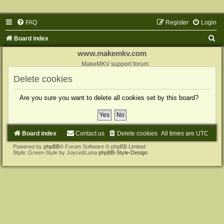
FAQ
Register
Login
S
Board index
e
www.makemkv.com
a
MakeMKV support forum
r
Delete cookies
c
Are you sure you want to delete all cookies set by this board?
h
Board index
Contact us
Delete cookies
All times are
UTC
Powered by
phpBB
® Forum Software © phpBB Limited
Style: Green-Style by Joyce&Luna
phpBB-Style-Design