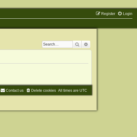
Register
Login
Search
Advanced search
Contact us
Delete cookies
All times are
UTC