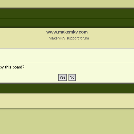
www.makemkv.com
MakeMKV support forum
 by this board?