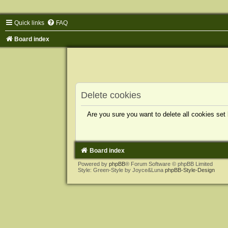
Quick links
FAQ
Board index
Delete cookies
Are you sure you want to delete all cookies set
Board index
Powered by
phpBB
® Forum Software © phpBB Limited
Style: Green-Style by Joyce&Luna
phpBB-Style-Design