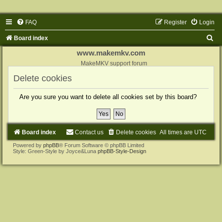
FAQ
Register
Login
S
Board index
e
www.makemkv.com
a
MakeMKV support forum
r
Delete cookies
c
Are you sure you want to delete all cookies set by this board?
h
Board index
Contact us
Delete cookies
All times are
UTC
Powered by
phpBB
® Forum Software © phpBB Limited
Style: Green-Style by Joyce&Luna
phpBB-Style-Design