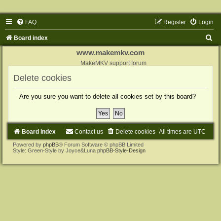
FAQ
Register
Login
S
Board index
e
www.makemkv.com
a
MakeMKV support forum
r
Delete cookies
c
Are you sure you want to delete all cookies set by this board?
h
Board index
Contact us
Delete cookies
All times are
UTC
Powered by
phpBB
® Forum Software © phpBB Limited
Style: Green-Style by Joyce&Luna
phpBB-Style-Design