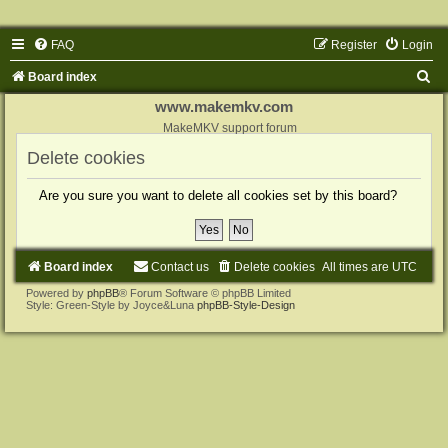
FAQ
Register
Login
S
Board index
e
www.makemkv.com
a
MakeMKV support forum
r
Delete cookies
c
Are you sure you want to delete all cookies set by this board?
h
Board index
Contact us
Delete cookies
All times are
UTC
Powered by
phpBB
® Forum Software © phpBB Limited
Style: Green-Style by Joyce&Luna
phpBB-Style-Design