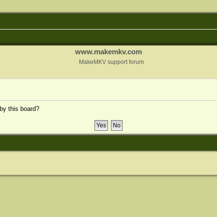
www.makemkv.com
MakeMKV support forum
 by this board?