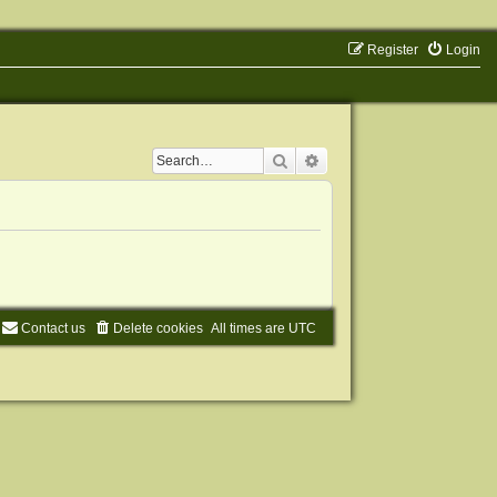
Register
Login
Search
Advanced search
Contact us
Delete cookies
All times are
UTC