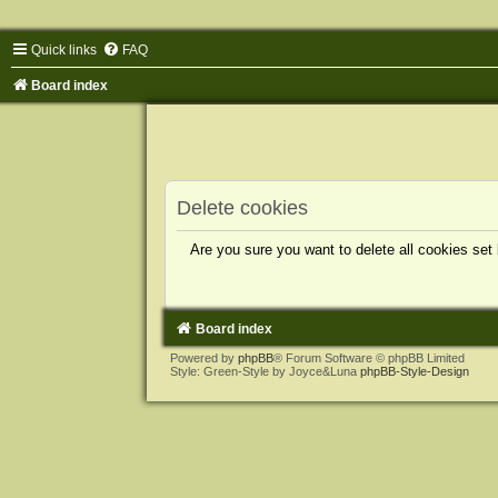
Quick links
FAQ
Board index
Delete cookies
Are you sure you want to delete all cookies set
Board index
Powered by
phpBB
® Forum Software © phpBB Limited
Style: Green-Style by Joyce&Luna
phpBB-Style-Design