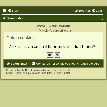
FAQ
Register
Login
S
Board index
e
www.makemkv.com
a
MakeMKV support forum
r
Delete cookies
c
Are you sure you want to delete all cookies set by this board?
h
Board index
Contact us
Delete cookies
All times are
UTC
Powered by
phpBB
® Forum Software © phpBB Limited
Style: Green-Style by Joyce&Luna
phpBB-Style-Design