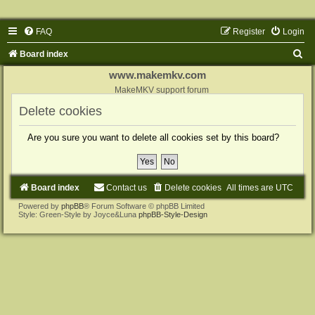
FAQ
Register
Login
S
Board index
e
www.makemkv.com
a
MakeMKV support forum
r
Delete cookies
c
Are you sure you want to delete all cookies set by this board?
h
Board index
Contact us
Delete cookies
All times are
UTC
Powered by
phpBB
® Forum Software © phpBB Limited
Style: Green-Style by Joyce&Luna
phpBB-Style-Design