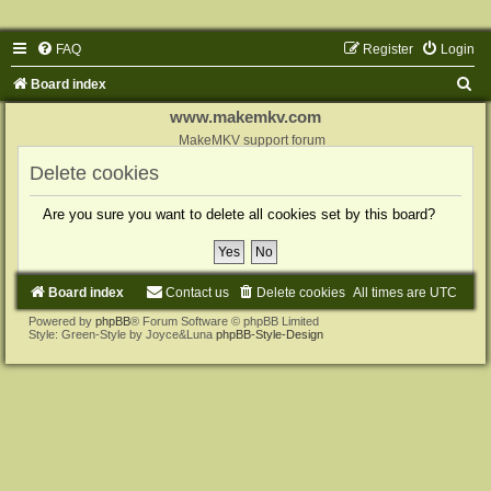
FAQ
Register
Login
S
Board index
e
www.makemkv.com
a
MakeMKV support forum
r
Delete cookies
c
Are you sure you want to delete all cookies set by this board?
h
Board index
Contact us
Delete cookies
All times are
UTC
Powered by
phpBB
® Forum Software © phpBB Limited
Style: Green-Style by Joyce&Luna
phpBB-Style-Design