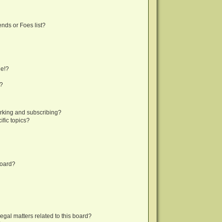
nds or Foes list?
ge!?
s?
rking and subscribing?
fic topics?
board?
egal matters related to this board?