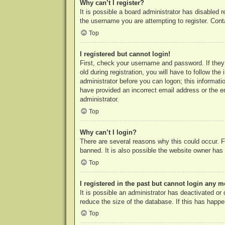
Why can’t I register?
It is possible a board administrator has disabled 
the username you are attempting to register. Cont
Top
I registered but cannot login!
First, check your username and password. If they
old during registration, you will have to follow th
administrator before you can logon; this informatio
have provided an incorrect email address or the e
administrator.
Top
Why can’t I login?
There are several reasons why this could occur. F
banned. It is also possible the website owner has a
Top
I registered in the past but cannot login any m
It is possible an administrator has deactivated o
reduce the size of the database. If this has happe
Top