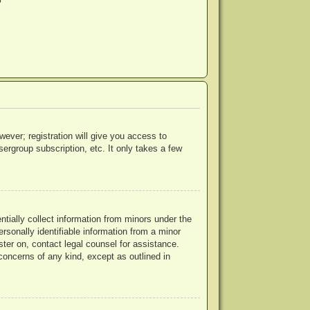
?
wever; registration will give you access to
ergroup subscription, etc. It only takes a few
ntially collect information from minors under the
rsonally identifiable information from a minor
ister on, contact legal counsel for assistance.
concerns of any kind, except as outlined in