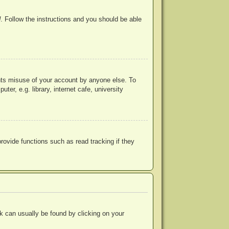
d
. Follow the instructions and you should be able
ents misuse of your account by anyone else. To
r, e.g. library, internet cafe, university
ovide functions such as read tracking if they
ink can usually be found by clicking on your