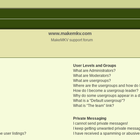
www.makemkv.com
MakeMKV support forum
User Levels and Groups
What are Administrators?
What are Moderators?
What are usergroups?
Where are the usergroups and how do I
How do I become a usergroup leader?
Why do some usergroups appear in a di
What is a “Default usergroup”?
What is “The team” link?
Private Messaging
I cannot send private messages!
I keep getting unwanted private messa
e user listings?
I have received a spamming or abusive