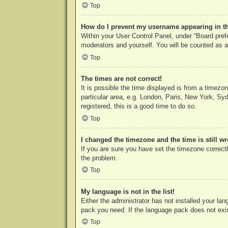
Top
How do I prevent my username appearing in the
Within your User Control Panel, under “Board prefe
moderators and yourself. You will be counted as a
Top
The times are not correct!
It is possible the time displayed is from a timezo
particular area, e.g. London, Paris, New York, Syd
registered, this is a good time to do so.
Top
I changed the timezone and the time is still w
If you are sure you have set the timezone correctly
the problem.
Top
My language is not in the list!
Either the administrator has not installed your la
pack you need. If the language pack does not exist
Top