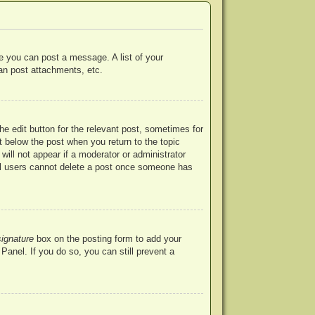
re you can post a message. A list of your
an post attachments, etc.
he edit button for the relevant post, sometimes for
ut below the post when you return to the topic
will not appear if a moderator or administrator
mal users cannot delete a post once someone has
signature
box on the posting form to add your
Panel. If you do so, you can still prevent a