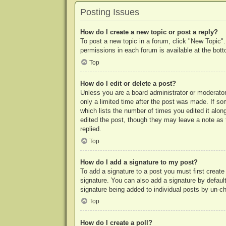
Posting Issues
How do I create a new topic or post a reply?
To post a new topic in a forum, click "New Topic".
permissions in each forum is available at the bo
Top
How do I edit or delete a post?
Unless you are a board administrator or moderator,
only a limited time after the post was made. If so
which lists the number of times you edited it along
edited the post, though they may leave a note as 
replied.
Top
How do I add a signature to my post?
To add a signature to a post you must first crea
signature. You can also add a signature by default 
signature being added to individual posts by un-c
Top
How do I create a poll?