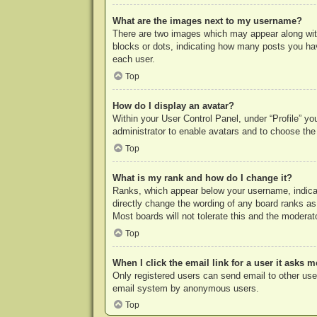
What are the images next to my username?
There are two images which may appear along with
blocks or dots, indicating how many posts you hav
each user.
Top
How do I display an avatar?
Within your User Control Panel, under “Profile” yo
administrator to enable avatars and to choose the
Top
What is my rank and how do I change it?
Ranks, which appear below your username, indicat
directly change the wording of any board ranks as
Most boards will not tolerate this and the moderato
Top
When I click the email link for a user it asks m
Only registered users can send email to other users
email system by anonymous users.
Top