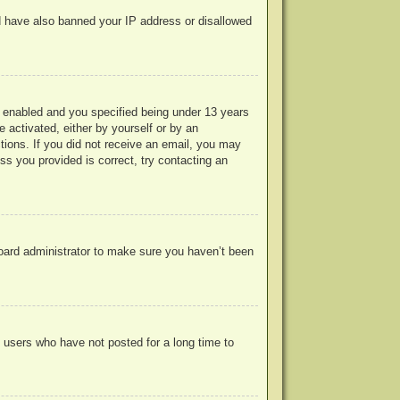
uld have also banned your IP address or disallowed
 enabled and you specified being under 13 years
e activated, either by yourself or by an
ctions. If you did not receive an email, you may
s you provided is correct, try contacting an
board administrator to make sure you haven’t been
 users who have not posted for a long time to