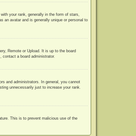
h your rank, generally in the form of stars,
s an avatar and is generally unique or personal to
ery, Remote or Upload. It is up to the board
, contact a board administrator.
rs and administrators. In general, you cannot
ting unnecessarily just to increase your rank.
ature. This is to prevent malicious use of the