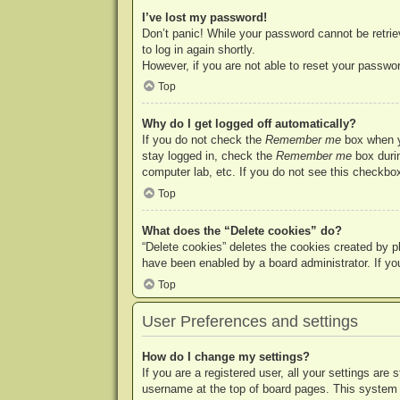
I’ve lost my password!
Don’t panic! While your password cannot be retriev
to log in again shortly.
However, if you are not able to reset your passwor
Top
Why do I get logged off automatically?
If you do not check the
Remember me
box when yo
stay logged in, check the
Remember me
box durin
computer lab, etc. If you do not see this checkbox
Top
What does the “Delete cookies” do?
“Delete cookies” deletes the cookies created by p
have been enabled by a board administrator. If yo
Top
User Preferences and settings
How do I change my settings?
If you are a registered user, all your settings are
username at the top of board pages. This system w