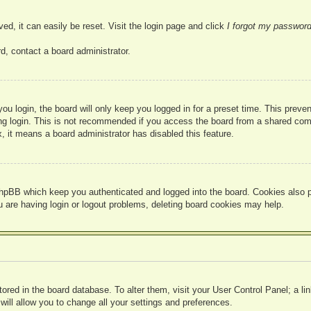
ed, it can easily be reset. Visit the login page and click
I forgot my passwor
d, contact a board administrator.
u login, the board will only keep you logged in for a preset time. This prev
g login. This is not recommended if you access the board from a shared compute
, it means a board administrator has disabled this feature.
hpBB which keep you authenticated and logged into the board. Cookies also pr
u are having login or logout problems, deleting board cookies may help.
 stored in the board database. To alter them, visit your User Control Panel; a l
ill allow you to change all your settings and preferences.