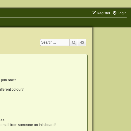
Register
Login
Search
Advanced search
 join one?
fferent colour?
ges!
 email from someone on this board!