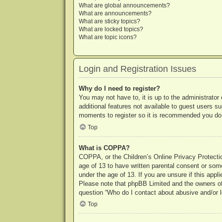
What are global announcements?
What are announcements?
What are sticky topics?
What are locked topics?
What are topic icons?
Login and Registration Issues
Why do I need to register?
You may not have to, it is up to the administrator
additional features not available to guest users s
moments to register so it is recommended you do
Top
What is COPPA?
COPPA, or the Children’s Online Privacy Protection
age of 13 to have written parental consent or some
under the age of 13. If you are unsure if this appl
Please note that phpBB Limited and the owners of t
question “Who do I contact about abusive and/or le
Top