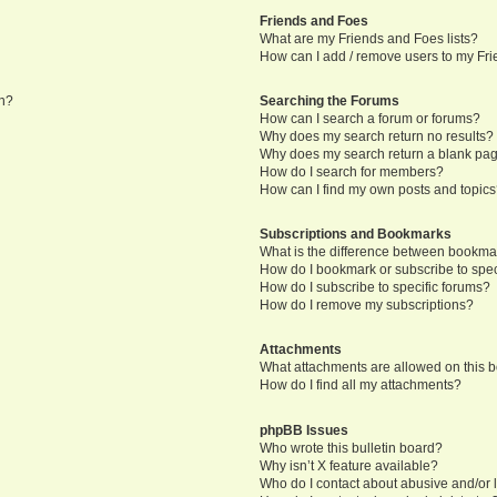
Friends and Foes
What are my Friends and Foes lists?
How can I add / remove users to my Frie
in?
Searching the Forums
How can I search a forum or forums?
Why does my search return no results?
Why does my search return a blank pa
How do I search for members?
How can I find my own posts and topic
Subscriptions and Bookmarks
What is the difference between bookma
How do I bookmark or subscribe to speci
How do I subscribe to specific forums?
How do I remove my subscriptions?
Attachments
What attachments are allowed on this 
How do I find all my attachments?
phpBB Issues
Who wrote this bulletin board?
Why isn’t X feature available?
Who do I contact about abusive and/or l