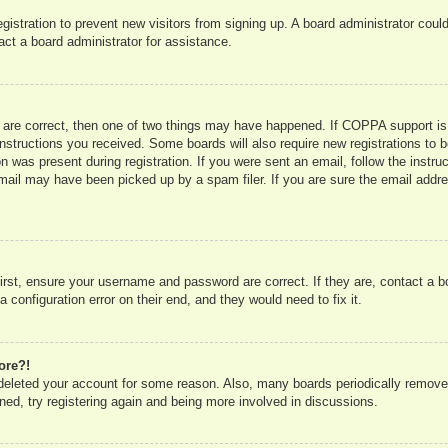
registration to prevent new visitors from signing up. A board administrator co
act a board administrator for assistance.
 are correct, then one of two things may have happened. If COPPA support is
e instructions you received. Some boards will also require new registrations to b
n was present during registration. If you were sent an email, follow the instru
mail may have been picked up by a spam filer. If you are sure the email addres
irst, ensure your username and password are correct. If they are, contact a 
 configuration error on their end, and they would need to fix it.
ore?!
r deleted your account for some reason. Also, many boards periodically remove
ned, try registering again and being more involved in discussions.