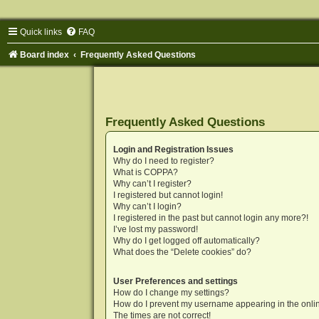
Quick links
FAQ
Board index
Frequently Asked Questions
Frequently Asked Questions
Login and Registration Issues
Why do I need to register?
What is COPPA?
Why can’t I register?
I registered but cannot login!
Why can’t I login?
I registered in the past but cannot login any more?!
I’ve lost my password!
Why do I get logged off automatically?
What does the “Delete cookies” do?
User Preferences and settings
How do I change my settings?
How do I prevent my username appearing in the onlin
The times are not correct!