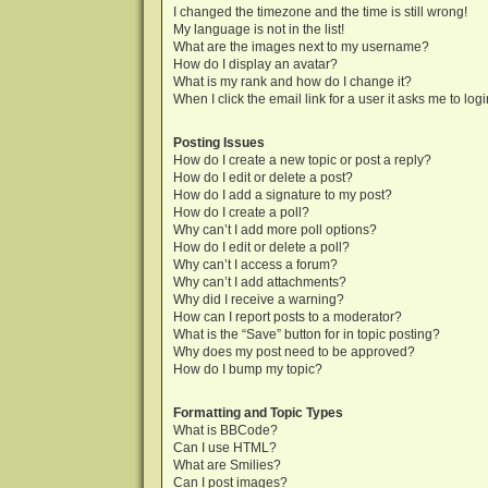
I changed the timezone and the time is still wrong!
My language is not in the list!
What are the images next to my username?
How do I display an avatar?
What is my rank and how do I change it?
When I click the email link for a user it asks me to log
Posting Issues
How do I create a new topic or post a reply?
How do I edit or delete a post?
How do I add a signature to my post?
How do I create a poll?
Why can’t I add more poll options?
How do I edit or delete a poll?
Why can’t I access a forum?
Why can’t I add attachments?
Why did I receive a warning?
How can I report posts to a moderator?
What is the “Save” button for in topic posting?
Why does my post need to be approved?
How do I bump my topic?
Formatting and Topic Types
What is BBCode?
Can I use HTML?
What are Smilies?
Can I post images?