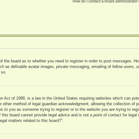
How do I contact a board administrator
 of the board as to whether you need to register in order to post messages. Ho
uch as definable avatar images, private messaging, emailing of fellow users, us
 so.
 Act of 1998, is a law in the United States requiring websites which can pote
 other method of legal guardian acknowledgment, allowing the collection of pe
ies to you as someone trying to register or to the website you are trying to reg
his board cannot provide legal advice and is not a point of contact for legal 
gal matters related to this board?”.