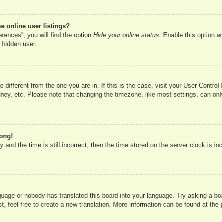
 online user listings?
rences”, you will find the option
Hide your online status
. Enable this option a
 hidden user.
ne different from the one you are in. If this is the case, visit your User Cont
ney, etc. Please note that changing the timezone, like most settings, can onl
rong!
 and the time is still incorrect, then the time stored on the server clock is in
nguage or nobody has translated this board into your language. Try asking a boa
, feel free to create a new translation. More information can be found at the