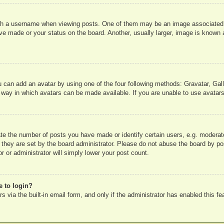
 a username when viewing posts. One of them may be an image associated wit
e made or your status on the board. Another, usually larger, image is known a
u can add an avatar by using one of the four following methods: Gravatar, Gall
 way in which avatars can be made available. If you are unable to use avatars
e the number of posts you have made or identify certain users, e.g. moderato
 they are set by the board administrator. Please do not abuse the board by pos
r or administrator will simply lower your post count.
e to login?
 via the built-in email form, and only if the administrator has enabled this fe