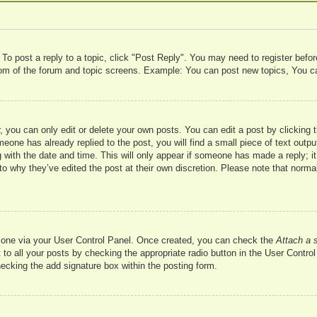
 To post a reply to a topic, click "Post Reply". You may need to register befo
ttom of the forum and topic screens. Example: You can post new topics, You c
 you can only edit or delete your own posts. You can edit a post by clicking t
meone has already replied to the post, you will find a small piece of text outp
 with the date and time. This will only appear if someone has made a reply; it 
to why they’ve edited the post at their own discretion. Please note that nor
te one via your User Control Panel. Once created, you can check the
Attach a 
to all your posts by checking the appropriate radio button in the User Control 
hecking the add signature box within the posting form.