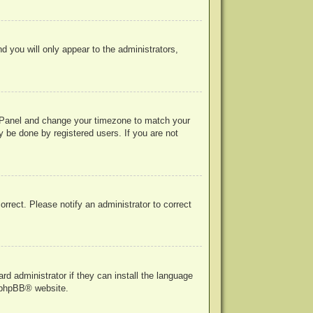
nd you will only appear to the administrators,
rol Panel and change your timezone to match your
y be done by registered users. If you are not
correct. Please notify an administrator to correct
rd administrator if they can install the language
phpBB
® website.