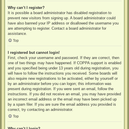
Why can’t I register?
It is possible a board administrator has disabled registration to
prevent new visitors from signing up. A board administrator could
have also banned your IP address or disallowed the username you
are attempting to register. Contact a board administrator for
assistance.
Top
I registered but cannot login!
First, check your username and password. If they are correct, then
one of two things may have happened. If COPPA support is enabled
and you specified being under 13 years old during registration, you
will have to follow the instructions you received. Some boards will
also require new registrations to be activated, either by yourself or
by an administrator before you can logon; this information was
present during registration. If you were sent an email, follow the
instructions. If you did not receive an email, you may have provided
an incorrect email address or the email may have been picked up
by a spam filer. If you are sure the email address you provided is
correct, try contacting an administrator.
Top
Why can’t I login?