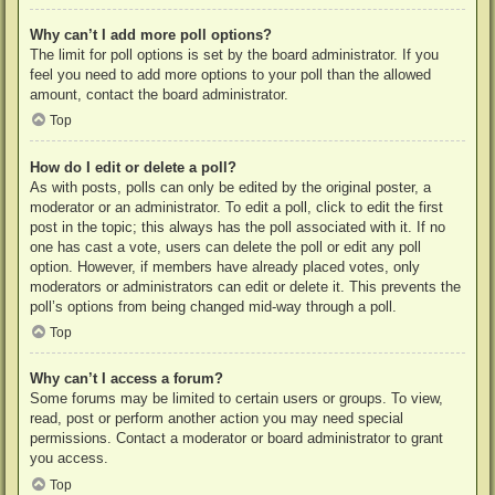
Why can’t I add more poll options?
The limit for poll options is set by the board administrator. If you
feel you need to add more options to your poll than the allowed
amount, contact the board administrator.
Top
How do I edit or delete a poll?
As with posts, polls can only be edited by the original poster, a
moderator or an administrator. To edit a poll, click to edit the first
post in the topic; this always has the poll associated with it. If no
one has cast a vote, users can delete the poll or edit any poll
option. However, if members have already placed votes, only
moderators or administrators can edit or delete it. This prevents the
poll’s options from being changed mid-way through a poll.
Top
Why can’t I access a forum?
Some forums may be limited to certain users or groups. To view,
read, post or perform another action you may need special
permissions. Contact a moderator or board administrator to grant
you access.
Top