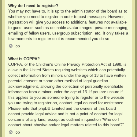
Why do I need to register?
You may not have to, it is up to the administrator of the board as to
whether you need to register in order to post messages. However;
registration will give you access to additional features not available
to guest users such as definable avatar images, private messaging,
emailing of fellow users, usergroup subscription, etc. It only takes a
few moments to register so it is recommended you do so.
Top
What is COPPA?
COPPA, or the Children’s Online Privacy Protection Act of 1998, is
a law in the United States requiring websites which can potentially
collect information from minors under the age of 13 to have written
parental consent or some other method of legal guardian
acknowledgment, allowing the collection of personally identifiable
information from a minor under the age of 13. If you are unsure if
this applies to you as someone trying to register or to the website
you are trying to register on, contact legal counsel for assistance.
Please note that phpBB Limited and the owners of this board
cannot provide legal advice and is not a point of contact for legal
concerns of any kind, except as outlined in question “Who do I
contact about abusive and/or legal matters related to this board?”.
Top