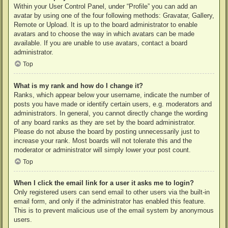
Within your User Control Panel, under “Profile” you can add an
avatar by using one of the four following methods: Gravatar, Gallery,
Remote or Upload. It is up to the board administrator to enable
avatars and to choose the way in which avatars can be made
available. If you are unable to use avatars, contact a board
administrator.
Top
What is my rank and how do I change it?
Ranks, which appear below your username, indicate the number of
posts you have made or identify certain users, e.g. moderators and
administrators. In general, you cannot directly change the wording
of any board ranks as they are set by the board administrator.
Please do not abuse the board by posting unnecessarily just to
increase your rank. Most boards will not tolerate this and the
moderator or administrator will simply lower your post count.
Top
When I click the email link for a user it asks me to login?
Only registered users can send email to other users via the built-in
email form, and only if the administrator has enabled this feature.
This is to prevent malicious use of the email system by anonymous
users.