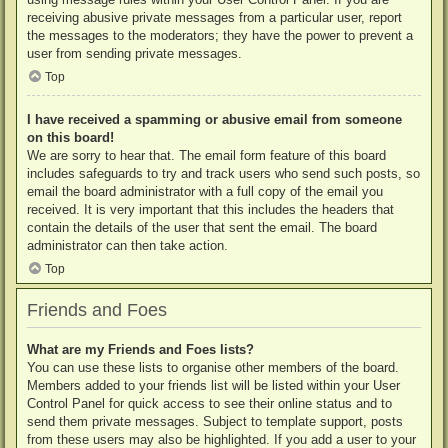
receiving abusive private messages from a particular user, report
the messages to the moderators; they have the power to prevent a
user from sending private messages.
Top
I have received a spamming or abusive email from someone
on this board!
We are sorry to hear that. The email form feature of this board
includes safeguards to try and track users who send such posts, so
email the board administrator with a full copy of the email you
received. It is very important that this includes the headers that
contain the details of the user that sent the email. The board
administrator can then take action.
Top
Friends and Foes
What are my Friends and Foes lists?
You can use these lists to organise other members of the board.
Members added to your friends list will be listed within your User
Control Panel for quick access to see their online status and to
send them private messages. Subject to template support, posts
from these users may also be highlighted. If you add a user to your