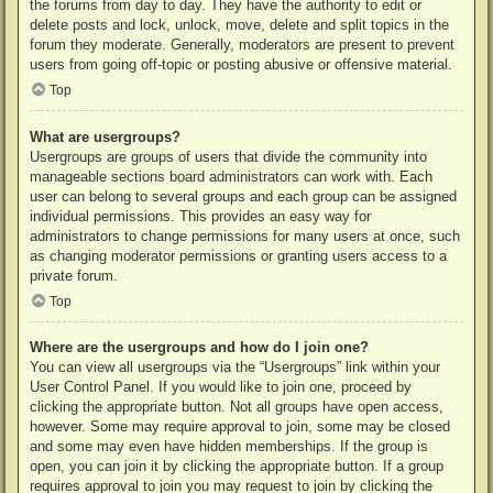
the forums from day to day. They have the authority to edit or
delete posts and lock, unlock, move, delete and split topics in the
forum they moderate. Generally, moderators are present to prevent
users from going off-topic or posting abusive or offensive material.
Top
What are usergroups?
Usergroups are groups of users that divide the community into
manageable sections board administrators can work with. Each
user can belong to several groups and each group can be assigned
individual permissions. This provides an easy way for
administrators to change permissions for many users at once, such
as changing moderator permissions or granting users access to a
private forum.
Top
Where are the usergroups and how do I join one?
You can view all usergroups via the “Usergroups” link within your
User Control Panel. If you would like to join one, proceed by
clicking the appropriate button. Not all groups have open access,
however. Some may require approval to join, some may be closed
and some may even have hidden memberships. If the group is
open, you can join it by clicking the appropriate button. If a group
requires approval to join you may request to join by clicking the