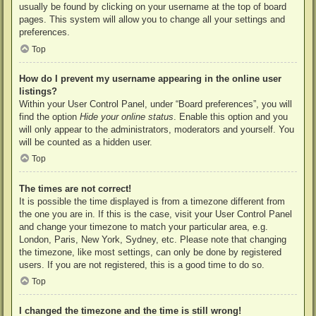
usually be found by clicking on your username at the top of board
pages. This system will allow you to change all your settings and
preferences.
Top
How do I prevent my username appearing in the online user
listings?
Within your User Control Panel, under “Board preferences”, you will
find the option
Hide your online status
. Enable this option and you
will only appear to the administrators, moderators and yourself. You
will be counted as a hidden user.
Top
The times are not correct!
It is possible the time displayed is from a timezone different from
the one you are in. If this is the case, visit your User Control Panel
and change your timezone to match your particular area, e.g.
London, Paris, New York, Sydney, etc. Please note that changing
the timezone, like most settings, can only be done by registered
users. If you are not registered, this is a good time to do so.
Top
I changed the timezone and the time is still wrong!