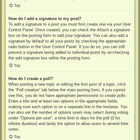
Top
How do I add a signature to my post?
To add a signature to a post you must first create one via your User
Control Panel. Once created, you can check the
Attach a signature
box on the posting form to add your signature. You can also add a
signature by default to all your posts by checking the appropriate
radio button in the User Control Panel. If you do so, you can still
prevent a signature being added to individual posts by un-checking
the add signature box within the posting form.
Top
How do I create a poll?
When posting a new topic or editing the first post of a topic, click
the “Poll creation” tab below the main posting form; if you cannot
see this, you do not have appropriate permissions to create polls.
Enter a title and at least two options in the appropriate fields,
making sure each option is on a separate line in the textarea. You
can also set the number of options users may select during voting
under “Options per user”, a time limit in days for the poll (0 for
infinite duration) and lastly the option to allow users to amend their
votes.
Top