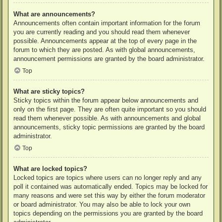
What are announcements?
Announcements often contain important information for the forum
you are currently reading and you should read them whenever
possible. Announcements appear at the top of every page in the
forum to which they are posted. As with global announcements,
announcement permissions are granted by the board administrator.
Top
What are sticky topics?
Sticky topics within the forum appear below announcements and
only on the first page. They are often quite important so you should
read them whenever possible. As with announcements and global
announcements, sticky topic permissions are granted by the board
administrator.
Top
What are locked topics?
Locked topics are topics where users can no longer reply and any
poll it contained was automatically ended. Topics may be locked for
many reasons and were set this way by either the forum moderator
or board administrator. You may also be able to lock your own
topics depending on the permissions you are granted by the board