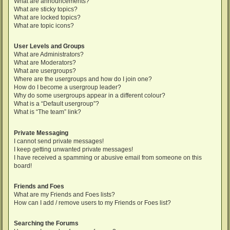
What are announcements?
What are sticky topics?
What are locked topics?
What are topic icons?
User Levels and Groups
What are Administrators?
What are Moderators?
What are usergroups?
Where are the usergroups and how do I join one?
How do I become a usergroup leader?
Why do some usergroups appear in a different colour?
What is a “Default usergroup”?
What is “The team” link?
Private Messaging
I cannot send private messages!
I keep getting unwanted private messages!
I have received a spamming or abusive email from someone on this
board!
Friends and Foes
What are my Friends and Foes lists?
How can I add / remove users to my Friends or Foes list?
Searching the Forums