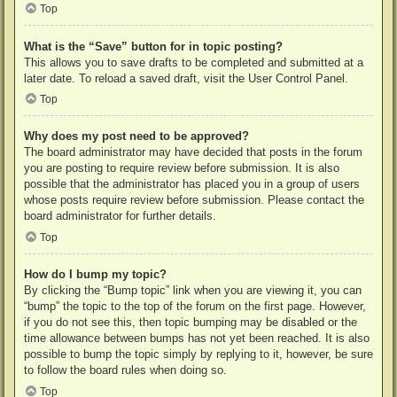
Top
What is the “Save” button for in topic posting?
This allows you to save drafts to be completed and submitted at a
later date. To reload a saved draft, visit the User Control Panel.
Top
Why does my post need to be approved?
The board administrator may have decided that posts in the forum
you are posting to require review before submission. It is also
possible that the administrator has placed you in a group of users
whose posts require review before submission. Please contact the
board administrator for further details.
Top
How do I bump my topic?
By clicking the “Bump topic” link when you are viewing it, you can
“bump” the topic to the top of the forum on the first page. However,
if you do not see this, then topic bumping may be disabled or the
time allowance between bumps has not yet been reached. It is also
possible to bump the topic simply by replying to it, however, be sure
to follow the board rules when doing so.
Top