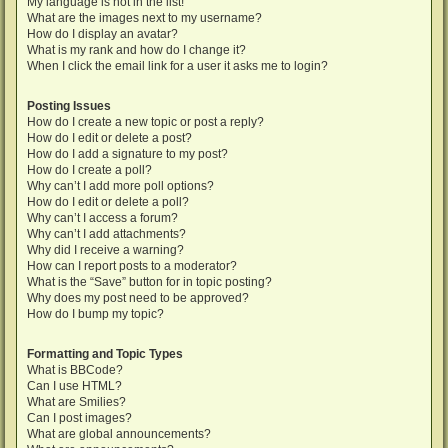
My language is not in the list!
What are the images next to my username?
How do I display an avatar?
What is my rank and how do I change it?
When I click the email link for a user it asks me to login?
Posting Issues
How do I create a new topic or post a reply?
How do I edit or delete a post?
How do I add a signature to my post?
How do I create a poll?
Why can’t I add more poll options?
How do I edit or delete a poll?
Why can’t I access a forum?
Why can’t I add attachments?
Why did I receive a warning?
How can I report posts to a moderator?
What is the “Save” button for in topic posting?
Why does my post need to be approved?
How do I bump my topic?
Formatting and Topic Types
What is BBCode?
Can I use HTML?
What are Smilies?
Can I post images?
What are global announcements?