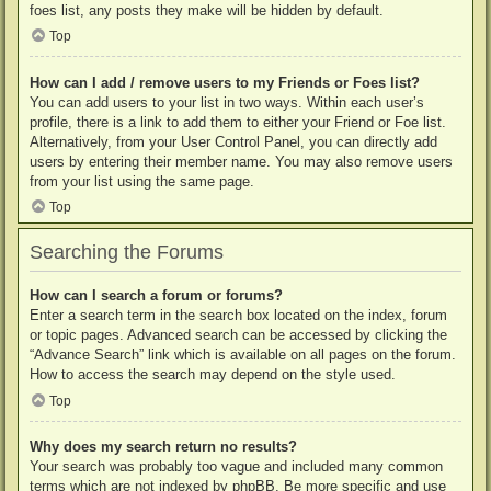
foes list, any posts they make will be hidden by default.
Top
How can I add / remove users to my Friends or Foes list?
You can add users to your list in two ways. Within each user’s
profile, there is a link to add them to either your Friend or Foe list.
Alternatively, from your User Control Panel, you can directly add
users by entering their member name. You may also remove users
from your list using the same page.
Top
Searching the Forums
How can I search a forum or forums?
Enter a search term in the search box located on the index, forum
or topic pages. Advanced search can be accessed by clicking the
“Advance Search” link which is available on all pages on the forum.
How to access the search may depend on the style used.
Top
Why does my search return no results?
Your search was probably too vague and included many common
terms which are not indexed by phpBB. Be more specific and use