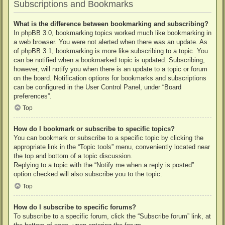
Subscriptions and Bookmarks
What is the difference between bookmarking and subscribing?
In phpBB 3.0, bookmarking topics worked much like bookmarking in
a web browser. You were not alerted when there was an update. As
of phpBB 3.1, bookmarking is more like subscribing to a topic. You
can be notified when a bookmarked topic is updated. Subscribing,
however, will notify you when there is an update to a topic or forum
on the board. Notification options for bookmarks and subscriptions
can be configured in the User Control Panel, under “Board
preferences”.
Top
How do I bookmark or subscribe to specific topics?
You can bookmark or subscribe to a specific topic by clicking the
appropriate link in the “Topic tools” menu, conveniently located near
the top and bottom of a topic discussion.
Replying to a topic with the “Notify me when a reply is posted”
option checked will also subscribe you to the topic.
Top
How do I subscribe to specific forums?
To subscribe to a specific forum, click the “Subscribe forum” link, at