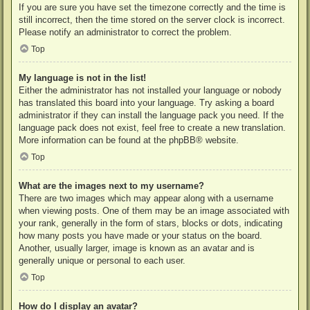
If you are sure you have set the timezone correctly and the time is
still incorrect, then the time stored on the server clock is incorrect.
Please notify an administrator to correct the problem.
Top
My language is not in the list!
Either the administrator has not installed your language or nobody
has translated this board into your language. Try asking a board
administrator if they can install the language pack you need. If the
language pack does not exist, feel free to create a new translation.
More information can be found at the
phpBB
® website.
Top
What are the images next to my username?
There are two images which may appear along with a username
when viewing posts. One of them may be an image associated with
your rank, generally in the form of stars, blocks or dots, indicating
how many posts you have made or your status on the board.
Another, usually larger, image is known as an avatar and is
generally unique or personal to each user.
Top
How do I display an avatar?