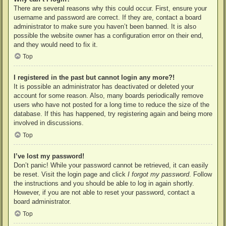
There are several reasons why this could occur. First, ensure your
username and password are correct. If they are, contact a board
administrator to make sure you haven’t been banned. It is also
possible the website owner has a configuration error on their end,
and they would need to fix it.
Top
I registered in the past but cannot login any more?!
It is possible an administrator has deactivated or deleted your
account for some reason. Also, many boards periodically remove
users who have not posted for a long time to reduce the size of the
database. If this has happened, try registering again and being more
involved in discussions.
Top
I’ve lost my password!
Don’t panic! While your password cannot be retrieved, it can easily
be reset. Visit the login page and click
I forgot my password
. Follow
the instructions and you should be able to log in again shortly.
However, if you are not able to reset your password, contact a
board administrator.
Top