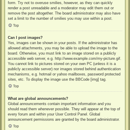
form. Try not to overuse smilies, however, as they can quickly
render a post unreadable and a moderator may edit them out or
remove the post altogether. The board administrator may also have
set a limit to the number of smilies you may use within a post.
Top
Can I post images?
Yes, images can be shown in your posts. If the administrator has
allowed attachments, you may be able to upload the image to the
board. Otherwise, you must link to an image stored on a publicly
accessible web server, e.g. http://www.example.com/my-picture.gif.
You cannot link to pictures stored on your own PC (unless it is a
publicly accessible server) nor images stored behind authentication
mechanisms, e.g. hotmail or yahoo mailboxes, password protected
sites, etc. To display the image use the BBCode [img] tag.
Top
What are global announcements?
Global announcements contain important information and you
should read them whenever possible. They will appear at the top of
every forum and within your User Control Panel. Global
announcement permissions are granted by the board administrator.
Top