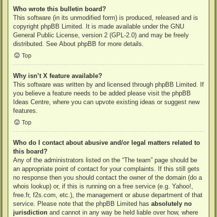
Who wrote this bulletin board?
This software (in its unmodified form) is produced, released and is
copyright
phpBB Limited
. It is made available under the GNU
General Public License, version 2 (GPL-2.0) and may be freely
distributed. See
About phpBB
for more details.
Top
Why isn’t X feature available?
This software was written by and licensed through phpBB Limited. If
you believe a feature needs to be added please visit the
phpBB
Ideas Centre
, where you can upvote existing ideas or suggest new
features.
Top
Who do I contact about abusive and/or legal matters related to
this board?
Any of the administrators listed on the “The team” page should be
an appropriate point of contact for your complaints. If this still gets
no response then you should contact the owner of the domain (do a
whois lookup
) or, if this is running on a free service (e.g. Yahoo!,
free.fr, f2s.com, etc.), the management or abuse department of that
service. Please note that the phpBB Limited has
absolutely no
jurisdiction
and cannot in any way be held liable over how, where