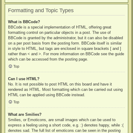
Formatting and Topic Types
What is BBCode?
BBCode is a special implementation of HTML, offering great
formatting control on particular objects in a post. The use of
BBCode is granted by the administrator, but it can also be disabled
on a per post basis from the posting form. BBCode itself is similar
in style to HTML, but tags are enclosed in square brackets [ and ]
rather than < and >. For more information on BBCode see the guide
which can be accessed from the posting page.
Top
Can I use HTML?
No. It is not possible to post HTML on this board and have it
rendered as HTML. Most formatting which can be carried out using
HTML can be applied using BBCode instead.
Top
What are Smilies?
Smilies, or Emoticons, are small images which can be used to
express a feeling using a short code, e.g. :) denotes happy, while :(
denotes sad. The full list of emoticons can be seen in the posting