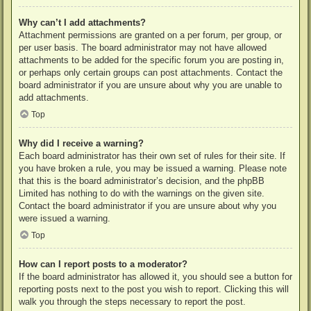
Why can’t I add attachments?
Attachment permissions are granted on a per forum, per group, or
per user basis. The board administrator may not have allowed
attachments to be added for the specific forum you are posting in,
or perhaps only certain groups can post attachments. Contact the
board administrator if you are unsure about why you are unable to
add attachments.
Top
Why did I receive a warning?
Each board administrator has their own set of rules for their site. If
you have broken a rule, you may be issued a warning. Please note
that this is the board administrator’s decision, and the phpBB
Limited has nothing to do with the warnings on the given site.
Contact the board administrator if you are unsure about why you
were issued a warning.
Top
How can I report posts to a moderator?
If the board administrator has allowed it, you should see a button for
reporting posts next to the post you wish to report. Clicking this will
walk you through the steps necessary to report the post.