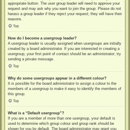
appropriate button. The user group leader will need to approve your
request and may ask why you want to join the group. Please do not
harass a group leader if they reject your request; they will have their
reasons.
Top
How do I become a usergroup leader?
A usergroup leader is usually assigned when usergroups are initially
created by a board administrator. If you are interested in creating a
usergroup, your first point of contact should be an administrator; try
sending a private message.
Top
Why do some usergroups appear in a different colour?
It is possible for the board administrator to assign a colour to the
members of a usergroup to make it easy to identify the members of
this group.
Top
What is a “Default usergroup”?
If you are a member of more than one usergroup, your default is
used to determine which group colour and group rank should be
shown for you by default. The board administrator may grant you