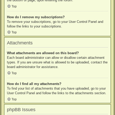
the bottom of page, upon entering the forum.
Top
How do I remove my subscriptions?
To remove your subscriptions, go to your User Control Panel and
follow the links to your subscriptions.
Top
Attachments
What attachments are allowed on this board?
Each board administrator can allow or disallow certain attachment
types. If you are unsure what is allowed to be uploaded, contact the
board administrator for assistance.
Top
How do I find all my attachments?
To find your list of attachments that you have uploaded, go to your
User Control Panel and follow the links to the attachments section.
Top
phpBB Issues