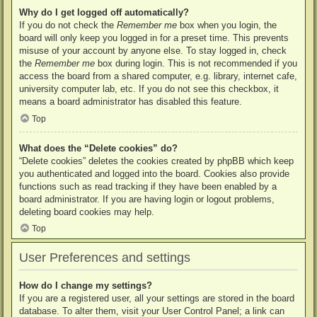
Why do I get logged off automatically?
If you do not check the
Remember me
box when you login, the
board will only keep you logged in for a preset time. This prevents
misuse of your account by anyone else. To stay logged in, check
the
Remember me
box during login. This is not recommended if you
access the board from a shared computer, e.g. library, internet cafe,
university computer lab, etc. If you do not see this checkbox, it
means a board administrator has disabled this feature.
Top
What does the “Delete cookies” do?
“Delete cookies” deletes the cookies created by phpBB which keep
you authenticated and logged into the board. Cookies also provide
functions such as read tracking if they have been enabled by a
board administrator. If you are having login or logout problems,
deleting board cookies may help.
Top
User Preferences and settings
How do I change my settings?
If you are a registered user, all your settings are stored in the board
database. To alter them, visit your User Control Panel; a link can