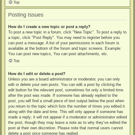
Top
Posting Issues
How do I create a new topic or post a reply?
To post a new topic in a forum, click "New Topic". To post a reply to
a topic, click "Post Reply". You may need to register before you
can post a message. A list of your permissions in each forum is
available at the bottom of the forum and topic screens. Example:
You can post new topics, You can post attachments, etc.
Top
How do I edit or delete a post?
Unless you are a board administrator or moderator, you can only
edit or delete your own posts. You can edit a post by clicking the
edit button for the relevant post, sometimes for only a limited time
after the post was made. If someone has already replied to the
post, you will find a small piece of text output below the post when
you return to the topic which lists the number of times you edited it
along with the date and time. This will only appear if someone has
made a reply; it will not appear if a moderator or administrator edited
the post, though they may leave a note as to why they’ve edited the
post at their own discretion. Please note that normal users cannot
delete a post once someone has replied.