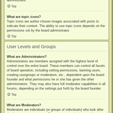
administrator.
Top
What are topic icons?
Topic icons are author chosen images associated with posts to
indicate their content. The ability to use topic icons depends on the
permissions set by the board administrator.
Top
User Levels and Groups
What are Administrators?
Administrators are members assigned with the highest level of
control over the entire board. These members can control all facets
of board operation, including setting permissions, banning users,
creating usergroups or moderators, etc., dependent upon the board
founder and what permissions he or she has given the other
administrators. They may also have full moderator capabilities in all
forums, depending on the settings put forth by the board founder.
Top
What are Moderators?
Moderators are individuals (or groups of individuals) who look after