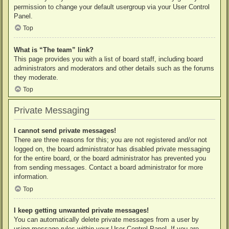
permission to change your default usergroup via your User Control
Panel.
Top
What is “The team” link?
This page provides you with a list of board staff, including board
administrators and moderators and other details such as the forums
they moderate.
Top
Private Messaging
I cannot send private messages!
There are three reasons for this; you are not registered and/or not
logged on, the board administrator has disabled private messaging
for the entire board, or the board administrator has prevented you
from sending messages. Contact a board administrator for more
information.
Top
I keep getting unwanted private messages!
You can automatically delete private messages from a user by
using message rules within your User Control Panel. If you are