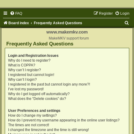
FAQ
Register
Login
S
Board index
Frequently Asked Questions
e
www.makemkv.com
a
MakeMKV support forum
Frequently Asked Questions
r
c
Login and Registration Issues
Why do I need to register?
h
What is COPPA?
Why can’t I register?
I registered but cannot login!
Why can’t I login?
I registered in the past but cannot login any more?!
I’ve lost my password!
Why do I get logged off automatically?
What does the “Delete cookies” do?
User Preferences and settings
How do I change my settings?
How do I prevent my username appearing in the online user listings?
The times are not correct!
I changed the timezone and the time is still wrong!