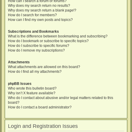
How can I search a forum or forums?
Why does my search return no results?
Why does my search return a blank page!?
How do I search for members?
How can I find my own posts and topics?
Subscriptions and Bookmarks
What is the difference between bookmarking and subscribing?
How do I bookmark or subscribe to specific topics?
How do I subscribe to specific forums?
How do I remove my subscriptions?
Attachments
What attachments are allowed on this board?
How do I find all my attachments?
phpBB Issues
Who wrote this bulletin board?
Why isn’t X feature available?
Who do I contact about abusive and/or legal matters related to this
board?
How do I contact a board administrator?
Login and Registration Issues