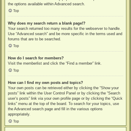
the options available within Advanced search.
Top
Why does my search return a blank page!?
Your search returned too many results for the webserver to handle.
Use “Advanced search” and be more specific in the terms used and
forums that are to be searched.
Top
How do I search for members?
Visit the memberlist and click the “Find a member” link.
Top
How can I find my own posts and topics?
Your own posts can be retrieved either by clicking the “Show your
posts” link within the User Control Panel or by clicking the “Search
user’s posts” link via your own profile page or by clicking the “Quick
links” menu at the top of the board. To search for your topics, use
the Advanced search page and fill in the various options
appropriately.
Top