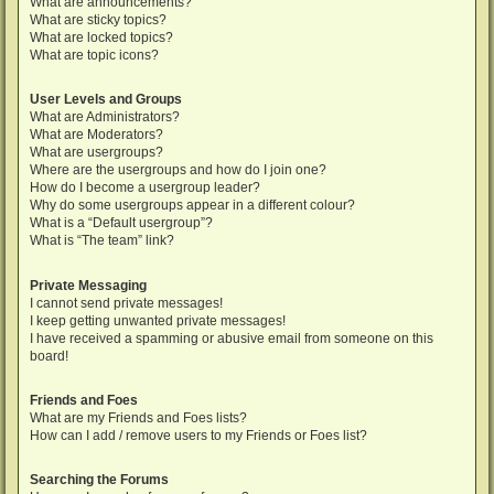
What are announcements?
What are sticky topics?
What are locked topics?
What are topic icons?
User Levels and Groups
What are Administrators?
What are Moderators?
What are usergroups?
Where are the usergroups and how do I join one?
How do I become a usergroup leader?
Why do some usergroups appear in a different colour?
What is a “Default usergroup”?
What is “The team” link?
Private Messaging
I cannot send private messages!
I keep getting unwanted private messages!
I have received a spamming or abusive email from someone on this
board!
Friends and Foes
What are my Friends and Foes lists?
How can I add / remove users to my Friends or Foes list?
Searching the Forums