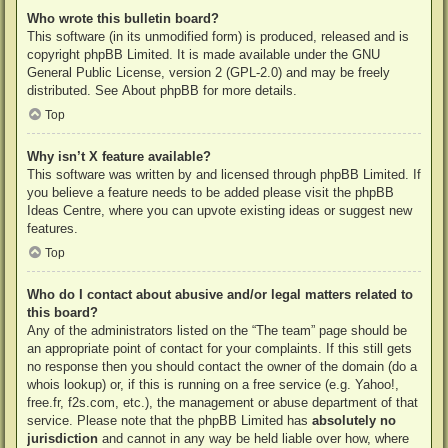
Who wrote this bulletin board?
This software (in its unmodified form) is produced, released and is
copyright
phpBB Limited
. It is made available under the GNU
General Public License, version 2 (GPL-2.0) and may be freely
distributed. See
About phpBB
for more details.
Top
Why isn’t X feature available?
This software was written by and licensed through phpBB Limited. If
you believe a feature needs to be added please visit the
phpBB
Ideas Centre
, where you can upvote existing ideas or suggest new
features.
Top
Who do I contact about abusive and/or legal matters related to
this board?
Any of the administrators listed on the “The team” page should be
an appropriate point of contact for your complaints. If this still gets
no response then you should contact the owner of the domain (do a
whois lookup
) or, if this is running on a free service (e.g. Yahoo!,
free.fr, f2s.com, etc.), the management or abuse department of that
service. Please note that the phpBB Limited has
absolutely no
jurisdiction
and cannot in any way be held liable over how, where