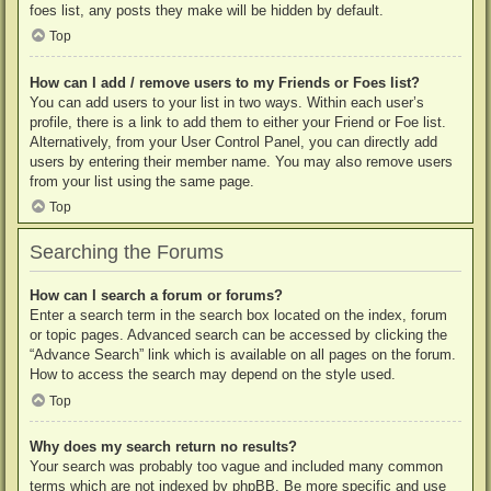
foes list, any posts they make will be hidden by default.
Top
How can I add / remove users to my Friends or Foes list?
You can add users to your list in two ways. Within each user’s
profile, there is a link to add them to either your Friend or Foe list.
Alternatively, from your User Control Panel, you can directly add
users by entering their member name. You may also remove users
from your list using the same page.
Top
Searching the Forums
How can I search a forum or forums?
Enter a search term in the search box located on the index, forum
or topic pages. Advanced search can be accessed by clicking the
“Advance Search” link which is available on all pages on the forum.
How to access the search may depend on the style used.
Top
Why does my search return no results?
Your search was probably too vague and included many common
terms which are not indexed by phpBB. Be more specific and use