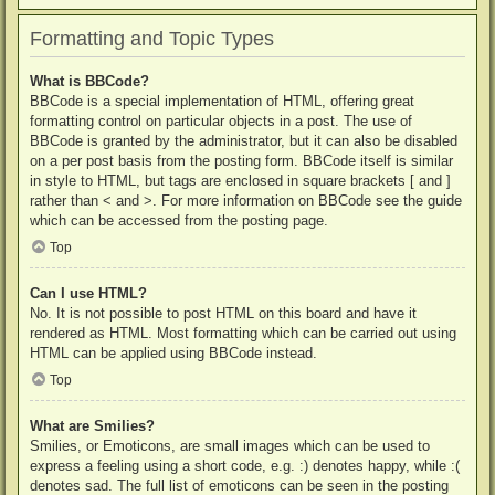
Formatting and Topic Types
What is BBCode?
BBCode is a special implementation of HTML, offering great
formatting control on particular objects in a post. The use of
BBCode is granted by the administrator, but it can also be disabled
on a per post basis from the posting form. BBCode itself is similar
in style to HTML, but tags are enclosed in square brackets [ and ]
rather than < and >. For more information on BBCode see the guide
which can be accessed from the posting page.
Top
Can I use HTML?
No. It is not possible to post HTML on this board and have it
rendered as HTML. Most formatting which can be carried out using
HTML can be applied using BBCode instead.
Top
What are Smilies?
Smilies, or Emoticons, are small images which can be used to
express a feeling using a short code, e.g. :) denotes happy, while :(
denotes sad. The full list of emoticons can be seen in the posting