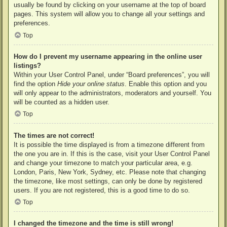
usually be found by clicking on your username at the top of board
pages. This system will allow you to change all your settings and
preferences.
Top
How do I prevent my username appearing in the online user
listings?
Within your User Control Panel, under “Board preferences”, you will
find the option
Hide your online status
. Enable this option and you
will only appear to the administrators, moderators and yourself. You
will be counted as a hidden user.
Top
The times are not correct!
It is possible the time displayed is from a timezone different from
the one you are in. If this is the case, visit your User Control Panel
and change your timezone to match your particular area, e.g.
London, Paris, New York, Sydney, etc. Please note that changing
the timezone, like most settings, can only be done by registered
users. If you are not registered, this is a good time to do so.
Top
I changed the timezone and the time is still wrong!