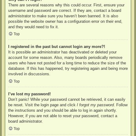
There are several reasons why this could occur. First, ensure your
username and password are correct. If they are, contact a board
administrator to make sure you haven’t been banned. It is also
possible the website owner has a configuration error on their end,
and they would need to fix it.
Top
I registered in the past but cannot login any more?!
It is possible an administrator has deactivated or deleted your
account for some reason. Also, many boards periodically remove
users who have not posted for a long time to reduce the size of the
database. If this has happened, try registering again and being more
involved in discussions.
Top
I’ve lost my password!
Don’t panic! While your password cannot be retrieved, it can easily
be reset. Visit the login page and click
I forgot my password
. Follow
the instructions and you should be able to log in again shortly.
However, if you are not able to reset your password, contact a
board administrator.
Top