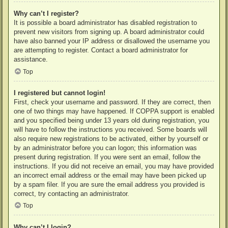
Why can’t I register?
It is possible a board administrator has disabled registration to
prevent new visitors from signing up. A board administrator could
have also banned your IP address or disallowed the username you
are attempting to register. Contact a board administrator for
assistance.
Top
I registered but cannot login!
First, check your username and password. If they are correct, then
one of two things may have happened. If COPPA support is enabled
and you specified being under 13 years old during registration, you
will have to follow the instructions you received. Some boards will
also require new registrations to be activated, either by yourself or
by an administrator before you can logon; this information was
present during registration. If you were sent an email, follow the
instructions. If you did not receive an email, you may have provided
an incorrect email address or the email may have been picked up
by a spam filer. If you are sure the email address you provided is
correct, try contacting an administrator.
Top
Why can’t I login?