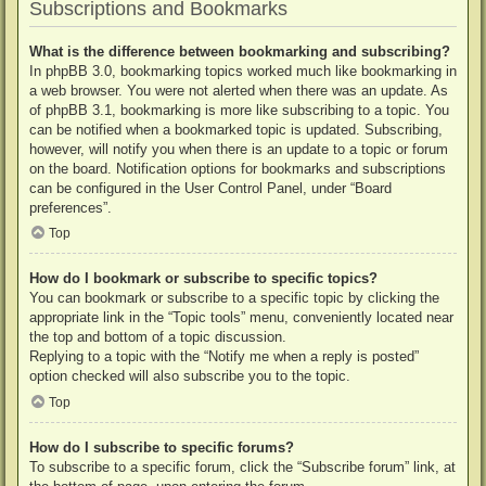
Subscriptions and Bookmarks
What is the difference between bookmarking and subscribing?
In phpBB 3.0, bookmarking topics worked much like bookmarking in
a web browser. You were not alerted when there was an update. As
of phpBB 3.1, bookmarking is more like subscribing to a topic. You
can be notified when a bookmarked topic is updated. Subscribing,
however, will notify you when there is an update to a topic or forum
on the board. Notification options for bookmarks and subscriptions
can be configured in the User Control Panel, under “Board
preferences”.
Top
How do I bookmark or subscribe to specific topics?
You can bookmark or subscribe to a specific topic by clicking the
appropriate link in the “Topic tools” menu, conveniently located near
the top and bottom of a topic discussion.
Replying to a topic with the “Notify me when a reply is posted”
option checked will also subscribe you to the topic.
Top
How do I subscribe to specific forums?
To subscribe to a specific forum, click the “Subscribe forum” link, at