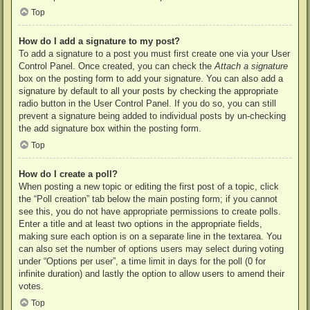
Top
How do I add a signature to my post?
To add a signature to a post you must first create one via your User
Control Panel. Once created, you can check the
Attach a signature
box on the posting form to add your signature. You can also add a
signature by default to all your posts by checking the appropriate
radio button in the User Control Panel. If you do so, you can still
prevent a signature being added to individual posts by un-checking
the add signature box within the posting form.
Top
How do I create a poll?
When posting a new topic or editing the first post of a topic, click
the “Poll creation” tab below the main posting form; if you cannot
see this, you do not have appropriate permissions to create polls.
Enter a title and at least two options in the appropriate fields,
making sure each option is on a separate line in the textarea. You
can also set the number of options users may select during voting
under “Options per user”, a time limit in days for the poll (0 for
infinite duration) and lastly the option to allow users to amend their
votes.
Top