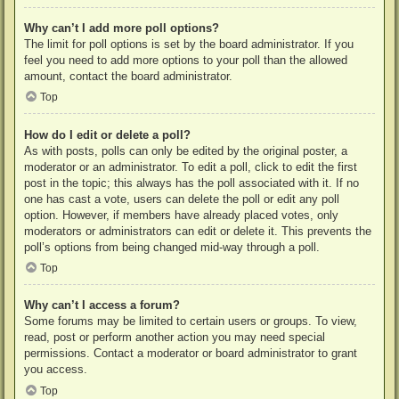
Why can’t I add more poll options?
The limit for poll options is set by the board administrator. If you
feel you need to add more options to your poll than the allowed
amount, contact the board administrator.
Top
How do I edit or delete a poll?
As with posts, polls can only be edited by the original poster, a
moderator or an administrator. To edit a poll, click to edit the first
post in the topic; this always has the poll associated with it. If no
one has cast a vote, users can delete the poll or edit any poll
option. However, if members have already placed votes, only
moderators or administrators can edit or delete it. This prevents the
poll’s options from being changed mid-way through a poll.
Top
Why can’t I access a forum?
Some forums may be limited to certain users or groups. To view,
read, post or perform another action you may need special
permissions. Contact a moderator or board administrator to grant
you access.
Top