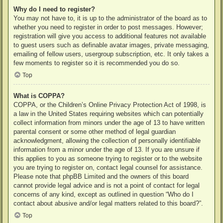
Why do I need to register?
You may not have to, it is up to the administrator of the board as to
whether you need to register in order to post messages. However;
registration will give you access to additional features not available
to guest users such as definable avatar images, private messaging,
emailing of fellow users, usergroup subscription, etc. It only takes a
few moments to register so it is recommended you do so.
Top
What is COPPA?
COPPA, or the Children’s Online Privacy Protection Act of 1998, is
a law in the United States requiring websites which can potentially
collect information from minors under the age of 13 to have written
parental consent or some other method of legal guardian
acknowledgment, allowing the collection of personally identifiable
information from a minor under the age of 13. If you are unsure if
this applies to you as someone trying to register or to the website
you are trying to register on, contact legal counsel for assistance.
Please note that phpBB Limited and the owners of this board
cannot provide legal advice and is not a point of contact for legal
concerns of any kind, except as outlined in question “Who do I
contact about abusive and/or legal matters related to this board?”.
Top