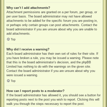
Why can’t I add attachments?
Attachment permissions are granted on a per forum, per group, or
per user basis. The board administrator may not have allowed
attachments to be added for the specific forum you are posting in,
or perhaps only certain groups can post attachments. Contact the
board administrator if you are unsure about why you are unable to
add attachments.
Top
Why did I receive a warning?
Each board administrator has their own set of rules for their site. If
you have broken a rule, you may be issued a warning. Please note
that this is the board administrator’s decision, and the phpBB
Limited has nothing to do with the warnings on the given site.
Contact the board administrator if you are unsure about why you
were issued a warning.
Top
How can I report posts to a moderator?
If the board administrator has allowed it, you should see a button for
reporting posts next to the post you wish to report. Clicking this will
walk you through the steps necessary to report the post.