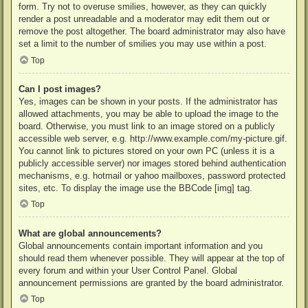
form. Try not to overuse smilies, however, as they can quickly
render a post unreadable and a moderator may edit them out or
remove the post altogether. The board administrator may also have
set a limit to the number of smilies you may use within a post.
Top
Can I post images?
Yes, images can be shown in your posts. If the administrator has
allowed attachments, you may be able to upload the image to the
board. Otherwise, you must link to an image stored on a publicly
accessible web server, e.g. http://www.example.com/my-picture.gif.
You cannot link to pictures stored on your own PC (unless it is a
publicly accessible server) nor images stored behind authentication
mechanisms, e.g. hotmail or yahoo mailboxes, password protected
sites, etc. To display the image use the BBCode [img] tag.
Top
What are global announcements?
Global announcements contain important information and you
should read them whenever possible. They will appear at the top of
every forum and within your User Control Panel. Global
announcement permissions are granted by the board administrator.
Top