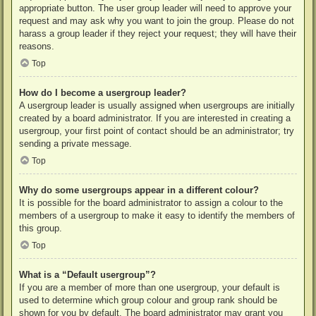
appropriate button. The user group leader will need to approve your
request and may ask why you want to join the group. Please do not
harass a group leader if they reject your request; they will have their
reasons.
Top
How do I become a usergroup leader?
A usergroup leader is usually assigned when usergroups are initially
created by a board administrator. If you are interested in creating a
usergroup, your first point of contact should be an administrator; try
sending a private message.
Top
Why do some usergroups appear in a different colour?
It is possible for the board administrator to assign a colour to the
members of a usergroup to make it easy to identify the members of
this group.
Top
What is a “Default usergroup”?
If you are a member of more than one usergroup, your default is
used to determine which group colour and group rank should be
shown for you by default. The board administrator may grant you