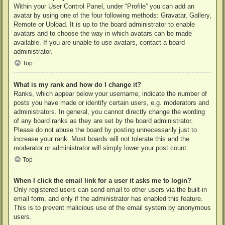
Within your User Control Panel, under “Profile” you can add an
avatar by using one of the four following methods: Gravatar, Gallery,
Remote or Upload. It is up to the board administrator to enable
avatars and to choose the way in which avatars can be made
available. If you are unable to use avatars, contact a board
administrator.
Top
What is my rank and how do I change it?
Ranks, which appear below your username, indicate the number of
posts you have made or identify certain users, e.g. moderators and
administrators. In general, you cannot directly change the wording
of any board ranks as they are set by the board administrator.
Please do not abuse the board by posting unnecessarily just to
increase your rank. Most boards will not tolerate this and the
moderator or administrator will simply lower your post count.
Top
When I click the email link for a user it asks me to login?
Only registered users can send email to other users via the built-in
email form, and only if the administrator has enabled this feature.
This is to prevent malicious use of the email system by anonymous
users.