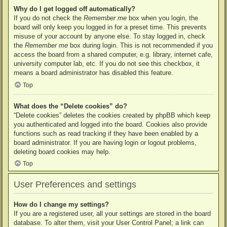
Why do I get logged off automatically?
If you do not check the
Remember me
box when you login, the
board will only keep you logged in for a preset time. This prevents
misuse of your account by anyone else. To stay logged in, check
the
Remember me
box during login. This is not recommended if you
access the board from a shared computer, e.g. library, internet cafe,
university computer lab, etc. If you do not see this checkbox, it
means a board administrator has disabled this feature.
Top
What does the “Delete cookies” do?
“Delete cookies” deletes the cookies created by phpBB which keep
you authenticated and logged into the board. Cookies also provide
functions such as read tracking if they have been enabled by a
board administrator. If you are having login or logout problems,
deleting board cookies may help.
Top
User Preferences and settings
How do I change my settings?
If you are a registered user, all your settings are stored in the board
database. To alter them, visit your User Control Panel; a link can