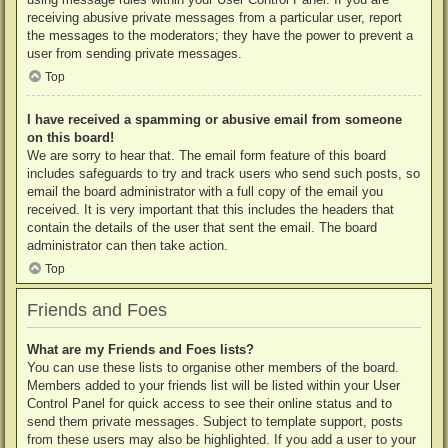
receiving abusive private messages from a particular user, report
the messages to the moderators; they have the power to prevent a
user from sending private messages.
Top
I have received a spamming or abusive email from someone
on this board!
We are sorry to hear that. The email form feature of this board
includes safeguards to try and track users who send such posts, so
email the board administrator with a full copy of the email you
received. It is very important that this includes the headers that
contain the details of the user that sent the email. The board
administrator can then take action.
Top
Friends and Foes
What are my Friends and Foes lists?
You can use these lists to organise other members of the board.
Members added to your friends list will be listed within your User
Control Panel for quick access to see their online status and to
send them private messages. Subject to template support, posts
from these users may also be highlighted. If you add a user to your