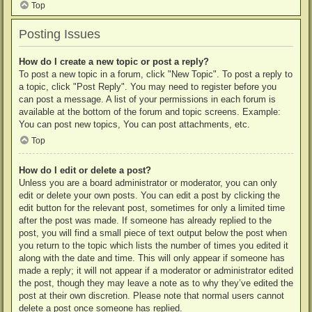
Top
Posting Issues
How do I create a new topic or post a reply?
To post a new topic in a forum, click "New Topic". To post a reply to
a topic, click "Post Reply". You may need to register before you
can post a message. A list of your permissions in each forum is
available at the bottom of the forum and topic screens. Example:
You can post new topics, You can post attachments, etc.
Top
How do I edit or delete a post?
Unless you are a board administrator or moderator, you can only
edit or delete your own posts. You can edit a post by clicking the
edit button for the relevant post, sometimes for only a limited time
after the post was made. If someone has already replied to the
post, you will find a small piece of text output below the post when
you return to the topic which lists the number of times you edited it
along with the date and time. This will only appear if someone has
made a reply; it will not appear if a moderator or administrator edited
the post, though they may leave a note as to why they’ve edited the
post at their own discretion. Please note that normal users cannot
delete a post once someone has replied.