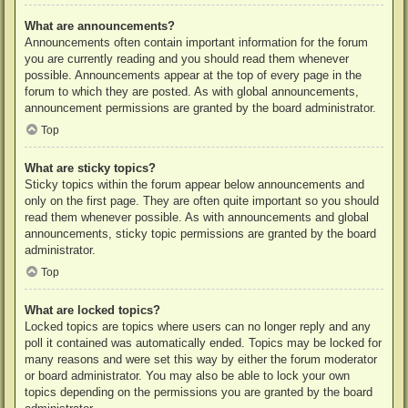
What are announcements?
Announcements often contain important information for the forum
you are currently reading and you should read them whenever
possible. Announcements appear at the top of every page in the
forum to which they are posted. As with global announcements,
announcement permissions are granted by the board administrator.
Top
What are sticky topics?
Sticky topics within the forum appear below announcements and
only on the first page. They are often quite important so you should
read them whenever possible. As with announcements and global
announcements, sticky topic permissions are granted by the board
administrator.
Top
What are locked topics?
Locked topics are topics where users can no longer reply and any
poll it contained was automatically ended. Topics may be locked for
many reasons and were set this way by either the forum moderator
or board administrator. You may also be able to lock your own
topics depending on the permissions you are granted by the board