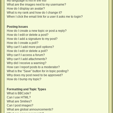
My language is not in the list!
What are the images next to my username?
How do I display an avatar?
What is my rank and how do I change it?
When I click the email link for a user it asks me to login?
Posting Issues
How do I create a new topic or post a reply?
How do I edit or delete a post?
How do I add a signature to my post?
How do I create a poll?
Why can’t I add more poll options?
How do I edit or delete a poll?
Why can’t I access a forum?
Why can’t I add attachments?
Why did I receive a warning?
How can I report posts to a moderator?
What is the “Save” button for in topic posting?
Why does my post need to be approved?
How do I bump my topic?
Formatting and Topic Types
What is BBCode?
Can I use HTML?
What are Smilies?
Can I post images?
What are global announcements?