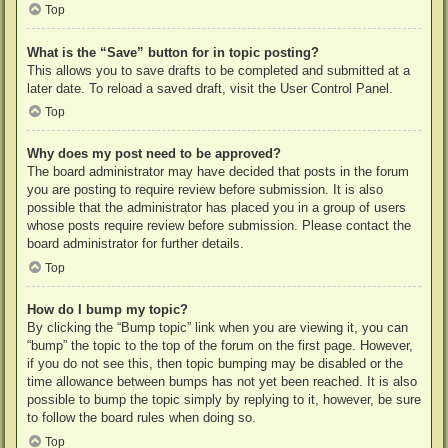
Top
What is the “Save” button for in topic posting?
This allows you to save drafts to be completed and submitted at a
later date. To reload a saved draft, visit the User Control Panel.
Top
Why does my post need to be approved?
The board administrator may have decided that posts in the forum
you are posting to require review before submission. It is also
possible that the administrator has placed you in a group of users
whose posts require review before submission. Please contact the
board administrator for further details.
Top
How do I bump my topic?
By clicking the “Bump topic” link when you are viewing it, you can
“bump” the topic to the top of the forum on the first page. However,
if you do not see this, then topic bumping may be disabled or the
time allowance between bumps has not yet been reached. It is also
possible to bump the topic simply by replying to it, however, be sure
to follow the board rules when doing so.
Top