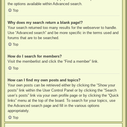
the options available within Advanced search.
Top
Why does my search return a blank page!?
Your search returned too many results for the webserver to handle.
Use “Advanced search” and be more specific in the terms used and
forums that are to be searched.
Top
How do I search for members?
Visit the memberlist and click the “Find a member” link.
Top
How can I find my own posts and topics?
Your own posts can be retrieved either by clicking the “Show your
posts” link within the User Control Panel or by clicking the “Search
user’s posts” link via your own profile page or by clicking the “Quick
links” menu at the top of the board. To search for your topics, use
the Advanced search page and fill in the various options
appropriately.
Top