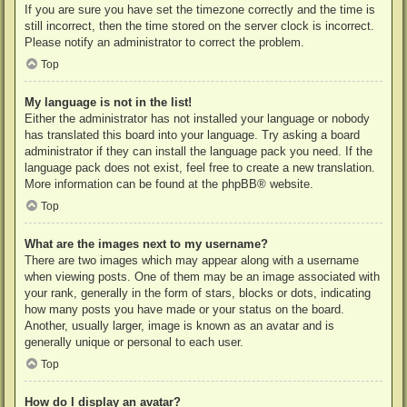
If you are sure you have set the timezone correctly and the time is
still incorrect, then the time stored on the server clock is incorrect.
Please notify an administrator to correct the problem.
Top
My language is not in the list!
Either the administrator has not installed your language or nobody
has translated this board into your language. Try asking a board
administrator if they can install the language pack you need. If the
language pack does not exist, feel free to create a new translation.
More information can be found at the
phpBB
® website.
Top
What are the images next to my username?
There are two images which may appear along with a username
when viewing posts. One of them may be an image associated with
your rank, generally in the form of stars, blocks or dots, indicating
how many posts you have made or your status on the board.
Another, usually larger, image is known as an avatar and is
generally unique or personal to each user.
Top
How do I display an avatar?