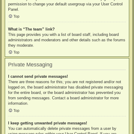
permission to change your default usergroup via your User Control
Panel.
Top
What is “The team” link?
This page provides you with a list of board staff, including board
administrators and moderators and other details such as the forums
they moderate.
Top
Private Messaging
I cannot send private messages!
There are three reasons for this; you are not registered and/or not
logged on, the board administrator has disabled private messaging
for the entire board, or the board administrator has prevented you
from sending messages. Contact a board administrator for more
information.
Top
I keep getting unwanted private messages!
You can automatically delete private messages from a user by
using message rules within your User Control Panel. If you are