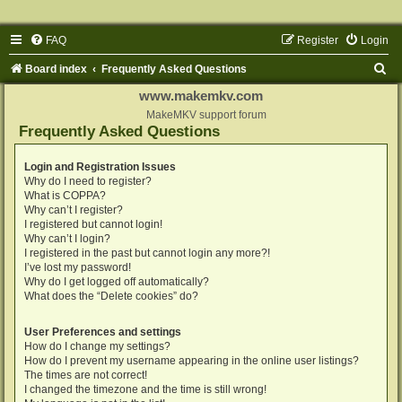
FAQ
Register
Login
S
Board index
Frequently Asked Questions
e
www.makemkv.com
a
MakeMKV support forum
Frequently Asked Questions
r
c
Login and Registration Issues
Why do I need to register?
h
What is COPPA?
Why can’t I register?
I registered but cannot login!
Why can’t I login?
I registered in the past but cannot login any more?!
I’ve lost my password!
Why do I get logged off automatically?
What does the “Delete cookies” do?
User Preferences and settings
How do I change my settings?
How do I prevent my username appearing in the online user listings?
The times are not correct!
I changed the timezone and the time is still wrong!