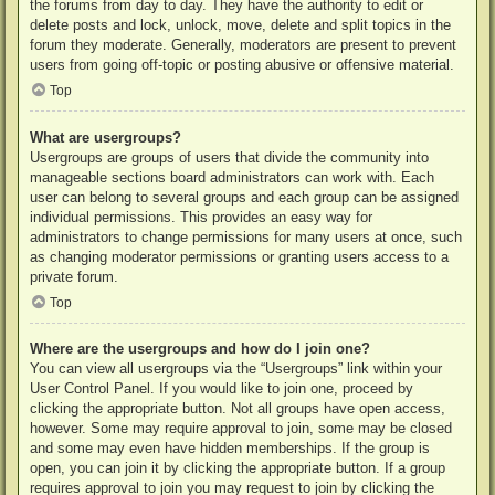
the forums from day to day. They have the authority to edit or
delete posts and lock, unlock, move, delete and split topics in the
forum they moderate. Generally, moderators are present to prevent
users from going off-topic or posting abusive or offensive material.
Top
What are usergroups?
Usergroups are groups of users that divide the community into
manageable sections board administrators can work with. Each
user can belong to several groups and each group can be assigned
individual permissions. This provides an easy way for
administrators to change permissions for many users at once, such
as changing moderator permissions or granting users access to a
private forum.
Top
Where are the usergroups and how do I join one?
You can view all usergroups via the “Usergroups” link within your
User Control Panel. If you would like to join one, proceed by
clicking the appropriate button. Not all groups have open access,
however. Some may require approval to join, some may be closed
and some may even have hidden memberships. If the group is
open, you can join it by clicking the appropriate button. If a group
requires approval to join you may request to join by clicking the