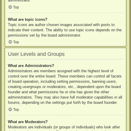
administrator.
Top
What are topic icons?
Topic icons are author chosen images associated with posts to
indicate their content. The ability to use topic icons depends on the
permissions set by the board administrator.
Top
User Levels and Groups
What are Administrators?
Administrators are members assigned with the highest level of
control over the entire board. These members can control all facets
of board operation, including setting permissions, banning users,
creating usergroups or moderators, etc., dependent upon the board
founder and what permissions he or she has given the other
administrators. They may also have full moderator capabilities in all
forums, depending on the settings put forth by the board founder.
Top
What are Moderators?
Moderators are individuals (or groups of individuals) who look after