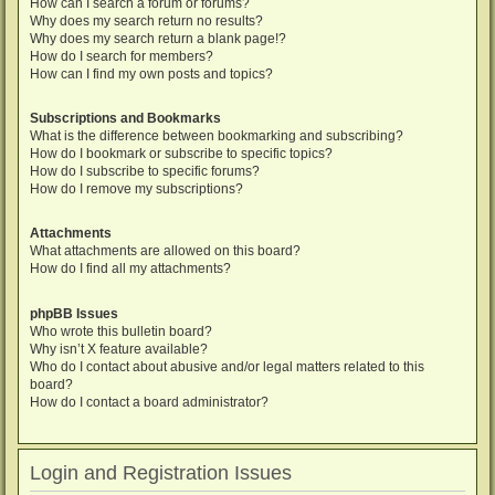
How can I search a forum or forums?
Why does my search return no results?
Why does my search return a blank page!?
How do I search for members?
How can I find my own posts and topics?
Subscriptions and Bookmarks
What is the difference between bookmarking and subscribing?
How do I bookmark or subscribe to specific topics?
How do I subscribe to specific forums?
How do I remove my subscriptions?
Attachments
What attachments are allowed on this board?
How do I find all my attachments?
phpBB Issues
Who wrote this bulletin board?
Why isn’t X feature available?
Who do I contact about abusive and/or legal matters related to this
board?
How do I contact a board administrator?
Login and Registration Issues