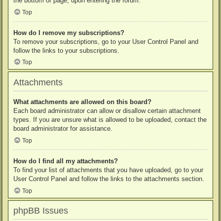
the bottom of page, upon entering the forum.
Top
How do I remove my subscriptions?
To remove your subscriptions, go to your User Control Panel and
follow the links to your subscriptions.
Top
Attachments
What attachments are allowed on this board?
Each board administrator can allow or disallow certain attachment
types. If you are unsure what is allowed to be uploaded, contact the
board administrator for assistance.
Top
How do I find all my attachments?
To find your list of attachments that you have uploaded, go to your
User Control Panel and follow the links to the attachments section.
Top
phpBB Issues