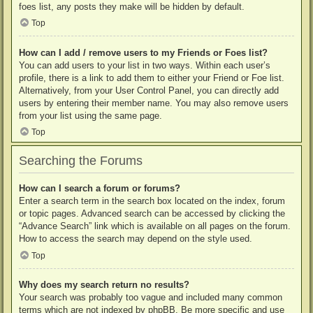
foes list, any posts they make will be hidden by default.
Top
How can I add / remove users to my Friends or Foes list?
You can add users to your list in two ways. Within each user’s
profile, there is a link to add them to either your Friend or Foe list.
Alternatively, from your User Control Panel, you can directly add
users by entering their member name. You may also remove users
from your list using the same page.
Top
Searching the Forums
How can I search a forum or forums?
Enter a search term in the search box located on the index, forum
or topic pages. Advanced search can be accessed by clicking the
“Advance Search” link which is available on all pages on the forum.
How to access the search may depend on the style used.
Top
Why does my search return no results?
Your search was probably too vague and included many common
terms which are not indexed by phpBB. Be more specific and use