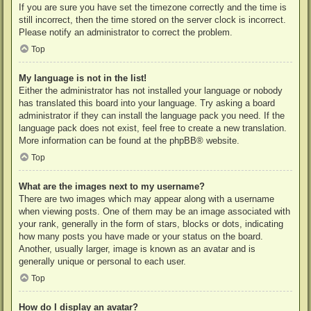
If you are sure you have set the timezone correctly and the time is
still incorrect, then the time stored on the server clock is incorrect.
Please notify an administrator to correct the problem.
Top
My language is not in the list!
Either the administrator has not installed your language or nobody
has translated this board into your language. Try asking a board
administrator if they can install the language pack you need. If the
language pack does not exist, feel free to create a new translation.
More information can be found at the
phpBB
® website.
Top
What are the images next to my username?
There are two images which may appear along with a username
when viewing posts. One of them may be an image associated with
your rank, generally in the form of stars, blocks or dots, indicating
how many posts you have made or your status on the board.
Another, usually larger, image is known as an avatar and is
generally unique or personal to each user.
Top
How do I display an avatar?