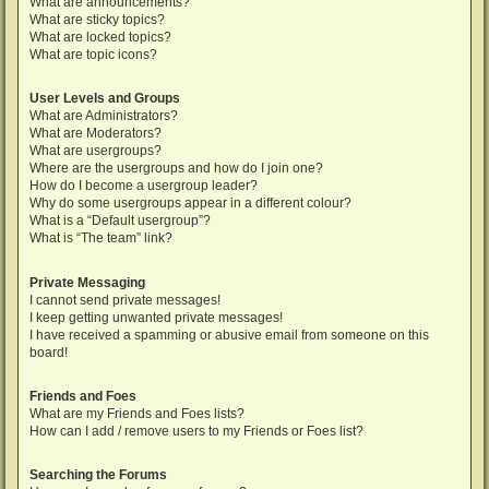
What are announcements?
What are sticky topics?
What are locked topics?
What are topic icons?
User Levels and Groups
What are Administrators?
What are Moderators?
What are usergroups?
Where are the usergroups and how do I join one?
How do I become a usergroup leader?
Why do some usergroups appear in a different colour?
What is a “Default usergroup”?
What is “The team” link?
Private Messaging
I cannot send private messages!
I keep getting unwanted private messages!
I have received a spamming or abusive email from someone on this
board!
Friends and Foes
What are my Friends and Foes lists?
How can I add / remove users to my Friends or Foes list?
Searching the Forums