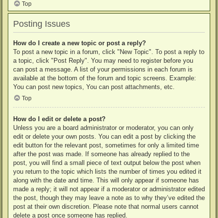
Top
Posting Issues
How do I create a new topic or post a reply?
To post a new topic in a forum, click "New Topic". To post a reply to
a topic, click "Post Reply". You may need to register before you
can post a message. A list of your permissions in each forum is
available at the bottom of the forum and topic screens. Example:
You can post new topics, You can post attachments, etc.
Top
How do I edit or delete a post?
Unless you are a board administrator or moderator, you can only
edit or delete your own posts. You can edit a post by clicking the
edit button for the relevant post, sometimes for only a limited time
after the post was made. If someone has already replied to the
post, you will find a small piece of text output below the post when
you return to the topic which lists the number of times you edited it
along with the date and time. This will only appear if someone has
made a reply; it will not appear if a moderator or administrator edited
the post, though they may leave a note as to why they’ve edited the
post at their own discretion. Please note that normal users cannot
delete a post once someone has replied.