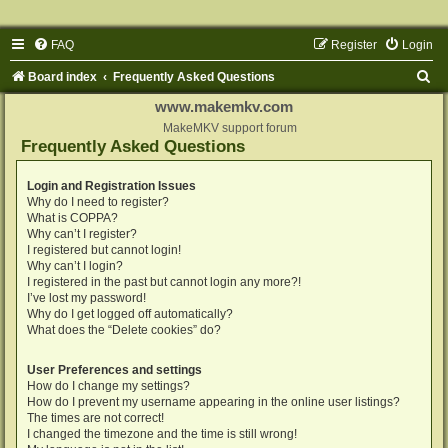
FAQ
Register
Login
S
Board index
Frequently Asked Questions
e
www.makemkv.com
a
MakeMKV support forum
Frequently Asked Questions
r
c
Login and Registration Issues
Why do I need to register?
h
What is COPPA?
Why can’t I register?
I registered but cannot login!
Why can’t I login?
I registered in the past but cannot login any more?!
I’ve lost my password!
Why do I get logged off automatically?
What does the “Delete cookies” do?
User Preferences and settings
How do I change my settings?
How do I prevent my username appearing in the online user listings?
The times are not correct!
I changed the timezone and the time is still wrong!