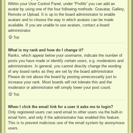
Within your User Control Panel, under “Profile” you can add an
avatar by using one of the four following methods: Gravatar, Gallery,
Remote or Upload. It is up to the board administrator to enable
avatars and to choose the way in which avatars can be made
available. If you are unable to use avatars, contact a board
administrator.
Top
What is my rank and how do I change it?
Ranks, which appear below your username, indicate the number of
posts you have made or identify certain users, e.g. moderators and
administrators. In general, you cannot directly change the wording
of any board ranks as they are set by the board administrator.
Please do not abuse the board by posting unnecessarily just to
increase your rank. Most boards will not tolerate this and the
moderator or administrator will simply lower your post count.
Top
When I click the email link for a user it asks me to login?
Only registered users can send email to other users via the built-in
email form, and only if the administrator has enabled this feature.
This is to prevent malicious use of the email system by anonymous
users.