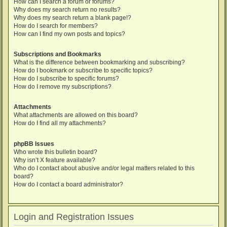
How can I search a forum or forums?
Why does my search return no results?
Why does my search return a blank page!?
How do I search for members?
How can I find my own posts and topics?
Subscriptions and Bookmarks
What is the difference between bookmarking and subscribing?
How do I bookmark or subscribe to specific topics?
How do I subscribe to specific forums?
How do I remove my subscriptions?
Attachments
What attachments are allowed on this board?
How do I find all my attachments?
phpBB Issues
Who wrote this bulletin board?
Why isn’t X feature available?
Who do I contact about abusive and/or legal matters related to this
board?
How do I contact a board administrator?
Login and Registration Issues