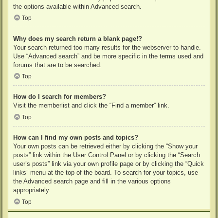
the options available within Advanced search.
Top
Why does my search return a blank page!?
Your search returned too many results for the webserver to handle.
Use “Advanced search” and be more specific in the terms used and
forums that are to be searched.
Top
How do I search for members?
Visit the memberlist and click the “Find a member” link.
Top
How can I find my own posts and topics?
Your own posts can be retrieved either by clicking the “Show your
posts” link within the User Control Panel or by clicking the “Search
user’s posts” link via your own profile page or by clicking the “Quick
links” menu at the top of the board. To search for your topics, use
the Advanced search page and fill in the various options
appropriately.
Top