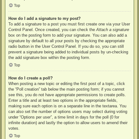
Top
How do I add a signature to my post?
To add a signature to a post you must first create one via your User
Control Panel. Once created, you can check the
Attach a signature
box on the posting form to add your signature. You can also add a
signature by default to all your posts by checking the appropriate
radio button in the User Control Panel. If you do so, you can still
prevent a signature being added to individual posts by un-checking
the add signature box within the posting form.
Top
How do I create a poll?
When posting a new topic or editing the first post of a topic, click
the “Poll creation” tab below the main posting form; if you cannot
see this, you do not have appropriate permissions to create polls.
Enter a title and at least two options in the appropriate fields,
making sure each option is on a separate line in the textarea. You
can also set the number of options users may select during voting
under “Options per user”, a time limit in days for the poll (0 for
infinite duration) and lastly the option to allow users to amend their
votes.
Top