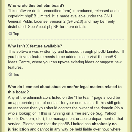
Who wrote this bulletin board?
This software (in its unmodified form) is produced, released and is
copyright
phpBB Limited
. It is made available under the GNU
General Public License, version 2 (GPL-2.0) and may be freely
distributed. See
About phpBB
for more details.
Top
Why isn’t X feature available?
This software was written by and licensed through phpBB Limited. If
you believe a feature needs to be added please visit the
phpBB
Ideas Centre
, where you can upvote existing ideas or suggest new
features.
Top
Who do I contact about abusive and/or legal matters related to
this board?
Any of the administrators listed on the “The team” page should be
an appropriate point of contact for your complaints. If this still gets
no response then you should contact the owner of the domain (do a
whois lookup
) or, if this is running on a free service (e.g. Yahoo!,
free.fr, f2s.com, etc.), the management or abuse department of that
service. Please note that the phpBB Limited has
absolutely no
jurisdiction
and cannot in any way be held liable over how, where