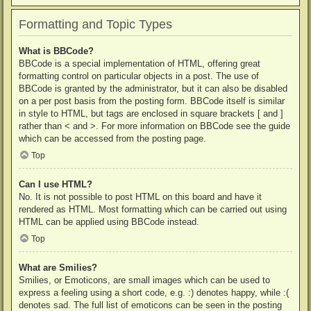
Formatting and Topic Types
What is BBCode?
BBCode is a special implementation of HTML, offering great
formatting control on particular objects in a post. The use of
BBCode is granted by the administrator, but it can also be disabled
on a per post basis from the posting form. BBCode itself is similar
in style to HTML, but tags are enclosed in square brackets [ and ]
rather than < and >. For more information on BBCode see the guide
which can be accessed from the posting page.
Top
Can I use HTML?
No. It is not possible to post HTML on this board and have it
rendered as HTML. Most formatting which can be carried out using
HTML can be applied using BBCode instead.
Top
What are Smilies?
Smilies, or Emoticons, are small images which can be used to
express a feeling using a short code, e.g. :) denotes happy, while :(
denotes sad. The full list of emoticons can be seen in the posting