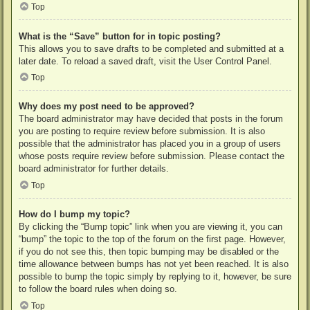
Top
What is the “Save” button for in topic posting?
This allows you to save drafts to be completed and submitted at a
later date. To reload a saved draft, visit the User Control Panel.
Top
Why does my post need to be approved?
The board administrator may have decided that posts in the forum
you are posting to require review before submission. It is also
possible that the administrator has placed you in a group of users
whose posts require review before submission. Please contact the
board administrator for further details.
Top
How do I bump my topic?
By clicking the “Bump topic” link when you are viewing it, you can
“bump” the topic to the top of the forum on the first page. However,
if you do not see this, then topic bumping may be disabled or the
time allowance between bumps has not yet been reached. It is also
possible to bump the topic simply by replying to it, however, be sure
to follow the board rules when doing so.
Top