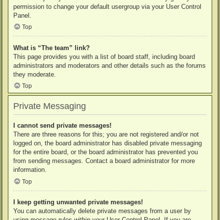
permission to change your default usergroup via your User Control
Panel.
Top
What is “The team” link?
This page provides you with a list of board staff, including board
administrators and moderators and other details such as the forums
they moderate.
Top
Private Messaging
I cannot send private messages!
There are three reasons for this; you are not registered and/or not
logged on, the board administrator has disabled private messaging
for the entire board, or the board administrator has prevented you
from sending messages. Contact a board administrator for more
information.
Top
I keep getting unwanted private messages!
You can automatically delete private messages from a user by
using message rules within your User Control Panel. If you are