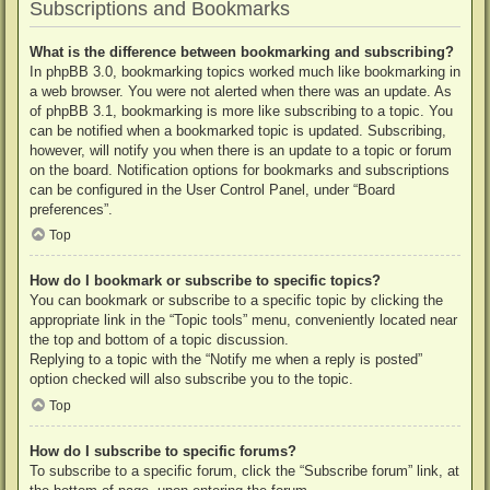
Subscriptions and Bookmarks
What is the difference between bookmarking and subscribing?
In phpBB 3.0, bookmarking topics worked much like bookmarking in
a web browser. You were not alerted when there was an update. As
of phpBB 3.1, bookmarking is more like subscribing to a topic. You
can be notified when a bookmarked topic is updated. Subscribing,
however, will notify you when there is an update to a topic or forum
on the board. Notification options for bookmarks and subscriptions
can be configured in the User Control Panel, under “Board
preferences”.
Top
How do I bookmark or subscribe to specific topics?
You can bookmark or subscribe to a specific topic by clicking the
appropriate link in the “Topic tools” menu, conveniently located near
the top and bottom of a topic discussion.
Replying to a topic with the “Notify me when a reply is posted”
option checked will also subscribe you to the topic.
Top
How do I subscribe to specific forums?
To subscribe to a specific forum, click the “Subscribe forum” link, at