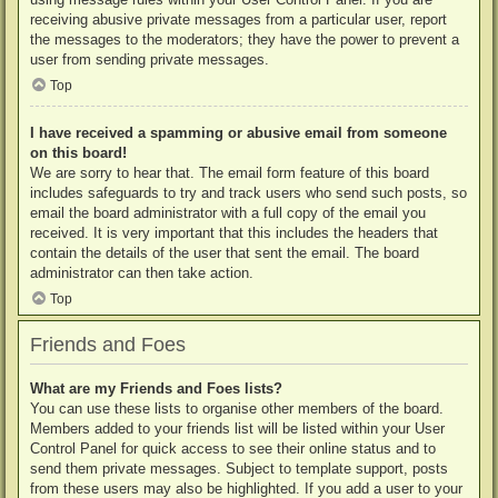
receiving abusive private messages from a particular user, report
the messages to the moderators; they have the power to prevent a
user from sending private messages.
Top
I have received a spamming or abusive email from someone
on this board!
We are sorry to hear that. The email form feature of this board
includes safeguards to try and track users who send such posts, so
email the board administrator with a full copy of the email you
received. It is very important that this includes the headers that
contain the details of the user that sent the email. The board
administrator can then take action.
Top
Friends and Foes
What are my Friends and Foes lists?
You can use these lists to organise other members of the board.
Members added to your friends list will be listed within your User
Control Panel for quick access to see their online status and to
send them private messages. Subject to template support, posts
from these users may also be highlighted. If you add a user to your