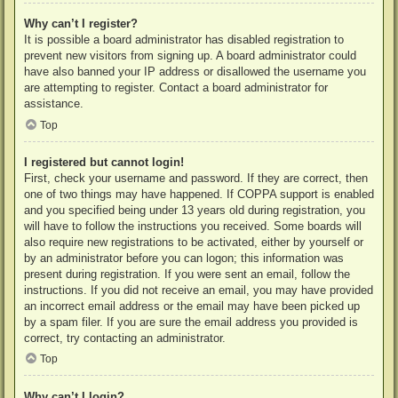
Why can’t I register?
It is possible a board administrator has disabled registration to
prevent new visitors from signing up. A board administrator could
have also banned your IP address or disallowed the username you
are attempting to register. Contact a board administrator for
assistance.
Top
I registered but cannot login!
First, check your username and password. If they are correct, then
one of two things may have happened. If COPPA support is enabled
and you specified being under 13 years old during registration, you
will have to follow the instructions you received. Some boards will
also require new registrations to be activated, either by yourself or
by an administrator before you can logon; this information was
present during registration. If you were sent an email, follow the
instructions. If you did not receive an email, you may have provided
an incorrect email address or the email may have been picked up
by a spam filer. If you are sure the email address you provided is
correct, try contacting an administrator.
Top
Why can’t I login?