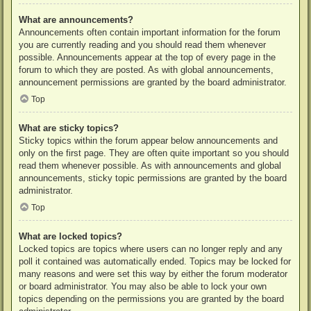
What are announcements?
Announcements often contain important information for the forum
you are currently reading and you should read them whenever
possible. Announcements appear at the top of every page in the
forum to which they are posted. As with global announcements,
announcement permissions are granted by the board administrator.
Top
What are sticky topics?
Sticky topics within the forum appear below announcements and
only on the first page. They are often quite important so you should
read them whenever possible. As with announcements and global
announcements, sticky topic permissions are granted by the board
administrator.
Top
What are locked topics?
Locked topics are topics where users can no longer reply and any
poll it contained was automatically ended. Topics may be locked for
many reasons and were set this way by either the forum moderator
or board administrator. You may also be able to lock your own
topics depending on the permissions you are granted by the board