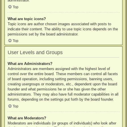
administrator.
Top
What are topic icons?
Topic icons are author chosen images associated with posts to
indicate their content. The ability to use topic icons depends on the
permissions set by the board administrator.
Top
User Levels and Groups
What are Administrators?
Administrators are members assigned with the highest level of
control over the entire board. These members can control all facets
of board operation, including setting permissions, banning users,
creating usergroups or moderators, etc., dependent upon the board
founder and what permissions he or she has given the other
administrators. They may also have full moderator capabilities in all
forums, depending on the settings put forth by the board founder.
Top
What are Moderators?
Moderators are individuals (or groups of individuals) who look after