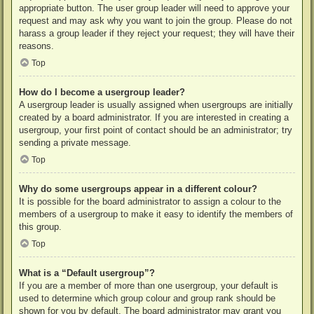
appropriate button. The user group leader will need to approve your
request and may ask why you want to join the group. Please do not
harass a group leader if they reject your request; they will have their
reasons.
Top
How do I become a usergroup leader?
A usergroup leader is usually assigned when usergroups are initially
created by a board administrator. If you are interested in creating a
usergroup, your first point of contact should be an administrator; try
sending a private message.
Top
Why do some usergroups appear in a different colour?
It is possible for the board administrator to assign a colour to the
members of a usergroup to make it easy to identify the members of
this group.
Top
What is a “Default usergroup”?
If you are a member of more than one usergroup, your default is
used to determine which group colour and group rank should be
shown for you by default. The board administrator may grant you