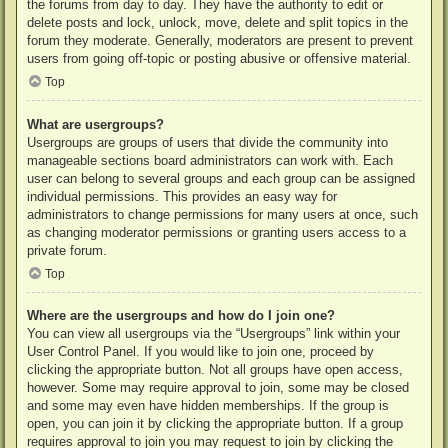
the forums from day to day. They have the authority to edit or
delete posts and lock, unlock, move, delete and split topics in the
forum they moderate. Generally, moderators are present to prevent
users from going off-topic or posting abusive or offensive material.
Top
What are usergroups?
Usergroups are groups of users that divide the community into
manageable sections board administrators can work with. Each
user can belong to several groups and each group can be assigned
individual permissions. This provides an easy way for
administrators to change permissions for many users at once, such
as changing moderator permissions or granting users access to a
private forum.
Top
Where are the usergroups and how do I join one?
You can view all usergroups via the “Usergroups” link within your
User Control Panel. If you would like to join one, proceed by
clicking the appropriate button. Not all groups have open access,
however. Some may require approval to join, some may be closed
and some may even have hidden memberships. If the group is
open, you can join it by clicking the appropriate button. If a group
requires approval to join you may request to join by clicking the