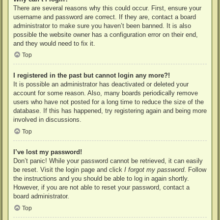
There are several reasons why this could occur. First, ensure your
username and password are correct. If they are, contact a board
administrator to make sure you haven’t been banned. It is also
possible the website owner has a configuration error on their end,
and they would need to fix it.
Top
I registered in the past but cannot login any more?!
It is possible an administrator has deactivated or deleted your
account for some reason. Also, many boards periodically remove
users who have not posted for a long time to reduce the size of the
database. If this has happened, try registering again and being more
involved in discussions.
Top
I’ve lost my password!
Don’t panic! While your password cannot be retrieved, it can easily
be reset. Visit the login page and click
I forgot my password
. Follow
the instructions and you should be able to log in again shortly.
However, if you are not able to reset your password, contact a
board administrator.
Top