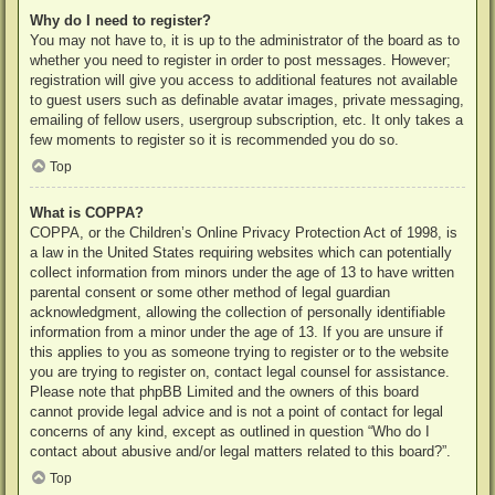
Why do I need to register?
You may not have to, it is up to the administrator of the board as to
whether you need to register in order to post messages. However;
registration will give you access to additional features not available
to guest users such as definable avatar images, private messaging,
emailing of fellow users, usergroup subscription, etc. It only takes a
few moments to register so it is recommended you do so.
Top
What is COPPA?
COPPA, or the Children’s Online Privacy Protection Act of 1998, is
a law in the United States requiring websites which can potentially
collect information from minors under the age of 13 to have written
parental consent or some other method of legal guardian
acknowledgment, allowing the collection of personally identifiable
information from a minor under the age of 13. If you are unsure if
this applies to you as someone trying to register or to the website
you are trying to register on, contact legal counsel for assistance.
Please note that phpBB Limited and the owners of this board
cannot provide legal advice and is not a point of contact for legal
concerns of any kind, except as outlined in question “Who do I
contact about abusive and/or legal matters related to this board?”.
Top