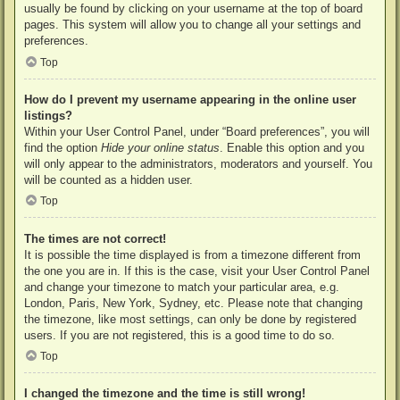
usually be found by clicking on your username at the top of board
pages. This system will allow you to change all your settings and
preferences.
Top
How do I prevent my username appearing in the online user
listings?
Within your User Control Panel, under “Board preferences”, you will
find the option
Hide your online status
. Enable this option and you
will only appear to the administrators, moderators and yourself. You
will be counted as a hidden user.
Top
The times are not correct!
It is possible the time displayed is from a timezone different from
the one you are in. If this is the case, visit your User Control Panel
and change your timezone to match your particular area, e.g.
London, Paris, New York, Sydney, etc. Please note that changing
the timezone, like most settings, can only be done by registered
users. If you are not registered, this is a good time to do so.
Top
I changed the timezone and the time is still wrong!