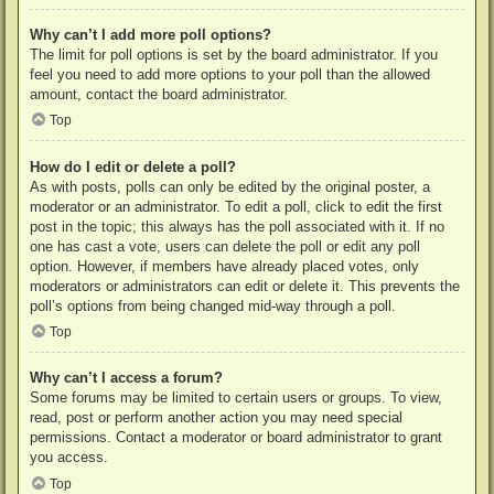
Why can’t I add more poll options?
The limit for poll options is set by the board administrator. If you
feel you need to add more options to your poll than the allowed
amount, contact the board administrator.
Top
How do I edit or delete a poll?
As with posts, polls can only be edited by the original poster, a
moderator or an administrator. To edit a poll, click to edit the first
post in the topic; this always has the poll associated with it. If no
one has cast a vote, users can delete the poll or edit any poll
option. However, if members have already placed votes, only
moderators or administrators can edit or delete it. This prevents the
poll’s options from being changed mid-way through a poll.
Top
Why can’t I access a forum?
Some forums may be limited to certain users or groups. To view,
read, post or perform another action you may need special
permissions. Contact a moderator or board administrator to grant
you access.
Top