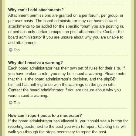
Why can’t I add attachments?
Attachment permissions are granted on a per forum, per group, or
per user basis. The board administrator may not have allowed
attachments to be added for the specific forum you are posting in,
or perhaps only certain groups can post attachments. Contact the
board administrator if you are unsure about why you are unable to
add attachments.
Top
Why did I receive a warning?
Each board administrator has their own set of rules for their site. If
you have broken a rule, you may be issued a warning. Please note
that this is the board administrator’s decision, and the phpBB
Limited has nothing to do with the warnings on the given site.
Contact the board administrator if you are unsure about why you
were issued a warning.
Top
How can I report posts to a moderator?
If the board administrator has allowed it, you should see a button for
reporting posts next to the post you wish to report. Clicking this will
walk you through the steps necessary to report the post.