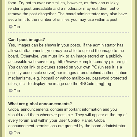
form. Try not to overuse smilies, however, as they can quickly
render a post unreadable and a moderator may edit them out or
remove the post altogether. The board administrator may also have
set a limit to the number of smilies you may use within a post.
Top
Can I post images?
Yes, images can be shown in your posts. If the administrator has
allowed attachments, you may be able to upload the image to the
board. Otherwise, you must link to an image stored on a publicly
accessible web server, e.g. http://www.example.com/my-picture.gif.
You cannot link to pictures stored on your own PC (unless it is a
publicly accessible server) nor images stored behind authentication
mechanisms, e.g. hotmail or yahoo mailboxes, password protected
sites, etc. To display the image use the BBCode [img] tag.
Top
What are global announcements?
Global announcements contain important information and you
should read them whenever possible. They will appear at the top of
every forum and within your User Control Panel. Global
announcement permissions are granted by the board administrator.
Top