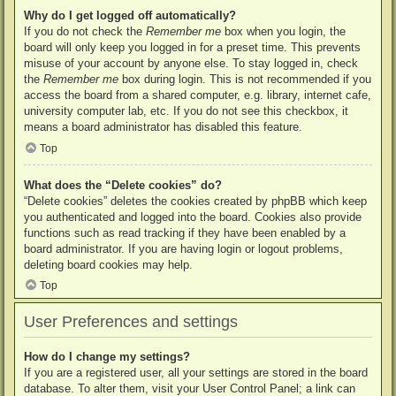
Why do I get logged off automatically?
If you do not check the
Remember me
box when you login, the
board will only keep you logged in for a preset time. This prevents
misuse of your account by anyone else. To stay logged in, check
the
Remember me
box during login. This is not recommended if you
access the board from a shared computer, e.g. library, internet cafe,
university computer lab, etc. If you do not see this checkbox, it
means a board administrator has disabled this feature.
Top
What does the “Delete cookies” do?
“Delete cookies” deletes the cookies created by phpBB which keep
you authenticated and logged into the board. Cookies also provide
functions such as read tracking if they have been enabled by a
board administrator. If you are having login or logout problems,
deleting board cookies may help.
Top
User Preferences and settings
How do I change my settings?
If you are a registered user, all your settings are stored in the board
database. To alter them, visit your User Control Panel; a link can