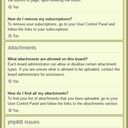
the bottom of page, upon entering the forum.
Top
How do I remove my subscriptions?
To remove your subscriptions, go to your User Control Panel and
follow the links to your subscriptions.
Top
Attachments
What attachments are allowed on this board?
Each board administrator can allow or disallow certain attachment
types. If you are unsure what is allowed to be uploaded, contact the
board administrator for assistance.
Top
How do I find all my attachments?
To find your list of attachments that you have uploaded, go to your
User Control Panel and follow the links to the attachments section.
Top
phpBB Issues