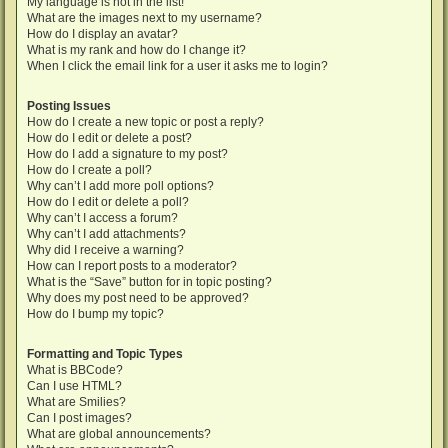
My language is not in the list!
What are the images next to my username?
How do I display an avatar?
What is my rank and how do I change it?
When I click the email link for a user it asks me to login?
Posting Issues
How do I create a new topic or post a reply?
How do I edit or delete a post?
How do I add a signature to my post?
How do I create a poll?
Why can’t I add more poll options?
How do I edit or delete a poll?
Why can’t I access a forum?
Why can’t I add attachments?
Why did I receive a warning?
How can I report posts to a moderator?
What is the “Save” button for in topic posting?
Why does my post need to be approved?
How do I bump my topic?
Formatting and Topic Types
What is BBCode?
Can I use HTML?
What are Smilies?
Can I post images?
What are global announcements?