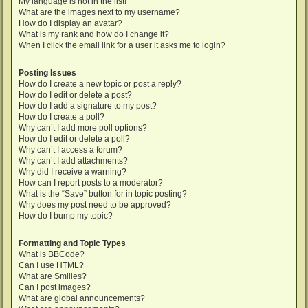
My language is not in the list!
What are the images next to my username?
How do I display an avatar?
What is my rank and how do I change it?
When I click the email link for a user it asks me to login?
Posting Issues
How do I create a new topic or post a reply?
How do I edit or delete a post?
How do I add a signature to my post?
How do I create a poll?
Why can’t I add more poll options?
How do I edit or delete a poll?
Why can’t I access a forum?
Why can’t I add attachments?
Why did I receive a warning?
How can I report posts to a moderator?
What is the “Save” button for in topic posting?
Why does my post need to be approved?
How do I bump my topic?
Formatting and Topic Types
What is BBCode?
Can I use HTML?
What are Smilies?
Can I post images?
What are global announcements?