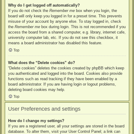
Why do I get logged off automatically?
If you do not check the
Remember me
box when you login, the
board will only keep you logged in for a preset time. This prevents
misuse of your account by anyone else. To stay logged in, check
the
Remember me
box during login. This is not recommended if you
access the board from a shared computer, e.g. library, internet cafe,
university computer lab, etc. If you do not see this checkbox, it
means a board administrator has disabled this feature.
Top
What does the “Delete cookies” do?
“Delete cookies” deletes the cookies created by phpBB which keep
you authenticated and logged into the board. Cookies also provide
functions such as read tracking if they have been enabled by a
board administrator. If you are having login or logout problems,
deleting board cookies may help.
Top
User Preferences and settings
How do I change my settings?
If you are a registered user, all your settings are stored in the board
database. To alter them, visit your User Control Panel; a link can