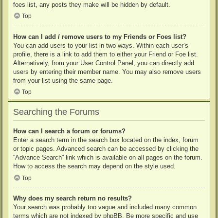
foes list, any posts they make will be hidden by default.
Top
How can I add / remove users to my Friends or Foes list?
You can add users to your list in two ways. Within each user’s
profile, there is a link to add them to either your Friend or Foe list.
Alternatively, from your User Control Panel, you can directly add
users by entering their member name. You may also remove users
from your list using the same page.
Top
Searching the Forums
How can I search a forum or forums?
Enter a search term in the search box located on the index, forum
or topic pages. Advanced search can be accessed by clicking the
“Advance Search” link which is available on all pages on the forum.
How to access the search may depend on the style used.
Top
Why does my search return no results?
Your search was probably too vague and included many common
terms which are not indexed by phpBB. Be more specific and use