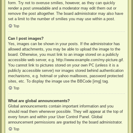
form. Try not to overuse smilies, however, as they can quickly
render a post unreadable and a moderator may edit them out or
remove the post altogether. The board administrator may also have
set a limit to the number of smilies you may use within a post.
Top
Can I post images?
Yes, images can be shown in your posts. If the administrator has
allowed attachments, you may be able to upload the image to the
board. Otherwise, you must link to an image stored on a publicly
accessible web server, e.g. http://www.example.com/my-picture.gif.
You cannot link to pictures stored on your own PC (unless it is a
publicly accessible server) nor images stored behind authentication
mechanisms, e.g. hotmail or yahoo mailboxes, password protected
sites, etc. To display the image use the BBCode [img] tag.
Top
What are global announcements?
Global announcements contain important information and you
should read them whenever possible. They will appear at the top of
every forum and within your User Control Panel. Global
announcement permissions are granted by the board administrator.
Top