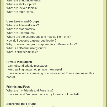
What are announcements?
What are sticky topics?
What are locked topics?
What are topic icons?
User Levels and Groups
What are Administrators?
What are Moderators?
What are usergroups?
Where are the usergroups and how do I join one?
How do I become a usergroup leader?
Why do some usergroups appear in a different colour?
What is a “Default usergroup”?
What is “The team” link?
Private Messaging
I cannot send private messages!
I keep getting unwanted private messages!
I have received a spamming or abusive email from someone on this
board!
Friends and Foes
What are my Friends and Foes lists?
How can I add / remove users to my Friends or Foes list?
Searching the Forums