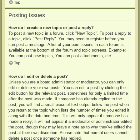
Top
Posting Issues
How do I create a new topic or post a reply?
To post a new topic in a forum, click "New Topic". To post a reply to
a topic, click "Post Reply". You may need to register before you
can post a message. A list of your permissions in each forum is
available at the bottom of the forum and topic screens. Example:
You can post new topics, You can post attachments, etc.
Top
How do I edit or delete a post?
Unless you are a board administrator or moderator, you can only
edit or delete your own posts. You can edit a post by clicking the
edit button for the relevant post, sometimes for only a limited time
after the post was made. If someone has already replied to the
post, you will find a small piece of text output below the post when
you return to the topic which lists the number of times you edited it
along with the date and time. This will only appear if someone has
made a reply; it will not appear if a moderator or administrator edited
the post, though they may leave a note as to why they’ve edited the
post at their own discretion. Please note that normal users cannot
delete a post once someone has replied.