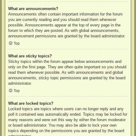
What are announcements?
Announcements often contain important information for the forum
you are currently reading and you should read them whenever
possible. Announcements appear at the top of every page in the
forum to which they are posted. As with global announcements,
announcement permissions are granted by the board administrator.
Top
What are sticky topics?
Sticky topics within the forum appear below announcements and
only on the first page. They are often quite important so you should
read them whenever possible. As with announcements and global
announcements, sticky topic permissions are granted by the board
administrator.
Top
What are locked topics?
Locked topics are topics where users can no longer reply and any
poll it contained was automatically ended. Topics may be locked for
many reasons and were set this way by either the forum moderator
or board administrator. You may also be able to lock your own
topics depending on the permissions you are granted by the board