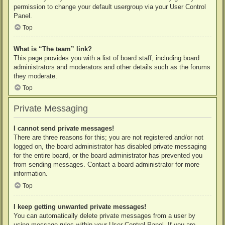
permission to change your default usergroup via your User Control
Panel.
Top
What is “The team” link?
This page provides you with a list of board staff, including board
administrators and moderators and other details such as the forums
they moderate.
Top
Private Messaging
I cannot send private messages!
There are three reasons for this; you are not registered and/or not
logged on, the board administrator has disabled private messaging
for the entire board, or the board administrator has prevented you
from sending messages. Contact a board administrator for more
information.
Top
I keep getting unwanted private messages!
You can automatically delete private messages from a user by
using message rules within your User Control Panel. If you are