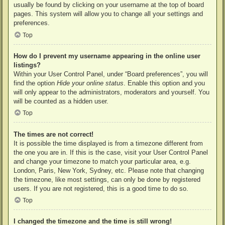
usually be found by clicking on your username at the top of board
pages. This system will allow you to change all your settings and
preferences.
Top
How do I prevent my username appearing in the online user
listings?
Within your User Control Panel, under “Board preferences”, you will
find the option
Hide your online status
. Enable this option and you
will only appear to the administrators, moderators and yourself. You
will be counted as a hidden user.
Top
The times are not correct!
It is possible the time displayed is from a timezone different from
the one you are in. If this is the case, visit your User Control Panel
and change your timezone to match your particular area, e.g.
London, Paris, New York, Sydney, etc. Please note that changing
the timezone, like most settings, can only be done by registered
users. If you are not registered, this is a good time to do so.
Top
I changed the timezone and the time is still wrong!