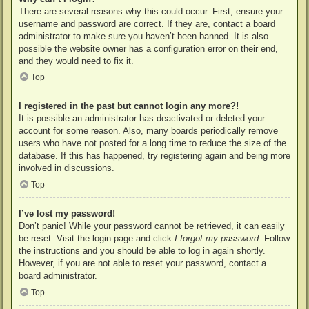
There are several reasons why this could occur. First, ensure your
username and password are correct. If they are, contact a board
administrator to make sure you haven’t been banned. It is also
possible the website owner has a configuration error on their end,
and they would need to fix it.
Top
I registered in the past but cannot login any more?!
It is possible an administrator has deactivated or deleted your
account for some reason. Also, many boards periodically remove
users who have not posted for a long time to reduce the size of the
database. If this has happened, try registering again and being more
involved in discussions.
Top
I’ve lost my password!
Don’t panic! While your password cannot be retrieved, it can easily
be reset. Visit the login page and click
I forgot my password
. Follow
the instructions and you should be able to log in again shortly.
However, if you are not able to reset your password, contact a
board administrator.
Top