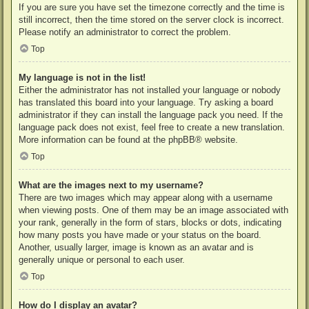
If you are sure you have set the timezone correctly and the time is
still incorrect, then the time stored on the server clock is incorrect.
Please notify an administrator to correct the problem.
Top
My language is not in the list!
Either the administrator has not installed your language or nobody
has translated this board into your language. Try asking a board
administrator if they can install the language pack you need. If the
language pack does not exist, feel free to create a new translation.
More information can be found at the
phpBB
® website.
Top
What are the images next to my username?
There are two images which may appear along with a username
when viewing posts. One of them may be an image associated with
your rank, generally in the form of stars, blocks or dots, indicating
how many posts you have made or your status on the board.
Another, usually larger, image is known as an avatar and is
generally unique or personal to each user.
Top
How do I display an avatar?