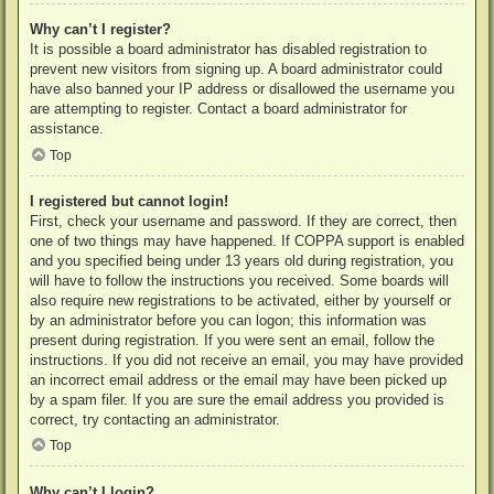
Why can’t I register?
It is possible a board administrator has disabled registration to
prevent new visitors from signing up. A board administrator could
have also banned your IP address or disallowed the username you
are attempting to register. Contact a board administrator for
assistance.
Top
I registered but cannot login!
First, check your username and password. If they are correct, then
one of two things may have happened. If COPPA support is enabled
and you specified being under 13 years old during registration, you
will have to follow the instructions you received. Some boards will
also require new registrations to be activated, either by yourself or
by an administrator before you can logon; this information was
present during registration. If you were sent an email, follow the
instructions. If you did not receive an email, you may have provided
an incorrect email address or the email may have been picked up
by a spam filer. If you are sure the email address you provided is
correct, try contacting an administrator.
Top
Why can’t I login?