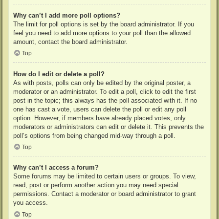
Why can’t I add more poll options?
The limit for poll options is set by the board administrator. If you
feel you need to add more options to your poll than the allowed
amount, contact the board administrator.
Top
How do I edit or delete a poll?
As with posts, polls can only be edited by the original poster, a
moderator or an administrator. To edit a poll, click to edit the first
post in the topic; this always has the poll associated with it. If no
one has cast a vote, users can delete the poll or edit any poll
option. However, if members have already placed votes, only
moderators or administrators can edit or delete it. This prevents the
poll’s options from being changed mid-way through a poll.
Top
Why can’t I access a forum?
Some forums may be limited to certain users or groups. To view,
read, post or perform another action you may need special
permissions. Contact a moderator or board administrator to grant
you access.
Top