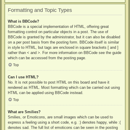
Formatting and Topic Types
What is BBCode?
BBCode is a special implementation of HTML, offering great
formatting control on particular objects in a post. The use of
BBCode is granted by the administrator, but it can also be disabled
on a per post basis from the posting form. BBCode itself is similar
in style to HTML, but tags are enclosed in square brackets [ and ]
rather than < and >. For more information on BBCode see the guide
which can be accessed from the posting page.
Top
Can I use HTML?
No. It is not possible to post HTML on this board and have it
rendered as HTML. Most formatting which can be carried out using
HTML can be applied using BBCode instead.
Top
What are Smilies?
Smilies, or Emoticons, are small images which can be used to
express a feeling using a short code, e.g. :) denotes happy, while :(
denotes sad. The full list of emoticons can be seen in the posting