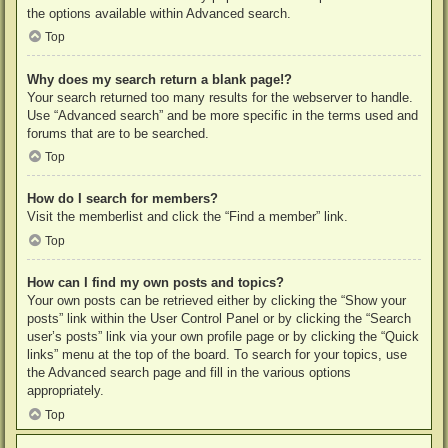
the options available within Advanced search.
Top
Why does my search return a blank page!?
Your search returned too many results for the webserver to handle.
Use “Advanced search” and be more specific in the terms used and
forums that are to be searched.
Top
How do I search for members?
Visit the memberlist and click the “Find a member” link.
Top
How can I find my own posts and topics?
Your own posts can be retrieved either by clicking the “Show your
posts” link within the User Control Panel or by clicking the “Search
user’s posts” link via your own profile page or by clicking the “Quick
links” menu at the top of the board. To search for your topics, use
the Advanced search page and fill in the various options
appropriately.
Top