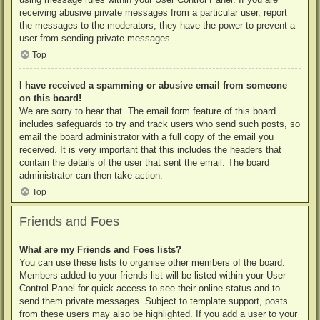
receiving abusive private messages from a particular user, report
the messages to the moderators; they have the power to prevent a
user from sending private messages.
Top
I have received a spamming or abusive email from someone
on this board!
We are sorry to hear that. The email form feature of this board
includes safeguards to try and track users who send such posts, so
email the board administrator with a full copy of the email you
received. It is very important that this includes the headers that
contain the details of the user that sent the email. The board
administrator can then take action.
Top
Friends and Foes
What are my Friends and Foes lists?
You can use these lists to organise other members of the board.
Members added to your friends list will be listed within your User
Control Panel for quick access to see their online status and to
send them private messages. Subject to template support, posts
from these users may also be highlighted. If you add a user to your