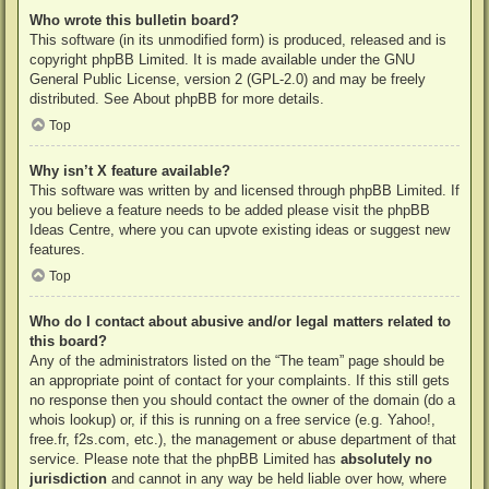
Who wrote this bulletin board?
This software (in its unmodified form) is produced, released and is
copyright
phpBB Limited
. It is made available under the GNU
General Public License, version 2 (GPL-2.0) and may be freely
distributed. See
About phpBB
for more details.
Top
Why isn’t X feature available?
This software was written by and licensed through phpBB Limited. If
you believe a feature needs to be added please visit the
phpBB
Ideas Centre
, where you can upvote existing ideas or suggest new
features.
Top
Who do I contact about abusive and/or legal matters related to
this board?
Any of the administrators listed on the “The team” page should be
an appropriate point of contact for your complaints. If this still gets
no response then you should contact the owner of the domain (do a
whois lookup
) or, if this is running on a free service (e.g. Yahoo!,
free.fr, f2s.com, etc.), the management or abuse department of that
service. Please note that the phpBB Limited has
absolutely no
jurisdiction
and cannot in any way be held liable over how, where