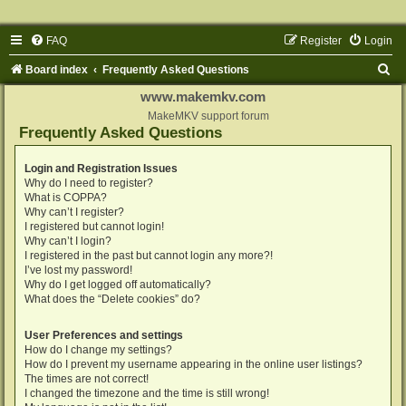
FAQ
Register
Login
S
Board index
Frequently Asked Questions
e
www.makemkv.com
a
MakeMKV support forum
Frequently Asked Questions
r
c
Login and Registration Issues
Why do I need to register?
h
What is COPPA?
Why can’t I register?
I registered but cannot login!
Why can’t I login?
I registered in the past but cannot login any more?!
I’ve lost my password!
Why do I get logged off automatically?
What does the “Delete cookies” do?
User Preferences and settings
How do I change my settings?
How do I prevent my username appearing in the online user listings?
The times are not correct!
I changed the timezone and the time is still wrong!