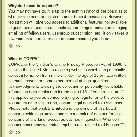
Why do I need to register?
You may not have to, it is up to the administrator of the board as to
whether you need to register in order to post messages. However;
registration will give you access to additional features not available
to guest users such as definable avatar images, private messaging,
emailing of fellow users, usergroup subscription, etc. It only takes a
few moments to register so it is recommended you do so.
Top
What is COPPA?
COPPA, or the Children’s Online Privacy Protection Act of 1998, is
a law in the United States requiring websites which can potentially
collect information from minors under the age of 13 to have written
parental consent or some other method of legal guardian
acknowledgment, allowing the collection of personally identifiable
information from a minor under the age of 13. If you are unsure if
this applies to you as someone trying to register or to the website
you are trying to register on, contact legal counsel for assistance.
Please note that phpBB Limited and the owners of this board
cannot provide legal advice and is not a point of contact for legal
concerns of any kind, except as outlined in question “Who do I
contact about abusive and/or legal matters related to this board?”.
Top