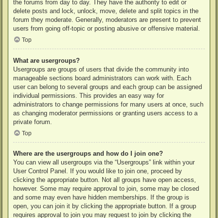
the forums from day to day. They have the authority to edit or
delete posts and lock, unlock, move, delete and split topics in the
forum they moderate. Generally, moderators are present to prevent
users from going off-topic or posting abusive or offensive material.
Top
What are usergroups?
Usergroups are groups of users that divide the community into
manageable sections board administrators can work with. Each
user can belong to several groups and each group can be assigned
individual permissions. This provides an easy way for
administrators to change permissions for many users at once, such
as changing moderator permissions or granting users access to a
private forum.
Top
Where are the usergroups and how do I join one?
You can view all usergroups via the “Usergroups” link within your
User Control Panel. If you would like to join one, proceed by
clicking the appropriate button. Not all groups have open access,
however. Some may require approval to join, some may be closed
and some may even have hidden memberships. If the group is
open, you can join it by clicking the appropriate button. If a group
requires approval to join you may request to join by clicking the