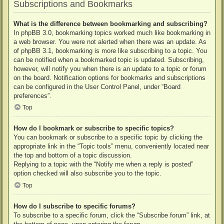
Subscriptions and Bookmarks
What is the difference between bookmarking and subscribing?
In phpBB 3.0, bookmarking topics worked much like bookmarking in
a web browser. You were not alerted when there was an update. As
of phpBB 3.1, bookmarking is more like subscribing to a topic. You
can be notified when a bookmarked topic is updated. Subscribing,
however, will notify you when there is an update to a topic or forum
on the board. Notification options for bookmarks and subscriptions
can be configured in the User Control Panel, under “Board
preferences”.
Top
How do I bookmark or subscribe to specific topics?
You can bookmark or subscribe to a specific topic by clicking the
appropriate link in the “Topic tools” menu, conveniently located near
the top and bottom of a topic discussion.
Replying to a topic with the “Notify me when a reply is posted”
option checked will also subscribe you to the topic.
Top
How do I subscribe to specific forums?
To subscribe to a specific forum, click the “Subscribe forum” link, at