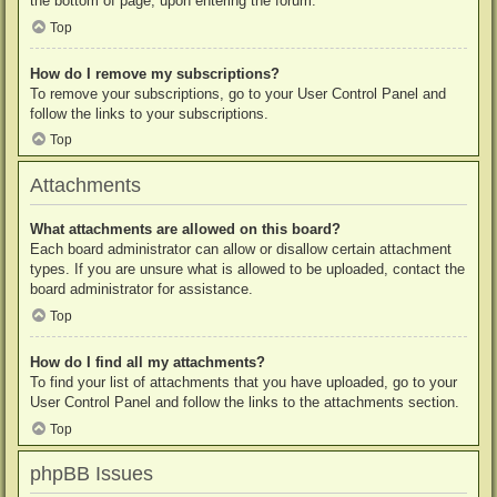
the bottom of page, upon entering the forum.
Top
How do I remove my subscriptions?
To remove your subscriptions, go to your User Control Panel and
follow the links to your subscriptions.
Top
Attachments
What attachments are allowed on this board?
Each board administrator can allow or disallow certain attachment
types. If you are unsure what is allowed to be uploaded, contact the
board administrator for assistance.
Top
How do I find all my attachments?
To find your list of attachments that you have uploaded, go to your
User Control Panel and follow the links to the attachments section.
Top
phpBB Issues