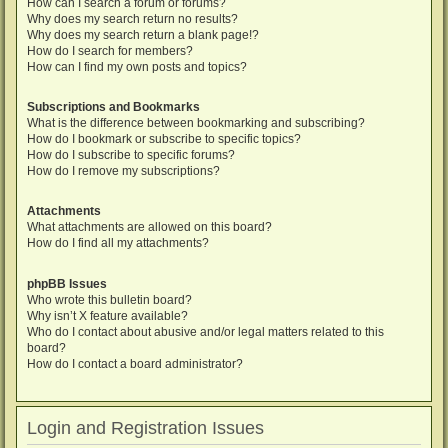
How can I search a forum or forums?
Why does my search return no results?
Why does my search return a blank page!?
How do I search for members?
How can I find my own posts and topics?
Subscriptions and Bookmarks
What is the difference between bookmarking and subscribing?
How do I bookmark or subscribe to specific topics?
How do I subscribe to specific forums?
How do I remove my subscriptions?
Attachments
What attachments are allowed on this board?
How do I find all my attachments?
phpBB Issues
Who wrote this bulletin board?
Why isn’t X feature available?
Who do I contact about abusive and/or legal matters related to this
board?
How do I contact a board administrator?
Login and Registration Issues