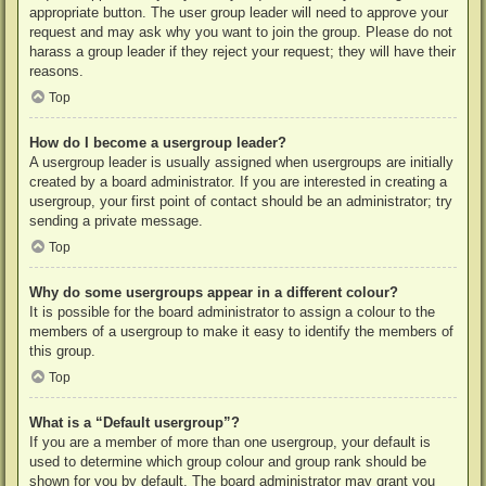
appropriate button. The user group leader will need to approve your
request and may ask why you want to join the group. Please do not
harass a group leader if they reject your request; they will have their
reasons.
Top
How do I become a usergroup leader?
A usergroup leader is usually assigned when usergroups are initially
created by a board administrator. If you are interested in creating a
usergroup, your first point of contact should be an administrator; try
sending a private message.
Top
Why do some usergroups appear in a different colour?
It is possible for the board administrator to assign a colour to the
members of a usergroup to make it easy to identify the members of
this group.
Top
What is a “Default usergroup”?
If you are a member of more than one usergroup, your default is
used to determine which group colour and group rank should be
shown for you by default. The board administrator may grant you