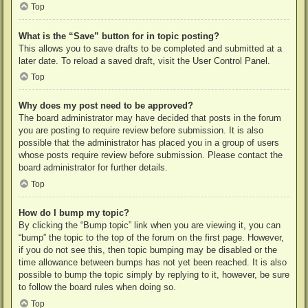
Top
What is the “Save” button for in topic posting?
This allows you to save drafts to be completed and submitted at a
later date. To reload a saved draft, visit the User Control Panel.
Top
Why does my post need to be approved?
The board administrator may have decided that posts in the forum
you are posting to require review before submission. It is also
possible that the administrator has placed you in a group of users
whose posts require review before submission. Please contact the
board administrator for further details.
Top
How do I bump my topic?
By clicking the “Bump topic” link when you are viewing it, you can
“bump” the topic to the top of the forum on the first page. However,
if you do not see this, then topic bumping may be disabled or the
time allowance between bumps has not yet been reached. It is also
possible to bump the topic simply by replying to it, however, be sure
to follow the board rules when doing so.
Top