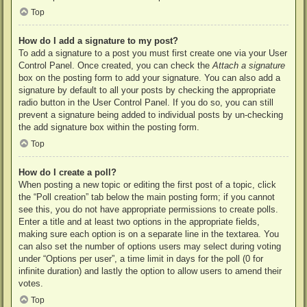
Top
How do I add a signature to my post?
To add a signature to a post you must first create one via your User
Control Panel. Once created, you can check the
Attach a signature
box on the posting form to add your signature. You can also add a
signature by default to all your posts by checking the appropriate
radio button in the User Control Panel. If you do so, you can still
prevent a signature being added to individual posts by un-checking
the add signature box within the posting form.
Top
How do I create a poll?
When posting a new topic or editing the first post of a topic, click
the “Poll creation” tab below the main posting form; if you cannot
see this, you do not have appropriate permissions to create polls.
Enter a title and at least two options in the appropriate fields,
making sure each option is on a separate line in the textarea. You
can also set the number of options users may select during voting
under “Options per user”, a time limit in days for the poll (0 for
infinite duration) and lastly the option to allow users to amend their
votes.
Top