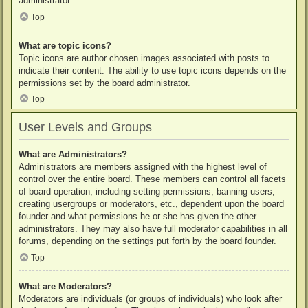
administrator.
Top
What are topic icons?
Topic icons are author chosen images associated with posts to
indicate their content. The ability to use topic icons depends on the
permissions set by the board administrator.
Top
User Levels and Groups
What are Administrators?
Administrators are members assigned with the highest level of
control over the entire board. These members can control all facets
of board operation, including setting permissions, banning users,
creating usergroups or moderators, etc., dependent upon the board
founder and what permissions he or she has given the other
administrators. They may also have full moderator capabilities in all
forums, depending on the settings put forth by the board founder.
Top
What are Moderators?
Moderators are individuals (or groups of individuals) who look after