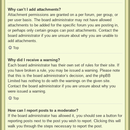
Why can’t I add attachments?
Attachment permissions are granted on a per forum, per group, or
per user basis. The board administrator may not have allowed
attachments to be added for the specific forum you are posting in,
or perhaps only certain groups can post attachments. Contact the
board administrator if you are unsure about why you are unable to
add attachments.
Top
Why did I receive a warning?
Each board administrator has their own set of rules for their site. If
you have broken a rule, you may be issued a warning. Please note
that this is the board administrator’s decision, and the phpBB
Limited has nothing to do with the warnings on the given site.
Contact the board administrator if you are unsure about why you
were issued a warning.
Top
How can I report posts to a moderator?
If the board administrator has allowed it, you should see a button for
reporting posts next to the post you wish to report. Clicking this will
walk you through the steps necessary to report the post.