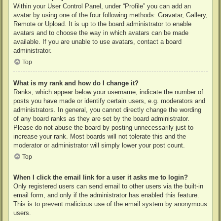
Within your User Control Panel, under “Profile” you can add an
avatar by using one of the four following methods: Gravatar, Gallery,
Remote or Upload. It is up to the board administrator to enable
avatars and to choose the way in which avatars can be made
available. If you are unable to use avatars, contact a board
administrator.
Top
What is my rank and how do I change it?
Ranks, which appear below your username, indicate the number of
posts you have made or identify certain users, e.g. moderators and
administrators. In general, you cannot directly change the wording
of any board ranks as they are set by the board administrator.
Please do not abuse the board by posting unnecessarily just to
increase your rank. Most boards will not tolerate this and the
moderator or administrator will simply lower your post count.
Top
When I click the email link for a user it asks me to login?
Only registered users can send email to other users via the built-in
email form, and only if the administrator has enabled this feature.
This is to prevent malicious use of the email system by anonymous
users.