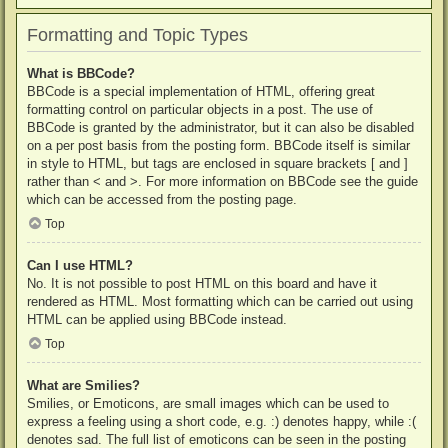
Formatting and Topic Types
What is BBCode?
BBCode is a special implementation of HTML, offering great
formatting control on particular objects in a post. The use of
BBCode is granted by the administrator, but it can also be disabled
on a per post basis from the posting form. BBCode itself is similar
in style to HTML, but tags are enclosed in square brackets [ and ]
rather than < and >. For more information on BBCode see the guide
which can be accessed from the posting page.
Top
Can I use HTML?
No. It is not possible to post HTML on this board and have it
rendered as HTML. Most formatting which can be carried out using
HTML can be applied using BBCode instead.
Top
What are Smilies?
Smilies, or Emoticons, are small images which can be used to
express a feeling using a short code, e.g. :) denotes happy, while :(
denotes sad. The full list of emoticons can be seen in the posting