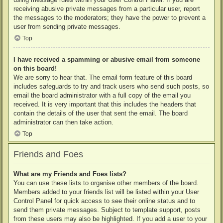
receiving abusive private messages from a particular user, report
the messages to the moderators; they have the power to prevent a
user from sending private messages.
Top
I have received a spamming or abusive email from someone
on this board!
We are sorry to hear that. The email form feature of this board
includes safeguards to try and track users who send such posts, so
email the board administrator with a full copy of the email you
received. It is very important that this includes the headers that
contain the details of the user that sent the email. The board
administrator can then take action.
Top
Friends and Foes
What are my Friends and Foes lists?
You can use these lists to organise other members of the board.
Members added to your friends list will be listed within your User
Control Panel for quick access to see their online status and to
send them private messages. Subject to template support, posts
from these users may also be highlighted. If you add a user to your