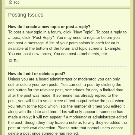
Top
Posting Issues
How do I create a new topic or post a reply?
To post a new topic in a forum, click "New Topic". To post a reply to
a topic, click "Post Reply". You may need to register before you
can post a message. A list of your permissions in each forum is
available at the bottom of the forum and topic screens. Example:
You can post new topics, You can post attachments, etc.
Top
How do I edit or delete a post?
Unless you are a board administrator or moderator, you can only
edit or delete your own posts. You can edit a post by clicking the
edit button for the relevant post, sometimes for only a limited time
after the post was made. If someone has already replied to the
post, you will find a small piece of text output below the post when
you return to the topic which lists the number of times you edited it
along with the date and time. This will only appear if someone has
made a reply; it will not appear if a moderator or administrator edited
the post, though they may leave a note as to why they’ve edited the
post at their own discretion. Please note that normal users cannot
delete a post once someone has replied.