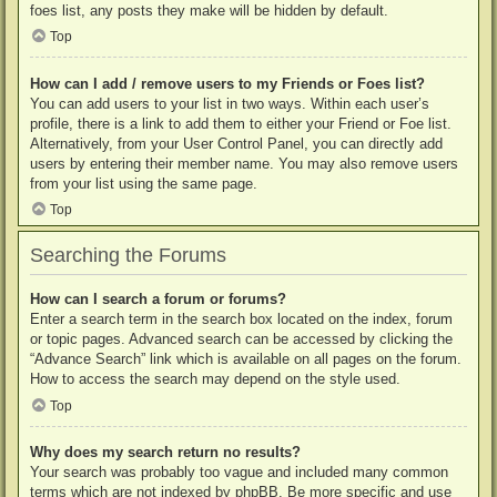
foes list, any posts they make will be hidden by default.
Top
How can I add / remove users to my Friends or Foes list?
You can add users to your list in two ways. Within each user’s
profile, there is a link to add them to either your Friend or Foe list.
Alternatively, from your User Control Panel, you can directly add
users by entering their member name. You may also remove users
from your list using the same page.
Top
Searching the Forums
How can I search a forum or forums?
Enter a search term in the search box located on the index, forum
or topic pages. Advanced search can be accessed by clicking the
“Advance Search” link which is available on all pages on the forum.
How to access the search may depend on the style used.
Top
Why does my search return no results?
Your search was probably too vague and included many common
terms which are not indexed by phpBB. Be more specific and use