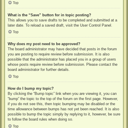
Top
What is the “Save” button for in topic posting?
This allows you to save drafts to be completed and submitted at a
later date. To reload a saved draft, visit the User Control Panel.
Top
Why does my post need to be approved?
The board administrator may have decided that posts in the forum
you are posting to require review before submission. It is also
possible that the administrator has placed you in a group of users
whose posts require review before submission. Please contact the
board administrator for further details.
Top
How do I bump my topic?
By clicking the “Bump topic” link when you are viewing it, you can
“bump” the topic to the top of the forum on the first page. However,
if you do not see this, then topic bumping may be disabled or the
time allowance between bumps has not yet been reached. It is also
possible to bump the topic simply by replying to it, however, be sure
to follow the board rules when doing so.
Top