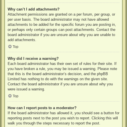
Why can’t I add attachments?
Attachment permissions are granted on a per forum, per group, or
per user basis. The board administrator may not have allowed
attachments to be added for the specific forum you are posting in,
or perhaps only certain groups can post attachments. Contact the
board administrator if you are unsure about why you are unable to
add attachments.
Top
Why did I receive a warning?
Each board administrator has their own set of rules for their site. If
you have broken a rule, you may be issued a warning. Please note
that this is the board administrator’s decision, and the phpBB
Limited has nothing to do with the warnings on the given site.
Contact the board administrator if you are unsure about why you
were issued a warning.
Top
How can I report posts to a moderator?
If the board administrator has allowed it, you should see a button for
reporting posts next to the post you wish to report. Clicking this will
walk you through the steps necessary to report the post.