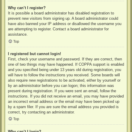
Why can’t I register?
It is possible a board administrator has disabled registration to
prevent new visitors from signing up. A board administrator could
have also banned your IP address or disallowed the username you
are attempting to register. Contact a board administrator for
assistance.
Top
I registered but cannot login!
First, check your username and password. If they are correct, then
one of two things may have happened. If COPPA support is enabled
and you specified being under 13 years old during registration, you
will have to follow the instructions you received. Some boards will
also require new registrations to be activated, either by yourself or
by an administrator before you can logon; this information was
present during registration. If you were sent an email, follow the
instructions. If you did not receive an email, you may have provided
an incorrect email address or the email may have been picked up
by a spam filer. If you are sure the email address you provided is
correct, try contacting an administrator.
Top
Why can’t I login?