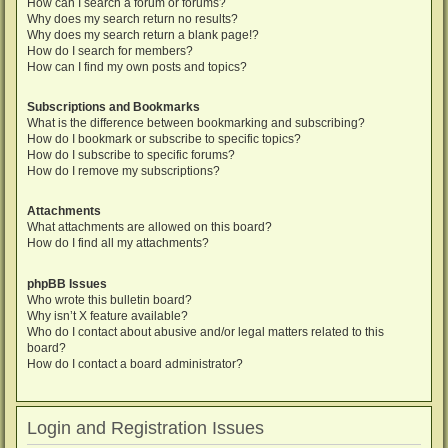
How can I search a forum or forums?
Why does my search return no results?
Why does my search return a blank page!?
How do I search for members?
How can I find my own posts and topics?
Subscriptions and Bookmarks
What is the difference between bookmarking and subscribing?
How do I bookmark or subscribe to specific topics?
How do I subscribe to specific forums?
How do I remove my subscriptions?
Attachments
What attachments are allowed on this board?
How do I find all my attachments?
phpBB Issues
Who wrote this bulletin board?
Why isn’t X feature available?
Who do I contact about abusive and/or legal matters related to this
board?
How do I contact a board administrator?
Login and Registration Issues