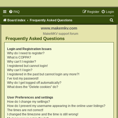
FAQ
Register
Login
S
Board index
Frequently Asked Questions
e
www.makemkv.com
a
MakeMKV support forum
Frequently Asked Questions
r
c
Login and Registration Issues
Why do I need to register?
h
What is COPPA?
Why can’t I register?
I registered but cannot login!
Why can’t I login?
I registered in the past but cannot login any more?!
I’ve lost my password!
Why do I get logged off automatically?
What does the “Delete cookies” do?
User Preferences and settings
How do I change my settings?
How do I prevent my username appearing in the online user listings?
The times are not correct!
I changed the timezone and the time is still wrong!