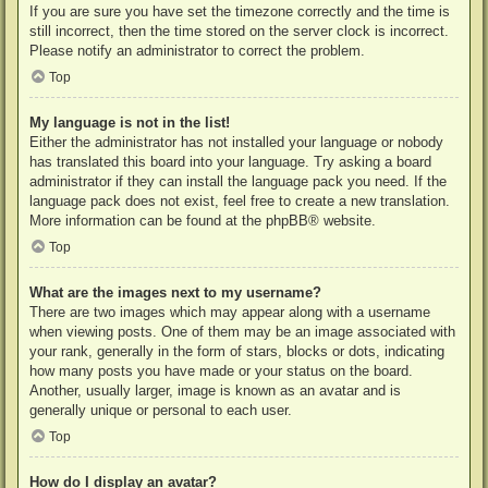
If you are sure you have set the timezone correctly and the time is
still incorrect, then the time stored on the server clock is incorrect.
Please notify an administrator to correct the problem.
Top
My language is not in the list!
Either the administrator has not installed your language or nobody
has translated this board into your language. Try asking a board
administrator if they can install the language pack you need. If the
language pack does not exist, feel free to create a new translation.
More information can be found at the
phpBB
® website.
Top
What are the images next to my username?
There are two images which may appear along with a username
when viewing posts. One of them may be an image associated with
your rank, generally in the form of stars, blocks or dots, indicating
how many posts you have made or your status on the board.
Another, usually larger, image is known as an avatar and is
generally unique or personal to each user.
Top
How do I display an avatar?