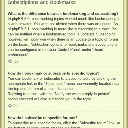
Subscriptions and Bookmarks
What is the difference between bookmarking and subscribing?
In phpBB 3.0, bookmarking topics worked much like bookmarking in
a web browser. You were not alerted when there was an update. As
of phpBB 3.1, bookmarking is more like subscribing to a topic. You
can be notified when a bookmarked topic is updated. Subscribing,
however, will notify you when there is an update to a topic or forum
on the board. Notification options for bookmarks and subscriptions
can be configured in the User Control Panel, under “Board
preferences”.
Top
How do I bookmark or subscribe to specific topics?
You can bookmark or subscribe to a specific topic by clicking the
appropriate link in the “Topic tools” menu, conveniently located near
the top and bottom of a topic discussion.
Replying to a topic with the “Notify me when a reply is posted”
option checked will also subscribe you to the topic.
Top
How do I subscribe to specific forums?
To subscribe to a specific forum, click the “Subscribe forum” link, at