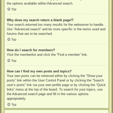
the options available within Advanced search.
Top
Why does my search return a blank page!?
Your search returned too many results for the webserver to handle.
Use “Advanced search” and be more specific in the terms used and
forums that are to be searched.
Top
How do I search for members?
Visit the memberlist and click the “Find a member” link.
Top
How can I find my own posts and topics?
Your own posts can be retrieved either by clicking the “Show your
posts” link within the User Control Panel or by clicking the “Search
user’s posts” link via your own profile page or by clicking the “Quick
links” menu at the top of the board. To search for your topics, use
the Advanced search page and fill in the various options
appropriately.
Top