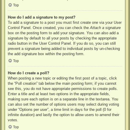
Top
How do I add a signature to my post?
To add a signature to a post you must first create one via your User
Control Panel. Once created, you can check the
Attach a signature
box on the posting form to add your signature. You can also add a
signature by default to all your posts by checking the appropriate
radio button in the User Control Panel. If you do so, you can still
prevent a signature being added to individual posts by un-checking
the add signature box within the posting form.
Top
How do I create a poll?
When posting a new topic or editing the first post of a topic, click
the “Poll creation” tab below the main posting form; if you cannot
see this, you do not have appropriate permissions to create polls.
Enter a title and at least two options in the appropriate fields,
making sure each option is on a separate line in the textarea. You
can also set the number of options users may select during voting
under “Options per user”, a time limit in days for the poll (0 for
infinite duration) and lastly the option to allow users to amend their
votes.
Top