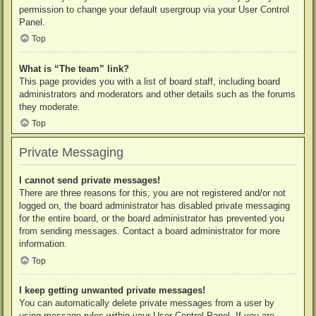
permission to change your default usergroup via your User Control
Panel.
Top
What is “The team” link?
This page provides you with a list of board staff, including board
administrators and moderators and other details such as the forums
they moderate.
Top
Private Messaging
I cannot send private messages!
There are three reasons for this; you are not registered and/or not
logged on, the board administrator has disabled private messaging
for the entire board, or the board administrator has prevented you
from sending messages. Contact a board administrator for more
information.
Top
I keep getting unwanted private messages!
You can automatically delete private messages from a user by
using message rules within your User Control Panel. If you are