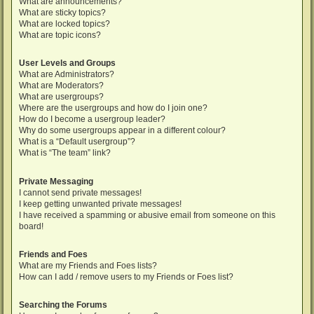
What are announcements?
What are sticky topics?
What are locked topics?
What are topic icons?
User Levels and Groups
What are Administrators?
What are Moderators?
What are usergroups?
Where are the usergroups and how do I join one?
How do I become a usergroup leader?
Why do some usergroups appear in a different colour?
What is a “Default usergroup”?
What is “The team” link?
Private Messaging
I cannot send private messages!
I keep getting unwanted private messages!
I have received a spamming or abusive email from someone on this
board!
Friends and Foes
What are my Friends and Foes lists?
How can I add / remove users to my Friends or Foes list?
Searching the Forums