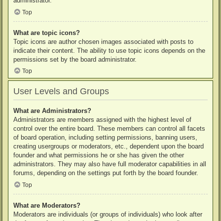
administrator.
Top
What are topic icons?
Topic icons are author chosen images associated with posts to
indicate their content. The ability to use topic icons depends on the
permissions set by the board administrator.
Top
User Levels and Groups
What are Administrators?
Administrators are members assigned with the highest level of
control over the entire board. These members can control all facets
of board operation, including setting permissions, banning users,
creating usergroups or moderators, etc., dependent upon the board
founder and what permissions he or she has given the other
administrators. They may also have full moderator capabilities in all
forums, depending on the settings put forth by the board founder.
Top
What are Moderators?
Moderators are individuals (or groups of individuals) who look after