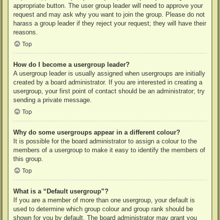
appropriate button. The user group leader will need to approve your
request and may ask why you want to join the group. Please do not
harass a group leader if they reject your request; they will have their
reasons.
Top
How do I become a usergroup leader?
A usergroup leader is usually assigned when usergroups are initially
created by a board administrator. If you are interested in creating a
usergroup, your first point of contact should be an administrator; try
sending a private message.
Top
Why do some usergroups appear in a different colour?
It is possible for the board administrator to assign a colour to the
members of a usergroup to make it easy to identify the members of
this group.
Top
What is a “Default usergroup”?
If you are a member of more than one usergroup, your default is
used to determine which group colour and group rank should be
shown for you by default. The board administrator may grant you