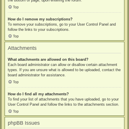
the bottom of page, upon entering the forum.
Top
How do I remove my subscriptions?
To remove your subscriptions, go to your User Control Panel and
follow the links to your subscriptions.
Top
Attachments
What attachments are allowed on this board?
Each board administrator can allow or disallow certain attachment
types. If you are unsure what is allowed to be uploaded, contact the
board administrator for assistance.
Top
How do I find all my attachments?
To find your list of attachments that you have uploaded, go to your
User Control Panel and follow the links to the attachments section.
Top
phpBB Issues