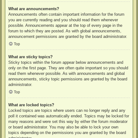
What are announcements?
Announcements often contain important information for the forum
you are currently reading and you should read them whenever
possible. Announcements appear at the top of every page in the
forum to which they are posted. As with global announcements,
announcement permissions are granted by the board administrator.
Top
What are sticky topics?
Sticky topics within the forum appear below announcements and
only on the first page. They are often quite important so you should
read them whenever possible. As with announcements and global
announcements, sticky topic permissions are granted by the board
administrator.
Top
What are locked topics?
Locked topics are topics where users can no longer reply and any
poll it contained was automatically ended. Topics may be locked for
many reasons and were set this way by either the forum moderator
or board administrator. You may also be able to lock your own
topics depending on the permissions you are granted by the board