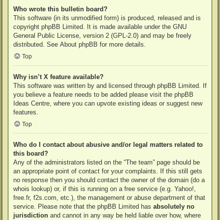
Who wrote this bulletin board?
This software (in its unmodified form) is produced, released and is
copyright
phpBB Limited
. It is made available under the GNU
General Public License, version 2 (GPL-2.0) and may be freely
distributed. See
About phpBB
for more details.
Top
Why isn’t X feature available?
This software was written by and licensed through phpBB Limited. If
you believe a feature needs to be added please visit the
phpBB
Ideas Centre
, where you can upvote existing ideas or suggest new
features.
Top
Who do I contact about abusive and/or legal matters related to
this board?
Any of the administrators listed on the “The team” page should be
an appropriate point of contact for your complaints. If this still gets
no response then you should contact the owner of the domain (do a
whois lookup
) or, if this is running on a free service (e.g. Yahoo!,
free.fr, f2s.com, etc.), the management or abuse department of that
service. Please note that the phpBB Limited has
absolutely no
jurisdiction
and cannot in any way be held liable over how, where