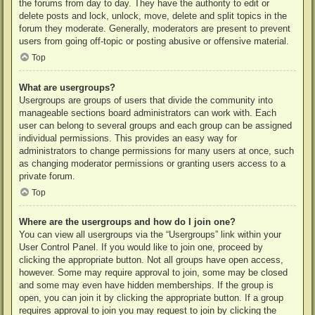
the forums from day to day. They have the authority to edit or
delete posts and lock, unlock, move, delete and split topics in the
forum they moderate. Generally, moderators are present to prevent
users from going off-topic or posting abusive or offensive material.
Top
What are usergroups?
Usergroups are groups of users that divide the community into
manageable sections board administrators can work with. Each
user can belong to several groups and each group can be assigned
individual permissions. This provides an easy way for
administrators to change permissions for many users at once, such
as changing moderator permissions or granting users access to a
private forum.
Top
Where are the usergroups and how do I join one?
You can view all usergroups via the “Usergroups” link within your
User Control Panel. If you would like to join one, proceed by
clicking the appropriate button. Not all groups have open access,
however. Some may require approval to join, some may be closed
and some may even have hidden memberships. If the group is
open, you can join it by clicking the appropriate button. If a group
requires approval to join you may request to join by clicking the