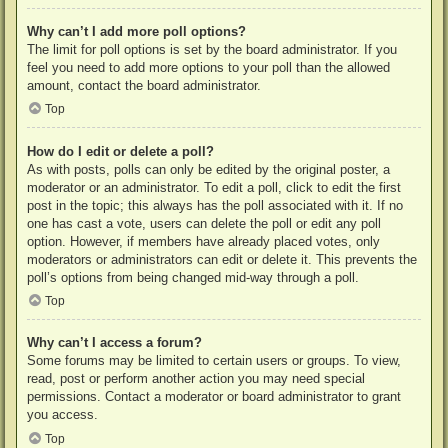
Why can’t I add more poll options?
The limit for poll options is set by the board administrator. If you
feel you need to add more options to your poll than the allowed
amount, contact the board administrator.
Top
How do I edit or delete a poll?
As with posts, polls can only be edited by the original poster, a
moderator or an administrator. To edit a poll, click to edit the first
post in the topic; this always has the poll associated with it. If no
one has cast a vote, users can delete the poll or edit any poll
option. However, if members have already placed votes, only
moderators or administrators can edit or delete it. This prevents the
poll’s options from being changed mid-way through a poll.
Top
Why can’t I access a forum?
Some forums may be limited to certain users or groups. To view,
read, post or perform another action you may need special
permissions. Contact a moderator or board administrator to grant
you access.
Top