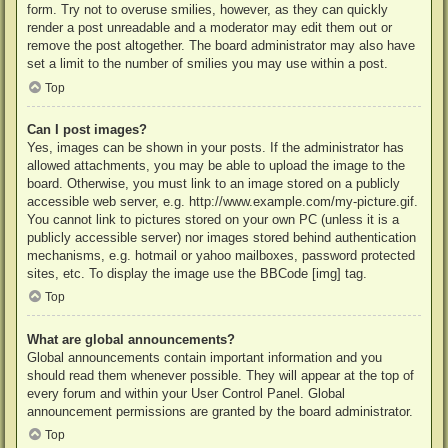
form. Try not to overuse smilies, however, as they can quickly
render a post unreadable and a moderator may edit them out or
remove the post altogether. The board administrator may also have
set a limit to the number of smilies you may use within a post.
Top
Can I post images?
Yes, images can be shown in your posts. If the administrator has
allowed attachments, you may be able to upload the image to the
board. Otherwise, you must link to an image stored on a publicly
accessible web server, e.g. http://www.example.com/my-picture.gif.
You cannot link to pictures stored on your own PC (unless it is a
publicly accessible server) nor images stored behind authentication
mechanisms, e.g. hotmail or yahoo mailboxes, password protected
sites, etc. To display the image use the BBCode [img] tag.
Top
What are global announcements?
Global announcements contain important information and you
should read them whenever possible. They will appear at the top of
every forum and within your User Control Panel. Global
announcement permissions are granted by the board administrator.
Top