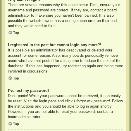
There are several reasons why this could occur. First, ensure your
username and password are correct. If they are, contact a board
administrator to make sure you haven’t been banned. It is also
possible the website owner has a configuration error on their end,
and they would need to fix it.
Top
I registered in the past but cannot login any more?!
It is possible an administrator has deactivated or deleted your
account for some reason. Also, many boards periodically remove
users who have not posted for a long time to reduce the size of the
database. If this has happened, try registering again and being more
involved in discussions.
Top
I’ve lost my password!
Don’t panic! While your password cannot be retrieved, it can easily
be reset. Visit the login page and click
I forgot my password
. Follow
the instructions and you should be able to log in again shortly.
However, if you are not able to reset your password, contact a
board administrator.
Top