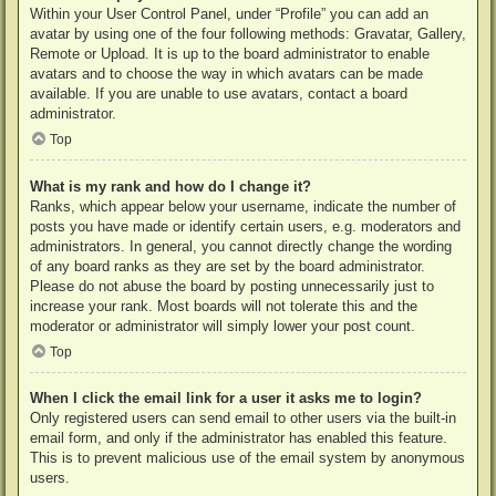
Within your User Control Panel, under “Profile” you can add an
avatar by using one of the four following methods: Gravatar, Gallery,
Remote or Upload. It is up to the board administrator to enable
avatars and to choose the way in which avatars can be made
available. If you are unable to use avatars, contact a board
administrator.
Top
What is my rank and how do I change it?
Ranks, which appear below your username, indicate the number of
posts you have made or identify certain users, e.g. moderators and
administrators. In general, you cannot directly change the wording
of any board ranks as they are set by the board administrator.
Please do not abuse the board by posting unnecessarily just to
increase your rank. Most boards will not tolerate this and the
moderator or administrator will simply lower your post count.
Top
When I click the email link for a user it asks me to login?
Only registered users can send email to other users via the built-in
email form, and only if the administrator has enabled this feature.
This is to prevent malicious use of the email system by anonymous
users.