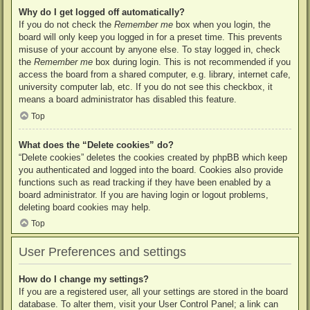
Why do I get logged off automatically?
If you do not check the
Remember me
box when you login, the
board will only keep you logged in for a preset time. This prevents
misuse of your account by anyone else. To stay logged in, check
the
Remember me
box during login. This is not recommended if you
access the board from a shared computer, e.g. library, internet cafe,
university computer lab, etc. If you do not see this checkbox, it
means a board administrator has disabled this feature.
Top
What does the “Delete cookies” do?
“Delete cookies” deletes the cookies created by phpBB which keep
you authenticated and logged into the board. Cookies also provide
functions such as read tracking if they have been enabled by a
board administrator. If you are having login or logout problems,
deleting board cookies may help.
Top
User Preferences and settings
How do I change my settings?
If you are a registered user, all your settings are stored in the board
database. To alter them, visit your User Control Panel; a link can