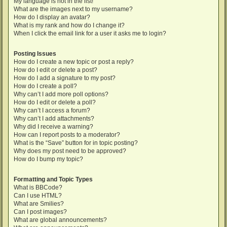
My language is not in the list!
What are the images next to my username?
How do I display an avatar?
What is my rank and how do I change it?
When I click the email link for a user it asks me to login?
Posting Issues
How do I create a new topic or post a reply?
How do I edit or delete a post?
How do I add a signature to my post?
How do I create a poll?
Why can’t I add more poll options?
How do I edit or delete a poll?
Why can’t I access a forum?
Why can’t I add attachments?
Why did I receive a warning?
How can I report posts to a moderator?
What is the “Save” button for in topic posting?
Why does my post need to be approved?
How do I bump my topic?
Formatting and Topic Types
What is BBCode?
Can I use HTML?
What are Smilies?
Can I post images?
What are global announcements?