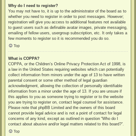
Why do I need to register?
You may not have to, it is up to the administrator of the board as to
whether you need to register in order to post messages. However;
registration will give you access to additional features not available
to guest users such as definable avatar images, private messaging,
emailing of fellow users, usergroup subscription, etc. It only takes a
few moments to register so it is recommended you do so.
Top
What is COPPA?
COPPA, or the Children’s Online Privacy Protection Act of 1998, is
a law in the United States requiring websites which can potentially
collect information from minors under the age of 13 to have written
parental consent or some other method of legal guardian
acknowledgment, allowing the collection of personally identifiable
information from a minor under the age of 13. If you are unsure if
this applies to you as someone trying to register or to the website
you are trying to register on, contact legal counsel for assistance.
Please note that phpBB Limited and the owners of this board
cannot provide legal advice and is not a point of contact for legal
concerns of any kind, except as outlined in question “Who do I
contact about abusive and/or legal matters related to this board?”.
Top