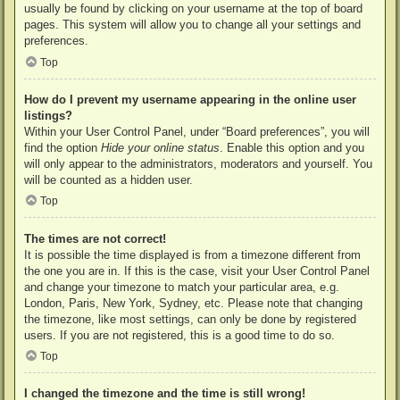
usually be found by clicking on your username at the top of board
pages. This system will allow you to change all your settings and
preferences.
Top
How do I prevent my username appearing in the online user
listings?
Within your User Control Panel, under “Board preferences”, you will
find the option
Hide your online status
. Enable this option and you
will only appear to the administrators, moderators and yourself. You
will be counted as a hidden user.
Top
The times are not correct!
It is possible the time displayed is from a timezone different from
the one you are in. If this is the case, visit your User Control Panel
and change your timezone to match your particular area, e.g.
London, Paris, New York, Sydney, etc. Please note that changing
the timezone, like most settings, can only be done by registered
users. If you are not registered, this is a good time to do so.
Top
I changed the timezone and the time is still wrong!