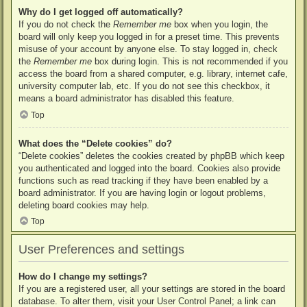
Why do I get logged off automatically?
If you do not check the
Remember me
box when you login, the
board will only keep you logged in for a preset time. This prevents
misuse of your account by anyone else. To stay logged in, check
the
Remember me
box during login. This is not recommended if you
access the board from a shared computer, e.g. library, internet cafe,
university computer lab, etc. If you do not see this checkbox, it
means a board administrator has disabled this feature.
Top
What does the “Delete cookies” do?
“Delete cookies” deletes the cookies created by phpBB which keep
you authenticated and logged into the board. Cookies also provide
functions such as read tracking if they have been enabled by a
board administrator. If you are having login or logout problems,
deleting board cookies may help.
Top
User Preferences and settings
How do I change my settings?
If you are a registered user, all your settings are stored in the board
database. To alter them, visit your User Control Panel; a link can