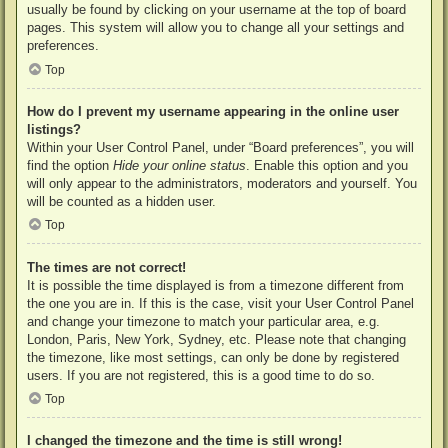
usually be found by clicking on your username at the top of board
pages. This system will allow you to change all your settings and
preferences.
Top
How do I prevent my username appearing in the online user
listings?
Within your User Control Panel, under “Board preferences”, you will
find the option
Hide your online status
. Enable this option and you
will only appear to the administrators, moderators and yourself. You
will be counted as a hidden user.
Top
The times are not correct!
It is possible the time displayed is from a timezone different from
the one you are in. If this is the case, visit your User Control Panel
and change your timezone to match your particular area, e.g.
London, Paris, New York, Sydney, etc. Please note that changing
the timezone, like most settings, can only be done by registered
users. If you are not registered, this is a good time to do so.
Top
I changed the timezone and the time is still wrong!