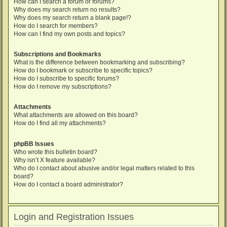
How can I search a forum or forums?
Why does my search return no results?
Why does my search return a blank page!?
How do I search for members?
How can I find my own posts and topics?
Subscriptions and Bookmarks
What is the difference between bookmarking and subscribing?
How do I bookmark or subscribe to specific topics?
How do I subscribe to specific forums?
How do I remove my subscriptions?
Attachments
What attachments are allowed on this board?
How do I find all my attachments?
phpBB Issues
Who wrote this bulletin board?
Why isn’t X feature available?
Who do I contact about abusive and/or legal matters related to this
board?
How do I contact a board administrator?
Login and Registration Issues