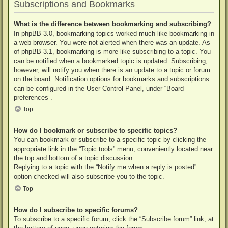
Subscriptions and Bookmarks
What is the difference between bookmarking and subscribing?
In phpBB 3.0, bookmarking topics worked much like bookmarking in
a web browser. You were not alerted when there was an update. As
of phpBB 3.1, bookmarking is more like subscribing to a topic. You
can be notified when a bookmarked topic is updated. Subscribing,
however, will notify you when there is an update to a topic or forum
on the board. Notification options for bookmarks and subscriptions
can be configured in the User Control Panel, under “Board
preferences”.
Top
How do I bookmark or subscribe to specific topics?
You can bookmark or subscribe to a specific topic by clicking the
appropriate link in the “Topic tools” menu, conveniently located near
the top and bottom of a topic discussion.
Replying to a topic with the “Notify me when a reply is posted”
option checked will also subscribe you to the topic.
Top
How do I subscribe to specific forums?
To subscribe to a specific forum, click the “Subscribe forum” link, at