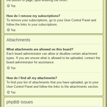
the bottom of page, upon entering the forum.
Top
How do I remove my subscriptions?
To remove your subscriptions, go to your User Control Panel and
follow the links to your subscriptions.
Top
Attachments
What attachments are allowed on this board?
Each board administrator can allow or disallow certain attachment
types. If you are unsure what is allowed to be uploaded, contact the
board administrator for assistance.
Top
How do I find all my attachments?
To find your list of attachments that you have uploaded, go to your
User Control Panel and follow the links to the attachments section.
Top
phpBB Issues