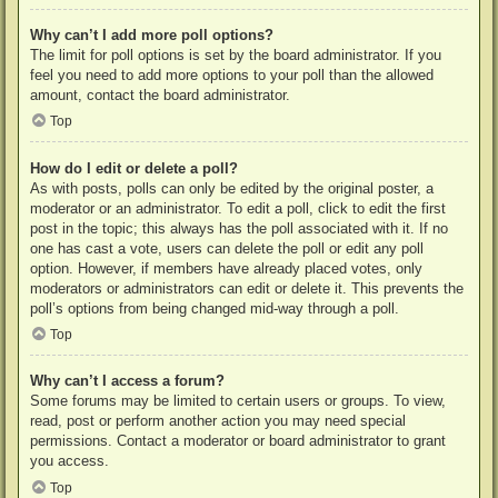
Why can’t I add more poll options?
The limit for poll options is set by the board administrator. If you
feel you need to add more options to your poll than the allowed
amount, contact the board administrator.
Top
How do I edit or delete a poll?
As with posts, polls can only be edited by the original poster, a
moderator or an administrator. To edit a poll, click to edit the first
post in the topic; this always has the poll associated with it. If no
one has cast a vote, users can delete the poll or edit any poll
option. However, if members have already placed votes, only
moderators or administrators can edit or delete it. This prevents the
poll’s options from being changed mid-way through a poll.
Top
Why can’t I access a forum?
Some forums may be limited to certain users or groups. To view,
read, post or perform another action you may need special
permissions. Contact a moderator or board administrator to grant
you access.
Top