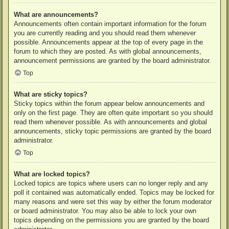
What are announcements?
Announcements often contain important information for the forum
you are currently reading and you should read them whenever
possible. Announcements appear at the top of every page in the
forum to which they are posted. As with global announcements,
announcement permissions are granted by the board administrator.
Top
What are sticky topics?
Sticky topics within the forum appear below announcements and
only on the first page. They are often quite important so you should
read them whenever possible. As with announcements and global
announcements, sticky topic permissions are granted by the board
administrator.
Top
What are locked topics?
Locked topics are topics where users can no longer reply and any
poll it contained was automatically ended. Topics may be locked for
many reasons and were set this way by either the forum moderator
or board administrator. You may also be able to lock your own
topics depending on the permissions you are granted by the board