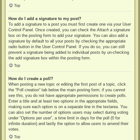
Top
How do I add a signature to my post?
To add a signature to a post you must first create one via your User
Control Panel. Once created, you can check the
Attach a signature
box on the posting form to add your signature. You can also add a
signature by default to all your posts by checking the appropriate
radio button in the User Control Panel. If you do so, you can still
prevent a signature being added to individual posts by un-checking
the add signature box within the posting form.
Top
How do I create a poll?
When posting a new topic or editing the first post of a topic, click
the “Poll creation” tab below the main posting form; if you cannot
see this, you do not have appropriate permissions to create polls.
Enter a title and at least two options in the appropriate fields,
making sure each option is on a separate line in the textarea. You
can also set the number of options users may select during voting
under “Options per user”, a time limit in days for the poll (0 for
infinite duration) and lastly the option to allow users to amend their
votes.
Top