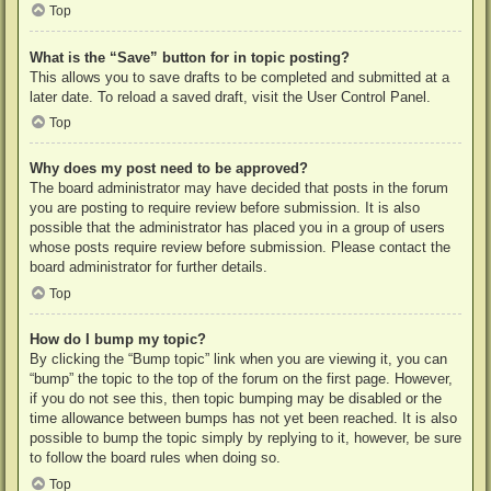
Top
What is the “Save” button for in topic posting?
This allows you to save drafts to be completed and submitted at a
later date. To reload a saved draft, visit the User Control Panel.
Top
Why does my post need to be approved?
The board administrator may have decided that posts in the forum
you are posting to require review before submission. It is also
possible that the administrator has placed you in a group of users
whose posts require review before submission. Please contact the
board administrator for further details.
Top
How do I bump my topic?
By clicking the “Bump topic” link when you are viewing it, you can
“bump” the topic to the top of the forum on the first page. However,
if you do not see this, then topic bumping may be disabled or the
time allowance between bumps has not yet been reached. It is also
possible to bump the topic simply by replying to it, however, be sure
to follow the board rules when doing so.
Top