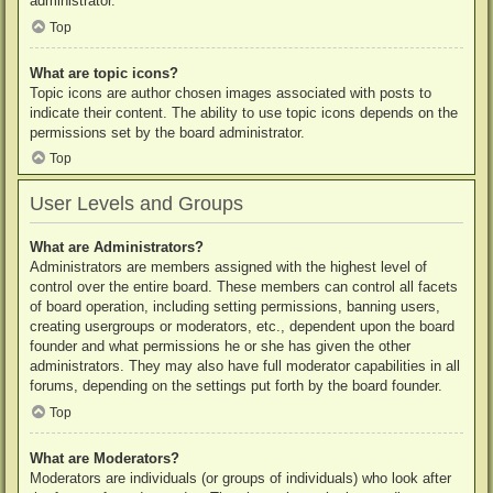
administrator.
Top
What are topic icons?
Topic icons are author chosen images associated with posts to
indicate their content. The ability to use topic icons depends on the
permissions set by the board administrator.
Top
User Levels and Groups
What are Administrators?
Administrators are members assigned with the highest level of
control over the entire board. These members can control all facets
of board operation, including setting permissions, banning users,
creating usergroups or moderators, etc., dependent upon the board
founder and what permissions he or she has given the other
administrators. They may also have full moderator capabilities in all
forums, depending on the settings put forth by the board founder.
Top
What are Moderators?
Moderators are individuals (or groups of individuals) who look after