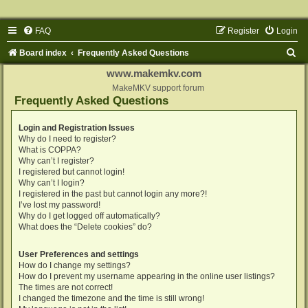
FAQ
Register
Login
S
Board index
Frequently Asked Questions
e
www.makemkv.com
a
MakeMKV support forum
Frequently Asked Questions
r
c
Login and Registration Issues
Why do I need to register?
h
What is COPPA?
Why can’t I register?
I registered but cannot login!
Why can’t I login?
I registered in the past but cannot login any more?!
I’ve lost my password!
Why do I get logged off automatically?
What does the “Delete cookies” do?
User Preferences and settings
How do I change my settings?
How do I prevent my username appearing in the online user listings?
The times are not correct!
I changed the timezone and the time is still wrong!