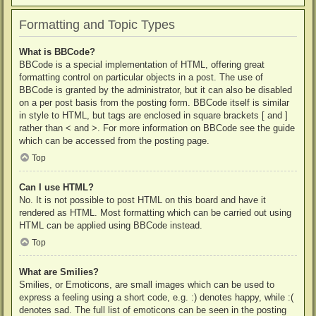
Formatting and Topic Types
What is BBCode?
BBCode is a special implementation of HTML, offering great
formatting control on particular objects in a post. The use of
BBCode is granted by the administrator, but it can also be disabled
on a per post basis from the posting form. BBCode itself is similar
in style to HTML, but tags are enclosed in square brackets [ and ]
rather than < and >. For more information on BBCode see the guide
which can be accessed from the posting page.
Top
Can I use HTML?
No. It is not possible to post HTML on this board and have it
rendered as HTML. Most formatting which can be carried out using
HTML can be applied using BBCode instead.
Top
What are Smilies?
Smilies, or Emoticons, are small images which can be used to
express a feeling using a short code, e.g. :) denotes happy, while :(
denotes sad. The full list of emoticons can be seen in the posting