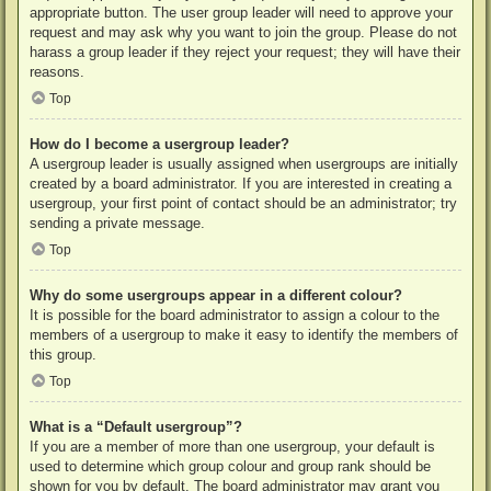
appropriate button. The user group leader will need to approve your
request and may ask why you want to join the group. Please do not
harass a group leader if they reject your request; they will have their
reasons.
Top
How do I become a usergroup leader?
A usergroup leader is usually assigned when usergroups are initially
created by a board administrator. If you are interested in creating a
usergroup, your first point of contact should be an administrator; try
sending a private message.
Top
Why do some usergroups appear in a different colour?
It is possible for the board administrator to assign a colour to the
members of a usergroup to make it easy to identify the members of
this group.
Top
What is a “Default usergroup”?
If you are a member of more than one usergroup, your default is
used to determine which group colour and group rank should be
shown for you by default. The board administrator may grant you