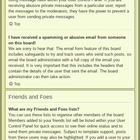
receiving abusive private messages from a particular user, report
the messages to the moderators; they have the power to prevent a
user from sending private messages.
Top
I have received a spamming or abusive email from someone
on this board!
We are sorry to hear that. The email form feature of this board
includes safeguards to try and track users who send such posts, so
email the board administrator with a full copy of the email you
received. It is very important that this includes the headers that
contain the details of the user that sent the email. The board
administrator can then take action.
Top
Friends and Foes
What are my Friends and Foes lists?
You can use these lists to organise other members of the board.
Members added to your friends list will be listed within your User
Control Panel for quick access to see their online status and to
send them private messages. Subject to template support, posts
from these users may also be highlighted. If you add a user to your