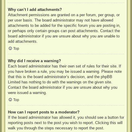
Why can’t I add attachments?
Attachment permissions are granted on a per forum, per group, or
per user basis. The board administrator may not have allowed
attachments to be added for the specific forum you are posting in,
or perhaps only certain groups can post attachments. Contact the
board administrator if you are unsure about why you are unable to
add attachments.
Top
Why did I receive a warning?
Each board administrator has their own set of rules for their site. If
you have broken a rule, you may be issued a warning. Please note
that this is the board administrator’s decision, and the phpBB
Limited has nothing to do with the warnings on the given site.
Contact the board administrator if you are unsure about why you
were issued a warning.
Top
How can I report posts to a moderator?
If the board administrator has allowed it, you should see a button for
reporting posts next to the post you wish to report. Clicking this will
walk you through the steps necessary to report the post.