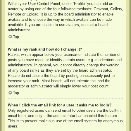
Within your User Control Panel, under “Profile” you can add an
avatar by using one of the four following methods: Gravatar, Gallery,
Remote or Upload. It is up to the board administrator to enable
avatars and to choose the way in which avatars can be made
available. If you are unable to use avatars, contact a board
administrator.
Top
What is my rank and how do I change it?
Ranks, which appear below your username, indicate the number of
posts you have made or identify certain users, e.g. moderators and
administrators. In general, you cannot directly change the wording
of any board ranks as they are set by the board administrator.
Please do not abuse the board by posting unnecessarily just to
increase your rank. Most boards will not tolerate this and the
moderator or administrator will simply lower your post count.
Top
When I click the email link for a user it asks me to login?
Only registered users can send email to other users via the built-in
email form, and only if the administrator has enabled this feature.
This is to prevent malicious use of the email system by anonymous
users.