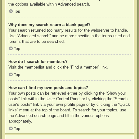
the options available within Advanced search.
Top
Why does my search return a blank page!?
Your search returned too many results for the webserver to handle.
Use “Advanced search” and be more specific in the terms used and
forums that are to be searched.
Top
How do I search for members?
Visit the memberlist and click the “Find a member” link.
Top
How can I find my own posts and topics?
Your own posts can be retrieved either by clicking the “Show your
posts” link within the User Control Panel or by clicking the “Search
user’s posts” link via your own profile page or by clicking the “Quick
links” menu at the top of the board. To search for your topics, use
the Advanced search page and fill in the various options
appropriately.
Top