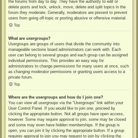
the forums from day to day. They have the authority to edit or
delete posts and lock, unlock, move, delete and split topics in the
forum they moderate. Generally, moderators are present to prevent
users from going off-topic or posting abusive or offensive material.
Top
What are usergroups?
Usergroups are groups of users that divide the community into
manageable sections board administrators can work with. Each
user can belong to several groups and each group can be assigned
individual permissions. This provides an easy way for
administrators to change permissions for many users at once, such
as changing moderator permissions or granting users access to a
private forum.
Top
Where are the usergroups and how do I join one?
You can view all usergroups via the “Usergroups” link within your
User Control Panel. If you would like to join one, proceed by
clicking the appropriate button. Not all groups have open access,
however. Some may require approval to join, some may be closed
and some may even have hidden memberships. If the group is
open, you can join it by clicking the appropriate button. If a group
requires approval to join you may request to join by clicking the