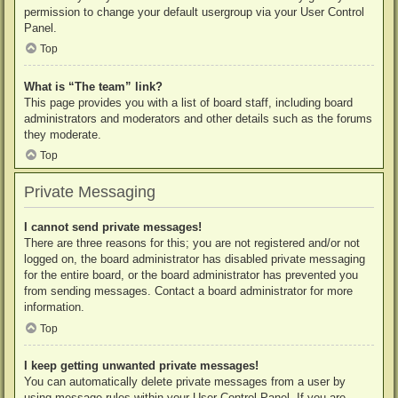
permission to change your default usergroup via your User Control
Panel.
Top
What is “The team” link?
This page provides you with a list of board staff, including board
administrators and moderators and other details such as the forums
they moderate.
Top
Private Messaging
I cannot send private messages!
There are three reasons for this; you are not registered and/or not
logged on, the board administrator has disabled private messaging
for the entire board, or the board administrator has prevented you
from sending messages. Contact a board administrator for more
information.
Top
I keep getting unwanted private messages!
You can automatically delete private messages from a user by
using message rules within your User Control Panel. If you are