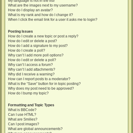
My language is not in the list!
What are the images next to my username?
How do I display an avatar?
What is my rank and how do I change it?
When I click the email link for a user it asks me to login?
Posting Issues
How do I create a new topic or post a reply?
How do I edit or delete a post?
How do I add a signature to my post?
How do I create a poll?
Why can’t I add more poll options?
How do I edit or delete a poll?
Why can’t I access a forum?
Why can’t I add attachments?
Why did I receive a warning?
How can I report posts to a moderator?
What is the “Save” button for in topic posting?
Why does my post need to be approved?
How do I bump my topic?
Formatting and Topic Types
What is BBCode?
Can I use HTML?
What are Smilies?
Can I post images?
What are global announcements?