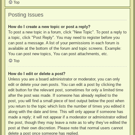
Top
Posting Issues
How do I create a new topic or post a reply?
To post a new topic in a forum, click "New Topic". To post a reply to
a topic, click "Post Reply". You may need to register before you
can post a message. A list of your permissions in each forum is
available at the bottom of the forum and topic screens. Example:
You can post new topics, You can post attachments, etc.
Top
How do I edit or delete a post?
Unless you are a board administrator or moderator, you can only
edit or delete your own posts. You can edit a post by clicking the
edit button for the relevant post, sometimes for only a limited time
after the post was made. If someone has already replied to the
post, you will find a small piece of text output below the post when
you return to the topic which lists the number of times you edited it
along with the date and time. This will only appear if someone has
made a reply; it will not appear if a moderator or administrator edited
the post, though they may leave a note as to why they’ve edited the
post at their own discretion. Please note that normal users cannot
delete a post once someone has replied.