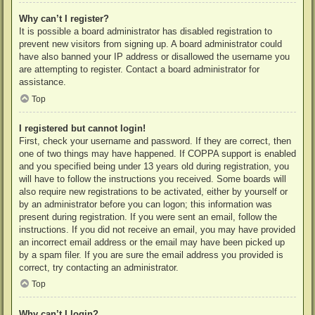
Why can’t I register?
It is possible a board administrator has disabled registration to
prevent new visitors from signing up. A board administrator could
have also banned your IP address or disallowed the username you
are attempting to register. Contact a board administrator for
assistance.
Top
I registered but cannot login!
First, check your username and password. If they are correct, then
one of two things may have happened. If COPPA support is enabled
and you specified being under 13 years old during registration, you
will have to follow the instructions you received. Some boards will
also require new registrations to be activated, either by yourself or
by an administrator before you can logon; this information was
present during registration. If you were sent an email, follow the
instructions. If you did not receive an email, you may have provided
an incorrect email address or the email may have been picked up
by a spam filer. If you are sure the email address you provided is
correct, try contacting an administrator.
Top
Why can’t I login?