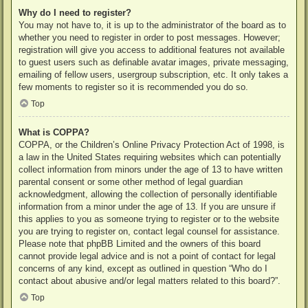
Why do I need to register?
You may not have to, it is up to the administrator of the board as to
whether you need to register in order to post messages. However;
registration will give you access to additional features not available
to guest users such as definable avatar images, private messaging,
emailing of fellow users, usergroup subscription, etc. It only takes a
few moments to register so it is recommended you do so.
Top
What is COPPA?
COPPA, or the Children’s Online Privacy Protection Act of 1998, is
a law in the United States requiring websites which can potentially
collect information from minors under the age of 13 to have written
parental consent or some other method of legal guardian
acknowledgment, allowing the collection of personally identifiable
information from a minor under the age of 13. If you are unsure if
this applies to you as someone trying to register or to the website
you are trying to register on, contact legal counsel for assistance.
Please note that phpBB Limited and the owners of this board
cannot provide legal advice and is not a point of contact for legal
concerns of any kind, except as outlined in question “Who do I
contact about abusive and/or legal matters related to this board?”.
Top