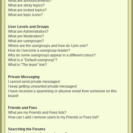
What are announcements?
What are sticky topics?
What are locked topics?
What are topic icons?
User Levels and Groups
What are Administrators?
What are Moderators?
What are usergroups?
Where are the usergroups and how do I join one?
How do I become a usergroup leader?
Why do some usergroups appear in a different colour?
What is a “Default usergroup”?
What is “The team” link?
Private Messaging
I cannot send private messages!
I keep getting unwanted private messages!
I have received a spamming or abusive email from someone on this
board!
Friends and Foes
What are my Friends and Foes lists?
How can I add / remove users to my Friends or Foes list?
Searching the Forums