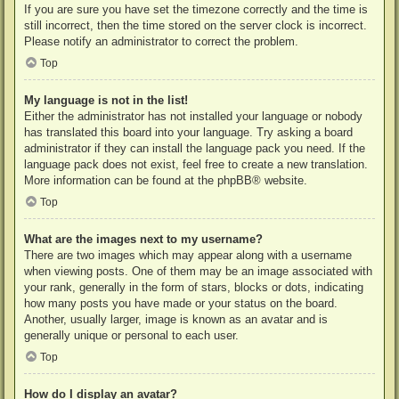
If you are sure you have set the timezone correctly and the time is
still incorrect, then the time stored on the server clock is incorrect.
Please notify an administrator to correct the problem.
Top
My language is not in the list!
Either the administrator has not installed your language or nobody
has translated this board into your language. Try asking a board
administrator if they can install the language pack you need. If the
language pack does not exist, feel free to create a new translation.
More information can be found at the
phpBB
® website.
Top
What are the images next to my username?
There are two images which may appear along with a username
when viewing posts. One of them may be an image associated with
your rank, generally in the form of stars, blocks or dots, indicating
how many posts you have made or your status on the board.
Another, usually larger, image is known as an avatar and is
generally unique or personal to each user.
Top
How do I display an avatar?