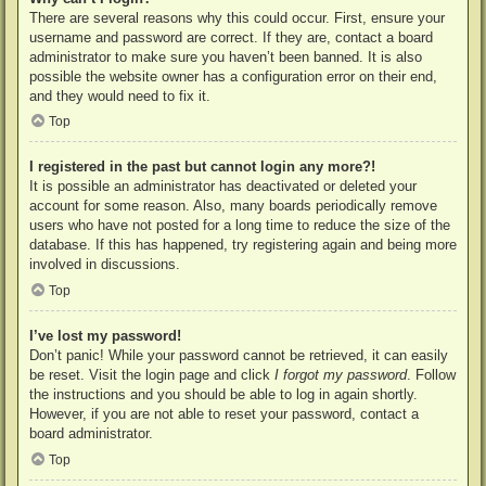
There are several reasons why this could occur. First, ensure your
username and password are correct. If they are, contact a board
administrator to make sure you haven’t been banned. It is also
possible the website owner has a configuration error on their end,
and they would need to fix it.
Top
I registered in the past but cannot login any more?!
It is possible an administrator has deactivated or deleted your
account for some reason. Also, many boards periodically remove
users who have not posted for a long time to reduce the size of the
database. If this has happened, try registering again and being more
involved in discussions.
Top
I’ve lost my password!
Don’t panic! While your password cannot be retrieved, it can easily
be reset. Visit the login page and click
I forgot my password
. Follow
the instructions and you should be able to log in again shortly.
However, if you are not able to reset your password, contact a
board administrator.
Top