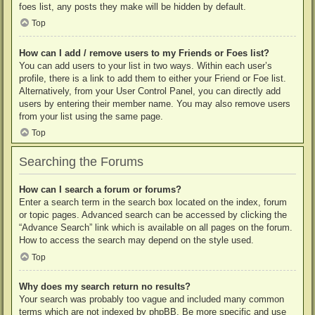
foes list, any posts they make will be hidden by default.
Top
How can I add / remove users to my Friends or Foes list?
You can add users to your list in two ways. Within each user’s
profile, there is a link to add them to either your Friend or Foe list.
Alternatively, from your User Control Panel, you can directly add
users by entering their member name. You may also remove users
from your list using the same page.
Top
Searching the Forums
How can I search a forum or forums?
Enter a search term in the search box located on the index, forum
or topic pages. Advanced search can be accessed by clicking the
“Advance Search” link which is available on all pages on the forum.
How to access the search may depend on the style used.
Top
Why does my search return no results?
Your search was probably too vague and included many common
terms which are not indexed by phpBB. Be more specific and use