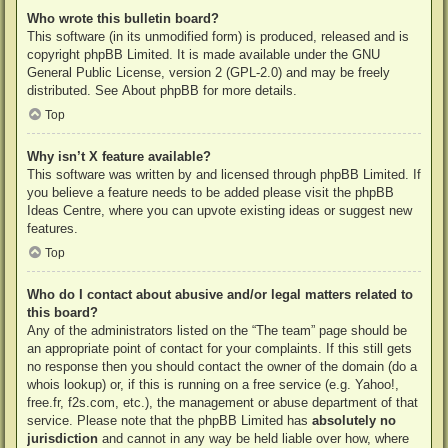
Who wrote this bulletin board?
This software (in its unmodified form) is produced, released and is
copyright
phpBB Limited
. It is made available under the GNU
General Public License, version 2 (GPL-2.0) and may be freely
distributed. See
About phpBB
for more details.
Top
Why isn’t X feature available?
This software was written by and licensed through phpBB Limited. If
you believe a feature needs to be added please visit the
phpBB
Ideas Centre
, where you can upvote existing ideas or suggest new
features.
Top
Who do I contact about abusive and/or legal matters related to
this board?
Any of the administrators listed on the “The team” page should be
an appropriate point of contact for your complaints. If this still gets
no response then you should contact the owner of the domain (do a
whois lookup
) or, if this is running on a free service (e.g. Yahoo!,
free.fr, f2s.com, etc.), the management or abuse department of that
service. Please note that the phpBB Limited has
absolutely no
jurisdiction
and cannot in any way be held liable over how, where