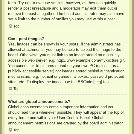
form. Try not to overuse smilies, however, as they can quickly
render a post unreadable and a moderator may edit them out or
remove the post altogether. The board administrator may also have
set a limit to the number of smilies you may use within a post.
Top
Can I post images?
Yes, images can be shown in your posts. If the administrator has
allowed attachments, you may be able to upload the image to the
board. Otherwise, you must link to an image stored on a publicly
accessible web server, e.g. http://www.example.com/my-picture.gif.
You cannot link to pictures stored on your own PC (unless it is a
publicly accessible server) nor images stored behind authentication
mechanisms, e.g. hotmail or yahoo mailboxes, password protected
sites, etc. To display the image use the BBCode [img] tag.
Top
What are global announcements?
Global announcements contain important information and you
should read them whenever possible. They will appear at the top of
every forum and within your User Control Panel. Global
announcement permissions are granted by the board administrator.
Top