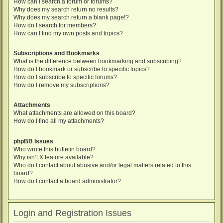
How can I search a forum or forums?
Why does my search return no results?
Why does my search return a blank page!?
How do I search for members?
How can I find my own posts and topics?
Subscriptions and Bookmarks
What is the difference between bookmarking and subscribing?
How do I bookmark or subscribe to specific topics?
How do I subscribe to specific forums?
How do I remove my subscriptions?
Attachments
What attachments are allowed on this board?
How do I find all my attachments?
phpBB Issues
Who wrote this bulletin board?
Why isn’t X feature available?
Who do I contact about abusive and/or legal matters related to this
board?
How do I contact a board administrator?
Login and Registration Issues