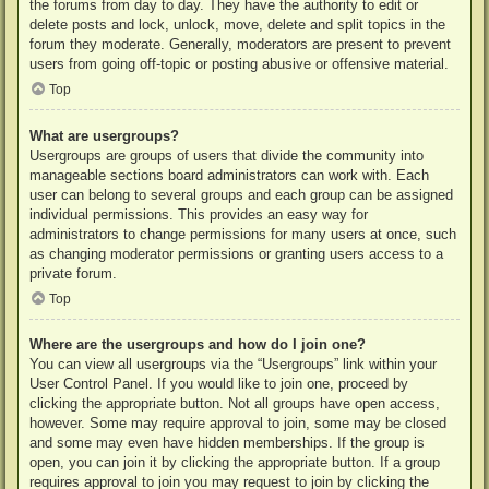
the forums from day to day. They have the authority to edit or
delete posts and lock, unlock, move, delete and split topics in the
forum they moderate. Generally, moderators are present to prevent
users from going off-topic or posting abusive or offensive material.
Top
What are usergroups?
Usergroups are groups of users that divide the community into
manageable sections board administrators can work with. Each
user can belong to several groups and each group can be assigned
individual permissions. This provides an easy way for
administrators to change permissions for many users at once, such
as changing moderator permissions or granting users access to a
private forum.
Top
Where are the usergroups and how do I join one?
You can view all usergroups via the “Usergroups” link within your
User Control Panel. If you would like to join one, proceed by
clicking the appropriate button. Not all groups have open access,
however. Some may require approval to join, some may be closed
and some may even have hidden memberships. If the group is
open, you can join it by clicking the appropriate button. If a group
requires approval to join you may request to join by clicking the