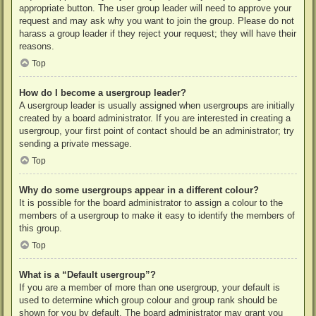
appropriate button. The user group leader will need to approve your
request and may ask why you want to join the group. Please do not
harass a group leader if they reject your request; they will have their
reasons.
Top
How do I become a usergroup leader?
A usergroup leader is usually assigned when usergroups are initially
created by a board administrator. If you are interested in creating a
usergroup, your first point of contact should be an administrator; try
sending a private message.
Top
Why do some usergroups appear in a different colour?
It is possible for the board administrator to assign a colour to the
members of a usergroup to make it easy to identify the members of
this group.
Top
What is a “Default usergroup”?
If you are a member of more than one usergroup, your default is
used to determine which group colour and group rank should be
shown for you by default. The board administrator may grant you