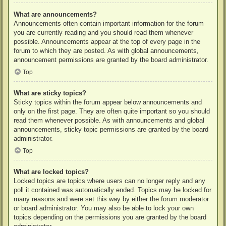
What are announcements?
Announcements often contain important information for the forum
you are currently reading and you should read them whenever
possible. Announcements appear at the top of every page in the
forum to which they are posted. As with global announcements,
announcement permissions are granted by the board administrator.
Top
What are sticky topics?
Sticky topics within the forum appear below announcements and
only on the first page. They are often quite important so you should
read them whenever possible. As with announcements and global
announcements, sticky topic permissions are granted by the board
administrator.
Top
What are locked topics?
Locked topics are topics where users can no longer reply and any
poll it contained was automatically ended. Topics may be locked for
many reasons and were set this way by either the forum moderator
or board administrator. You may also be able to lock your own
topics depending on the permissions you are granted by the board