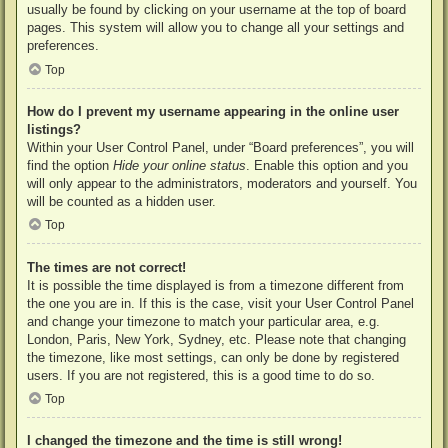
usually be found by clicking on your username at the top of board
pages. This system will allow you to change all your settings and
preferences.
Top
How do I prevent my username appearing in the online user
listings?
Within your User Control Panel, under “Board preferences”, you will
find the option
Hide your online status
. Enable this option and you
will only appear to the administrators, moderators and yourself. You
will be counted as a hidden user.
Top
The times are not correct!
It is possible the time displayed is from a timezone different from
the one you are in. If this is the case, visit your User Control Panel
and change your timezone to match your particular area, e.g.
London, Paris, New York, Sydney, etc. Please note that changing
the timezone, like most settings, can only be done by registered
users. If you are not registered, this is a good time to do so.
Top
I changed the timezone and the time is still wrong!