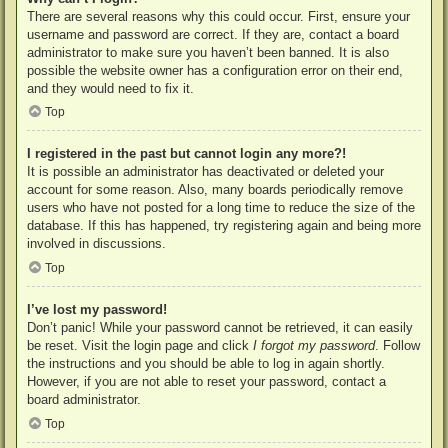
There are several reasons why this could occur. First, ensure your
username and password are correct. If they are, contact a board
administrator to make sure you haven’t been banned. It is also
possible the website owner has a configuration error on their end,
and they would need to fix it.
Top
I registered in the past but cannot login any more?!
It is possible an administrator has deactivated or deleted your
account for some reason. Also, many boards periodically remove
users who have not posted for a long time to reduce the size of the
database. If this has happened, try registering again and being more
involved in discussions.
Top
I’ve lost my password!
Don’t panic! While your password cannot be retrieved, it can easily
be reset. Visit the login page and click
I forgot my password
. Follow
the instructions and you should be able to log in again shortly.
However, if you are not able to reset your password, contact a
board administrator.
Top