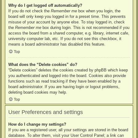
Why do I get logged off automatically?
If you do not check the
Remember me
box when you login, the
board will only keep you logged in for a preset time. This prevents
misuse of your account by anyone else. To stay logged in, check
the
Remember me
box during login. This is not recommended if you
access the board from a shared computer, e.g. library, internet cafe,
university computer lab, etc. If you do not see this checkbox, it
means a board administrator has disabled this feature.
Top
What does the “Delete cookies” do?
“Delete cookies” deletes the cookies created by phpBB which keep
you authenticated and logged into the board. Cookies also provide
functions such as read tracking if they have been enabled by a
board administrator. If you are having login or logout problems,
deleting board cookies may help.
Top
User Preferences and settings
How do I change my settings?
If you are a registered user, all your settings are stored in the board
database. To alter them, visit your User Control Panel; a link can