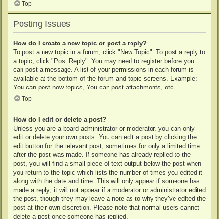
Top
Posting Issues
How do I create a new topic or post a reply?
To post a new topic in a forum, click "New Topic". To post a reply to
a topic, click "Post Reply". You may need to register before you
can post a message. A list of your permissions in each forum is
available at the bottom of the forum and topic screens. Example:
You can post new topics, You can post attachments, etc.
Top
How do I edit or delete a post?
Unless you are a board administrator or moderator, you can only
edit or delete your own posts. You can edit a post by clicking the
edit button for the relevant post, sometimes for only a limited time
after the post was made. If someone has already replied to the
post, you will find a small piece of text output below the post when
you return to the topic which lists the number of times you edited it
along with the date and time. This will only appear if someone has
made a reply; it will not appear if a moderator or administrator edited
the post, though they may leave a note as to why they’ve edited the
post at their own discretion. Please note that normal users cannot
delete a post once someone has replied.