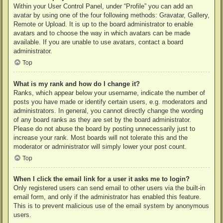
Within your User Control Panel, under “Profile” you can add an
avatar by using one of the four following methods: Gravatar, Gallery,
Remote or Upload. It is up to the board administrator to enable
avatars and to choose the way in which avatars can be made
available. If you are unable to use avatars, contact a board
administrator.
Top
What is my rank and how do I change it?
Ranks, which appear below your username, indicate the number of
posts you have made or identify certain users, e.g. moderators and
administrators. In general, you cannot directly change the wording
of any board ranks as they are set by the board administrator.
Please do not abuse the board by posting unnecessarily just to
increase your rank. Most boards will not tolerate this and the
moderator or administrator will simply lower your post count.
Top
When I click the email link for a user it asks me to login?
Only registered users can send email to other users via the built-in
email form, and only if the administrator has enabled this feature.
This is to prevent malicious use of the email system by anonymous
users.