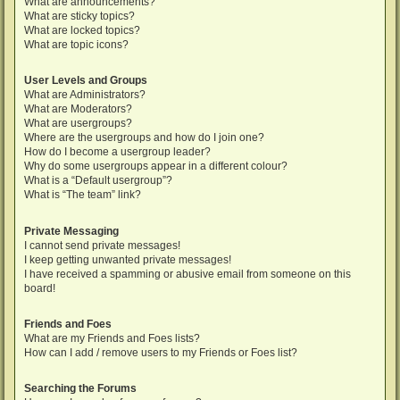
What are announcements?
What are sticky topics?
What are locked topics?
What are topic icons?
User Levels and Groups
What are Administrators?
What are Moderators?
What are usergroups?
Where are the usergroups and how do I join one?
How do I become a usergroup leader?
Why do some usergroups appear in a different colour?
What is a “Default usergroup”?
What is “The team” link?
Private Messaging
I cannot send private messages!
I keep getting unwanted private messages!
I have received a spamming or abusive email from someone on this
board!
Friends and Foes
What are my Friends and Foes lists?
How can I add / remove users to my Friends or Foes list?
Searching the Forums