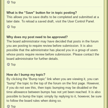
Top
What is the “Save” button for in topic posting?
This allows you to save drafts to be completed and submitted at a
later date. To reload a saved draft, visit the User Control Panel.
Top
Why does my post need to be approved?
The board administrator may have decided that posts in the forum
you are posting to require review before submission. It is also
possible that the administrator has placed you in a group of users
whose posts require review before submission. Please contact the
board administrator for further details.
Top
How do I bump my topic?
By clicking the “Bump topic” link when you are viewing it, you can
“bump” the topic to the top of the forum on the first page. However,
if you do not see this, then topic bumping may be disabled or the
time allowance between bumps has not yet been reached. It is also
possible to bump the topic simply by replying to it, however, be sure
to follow the board rules when doing so.
Top