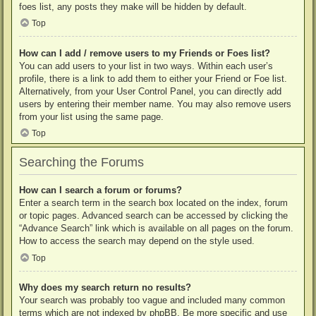
foes list, any posts they make will be hidden by default.
Top
How can I add / remove users to my Friends or Foes list?
You can add users to your list in two ways. Within each user’s
profile, there is a link to add them to either your Friend or Foe list.
Alternatively, from your User Control Panel, you can directly add
users by entering their member name. You may also remove users
from your list using the same page.
Top
Searching the Forums
How can I search a forum or forums?
Enter a search term in the search box located on the index, forum
or topic pages. Advanced search can be accessed by clicking the
“Advance Search” link which is available on all pages on the forum.
How to access the search may depend on the style used.
Top
Why does my search return no results?
Your search was probably too vague and included many common
terms which are not indexed by phpBB. Be more specific and use