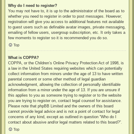
Why do I need to register?
You may not have to, it is up to the administrator of the board as to
whether you need to register in order to post messages. However;
registration will give you access to additional features not available
to guest users such as definable avatar images, private messaging,
emailing of fellow users, usergroup subscription, etc. It only takes a
few moments to register so it is recommended you do so.
Top
What is COPPA?
COPPA, or the Children’s Online Privacy Protection Act of 1998, is
a law in the United States requiring websites which can potentially
collect information from minors under the age of 13 to have written
parental consent or some other method of legal guardian
acknowledgment, allowing the collection of personally identifiable
information from a minor under the age of 13. If you are unsure if
this applies to you as someone trying to register or to the website
you are trying to register on, contact legal counsel for assistance.
Please note that phpBB Limited and the owners of this board
cannot provide legal advice and is not a point of contact for legal
concerns of any kind, except as outlined in question “Who do I
contact about abusive and/or legal matters related to this board?”.
Top