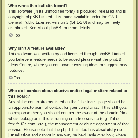
Who wrote this bulletin board?
This software (in its unmodified form) is produced, released and is
copyright
phpBB Limited
. It is made available under the GNU
General Public License, version 2 (GPL-2.0) and may be freely
distributed. See
About phpBB
for more details.
Top
Why isn’t X feature available?
This software was written by and licensed through phpBB Limited. If
you believe a feature needs to be added please visit the
phpBB
Ideas Centre
, where you can upvote existing ideas or suggest new
features.
Top
Who do I contact about abusive and/or legal matters related to
this board?
Any of the administrators listed on the “The team” page should be
an appropriate point of contact for your complaints. If this still gets
no response then you should contact the owner of the domain (do a
whois lookup
) or, if this is running on a free service (e.g. Yahoo!,
free.fr, f2s.com, etc.), the management or abuse department of that
service. Please note that the phpBB Limited has
absolutely no
jurisdiction
and cannot in any way be held liable over how, where