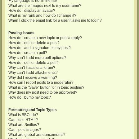
My language is not in the list!
What are the images next to my username?
How do I display an avatar?
What is my rank and how do I change it?
When I click the email link for a user it asks me to login?
Posting Issues
How do I create a new topic or post a reply?
How do I edit or delete a post?
How do I add a signature to my post?
How do I create a poll?
Why can’t I add more poll options?
How do I edit or delete a poll?
Why can’t I access a forum?
Why can’t I add attachments?
Why did I receive a warning?
How can I report posts to a moderator?
What is the “Save” button for in topic posting?
Why does my post need to be approved?
How do I bump my topic?
Formatting and Topic Types
What is BBCode?
Can I use HTML?
What are Smilies?
Can I post images?
What are global announcements?