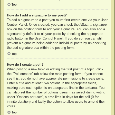
Top
How do I add a signature to my post?
To add a signature to a post you must first create one via your User
Control Panel. Once created, you can check the
Attach a signature
box on the posting form to add your signature. You can also add a
signature by default to all your posts by checking the appropriate
radio button in the User Control Panel. If you do so, you can still
prevent a signature being added to individual posts by un-checking
the add signature box within the posting form.
Top
How do I create a poll?
When posting a new topic or editing the first post of a topic, click
the “Poll creation” tab below the main posting form; if you cannot
see this, you do not have appropriate permissions to create polls.
Enter a title and at least two options in the appropriate fields,
making sure each option is on a separate line in the textarea. You
can also set the number of options users may select during voting
under “Options per user”, a time limit in days for the poll (0 for
infinite duration) and lastly the option to allow users to amend their
votes.
Top