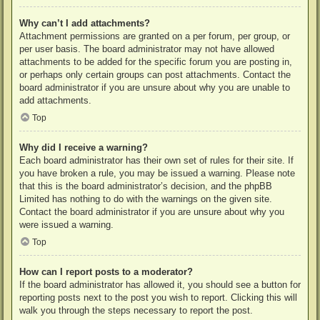
Why can’t I add attachments?
Attachment permissions are granted on a per forum, per group, or
per user basis. The board administrator may not have allowed
attachments to be added for the specific forum you are posting in,
or perhaps only certain groups can post attachments. Contact the
board administrator if you are unsure about why you are unable to
add attachments.
Top
Why did I receive a warning?
Each board administrator has their own set of rules for their site. If
you have broken a rule, you may be issued a warning. Please note
that this is the board administrator’s decision, and the phpBB
Limited has nothing to do with the warnings on the given site.
Contact the board administrator if you are unsure about why you
were issued a warning.
Top
How can I report posts to a moderator?
If the board administrator has allowed it, you should see a button for
reporting posts next to the post you wish to report. Clicking this will
walk you through the steps necessary to report the post.