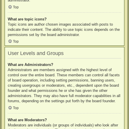
administrator.
Top
What are topic icons?
Topic icons are author chosen images associated with posts to
indicate their content. The ability to use topic icons depends on the
permissions set by the board administrator.
Top
User Levels and Groups
What are Administrators?
Administrators are members assigned with the highest level of
control over the entire board. These members can control all facets
of board operation, including setting permissions, banning users,
creating usergroups or moderators, etc., dependent upon the board
founder and what permissions he or she has given the other
administrators. They may also have full moderator capabilities in all
forums, depending on the settings put forth by the board founder.
Top
What are Moderators?
Moderators are individuals (or groups of individuals) who look after