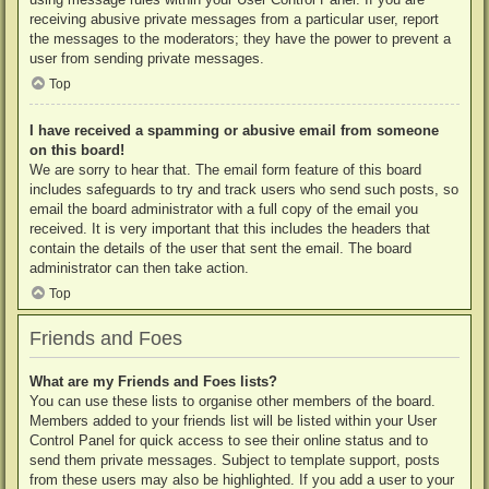
receiving abusive private messages from a particular user, report
the messages to the moderators; they have the power to prevent a
user from sending private messages.
Top
I have received a spamming or abusive email from someone
on this board!
We are sorry to hear that. The email form feature of this board
includes safeguards to try and track users who send such posts, so
email the board administrator with a full copy of the email you
received. It is very important that this includes the headers that
contain the details of the user that sent the email. The board
administrator can then take action.
Top
Friends and Foes
What are my Friends and Foes lists?
You can use these lists to organise other members of the board.
Members added to your friends list will be listed within your User
Control Panel for quick access to see their online status and to
send them private messages. Subject to template support, posts
from these users may also be highlighted. If you add a user to your