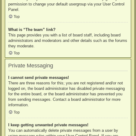
permission to change your default usergroup via your User Control
Panel.
Top
What is “The team” link?
This page provides you with a list of board staff, including board
administrators and moderators and other details such as the forums
they moderate.
Top
Private Messaging
I cannot send private messages!
There are three reasons for this; you are not registered and/or not
logged on, the board administrator has disabled private messaging
for the entire board, or the board administrator has prevented you
from sending messages. Contact a board administrator for more
information.
Top
I keep getting unwanted private messages!
You can automatically delete private messages from a user by
using message rules within your User Control Panel. If you are