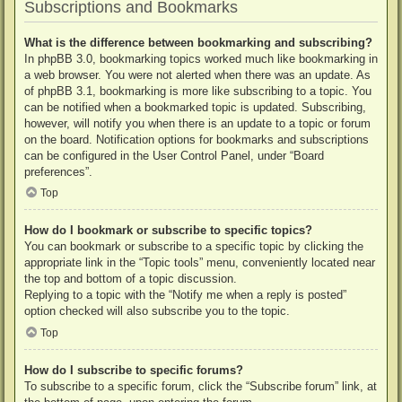
Subscriptions and Bookmarks
What is the difference between bookmarking and subscribing?
In phpBB 3.0, bookmarking topics worked much like bookmarking in
a web browser. You were not alerted when there was an update. As
of phpBB 3.1, bookmarking is more like subscribing to a topic. You
can be notified when a bookmarked topic is updated. Subscribing,
however, will notify you when there is an update to a topic or forum
on the board. Notification options for bookmarks and subscriptions
can be configured in the User Control Panel, under “Board
preferences”.
Top
How do I bookmark or subscribe to specific topics?
You can bookmark or subscribe to a specific topic by clicking the
appropriate link in the “Topic tools” menu, conveniently located near
the top and bottom of a topic discussion.
Replying to a topic with the “Notify me when a reply is posted”
option checked will also subscribe you to the topic.
Top
How do I subscribe to specific forums?
To subscribe to a specific forum, click the “Subscribe forum” link, at