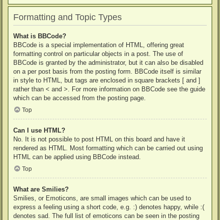
Formatting and Topic Types
What is BBCode?
BBCode is a special implementation of HTML, offering great
formatting control on particular objects in a post. The use of
BBCode is granted by the administrator, but it can also be disabled
on a per post basis from the posting form. BBCode itself is similar
in style to HTML, but tags are enclosed in square brackets [ and ]
rather than < and >. For more information on BBCode see the guide
which can be accessed from the posting page.
Top
Can I use HTML?
No. It is not possible to post HTML on this board and have it
rendered as HTML. Most formatting which can be carried out using
HTML can be applied using BBCode instead.
Top
What are Smilies?
Smilies, or Emoticons, are small images which can be used to
express a feeling using a short code, e.g. :) denotes happy, while :(
denotes sad. The full list of emoticons can be seen in the posting