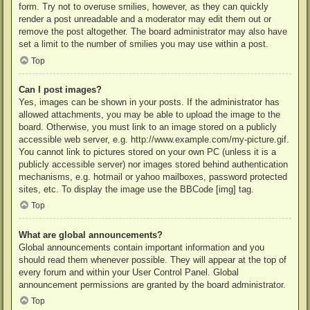
form. Try not to overuse smilies, however, as they can quickly
render a post unreadable and a moderator may edit them out or
remove the post altogether. The board administrator may also have
set a limit to the number of smilies you may use within a post.
Top
Can I post images?
Yes, images can be shown in your posts. If the administrator has
allowed attachments, you may be able to upload the image to the
board. Otherwise, you must link to an image stored on a publicly
accessible web server, e.g. http://www.example.com/my-picture.gif.
You cannot link to pictures stored on your own PC (unless it is a
publicly accessible server) nor images stored behind authentication
mechanisms, e.g. hotmail or yahoo mailboxes, password protected
sites, etc. To display the image use the BBCode [img] tag.
Top
What are global announcements?
Global announcements contain important information and you
should read them whenever possible. They will appear at the top of
every forum and within your User Control Panel. Global
announcement permissions are granted by the board administrator.
Top