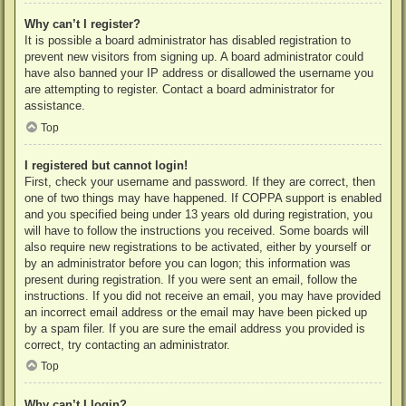
Why can’t I register?
It is possible a board administrator has disabled registration to
prevent new visitors from signing up. A board administrator could
have also banned your IP address or disallowed the username you
are attempting to register. Contact a board administrator for
assistance.
Top
I registered but cannot login!
First, check your username and password. If they are correct, then
one of two things may have happened. If COPPA support is enabled
and you specified being under 13 years old during registration, you
will have to follow the instructions you received. Some boards will
also require new registrations to be activated, either by yourself or
by an administrator before you can logon; this information was
present during registration. If you were sent an email, follow the
instructions. If you did not receive an email, you may have provided
an incorrect email address or the email may have been picked up
by a spam filer. If you are sure the email address you provided is
correct, try contacting an administrator.
Top
Why can’t I login?