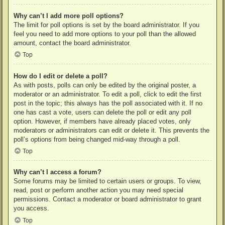
Why can’t I add more poll options?
The limit for poll options is set by the board administrator. If you
feel you need to add more options to your poll than the allowed
amount, contact the board administrator.
Top
How do I edit or delete a poll?
As with posts, polls can only be edited by the original poster, a
moderator or an administrator. To edit a poll, click to edit the first
post in the topic; this always has the poll associated with it. If no
one has cast a vote, users can delete the poll or edit any poll
option. However, if members have already placed votes, only
moderators or administrators can edit or delete it. This prevents the
poll’s options from being changed mid-way through a poll.
Top
Why can’t I access a forum?
Some forums may be limited to certain users or groups. To view,
read, post or perform another action you may need special
permissions. Contact a moderator or board administrator to grant
you access.
Top