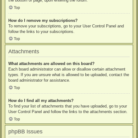
the bottom of page, upon entering the forum.
Top
How do I remove my subscriptions?
To remove your subscriptions, go to your User Control Panel and
follow the links to your subscriptions.
Top
Attachments
What attachments are allowed on this board?
Each board administrator can allow or disallow certain attachment
types. If you are unsure what is allowed to be uploaded, contact the
board administrator for assistance.
Top
How do I find all my attachments?
To find your list of attachments that you have uploaded, go to your
User Control Panel and follow the links to the attachments section.
Top
phpBB Issues