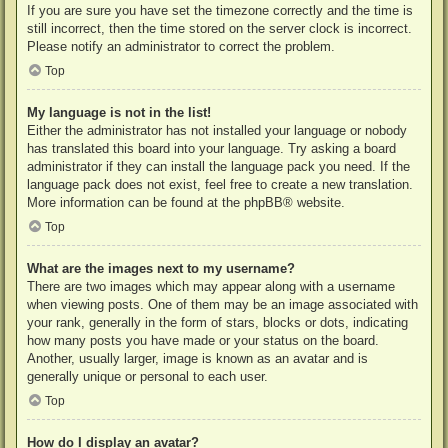
If you are sure you have set the timezone correctly and the time is
still incorrect, then the time stored on the server clock is incorrect.
Please notify an administrator to correct the problem.
Top
My language is not in the list!
Either the administrator has not installed your language or nobody
has translated this board into your language. Try asking a board
administrator if they can install the language pack you need. If the
language pack does not exist, feel free to create a new translation.
More information can be found at the
phpBB
® website.
Top
What are the images next to my username?
There are two images which may appear along with a username
when viewing posts. One of them may be an image associated with
your rank, generally in the form of stars, blocks or dots, indicating
how many posts you have made or your status on the board.
Another, usually larger, image is known as an avatar and is
generally unique or personal to each user.
Top
How do I display an avatar?