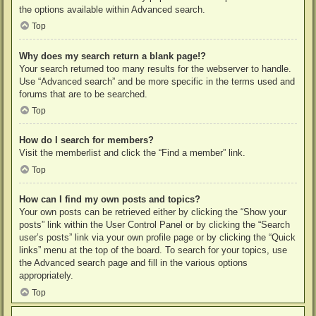
the options available within Advanced search.
Top
Why does my search return a blank page!?
Your search returned too many results for the webserver to handle.
Use “Advanced search” and be more specific in the terms used and
forums that are to be searched.
Top
How do I search for members?
Visit the memberlist and click the “Find a member” link.
Top
How can I find my own posts and topics?
Your own posts can be retrieved either by clicking the “Show your
posts” link within the User Control Panel or by clicking the “Search
user’s posts” link via your own profile page or by clicking the “Quick
links” menu at the top of the board. To search for your topics, use
the Advanced search page and fill in the various options
appropriately.
Top