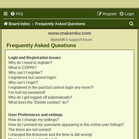
FAQ
Register
Login
S
Board index
Frequently Asked Questions
e
www.makemkv.com
a
MakeMKV support forum
Frequently Asked Questions
r
c
Login and Registration Issues
Why do I need to register?
h
What is COPPA?
Why can’t I register?
I registered but cannot login!
Why can’t I login?
I registered in the past but cannot login any more?!
I’ve lost my password!
Why do I get logged off automatically?
What does the “Delete cookies” do?
User Preferences and settings
How do I change my settings?
How do I prevent my username appearing in the online user listings?
The times are not correct!
I changed the timezone and the time is still wrong!