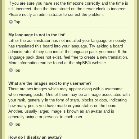
If you are sure you have set the timezone correctly and the time is
still incorrect, then the time stored on the server clock is incorrect.
Please notify an administrator to correct the problem.
Top
My language is not in the list!
Either the administrator has not installed your language or nobody
has translated this board into your language. Try asking a board
administrator if they can install the language pack you need. If the
language pack does not exist, feel free to create a new translation.
More information can be found at the
phpBB
® website.
Top
What are the images next to my username?
There are two images which may appear along with a username
when viewing posts. One of them may be an image associated with
your rank, generally in the form of stars, blocks or dots, indicating
how many posts you have made or your status on the board.
Another, usually larger, image is known as an avatar and is
generally unique or personal to each user.
Top
How do I display an avatar?