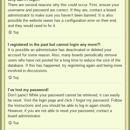
There are several reasons why this could occur. First, ensure your
username and password are correct. If they are, contact a board
administrator to make sure you haven’t been banned. It is also
possible the website owner has a configuration error on their end,
and they would need to fix it.
Top
I registered in the past but cannot login any more?!
It is possible an administrator has deactivated or deleted your
account for some reason. Also, many boards periodically remove
users who have not posted for a long time to reduce the size of the
database. If this has happened, try registering again and being more
involved in discussions.
Top
I’ve lost my password!
Don’t panic! While your password cannot be retrieved, it can easily
be reset. Visit the login page and click
I forgot my password
. Follow
the instructions and you should be able to log in again shortly.
However, if you are not able to reset your password, contact a
board administrator.
Top