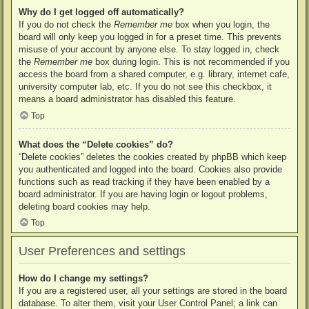
Why do I get logged off automatically?
If you do not check the
Remember me
box when you login, the
board will only keep you logged in for a preset time. This prevents
misuse of your account by anyone else. To stay logged in, check
the
Remember me
box during login. This is not recommended if you
access the board from a shared computer, e.g. library, internet cafe,
university computer lab, etc. If you do not see this checkbox, it
means a board administrator has disabled this feature.
Top
What does the “Delete cookies” do?
“Delete cookies” deletes the cookies created by phpBB which keep
you authenticated and logged into the board. Cookies also provide
functions such as read tracking if they have been enabled by a
board administrator. If you are having login or logout problems,
deleting board cookies may help.
Top
User Preferences and settings
How do I change my settings?
If you are a registered user, all your settings are stored in the board
database. To alter them, visit your User Control Panel; a link can