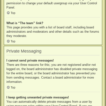
permission to change your default usergroup via your User Control
Panel.
Top
What is “The team” link?
This page provides you with a list of board staff, including board
administrators and moderators and other details such as the forums
they moderate.
Top
Private Messaging
I cannot send private messages!
There are three reasons for this; you are not registered and/or not
logged on, the board administrator has disabled private messaging
for the entire board, or the board administrator has prevented you
from sending messages. Contact a board administrator for more
information.
Top
I keep getting unwanted private messages!
You can automatically delete private messages from a user by
using message rules within your User Control Panel. If you are