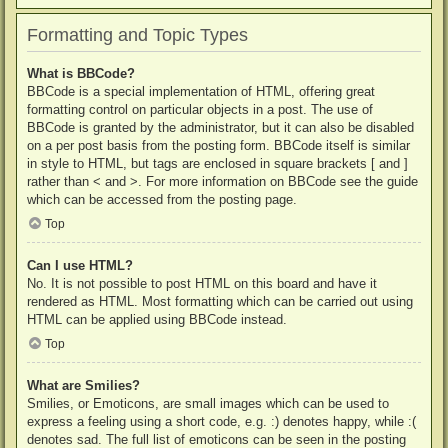
Formatting and Topic Types
What is BBCode?
BBCode is a special implementation of HTML, offering great
formatting control on particular objects in a post. The use of
BBCode is granted by the administrator, but it can also be disabled
on a per post basis from the posting form. BBCode itself is similar
in style to HTML, but tags are enclosed in square brackets [ and ]
rather than < and >. For more information on BBCode see the guide
which can be accessed from the posting page.
Top
Can I use HTML?
No. It is not possible to post HTML on this board and have it
rendered as HTML. Most formatting which can be carried out using
HTML can be applied using BBCode instead.
Top
What are Smilies?
Smilies, or Emoticons, are small images which can be used to
express a feeling using a short code, e.g. :) denotes happy, while :(
denotes sad. The full list of emoticons can be seen in the posting