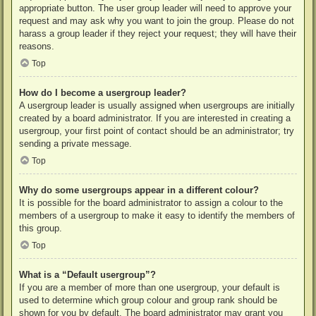
appropriate button. The user group leader will need to approve your
request and may ask why you want to join the group. Please do not
harass a group leader if they reject your request; they will have their
reasons.
Top
How do I become a usergroup leader?
A usergroup leader is usually assigned when usergroups are initially
created by a board administrator. If you are interested in creating a
usergroup, your first point of contact should be an administrator; try
sending a private message.
Top
Why do some usergroups appear in a different colour?
It is possible for the board administrator to assign a colour to the
members of a usergroup to make it easy to identify the members of
this group.
Top
What is a “Default usergroup”?
If you are a member of more than one usergroup, your default is
used to determine which group colour and group rank should be
shown for you by default. The board administrator may grant you