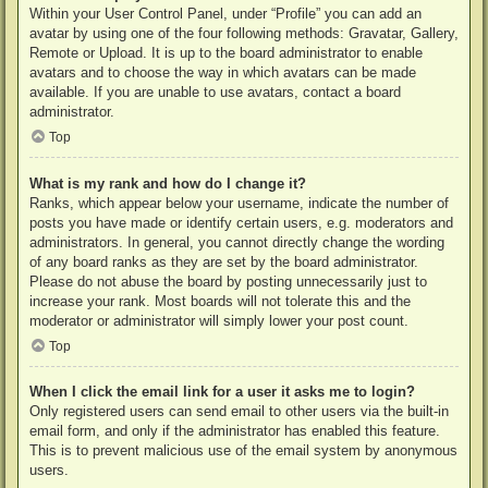
Within your User Control Panel, under “Profile” you can add an
avatar by using one of the four following methods: Gravatar, Gallery,
Remote or Upload. It is up to the board administrator to enable
avatars and to choose the way in which avatars can be made
available. If you are unable to use avatars, contact a board
administrator.
Top
What is my rank and how do I change it?
Ranks, which appear below your username, indicate the number of
posts you have made or identify certain users, e.g. moderators and
administrators. In general, you cannot directly change the wording
of any board ranks as they are set by the board administrator.
Please do not abuse the board by posting unnecessarily just to
increase your rank. Most boards will not tolerate this and the
moderator or administrator will simply lower your post count.
Top
When I click the email link for a user it asks me to login?
Only registered users can send email to other users via the built-in
email form, and only if the administrator has enabled this feature.
This is to prevent malicious use of the email system by anonymous
users.