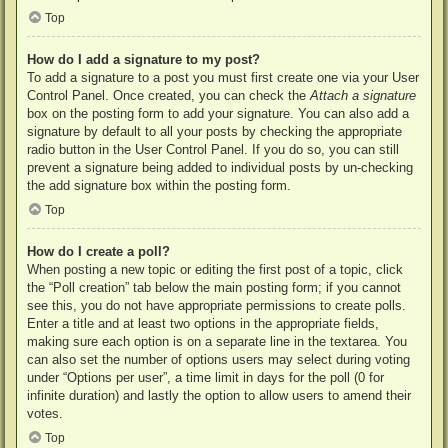
Top
How do I add a signature to my post?
To add a signature to a post you must first create one via your User
Control Panel. Once created, you can check the
Attach a signature
box on the posting form to add your signature. You can also add a
signature by default to all your posts by checking the appropriate
radio button in the User Control Panel. If you do so, you can still
prevent a signature being added to individual posts by un-checking
the add signature box within the posting form.
Top
How do I create a poll?
When posting a new topic or editing the first post of a topic, click
the “Poll creation” tab below the main posting form; if you cannot
see this, you do not have appropriate permissions to create polls.
Enter a title and at least two options in the appropriate fields,
making sure each option is on a separate line in the textarea. You
can also set the number of options users may select during voting
under “Options per user”, a time limit in days for the poll (0 for
infinite duration) and lastly the option to allow users to amend their
votes.
Top