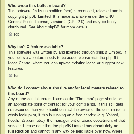
Who wrote this bulletin board?
This software (in its unmodified form) is produced, released and is
copyright
phpBB Limited
. It is made available under the GNU
General Public License, version 2 (GPL-2.0) and may be freely
distributed. See
About phpBB
for more details.
Top
Why isn’t X feature available?
This software was written by and licensed through phpBB Limited. If
you believe a feature needs to be added please visit the
phpBB
Ideas Centre
, where you can upvote existing ideas or suggest new
features.
Top
Who do I contact about abusive and/or legal matters related to
this board?
Any of the administrators listed on the “The team” page should be
an appropriate point of contact for your complaints. If this still gets
no response then you should contact the owner of the domain (do a
whois lookup
) or, if this is running on a free service (e.g. Yahoo!,
free.fr, f2s.com, etc.), the management or abuse department of that
service. Please note that the phpBB Limited has
absolutely no
jurisdiction
and cannot in any way be held liable over how, where