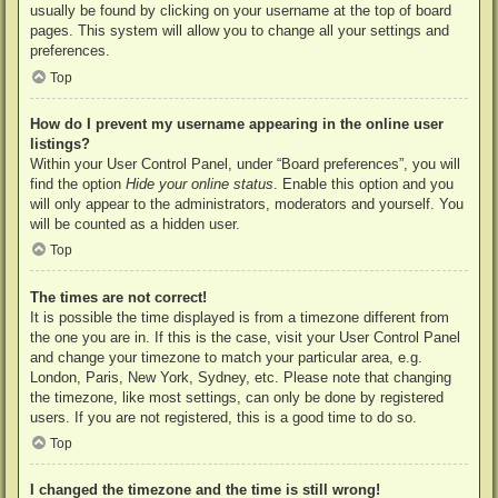
usually be found by clicking on your username at the top of board
pages. This system will allow you to change all your settings and
preferences.
Top
How do I prevent my username appearing in the online user
listings?
Within your User Control Panel, under “Board preferences”, you will
find the option
Hide your online status
. Enable this option and you
will only appear to the administrators, moderators and yourself. You
will be counted as a hidden user.
Top
The times are not correct!
It is possible the time displayed is from a timezone different from
the one you are in. If this is the case, visit your User Control Panel
and change your timezone to match your particular area, e.g.
London, Paris, New York, Sydney, etc. Please note that changing
the timezone, like most settings, can only be done by registered
users. If you are not registered, this is a good time to do so.
Top
I changed the timezone and the time is still wrong!