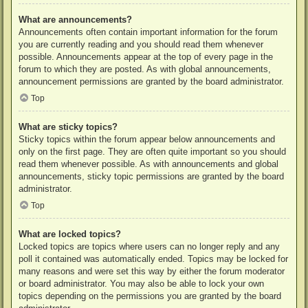
What are announcements?
Announcements often contain important information for the forum
you are currently reading and you should read them whenever
possible. Announcements appear at the top of every page in the
forum to which they are posted. As with global announcements,
announcement permissions are granted by the board administrator.
Top
What are sticky topics?
Sticky topics within the forum appear below announcements and
only on the first page. They are often quite important so you should
read them whenever possible. As with announcements and global
announcements, sticky topic permissions are granted by the board
administrator.
Top
What are locked topics?
Locked topics are topics where users can no longer reply and any
poll it contained was automatically ended. Topics may be locked for
many reasons and were set this way by either the forum moderator
or board administrator. You may also be able to lock your own
topics depending on the permissions you are granted by the board