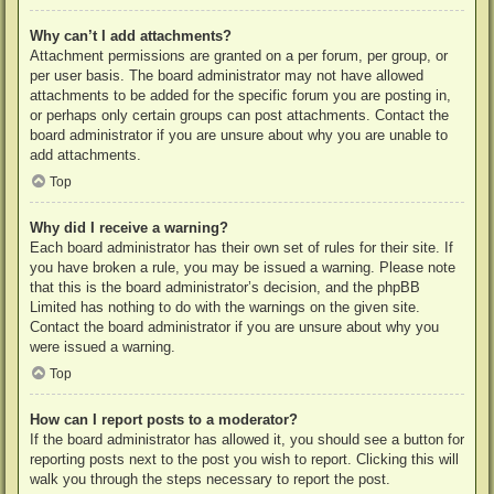
Why can’t I add attachments?
Attachment permissions are granted on a per forum, per group, or
per user basis. The board administrator may not have allowed
attachments to be added for the specific forum you are posting in,
or perhaps only certain groups can post attachments. Contact the
board administrator if you are unsure about why you are unable to
add attachments.
Top
Why did I receive a warning?
Each board administrator has their own set of rules for their site. If
you have broken a rule, you may be issued a warning. Please note
that this is the board administrator’s decision, and the phpBB
Limited has nothing to do with the warnings on the given site.
Contact the board administrator if you are unsure about why you
were issued a warning.
Top
How can I report posts to a moderator?
If the board administrator has allowed it, you should see a button for
reporting posts next to the post you wish to report. Clicking this will
walk you through the steps necessary to report the post.