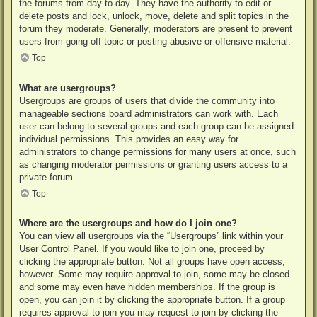
the forums from day to day. They have the authority to edit or
delete posts and lock, unlock, move, delete and split topics in the
forum they moderate. Generally, moderators are present to prevent
users from going off-topic or posting abusive or offensive material.
Top
What are usergroups?
Usergroups are groups of users that divide the community into
manageable sections board administrators can work with. Each
user can belong to several groups and each group can be assigned
individual permissions. This provides an easy way for
administrators to change permissions for many users at once, such
as changing moderator permissions or granting users access to a
private forum.
Top
Where are the usergroups and how do I join one?
You can view all usergroups via the “Usergroups” link within your
User Control Panel. If you would like to join one, proceed by
clicking the appropriate button. Not all groups have open access,
however. Some may require approval to join, some may be closed
and some may even have hidden memberships. If the group is
open, you can join it by clicking the appropriate button. If a group
requires approval to join you may request to join by clicking the