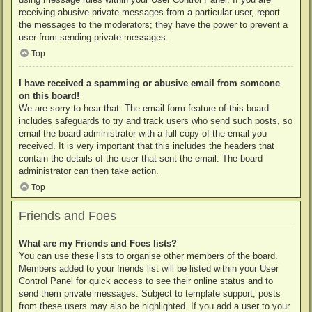
receiving abusive private messages from a particular user, report
the messages to the moderators; they have the power to prevent a
user from sending private messages.
Top
I have received a spamming or abusive email from someone
on this board!
We are sorry to hear that. The email form feature of this board
includes safeguards to try and track users who send such posts, so
email the board administrator with a full copy of the email you
received. It is very important that this includes the headers that
contain the details of the user that sent the email. The board
administrator can then take action.
Top
Friends and Foes
What are my Friends and Foes lists?
You can use these lists to organise other members of the board.
Members added to your friends list will be listed within your User
Control Panel for quick access to see their online status and to
send them private messages. Subject to template support, posts
from these users may also be highlighted. If you add a user to your