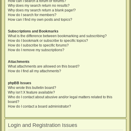
How can I search a forum or forums?
Why does my search return no results?
Why does my search return a blank page!?
How do I search for members?
How can I find my own posts and topics?
Subscriptions and Bookmarks
What is the difference between bookmarking and subscribing?
How do I bookmark or subscribe to specific topics?
How do I subscribe to specific forums?
How do I remove my subscriptions?
Attachments
What attachments are allowed on this board?
How do I find all my attachments?
phpBB Issues
Who wrote this bulletin board?
Why isn’t X feature available?
Who do I contact about abusive and/or legal matters related to this
board?
How do I contact a board administrator?
Login and Registration Issues