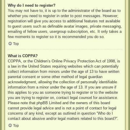
Why do I need to register?
You may not have to, it is up to the administrator of the board as to
whether you need to register in order to post messages. However;
registration will give you access to additional features not available
to guest users such as definable avatar images, private messaging,
emailing of fellow users, usergroup subscription, etc. It only takes a
few moments to register so it is recommended you do so.
Top
What is COPPA?
COPPA, or the Children’s Online Privacy Protection Act of 1998, is
a law in the United States requiring websites which can potentially
collect information from minors under the age of 13 to have written
parental consent or some other method of legal guardian
acknowledgment, allowing the collection of personally identifiable
information from a minor under the age of 13. If you are unsure if
this applies to you as someone trying to register or to the website
you are trying to register on, contact legal counsel for assistance.
Please note that phpBB Limited and the owners of this board
cannot provide legal advice and is not a point of contact for legal
concerns of any kind, except as outlined in question “Who do I
contact about abusive and/or legal matters related to this board?”.
Top