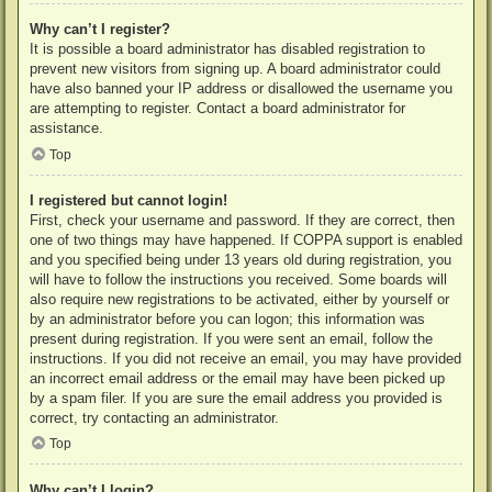
Why can’t I register?
It is possible a board administrator has disabled registration to
prevent new visitors from signing up. A board administrator could
have also banned your IP address or disallowed the username you
are attempting to register. Contact a board administrator for
assistance.
Top
I registered but cannot login!
First, check your username and password. If they are correct, then
one of two things may have happened. If COPPA support is enabled
and you specified being under 13 years old during registration, you
will have to follow the instructions you received. Some boards will
also require new registrations to be activated, either by yourself or
by an administrator before you can logon; this information was
present during registration. If you were sent an email, follow the
instructions. If you did not receive an email, you may have provided
an incorrect email address or the email may have been picked up
by a spam filer. If you are sure the email address you provided is
correct, try contacting an administrator.
Top
Why can’t I login?