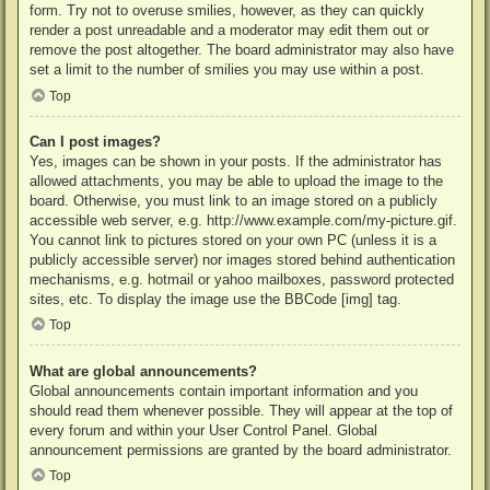
form. Try not to overuse smilies, however, as they can quickly
render a post unreadable and a moderator may edit them out or
remove the post altogether. The board administrator may also have
set a limit to the number of smilies you may use within a post.
Top
Can I post images?
Yes, images can be shown in your posts. If the administrator has
allowed attachments, you may be able to upload the image to the
board. Otherwise, you must link to an image stored on a publicly
accessible web server, e.g. http://www.example.com/my-picture.gif.
You cannot link to pictures stored on your own PC (unless it is a
publicly accessible server) nor images stored behind authentication
mechanisms, e.g. hotmail or yahoo mailboxes, password protected
sites, etc. To display the image use the BBCode [img] tag.
Top
What are global announcements?
Global announcements contain important information and you
should read them whenever possible. They will appear at the top of
every forum and within your User Control Panel. Global
announcement permissions are granted by the board administrator.
Top