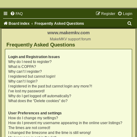
FAQ
Register
Login
S
Board index
Frequently Asked Questions
e
www.makemkv.com
a
MakeMKV support forum
Frequently Asked Questions
r
c
Login and Registration Issues
Why do I need to register?
h
What is COPPA?
Why can’t I register?
I registered but cannot login!
Why can’t I login?
I registered in the past but cannot login any more?!
I’ve lost my password!
Why do I get logged off automatically?
What does the “Delete cookies” do?
User Preferences and settings
How do I change my settings?
How do I prevent my username appearing in the online user listings?
The times are not correct!
I changed the timezone and the time is still wrong!