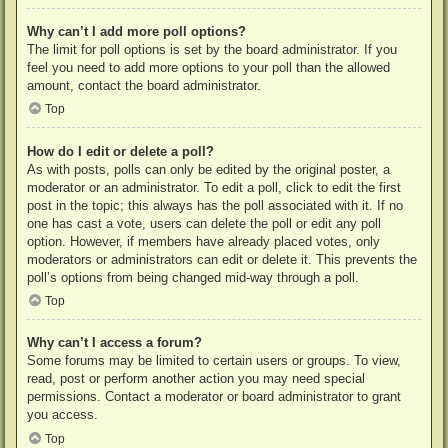
Why can’t I add more poll options?
The limit for poll options is set by the board administrator. If you
feel you need to add more options to your poll than the allowed
amount, contact the board administrator.
Top
How do I edit or delete a poll?
As with posts, polls can only be edited by the original poster, a
moderator or an administrator. To edit a poll, click to edit the first
post in the topic; this always has the poll associated with it. If no
one has cast a vote, users can delete the poll or edit any poll
option. However, if members have already placed votes, only
moderators or administrators can edit or delete it. This prevents the
poll’s options from being changed mid-way through a poll.
Top
Why can’t I access a forum?
Some forums may be limited to certain users or groups. To view,
read, post or perform another action you may need special
permissions. Contact a moderator or board administrator to grant
you access.
Top