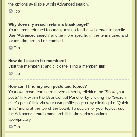
the options available within Advanced search.
Top
Why does my search return a blank page!?
Your search returned too many results for the webserver to handle.
Use “Advanced search” and be more specific in the terms used and
forums that are to be searched.
Top
How do I search for members?
Visit the memberlist and click the “Find a member” link.
Top
How can I find my own posts and topics?
Your own posts can be retrieved either by clicking the “Show your
posts” link within the User Control Panel or by clicking the “Search
user’s posts” link via your own profile page or by clicking the “Quick
links” menu at the top of the board. To search for your topics, use
the Advanced search page and fill in the various options
appropriately.
Top