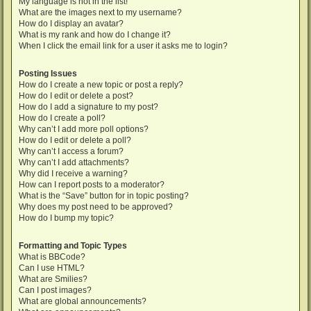
My language is not in the list!
What are the images next to my username?
How do I display an avatar?
What is my rank and how do I change it?
When I click the email link for a user it asks me to login?
Posting Issues
How do I create a new topic or post a reply?
How do I edit or delete a post?
How do I add a signature to my post?
How do I create a poll?
Why can’t I add more poll options?
How do I edit or delete a poll?
Why can’t I access a forum?
Why can’t I add attachments?
Why did I receive a warning?
How can I report posts to a moderator?
What is the “Save” button for in topic posting?
Why does my post need to be approved?
How do I bump my topic?
Formatting and Topic Types
What is BBCode?
Can I use HTML?
What are Smilies?
Can I post images?
What are global announcements?