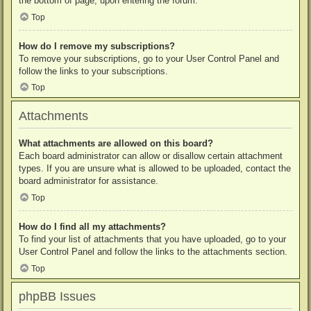
the bottom of page, upon entering the forum.
Top
How do I remove my subscriptions?
To remove your subscriptions, go to your User Control Panel and
follow the links to your subscriptions.
Top
Attachments
What attachments are allowed on this board?
Each board administrator can allow or disallow certain attachment
types. If you are unsure what is allowed to be uploaded, contact the
board administrator for assistance.
Top
How do I find all my attachments?
To find your list of attachments that you have uploaded, go to your
User Control Panel and follow the links to the attachments section.
Top
phpBB Issues