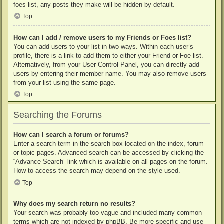
foes list, any posts they make will be hidden by default.
Top
How can I add / remove users to my Friends or Foes list?
You can add users to your list in two ways. Within each user’s
profile, there is a link to add them to either your Friend or Foe list.
Alternatively, from your User Control Panel, you can directly add
users by entering their member name. You may also remove users
from your list using the same page.
Top
Searching the Forums
How can I search a forum or forums?
Enter a search term in the search box located on the index, forum
or topic pages. Advanced search can be accessed by clicking the
“Advance Search” link which is available on all pages on the forum.
How to access the search may depend on the style used.
Top
Why does my search return no results?
Your search was probably too vague and included many common
terms which are not indexed by phpBB. Be more specific and use