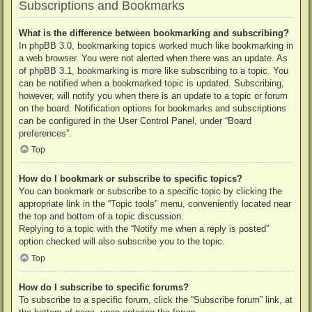
Subscriptions and Bookmarks
What is the difference between bookmarking and subscribing?
In phpBB 3.0, bookmarking topics worked much like bookmarking in
a web browser. You were not alerted when there was an update. As
of phpBB 3.1, bookmarking is more like subscribing to a topic. You
can be notified when a bookmarked topic is updated. Subscribing,
however, will notify you when there is an update to a topic or forum
on the board. Notification options for bookmarks and subscriptions
can be configured in the User Control Panel, under “Board
preferences”.
Top
How do I bookmark or subscribe to specific topics?
You can bookmark or subscribe to a specific topic by clicking the
appropriate link in the “Topic tools” menu, conveniently located near
the top and bottom of a topic discussion.
Replying to a topic with the “Notify me when a reply is posted”
option checked will also subscribe you to the topic.
Top
How do I subscribe to specific forums?
To subscribe to a specific forum, click the “Subscribe forum” link, at