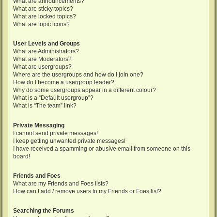
What are announcements?
What are sticky topics?
What are locked topics?
What are topic icons?
User Levels and Groups
What are Administrators?
What are Moderators?
What are usergroups?
Where are the usergroups and how do I join one?
How do I become a usergroup leader?
Why do some usergroups appear in a different colour?
What is a “Default usergroup”?
What is “The team” link?
Private Messaging
I cannot send private messages!
I keep getting unwanted private messages!
I have received a spamming or abusive email from someone on this
board!
Friends and Foes
What are my Friends and Foes lists?
How can I add / remove users to my Friends or Foes list?
Searching the Forums