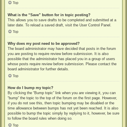
Top
What is the “Save” button for in topic posting?
This allows you to save drafts to be completed and submitted at a
later date. To reload a saved draft, visit the User Control Panel.
Top
Why does my post need to be approved?
The board administrator may have decided that posts in the forum
you are posting to require review before submission. It is also
possible that the administrator has placed you in a group of users
whose posts require review before submission. Please contact the
board administrator for further details.
Top
How do I bump my topic?
By clicking the “Bump topic” link when you are viewing it, you can
“bump” the topic to the top of the forum on the first page. However,
if you do not see this, then topic bumping may be disabled or the
time allowance between bumps has not yet been reached. It is also
possible to bump the topic simply by replying to it, however, be sure
to follow the board rules when doing so.
Top