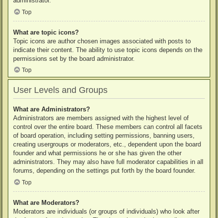
administrator.
Top
What are topic icons?
Topic icons are author chosen images associated with posts to
indicate their content. The ability to use topic icons depends on the
permissions set by the board administrator.
Top
User Levels and Groups
What are Administrators?
Administrators are members assigned with the highest level of
control over the entire board. These members can control all facets
of board operation, including setting permissions, banning users,
creating usergroups or moderators, etc., dependent upon the board
founder and what permissions he or she has given the other
administrators. They may also have full moderator capabilities in all
forums, depending on the settings put forth by the board founder.
Top
What are Moderators?
Moderators are individuals (or groups of individuals) who look after