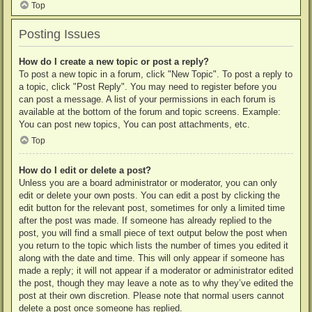
Top
Posting Issues
How do I create a new topic or post a reply?
To post a new topic in a forum, click "New Topic". To post a reply to
a topic, click "Post Reply". You may need to register before you
can post a message. A list of your permissions in each forum is
available at the bottom of the forum and topic screens. Example:
You can post new topics, You can post attachments, etc.
Top
How do I edit or delete a post?
Unless you are a board administrator or moderator, you can only
edit or delete your own posts. You can edit a post by clicking the
edit button for the relevant post, sometimes for only a limited time
after the post was made. If someone has already replied to the
post, you will find a small piece of text output below the post when
you return to the topic which lists the number of times you edited it
along with the date and time. This will only appear if someone has
made a reply; it will not appear if a moderator or administrator edited
the post, though they may leave a note as to why they’ve edited the
post at their own discretion. Please note that normal users cannot
delete a post once someone has replied.