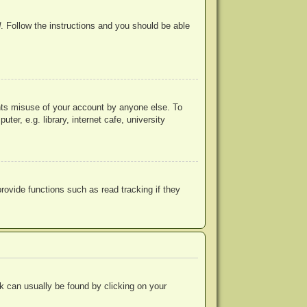
d
. Follow the instructions and you should be able
ents misuse of your account by anyone else. To
r, e.g. library, internet cafe, university
ovide functions such as read tracking if they
ink can usually be found by clicking on your