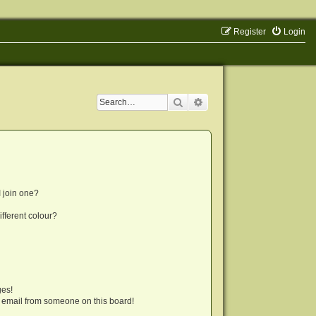
Register
Login
Search
Advanced search
 join one?
fferent colour?
ges!
 email from someone on this board!