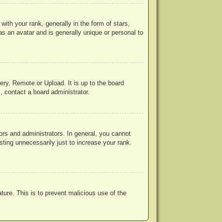
h your rank, generally in the form of stars,
s an avatar and is generally unique or personal to
ery, Remote or Upload. It is up to the board
, contact a board administrator.
rs and administrators. In general, you cannot
ting unnecessarily just to increase your rank.
ature. This is to prevent malicious use of the