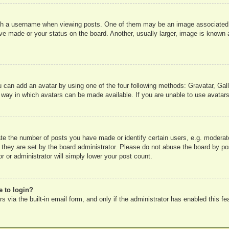
 a username when viewing posts. One of them may be an image associated wit
e made or your status on the board. Another, usually larger, image is known a
u can add an avatar by using one of the four following methods: Gravatar, Gall
 way in which avatars can be made available. If you are unable to use avatars
e the number of posts you have made or identify certain users, e.g. moderato
 they are set by the board administrator. Please do not abuse the board by pos
r or administrator will simply lower your post count.
e to login?
 via the built-in email form, and only if the administrator has enabled this fe