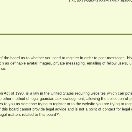
How do I contact a board administrator
 of the board as to whether you need to register in order to post messages. Ho
uch as definable avatar images, private messaging, emailing of fellow users, us
 so.
 Act of 1998, is a law in the United States requiring websites which can pote
 other method of legal guardian acknowledgment, allowing the collection of pe
ies to you as someone trying to register or to the website you are trying to reg
his board cannot provide legal advice and is not a point of contact for legal 
gal matters related to this board?”.