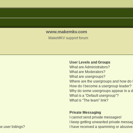
www.makemkv.com
MakeMKV support forum
User Levels and Groups
What are Administrators?
What are Moderators?
What are usergroups?
Where are the usergroups and how do I
How do I become a usergroup leader?
Why do some usergroups appear in a di
What is a “Default usergroup”?
What is “The team” link?
Private Messaging
I cannot send private messages!
I keep getting unwanted private messa
e user listings?
I have received a spamming or abusive