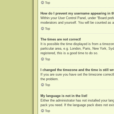
Top
How do I prevent my username appearing in the
Within your User Control Panel, under “Board prefe
moderators and yourself. You will be counted as a
Top
The times are not correct!
It is possible the time displayed is from a timezo
particular area, e.g. London, Paris, New York, Syd
registered, this is a good time to do so.
Top
I changed the timezone and the time is still w
If you are sure you have set the timezone correctly
the problem.
Top
My language is not in the list!
Either the administrator has not installed your la
pack you need. If the language pack does not exist
Top