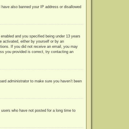
uld have also banned your IP address or disallowed
 enabled and you specified being under 13 years
e activated, either by yourself or by an
ctions. If you did not receive an email, you may
s you provided is correct, try contacting an
board administrator to make sure you haven’t been
 users who have not posted for a long time to