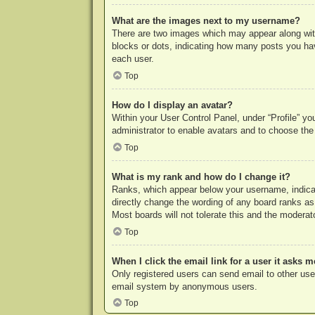
What are the images next to my username?
There are two images which may appear along with
blocks or dots, indicating how many posts you hav
each user.
Top
How do I display an avatar?
Within your User Control Panel, under “Profile” yo
administrator to enable avatars and to choose the
Top
What is my rank and how do I change it?
Ranks, which appear below your username, indicat
directly change the wording of any board ranks as
Most boards will not tolerate this and the moderato
Top
When I click the email link for a user it asks m
Only registered users can send email to other users
email system by anonymous users.
Top