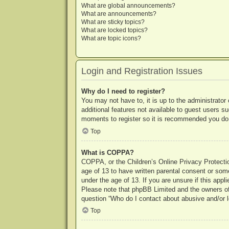
What are global announcements?
What are announcements?
What are sticky topics?
What are locked topics?
What are topic icons?
Login and Registration Issues
Why do I need to register?
You may not have to, it is up to the administrator
additional features not available to guest users s
moments to register so it is recommended you do
Top
What is COPPA?
COPPA, or the Children’s Online Privacy Protection
age of 13 to have written parental consent or some
under the age of 13. If you are unsure if this appl
Please note that phpBB Limited and the owners of t
question “Who do I contact about abusive and/or le
Top