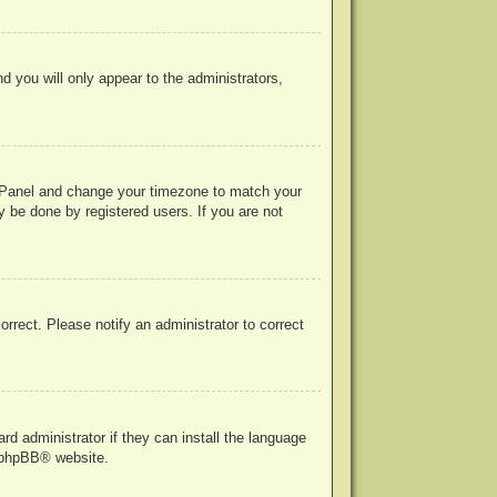
nd you will only appear to the administrators,
rol Panel and change your timezone to match your
y be done by registered users. If you are not
correct. Please notify an administrator to correct
rd administrator if they can install the language
phpBB
® website.