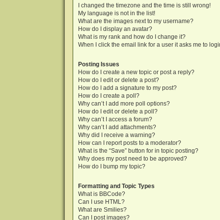
I changed the timezone and the time is still wrong!
My language is not in the list!
What are the images next to my username?
How do I display an avatar?
What is my rank and how do I change it?
When I click the email link for a user it asks me to log
Posting Issues
How do I create a new topic or post a reply?
How do I edit or delete a post?
How do I add a signature to my post?
How do I create a poll?
Why can’t I add more poll options?
How do I edit or delete a poll?
Why can’t I access a forum?
Why can’t I add attachments?
Why did I receive a warning?
How can I report posts to a moderator?
What is the “Save” button for in topic posting?
Why does my post need to be approved?
How do I bump my topic?
Formatting and Topic Types
What is BBCode?
Can I use HTML?
What are Smilies?
Can I post images?