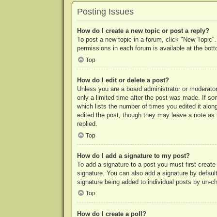
Posting Issues
How do I create a new topic or post a reply?
To post a new topic in a forum, click "New Topic".
permissions in each forum is available at the bo
Top
How do I edit or delete a post?
Unless you are a board administrator or moderator,
only a limited time after the post was made. If so
which lists the number of times you edited it along
edited the post, though they may leave a note as 
replied.
Top
How do I add a signature to my post?
To add a signature to a post you must first crea
signature. You can also add a signature by default 
signature being added to individual posts by un-c
Top
How do I create a poll?