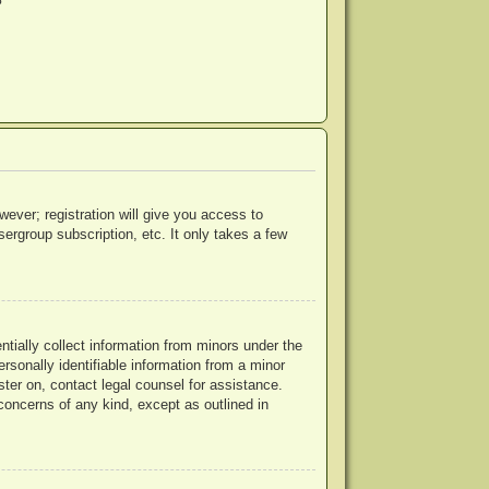
?
wever; registration will give you access to
ergroup subscription, etc. It only takes a few
ntially collect information from minors under the
rsonally identifiable information from a minor
ister on, contact legal counsel for assistance.
concerns of any kind, except as outlined in