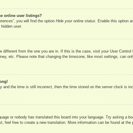
 online user listings?
rences”, you will find the option
Hide your online status
. Enable this option a
 hidden user.
ne different from the one you are in. If this is the case, visit your User Cont
ney, etc. Please note that changing the timezone, like most settings, can onl
rong!
 and the time is still incorrect, then the time stored on the server clock is in
nguage or nobody has translated this board into your language. Try asking a boa
, feel free to create a new translation. More information can be found at the