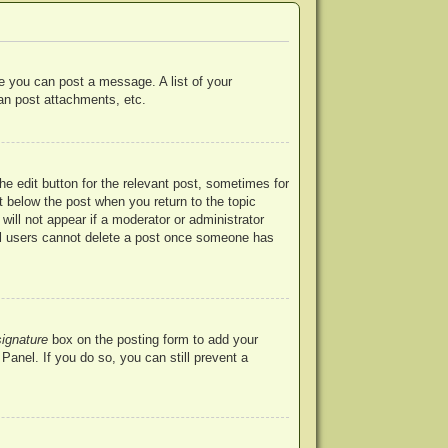
re you can post a message. A list of your
an post attachments, etc.
he edit button for the relevant post, sometimes for
ut below the post when you return to the topic
will not appear if a moderator or administrator
mal users cannot delete a post once someone has
signature
box on the posting form to add your
Panel. If you do so, you can still prevent a