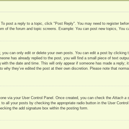
 To post a reply to a topic, click "Post Reply". You may need to register befo
ttom of the forum and topic screens. Example: You can post new topics, You c
 you can only edit or delete your own posts. You can edit a post by clicking t
meone has already replied to the post, you will find a small piece of text outp
 with the date and time. This will only appear if someone has made a reply; it 
to why they’ve edited the post at their own discretion. Please note that nor
te one via your User Control Panel. Once created, you can check the
Attach a 
to all your posts by checking the appropriate radio button in the User Control 
hecking the add signature box within the posting form.