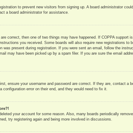
registration to prevent new visitors from signing up. A board administrator co
act a board administrator for assistance.
 are correct, then one of two things may have happened. If COPPA support is
e instructions you received. Some boards will also require new registrations to b
n was present during registration. If you were sent an email, follow the instru
mail may have been picked up by a spam filer. If you are sure the email addres
irst, ensure your username and password are correct. If they are, contact a 
 configuration error on their end, and they would need to fix it.
ore?!
r deleted your account for some reason. Also, many boards periodically remove
ned, try registering again and being more involved in discussions.