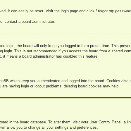
ed, it can easily be reset. Visit the login page and click
I forgot my passwor
d, contact a board administrator.
u login, the board will only keep you logged in for a preset time. This prev
g login. This is not recommended if you access the board from a shared compute
, it means a board administrator has disabled this feature.
hpBB which keep you authenticated and logged into the board. Cookies also pr
u are having login or logout problems, deleting board cookies may help.
 stored in the board database. To alter them, visit your User Control Panel; a l
ill allow you to change all your settings and preferences.