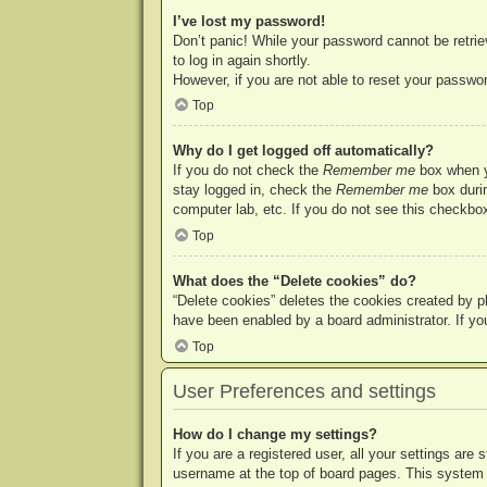
I’ve lost my password!
Don’t panic! While your password cannot be retriev
to log in again shortly.
However, if you are not able to reset your passwor
Top
Why do I get logged off automatically?
If you do not check the
Remember me
box when yo
stay logged in, check the
Remember me
box durin
computer lab, etc. If you do not see this checkbox
Top
What does the “Delete cookies” do?
“Delete cookies” deletes the cookies created by p
have been enabled by a board administrator. If yo
Top
User Preferences and settings
How do I change my settings?
If you are a registered user, all your settings are
username at the top of board pages. This system w