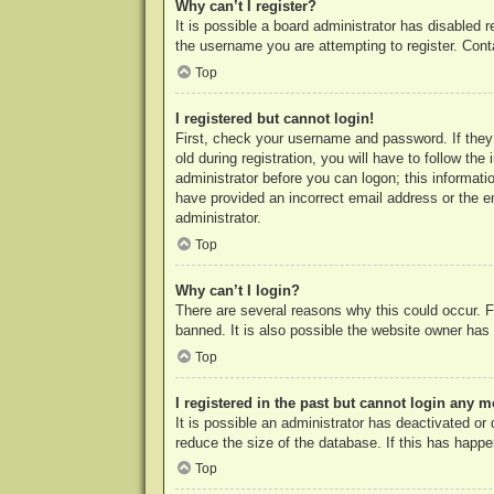
Why can’t I register?
It is possible a board administrator has disabled 
the username you are attempting to register. Cont
Top
I registered but cannot login!
First, check your username and password. If they
old during registration, you will have to follow th
administrator before you can logon; this informatio
have provided an incorrect email address or the e
administrator.
Top
Why can’t I login?
There are several reasons why this could occur. F
banned. It is also possible the website owner has a
Top
I registered in the past but cannot login any m
It is possible an administrator has deactivated o
reduce the size of the database. If this has happe
Top