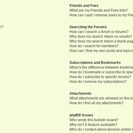
Friends and Foes
What are my Friends and Foes lists?
How can I add / remove users to my Frie
in?
Searching the Forums
How can I search a forum or forums?
Why does my search return no results?
Why does my search return a blank pa
How do I search for members?
How can I find my own posts and topic
Subscriptions and Bookmarks
What is the difference between bookma
How do I bookmark or subscribe to speci
How do I subscribe to specific forums?
How do I remove my subscriptions?
Attachments
What attachments are allowed on this 
How do I find all my attachments?
phpBB Issues
Who wrote this bulletin board?
Why isn’t X feature available?
Who do I contact about abusive and/or l