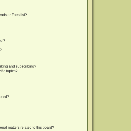
nds or Foes list?
ge!?
s?
rking and subscribing?
fic topics?
board?
egal matters related to this board?