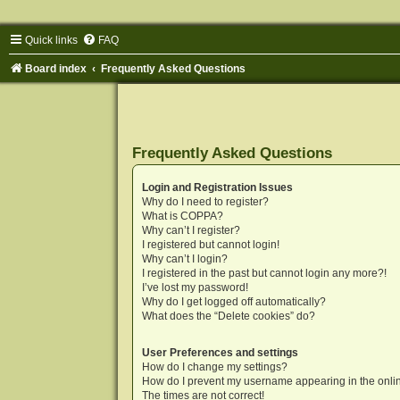
Quick links
FAQ
Board index
Frequently Asked Questions
Frequently Asked Questions
Login and Registration Issues
Why do I need to register?
What is COPPA?
Why can’t I register?
I registered but cannot login!
Why can’t I login?
I registered in the past but cannot login any more?!
I’ve lost my password!
Why do I get logged off automatically?
What does the “Delete cookies” do?
User Preferences and settings
How do I change my settings?
How do I prevent my username appearing in the onlin
The times are not correct!