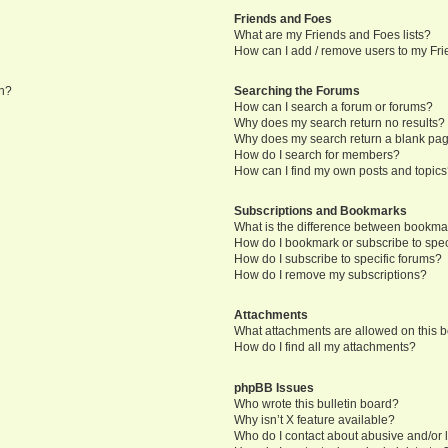
Friends and Foes
What are my Friends and Foes lists?
How can I add / remove users to my Frie
in?
Searching the Forums
How can I search a forum or forums?
Why does my search return no results?
Why does my search return a blank pa
How do I search for members?
How can I find my own posts and topic
Subscriptions and Bookmarks
What is the difference between bookma
How do I bookmark or subscribe to speci
How do I subscribe to specific forums?
How do I remove my subscriptions?
Attachments
What attachments are allowed on this 
How do I find all my attachments?
phpBB Issues
Who wrote this bulletin board?
Why isn’t X feature available?
Who do I contact about abusive and/or l