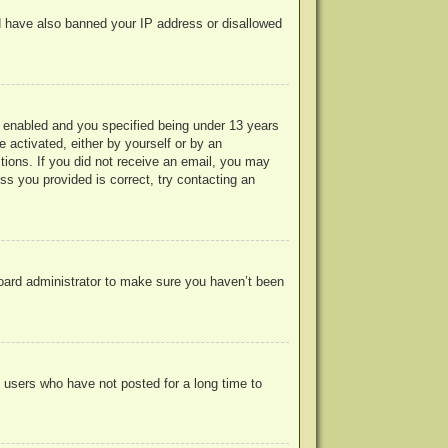
uld have also banned your IP address or disallowed
 enabled and you specified being under 13 years
e activated, either by yourself or by an
ctions. If you did not receive an email, you may
s you provided is correct, try contacting an
board administrator to make sure you haven’t been
 users who have not posted for a long time to