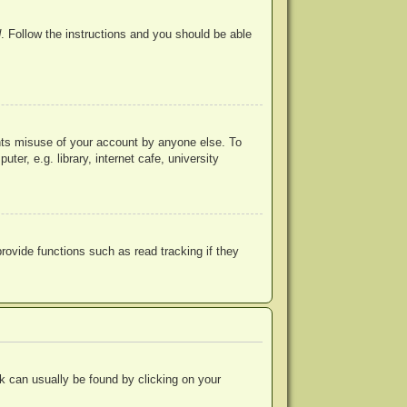
d
. Follow the instructions and you should be able
ents misuse of your account by anyone else. To
r, e.g. library, internet cafe, university
ovide functions such as read tracking if they
ink can usually be found by clicking on your