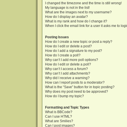
I changed the timezone and the time is still wrong!
My language is not in the list!
What are the images next to my username?
How do I display an avatar?
What is my rank and how do I change it?
When I click the email link for a user it asks me to log
Posting Issues
How do I create a new topic or post a reply?
How do I edit or delete a post?
How do I add a signature to my post?
How do I create a poll?
Why can’t I add more poll options?
How do I edit or delete a poll?
Why can’t I access a forum?
Why can’t I add attachments?
Why did I receive a warning?
How can I report posts to a moderator?
What is the “Save” button for in topic posting?
Why does my post need to be approved?
How do I bump my topic?
Formatting and Topic Types
What is BBCode?
Can I use HTML?
What are Smilies?
Can I post images?