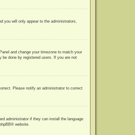
nd you will only appear to the administrators,
rol Panel and change your timezone to match your
y be done by registered users. If you are not
correct. Please notify an administrator to correct
rd administrator if they can install the language
phpBB
® website.