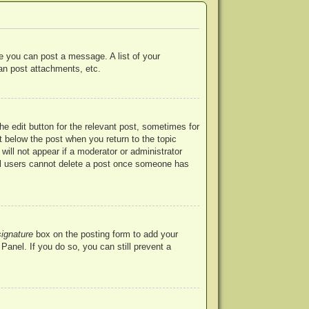
re you can post a message. A list of your
an post attachments, etc.
he edit button for the relevant post, sometimes for
ut below the post when you return to the topic
will not appear if a moderator or administrator
mal users cannot delete a post once someone has
signature
box on the posting form to add your
Panel. If you do so, you can still prevent a