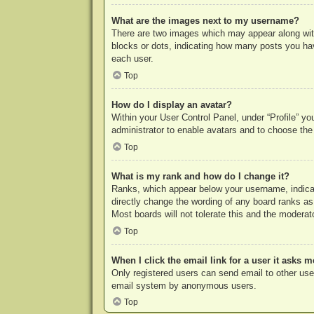
What are the images next to my username?
There are two images which may appear along with
blocks or dots, indicating how many posts you hav
each user.
Top
How do I display an avatar?
Within your User Control Panel, under “Profile” yo
administrator to enable avatars and to choose the
Top
What is my rank and how do I change it?
Ranks, which appear below your username, indicat
directly change the wording of any board ranks as
Most boards will not tolerate this and the moderato
Top
When I click the email link for a user it asks m
Only registered users can send email to other users
email system by anonymous users.
Top