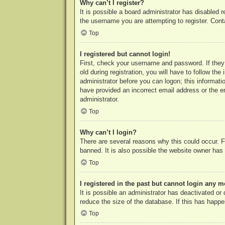
Why can’t I register?
It is possible a board administrator has disabled 
the username you are attempting to register. Cont
Top
I registered but cannot login!
First, check your username and password. If they
old during registration, you will have to follow th
administrator before you can logon; this informatio
have provided an incorrect email address or the e
administrator.
Top
Why can’t I login?
There are several reasons why this could occur. F
banned. It is also possible the website owner has a
Top
I registered in the past but cannot login any m
It is possible an administrator has deactivated o
reduce the size of the database. If this has happe
Top