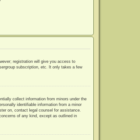
?
wever; registration will give you access to
ergroup subscription, etc. It only takes a few
ntially collect information from minors under the
rsonally identifiable information from a minor
ister on, contact legal counsel for assistance.
concerns of any kind, except as outlined in