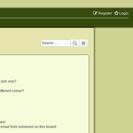
Register
Login
Search
Advanced search
 join one?
fferent colour?
ges!
 email from someone on this board!