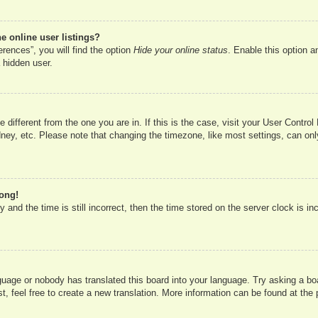
 online user listings?
rences”, you will find the option
Hide your online status
. Enable this option a
 hidden user.
ne different from the one you are in. If this is the case, visit your User Cont
ney, etc. Please note that changing the timezone, like most settings, can onl
rong!
 and the time is still incorrect, then the time stored on the server clock is in
nguage or nobody has translated this board into your language. Try asking a boa
, feel free to create a new translation. More information can be found at the