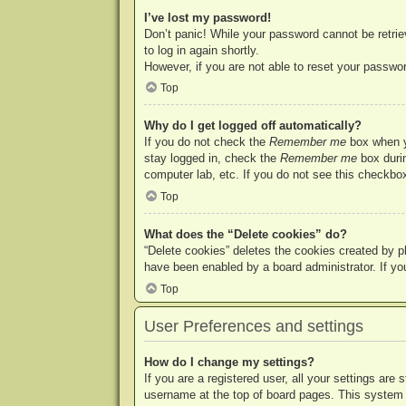
I’ve lost my password!
Don’t panic! While your password cannot be retriev
to log in again shortly.
However, if you are not able to reset your passwor
Top
Why do I get logged off automatically?
If you do not check the
Remember me
box when yo
stay logged in, check the
Remember me
box durin
computer lab, etc. If you do not see this checkbox
Top
What does the “Delete cookies” do?
“Delete cookies” deletes the cookies created by p
have been enabled by a board administrator. If yo
Top
User Preferences and settings
How do I change my settings?
If you are a registered user, all your settings are
username at the top of board pages. This system w