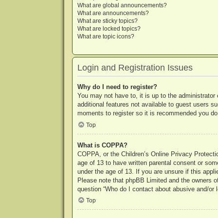
What are global announcements?
What are announcements?
What are sticky topics?
What are locked topics?
What are topic icons?
Login and Registration Issues
Why do I need to register?
You may not have to, it is up to the administrator
additional features not available to guest users s
moments to register so it is recommended you do
Top
What is COPPA?
COPPA, or the Children’s Online Privacy Protection
age of 13 to have written parental consent or some
under the age of 13. If you are unsure if this appl
Please note that phpBB Limited and the owners of t
question “Who do I contact about abusive and/or le
Top