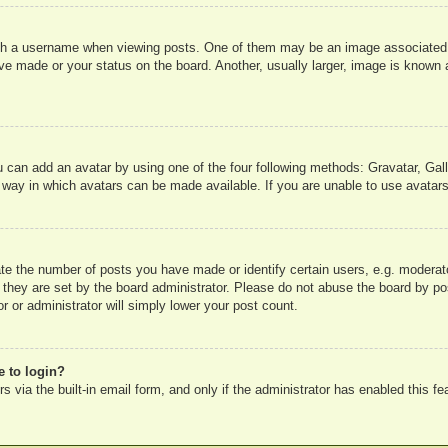
 a username when viewing posts. One of them may be an image associated wit
e made or your status on the board. Another, usually larger, image is known a
u can add an avatar by using one of the four following methods: Gravatar, Gall
 way in which avatars can be made available. If you are unable to use avatars
e the number of posts you have made or identify certain users, e.g. moderato
 they are set by the board administrator. Please do not abuse the board by pos
r or administrator will simply lower your post count.
e to login?
 via the built-in email form, and only if the administrator has enabled this fe