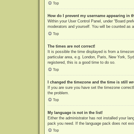
Top
How do I prevent my username appearing in the
Within your User Control Panel, under “Board prefe
moderators and yourself. You will be counted as a
Top
The times are not correct!
It is possible the time displayed is from a timezo
particular area, e.g. London, Paris, New York, Syd
registered, this is a good time to do so.
Top
I changed the timezone and the time is still w
If you are sure you have set the timezone correctly
the problem.
Top
My language is not in the list!
Either the administrator has not installed your la
pack you need. If the language pack does not exist
Top