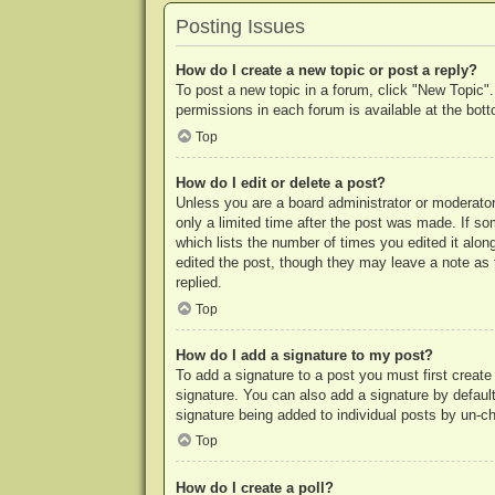
Posting Issues
How do I create a new topic or post a reply?
To post a new topic in a forum, click "New Topic".
permissions in each forum is available at the bo
Top
How do I edit or delete a post?
Unless you are a board administrator or moderator,
only a limited time after the post was made. If so
which lists the number of times you edited it along
edited the post, though they may leave a note as 
replied.
Top
How do I add a signature to my post?
To add a signature to a post you must first crea
signature. You can also add a signature by default 
signature being added to individual posts by un-c
Top
How do I create a poll?