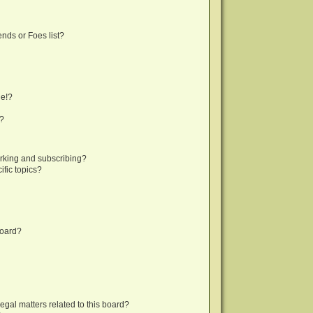
nds or Foes list?
ge!?
s?
rking and subscribing?
fic topics?
board?
egal matters related to this board?