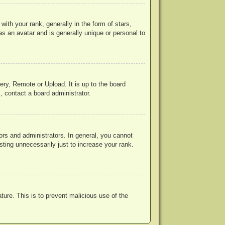
h your rank, generally in the form of stars,
s an avatar and is generally unique or personal to
ery, Remote or Upload. It is up to the board
, contact a board administrator.
rs and administrators. In general, you cannot
ting unnecessarily just to increase your rank.
ature. This is to prevent malicious use of the