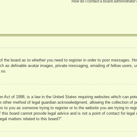
How do I contact a board administrator
 of the board as to whether you need to register in order to post messages. Ho
uch as definable avatar images, private messaging, emailing of fellow users, us
 so.
 Act of 1998, is a law in the United States requiring websites which can pote
 other method of legal guardian acknowledgment, allowing the collection of pe
ies to you as someone trying to register or to the website you are trying to reg
his board cannot provide legal advice and is not a point of contact for legal 
gal matters related to this board?”.