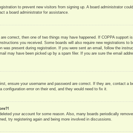
registration to prevent new visitors from signing up. A board administrator co
act a board administrator for assistance.
 are correct, then one of two things may have happened. If COPPA support is
e instructions you received. Some boards will also require new registrations to b
n was present during registration. If you were sent an email, follow the instru
mail may have been picked up by a spam filer. If you are sure the email addres
irst, ensure your username and password are correct. If they are, contact a 
 configuration error on their end, and they would need to fix it.
ore?!
r deleted your account for some reason. Also, many boards periodically remove
ned, try registering again and being more involved in discussions.