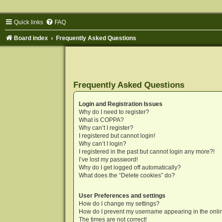
Quick links
FAQ
Board index
Frequently Asked Questions
Frequently Asked Questions
Login and Registration Issues
Why do I need to register?
What is COPPA?
Why can’t I register?
I registered but cannot login!
Why can’t I login?
I registered in the past but cannot login any more?!
I’ve lost my password!
Why do I get logged off automatically?
What does the “Delete cookies” do?
User Preferences and settings
How do I change my settings?
How do I prevent my username appearing in the onlin
The times are not correct!