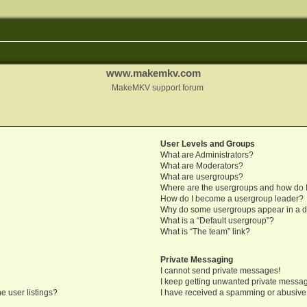
www.makemkv.com
MakeMKV support forum
User Levels and Groups
What are Administrators?
What are Moderators?
What are usergroups?
Where are the usergroups and how do I
How do I become a usergroup leader?
Why do some usergroups appear in a di
What is a “Default usergroup”?
What is “The team” link?
Private Messaging
I cannot send private messages!
I keep getting unwanted private messa
e user listings?
I have received a spamming or abusive