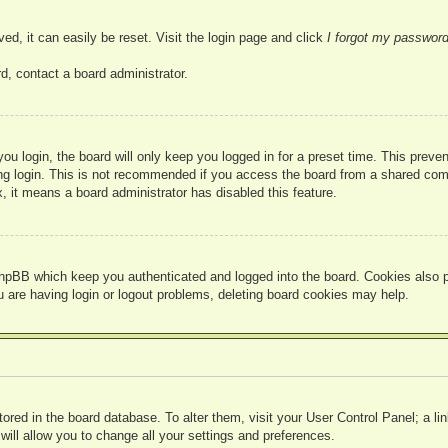
ed, it can easily be reset. Visit the login page and click
I forgot my passwor
d, contact a board administrator.
u login, the board will only keep you logged in for a preset time. This prev
g login. This is not recommended if you access the board from a shared compute
, it means a board administrator has disabled this feature.
hpBB which keep you authenticated and logged into the board. Cookies also pr
u are having login or logout problems, deleting board cookies may help.
 stored in the board database. To alter them, visit your User Control Panel; a l
ill allow you to change all your settings and preferences.