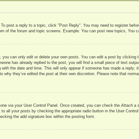
 To post a reply to a topic, click "Post Reply". You may need to register befo
ttom of the forum and topic screens. Example: You can post new topics, You c
 you can only edit or delete your own posts. You can edit a post by clicking t
meone has already replied to the post, you will find a small piece of text outp
 with the date and time. This will only appear if someone has made a reply; it 
to why they’ve edited the post at their own discretion. Please note that nor
te one via your User Control Panel. Once created, you can check the
Attach a 
to all your posts by checking the appropriate radio button in the User Control 
hecking the add signature box within the posting form.