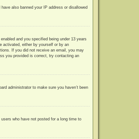
uld have also banned your IP address or disallowed
 enabled and you specified being under 13 years
e activated, either by yourself or by an
ctions. If you did not receive an email, you may
s you provided is correct, try contacting an
board administrator to make sure you haven’t been
 users who have not posted for a long time to