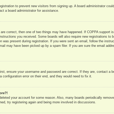
registration to prevent new visitors from signing up. A board administrator co
act a board administrator for assistance.
 are correct, then one of two things may have happened. If COPPA support is
e instructions you received. Some boards will also require new registrations to b
n was present during registration. If you were sent an email, follow the instru
mail may have been picked up by a spam filer. If you are sure the email addres
irst, ensure your username and password are correct. If they are, contact a 
 configuration error on their end, and they would need to fix it.
ore?!
r deleted your account for some reason. Also, many boards periodically remove
ned, try registering again and being more involved in discussions.