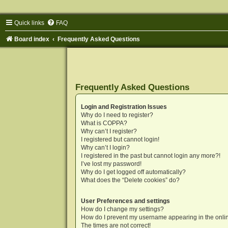
Quick links
FAQ
Board index
Frequently Asked Questions
Frequently Asked Questions
Login and Registration Issues
Why do I need to register?
What is COPPA?
Why can’t I register?
I registered but cannot login!
Why can’t I login?
I registered in the past but cannot login any more?!
I’ve lost my password!
Why do I get logged off automatically?
What does the “Delete cookies” do?
User Preferences and settings
How do I change my settings?
How do I prevent my username appearing in the onlin
The times are not correct!