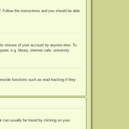
d
. Follow the instructions and you should be able
ents misuse of your account by anyone else. To
r, e.g. library, internet cafe, university
ovide functions such as read tracking if they
ink can usually be found by clicking on your