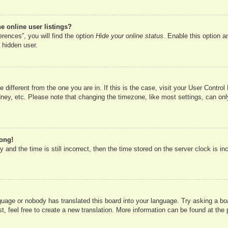
 online user listings?
rences”, you will find the option
Hide your online status
. Enable this option a
 hidden user.
ne different from the one you are in. If this is the case, visit your User Cont
ney, etc. Please note that changing the timezone, like most settings, can onl
rong!
 and the time is still incorrect, then the time stored on the server clock is in
nguage or nobody has translated this board into your language. Try asking a boa
, feel free to create a new translation. More information can be found at the