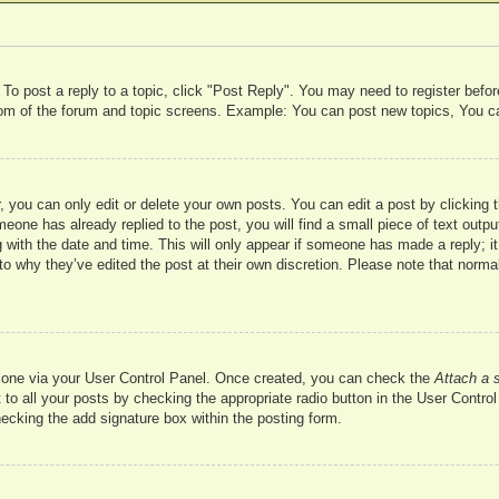
 To post a reply to a topic, click "Post Reply". You may need to register befo
ttom of the forum and topic screens. Example: You can post new topics, You c
 you can only edit or delete your own posts. You can edit a post by clicking t
meone has already replied to the post, you will find a small piece of text outp
 with the date and time. This will only appear if someone has made a reply; it 
to why they’ve edited the post at their own discretion. Please note that nor
te one via your User Control Panel. Once created, you can check the
Attach a 
to all your posts by checking the appropriate radio button in the User Control 
hecking the add signature box within the posting form.