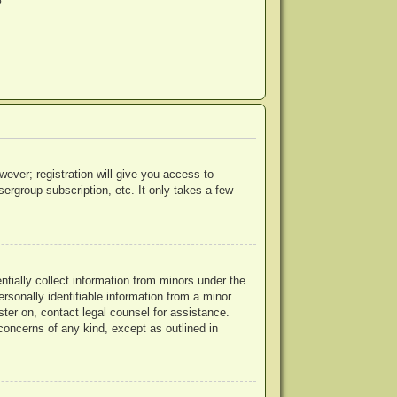
?
wever; registration will give you access to
ergroup subscription, etc. It only takes a few
ntially collect information from minors under the
rsonally identifiable information from a minor
ister on, contact legal counsel for assistance.
concerns of any kind, except as outlined in