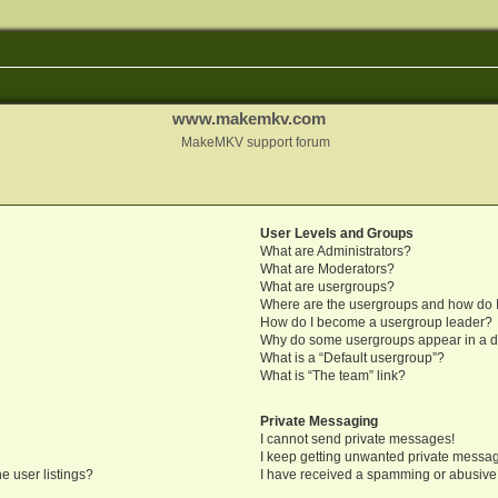
www.makemkv.com
MakeMKV support forum
User Levels and Groups
What are Administrators?
What are Moderators?
What are usergroups?
Where are the usergroups and how do I
How do I become a usergroup leader?
Why do some usergroups appear in a di
What is a “Default usergroup”?
What is “The team” link?
Private Messaging
I cannot send private messages!
I keep getting unwanted private messa
e user listings?
I have received a spamming or abusive