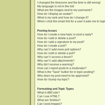
I changed the timezone and the time is still wrong!
My language is not in the list!
What are the images next to my username?
How do I display an avatar?
What is my rank and how do I change it?
When I click the email link for a user it asks me to log
Posting Issues
How do I create a new topic or post a reply?
How do I edit or delete a post?
How do I add a signature to my post?
How do I create a poll?
Why can’t I add more poll options?
How do I edit or delete a poll?
Why can’t I access a forum?
Why can’t I add attachments?
Why did I receive a warning?
How can I report posts to a moderator?
What is the “Save” button for in topic posting?
Why does my post need to be approved?
How do I bump my topic?
Formatting and Topic Types
What is BBCode?
Can I use HTML?
What are Smilies?
Can I post images?