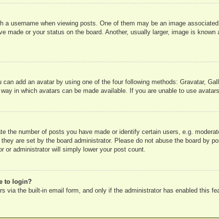
 a username when viewing posts. One of them may be an image associated wit
e made or your status on the board. Another, usually larger, image is known a
u can add an avatar by using one of the four following methods: Gravatar, Gall
 way in which avatars can be made available. If you are unable to use avatars
e the number of posts you have made or identify certain users, e.g. moderato
 they are set by the board administrator. Please do not abuse the board by pos
r or administrator will simply lower your post count.
e to login?
 via the built-in email form, and only if the administrator has enabled this fe