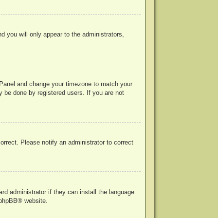
nd you will only appear to the administrators,
rol Panel and change your timezone to match your
y be done by registered users. If you are not
correct. Please notify an administrator to correct
rd administrator if they can install the language
phpBB
® website.