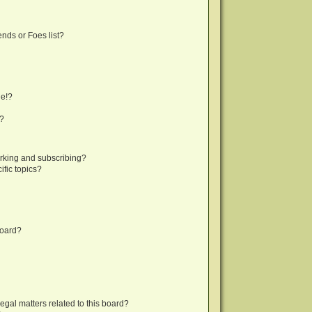
nds or Foes list?
ge!?
s?
rking and subscribing?
fic topics?
board?
egal matters related to this board?