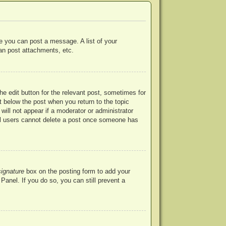
re you can post a message. A list of your
an post attachments, etc.
he edit button for the relevant post, sometimes for
ut below the post when you return to the topic
will not appear if a moderator or administrator
mal users cannot delete a post once someone has
signature
box on the posting form to add your
Panel. If you do so, you can still prevent a