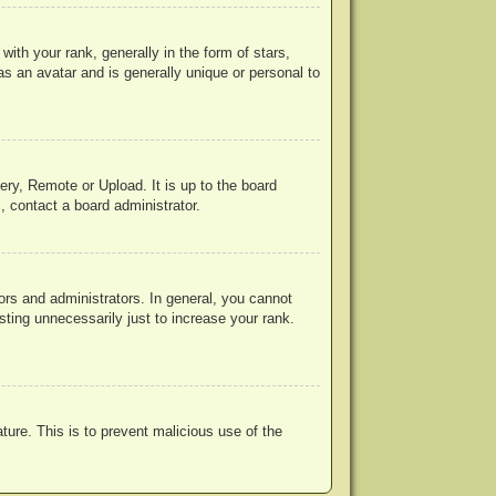
h your rank, generally in the form of stars,
s an avatar and is generally unique or personal to
ery, Remote or Upload. It is up to the board
, contact a board administrator.
rs and administrators. In general, you cannot
ting unnecessarily just to increase your rank.
ature. This is to prevent malicious use of the