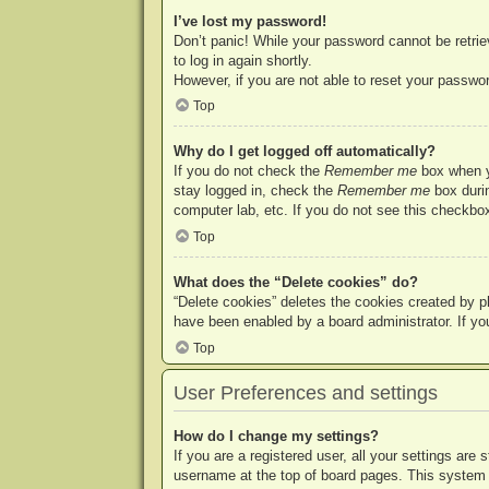
I’ve lost my password!
Don’t panic! While your password cannot be retriev
to log in again shortly.
However, if you are not able to reset your passwor
Top
Why do I get logged off automatically?
If you do not check the
Remember me
box when yo
stay logged in, check the
Remember me
box durin
computer lab, etc. If you do not see this checkbox
Top
What does the “Delete cookies” do?
“Delete cookies” deletes the cookies created by p
have been enabled by a board administrator. If yo
Top
User Preferences and settings
How do I change my settings?
If you are a registered user, all your settings are
username at the top of board pages. This system w