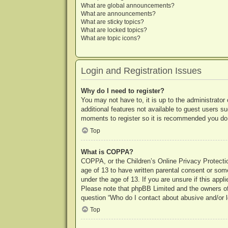
What are global announcements?
What are announcements?
What are sticky topics?
What are locked topics?
What are topic icons?
Login and Registration Issues
Why do I need to register?
You may not have to, it is up to the administrator
additional features not available to guest users s
moments to register so it is recommended you do
Top
What is COPPA?
COPPA, or the Children’s Online Privacy Protection
age of 13 to have written parental consent or some
under the age of 13. If you are unsure if this appl
Please note that phpBB Limited and the owners of t
question “Who do I contact about abusive and/or le
Top