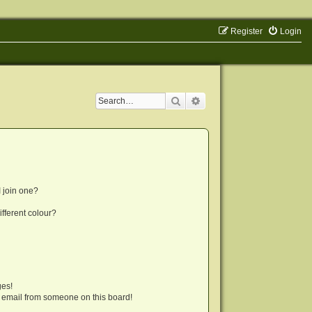
Register
Login
Search
Advanced search
 join one?
fferent colour?
ges!
 email from someone on this board!