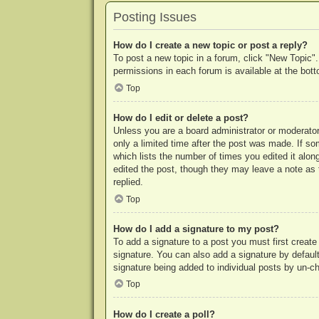
Posting Issues
How do I create a new topic or post a reply?
To post a new topic in a forum, click "New Topic".
permissions in each forum is available at the bo
Top
How do I edit or delete a post?
Unless you are a board administrator or moderator,
only a limited time after the post was made. If so
which lists the number of times you edited it along
edited the post, though they may leave a note as 
replied.
Top
How do I add a signature to my post?
To add a signature to a post you must first crea
signature. You can also add a signature by default 
signature being added to individual posts by un-c
Top
How do I create a poll?