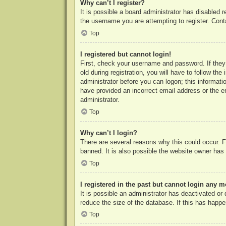
Why can’t I register?
It is possible a board administrator has disabled 
the username you are attempting to register. Cont
Top
I registered but cannot login!
First, check your username and password. If they
old during registration, you will have to follow th
administrator before you can logon; this informatio
have provided an incorrect email address or the e
administrator.
Top
Why can’t I login?
There are several reasons why this could occur. F
banned. It is also possible the website owner has a
Top
I registered in the past but cannot login any m
It is possible an administrator has deactivated o
reduce the size of the database. If this has happe
Top