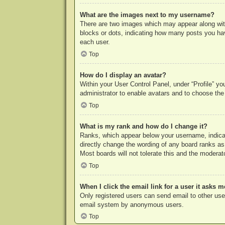
What are the images next to my username?
There are two images which may appear along with
blocks or dots, indicating how many posts you hav
each user.
Top
How do I display an avatar?
Within your User Control Panel, under “Profile” yo
administrator to enable avatars and to choose the
Top
What is my rank and how do I change it?
Ranks, which appear below your username, indicat
directly change the wording of any board ranks as
Most boards will not tolerate this and the moderato
Top
When I click the email link for a user it asks m
Only registered users can send email to other users
email system by anonymous users.
Top