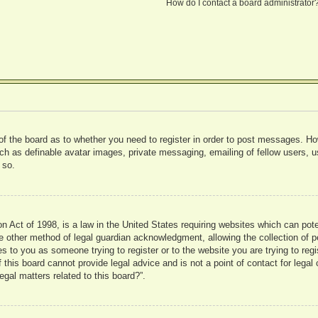
How do I contact a board administrator
 of the board as to whether you need to register in order to post messages. Ho
uch as definable avatar images, private messaging, emailing of fellow users, us
 so.
 Act of 1998, is a law in the United States requiring websites which can pote
 other method of legal guardian acknowledgment, allowing the collection of pe
ies to you as someone trying to register or to the website you are trying to reg
his board cannot provide legal advice and is not a point of contact for legal 
gal matters related to this board?”.