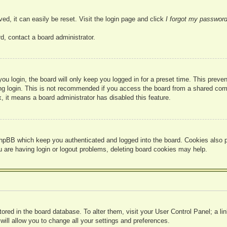
ed, it can easily be reset. Visit the login page and click
I forgot my passwor
d, contact a board administrator.
u login, the board will only keep you logged in for a preset time. This prev
g login. This is not recommended if you access the board from a shared compute
, it means a board administrator has disabled this feature.
hpBB which keep you authenticated and logged into the board. Cookies also pr
u are having login or logout problems, deleting board cookies may help.
 stored in the board database. To alter them, visit your User Control Panel; a l
ill allow you to change all your settings and preferences.