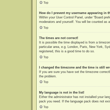
Top
How do I prevent my username appearing in the
Within your User Control Panel, under “Board prefe
moderators and yourself. You will be counted as a
Top
The times are not correct!
It is possible the time displayed is from a timezo
particular area, e.g. London, Paris, New York, Syd
registered, this is a good time to do so.
Top
I changed the timezone and the time is still w
If you are sure you have set the timezone correctly
the problem.
Top
My language is not in the list!
Either the administrator has not installed your la
pack you need. If the language pack does not exist
Top