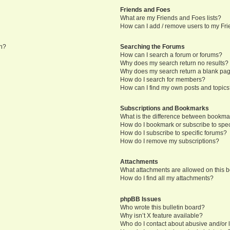
Friends and Foes
What are my Friends and Foes lists?
How can I add / remove users to my Frie
in?
Searching the Forums
How can I search a forum or forums?
Why does my search return no results?
Why does my search return a blank pa
How do I search for members?
How can I find my own posts and topic
Subscriptions and Bookmarks
What is the difference between bookma
How do I bookmark or subscribe to speci
How do I subscribe to specific forums?
How do I remove my subscriptions?
Attachments
What attachments are allowed on this 
How do I find all my attachments?
phpBB Issues
Who wrote this bulletin board?
Why isn’t X feature available?
Who do I contact about abusive and/or l