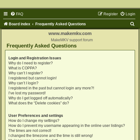
FAQ
Register
Login
S
Board index
Frequently Asked Questions
e
www.makemkv.com
a
MakeMKV support forum
Frequently Asked Questions
r
c
Login and Registration Issues
Why do I need to register?
h
What is COPPA?
Why can’t I register?
I registered but cannot login!
Why can’t I login?
I registered in the past but cannot login any more?!
I’ve lost my password!
Why do I get logged off automatically?
What does the “Delete cookies” do?
User Preferences and settings
How do I change my settings?
How do I prevent my username appearing in the online user listings?
The times are not correct!
I changed the timezone and the time is still wrong!