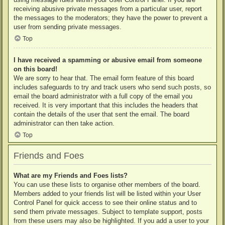
receiving abusive private messages from a particular user, report
the messages to the moderators; they have the power to prevent a
user from sending private messages.
Top
I have received a spamming or abusive email from someone
on this board!
We are sorry to hear that. The email form feature of this board
includes safeguards to try and track users who send such posts, so
email the board administrator with a full copy of the email you
received. It is very important that this includes the headers that
contain the details of the user that sent the email. The board
administrator can then take action.
Top
Friends and Foes
What are my Friends and Foes lists?
You can use these lists to organise other members of the board.
Members added to your friends list will be listed within your User
Control Panel for quick access to see their online status and to
send them private messages. Subject to template support, posts
from these users may also be highlighted. If you add a user to your