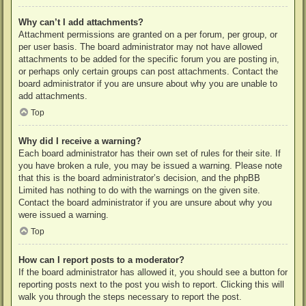
Why can’t I add attachments?
Attachment permissions are granted on a per forum, per group, or
per user basis. The board administrator may not have allowed
attachments to be added for the specific forum you are posting in,
or perhaps only certain groups can post attachments. Contact the
board administrator if you are unsure about why you are unable to
add attachments.
Top
Why did I receive a warning?
Each board administrator has their own set of rules for their site. If
you have broken a rule, you may be issued a warning. Please note
that this is the board administrator’s decision, and the phpBB
Limited has nothing to do with the warnings on the given site.
Contact the board administrator if you are unsure about why you
were issued a warning.
Top
How can I report posts to a moderator?
If the board administrator has allowed it, you should see a button for
reporting posts next to the post you wish to report. Clicking this will
walk you through the steps necessary to report the post.