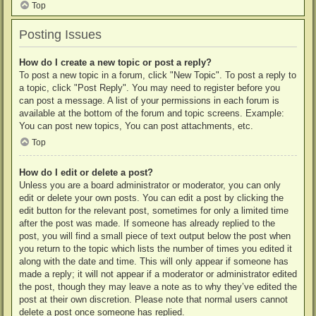
Top
Posting Issues
How do I create a new topic or post a reply?
To post a new topic in a forum, click "New Topic". To post a reply to
a topic, click "Post Reply". You may need to register before you
can post a message. A list of your permissions in each forum is
available at the bottom of the forum and topic screens. Example:
You can post new topics, You can post attachments, etc.
Top
How do I edit or delete a post?
Unless you are a board administrator or moderator, you can only
edit or delete your own posts. You can edit a post by clicking the
edit button for the relevant post, sometimes for only a limited time
after the post was made. If someone has already replied to the
post, you will find a small piece of text output below the post when
you return to the topic which lists the number of times you edited it
along with the date and time. This will only appear if someone has
made a reply; it will not appear if a moderator or administrator edited
the post, though they may leave a note as to why they’ve edited the
post at their own discretion. Please note that normal users cannot
delete a post once someone has replied.