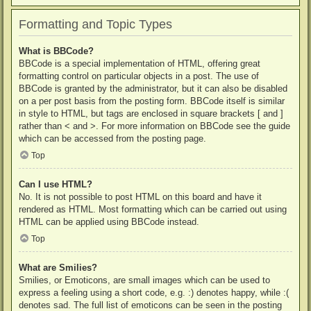
Formatting and Topic Types
What is BBCode?
BBCode is a special implementation of HTML, offering great
formatting control on particular objects in a post. The use of
BBCode is granted by the administrator, but it can also be disabled
on a per post basis from the posting form. BBCode itself is similar
in style to HTML, but tags are enclosed in square brackets [ and ]
rather than < and >. For more information on BBCode see the guide
which can be accessed from the posting page.
Top
Can I use HTML?
No. It is not possible to post HTML on this board and have it
rendered as HTML. Most formatting which can be carried out using
HTML can be applied using BBCode instead.
Top
What are Smilies?
Smilies, or Emoticons, are small images which can be used to
express a feeling using a short code, e.g. :) denotes happy, while :(
denotes sad. The full list of emoticons can be seen in the posting