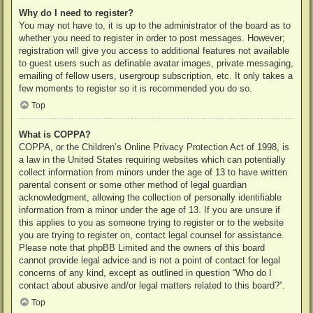
Why do I need to register?
You may not have to, it is up to the administrator of the board as to
whether you need to register in order to post messages. However;
registration will give you access to additional features not available
to guest users such as definable avatar images, private messaging,
emailing of fellow users, usergroup subscription, etc. It only takes a
few moments to register so it is recommended you do so.
Top
What is COPPA?
COPPA, or the Children’s Online Privacy Protection Act of 1998, is
a law in the United States requiring websites which can potentially
collect information from minors under the age of 13 to have written
parental consent or some other method of legal guardian
acknowledgment, allowing the collection of personally identifiable
information from a minor under the age of 13. If you are unsure if
this applies to you as someone trying to register or to the website
you are trying to register on, contact legal counsel for assistance.
Please note that phpBB Limited and the owners of this board
cannot provide legal advice and is not a point of contact for legal
concerns of any kind, except as outlined in question “Who do I
contact about abusive and/or legal matters related to this board?”.
Top