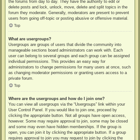
the forums from day to day. They have the authority to edit or
delete posts and lock, unlock, move, delete and split topics in the
forum they moderate. Generally, moderators are present to prevent
users from going off-topic or posting abusive or offensive material.
Top
What are usergroups?
Usergroups are groups of users that divide the community into
manageable sections board administrators can work with. Each
user can belong to several groups and each group can be assigned
individual permissions. This provides an easy way for
administrators to change permissions for many users at once, such
as changing moderator permissions or granting users access to a
private forum.
Top
Where are the usergroups and how do I join one?
You can view all usergroups via the “Usergroups” link within your
User Control Panel. If you would like to join one, proceed by
clicking the appropriate button. Not all groups have open access,
however. Some may require approval to join, some may be closed
and some may even have hidden memberships. If the group is
open, you can join it by clicking the appropriate button. If a group
requires approval to join you may request to join by clicking the