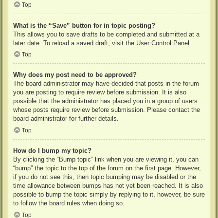
Top
What is the “Save” button for in topic posting?
This allows you to save drafts to be completed and submitted at a
later date. To reload a saved draft, visit the User Control Panel.
Top
Why does my post need to be approved?
The board administrator may have decided that posts in the forum
you are posting to require review before submission. It is also
possible that the administrator has placed you in a group of users
whose posts require review before submission. Please contact the
board administrator for further details.
Top
How do I bump my topic?
By clicking the “Bump topic” link when you are viewing it, you can
“bump” the topic to the top of the forum on the first page. However,
if you do not see this, then topic bumping may be disabled or the
time allowance between bumps has not yet been reached. It is also
possible to bump the topic simply by replying to it, however, be sure
to follow the board rules when doing so.
Top