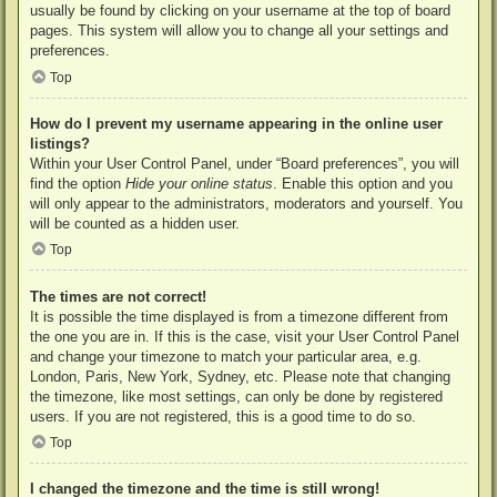
usually be found by clicking on your username at the top of board
pages. This system will allow you to change all your settings and
preferences.
Top
How do I prevent my username appearing in the online user
listings?
Within your User Control Panel, under “Board preferences”, you will
find the option
Hide your online status
. Enable this option and you
will only appear to the administrators, moderators and yourself. You
will be counted as a hidden user.
Top
The times are not correct!
It is possible the time displayed is from a timezone different from
the one you are in. If this is the case, visit your User Control Panel
and change your timezone to match your particular area, e.g.
London, Paris, New York, Sydney, etc. Please note that changing
the timezone, like most settings, can only be done by registered
users. If you are not registered, this is a good time to do so.
Top
I changed the timezone and the time is still wrong!