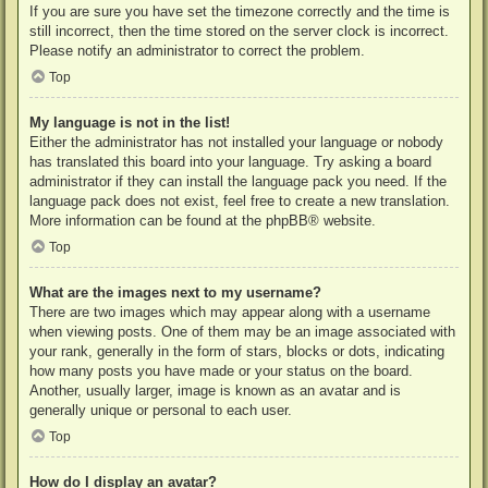
If you are sure you have set the timezone correctly and the time is
still incorrect, then the time stored on the server clock is incorrect.
Please notify an administrator to correct the problem.
Top
My language is not in the list!
Either the administrator has not installed your language or nobody
has translated this board into your language. Try asking a board
administrator if they can install the language pack you need. If the
language pack does not exist, feel free to create a new translation.
More information can be found at the
phpBB
® website.
Top
What are the images next to my username?
There are two images which may appear along with a username
when viewing posts. One of them may be an image associated with
your rank, generally in the form of stars, blocks or dots, indicating
how many posts you have made or your status on the board.
Another, usually larger, image is known as an avatar and is
generally unique or personal to each user.
Top
How do I display an avatar?