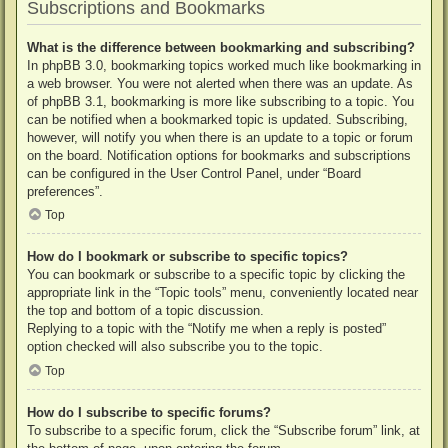
Subscriptions and Bookmarks
What is the difference between bookmarking and subscribing?
In phpBB 3.0, bookmarking topics worked much like bookmarking in
a web browser. You were not alerted when there was an update. As
of phpBB 3.1, bookmarking is more like subscribing to a topic. You
can be notified when a bookmarked topic is updated. Subscribing,
however, will notify you when there is an update to a topic or forum
on the board. Notification options for bookmarks and subscriptions
can be configured in the User Control Panel, under “Board
preferences”.
Top
How do I bookmark or subscribe to specific topics?
You can bookmark or subscribe to a specific topic by clicking the
appropriate link in the “Topic tools” menu, conveniently located near
the top and bottom of a topic discussion.
Replying to a topic with the “Notify me when a reply is posted”
option checked will also subscribe you to the topic.
Top
How do I subscribe to specific forums?
To subscribe to a specific forum, click the “Subscribe forum” link, at