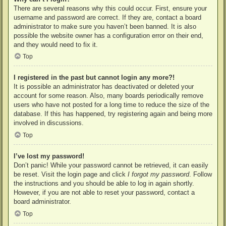
There are several reasons why this could occur. First, ensure your
username and password are correct. If they are, contact a board
administrator to make sure you haven’t been banned. It is also
possible the website owner has a configuration error on their end,
and they would need to fix it.
Top
I registered in the past but cannot login any more?!
It is possible an administrator has deactivated or deleted your
account for some reason. Also, many boards periodically remove
users who have not posted for a long time to reduce the size of the
database. If this has happened, try registering again and being more
involved in discussions.
Top
I’ve lost my password!
Don’t panic! While your password cannot be retrieved, it can easily
be reset. Visit the login page and click
I forgot my password
. Follow
the instructions and you should be able to log in again shortly.
However, if you are not able to reset your password, contact a
board administrator.
Top