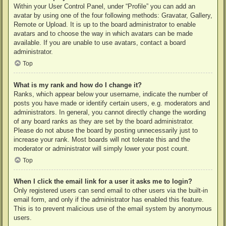
Within your User Control Panel, under “Profile” you can add an
avatar by using one of the four following methods: Gravatar, Gallery,
Remote or Upload. It is up to the board administrator to enable
avatars and to choose the way in which avatars can be made
available. If you are unable to use avatars, contact a board
administrator.
Top
What is my rank and how do I change it?
Ranks, which appear below your username, indicate the number of
posts you have made or identify certain users, e.g. moderators and
administrators. In general, you cannot directly change the wording
of any board ranks as they are set by the board administrator.
Please do not abuse the board by posting unnecessarily just to
increase your rank. Most boards will not tolerate this and the
moderator or administrator will simply lower your post count.
Top
When I click the email link for a user it asks me to login?
Only registered users can send email to other users via the built-in
email form, and only if the administrator has enabled this feature.
This is to prevent malicious use of the email system by anonymous
users.