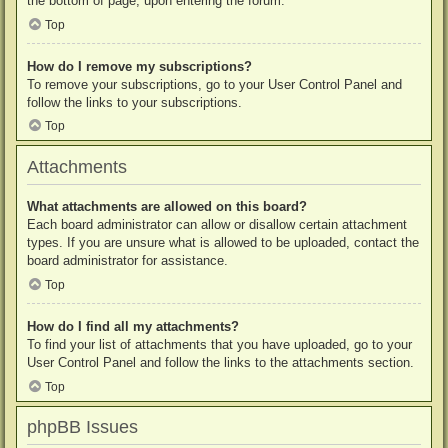
the bottom of page, upon entering the forum.
Top
How do I remove my subscriptions?
To remove your subscriptions, go to your User Control Panel and
follow the links to your subscriptions.
Top
Attachments
What attachments are allowed on this board?
Each board administrator can allow or disallow certain attachment
types. If you are unsure what is allowed to be uploaded, contact the
board administrator for assistance.
Top
How do I find all my attachments?
To find your list of attachments that you have uploaded, go to your
User Control Panel and follow the links to the attachments section.
Top
phpBB Issues