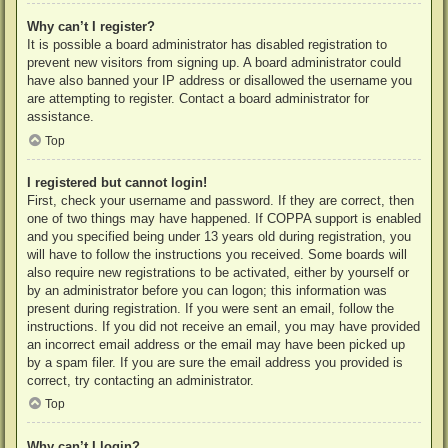
Why can’t I register?
It is possible a board administrator has disabled registration to
prevent new visitors from signing up. A board administrator could
have also banned your IP address or disallowed the username you
are attempting to register. Contact a board administrator for
assistance.
Top
I registered but cannot login!
First, check your username and password. If they are correct, then
one of two things may have happened. If COPPA support is enabled
and you specified being under 13 years old during registration, you
will have to follow the instructions you received. Some boards will
also require new registrations to be activated, either by yourself or
by an administrator before you can logon; this information was
present during registration. If you were sent an email, follow the
instructions. If you did not receive an email, you may have provided
an incorrect email address or the email may have been picked up
by a spam filer. If you are sure the email address you provided is
correct, try contacting an administrator.
Top
Why can’t I login?