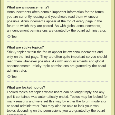
What are announcements?
Announcements often contain important information for the forum
you are currently reading and you should read them whenever
possible. Announcements appear at the top of every page in the
forum to which they are posted. As with global announcements,
announcement permissions are granted by the board administrator.
Top
What are sticky topics?
Sticky topics within the forum appear below announcements and
only on the first page. They are often quite important so you should
read them whenever possible. As with announcements and global
announcements, sticky topic permissions are granted by the board
administrator.
Top
What are locked topics?
Locked topics are topics where users can no longer reply and any
poll it contained was automatically ended. Topics may be locked for
many reasons and were set this way by either the forum moderator
or board administrator. You may also be able to lock your own
topics depending on the permissions you are granted by the board