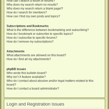
How can I search a forum or forums?
Why does my search return no results?
Why does my search return a blank page!?
How do I search for members?
How can I find my own posts and topics?
Subscriptions and Bookmarks
What is the difference between bookmarking and subscribing?
How do I bookmark or subscribe to specific topics?
How do I subscribe to specific forums?
How do I remove my subscriptions?
Attachments
What attachments are allowed on this board?
How do I find all my attachments?
phpBB Issues
Who wrote this bulletin board?
Why isn’t X feature available?
Who do I contact about abusive and/or legal matters related to this
board?
How do I contact a board administrator?
Login and Registration Issues