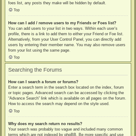
foes list, any posts they make will be hidden by default.
Top
How can I add / remove users to my Friends or Foes list?
You can add users to your list in two ways. Within each user’s
profile, there is a link to add them to either your Friend or Foe list.
Alternatively, from your User Control Panel, you can directly add
users by entering their member name. You may also remove users
from your list using the same page.
Top
Searching the Forums
How can I search a forum or forums?
Enter a search term in the search box located on the index, forum
or topic pages. Advanced search can be accessed by clicking the
“Advance Search” link which is available on all pages on the forum.
How to access the search may depend on the style used.
Top
Why does my search return no results?
Your search was probably too vague and included many common
terms which are not indexed by phpBB. Be more specific and use