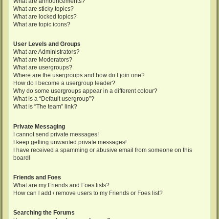
What are announcements?
What are sticky topics?
What are locked topics?
What are topic icons?
User Levels and Groups
What are Administrators?
What are Moderators?
What are usergroups?
Where are the usergroups and how do I join one?
How do I become a usergroup leader?
Why do some usergroups appear in a different colour?
What is a “Default usergroup”?
What is “The team” link?
Private Messaging
I cannot send private messages!
I keep getting unwanted private messages!
I have received a spamming or abusive email from someone on this
board!
Friends and Foes
What are my Friends and Foes lists?
How can I add / remove users to my Friends or Foes list?
Searching the Forums