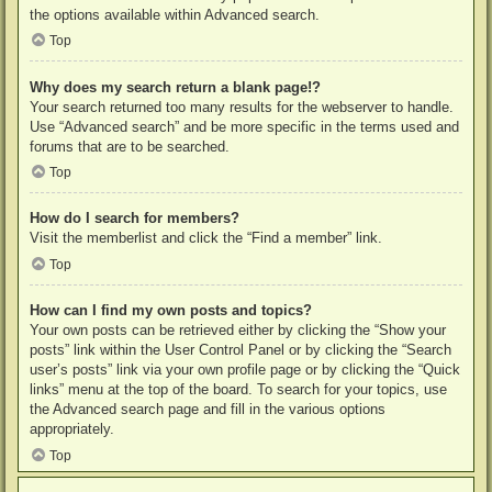
the options available within Advanced search.
Top
Why does my search return a blank page!?
Your search returned too many results for the webserver to handle.
Use “Advanced search” and be more specific in the terms used and
forums that are to be searched.
Top
How do I search for members?
Visit the memberlist and click the “Find a member” link.
Top
How can I find my own posts and topics?
Your own posts can be retrieved either by clicking the “Show your
posts” link within the User Control Panel or by clicking the “Search
user’s posts” link via your own profile page or by clicking the “Quick
links” menu at the top of the board. To search for your topics, use
the Advanced search page and fill in the various options
appropriately.
Top