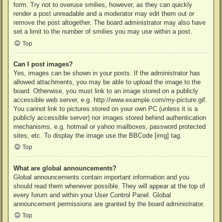
form. Try not to overuse smilies, however, as they can quickly
render a post unreadable and a moderator may edit them out or
remove the post altogether. The board administrator may also have
set a limit to the number of smilies you may use within a post.
Top
Can I post images?
Yes, images can be shown in your posts. If the administrator has
allowed attachments, you may be able to upload the image to the
board. Otherwise, you must link to an image stored on a publicly
accessible web server, e.g. http://www.example.com/my-picture.gif.
You cannot link to pictures stored on your own PC (unless it is a
publicly accessible server) nor images stored behind authentication
mechanisms, e.g. hotmail or yahoo mailboxes, password protected
sites, etc. To display the image use the BBCode [img] tag.
Top
What are global announcements?
Global announcements contain important information and you
should read them whenever possible. They will appear at the top of
every forum and within your User Control Panel. Global
announcement permissions are granted by the board administrator.
Top