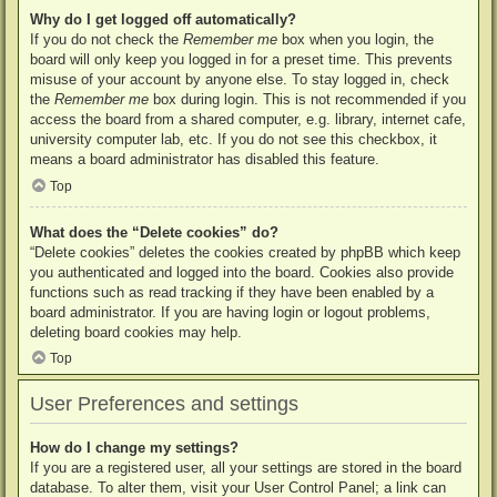
Why do I get logged off automatically?
If you do not check the
Remember me
box when you login, the
board will only keep you logged in for a preset time. This prevents
misuse of your account by anyone else. To stay logged in, check
the
Remember me
box during login. This is not recommended if you
access the board from a shared computer, e.g. library, internet cafe,
university computer lab, etc. If you do not see this checkbox, it
means a board administrator has disabled this feature.
Top
What does the “Delete cookies” do?
“Delete cookies” deletes the cookies created by phpBB which keep
you authenticated and logged into the board. Cookies also provide
functions such as read tracking if they have been enabled by a
board administrator. If you are having login or logout problems,
deleting board cookies may help.
Top
User Preferences and settings
How do I change my settings?
If you are a registered user, all your settings are stored in the board
database. To alter them, visit your User Control Panel; a link can