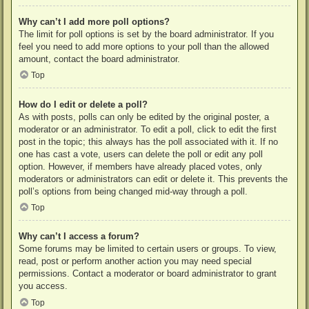
Why can’t I add more poll options?
The limit for poll options is set by the board administrator. If you
feel you need to add more options to your poll than the allowed
amount, contact the board administrator.
Top
How do I edit or delete a poll?
As with posts, polls can only be edited by the original poster, a
moderator or an administrator. To edit a poll, click to edit the first
post in the topic; this always has the poll associated with it. If no
one has cast a vote, users can delete the poll or edit any poll
option. However, if members have already placed votes, only
moderators or administrators can edit or delete it. This prevents the
poll’s options from being changed mid-way through a poll.
Top
Why can’t I access a forum?
Some forums may be limited to certain users or groups. To view,
read, post or perform another action you may need special
permissions. Contact a moderator or board administrator to grant
you access.
Top