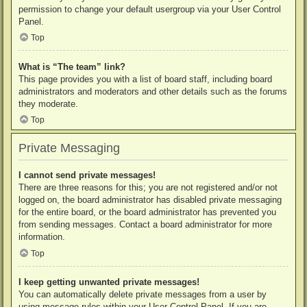
permission to change your default usergroup via your User Control
Panel.
Top
What is “The team” link?
This page provides you with a list of board staff, including board
administrators and moderators and other details such as the forums
they moderate.
Top
Private Messaging
I cannot send private messages!
There are three reasons for this; you are not registered and/or not
logged on, the board administrator has disabled private messaging
for the entire board, or the board administrator has prevented you
from sending messages. Contact a board administrator for more
information.
Top
I keep getting unwanted private messages!
You can automatically delete private messages from a user by
using message rules within your User Control Panel. If you are