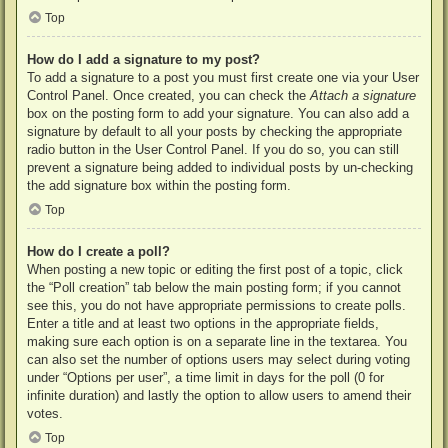
Top
How do I add a signature to my post?
To add a signature to a post you must first create one via your User
Control Panel. Once created, you can check the
Attach a signature
box on the posting form to add your signature. You can also add a
signature by default to all your posts by checking the appropriate
radio button in the User Control Panel. If you do so, you can still
prevent a signature being added to individual posts by un-checking
the add signature box within the posting form.
Top
How do I create a poll?
When posting a new topic or editing the first post of a topic, click
the “Poll creation” tab below the main posting form; if you cannot
see this, you do not have appropriate permissions to create polls.
Enter a title and at least two options in the appropriate fields,
making sure each option is on a separate line in the textarea. You
can also set the number of options users may select during voting
under “Options per user”, a time limit in days for the poll (0 for
infinite duration) and lastly the option to allow users to amend their
votes.
Top