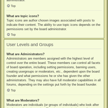
administrator.
Top
What are topic icons?
Topic icons are author chosen images associated with posts to
indicate their content. The ability to use topic icons depends on the
permissions set by the board administrator.
Top
User Levels and Groups
What are Administrators?
Administrators are members assigned with the highest level of
control over the entire board. These members can control all facets
of board operation, including setting permissions, banning users,
creating usergroups or moderators, etc., dependent upon the board
founder and what permissions he or she has given the other
administrators. They may also have full moderator capabilities in all
forums, depending on the settings put forth by the board founder.
Top
What are Moderators?
Moderators are individuals (or groups of individuals) who look after