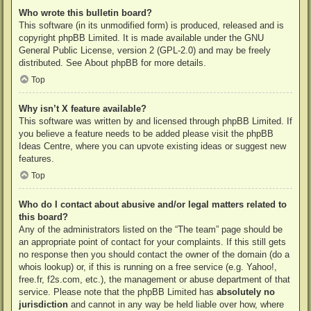
Who wrote this bulletin board?
This software (in its unmodified form) is produced, released and is
copyright
phpBB Limited
. It is made available under the GNU
General Public License, version 2 (GPL-2.0) and may be freely
distributed. See
About phpBB
for more details.
Top
Why isn’t X feature available?
This software was written by and licensed through phpBB Limited. If
you believe a feature needs to be added please visit the
phpBB
Ideas Centre
, where you can upvote existing ideas or suggest new
features.
Top
Who do I contact about abusive and/or legal matters related to
this board?
Any of the administrators listed on the “The team” page should be
an appropriate point of contact for your complaints. If this still gets
no response then you should contact the owner of the domain (do a
whois lookup
) or, if this is running on a free service (e.g. Yahoo!,
free.fr, f2s.com, etc.), the management or abuse department of that
service. Please note that the phpBB Limited has
absolutely no
jurisdiction
and cannot in any way be held liable over how, where