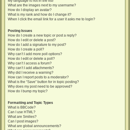
My language is not in the list!
What are the images next to my username?
How do I display an avatar?
What is my rank and how do I change it?
When I click the email link for a user it asks me to login?
Posting Issues
How do I create a new topic or post a reply?
How do I edit or delete a post?
How do I add a signature to my post?
How do I create a poll?
Why can’t I add more poll options?
How do I edit or delete a poll?
Why can’t I access a forum?
Why can’t I add attachments?
Why did I receive a warning?
How can I report posts to a moderator?
What is the “Save” button for in topic posting?
Why does my post need to be approved?
How do I bump my topic?
Formatting and Topic Types
What is BBCode?
Can I use HTML?
What are Smilies?
Can I post images?
What are global announcements?