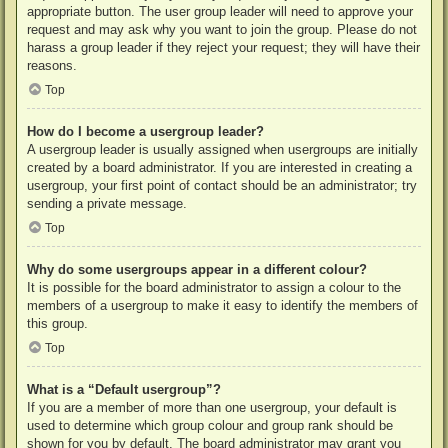
appropriate button. The user group leader will need to approve your
request and may ask why you want to join the group. Please do not
harass a group leader if they reject your request; they will have their
reasons.
Top
How do I become a usergroup leader?
A usergroup leader is usually assigned when usergroups are initially
created by a board administrator. If you are interested in creating a
usergroup, your first point of contact should be an administrator; try
sending a private message.
Top
Why do some usergroups appear in a different colour?
It is possible for the board administrator to assign a colour to the
members of a usergroup to make it easy to identify the members of
this group.
Top
What is a “Default usergroup”?
If you are a member of more than one usergroup, your default is
used to determine which group colour and group rank should be
shown for you by default. The board administrator may grant you