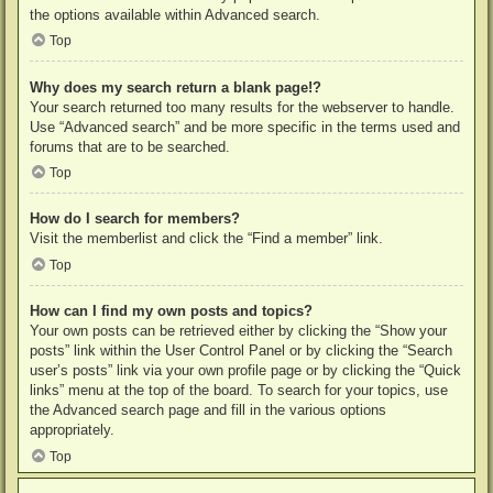
the options available within Advanced search.
Top
Why does my search return a blank page!?
Your search returned too many results for the webserver to handle.
Use “Advanced search” and be more specific in the terms used and
forums that are to be searched.
Top
How do I search for members?
Visit the memberlist and click the “Find a member” link.
Top
How can I find my own posts and topics?
Your own posts can be retrieved either by clicking the “Show your
posts” link within the User Control Panel or by clicking the “Search
user’s posts” link via your own profile page or by clicking the “Quick
links” menu at the top of the board. To search for your topics, use
the Advanced search page and fill in the various options
appropriately.
Top