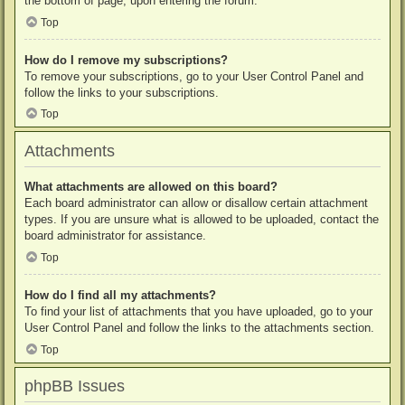
the bottom of page, upon entering the forum.
Top
How do I remove my subscriptions?
To remove your subscriptions, go to your User Control Panel and
follow the links to your subscriptions.
Top
Attachments
What attachments are allowed on this board?
Each board administrator can allow or disallow certain attachment
types. If you are unsure what is allowed to be uploaded, contact the
board administrator for assistance.
Top
How do I find all my attachments?
To find your list of attachments that you have uploaded, go to your
User Control Panel and follow the links to the attachments section.
Top
phpBB Issues