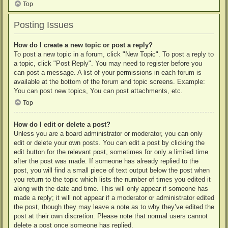
Top
Posting Issues
How do I create a new topic or post a reply?
To post a new topic in a forum, click "New Topic". To post a reply to
a topic, click "Post Reply". You may need to register before you
can post a message. A list of your permissions in each forum is
available at the bottom of the forum and topic screens. Example:
You can post new topics, You can post attachments, etc.
Top
How do I edit or delete a post?
Unless you are a board administrator or moderator, you can only
edit or delete your own posts. You can edit a post by clicking the
edit button for the relevant post, sometimes for only a limited time
after the post was made. If someone has already replied to the
post, you will find a small piece of text output below the post when
you return to the topic which lists the number of times you edited it
along with the date and time. This will only appear if someone has
made a reply; it will not appear if a moderator or administrator edited
the post, though they may leave a note as to why they’ve edited the
post at their own discretion. Please note that normal users cannot
delete a post once someone has replied.