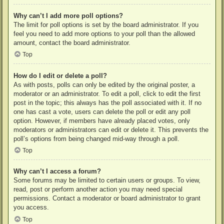
Why can’t I add more poll options?
The limit for poll options is set by the board administrator. If you
feel you need to add more options to your poll than the allowed
amount, contact the board administrator.
Top
How do I edit or delete a poll?
As with posts, polls can only be edited by the original poster, a
moderator or an administrator. To edit a poll, click to edit the first
post in the topic; this always has the poll associated with it. If no
one has cast a vote, users can delete the poll or edit any poll
option. However, if members have already placed votes, only
moderators or administrators can edit or delete it. This prevents the
poll’s options from being changed mid-way through a poll.
Top
Why can’t I access a forum?
Some forums may be limited to certain users or groups. To view,
read, post or perform another action you may need special
permissions. Contact a moderator or board administrator to grant
you access.
Top