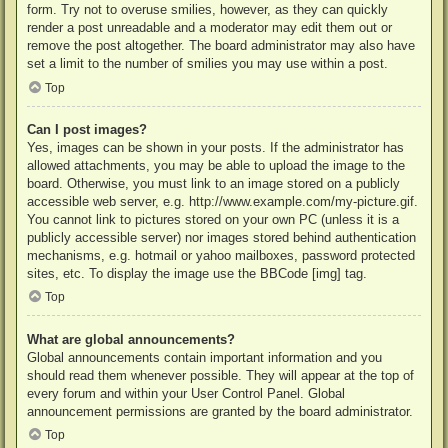
form. Try not to overuse smilies, however, as they can quickly
render a post unreadable and a moderator may edit them out or
remove the post altogether. The board administrator may also have
set a limit to the number of smilies you may use within a post.
Top
Can I post images?
Yes, images can be shown in your posts. If the administrator has
allowed attachments, you may be able to upload the image to the
board. Otherwise, you must link to an image stored on a publicly
accessible web server, e.g. http://www.example.com/my-picture.gif.
You cannot link to pictures stored on your own PC (unless it is a
publicly accessible server) nor images stored behind authentication
mechanisms, e.g. hotmail or yahoo mailboxes, password protected
sites, etc. To display the image use the BBCode [img] tag.
Top
What are global announcements?
Global announcements contain important information and you
should read them whenever possible. They will appear at the top of
every forum and within your User Control Panel. Global
announcement permissions are granted by the board administrator.
Top