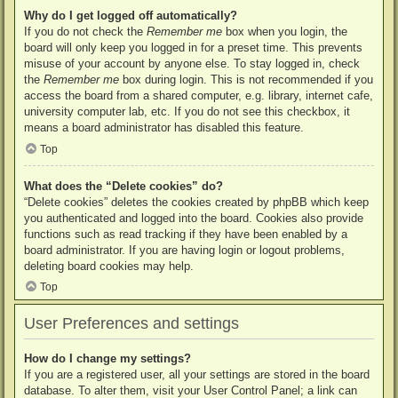
Why do I get logged off automatically?
If you do not check the
Remember me
box when you login, the
board will only keep you logged in for a preset time. This prevents
misuse of your account by anyone else. To stay logged in, check
the
Remember me
box during login. This is not recommended if you
access the board from a shared computer, e.g. library, internet cafe,
university computer lab, etc. If you do not see this checkbox, it
means a board administrator has disabled this feature.
Top
What does the “Delete cookies” do?
“Delete cookies” deletes the cookies created by phpBB which keep
you authenticated and logged into the board. Cookies also provide
functions such as read tracking if they have been enabled by a
board administrator. If you are having login or logout problems,
deleting board cookies may help.
Top
User Preferences and settings
How do I change my settings?
If you are a registered user, all your settings are stored in the board
database. To alter them, visit your User Control Panel; a link can