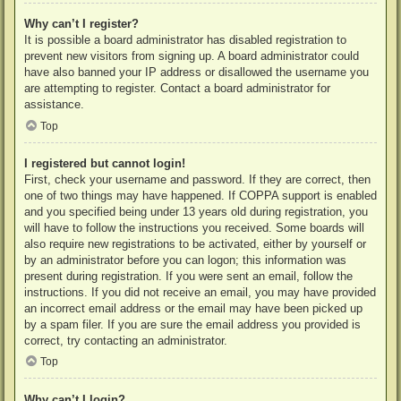
Why can’t I register?
It is possible a board administrator has disabled registration to
prevent new visitors from signing up. A board administrator could
have also banned your IP address or disallowed the username you
are attempting to register. Contact a board administrator for
assistance.
Top
I registered but cannot login!
First, check your username and password. If they are correct, then
one of two things may have happened. If COPPA support is enabled
and you specified being under 13 years old during registration, you
will have to follow the instructions you received. Some boards will
also require new registrations to be activated, either by yourself or
by an administrator before you can logon; this information was
present during registration. If you were sent an email, follow the
instructions. If you did not receive an email, you may have provided
an incorrect email address or the email may have been picked up
by a spam filer. If you are sure the email address you provided is
correct, try contacting an administrator.
Top
Why can’t I login?