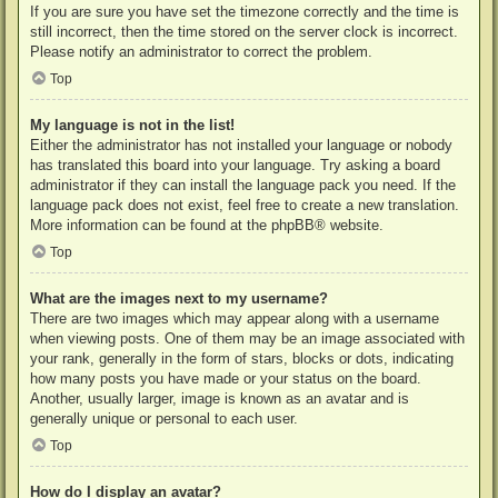
If you are sure you have set the timezone correctly and the time is
still incorrect, then the time stored on the server clock is incorrect.
Please notify an administrator to correct the problem.
Top
My language is not in the list!
Either the administrator has not installed your language or nobody
has translated this board into your language. Try asking a board
administrator if they can install the language pack you need. If the
language pack does not exist, feel free to create a new translation.
More information can be found at the
phpBB
® website.
Top
What are the images next to my username?
There are two images which may appear along with a username
when viewing posts. One of them may be an image associated with
your rank, generally in the form of stars, blocks or dots, indicating
how many posts you have made or your status on the board.
Another, usually larger, image is known as an avatar and is
generally unique or personal to each user.
Top
How do I display an avatar?