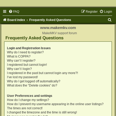
FAQ
Register
Login
S
Board index
Frequently Asked Questions
e
www.makemkv.com
a
MakeMKV support forum
Frequently Asked Questions
r
c
Login and Registration Issues
Why do I need to register?
h
What is COPPA?
Why can’t I register?
I registered but cannot login!
Why can’t I login?
I registered in the past but cannot login any more?!
I’ve lost my password!
Why do I get logged off automatically?
What does the “Delete cookies” do?
User Preferences and settings
How do I change my settings?
How do I prevent my username appearing in the online user listings?
The times are not correct!
I changed the timezone and the time is still wrong!