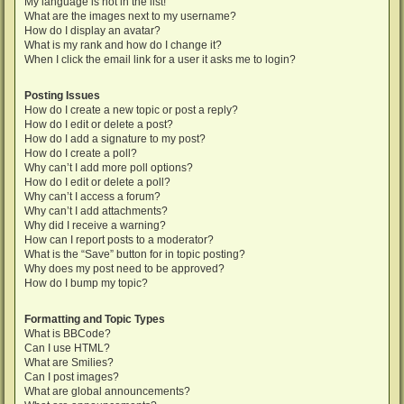
My language is not in the list!
What are the images next to my username?
How do I display an avatar?
What is my rank and how do I change it?
When I click the email link for a user it asks me to login?
Posting Issues
How do I create a new topic or post a reply?
How do I edit or delete a post?
How do I add a signature to my post?
How do I create a poll?
Why can’t I add more poll options?
How do I edit or delete a poll?
Why can’t I access a forum?
Why can’t I add attachments?
Why did I receive a warning?
How can I report posts to a moderator?
What is the “Save” button for in topic posting?
Why does my post need to be approved?
How do I bump my topic?
Formatting and Topic Types
What is BBCode?
Can I use HTML?
What are Smilies?
Can I post images?
What are global announcements?