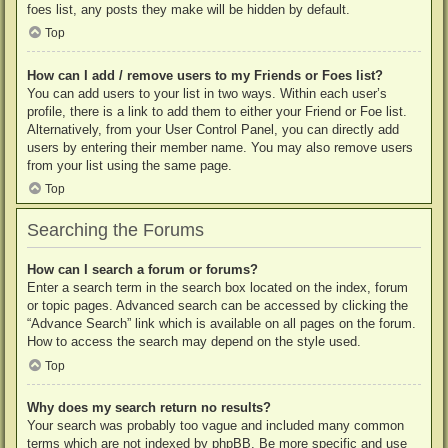
foes list, any posts they make will be hidden by default.
Top
How can I add / remove users to my Friends or Foes list?
You can add users to your list in two ways. Within each user’s
profile, there is a link to add them to either your Friend or Foe list.
Alternatively, from your User Control Panel, you can directly add
users by entering their member name. You may also remove users
from your list using the same page.
Top
Searching the Forums
How can I search a forum or forums?
Enter a search term in the search box located on the index, forum
or topic pages. Advanced search can be accessed by clicking the
“Advance Search” link which is available on all pages on the forum.
How to access the search may depend on the style used.
Top
Why does my search return no results?
Your search was probably too vague and included many common
terms which are not indexed by phpBB. Be more specific and use