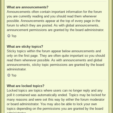
What are announcements?
Announcements often contain important information for the forum
you are currently reading and you should read them whenever
possible. Announcements appear at the top of every page in the
forum to which they are posted. As with global announcements,
announcement permissions are granted by the board administrator.
Top
What are sticky topics?
Sticky topics within the forum appear below announcements and
only on the first page. They are often quite important so you should
read them whenever possible. As with announcements and global
announcements, sticky topic permissions are granted by the board
administrator.
Top
What are locked topics?
Locked topics are topics where users can no longer reply and any
poll it contained was automatically ended. Topics may be locked for
many reasons and were set this way by either the forum moderator
or board administrator. You may also be able to lock your own
topics depending on the permissions you are granted by the board