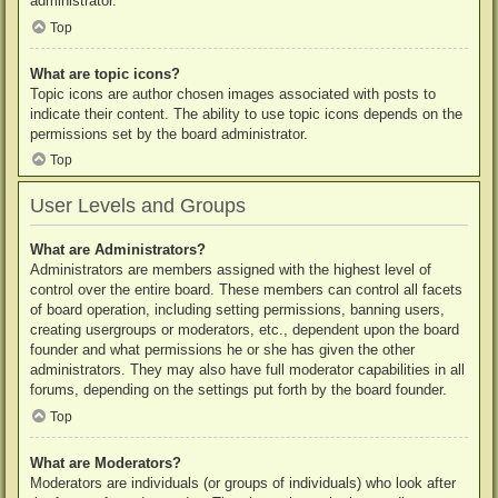
administrator.
Top
What are topic icons?
Topic icons are author chosen images associated with posts to
indicate their content. The ability to use topic icons depends on the
permissions set by the board administrator.
Top
User Levels and Groups
What are Administrators?
Administrators are members assigned with the highest level of
control over the entire board. These members can control all facets
of board operation, including setting permissions, banning users,
creating usergroups or moderators, etc., dependent upon the board
founder and what permissions he or she has given the other
administrators. They may also have full moderator capabilities in all
forums, depending on the settings put forth by the board founder.
Top
What are Moderators?
Moderators are individuals (or groups of individuals) who look after