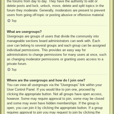
the forums from day to day. They have the authority to edit or
delete posts and lock, unlock, move, delete and split topics in the
forum they moderate. Generally, moderators are present to prevent
users from going off-topic or posting abusive or offensive material.
Top
What are usergroups?
Usergroups are groups of users that divide the community into
manageable sections board administrators can work with. Each
user can belong to several groups and each group can be assigned
individual permissions. This provides an easy way for
administrators to change permissions for many users at once, such
as changing moderator permissions or granting users access to a
private forum.
Top
Where are the usergroups and how do I join one?
You can view all usergroups via the “Usergroups” link within your
User Control Panel. If you would like to join one, proceed by
clicking the appropriate button. Not all groups have open access,
however. Some may require approval to join, some may be closed
and some may even have hidden memberships. If the group is
open, you can join it by clicking the appropriate button. If a group
requires approval to join you may request to join by clicking the