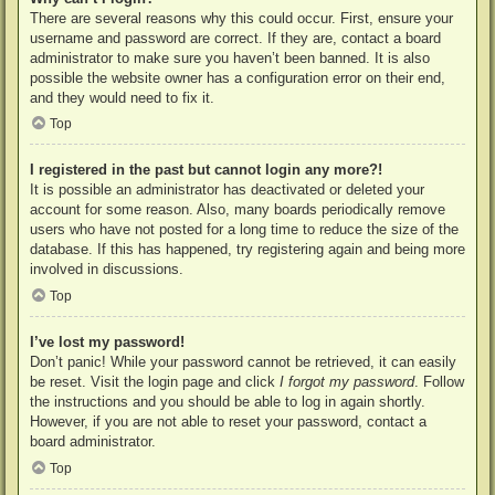
There are several reasons why this could occur. First, ensure your
username and password are correct. If they are, contact a board
administrator to make sure you haven’t been banned. It is also
possible the website owner has a configuration error on their end,
and they would need to fix it.
Top
I registered in the past but cannot login any more?!
It is possible an administrator has deactivated or deleted your
account for some reason. Also, many boards periodically remove
users who have not posted for a long time to reduce the size of the
database. If this has happened, try registering again and being more
involved in discussions.
Top
I’ve lost my password!
Don’t panic! While your password cannot be retrieved, it can easily
be reset. Visit the login page and click
I forgot my password
. Follow
the instructions and you should be able to log in again shortly.
However, if you are not able to reset your password, contact a
board administrator.
Top