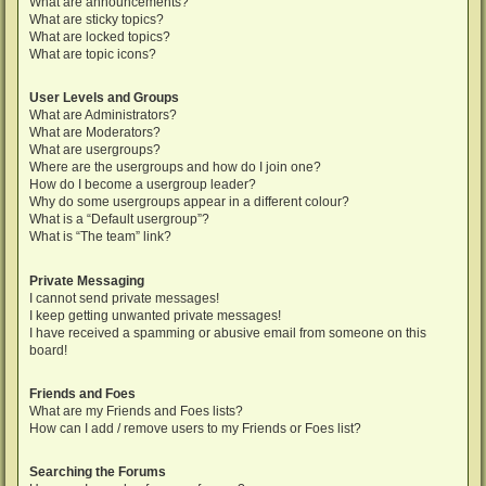
What are announcements?
What are sticky topics?
What are locked topics?
What are topic icons?
User Levels and Groups
What are Administrators?
What are Moderators?
What are usergroups?
Where are the usergroups and how do I join one?
How do I become a usergroup leader?
Why do some usergroups appear in a different colour?
What is a “Default usergroup”?
What is “The team” link?
Private Messaging
I cannot send private messages!
I keep getting unwanted private messages!
I have received a spamming or abusive email from someone on this
board!
Friends and Foes
What are my Friends and Foes lists?
How can I add / remove users to my Friends or Foes list?
Searching the Forums