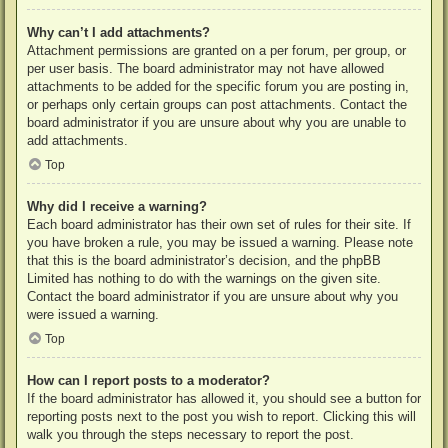
Why can’t I add attachments?
Attachment permissions are granted on a per forum, per group, or
per user basis. The board administrator may not have allowed
attachments to be added for the specific forum you are posting in,
or perhaps only certain groups can post attachments. Contact the
board administrator if you are unsure about why you are unable to
add attachments.
Top
Why did I receive a warning?
Each board administrator has their own set of rules for their site. If
you have broken a rule, you may be issued a warning. Please note
that this is the board administrator’s decision, and the phpBB
Limited has nothing to do with the warnings on the given site.
Contact the board administrator if you are unsure about why you
were issued a warning.
Top
How can I report posts to a moderator?
If the board administrator has allowed it, you should see a button for
reporting posts next to the post you wish to report. Clicking this will
walk you through the steps necessary to report the post.