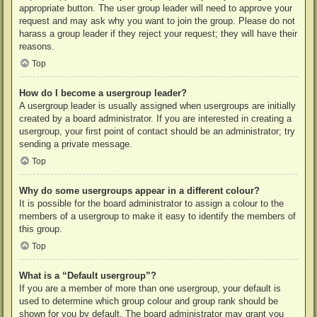
appropriate button. The user group leader will need to approve your
request and may ask why you want to join the group. Please do not
harass a group leader if they reject your request; they will have their
reasons.
Top
How do I become a usergroup leader?
A usergroup leader is usually assigned when usergroups are initially
created by a board administrator. If you are interested in creating a
usergroup, your first point of contact should be an administrator; try
sending a private message.
Top
Why do some usergroups appear in a different colour?
It is possible for the board administrator to assign a colour to the
members of a usergroup to make it easy to identify the members of
this group.
Top
What is a “Default usergroup”?
If you are a member of more than one usergroup, your default is
used to determine which group colour and group rank should be
shown for you by default. The board administrator may grant you