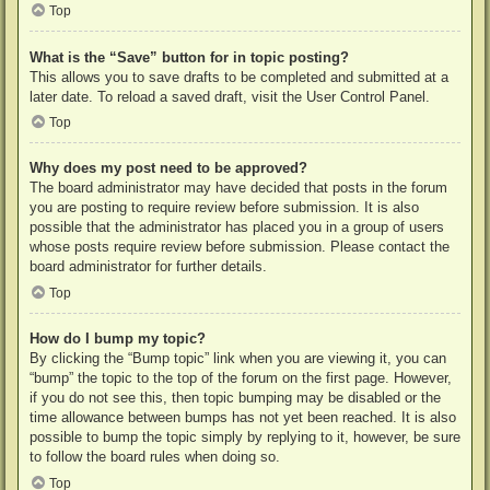
Top
What is the “Save” button for in topic posting?
This allows you to save drafts to be completed and submitted at a
later date. To reload a saved draft, visit the User Control Panel.
Top
Why does my post need to be approved?
The board administrator may have decided that posts in the forum
you are posting to require review before submission. It is also
possible that the administrator has placed you in a group of users
whose posts require review before submission. Please contact the
board administrator for further details.
Top
How do I bump my topic?
By clicking the “Bump topic” link when you are viewing it, you can
“bump” the topic to the top of the forum on the first page. However,
if you do not see this, then topic bumping may be disabled or the
time allowance between bumps has not yet been reached. It is also
possible to bump the topic simply by replying to it, however, be sure
to follow the board rules when doing so.
Top