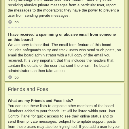
receiving abusive private messages from a particular user, report
the messages to the moderators; they have the power to prevent a
user from sending private messages.
Top
I have received a spamming or abusive email from someone
on this board!
We are sorry to hear that. The email form feature of this board
includes safeguards to try and track users who send such posts, so
email the board administrator with a full copy of the email you
received. It is very important that this includes the headers that
contain the details of the user that sent the email. The board
administrator can then take action.
Top
Friends and Foes
What are my Friends and Foes lists?
You can use these lists to organise other members of the board.
Members added to your friends list will be listed within your User
Control Panel for quick access to see their online status and to
send them private messages. Subject to template support, posts
from these users may also be highlighted. If you add a user to your