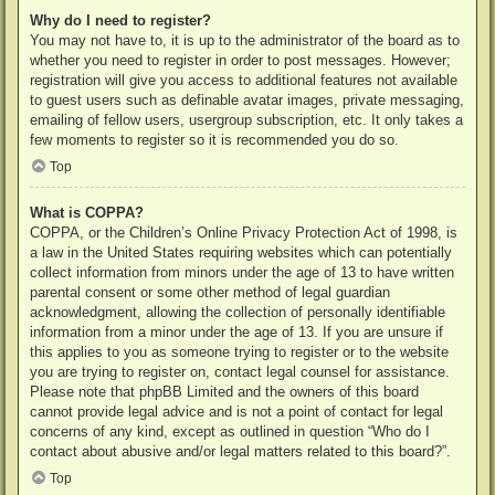
Why do I need to register?
You may not have to, it is up to the administrator of the board as to
whether you need to register in order to post messages. However;
registration will give you access to additional features not available
to guest users such as definable avatar images, private messaging,
emailing of fellow users, usergroup subscription, etc. It only takes a
few moments to register so it is recommended you do so.
Top
What is COPPA?
COPPA, or the Children’s Online Privacy Protection Act of 1998, is
a law in the United States requiring websites which can potentially
collect information from minors under the age of 13 to have written
parental consent or some other method of legal guardian
acknowledgment, allowing the collection of personally identifiable
information from a minor under the age of 13. If you are unsure if
this applies to you as someone trying to register or to the website
you are trying to register on, contact legal counsel for assistance.
Please note that phpBB Limited and the owners of this board
cannot provide legal advice and is not a point of contact for legal
concerns of any kind, except as outlined in question “Who do I
contact about abusive and/or legal matters related to this board?”.
Top