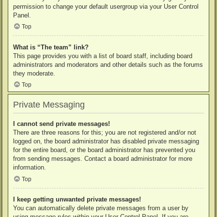
permission to change your default usergroup via your User Control
Panel.
Top
What is “The team” link?
This page provides you with a list of board staff, including board
administrators and moderators and other details such as the forums
they moderate.
Top
Private Messaging
I cannot send private messages!
There are three reasons for this; you are not registered and/or not
logged on, the board administrator has disabled private messaging
for the entire board, or the board administrator has prevented you
from sending messages. Contact a board administrator for more
information.
Top
I keep getting unwanted private messages!
You can automatically delete private messages from a user by
using message rules within your User Control Panel. If you are