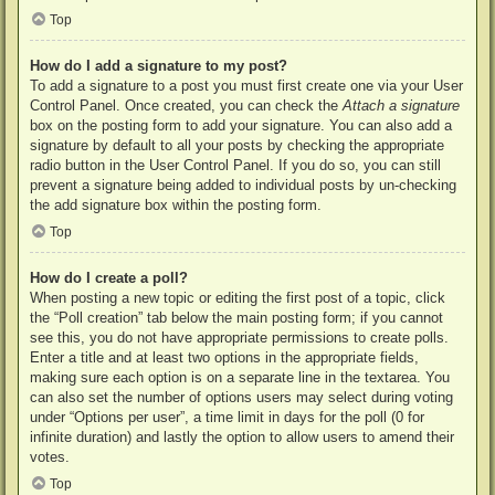
Top
How do I add a signature to my post?
To add a signature to a post you must first create one via your User
Control Panel. Once created, you can check the
Attach a signature
box on the posting form to add your signature. You can also add a
signature by default to all your posts by checking the appropriate
radio button in the User Control Panel. If you do so, you can still
prevent a signature being added to individual posts by un-checking
the add signature box within the posting form.
Top
How do I create a poll?
When posting a new topic or editing the first post of a topic, click
the “Poll creation” tab below the main posting form; if you cannot
see this, you do not have appropriate permissions to create polls.
Enter a title and at least two options in the appropriate fields,
making sure each option is on a separate line in the textarea. You
can also set the number of options users may select during voting
under “Options per user”, a time limit in days for the poll (0 for
infinite duration) and lastly the option to allow users to amend their
votes.
Top