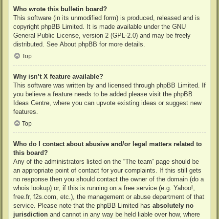
Who wrote this bulletin board?
This software (in its unmodified form) is produced, released and is
copyright
phpBB Limited
. It is made available under the GNU
General Public License, version 2 (GPL-2.0) and may be freely
distributed. See
About phpBB
for more details.
Top
Why isn’t X feature available?
This software was written by and licensed through phpBB Limited. If
you believe a feature needs to be added please visit the
phpBB
Ideas Centre
, where you can upvote existing ideas or suggest new
features.
Top
Who do I contact about abusive and/or legal matters related to
this board?
Any of the administrators listed on the “The team” page should be
an appropriate point of contact for your complaints. If this still gets
no response then you should contact the owner of the domain (do a
whois lookup
) or, if this is running on a free service (e.g. Yahoo!,
free.fr, f2s.com, etc.), the management or abuse department of that
service. Please note that the phpBB Limited has
absolutely no
jurisdiction
and cannot in any way be held liable over how, where