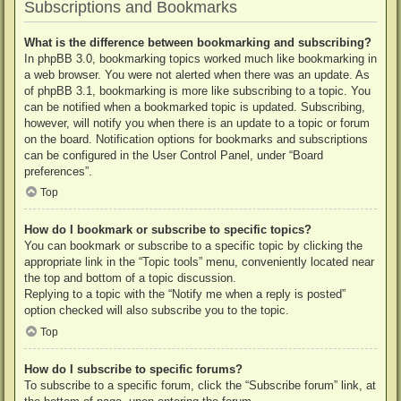
Subscriptions and Bookmarks
What is the difference between bookmarking and subscribing?
In phpBB 3.0, bookmarking topics worked much like bookmarking in
a web browser. You were not alerted when there was an update. As
of phpBB 3.1, bookmarking is more like subscribing to a topic. You
can be notified when a bookmarked topic is updated. Subscribing,
however, will notify you when there is an update to a topic or forum
on the board. Notification options for bookmarks and subscriptions
can be configured in the User Control Panel, under “Board
preferences”.
Top
How do I bookmark or subscribe to specific topics?
You can bookmark or subscribe to a specific topic by clicking the
appropriate link in the “Topic tools” menu, conveniently located near
the top and bottom of a topic discussion.
Replying to a topic with the “Notify me when a reply is posted”
option checked will also subscribe you to the topic.
Top
How do I subscribe to specific forums?
To subscribe to a specific forum, click the “Subscribe forum” link, at