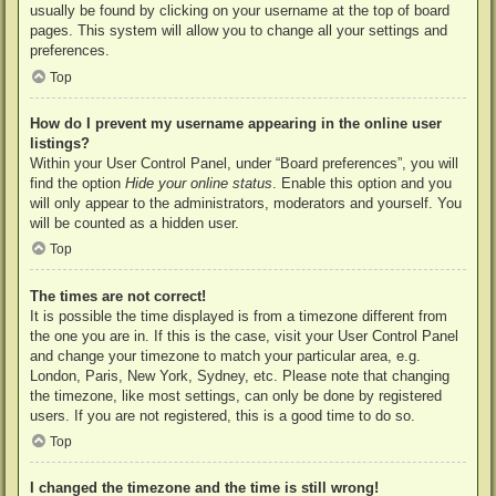
usually be found by clicking on your username at the top of board
pages. This system will allow you to change all your settings and
preferences.
Top
How do I prevent my username appearing in the online user
listings?
Within your User Control Panel, under “Board preferences”, you will
find the option
Hide your online status
. Enable this option and you
will only appear to the administrators, moderators and yourself. You
will be counted as a hidden user.
Top
The times are not correct!
It is possible the time displayed is from a timezone different from
the one you are in. If this is the case, visit your User Control Panel
and change your timezone to match your particular area, e.g.
London, Paris, New York, Sydney, etc. Please note that changing
the timezone, like most settings, can only be done by registered
users. If you are not registered, this is a good time to do so.
Top
I changed the timezone and the time is still wrong!