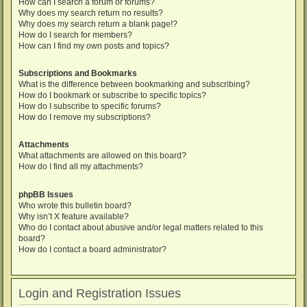
How can I search a forum or forums?
Why does my search return no results?
Why does my search return a blank page!?
How do I search for members?
How can I find my own posts and topics?
Subscriptions and Bookmarks
What is the difference between bookmarking and subscribing?
How do I bookmark or subscribe to specific topics?
How do I subscribe to specific forums?
How do I remove my subscriptions?
Attachments
What attachments are allowed on this board?
How do I find all my attachments?
phpBB Issues
Who wrote this bulletin board?
Why isn’t X feature available?
Who do I contact about abusive and/or legal matters related to this
board?
How do I contact a board administrator?
Login and Registration Issues