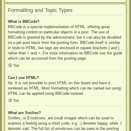
Formatting and Topic Types
What is BBCode?
BBCode is a special implementation of HTML, offering great
formatting control on particular objects in a post. The use of
BBCode is granted by the administrator, but it can also be disabled
on a per post basis from the posting form. BBCode itself is similar
in style to HTML, but tags are enclosed in square brackets [ and ]
rather than < and >. For more information on BBCode see the guide
which can be accessed from the posting page.
Top
Can I use HTML?
No. It is not possible to post HTML on this board and have it
rendered as HTML. Most formatting which can be carried out using
HTML can be applied using BBCode instead.
Top
What are Smilies?
Smilies, or Emoticons, are small images which can be used to
express a feeling using a short code, e.g. :) denotes happy, while :(
denotes sad. The full list of emoticons can be seen in the posting