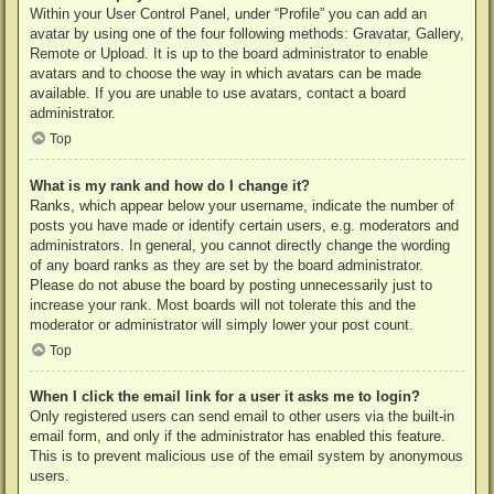
Within your User Control Panel, under “Profile” you can add an
avatar by using one of the four following methods: Gravatar, Gallery,
Remote or Upload. It is up to the board administrator to enable
avatars and to choose the way in which avatars can be made
available. If you are unable to use avatars, contact a board
administrator.
Top
What is my rank and how do I change it?
Ranks, which appear below your username, indicate the number of
posts you have made or identify certain users, e.g. moderators and
administrators. In general, you cannot directly change the wording
of any board ranks as they are set by the board administrator.
Please do not abuse the board by posting unnecessarily just to
increase your rank. Most boards will not tolerate this and the
moderator or administrator will simply lower your post count.
Top
When I click the email link for a user it asks me to login?
Only registered users can send email to other users via the built-in
email form, and only if the administrator has enabled this feature.
This is to prevent malicious use of the email system by anonymous
users.