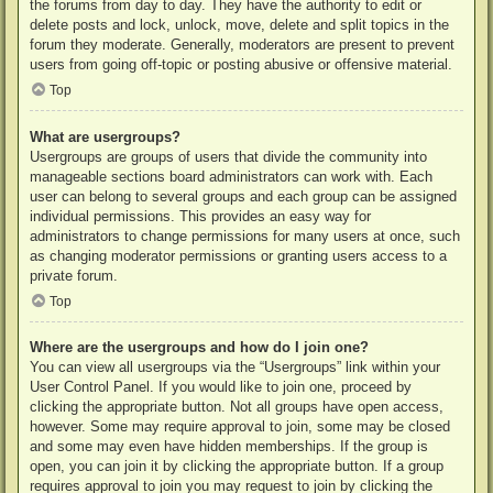
the forums from day to day. They have the authority to edit or
delete posts and lock, unlock, move, delete and split topics in the
forum they moderate. Generally, moderators are present to prevent
users from going off-topic or posting abusive or offensive material.
Top
What are usergroups?
Usergroups are groups of users that divide the community into
manageable sections board administrators can work with. Each
user can belong to several groups and each group can be assigned
individual permissions. This provides an easy way for
administrators to change permissions for many users at once, such
as changing moderator permissions or granting users access to a
private forum.
Top
Where are the usergroups and how do I join one?
You can view all usergroups via the “Usergroups” link within your
User Control Panel. If you would like to join one, proceed by
clicking the appropriate button. Not all groups have open access,
however. Some may require approval to join, some may be closed
and some may even have hidden memberships. If the group is
open, you can join it by clicking the appropriate button. If a group
requires approval to join you may request to join by clicking the