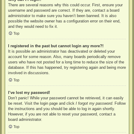
There are several reasons why this could occur. First, ensure your
username and password are correct. If they are, contact a board
administrator to make sure you haven’t been banned. It is also
possible the website owner has a configuration error on their end,
and they would need to fix it.
Top
I registered in the past but cannot login any more?!
It is possible an administrator has deactivated or deleted your
account for some reason. Also, many boards periodically remove
users who have not posted for a long time to reduce the size of the
database. If this has happened, try registering again and being more
involved in discussions.
Top
I’ve lost my password!
Don’t panic! While your password cannot be retrieved, it can easily
be reset. Visit the login page and click
I forgot my password
. Follow
the instructions and you should be able to log in again shortly.
However, if you are not able to reset your password, contact a
board administrator.
Top