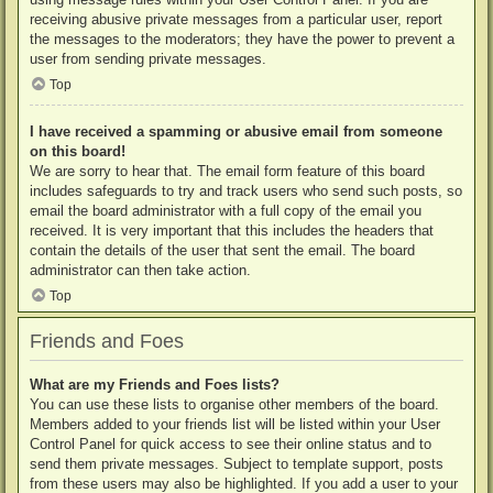
receiving abusive private messages from a particular user, report
the messages to the moderators; they have the power to prevent a
user from sending private messages.
Top
I have received a spamming or abusive email from someone
on this board!
We are sorry to hear that. The email form feature of this board
includes safeguards to try and track users who send such posts, so
email the board administrator with a full copy of the email you
received. It is very important that this includes the headers that
contain the details of the user that sent the email. The board
administrator can then take action.
Top
Friends and Foes
What are my Friends and Foes lists?
You can use these lists to organise other members of the board.
Members added to your friends list will be listed within your User
Control Panel for quick access to see their online status and to
send them private messages. Subject to template support, posts
from these users may also be highlighted. If you add a user to your