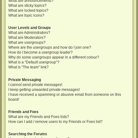
What are announcements?
What are sticky topics?
What are locked topics?
What are topic icons?
User Levels and Groups
What are Administrators?
What are Moderators?
What are usergroups?
Where are the usergroups and how do I join one?
How do I become a usergroup leader?
Why do some usergroups appear in a different colour?
What is a “Default usergroup”?
What is “The team” link?
Private Messaging
I cannot send private messages!
I keep getting unwanted private messages!
I have received a spamming or abusive email from someone on this
board!
Friends and Foes
What are my Friends and Foes lists?
How can I add / remove users to my Friends or Foes list?
Searching the Forums