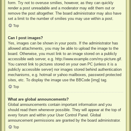
form. Try not to overuse smilies, however, as they can quickly
render a post unreadable and a moderator may edit them out or
remove the post altogether. The board administrator may also have
set a limit to the number of smilies you may use within a post.
Top
Can I post images?
Yes, images can be shown in your posts. If the administrator has
allowed attachments, you may be able to upload the image to the
board. Otherwise, you must link to an image stored on a publicly
accessible web server, e.g. http://www.example.com/my-picture.gif.
You cannot link to pictures stored on your own PC (unless it is a
publicly accessible server) nor images stored behind authentication
mechanisms, e.g. hotmail or yahoo mailboxes, password protected
sites, etc. To display the image use the BBCode [img] tag.
Top
What are global announcements?
Global announcements contain important information and you
should read them whenever possible. They will appear at the top of
every forum and within your User Control Panel. Global
announcement permissions are granted by the board administrator.
Top