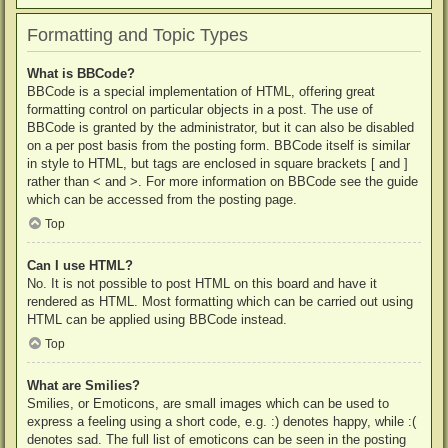
Formatting and Topic Types
What is BBCode?
BBCode is a special implementation of HTML, offering great
formatting control on particular objects in a post. The use of
BBCode is granted by the administrator, but it can also be disabled
on a per post basis from the posting form. BBCode itself is similar
in style to HTML, but tags are enclosed in square brackets [ and ]
rather than < and >. For more information on BBCode see the guide
which can be accessed from the posting page.
Top
Can I use HTML?
No. It is not possible to post HTML on this board and have it
rendered as HTML. Most formatting which can be carried out using
HTML can be applied using BBCode instead.
Top
What are Smilies?
Smilies, or Emoticons, are small images which can be used to
express a feeling using a short code, e.g. :) denotes happy, while :(
denotes sad. The full list of emoticons can be seen in the posting