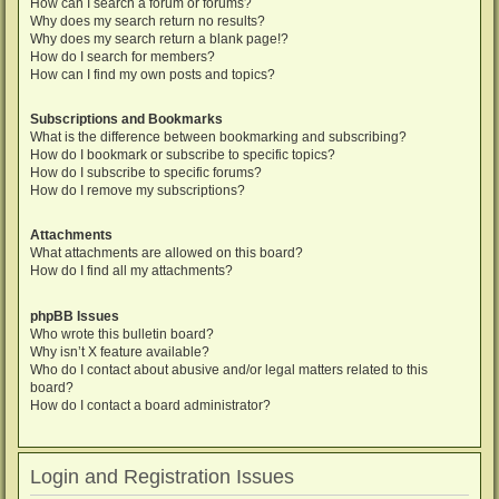
How can I search a forum or forums?
Why does my search return no results?
Why does my search return a blank page!?
How do I search for members?
How can I find my own posts and topics?
Subscriptions and Bookmarks
What is the difference between bookmarking and subscribing?
How do I bookmark or subscribe to specific topics?
How do I subscribe to specific forums?
How do I remove my subscriptions?
Attachments
What attachments are allowed on this board?
How do I find all my attachments?
phpBB Issues
Who wrote this bulletin board?
Why isn’t X feature available?
Who do I contact about abusive and/or legal matters related to this
board?
How do I contact a board administrator?
Login and Registration Issues