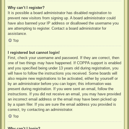
Why can’t I register?
It is possible a board administrator has disabled registration to
prevent new visitors from signing up. A board administrator could
have also banned your IP address or disallowed the username you
are attempting to register. Contact a board administrator for
assistance.
Top
I registered but cannot login!
First, check your username and password. If they are correct, then
one of two things may have happened. If COPPA support is enabled
and you specified being under 13 years old during registration, you
will have to follow the instructions you received. Some boards will
also require new registrations to be activated, either by yourself or
by an administrator before you can logon; this information was
present during registration. If you were sent an email, follow the
instructions. If you did not receive an email, you may have provided
an incorrect email address or the email may have been picked up
by a spam filer. If you are sure the email address you provided is
correct, try contacting an administrator.
Top
Why can’t I login?