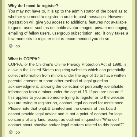
Why do I need to register?
You may not have to, it is up to the administrator of the board as to
whether you need to register in order to post messages. However;
registration will give you access to additional features not available
to guest users such as definable avatar images, private messaging,
emailing of fellow users, usergroup subscription, etc. It only takes a
few moments to register so it is recommended you do so.
Top
What is COPPA?
COPPA, or the Children’s Online Privacy Protection Act of 1998, is
a law in the United States requiring websites which can potentially
collect information from minors under the age of 13 to have written
parental consent or some other method of legal guardian
acknowledgment, allowing the collection of personally identifiable
information from a minor under the age of 13. If you are unsure if
this applies to you as someone trying to register or to the website
you are trying to register on, contact legal counsel for assistance.
Please note that phpBB Limited and the owners of this board
cannot provide legal advice and is not a point of contact for legal
concerns of any kind, except as outlined in question “Who do I
contact about abusive and/or legal matters related to this board?”.
Top