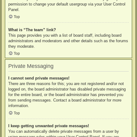
permission to change your default usergroup via your User Control
Panel.
Top
What is “The team” link?
This page provides you with a list of board staff, including board
administrators and moderators and other details such as the forums
they moderate.
Top
Private Messaging
I cannot send private messages!
There are three reasons for this; you are not registered and/or not
logged on, the board administrator has disabled private messaging
for the entire board, or the board administrator has prevented you
from sending messages. Contact a board administrator for more
information.
Top
I keep getting unwanted private messages!
You can automatically delete private messages from a user by
using message rules within your User Control Panel. If you are