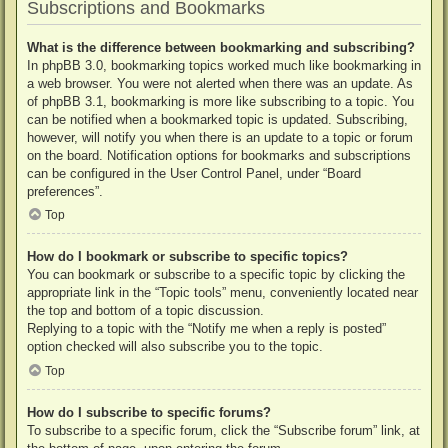
Subscriptions and Bookmarks
What is the difference between bookmarking and subscribing?
In phpBB 3.0, bookmarking topics worked much like bookmarking in
a web browser. You were not alerted when there was an update. As
of phpBB 3.1, bookmarking is more like subscribing to a topic. You
can be notified when a bookmarked topic is updated. Subscribing,
however, will notify you when there is an update to a topic or forum
on the board. Notification options for bookmarks and subscriptions
can be configured in the User Control Panel, under “Board
preferences”.
Top
How do I bookmark or subscribe to specific topics?
You can bookmark or subscribe to a specific topic by clicking the
appropriate link in the “Topic tools” menu, conveniently located near
the top and bottom of a topic discussion.
Replying to a topic with the “Notify me when a reply is posted”
option checked will also subscribe you to the topic.
Top
How do I subscribe to specific forums?
To subscribe to a specific forum, click the “Subscribe forum” link, at