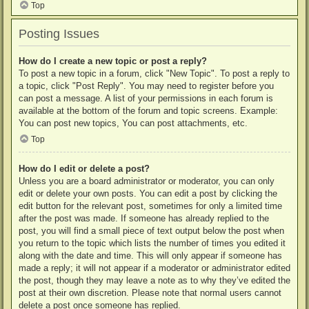
Top
Posting Issues
How do I create a new topic or post a reply?
To post a new topic in a forum, click "New Topic". To post a reply to
a topic, click "Post Reply". You may need to register before you
can post a message. A list of your permissions in each forum is
available at the bottom of the forum and topic screens. Example:
You can post new topics, You can post attachments, etc.
Top
How do I edit or delete a post?
Unless you are a board administrator or moderator, you can only
edit or delete your own posts. You can edit a post by clicking the
edit button for the relevant post, sometimes for only a limited time
after the post was made. If someone has already replied to the
post, you will find a small piece of text output below the post when
you return to the topic which lists the number of times you edited it
along with the date and time. This will only appear if someone has
made a reply; it will not appear if a moderator or administrator edited
the post, though they may leave a note as to why they’ve edited the
post at their own discretion. Please note that normal users cannot
delete a post once someone has replied.