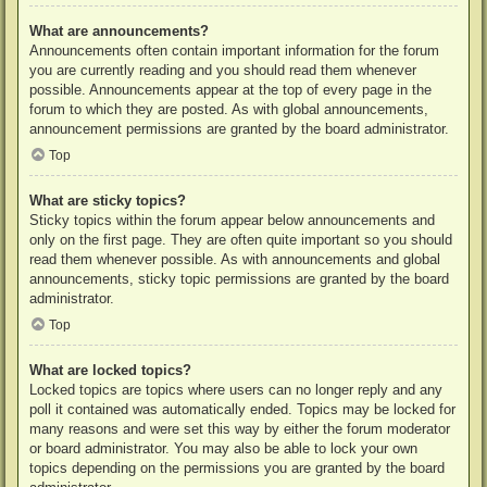
What are announcements?
Announcements often contain important information for the forum
you are currently reading and you should read them whenever
possible. Announcements appear at the top of every page in the
forum to which they are posted. As with global announcements,
announcement permissions are granted by the board administrator.
Top
What are sticky topics?
Sticky topics within the forum appear below announcements and
only on the first page. They are often quite important so you should
read them whenever possible. As with announcements and global
announcements, sticky topic permissions are granted by the board
administrator.
Top
What are locked topics?
Locked topics are topics where users can no longer reply and any
poll it contained was automatically ended. Topics may be locked for
many reasons and were set this way by either the forum moderator
or board administrator. You may also be able to lock your own
topics depending on the permissions you are granted by the board