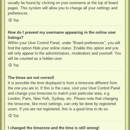
usually be found by clicking on your username at the top of board
pages. This system will allow you to change all your settings and
preferences.
Top
How do I prevent my username appearing in the online user
listings?
Within your User Control Panel, under “Board preferences”, you will
find the option
Hide your online status
. Enable this option and you
will only appear to the administrators, moderators and yourself. You
will be counted as a hidden user.
Top
The times are not correct!
It is possible the time displayed is from a timezone different from
the one you are in. If this is the case, visit your User Control Panel
and change your timezone to match your particular area, e.g.
London, Paris, New York, Sydney, etc. Please note that changing
the timezone, like most settings, can only be done by registered
users. If you are not registered, this is a good time to do so.
Top
I changed the timezone and the time is still wrong!