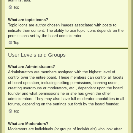
administrator.
Top
What are topic icons?
Topic icons are author chosen images associated with posts to
indicate their content. The ability to use topic icons depends on the
permissions set by the board administrator.
Top
User Levels and Groups
What are Administrators?
Administrators are members assigned with the highest level of
control over the entire board. These members can control all facets
of board operation, including setting permissions, banning users,
creating usergroups or moderators, etc., dependent upon the board
founder and what permissions he or she has given the other
administrators. They may also have full moderator capabilities in all
forums, depending on the settings put forth by the board founder.
Top
What are Moderators?
Moderators are individuals (or groups of individuals) who look after