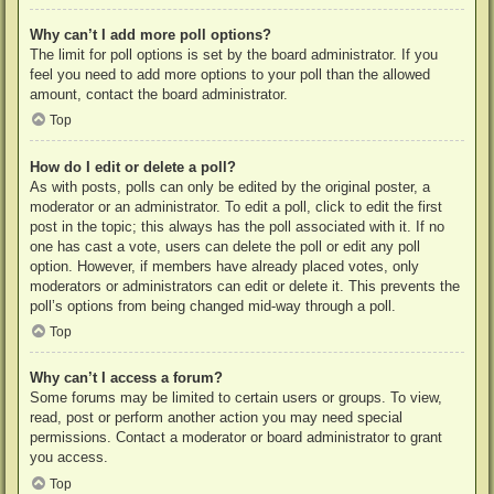
Why can’t I add more poll options?
The limit for poll options is set by the board administrator. If you
feel you need to add more options to your poll than the allowed
amount, contact the board administrator.
Top
How do I edit or delete a poll?
As with posts, polls can only be edited by the original poster, a
moderator or an administrator. To edit a poll, click to edit the first
post in the topic; this always has the poll associated with it. If no
one has cast a vote, users can delete the poll or edit any poll
option. However, if members have already placed votes, only
moderators or administrators can edit or delete it. This prevents the
poll’s options from being changed mid-way through a poll.
Top
Why can’t I access a forum?
Some forums may be limited to certain users or groups. To view,
read, post or perform another action you may need special
permissions. Contact a moderator or board administrator to grant
you access.
Top