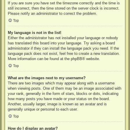
If you are sure you have set the timezone correctly and the time is
still incorrect, then the time stored on the server clock is incorrect.
Please notify an administrator to correct the problem.
Top
My language is not in the list!
Either the administrator has not installed your language or nobody
has translated this board into your language. Try asking a board
administrator if they can install the language pack you need. If the
language pack does not exist, feel free to create a new translation.
More information can be found at the
phpBB
® website.
Top
What are the images next to my username?
There are two images which may appear along with a username
when viewing posts. One of them may be an image associated with
your rank, generally in the form of stars, blocks or dots, indicating
how many posts you have made or your status on the board.
Another, usually larger, image is known as an avatar and is
generally unique or personal to each user.
Top
How do I display an avatar?