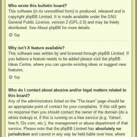
Who wrote this bulletin board?
This software (in its unmodified form) is produced, released and is
copyright
phpBB Limited
. It is made available under the GNU
General Public License, version 2 (GPL-2.0) and may be freely
distributed. See
About phpBB
for more details.
Top
Why isn’t X feature available?
This software was written by and licensed through phpBB Limited. If
you believe a feature needs to be added please visit the
phpBB
Ideas Centre
, where you can upvote existing ideas or suggest new
features.
Top
Who do I contact about abusive and/or legal matters related to
this board?
Any of the administrators listed on the “The team” page should be
an appropriate point of contact for your complaints. If this still gets
no response then you should contact the owner of the domain (do a
whois lookup
) or, if this is running on a free service (e.g. Yahoo!,
free.fr, f2s.com, etc.), the management or abuse department of that
service. Please note that the phpBB Limited has
absolutely no
jurisdiction
and cannot in any way be held liable over how, where