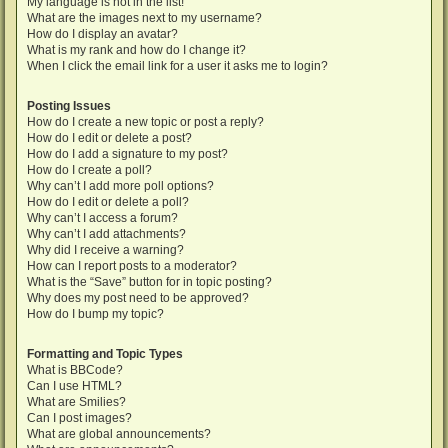
My language is not in the list!
What are the images next to my username?
How do I display an avatar?
What is my rank and how do I change it?
When I click the email link for a user it asks me to login?
Posting Issues
How do I create a new topic or post a reply?
How do I edit or delete a post?
How do I add a signature to my post?
How do I create a poll?
Why can’t I add more poll options?
How do I edit or delete a poll?
Why can’t I access a forum?
Why can’t I add attachments?
Why did I receive a warning?
How can I report posts to a moderator?
What is the “Save” button for in topic posting?
Why does my post need to be approved?
How do I bump my topic?
Formatting and Topic Types
What is BBCode?
Can I use HTML?
What are Smilies?
Can I post images?
What are global announcements?