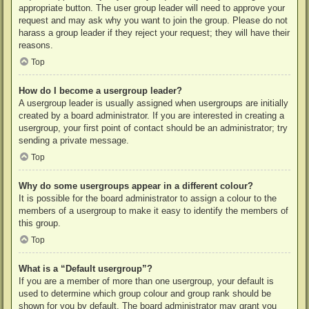
appropriate button. The user group leader will need to approve your
request and may ask why you want to join the group. Please do not
harass a group leader if they reject your request; they will have their
reasons.
Top
How do I become a usergroup leader?
A usergroup leader is usually assigned when usergroups are initially
created by a board administrator. If you are interested in creating a
usergroup, your first point of contact should be an administrator; try
sending a private message.
Top
Why do some usergroups appear in a different colour?
It is possible for the board administrator to assign a colour to the
members of a usergroup to make it easy to identify the members of
this group.
Top
What is a “Default usergroup”?
If you are a member of more than one usergroup, your default is
used to determine which group colour and group rank should be
shown for you by default. The board administrator may grant you