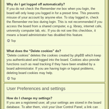
Why do I get logged off automatically?
If you do not check the
Remember me
box when you login, the
board will only keep you logged in for a preset time. This prevents
misuse of your account by anyone else. To stay logged in, check
the
Remember me
box during login. This is not recommended if you
access the board from a shared computer, e.g. library, internet cafe,
university computer lab, etc. If you do not see this checkbox, it
means a board administrator has disabled this feature.
Top
What does the “Delete cookies” do?
“Delete cookies” deletes the cookies created by phpBB which keep
you authenticated and logged into the board. Cookies also provide
functions such as read tracking if they have been enabled by a
board administrator. If you are having login or logout problems,
deleting board cookies may help.
Top
User Preferences and settings
How do I change my settings?
If you are a registered user, all your settings are stored in the board
database. To alter them, visit your User Control Panel; a link can