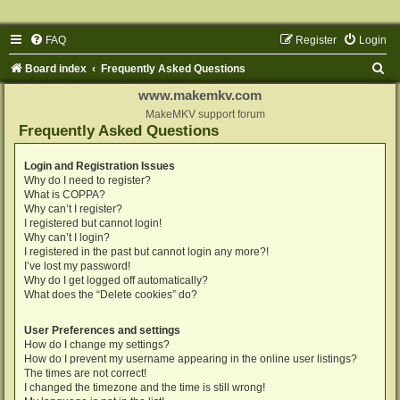
FAQ
Register
Login
S
Board index
Frequently Asked Questions
e
www.makemkv.com
a
MakeMKV support forum
Frequently Asked Questions
r
c
Login and Registration Issues
Why do I need to register?
h
What is COPPA?
Why can’t I register?
I registered but cannot login!
Why can’t I login?
I registered in the past but cannot login any more?!
I’ve lost my password!
Why do I get logged off automatically?
What does the “Delete cookies” do?
User Preferences and settings
How do I change my settings?
How do I prevent my username appearing in the online user listings?
The times are not correct!
I changed the timezone and the time is still wrong!