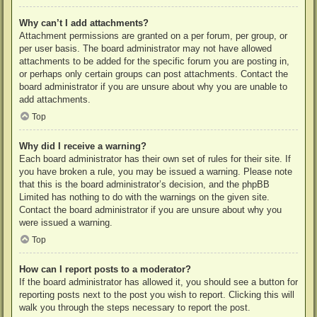
Why can’t I add attachments?
Attachment permissions are granted on a per forum, per group, or
per user basis. The board administrator may not have allowed
attachments to be added for the specific forum you are posting in,
or perhaps only certain groups can post attachments. Contact the
board administrator if you are unsure about why you are unable to
add attachments.
Top
Why did I receive a warning?
Each board administrator has their own set of rules for their site. If
you have broken a rule, you may be issued a warning. Please note
that this is the board administrator’s decision, and the phpBB
Limited has nothing to do with the warnings on the given site.
Contact the board administrator if you are unsure about why you
were issued a warning.
Top
How can I report posts to a moderator?
If the board administrator has allowed it, you should see a button for
reporting posts next to the post you wish to report. Clicking this will
walk you through the steps necessary to report the post.