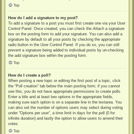
Top
How do I add a signature to my post?
To add a signature to a post you must first create one via your User
Control Panel. Once created, you can check the
Attach a signature
box on the posting form to add your signature. You can also add a
signature by default to all your posts by checking the appropriate
radio button in the User Control Panel. If you do so, you can still
prevent a signature being added to individual posts by un-checking
the add signature box within the posting form.
Top
How do I create a poll?
When posting a new topic or editing the first post of a topic, click
the “Poll creation” tab below the main posting form; if you cannot
see this, you do not have appropriate permissions to create polls.
Enter a title and at least two options in the appropriate fields,
making sure each option is on a separate line in the textarea. You
can also set the number of options users may select during voting
under “Options per user”, a time limit in days for the poll (0 for
infinite duration) and lastly the option to allow users to amend their
votes.
Top