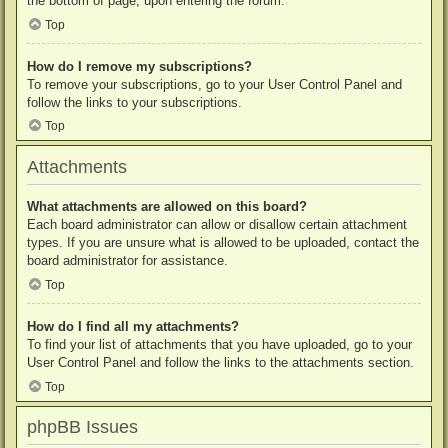
the bottom of page, upon entering the forum.
Top
How do I remove my subscriptions?
To remove your subscriptions, go to your User Control Panel and
follow the links to your subscriptions.
Top
Attachments
What attachments are allowed on this board?
Each board administrator can allow or disallow certain attachment
types. If you are unsure what is allowed to be uploaded, contact the
board administrator for assistance.
Top
How do I find all my attachments?
To find your list of attachments that you have uploaded, go to your
User Control Panel and follow the links to the attachments section.
Top
phpBB Issues