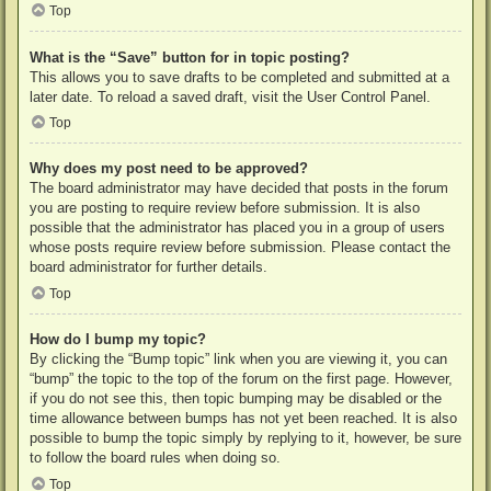
Top
What is the “Save” button for in topic posting?
This allows you to save drafts to be completed and submitted at a
later date. To reload a saved draft, visit the User Control Panel.
Top
Why does my post need to be approved?
The board administrator may have decided that posts in the forum
you are posting to require review before submission. It is also
possible that the administrator has placed you in a group of users
whose posts require review before submission. Please contact the
board administrator for further details.
Top
How do I bump my topic?
By clicking the “Bump topic” link when you are viewing it, you can
“bump” the topic to the top of the forum on the first page. However,
if you do not see this, then topic bumping may be disabled or the
time allowance between bumps has not yet been reached. It is also
possible to bump the topic simply by replying to it, however, be sure
to follow the board rules when doing so.
Top