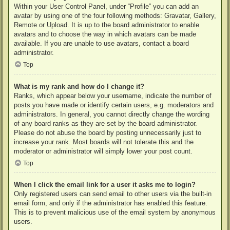
Within your User Control Panel, under “Profile” you can add an
avatar by using one of the four following methods: Gravatar, Gallery,
Remote or Upload. It is up to the board administrator to enable
avatars and to choose the way in which avatars can be made
available. If you are unable to use avatars, contact a board
administrator.
Top
What is my rank and how do I change it?
Ranks, which appear below your username, indicate the number of
posts you have made or identify certain users, e.g. moderators and
administrators. In general, you cannot directly change the wording
of any board ranks as they are set by the board administrator.
Please do not abuse the board by posting unnecessarily just to
increase your rank. Most boards will not tolerate this and the
moderator or administrator will simply lower your post count.
Top
When I click the email link for a user it asks me to login?
Only registered users can send email to other users via the built-in
email form, and only if the administrator has enabled this feature.
This is to prevent malicious use of the email system by anonymous
users.