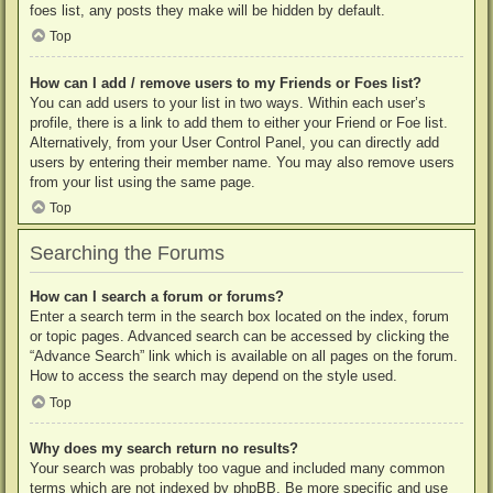
foes list, any posts they make will be hidden by default.
Top
How can I add / remove users to my Friends or Foes list?
You can add users to your list in two ways. Within each user’s
profile, there is a link to add them to either your Friend or Foe list.
Alternatively, from your User Control Panel, you can directly add
users by entering their member name. You may also remove users
from your list using the same page.
Top
Searching the Forums
How can I search a forum or forums?
Enter a search term in the search box located on the index, forum
or topic pages. Advanced search can be accessed by clicking the
“Advance Search” link which is available on all pages on the forum.
How to access the search may depend on the style used.
Top
Why does my search return no results?
Your search was probably too vague and included many common
terms which are not indexed by phpBB. Be more specific and use