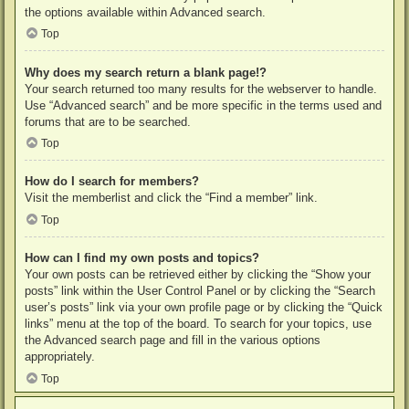
the options available within Advanced search.
Top
Why does my search return a blank page!?
Your search returned too many results for the webserver to handle.
Use “Advanced search” and be more specific in the terms used and
forums that are to be searched.
Top
How do I search for members?
Visit the memberlist and click the “Find a member” link.
Top
How can I find my own posts and topics?
Your own posts can be retrieved either by clicking the “Show your
posts” link within the User Control Panel or by clicking the “Search
user’s posts” link via your own profile page or by clicking the “Quick
links” menu at the top of the board. To search for your topics, use
the Advanced search page and fill in the various options
appropriately.
Top