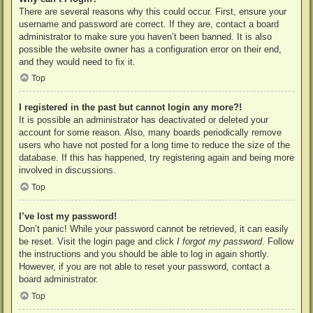
There are several reasons why this could occur. First, ensure your
username and password are correct. If they are, contact a board
administrator to make sure you haven’t been banned. It is also
possible the website owner has a configuration error on their end,
and they would need to fix it.
Top
I registered in the past but cannot login any more?!
It is possible an administrator has deactivated or deleted your
account for some reason. Also, many boards periodically remove
users who have not posted for a long time to reduce the size of the
database. If this has happened, try registering again and being more
involved in discussions.
Top
I’ve lost my password!
Don’t panic! While your password cannot be retrieved, it can easily
be reset. Visit the login page and click
I forgot my password
. Follow
the instructions and you should be able to log in again shortly.
However, if you are not able to reset your password, contact a
board administrator.
Top