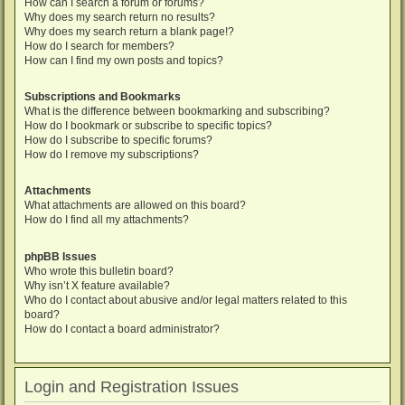
How can I search a forum or forums?
Why does my search return no results?
Why does my search return a blank page!?
How do I search for members?
How can I find my own posts and topics?
Subscriptions and Bookmarks
What is the difference between bookmarking and subscribing?
How do I bookmark or subscribe to specific topics?
How do I subscribe to specific forums?
How do I remove my subscriptions?
Attachments
What attachments are allowed on this board?
How do I find all my attachments?
phpBB Issues
Who wrote this bulletin board?
Why isn’t X feature available?
Who do I contact about abusive and/or legal matters related to this
board?
How do I contact a board administrator?
Login and Registration Issues