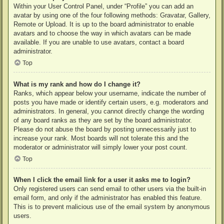
Within your User Control Panel, under “Profile” you can add an
avatar by using one of the four following methods: Gravatar, Gallery,
Remote or Upload. It is up to the board administrator to enable
avatars and to choose the way in which avatars can be made
available. If you are unable to use avatars, contact a board
administrator.
Top
What is my rank and how do I change it?
Ranks, which appear below your username, indicate the number of
posts you have made or identify certain users, e.g. moderators and
administrators. In general, you cannot directly change the wording
of any board ranks as they are set by the board administrator.
Please do not abuse the board by posting unnecessarily just to
increase your rank. Most boards will not tolerate this and the
moderator or administrator will simply lower your post count.
Top
When I click the email link for a user it asks me to login?
Only registered users can send email to other users via the built-in
email form, and only if the administrator has enabled this feature.
This is to prevent malicious use of the email system by anonymous
users.