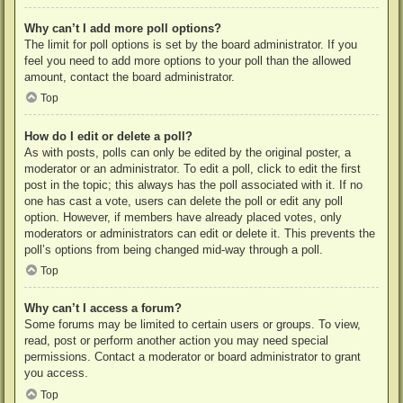
Why can’t I add more poll options?
The limit for poll options is set by the board administrator. If you
feel you need to add more options to your poll than the allowed
amount, contact the board administrator.
Top
How do I edit or delete a poll?
As with posts, polls can only be edited by the original poster, a
moderator or an administrator. To edit a poll, click to edit the first
post in the topic; this always has the poll associated with it. If no
one has cast a vote, users can delete the poll or edit any poll
option. However, if members have already placed votes, only
moderators or administrators can edit or delete it. This prevents the
poll’s options from being changed mid-way through a poll.
Top
Why can’t I access a forum?
Some forums may be limited to certain users or groups. To view,
read, post or perform another action you may need special
permissions. Contact a moderator or board administrator to grant
you access.
Top