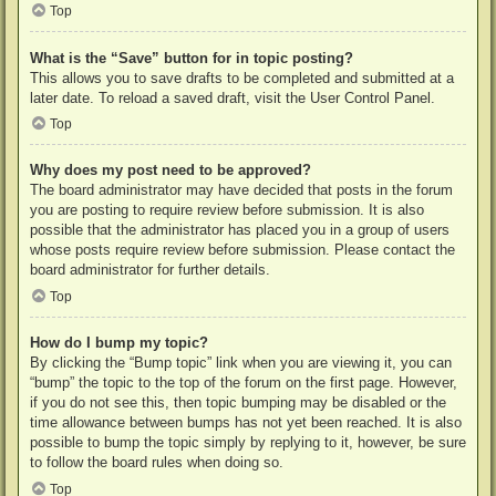
Top
What is the “Save” button for in topic posting?
This allows you to save drafts to be completed and submitted at a
later date. To reload a saved draft, visit the User Control Panel.
Top
Why does my post need to be approved?
The board administrator may have decided that posts in the forum
you are posting to require review before submission. It is also
possible that the administrator has placed you in a group of users
whose posts require review before submission. Please contact the
board administrator for further details.
Top
How do I bump my topic?
By clicking the “Bump topic” link when you are viewing it, you can
“bump” the topic to the top of the forum on the first page. However,
if you do not see this, then topic bumping may be disabled or the
time allowance between bumps has not yet been reached. It is also
possible to bump the topic simply by replying to it, however, be sure
to follow the board rules when doing so.
Top