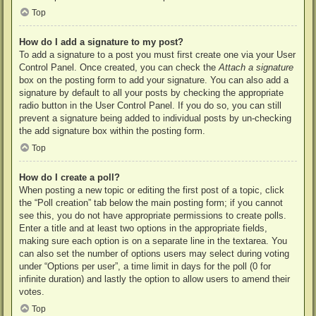
Top
How do I add a signature to my post?
To add a signature to a post you must first create one via your User
Control Panel. Once created, you can check the
Attach a signature
box on the posting form to add your signature. You can also add a
signature by default to all your posts by checking the appropriate
radio button in the User Control Panel. If you do so, you can still
prevent a signature being added to individual posts by un-checking
the add signature box within the posting form.
Top
How do I create a poll?
When posting a new topic or editing the first post of a topic, click
the “Poll creation” tab below the main posting form; if you cannot
see this, you do not have appropriate permissions to create polls.
Enter a title and at least two options in the appropriate fields,
making sure each option is on a separate line in the textarea. You
can also set the number of options users may select during voting
under “Options per user”, a time limit in days for the poll (0 for
infinite duration) and lastly the option to allow users to amend their
votes.
Top