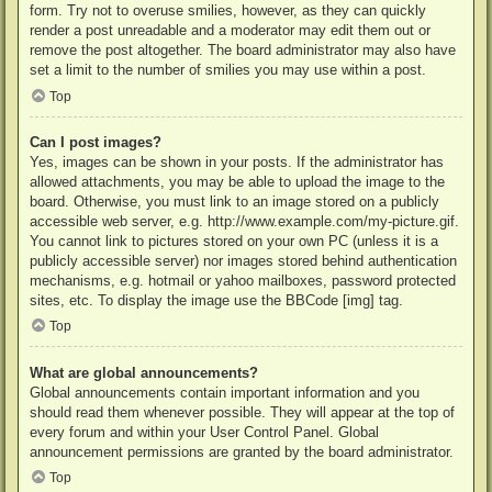
form. Try not to overuse smilies, however, as they can quickly
render a post unreadable and a moderator may edit them out or
remove the post altogether. The board administrator may also have
set a limit to the number of smilies you may use within a post.
Top
Can I post images?
Yes, images can be shown in your posts. If the administrator has
allowed attachments, you may be able to upload the image to the
board. Otherwise, you must link to an image stored on a publicly
accessible web server, e.g. http://www.example.com/my-picture.gif.
You cannot link to pictures stored on your own PC (unless it is a
publicly accessible server) nor images stored behind authentication
mechanisms, e.g. hotmail or yahoo mailboxes, password protected
sites, etc. To display the image use the BBCode [img] tag.
Top
What are global announcements?
Global announcements contain important information and you
should read them whenever possible. They will appear at the top of
every forum and within your User Control Panel. Global
announcement permissions are granted by the board administrator.
Top