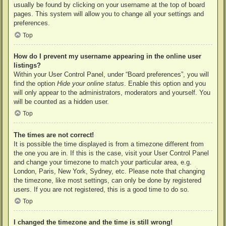
usually be found by clicking on your username at the top of board
pages. This system will allow you to change all your settings and
preferences.
Top
How do I prevent my username appearing in the online user
listings?
Within your User Control Panel, under “Board preferences”, you will
find the option
Hide your online status
. Enable this option and you
will only appear to the administrators, moderators and yourself. You
will be counted as a hidden user.
Top
The times are not correct!
It is possible the time displayed is from a timezone different from
the one you are in. If this is the case, visit your User Control Panel
and change your timezone to match your particular area, e.g.
London, Paris, New York, Sydney, etc. Please note that changing
the timezone, like most settings, can only be done by registered
users. If you are not registered, this is a good time to do so.
Top
I changed the timezone and the time is still wrong!