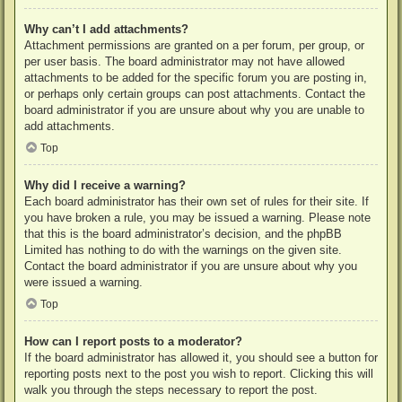
Why can’t I add attachments?
Attachment permissions are granted on a per forum, per group, or
per user basis. The board administrator may not have allowed
attachments to be added for the specific forum you are posting in,
or perhaps only certain groups can post attachments. Contact the
board administrator if you are unsure about why you are unable to
add attachments.
Top
Why did I receive a warning?
Each board administrator has their own set of rules for their site. If
you have broken a rule, you may be issued a warning. Please note
that this is the board administrator’s decision, and the phpBB
Limited has nothing to do with the warnings on the given site.
Contact the board administrator if you are unsure about why you
were issued a warning.
Top
How can I report posts to a moderator?
If the board administrator has allowed it, you should see a button for
reporting posts next to the post you wish to report. Clicking this will
walk you through the steps necessary to report the post.