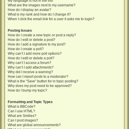
My language is not in the list!
What are the images next to my username?
How do I display an avatar?
What is my rank and how do I change it?
When I click the email link for a user it asks me to login?
Posting Issues
How do I create a new topic or post a reply?
How do I edit or delete a post?
How do I add a signature to my post?
How do I create a poll?
Why can’t I add more poll options?
How do I edit or delete a poll?
Why can’t I access a forum?
Why can’t I add attachments?
Why did I receive a warning?
How can I report posts to a moderator?
What is the “Save” button for in topic posting?
Why does my post need to be approved?
How do I bump my topic?
Formatting and Topic Types
What is BBCode?
Can I use HTML?
What are Smilies?
Can I post images?
What are global announcements?