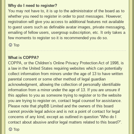
Why do I need to register?
You may not have to, it is up to the administrator of the board as to
whether you need to register in order to post messages. However;
registration will give you access to additional features not available
to guest users such as definable avatar images, private messaging,
emailing of fellow users, usergroup subscription, etc. It only takes a
few moments to register so it is recommended you do so.
Top
What is COPPA?
COPPA, or the Children’s Online Privacy Protection Act of 1998, is
a law in the United States requiring websites which can potentially
collect information from minors under the age of 13 to have written
parental consent or some other method of legal guardian
acknowledgment, allowing the collection of personally identifiable
information from a minor under the age of 13. If you are unsure if
this applies to you as someone trying to register or to the website
you are trying to register on, contact legal counsel for assistance.
Please note that phpBB Limited and the owners of this board
cannot provide legal advice and is not a point of contact for legal
concerns of any kind, except as outlined in question “Who do I
contact about abusive and/or legal matters related to this board?”.
Top