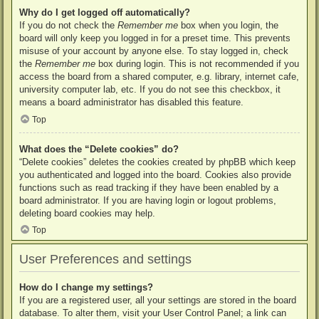
Why do I get logged off automatically?
If you do not check the
Remember me
box when you login, the
board will only keep you logged in for a preset time. This prevents
misuse of your account by anyone else. To stay logged in, check
the
Remember me
box during login. This is not recommended if you
access the board from a shared computer, e.g. library, internet cafe,
university computer lab, etc. If you do not see this checkbox, it
means a board administrator has disabled this feature.
Top
What does the “Delete cookies” do?
“Delete cookies” deletes the cookies created by phpBB which keep
you authenticated and logged into the board. Cookies also provide
functions such as read tracking if they have been enabled by a
board administrator. If you are having login or logout problems,
deleting board cookies may help.
Top
User Preferences and settings
How do I change my settings?
If you are a registered user, all your settings are stored in the board
database. To alter them, visit your User Control Panel; a link can