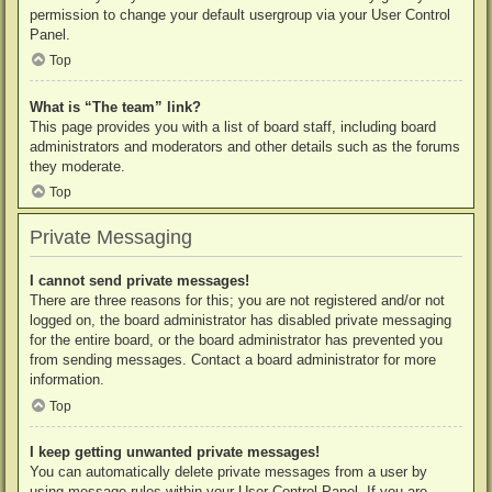
permission to change your default usergroup via your User Control
Panel.
Top
What is “The team” link?
This page provides you with a list of board staff, including board
administrators and moderators and other details such as the forums
they moderate.
Top
Private Messaging
I cannot send private messages!
There are three reasons for this; you are not registered and/or not
logged on, the board administrator has disabled private messaging
for the entire board, or the board administrator has prevented you
from sending messages. Contact a board administrator for more
information.
Top
I keep getting unwanted private messages!
You can automatically delete private messages from a user by
using message rules within your User Control Panel. If you are