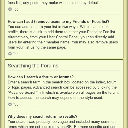
foes list, any posts they make will be hidden by default.
Top
How can I add / remove users to my Friends or Foes list?
You can add users to your list in two ways. Within each user’s
profile, there is a link to add them to either your Friend or Foe list.
Alternatively, from your User Control Panel, you can directly add
users by entering their member name. You may also remove users
from your list using the same page.
Top
Searching the Forums
How can I search a forum or forums?
Enter a search term in the search box located on the index, forum
or topic pages. Advanced search can be accessed by clicking the
“Advance Search” link which is available on all pages on the forum.
How to access the search may depend on the style used.
Top
Why does my search return no results?
Your search was probably too vague and included many common
terms which are not indexed by phpBB. Be more specific and use