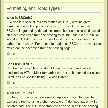
Formatting and Topic Types
What is BBCode?
BBCode is a special implementation of HTML, offering great
formatting control on particular objects in a post. The use of
BBCode is granted by the administrator, but it can also be disabled
on a per post basis from the posting form. BBCode itself is similar
in style to HTML, but tags are enclosed in square brackets [ and ]
rather than < and >. For more information on BBCode see the guide
which can be accessed from the posting page.
Top
Can I use HTML?
No. It is not possible to post HTML on this board and have it
rendered as HTML. Most formatting which can be carried out using
HTML can be applied using BBCode instead.
Top
What are Smilies?
Smilies, or Emoticons, are small images which can be used to
express a feeling using a short code, e.g. :) denotes happy, while :(
denotes sad. The full list of emoticons can be seen in the posting