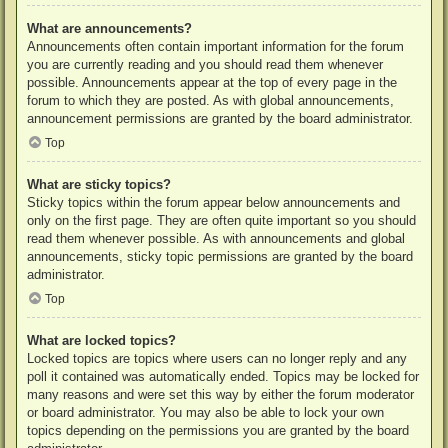
What are announcements?
Announcements often contain important information for the forum
you are currently reading and you should read them whenever
possible. Announcements appear at the top of every page in the
forum to which they are posted. As with global announcements,
announcement permissions are granted by the board administrator.
Top
What are sticky topics?
Sticky topics within the forum appear below announcements and
only on the first page. They are often quite important so you should
read them whenever possible. As with announcements and global
announcements, sticky topic permissions are granted by the board
administrator.
Top
What are locked topics?
Locked topics are topics where users can no longer reply and any
poll it contained was automatically ended. Topics may be locked for
many reasons and were set this way by either the forum moderator
or board administrator. You may also be able to lock your own
topics depending on the permissions you are granted by the board