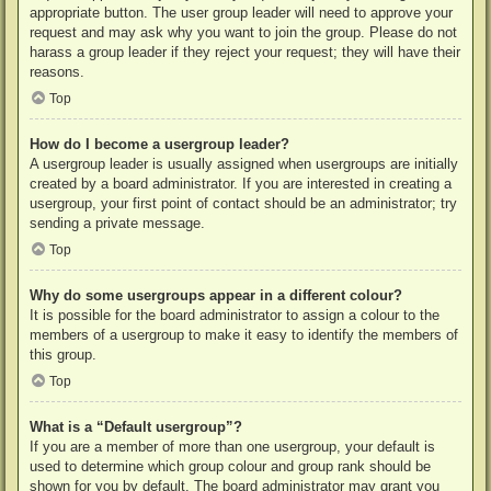
appropriate button. The user group leader will need to approve your
request and may ask why you want to join the group. Please do not
harass a group leader if they reject your request; they will have their
reasons.
Top
How do I become a usergroup leader?
A usergroup leader is usually assigned when usergroups are initially
created by a board administrator. If you are interested in creating a
usergroup, your first point of contact should be an administrator; try
sending a private message.
Top
Why do some usergroups appear in a different colour?
It is possible for the board administrator to assign a colour to the
members of a usergroup to make it easy to identify the members of
this group.
Top
What is a “Default usergroup”?
If you are a member of more than one usergroup, your default is
used to determine which group colour and group rank should be
shown for you by default. The board administrator may grant you