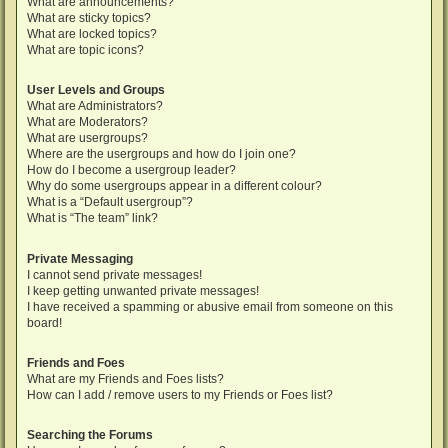
What are announcements?
What are sticky topics?
What are locked topics?
What are topic icons?
User Levels and Groups
What are Administrators?
What are Moderators?
What are usergroups?
Where are the usergroups and how do I join one?
How do I become a usergroup leader?
Why do some usergroups appear in a different colour?
What is a “Default usergroup”?
What is “The team” link?
Private Messaging
I cannot send private messages!
I keep getting unwanted private messages!
I have received a spamming or abusive email from someone on this
board!
Friends and Foes
What are my Friends and Foes lists?
How can I add / remove users to my Friends or Foes list?
Searching the Forums