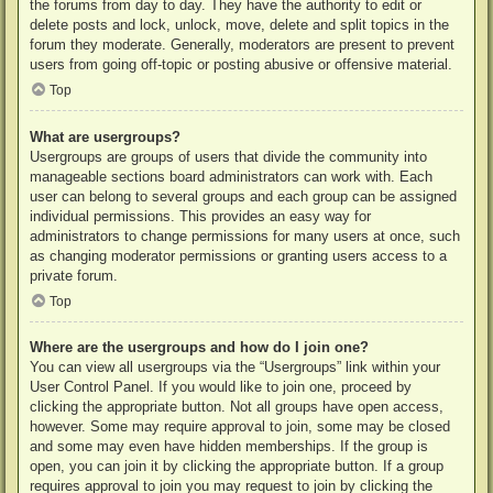
the forums from day to day. They have the authority to edit or
delete posts and lock, unlock, move, delete and split topics in the
forum they moderate. Generally, moderators are present to prevent
users from going off-topic or posting abusive or offensive material.
Top
What are usergroups?
Usergroups are groups of users that divide the community into
manageable sections board administrators can work with. Each
user can belong to several groups and each group can be assigned
individual permissions. This provides an easy way for
administrators to change permissions for many users at once, such
as changing moderator permissions or granting users access to a
private forum.
Top
Where are the usergroups and how do I join one?
You can view all usergroups via the “Usergroups” link within your
User Control Panel. If you would like to join one, proceed by
clicking the appropriate button. Not all groups have open access,
however. Some may require approval to join, some may be closed
and some may even have hidden memberships. If the group is
open, you can join it by clicking the appropriate button. If a group
requires approval to join you may request to join by clicking the