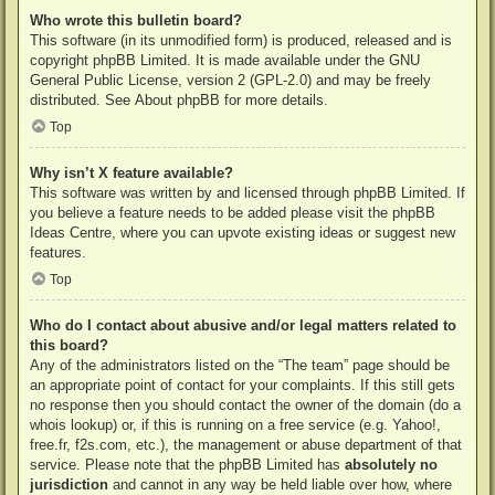
Who wrote this bulletin board?
This software (in its unmodified form) is produced, released and is
copyright
phpBB Limited
. It is made available under the GNU
General Public License, version 2 (GPL-2.0) and may be freely
distributed. See
About phpBB
for more details.
Top
Why isn’t X feature available?
This software was written by and licensed through phpBB Limited. If
you believe a feature needs to be added please visit the
phpBB
Ideas Centre
, where you can upvote existing ideas or suggest new
features.
Top
Who do I contact about abusive and/or legal matters related to
this board?
Any of the administrators listed on the “The team” page should be
an appropriate point of contact for your complaints. If this still gets
no response then you should contact the owner of the domain (do a
whois lookup
) or, if this is running on a free service (e.g. Yahoo!,
free.fr, f2s.com, etc.), the management or abuse department of that
service. Please note that the phpBB Limited has
absolutely no
jurisdiction
and cannot in any way be held liable over how, where