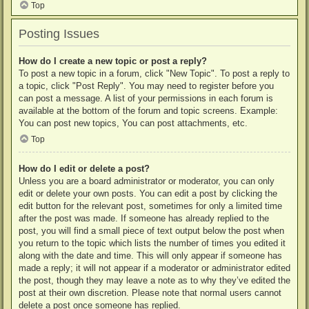
Top
Posting Issues
How do I create a new topic or post a reply?
To post a new topic in a forum, click "New Topic". To post a reply to
a topic, click "Post Reply". You may need to register before you
can post a message. A list of your permissions in each forum is
available at the bottom of the forum and topic screens. Example:
You can post new topics, You can post attachments, etc.
Top
How do I edit or delete a post?
Unless you are a board administrator or moderator, you can only
edit or delete your own posts. You can edit a post by clicking the
edit button for the relevant post, sometimes for only a limited time
after the post was made. If someone has already replied to the
post, you will find a small piece of text output below the post when
you return to the topic which lists the number of times you edited it
along with the date and time. This will only appear if someone has
made a reply; it will not appear if a moderator or administrator edited
the post, though they may leave a note as to why they’ve edited the
post at their own discretion. Please note that normal users cannot
delete a post once someone has replied.