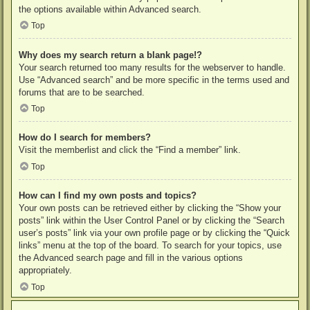
the options available within Advanced search.
Top
Why does my search return a blank page!?
Your search returned too many results for the webserver to handle.
Use “Advanced search” and be more specific in the terms used and
forums that are to be searched.
Top
How do I search for members?
Visit the memberlist and click the “Find a member” link.
Top
How can I find my own posts and topics?
Your own posts can be retrieved either by clicking the “Show your
posts” link within the User Control Panel or by clicking the “Search
user’s posts” link via your own profile page or by clicking the “Quick
links” menu at the top of the board. To search for your topics, use
the Advanced search page and fill in the various options
appropriately.
Top