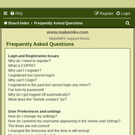
FAQ
Register
Login
S
Board index
Frequently Asked Questions
e
www.makemkv.com
a
MakeMKV support forum
Frequently Asked Questions
r
c
Login and Registration Issues
Why do I need to register?
h
What is COPPA?
Why can’t I register?
I registered but cannot login!
Why can’t I login?
I registered in the past but cannot login any more?!
I’ve lost my password!
Why do I get logged off automatically?
What does the “Delete cookies” do?
User Preferences and settings
How do I change my settings?
How do I prevent my username appearing in the online user listings?
The times are not correct!
I changed the timezone and the time is still wrong!