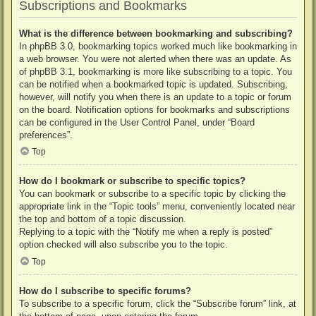
Subscriptions and Bookmarks
What is the difference between bookmarking and subscribing?
In phpBB 3.0, bookmarking topics worked much like bookmarking in
a web browser. You were not alerted when there was an update. As
of phpBB 3.1, bookmarking is more like subscribing to a topic. You
can be notified when a bookmarked topic is updated. Subscribing,
however, will notify you when there is an update to a topic or forum
on the board. Notification options for bookmarks and subscriptions
can be configured in the User Control Panel, under “Board
preferences”.
Top
How do I bookmark or subscribe to specific topics?
You can bookmark or subscribe to a specific topic by clicking the
appropriate link in the “Topic tools” menu, conveniently located near
the top and bottom of a topic discussion.
Replying to a topic with the “Notify me when a reply is posted”
option checked will also subscribe you to the topic.
Top
How do I subscribe to specific forums?
To subscribe to a specific forum, click the “Subscribe forum” link, at