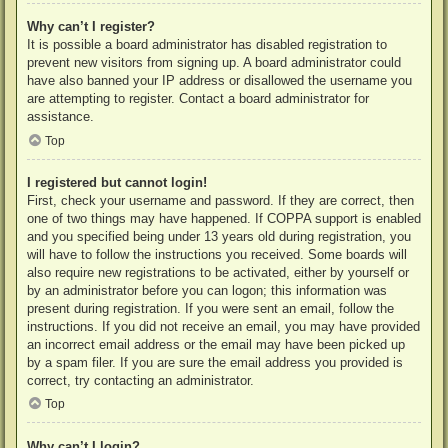
Why can’t I register?
It is possible a board administrator has disabled registration to
prevent new visitors from signing up. A board administrator could
have also banned your IP address or disallowed the username you
are attempting to register. Contact a board administrator for
assistance.
Top
I registered but cannot login!
First, check your username and password. If they are correct, then
one of two things may have happened. If COPPA support is enabled
and you specified being under 13 years old during registration, you
will have to follow the instructions you received. Some boards will
also require new registrations to be activated, either by yourself or
by an administrator before you can logon; this information was
present during registration. If you were sent an email, follow the
instructions. If you did not receive an email, you may have provided
an incorrect email address or the email may have been picked up
by a spam filer. If you are sure the email address you provided is
correct, try contacting an administrator.
Top
Why can’t I login?