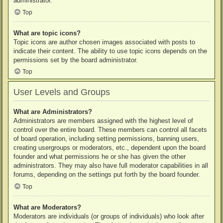
administrator.
Top
What are topic icons?
Topic icons are author chosen images associated with posts to
indicate their content. The ability to use topic icons depends on the
permissions set by the board administrator.
Top
User Levels and Groups
What are Administrators?
Administrators are members assigned with the highest level of
control over the entire board. These members can control all facets
of board operation, including setting permissions, banning users,
creating usergroups or moderators, etc., dependent upon the board
founder and what permissions he or she has given the other
administrators. They may also have full moderator capabilities in all
forums, depending on the settings put forth by the board founder.
Top
What are Moderators?
Moderators are individuals (or groups of individuals) who look after