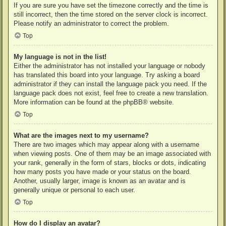
If you are sure you have set the timezone correctly and the time is
still incorrect, then the time stored on the server clock is incorrect.
Please notify an administrator to correct the problem.
Top
My language is not in the list!
Either the administrator has not installed your language or nobody
has translated this board into your language. Try asking a board
administrator if they can install the language pack you need. If the
language pack does not exist, feel free to create a new translation.
More information can be found at the
phpBB
® website.
Top
What are the images next to my username?
There are two images which may appear along with a username
when viewing posts. One of them may be an image associated with
your rank, generally in the form of stars, blocks or dots, indicating
how many posts you have made or your status on the board.
Another, usually larger, image is known as an avatar and is
generally unique or personal to each user.
Top
How do I display an avatar?