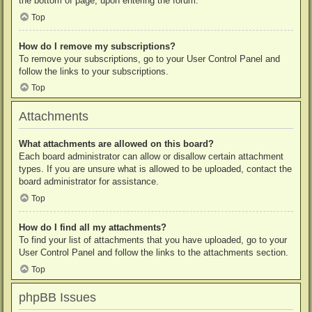
the bottom of page, upon entering the forum.
Top
How do I remove my subscriptions?
To remove your subscriptions, go to your User Control Panel and
follow the links to your subscriptions.
Top
Attachments
What attachments are allowed on this board?
Each board administrator can allow or disallow certain attachment
types. If you are unsure what is allowed to be uploaded, contact the
board administrator for assistance.
Top
How do I find all my attachments?
To find your list of attachments that you have uploaded, go to your
User Control Panel and follow the links to the attachments section.
Top
phpBB Issues