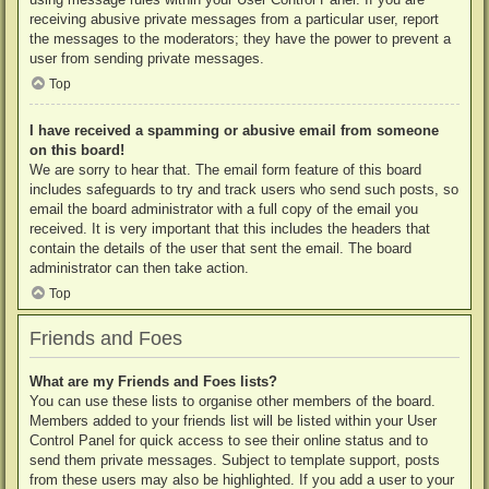
receiving abusive private messages from a particular user, report
the messages to the moderators; they have the power to prevent a
user from sending private messages.
Top
I have received a spamming or abusive email from someone
on this board!
We are sorry to hear that. The email form feature of this board
includes safeguards to try and track users who send such posts, so
email the board administrator with a full copy of the email you
received. It is very important that this includes the headers that
contain the details of the user that sent the email. The board
administrator can then take action.
Top
Friends and Foes
What are my Friends and Foes lists?
You can use these lists to organise other members of the board.
Members added to your friends list will be listed within your User
Control Panel for quick access to see their online status and to
send them private messages. Subject to template support, posts
from these users may also be highlighted. If you add a user to your