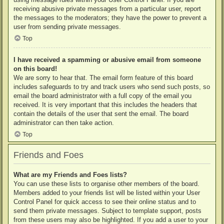
receiving abusive private messages from a particular user, report
the messages to the moderators; they have the power to prevent a
user from sending private messages.
Top
I have received a spamming or abusive email from someone
on this board!
We are sorry to hear that. The email form feature of this board
includes safeguards to try and track users who send such posts, so
email the board administrator with a full copy of the email you
received. It is very important that this includes the headers that
contain the details of the user that sent the email. The board
administrator can then take action.
Top
Friends and Foes
What are my Friends and Foes lists?
You can use these lists to organise other members of the board.
Members added to your friends list will be listed within your User
Control Panel for quick access to see their online status and to
send them private messages. Subject to template support, posts
from these users may also be highlighted. If you add a user to your