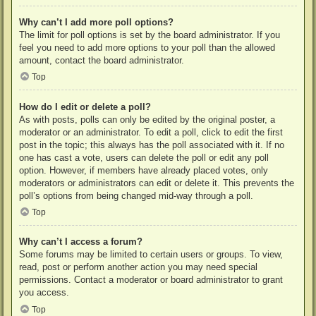
Why can’t I add more poll options?
The limit for poll options is set by the board administrator. If you
feel you need to add more options to your poll than the allowed
amount, contact the board administrator.
Top
How do I edit or delete a poll?
As with posts, polls can only be edited by the original poster, a
moderator or an administrator. To edit a poll, click to edit the first
post in the topic; this always has the poll associated with it. If no
one has cast a vote, users can delete the poll or edit any poll
option. However, if members have already placed votes, only
moderators or administrators can edit or delete it. This prevents the
poll’s options from being changed mid-way through a poll.
Top
Why can’t I access a forum?
Some forums may be limited to certain users or groups. To view,
read, post or perform another action you may need special
permissions. Contact a moderator or board administrator to grant
you access.
Top