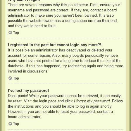
There are several reasons why this could occur. First, ensure your
username and password are correct. If they are, contact a board
administrator to make sure you haven’t been banned. It is also
possible the website owner has a configuration error on their end,
and they would need to fix it.
Top
I registered in the past but cannot login any more?!
It is possible an administrator has deactivated or deleted your
account for some reason. Also, many boards periodically remove
users who have not posted for a long time to reduce the size of the
database. If this has happened, try registering again and being more
involved in discussions.
Top
I’ve lost my password!
Don’t panic! While your password cannot be retrieved, it can easily
be reset. Visit the login page and click
I forgot my password
. Follow
the instructions and you should be able to log in again shortly.
However, if you are not able to reset your password, contact a
board administrator.
Top