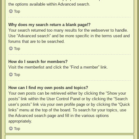
the options available within Advanced search.
Top
Why does my search return a blank page!?
Your search returned too many results for the webserver to handle.
Use “Advanced search” and be more specific in the terms used and
forums that are to be searched.
Top
How do I search for members?
Visit the memberlist and click the “Find a member” link.
Top
How can I find my own posts and topics?
Your own posts can be retrieved either by clicking the “Show your
posts” link within the User Control Panel or by clicking the “Search
user’s posts” link via your own profile page or by clicking the “Quick
links” menu at the top of the board. To search for your topics, use
the Advanced search page and fill in the various options
appropriately.
Top