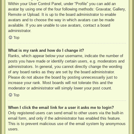
Within your User Control Panel, under “Profile” you can add an
avatar by using one of the four following methods: Gravatar, Gallery,
Remote or Upload. It is up to the board administrator to enable
avatars and to choose the way in which avatars can be made
available. If you are unable to use avatars, contact a board
administrator.
Top
What is my rank and how do I change it?
Ranks, which appear below your username, indicate the number of
posts you have made or identify certain users, e.g. moderators and
administrators. In general, you cannot directly change the wording
of any board ranks as they are set by the board administrator.
Please do not abuse the board by posting unnecessarily just to
increase your rank. Most boards will not tolerate this and the
moderator or administrator will simply lower your post count.
Top
When I click the email link for a user it asks me to login?
Only registered users can send email to other users via the built-in
email form, and only if the administrator has enabled this feature.
This is to prevent malicious use of the email system by anonymous
users.