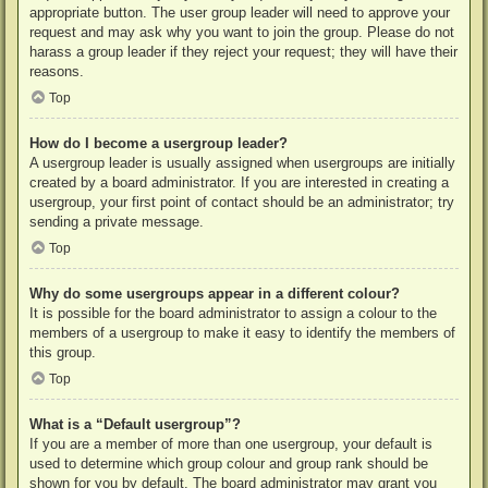
appropriate button. The user group leader will need to approve your
request and may ask why you want to join the group. Please do not
harass a group leader if they reject your request; they will have their
reasons.
Top
How do I become a usergroup leader?
A usergroup leader is usually assigned when usergroups are initially
created by a board administrator. If you are interested in creating a
usergroup, your first point of contact should be an administrator; try
sending a private message.
Top
Why do some usergroups appear in a different colour?
It is possible for the board administrator to assign a colour to the
members of a usergroup to make it easy to identify the members of
this group.
Top
What is a “Default usergroup”?
If you are a member of more than one usergroup, your default is
used to determine which group colour and group rank should be
shown for you by default. The board administrator may grant you