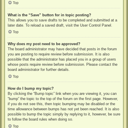
Top
What is the “Save” button for in topic posting?
This allows you to save drafts to be completed and submitted at a
later date. To reload a saved draft, visit the User Control Panel.
Top
Why does my post need to be approved?
The board administrator may have decided that posts in the forum
you are posting to require review before submission. It is also
possible that the administrator has placed you in a group of users
whose posts require review before submission. Please contact the
board administrator for further details.
Top
How do I bump my topic?
By clicking the “Bump topic” link when you are viewing it, you can
“bump” the topic to the top of the forum on the first page. However,
if you do not see this, then topic bumping may be disabled or the
time allowance between bumps has not yet been reached. It is also
possible to bump the topic simply by replying to it, however, be sure
to follow the board rules when doing so.
Top