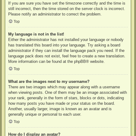
If you are sure you have set the timezone correctly and the time is
still incorrect, then the time stored on the server clock is incorrect.
Please notify an administrator to correct the problem.
Top
My language is not in the list!
Either the administrator has not installed your language or nobody
has translated this board into your language. Try asking a board
administrator if they can install the language pack you need. If the
language pack does not exist, feel free to create a new translation.
More information can be found at the
phpBB
® website.
Top
What are the images next to my username?
There are two images which may appear along with a username
when viewing posts. One of them may be an image associated with
your rank, generally in the form of stars, blocks or dots, indicating
how many posts you have made or your status on the board.
Another, usually larger, image is known as an avatar and is
generally unique or personal to each user.
Top
How do I display an avatar?