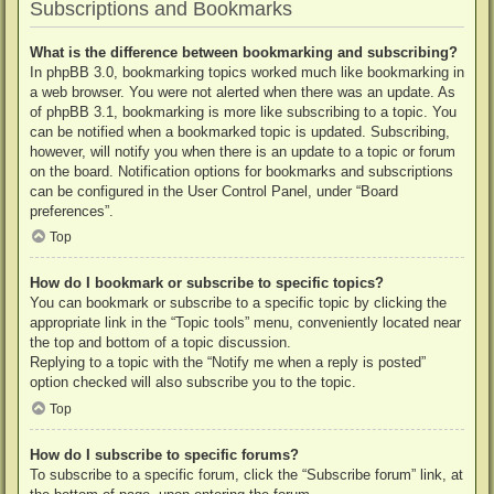
Subscriptions and Bookmarks
What is the difference between bookmarking and subscribing?
In phpBB 3.0, bookmarking topics worked much like bookmarking in
a web browser. You were not alerted when there was an update. As
of phpBB 3.1, bookmarking is more like subscribing to a topic. You
can be notified when a bookmarked topic is updated. Subscribing,
however, will notify you when there is an update to a topic or forum
on the board. Notification options for bookmarks and subscriptions
can be configured in the User Control Panel, under “Board
preferences”.
Top
How do I bookmark or subscribe to specific topics?
You can bookmark or subscribe to a specific topic by clicking the
appropriate link in the “Topic tools” menu, conveniently located near
the top and bottom of a topic discussion.
Replying to a topic with the “Notify me when a reply is posted”
option checked will also subscribe you to the topic.
Top
How do I subscribe to specific forums?
To subscribe to a specific forum, click the “Subscribe forum” link, at