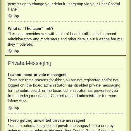
permission to change your default usergroup via your User Control
Panel.
Top
What is “The team” link?
This page provides you with a list of board staff, including board
administrators and moderators and other details such as the forums
they moderate.
Top
Private Messaging
I cannot send private messages!
There are three reasons for this; you are not registered and/or not
logged on, the board administrator has disabled private messaging
for the entire board, or the board administrator has prevented you
from sending messages. Contact a board administrator for more
information.
Top
I keep getting unwanted private messages!
You can automatically delete private messages from a user by
using message rules within your User Control Panel. If you are