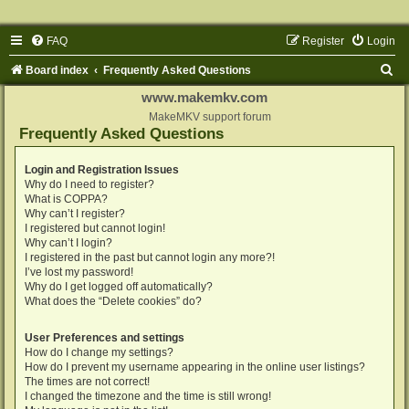
FAQ
Register
Login
S
Board index
Frequently Asked Questions
e
www.makemkv.com
a
MakeMKV support forum
Frequently Asked Questions
r
c
Login and Registration Issues
Why do I need to register?
h
What is COPPA?
Why can’t I register?
I registered but cannot login!
Why can’t I login?
I registered in the past but cannot login any more?!
I’ve lost my password!
Why do I get logged off automatically?
What does the “Delete cookies” do?
User Preferences and settings
How do I change my settings?
How do I prevent my username appearing in the online user listings?
The times are not correct!
I changed the timezone and the time is still wrong!