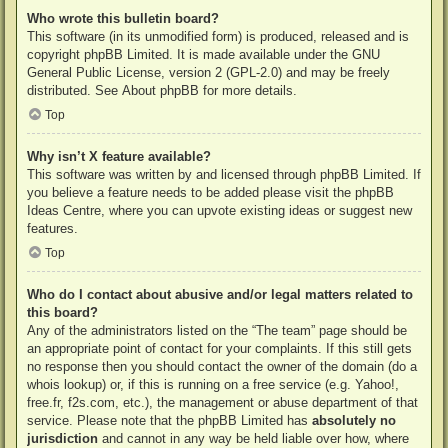
Who wrote this bulletin board?
This software (in its unmodified form) is produced, released and is
copyright
phpBB Limited
. It is made available under the GNU
General Public License, version 2 (GPL-2.0) and may be freely
distributed. See
About phpBB
for more details.
Top
Why isn’t X feature available?
This software was written by and licensed through phpBB Limited. If
you believe a feature needs to be added please visit the
phpBB
Ideas Centre
, where you can upvote existing ideas or suggest new
features.
Top
Who do I contact about abusive and/or legal matters related to
this board?
Any of the administrators listed on the “The team” page should be
an appropriate point of contact for your complaints. If this still gets
no response then you should contact the owner of the domain (do a
whois lookup
) or, if this is running on a free service (e.g. Yahoo!,
free.fr, f2s.com, etc.), the management or abuse department of that
service. Please note that the phpBB Limited has
absolutely no
jurisdiction
and cannot in any way be held liable over how, where