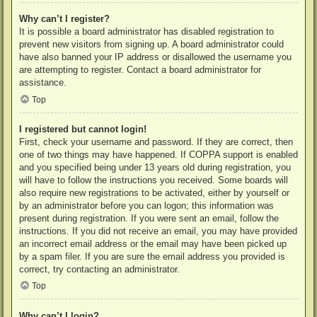
Why can’t I register?
It is possible a board administrator has disabled registration to
prevent new visitors from signing up. A board administrator could
have also banned your IP address or disallowed the username you
are attempting to register. Contact a board administrator for
assistance.
Top
I registered but cannot login!
First, check your username and password. If they are correct, then
one of two things may have happened. If COPPA support is enabled
and you specified being under 13 years old during registration, you
will have to follow the instructions you received. Some boards will
also require new registrations to be activated, either by yourself or
by an administrator before you can logon; this information was
present during registration. If you were sent an email, follow the
instructions. If you did not receive an email, you may have provided
an incorrect email address or the email may have been picked up
by a spam filer. If you are sure the email address you provided is
correct, try contacting an administrator.
Top
Why can’t I login?