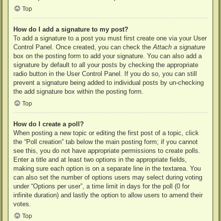
Top
How do I add a signature to my post?
To add a signature to a post you must first create one via your User
Control Panel. Once created, you can check the
Attach a signature
box on the posting form to add your signature. You can also add a
signature by default to all your posts by checking the appropriate
radio button in the User Control Panel. If you do so, you can still
prevent a signature being added to individual posts by un-checking
the add signature box within the posting form.
Top
How do I create a poll?
When posting a new topic or editing the first post of a topic, click
the “Poll creation” tab below the main posting form; if you cannot
see this, you do not have appropriate permissions to create polls.
Enter a title and at least two options in the appropriate fields,
making sure each option is on a separate line in the textarea. You
can also set the number of options users may select during voting
under “Options per user”, a time limit in days for the poll (0 for
infinite duration) and lastly the option to allow users to amend their
votes.
Top