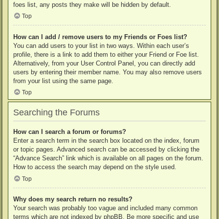
foes list, any posts they make will be hidden by default.
Top
How can I add / remove users to my Friends or Foes list?
You can add users to your list in two ways. Within each user’s
profile, there is a link to add them to either your Friend or Foe list.
Alternatively, from your User Control Panel, you can directly add
users by entering their member name. You may also remove users
from your list using the same page.
Top
Searching the Forums
How can I search a forum or forums?
Enter a search term in the search box located on the index, forum
or topic pages. Advanced search can be accessed by clicking the
“Advance Search” link which is available on all pages on the forum.
How to access the search may depend on the style used.
Top
Why does my search return no results?
Your search was probably too vague and included many common
terms which are not indexed by phpBB. Be more specific and use