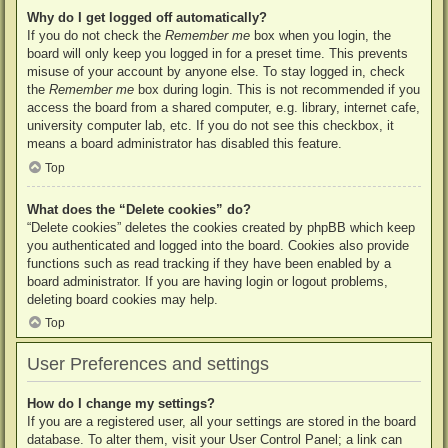
Why do I get logged off automatically?
If you do not check the
Remember me
box when you login, the
board will only keep you logged in for a preset time. This prevents
misuse of your account by anyone else. To stay logged in, check
the
Remember me
box during login. This is not recommended if you
access the board from a shared computer, e.g. library, internet cafe,
university computer lab, etc. If you do not see this checkbox, it
means a board administrator has disabled this feature.
Top
What does the “Delete cookies” do?
“Delete cookies” deletes the cookies created by phpBB which keep
you authenticated and logged into the board. Cookies also provide
functions such as read tracking if they have been enabled by a
board administrator. If you are having login or logout problems,
deleting board cookies may help.
Top
User Preferences and settings
How do I change my settings?
If you are a registered user, all your settings are stored in the board
database. To alter them, visit your User Control Panel; a link can