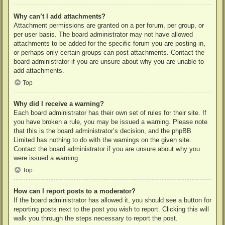
Why can’t I add attachments?
Attachment permissions are granted on a per forum, per group, or
per user basis. The board administrator may not have allowed
attachments to be added for the specific forum you are posting in,
or perhaps only certain groups can post attachments. Contact the
board administrator if you are unsure about why you are unable to
add attachments.
Top
Why did I receive a warning?
Each board administrator has their own set of rules for their site. If
you have broken a rule, you may be issued a warning. Please note
that this is the board administrator’s decision, and the phpBB
Limited has nothing to do with the warnings on the given site.
Contact the board administrator if you are unsure about why you
were issued a warning.
Top
How can I report posts to a moderator?
If the board administrator has allowed it, you should see a button for
reporting posts next to the post you wish to report. Clicking this will
walk you through the steps necessary to report the post.