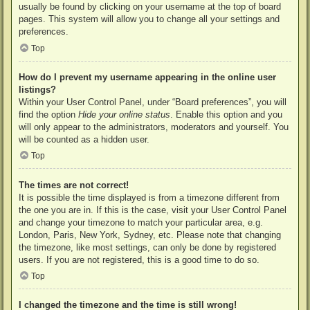
usually be found by clicking on your username at the top of board
pages. This system will allow you to change all your settings and
preferences.
Top
How do I prevent my username appearing in the online user
listings?
Within your User Control Panel, under “Board preferences”, you will
find the option
Hide your online status
. Enable this option and you
will only appear to the administrators, moderators and yourself. You
will be counted as a hidden user.
Top
The times are not correct!
It is possible the time displayed is from a timezone different from
the one you are in. If this is the case, visit your User Control Panel
and change your timezone to match your particular area, e.g.
London, Paris, New York, Sydney, etc. Please note that changing
the timezone, like most settings, can only be done by registered
users. If you are not registered, this is a good time to do so.
Top
I changed the timezone and the time is still wrong!