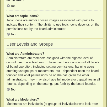
administrator.
Top
What are topic icons?
Topic icons are author chosen images associated with posts to
indicate their content. The ability to use topic icons depends on the
permissions set by the board administrator.
Top
User Levels and Groups
What are Administrators?
Administrators are members assigned with the highest level of
control over the entire board. These members can control all facets
of board operation, including setting permissions, banning users,
creating usergroups or moderators, etc., dependent upon the board
founder and what permissions he or she has given the other
administrators. They may also have full moderator capabilities in all
forums, depending on the settings put forth by the board founder.
Top
What are Moderators?
Moderators are individuals (or groups of individuals) who look after