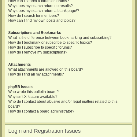
How can I search a forum or forums?
Why does my search return no results?
Why does my search return a blank page!?
How do I search for members?
How can I find my own posts and topics?
Subscriptions and Bookmarks
What is the difference between bookmarking and subscribing?
How do I bookmark or subscribe to specific topics?
How do I subscribe to specific forums?
How do I remove my subscriptions?
Attachments
What attachments are allowed on this board?
How do I find all my attachments?
phpBB Issues
Who wrote this bulletin board?
Why isn’t X feature available?
Who do I contact about abusive and/or legal matters related to this
board?
How do I contact a board administrator?
Login and Registration Issues