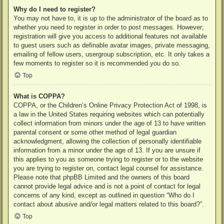
Why do I need to register?
You may not have to, it is up to the administrator of the board as to
whether you need to register in order to post messages. However;
registration will give you access to additional features not available
to guest users such as definable avatar images, private messaging,
emailing of fellow users, usergroup subscription, etc. It only takes a
few moments to register so it is recommended you do so.
Top
What is COPPA?
COPPA, or the Children’s Online Privacy Protection Act of 1998, is
a law in the United States requiring websites which can potentially
collect information from minors under the age of 13 to have written
parental consent or some other method of legal guardian
acknowledgment, allowing the collection of personally identifiable
information from a minor under the age of 13. If you are unsure if
this applies to you as someone trying to register or to the website
you are trying to register on, contact legal counsel for assistance.
Please note that phpBB Limited and the owners of this board
cannot provide legal advice and is not a point of contact for legal
concerns of any kind, except as outlined in question “Who do I
contact about abusive and/or legal matters related to this board?”.
Top