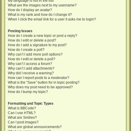
My language is not in the list!
What are the images next to my username?
How do I display an avatar?
What is my rank and how do I change it?
When I click the email link for a user it asks me to login?
Posting Issues
How do I create a new topic or post a reply?
How do I edit or delete a post?
How do I add a signature to my post?
How do I create a poll?
Why can’t I add more poll options?
How do I edit or delete a poll?
Why can’t I access a forum?
Why can’t I add attachments?
Why did I receive a warning?
How can I report posts to a moderator?
What is the “Save” button for in topic posting?
Why does my post need to be approved?
How do I bump my topic?
Formatting and Topic Types
What is BBCode?
Can I use HTML?
What are Smilies?
Can I post images?
What are global announcements?