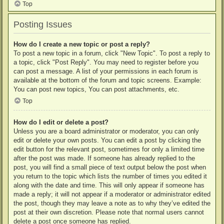
Top
Posting Issues
How do I create a new topic or post a reply?
To post a new topic in a forum, click "New Topic". To post a reply to
a topic, click "Post Reply". You may need to register before you
can post a message. A list of your permissions in each forum is
available at the bottom of the forum and topic screens. Example:
You can post new topics, You can post attachments, etc.
Top
How do I edit or delete a post?
Unless you are a board administrator or moderator, you can only
edit or delete your own posts. You can edit a post by clicking the
edit button for the relevant post, sometimes for only a limited time
after the post was made. If someone has already replied to the
post, you will find a small piece of text output below the post when
you return to the topic which lists the number of times you edited it
along with the date and time. This will only appear if someone has
made a reply; it will not appear if a moderator or administrator edited
the post, though they may leave a note as to why they’ve edited the
post at their own discretion. Please note that normal users cannot
delete a post once someone has replied.