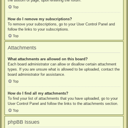
the bottom of page, upon entering the forum.
Top
How do I remove my subscriptions?
To remove your subscriptions, go to your User Control Panel and
follow the links to your subscriptions.
Top
Attachments
What attachments are allowed on this board?
Each board administrator can allow or disallow certain attachment
types. If you are unsure what is allowed to be uploaded, contact the
board administrator for assistance.
Top
How do I find all my attachments?
To find your list of attachments that you have uploaded, go to your
User Control Panel and follow the links to the attachments section.
Top
phpBB Issues