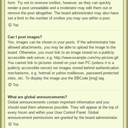
form. Try not to overuse smilies, however, as they can quickly
render a post unreadable and a moderator may edit them out or
remove the post altogether. The board administrator may also have
set a limit to the number of smilies you may use within a post.
Top
Can I post images?
Yes, images can be shown in your posts. If the administrator has
allowed attachments, you may be able to upload the image to the
board. Otherwise, you must link to an image stored on a publicly
accessible web server, e.g. http://www.example.com/my-picture.gif.
You cannot link to pictures stored on your own PC (unless it is a
publicly accessible server) nor images stored behind authentication
mechanisms, e.g. hotmail or yahoo mailboxes, password protected
sites, etc. To display the image use the BBCode [img] tag.
Top
What are global announcements?
Global announcements contain important information and you
should read them whenever possible. They will appear at the top of
every forum and within your User Control Panel. Global
announcement permissions are granted by the board administrator.
Top