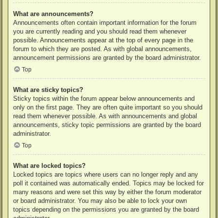
What are announcements?
Announcements often contain important information for the forum
you are currently reading and you should read them whenever
possible. Announcements appear at the top of every page in the
forum to which they are posted. As with global announcements,
announcement permissions are granted by the board administrator.
Top
What are sticky topics?
Sticky topics within the forum appear below announcements and
only on the first page. They are often quite important so you should
read them whenever possible. As with announcements and global
announcements, sticky topic permissions are granted by the board
administrator.
Top
What are locked topics?
Locked topics are topics where users can no longer reply and any
poll it contained was automatically ended. Topics may be locked for
many reasons and were set this way by either the forum moderator
or board administrator. You may also be able to lock your own
topics depending on the permissions you are granted by the board