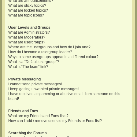
What are announcements?
What are sticky topics?
What are locked topics?
What are topic icons?
User Levels and Groups
What are Administrators?
What are Moderators?
What are usergroups?
Where are the usergroups and how do I join one?
How do I become a usergroup leader?
Why do some usergroups appear in a different colour?
What is a “Default usergroup”?
What is “The team” link?
Private Messaging
I cannot send private messages!
I keep getting unwanted private messages!
I have received a spamming or abusive email from someone on this
board!
Friends and Foes
What are my Friends and Foes lists?
How can I add / remove users to my Friends or Foes list?
Searching the Forums