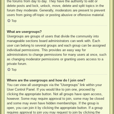
the forums from day to day. They have the authority to edit or
delete posts and lock, unlock, move, delete and split topics in the
forum they moderate. Generally, moderators are present to prevent
users from going off-topic or posting abusive or offensive material.
Top
What are usergroups?
Usergroups are groups of users that divide the community into
manageable sections board administrators can work with. Each
user can belong to several groups and each group can be assigned
individual permissions. This provides an easy way for
administrators to change permissions for many users at once, such
as changing moderator permissions or granting users access to a
private forum.
Top
Where are the usergroups and how do I join one?
You can view all usergroups via the “Usergroups” link within your
User Control Panel. If you would like to join one, proceed by
clicking the appropriate button. Not all groups have open access,
however. Some may require approval to join, some may be closed
and some may even have hidden memberships. If the group is
open, you can join it by clicking the appropriate button. If a group
requires approval to join you may request to join by clicking the