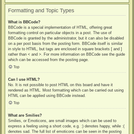
Formatting and Topic Types
What is BBCode?
BBCode is a special implementation of HTML, offering great
formatting control on particular objects in a post. The use of
BBCode is granted by the administrator, but it can also be disabled
on a per post basis from the posting form. BBCode itself is similar
in style to HTML, but tags are enclosed in square brackets [ and ]
rather than < and >. For more information on BBCode see the guide
which can be accessed from the posting page.
Top
Can I use HTML?
No. It is not possible to post HTML on this board and have it
rendered as HTML. Most formatting which can be carried out using
HTML can be applied using BBCode instead.
Top
What are Smilies?
Smilies, or Emoticons, are small images which can be used to
express a feeling using a short code, e.g. :) denotes happy, while :(
denotes sad. The full list of emoticons can be seen in the posting