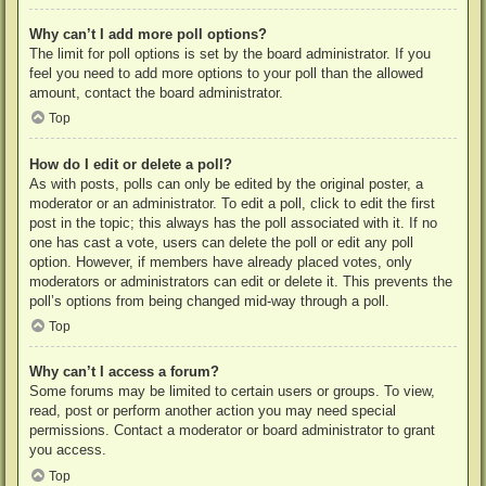
Why can’t I add more poll options?
The limit for poll options is set by the board administrator. If you
feel you need to add more options to your poll than the allowed
amount, contact the board administrator.
Top
How do I edit or delete a poll?
As with posts, polls can only be edited by the original poster, a
moderator or an administrator. To edit a poll, click to edit the first
post in the topic; this always has the poll associated with it. If no
one has cast a vote, users can delete the poll or edit any poll
option. However, if members have already placed votes, only
moderators or administrators can edit or delete it. This prevents the
poll’s options from being changed mid-way through a poll.
Top
Why can’t I access a forum?
Some forums may be limited to certain users or groups. To view,
read, post or perform another action you may need special
permissions. Contact a moderator or board administrator to grant
you access.
Top