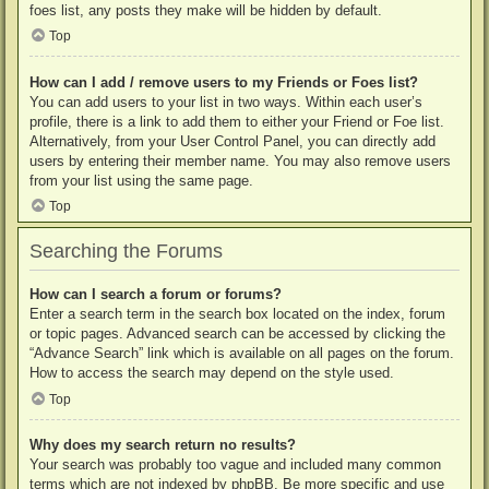
foes list, any posts they make will be hidden by default.
Top
How can I add / remove users to my Friends or Foes list?
You can add users to your list in two ways. Within each user’s
profile, there is a link to add them to either your Friend or Foe list.
Alternatively, from your User Control Panel, you can directly add
users by entering their member name. You may also remove users
from your list using the same page.
Top
Searching the Forums
How can I search a forum or forums?
Enter a search term in the search box located on the index, forum
or topic pages. Advanced search can be accessed by clicking the
“Advance Search” link which is available on all pages on the forum.
How to access the search may depend on the style used.
Top
Why does my search return no results?
Your search was probably too vague and included many common
terms which are not indexed by phpBB. Be more specific and use