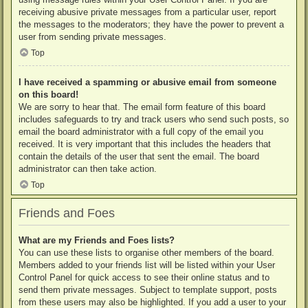
receiving abusive private messages from a particular user, report
the messages to the moderators; they have the power to prevent a
user from sending private messages.
Top
I have received a spamming or abusive email from someone
on this board!
We are sorry to hear that. The email form feature of this board
includes safeguards to try and track users who send such posts, so
email the board administrator with a full copy of the email you
received. It is very important that this includes the headers that
contain the details of the user that sent the email. The board
administrator can then take action.
Top
Friends and Foes
What are my Friends and Foes lists?
You can use these lists to organise other members of the board.
Members added to your friends list will be listed within your User
Control Panel for quick access to see their online status and to
send them private messages. Subject to template support, posts
from these users may also be highlighted. If you add a user to your