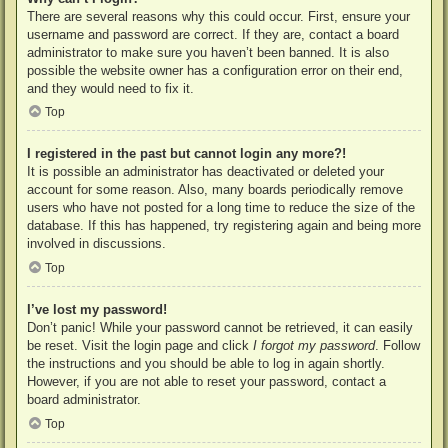
There are several reasons why this could occur. First, ensure your
username and password are correct. If they are, contact a board
administrator to make sure you haven’t been banned. It is also
possible the website owner has a configuration error on their end,
and they would need to fix it.
Top
I registered in the past but cannot login any more?!
It is possible an administrator has deactivated or deleted your
account for some reason. Also, many boards periodically remove
users who have not posted for a long time to reduce the size of the
database. If this has happened, try registering again and being more
involved in discussions.
Top
I’ve lost my password!
Don’t panic! While your password cannot be retrieved, it can easily
be reset. Visit the login page and click
I forgot my password
. Follow
the instructions and you should be able to log in again shortly.
However, if you are not able to reset your password, contact a
board administrator.
Top