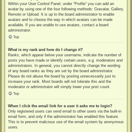
Within your User Control Panel, under “Profile” you can add an
avatar by using one of the four following methods: Gravatar, Gallery,
Remote or Upload. It is up to the board administrator to enable
avatars and to choose the way in which avatars can be made
available. If you are unable to use avatars, contact a board
administrator.
Top
What is my rank and how do I change it?
Ranks, which appear below your username, indicate the number of
posts you have made or identify certain users, e.g. moderators and
administrators. In general, you cannot directly change the wording
of any board ranks as they are set by the board administrator.
Please do not abuse the board by posting unnecessarily just to
increase your rank. Most boards will not tolerate this and the
moderator or administrator will simply lower your post count.
Top
When I click the email link for a user it asks me to login?
Only registered users can send email to other users via the built-in
email form, and only if the administrator has enabled this feature.
This is to prevent malicious use of the email system by anonymous
users.