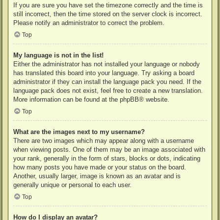
If you are sure you have set the timezone correctly and the time is
still incorrect, then the time stored on the server clock is incorrect.
Please notify an administrator to correct the problem.
Top
My language is not in the list!
Either the administrator has not installed your language or nobody
has translated this board into your language. Try asking a board
administrator if they can install the language pack you need. If the
language pack does not exist, feel free to create a new translation.
More information can be found at the
phpBB
® website.
Top
What are the images next to my username?
There are two images which may appear along with a username
when viewing posts. One of them may be an image associated with
your rank, generally in the form of stars, blocks or dots, indicating
how many posts you have made or your status on the board.
Another, usually larger, image is known as an avatar and is
generally unique or personal to each user.
Top
How do I display an avatar?