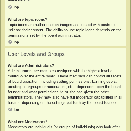
administrator.
Top
What are topic icons?
Topic icons are author chosen images associated with posts to
indicate their content. The ability to use topic icons depends on the
permissions set by the board administrator.
Top
User Levels and Groups
What are Administrators?
Administrators are members assigned with the highest level of
control over the entire board. These members can control all facets
of board operation, including setting permissions, banning users,
creating usergroups or moderators, etc., dependent upon the board
founder and what permissions he or she has given the other
administrators. They may also have full moderator capabilities in all
forums, depending on the settings put forth by the board founder.
Top
What are Moderators?
Moderators are individuals (or groups of individuals) who look after