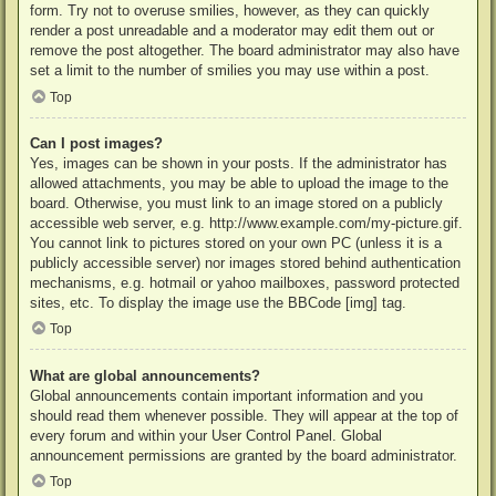
form. Try not to overuse smilies, however, as they can quickly
render a post unreadable and a moderator may edit them out or
remove the post altogether. The board administrator may also have
set a limit to the number of smilies you may use within a post.
Top
Can I post images?
Yes, images can be shown in your posts. If the administrator has
allowed attachments, you may be able to upload the image to the
board. Otherwise, you must link to an image stored on a publicly
accessible web server, e.g. http://www.example.com/my-picture.gif.
You cannot link to pictures stored on your own PC (unless it is a
publicly accessible server) nor images stored behind authentication
mechanisms, e.g. hotmail or yahoo mailboxes, password protected
sites, etc. To display the image use the BBCode [img] tag.
Top
What are global announcements?
Global announcements contain important information and you
should read them whenever possible. They will appear at the top of
every forum and within your User Control Panel. Global
announcement permissions are granted by the board administrator.
Top