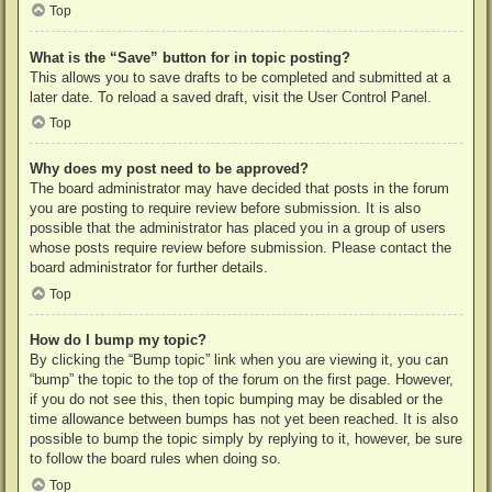
Top
What is the “Save” button for in topic posting?
This allows you to save drafts to be completed and submitted at a
later date. To reload a saved draft, visit the User Control Panel.
Top
Why does my post need to be approved?
The board administrator may have decided that posts in the forum
you are posting to require review before submission. It is also
possible that the administrator has placed you in a group of users
whose posts require review before submission. Please contact the
board administrator for further details.
Top
How do I bump my topic?
By clicking the “Bump topic” link when you are viewing it, you can
“bump” the topic to the top of the forum on the first page. However,
if you do not see this, then topic bumping may be disabled or the
time allowance between bumps has not yet been reached. It is also
possible to bump the topic simply by replying to it, however, be sure
to follow the board rules when doing so.
Top