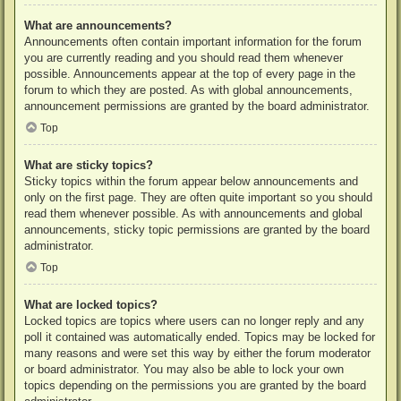
What are announcements?
Announcements often contain important information for the forum
you are currently reading and you should read them whenever
possible. Announcements appear at the top of every page in the
forum to which they are posted. As with global announcements,
announcement permissions are granted by the board administrator.
Top
What are sticky topics?
Sticky topics within the forum appear below announcements and
only on the first page. They are often quite important so you should
read them whenever possible. As with announcements and global
announcements, sticky topic permissions are granted by the board
administrator.
Top
What are locked topics?
Locked topics are topics where users can no longer reply and any
poll it contained was automatically ended. Topics may be locked for
many reasons and were set this way by either the forum moderator
or board administrator. You may also be able to lock your own
topics depending on the permissions you are granted by the board