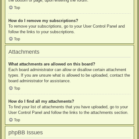
the bottom of page, upon entering the forum.
Top
How do I remove my subscriptions?
To remove your subscriptions, go to your User Control Panel and
follow the links to your subscriptions.
Top
Attachments
What attachments are allowed on this board?
Each board administrator can allow or disallow certain attachment
types. If you are unsure what is allowed to be uploaded, contact the
board administrator for assistance.
Top
How do I find all my attachments?
To find your list of attachments that you have uploaded, go to your
User Control Panel and follow the links to the attachments section.
Top
phpBB Issues