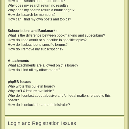
How can I search a forum or forums?
Why does my search return no results?
Why does my search return a blank page!?
How do I search for members?
How can I find my own posts and topics?
Subscriptions and Bookmarks
What is the difference between bookmarking and subscribing?
How do I bookmark or subscribe to specific topics?
How do I subscribe to specific forums?
How do I remove my subscriptions?
Attachments
What attachments are allowed on this board?
How do I find all my attachments?
phpBB Issues
Who wrote this bulletin board?
Why isn’t X feature available?
Who do I contact about abusive and/or legal matters related to this
board?
How do I contact a board administrator?
Login and Registration Issues