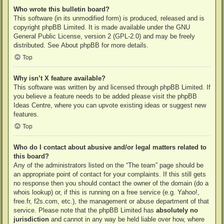
Who wrote this bulletin board?
This software (in its unmodified form) is produced, released and is
copyright
phpBB Limited
. It is made available under the GNU
General Public License, version 2 (GPL-2.0) and may be freely
distributed. See
About phpBB
for more details.
Top
Why isn’t X feature available?
This software was written by and licensed through phpBB Limited. If
you believe a feature needs to be added please visit the
phpBB
Ideas Centre
, where you can upvote existing ideas or suggest new
features.
Top
Who do I contact about abusive and/or legal matters related to
this board?
Any of the administrators listed on the “The team” page should be
an appropriate point of contact for your complaints. If this still gets
no response then you should contact the owner of the domain (do a
whois lookup
) or, if this is running on a free service (e.g. Yahoo!,
free.fr, f2s.com, etc.), the management or abuse department of that
service. Please note that the phpBB Limited has
absolutely no
jurisdiction
and cannot in any way be held liable over how, where