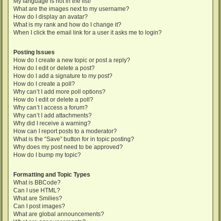
My language is not in the list!
What are the images next to my username?
How do I display an avatar?
What is my rank and how do I change it?
When I click the email link for a user it asks me to login?
Posting Issues
How do I create a new topic or post a reply?
How do I edit or delete a post?
How do I add a signature to my post?
How do I create a poll?
Why can’t I add more poll options?
How do I edit or delete a poll?
Why can’t I access a forum?
Why can’t I add attachments?
Why did I receive a warning?
How can I report posts to a moderator?
What is the “Save” button for in topic posting?
Why does my post need to be approved?
How do I bump my topic?
Formatting and Topic Types
What is BBCode?
Can I use HTML?
What are Smilies?
Can I post images?
What are global announcements?