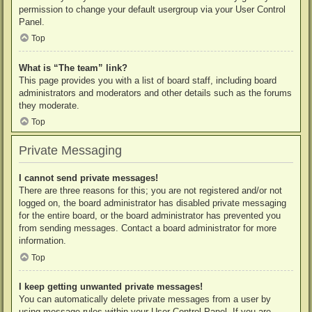
permission to change your default usergroup via your User Control
Panel.
Top
What is “The team” link?
This page provides you with a list of board staff, including board
administrators and moderators and other details such as the forums
they moderate.
Top
Private Messaging
I cannot send private messages!
There are three reasons for this; you are not registered and/or not
logged on, the board administrator has disabled private messaging
for the entire board, or the board administrator has prevented you
from sending messages. Contact a board administrator for more
information.
Top
I keep getting unwanted private messages!
You can automatically delete private messages from a user by
using message rules within your User Control Panel. If you are