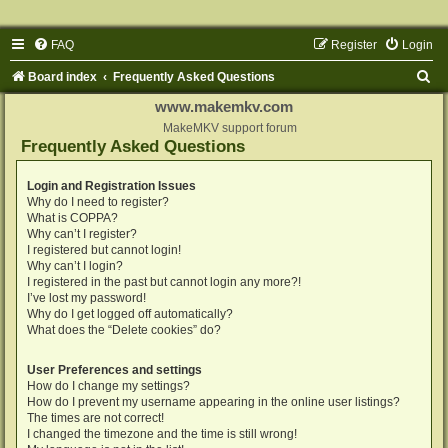
FAQ
Register
Login
S
Board index
Frequently Asked Questions
e
www.makemkv.com
a
MakeMKV support forum
Frequently Asked Questions
r
c
Login and Registration Issues
Why do I need to register?
h
What is COPPA?
Why can’t I register?
I registered but cannot login!
Why can’t I login?
I registered in the past but cannot login any more?!
I’ve lost my password!
Why do I get logged off automatically?
What does the “Delete cookies” do?
User Preferences and settings
How do I change my settings?
How do I prevent my username appearing in the online user listings?
The times are not correct!
I changed the timezone and the time is still wrong!