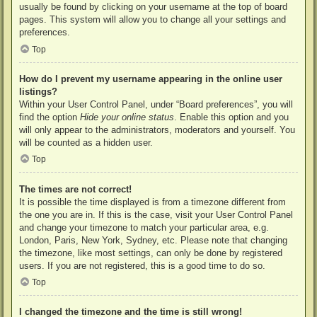
usually be found by clicking on your username at the top of board
pages. This system will allow you to change all your settings and
preferences.
Top
How do I prevent my username appearing in the online user
listings?
Within your User Control Panel, under “Board preferences”, you will
find the option
Hide your online status
. Enable this option and you
will only appear to the administrators, moderators and yourself. You
will be counted as a hidden user.
Top
The times are not correct!
It is possible the time displayed is from a timezone different from
the one you are in. If this is the case, visit your User Control Panel
and change your timezone to match your particular area, e.g.
London, Paris, New York, Sydney, etc. Please note that changing
the timezone, like most settings, can only be done by registered
users. If you are not registered, this is a good time to do so.
Top
I changed the timezone and the time is still wrong!