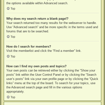
the options available within Advanced search.
Top
Why does my search return a blank page!?
Your search returned too many results for the webserver to handle.
Use “Advanced search” and be more specific in the terms used and
forums that are to be searched.
Top
How do I search for members?
Visit the memberlist and click the “Find a member” link.
Top
How can I find my own posts and topics?
Your own posts can be retrieved either by clicking the “Show your
posts” link within the User Control Panel or by clicking the “Search
user’s posts” link via your own profile page or by clicking the “Quick
links” menu at the top of the board. To search for your topics, use
the Advanced search page and fill in the various options
appropriately.
Top