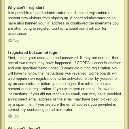
Why can’t I register?
It is possible a board administrator has disabled registration to
prevent new visitors from signing up. A board administrator could
have also banned your IP address or disallowed the username you
are attempting to register. Contact a board administrator for
assistance.
Top
I registered but cannot login!
First, check your username and password. If they are correct, then
one of two things may have happened. If COPPA support is enabled
and you specified being under 13 years old during registration, you
will have to follow the instructions you received. Some boards will
also require new registrations to be activated, either by yourself or
by an administrator before you can logon; this information was
present during registration. If you were sent an email, follow the
instructions. If you did not receive an email, you may have provided
an incorrect email address or the email may have been picked up
by a spam filer. If you are sure the email address you provided is
correct, try contacting an administrator.
Top
Why can’t I login?