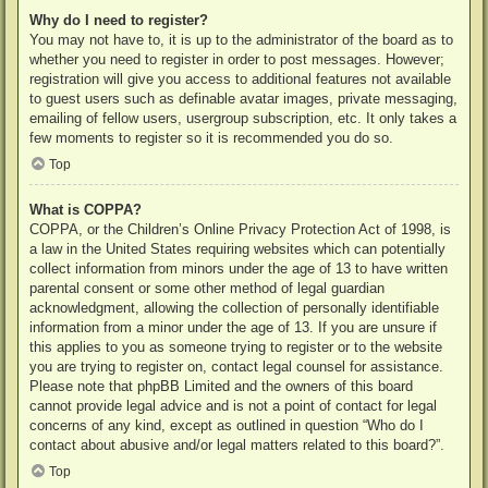
Why do I need to register?
You may not have to, it is up to the administrator of the board as to
whether you need to register in order to post messages. However;
registration will give you access to additional features not available
to guest users such as definable avatar images, private messaging,
emailing of fellow users, usergroup subscription, etc. It only takes a
few moments to register so it is recommended you do so.
Top
What is COPPA?
COPPA, or the Children’s Online Privacy Protection Act of 1998, is
a law in the United States requiring websites which can potentially
collect information from minors under the age of 13 to have written
parental consent or some other method of legal guardian
acknowledgment, allowing the collection of personally identifiable
information from a minor under the age of 13. If you are unsure if
this applies to you as someone trying to register or to the website
you are trying to register on, contact legal counsel for assistance.
Please note that phpBB Limited and the owners of this board
cannot provide legal advice and is not a point of contact for legal
concerns of any kind, except as outlined in question “Who do I
contact about abusive and/or legal matters related to this board?”.
Top