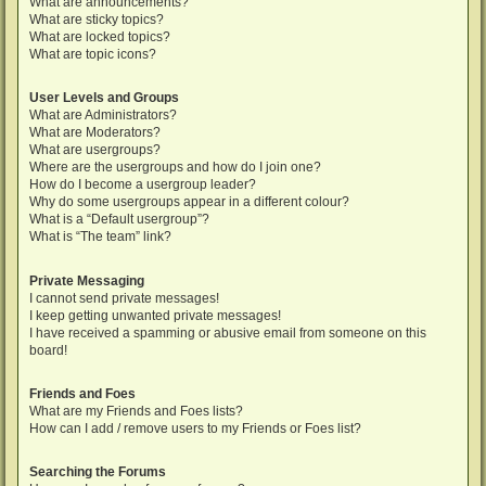
What are announcements?
What are sticky topics?
What are locked topics?
What are topic icons?
User Levels and Groups
What are Administrators?
What are Moderators?
What are usergroups?
Where are the usergroups and how do I join one?
How do I become a usergroup leader?
Why do some usergroups appear in a different colour?
What is a “Default usergroup”?
What is “The team” link?
Private Messaging
I cannot send private messages!
I keep getting unwanted private messages!
I have received a spamming or abusive email from someone on this
board!
Friends and Foes
What are my Friends and Foes lists?
How can I add / remove users to my Friends or Foes list?
Searching the Forums