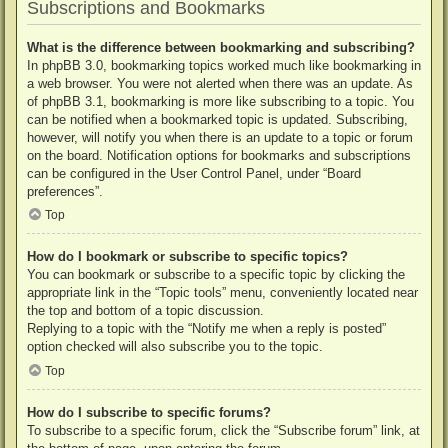
Subscriptions and Bookmarks
What is the difference between bookmarking and subscribing?
In phpBB 3.0, bookmarking topics worked much like bookmarking in
a web browser. You were not alerted when there was an update. As
of phpBB 3.1, bookmarking is more like subscribing to a topic. You
can be notified when a bookmarked topic is updated. Subscribing,
however, will notify you when there is an update to a topic or forum
on the board. Notification options for bookmarks and subscriptions
can be configured in the User Control Panel, under “Board
preferences”.
Top
How do I bookmark or subscribe to specific topics?
You can bookmark or subscribe to a specific topic by clicking the
appropriate link in the “Topic tools” menu, conveniently located near
the top and bottom of a topic discussion.
Replying to a topic with the “Notify me when a reply is posted”
option checked will also subscribe you to the topic.
Top
How do I subscribe to specific forums?
To subscribe to a specific forum, click the “Subscribe forum” link, at