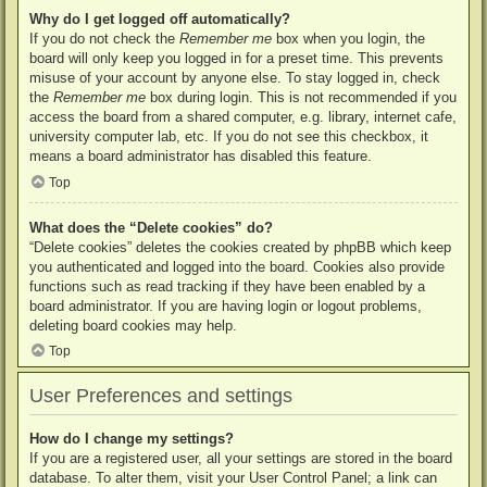
Why do I get logged off automatically?
If you do not check the
Remember me
box when you login, the
board will only keep you logged in for a preset time. This prevents
misuse of your account by anyone else. To stay logged in, check
the
Remember me
box during login. This is not recommended if you
access the board from a shared computer, e.g. library, internet cafe,
university computer lab, etc. If you do not see this checkbox, it
means a board administrator has disabled this feature.
Top
What does the “Delete cookies” do?
“Delete cookies” deletes the cookies created by phpBB which keep
you authenticated and logged into the board. Cookies also provide
functions such as read tracking if they have been enabled by a
board administrator. If you are having login or logout problems,
deleting board cookies may help.
Top
User Preferences and settings
How do I change my settings?
If you are a registered user, all your settings are stored in the board
database. To alter them, visit your User Control Panel; a link can