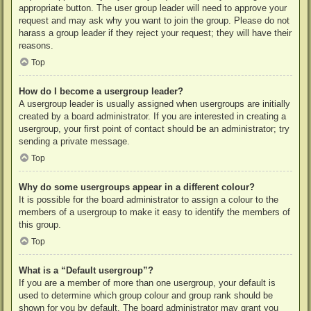
appropriate button. The user group leader will need to approve your
request and may ask why you want to join the group. Please do not
harass a group leader if they reject your request; they will have their
reasons.
Top
How do I become a usergroup leader?
A usergroup leader is usually assigned when usergroups are initially
created by a board administrator. If you are interested in creating a
usergroup, your first point of contact should be an administrator; try
sending a private message.
Top
Why do some usergroups appear in a different colour?
It is possible for the board administrator to assign a colour to the
members of a usergroup to make it easy to identify the members of
this group.
Top
What is a “Default usergroup”?
If you are a member of more than one usergroup, your default is
used to determine which group colour and group rank should be
shown for you by default. The board administrator may grant you