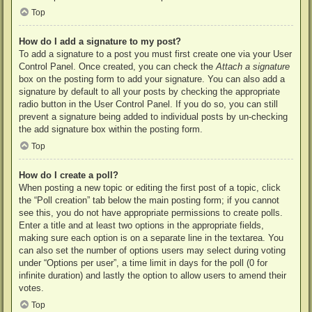
Top
How do I add a signature to my post?
To add a signature to a post you must first create one via your User
Control Panel. Once created, you can check the
Attach a signature
box on the posting form to add your signature. You can also add a
signature by default to all your posts by checking the appropriate
radio button in the User Control Panel. If you do so, you can still
prevent a signature being added to individual posts by un-checking
the add signature box within the posting form.
Top
How do I create a poll?
When posting a new topic or editing the first post of a topic, click
the “Poll creation” tab below the main posting form; if you cannot
see this, you do not have appropriate permissions to create polls.
Enter a title and at least two options in the appropriate fields,
making sure each option is on a separate line in the textarea. You
can also set the number of options users may select during voting
under “Options per user”, a time limit in days for the poll (0 for
infinite duration) and lastly the option to allow users to amend their
votes.
Top