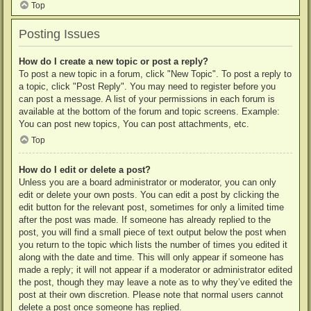
Top
Posting Issues
How do I create a new topic or post a reply?
To post a new topic in a forum, click "New Topic". To post a reply to
a topic, click "Post Reply". You may need to register before you
can post a message. A list of your permissions in each forum is
available at the bottom of the forum and topic screens. Example:
You can post new topics, You can post attachments, etc.
Top
How do I edit or delete a post?
Unless you are a board administrator or moderator, you can only
edit or delete your own posts. You can edit a post by clicking the
edit button for the relevant post, sometimes for only a limited time
after the post was made. If someone has already replied to the
post, you will find a small piece of text output below the post when
you return to the topic which lists the number of times you edited it
along with the date and time. This will only appear if someone has
made a reply; it will not appear if a moderator or administrator edited
the post, though they may leave a note as to why they’ve edited the
post at their own discretion. Please note that normal users cannot
delete a post once someone has replied.