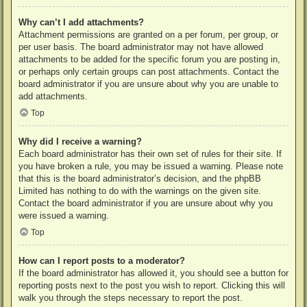
Why can’t I add attachments?
Attachment permissions are granted on a per forum, per group, or
per user basis. The board administrator may not have allowed
attachments to be added for the specific forum you are posting in,
or perhaps only certain groups can post attachments. Contact the
board administrator if you are unsure about why you are unable to
add attachments.
Top
Why did I receive a warning?
Each board administrator has their own set of rules for their site. If
you have broken a rule, you may be issued a warning. Please note
that this is the board administrator’s decision, and the phpBB
Limited has nothing to do with the warnings on the given site.
Contact the board administrator if you are unsure about why you
were issued a warning.
Top
How can I report posts to a moderator?
If the board administrator has allowed it, you should see a button for
reporting posts next to the post you wish to report. Clicking this will
walk you through the steps necessary to report the post.