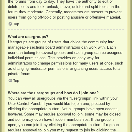
the forums from day to day. They have the authority to edit or
delete posts and lock, unlock, move, delete and split topics in the
forum they moderate. Generally, moderators are present to prevent
users from going off-topic or posting abusive or offensive material.
Top
What are usergroups?
Usergroups are groups of users that divide the community into
manageable sections board administrators can work with. Each
user can belong to several groups and each group can be assigned
individual permissions. This provides an easy way for
administrators to change permissions for many users at once, such
as changing moderator permissions or granting users access to a
private forum.
Top
Where are the usergroups and how do I join one?
You can view all usergroups via the “Usergroups” link within your
User Control Panel. If you would like to join one, proceed by
clicking the appropriate button. Not all groups have open access,
however. Some may require approval to join, some may be closed
and some may even have hidden memberships. If the group is
open, you can join it by clicking the appropriate button. If a group
requires approval to join you may request to join by clicking the