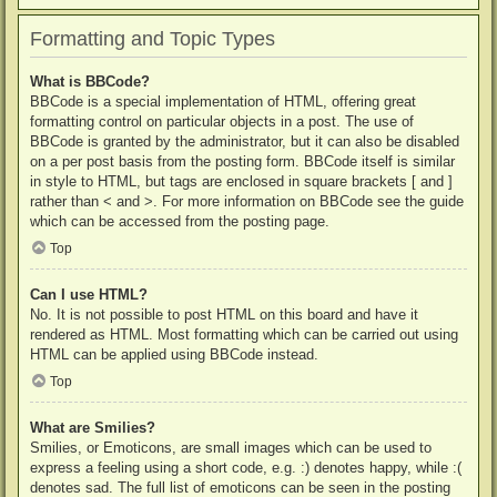
Formatting and Topic Types
What is BBCode?
BBCode is a special implementation of HTML, offering great
formatting control on particular objects in a post. The use of
BBCode is granted by the administrator, but it can also be disabled
on a per post basis from the posting form. BBCode itself is similar
in style to HTML, but tags are enclosed in square brackets [ and ]
rather than < and >. For more information on BBCode see the guide
which can be accessed from the posting page.
Top
Can I use HTML?
No. It is not possible to post HTML on this board and have it
rendered as HTML. Most formatting which can be carried out using
HTML can be applied using BBCode instead.
Top
What are Smilies?
Smilies, or Emoticons, are small images which can be used to
express a feeling using a short code, e.g. :) denotes happy, while :(
denotes sad. The full list of emoticons can be seen in the posting