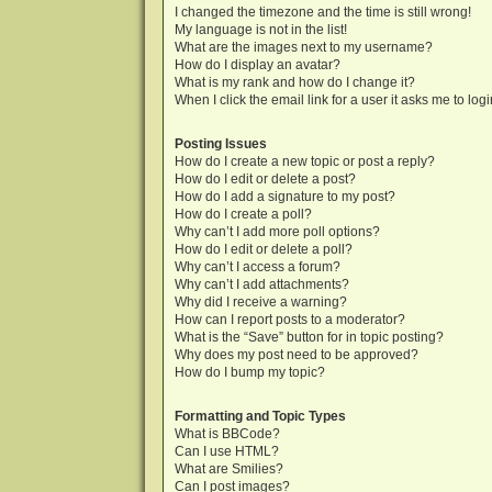
I changed the timezone and the time is still wrong!
My language is not in the list!
What are the images next to my username?
How do I display an avatar?
What is my rank and how do I change it?
When I click the email link for a user it asks me to log
Posting Issues
How do I create a new topic or post a reply?
How do I edit or delete a post?
How do I add a signature to my post?
How do I create a poll?
Why can’t I add more poll options?
How do I edit or delete a poll?
Why can’t I access a forum?
Why can’t I add attachments?
Why did I receive a warning?
How can I report posts to a moderator?
What is the “Save” button for in topic posting?
Why does my post need to be approved?
How do I bump my topic?
Formatting and Topic Types
What is BBCode?
Can I use HTML?
What are Smilies?
Can I post images?