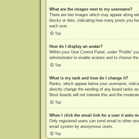
What are the images next to my username?
There are two images which may appear along with
blocks or dots, indicating how many posts you hav
each user.
Top
How do I display an avatar?
Within your User Control Panel, under “Profile” yo
administrator to enable avatars and to choose the
Top
What is my rank and how do I change it?
Ranks, which appear below your username, indicat
directly change the wording of any board ranks as
Most boards will not tolerate this and the moderato
Top
When I click the email link for a user it asks m
Only registered users can send email to other users
email system by anonymous users.
Top