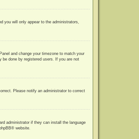
nd you will only appear to the administrators,
rol Panel and change your timezone to match your
y be done by registered users. If you are not
correct. Please notify an administrator to correct
rd administrator if they can install the language
phpBB
® website.