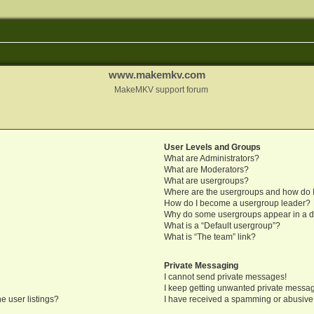
www.makemkv.com
MakeMKV support forum
User Levels and Groups
What are Administrators?
What are Moderators?
What are usergroups?
Where are the usergroups and how do I
How do I become a usergroup leader?
Why do some usergroups appear in a di
What is a “Default usergroup”?
What is “The team” link?
Private Messaging
I cannot send private messages!
I keep getting unwanted private messa
e user listings?
I have received a spamming or abusive