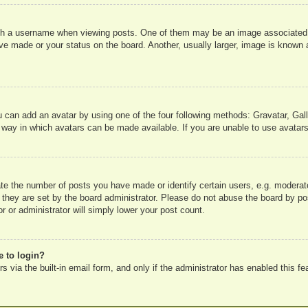
 a username when viewing posts. One of them may be an image associated wit
e made or your status on the board. Another, usually larger, image is known a
u can add an avatar by using one of the four following methods: Gravatar, Gall
 way in which avatars can be made available. If you are unable to use avatars
e the number of posts you have made or identify certain users, e.g. moderato
 they are set by the board administrator. Please do not abuse the board by pos
r or administrator will simply lower your post count.
e to login?
 via the built-in email form, and only if the administrator has enabled this fe