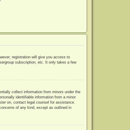
?
wever; registration will give you access to
ergroup subscription, etc. It only takes a few
ntially collect information from minors under the
rsonally identifiable information from a minor
ister on, contact legal counsel for assistance.
concerns of any kind, except as outlined in