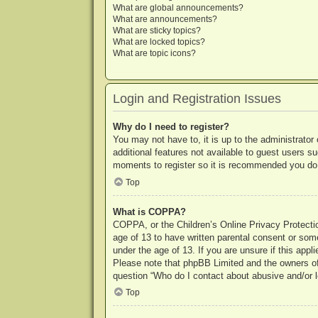
What are global announcements?
What are announcements?
What are sticky topics?
What are locked topics?
What are topic icons?
Login and Registration Issues
Why do I need to register?
You may not have to, it is up to the administrator
additional features not available to guest users s
moments to register so it is recommended you do
Top
What is COPPA?
COPPA, or the Children’s Online Privacy Protection
age of 13 to have written parental consent or some
under the age of 13. If you are unsure if this appl
Please note that phpBB Limited and the owners of t
question “Who do I contact about abusive and/or le
Top