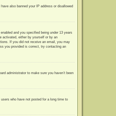
uld have also banned your IP address or disallowed
 enabled and you specified being under 13 years
e activated, either by yourself or by an
ctions. If you did not receive an email, you may
s you provided is correct, try contacting an
board administrator to make sure you haven’t been
 users who have not posted for a long time to