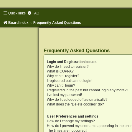
Quick links
FAQ
Board index
Frequently Asked Questions
Frequently Asked Questions
Login and Registration Issues
Why do I need to register?
What is COPPA?
Why can’t I register?
I registered but cannot login!
Why can’t I login?
I registered in the past but cannot login any more?!
I’ve lost my password!
Why do I get logged off automatically?
What does the “Delete cookies” do?
User Preferences and settings
How do I change my settings?
How do I prevent my username appearing in the onlin
The times are not correct!