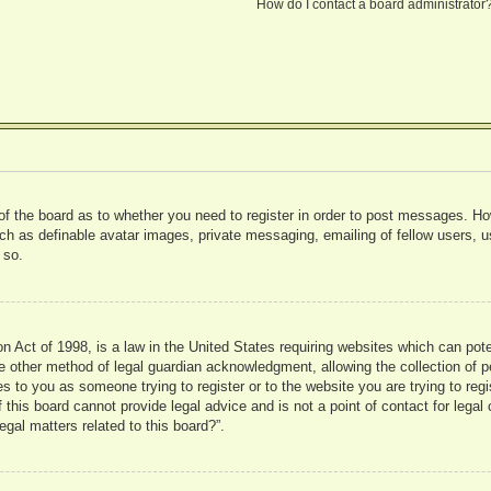
How do I contact a board administrator
 of the board as to whether you need to register in order to post messages. Ho
uch as definable avatar images, private messaging, emailing of fellow users, us
 so.
 Act of 1998, is a law in the United States requiring websites which can pote
 other method of legal guardian acknowledgment, allowing the collection of pe
ies to you as someone trying to register or to the website you are trying to reg
his board cannot provide legal advice and is not a point of contact for legal 
gal matters related to this board?”.