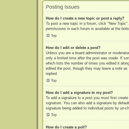
Posting Issues
How do I create a new topic or post a reply?
To post a new topic in a forum, click "New Topic".
permissions in each forum is available at the bo
Top
How do I edit or delete a post?
Unless you are a board administrator or moderator,
only a limited time after the post was made. If so
which lists the number of times you edited it along
edited the post, though they may leave a note as 
replied.
Top
How do I add a signature to my post?
To add a signature to a post you must first crea
signature. You can also add a signature by default 
signature being added to individual posts by un-c
Top
How do I create a poll?