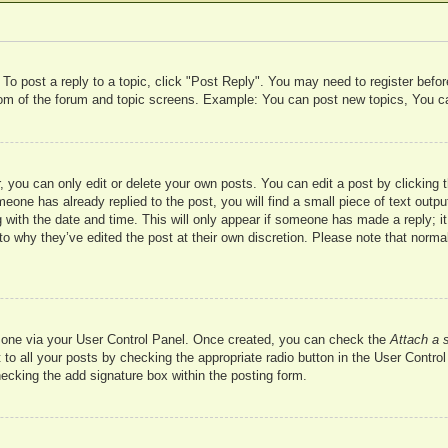
 To post a reply to a topic, click "Post Reply". You may need to register befo
ttom of the forum and topic screens. Example: You can post new topics, You c
 you can only edit or delete your own posts. You can edit a post by clicking t
meone has already replied to the post, you will find a small piece of text outp
 with the date and time. This will only appear if someone has made a reply; it 
to why they’ve edited the post at their own discretion. Please note that nor
te one via your User Control Panel. Once created, you can check the
Attach a 
to all your posts by checking the appropriate radio button in the User Control 
hecking the add signature box within the posting form.