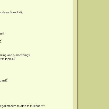
nds or Foes list?
ge!?
s?
rking and subscribing?
fic topics?
board?
egal matters related to this board?