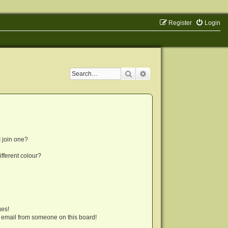
Register
Login
Search
Advanced search
 join one?
fferent colour?
ges!
 email from someone on this board!