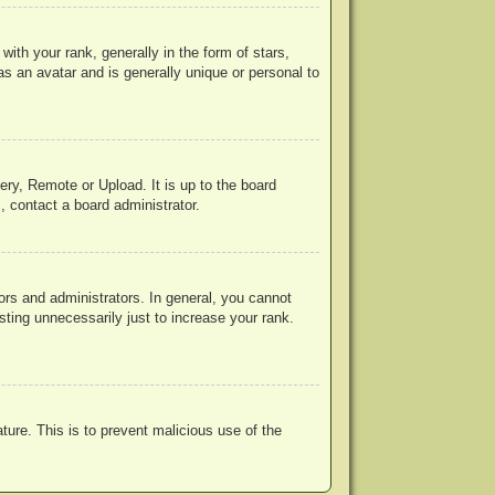
h your rank, generally in the form of stars,
s an avatar and is generally unique or personal to
ery, Remote or Upload. It is up to the board
, contact a board administrator.
rs and administrators. In general, you cannot
ting unnecessarily just to increase your rank.
ature. This is to prevent malicious use of the