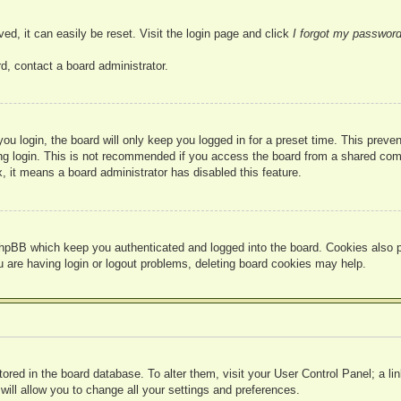
ed, it can easily be reset. Visit the login page and click
I forgot my passwor
d, contact a board administrator.
u login, the board will only keep you logged in for a preset time. This prev
g login. This is not recommended if you access the board from a shared compute
, it means a board administrator has disabled this feature.
hpBB which keep you authenticated and logged into the board. Cookies also pr
u are having login or logout problems, deleting board cookies may help.
 stored in the board database. To alter them, visit your User Control Panel; a l
ill allow you to change all your settings and preferences.