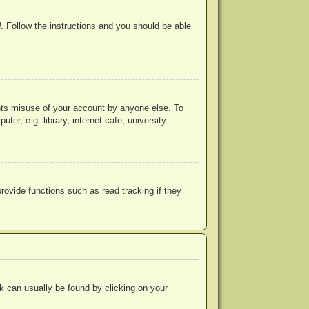
d
. Follow the instructions and you should be able
ents misuse of your account by anyone else. To
r, e.g. library, internet cafe, university
ovide functions such as read tracking if they
ink can usually be found by clicking on your