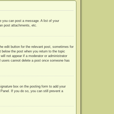
re you can post a message. A list of your
an post attachments, etc.
he edit button for the relevant post, sometimes for
ut below the post when you return to the topic
will not appear if a moderator or administrator
mal users cannot delete a post once someone has
signature
box on the posting form to add your
Panel. If you do so, you can still prevent a