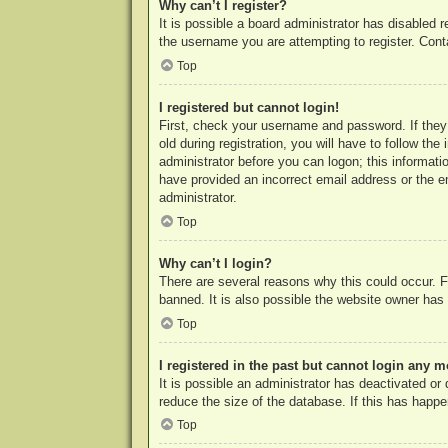
Why can’t I register?
It is possible a board administrator has disabled 
the username you are attempting to register. Cont
Top
I registered but cannot login!
First, check your username and password. If they
old during registration, you will have to follow th
administrator before you can logon; this informatio
have provided an incorrect email address or the e
administrator.
Top
Why can’t I login?
There are several reasons why this could occur. F
banned. It is also possible the website owner has a
Top
I registered in the past but cannot login any m
It is possible an administrator has deactivated o
reduce the size of the database. If this has happe
Top