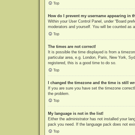
Top
How do I prevent my username appearing in the
Within your User Control Panel, under “Board prefe
moderators and yourself. You will be counted as a
Top
The times are not correct!
It is possible the time displayed is from a timezo
particular area, e.g. London, Paris, New York, Syd
registered, this is a good time to do so.
Top
I changed the timezone and the time is still w
If you are sure you have set the timezone correctly
the problem.
Top
My language is not in the list!
Either the administrator has not installed your la
pack you need. If the language pack does not exist
Top