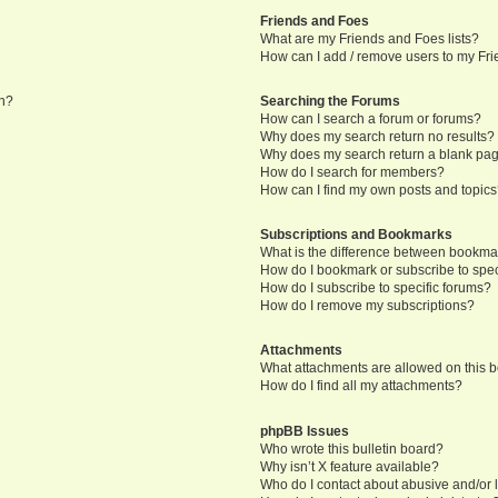
Friends and Foes
What are my Friends and Foes lists?
How can I add / remove users to my Frie
in?
Searching the Forums
How can I search a forum or forums?
Why does my search return no results?
Why does my search return a blank pa
How do I search for members?
How can I find my own posts and topic
Subscriptions and Bookmarks
What is the difference between bookma
How do I bookmark or subscribe to speci
How do I subscribe to specific forums?
How do I remove my subscriptions?
Attachments
What attachments are allowed on this 
How do I find all my attachments?
phpBB Issues
Who wrote this bulletin board?
Why isn’t X feature available?
Who do I contact about abusive and/or l