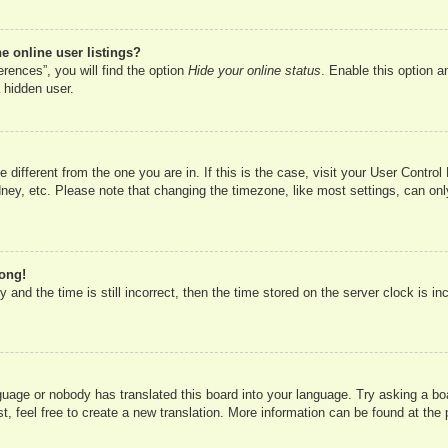
 online user listings?
rences”, you will find the option
Hide your online status
. Enable this option a
 hidden user.
ne different from the one you are in. If this is the case, visit your User Cont
ney, etc. Please note that changing the timezone, like most settings, can onl
rong!
 and the time is still incorrect, then the time stored on the server clock is in
nguage or nobody has translated this board into your language. Try asking a boa
, feel free to create a new translation. More information can be found at the