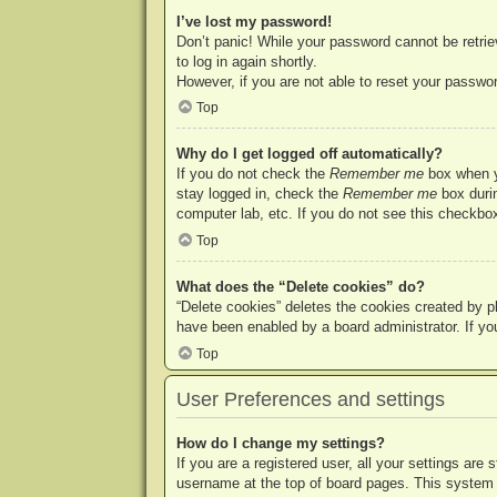
I’ve lost my password!
Don’t panic! While your password cannot be retriev
to log in again shortly.
However, if you are not able to reset your passwor
Top
Why do I get logged off automatically?
If you do not check the
Remember me
box when yo
stay logged in, check the
Remember me
box durin
computer lab, etc. If you do not see this checkbox
Top
What does the “Delete cookies” do?
“Delete cookies” deletes the cookies created by p
have been enabled by a board administrator. If yo
Top
User Preferences and settings
How do I change my settings?
If you are a registered user, all your settings are
username at the top of board pages. This system w