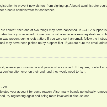
registration to prevent new visitors from signing up. A board administrator co
act a board administrator for assistance.
 are correct, then one of two things may have happened. If COPPA support is
e instructions you received. Some boards will also require new registrations to b
n was present during registration. If you were sent an email, follow the instru
mail may have been picked up by a spam filer. If you are sure the email addres
irst, ensure your username and password are correct. If they are, contact a 
 configuration error on their end, and they would need to fix it.
ore?!
r deleted your account for some reason. Also, many boards periodically remove
ned, try registering again and being more involved in discussions.