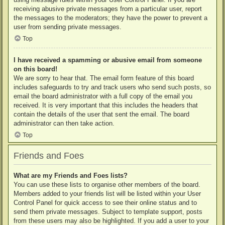
receiving abusive private messages from a particular user, report
the messages to the moderators; they have the power to prevent a
user from sending private messages.
Top
I have received a spamming or abusive email from someone
on this board!
We are sorry to hear that. The email form feature of this board
includes safeguards to try and track users who send such posts, so
email the board administrator with a full copy of the email you
received. It is very important that this includes the headers that
contain the details of the user that sent the email. The board
administrator can then take action.
Top
Friends and Foes
What are my Friends and Foes lists?
You can use these lists to organise other members of the board.
Members added to your friends list will be listed within your User
Control Panel for quick access to see their online status and to
send them private messages. Subject to template support, posts
from these users may also be highlighted. If you add a user to your