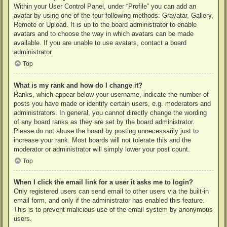
Within your User Control Panel, under “Profile” you can add an
avatar by using one of the four following methods: Gravatar, Gallery,
Remote or Upload. It is up to the board administrator to enable
avatars and to choose the way in which avatars can be made
available. If you are unable to use avatars, contact a board
administrator.
Top
What is my rank and how do I change it?
Ranks, which appear below your username, indicate the number of
posts you have made or identify certain users, e.g. moderators and
administrators. In general, you cannot directly change the wording
of any board ranks as they are set by the board administrator.
Please do not abuse the board by posting unnecessarily just to
increase your rank. Most boards will not tolerate this and the
moderator or administrator will simply lower your post count.
Top
When I click the email link for a user it asks me to login?
Only registered users can send email to other users via the built-in
email form, and only if the administrator has enabled this feature.
This is to prevent malicious use of the email system by anonymous
users.