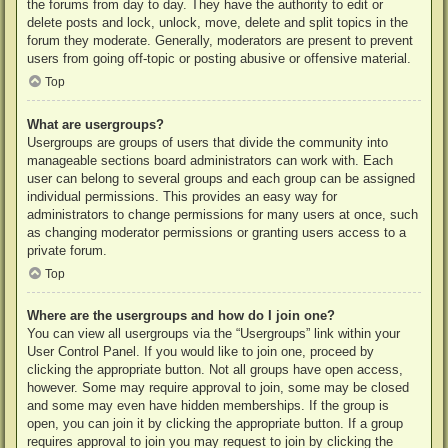
the forums from day to day. They have the authority to edit or
delete posts and lock, unlock, move, delete and split topics in the
forum they moderate. Generally, moderators are present to prevent
users from going off-topic or posting abusive or offensive material.
Top
What are usergroups?
Usergroups are groups of users that divide the community into
manageable sections board administrators can work with. Each
user can belong to several groups and each group can be assigned
individual permissions. This provides an easy way for
administrators to change permissions for many users at once, such
as changing moderator permissions or granting users access to a
private forum.
Top
Where are the usergroups and how do I join one?
You can view all usergroups via the “Usergroups” link within your
User Control Panel. If you would like to join one, proceed by
clicking the appropriate button. Not all groups have open access,
however. Some may require approval to join, some may be closed
and some may even have hidden memberships. If the group is
open, you can join it by clicking the appropriate button. If a group
requires approval to join you may request to join by clicking the