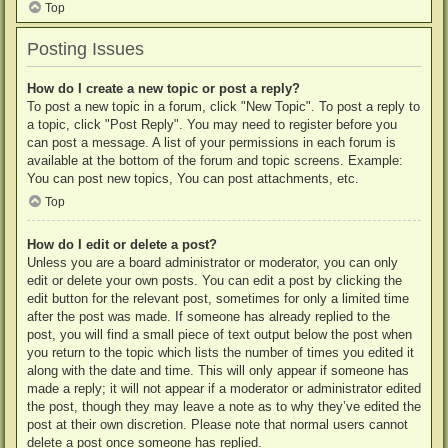
Top
Posting Issues
How do I create a new topic or post a reply?
To post a new topic in a forum, click "New Topic". To post a reply to
a topic, click "Post Reply". You may need to register before you
can post a message. A list of your permissions in each forum is
available at the bottom of the forum and topic screens. Example:
You can post new topics, You can post attachments, etc.
Top
How do I edit or delete a post?
Unless you are a board administrator or moderator, you can only
edit or delete your own posts. You can edit a post by clicking the
edit button for the relevant post, sometimes for only a limited time
after the post was made. If someone has already replied to the
post, you will find a small piece of text output below the post when
you return to the topic which lists the number of times you edited it
along with the date and time. This will only appear if someone has
made a reply; it will not appear if a moderator or administrator edited
the post, though they may leave a note as to why they’ve edited the
post at their own discretion. Please note that normal users cannot
delete a post once someone has replied.