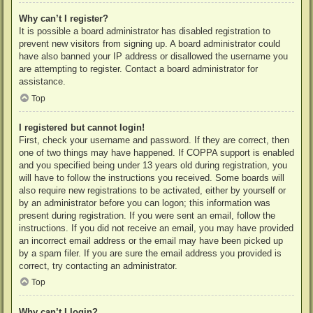
Why can’t I register?
It is possible a board administrator has disabled registration to
prevent new visitors from signing up. A board administrator could
have also banned your IP address or disallowed the username you
are attempting to register. Contact a board administrator for
assistance.
Top
I registered but cannot login!
First, check your username and password. If they are correct, then
one of two things may have happened. If COPPA support is enabled
and you specified being under 13 years old during registration, you
will have to follow the instructions you received. Some boards will
also require new registrations to be activated, either by yourself or
by an administrator before you can logon; this information was
present during registration. If you were sent an email, follow the
instructions. If you did not receive an email, you may have provided
an incorrect email address or the email may have been picked up
by a spam filer. If you are sure the email address you provided is
correct, try contacting an administrator.
Top
Why can’t I login?