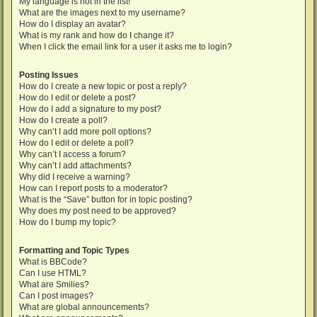
My language is not in the list!
What are the images next to my username?
How do I display an avatar?
What is my rank and how do I change it?
When I click the email link for a user it asks me to login?
Posting Issues
How do I create a new topic or post a reply?
How do I edit or delete a post?
How do I add a signature to my post?
How do I create a poll?
Why can’t I add more poll options?
How do I edit or delete a poll?
Why can’t I access a forum?
Why can’t I add attachments?
Why did I receive a warning?
How can I report posts to a moderator?
What is the “Save” button for in topic posting?
Why does my post need to be approved?
How do I bump my topic?
Formatting and Topic Types
What is BBCode?
Can I use HTML?
What are Smilies?
Can I post images?
What are global announcements?