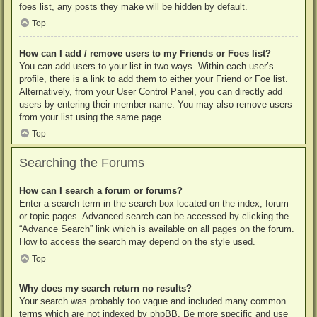
foes list, any posts they make will be hidden by default.
Top
How can I add / remove users to my Friends or Foes list?
You can add users to your list in two ways. Within each user’s
profile, there is a link to add them to either your Friend or Foe list.
Alternatively, from your User Control Panel, you can directly add
users by entering their member name. You may also remove users
from your list using the same page.
Top
Searching the Forums
How can I search a forum or forums?
Enter a search term in the search box located on the index, forum
or topic pages. Advanced search can be accessed by clicking the
“Advance Search” link which is available on all pages on the forum.
How to access the search may depend on the style used.
Top
Why does my search return no results?
Your search was probably too vague and included many common
terms which are not indexed by phpBB. Be more specific and use