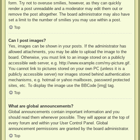
form. Try not to overuse smilies, however, as they can quickly
render a post unreadable and a moderator may edit them out or
remove the post altogether. The board administrator may also have
set a limit to the number of smilies you may use within a post.
Top
Can I post images?
Yes, images can be shown in your posts. If the administrator has
allowed attachments, you may be able to upload the image to the
board. Otherwise, you must link to an image stored on a publicly
accessible web server, e.g. http://www.example.com/my-picture.gif.
You cannot link to pictures stored on your own PC (unless it is a
publicly accessible server) nor images stored behind authentication
mechanisms, e.g. hotmail or yahoo mailboxes, password protected
sites, etc. To display the image use the BBCode [img] tag.
Top
What are global announcements?
Global announcements contain important information and you
should read them whenever possible. They will appear at the top of
every forum and within your User Control Panel. Global
announcement permissions are granted by the board administrator.
Top