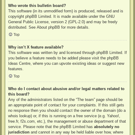
Who wrote this bulletin board?
This software (in its unmodified form) is produced, released and is
copyright
phpBB Limited
. It is made available under the GNU
General Public License, version 2 (GPL-2.0) and may be freely
distributed. See
About phpBB
for more details.
Top
Why isn’t X feature available?
This software was written by and licensed through phpBB Limited. If
you believe a feature needs to be added please visit the
phpBB
Ideas Centre
, where you can upvote existing ideas or suggest new
features.
Top
Who do I contact about abusive and/or legal matters related to
this board?
Any of the administrators listed on the “The team” page should be
an appropriate point of contact for your complaints. If this still gets
no response then you should contact the owner of the domain (do a
whois lookup
) or, if this is running on a free service (e.g. Yahoo!,
free.fr, f2s.com, etc.), the management or abuse department of that
service. Please note that the phpBB Limited has
absolutely no
jurisdiction
and cannot in any way be held liable over how, where