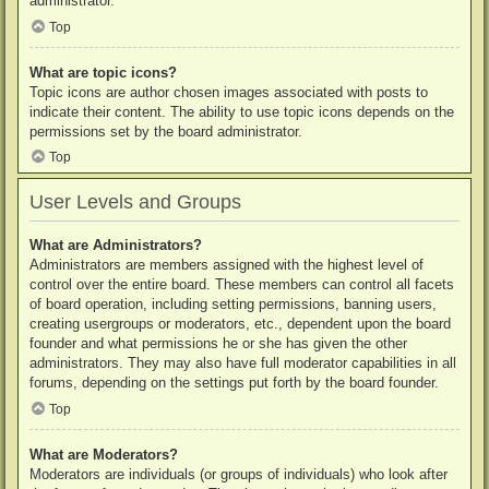
administrator.
Top
What are topic icons?
Topic icons are author chosen images associated with posts to
indicate their content. The ability to use topic icons depends on the
permissions set by the board administrator.
Top
User Levels and Groups
What are Administrators?
Administrators are members assigned with the highest level of
control over the entire board. These members can control all facets
of board operation, including setting permissions, banning users,
creating usergroups or moderators, etc., dependent upon the board
founder and what permissions he or she has given the other
administrators. They may also have full moderator capabilities in all
forums, depending on the settings put forth by the board founder.
Top
What are Moderators?
Moderators are individuals (or groups of individuals) who look after