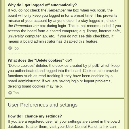
Why do I get logged off automatically?
If you do not check the
Remember me
box when you login, the
board will only keep you logged in for a preset time. This prevents
misuse of your account by anyone else. To stay logged in, check
the
Remember me
box during login. This is not recommended if you
access the board from a shared computer, e.g. library, internet cafe,
university computer lab, etc. If you do not see this checkbox, it
means a board administrator has disabled this feature.
Top
What does the “Delete cookies” do?
“Delete cookies” deletes the cookies created by phpBB which keep
you authenticated and logged into the board. Cookies also provide
functions such as read tracking if they have been enabled by a
board administrator. If you are having login or logout problems,
deleting board cookies may help.
Top
User Preferences and settings
How do I change my settings?
If you are a registered user, all your settings are stored in the board
database. To alter them, visit your User Control Panel; a link can