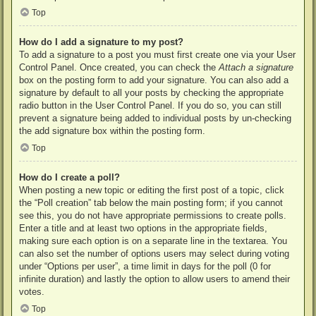
Top
How do I add a signature to my post?
To add a signature to a post you must first create one via your User
Control Panel. Once created, you can check the
Attach a signature
box on the posting form to add your signature. You can also add a
signature by default to all your posts by checking the appropriate
radio button in the User Control Panel. If you do so, you can still
prevent a signature being added to individual posts by un-checking
the add signature box within the posting form.
Top
How do I create a poll?
When posting a new topic or editing the first post of a topic, click
the “Poll creation” tab below the main posting form; if you cannot
see this, you do not have appropriate permissions to create polls.
Enter a title and at least two options in the appropriate fields,
making sure each option is on a separate line in the textarea. You
can also set the number of options users may select during voting
under “Options per user”, a time limit in days for the poll (0 for
infinite duration) and lastly the option to allow users to amend their
votes.
Top