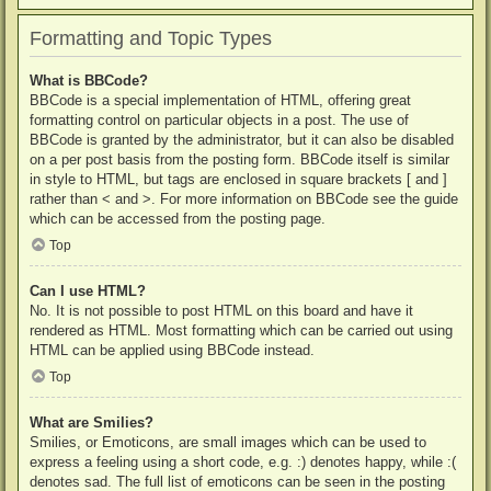
Formatting and Topic Types
What is BBCode?
BBCode is a special implementation of HTML, offering great
formatting control on particular objects in a post. The use of
BBCode is granted by the administrator, but it can also be disabled
on a per post basis from the posting form. BBCode itself is similar
in style to HTML, but tags are enclosed in square brackets [ and ]
rather than < and >. For more information on BBCode see the guide
which can be accessed from the posting page.
Top
Can I use HTML?
No. It is not possible to post HTML on this board and have it
rendered as HTML. Most formatting which can be carried out using
HTML can be applied using BBCode instead.
Top
What are Smilies?
Smilies, or Emoticons, are small images which can be used to
express a feeling using a short code, e.g. :) denotes happy, while :(
denotes sad. The full list of emoticons can be seen in the posting