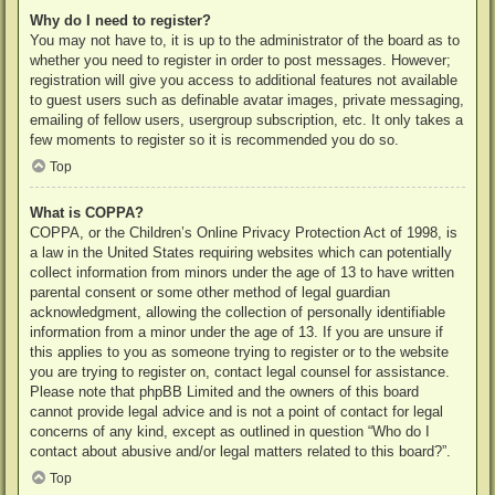
Why do I need to register?
You may not have to, it is up to the administrator of the board as to
whether you need to register in order to post messages. However;
registration will give you access to additional features not available
to guest users such as definable avatar images, private messaging,
emailing of fellow users, usergroup subscription, etc. It only takes a
few moments to register so it is recommended you do so.
Top
What is COPPA?
COPPA, or the Children’s Online Privacy Protection Act of 1998, is
a law in the United States requiring websites which can potentially
collect information from minors under the age of 13 to have written
parental consent or some other method of legal guardian
acknowledgment, allowing the collection of personally identifiable
information from a minor under the age of 13. If you are unsure if
this applies to you as someone trying to register or to the website
you are trying to register on, contact legal counsel for assistance.
Please note that phpBB Limited and the owners of this board
cannot provide legal advice and is not a point of contact for legal
concerns of any kind, except as outlined in question “Who do I
contact about abusive and/or legal matters related to this board?”.
Top