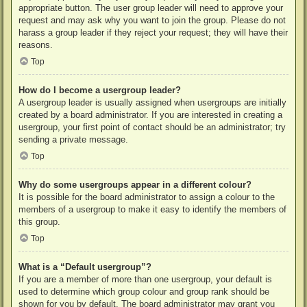
appropriate button. The user group leader will need to approve your
request and may ask why you want to join the group. Please do not
harass a group leader if they reject your request; they will have their
reasons.
Top
How do I become a usergroup leader?
A usergroup leader is usually assigned when usergroups are initially
created by a board administrator. If you are interested in creating a
usergroup, your first point of contact should be an administrator; try
sending a private message.
Top
Why do some usergroups appear in a different colour?
It is possible for the board administrator to assign a colour to the
members of a usergroup to make it easy to identify the members of
this group.
Top
What is a “Default usergroup”?
If you are a member of more than one usergroup, your default is
used to determine which group colour and group rank should be
shown for you by default. The board administrator may grant you