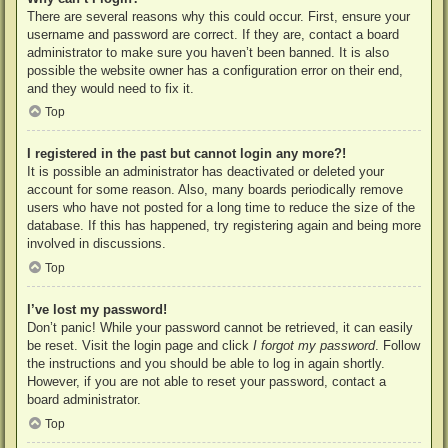
There are several reasons why this could occur. First, ensure your
username and password are correct. If they are, contact a board
administrator to make sure you haven’t been banned. It is also
possible the website owner has a configuration error on their end,
and they would need to fix it.
Top
I registered in the past but cannot login any more?!
It is possible an administrator has deactivated or deleted your
account for some reason. Also, many boards periodically remove
users who have not posted for a long time to reduce the size of the
database. If this has happened, try registering again and being more
involved in discussions.
Top
I’ve lost my password!
Don’t panic! While your password cannot be retrieved, it can easily
be reset. Visit the login page and click
I forgot my password
. Follow
the instructions and you should be able to log in again shortly.
However, if you are not able to reset your password, contact a
board administrator.
Top