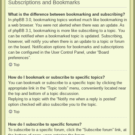
Subscriptions and Bookmarks
What is the difference between bookmarking and subscribing?
In phpBB 3.0, bookmarking topics worked much like bookmarking in
a web browser. You were not alerted when there was an update. As
of phpBB 3.1, bookmarking is more like subscribing to a topic. You
can be notified when a bookmarked topic is updated. Subscribing,
however, will notify you when there is an update to a topic or forum
on the board. Notification options for bookmarks and subscriptions
can be configured in the User Control Panel, under “Board
preferences”.
Top
How do I bookmark or subscribe to specific topics?
You can bookmark or subscribe to a specific topic by clicking the
appropriate link in the “Topic tools” menu, conveniently located near
the top and bottom of a topic discussion.
Replying to a topic with the “Notify me when a reply is posted”
option checked will also subscribe you to the topic.
Top
How do I subscribe to specific forums?
To subscribe to a specific forum, click the “Subscribe forum” link, at