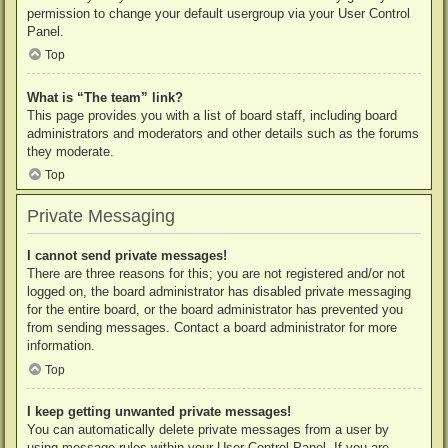
permission to change your default usergroup via your User Control
Panel.
Top
What is “The team” link?
This page provides you with a list of board staff, including board
administrators and moderators and other details such as the forums
they moderate.
Top
Private Messaging
I cannot send private messages!
There are three reasons for this; you are not registered and/or not
logged on, the board administrator has disabled private messaging
for the entire board, or the board administrator has prevented you
from sending messages. Contact a board administrator for more
information.
Top
I keep getting unwanted private messages!
You can automatically delete private messages from a user by
using message rules within your User Control Panel. If you are