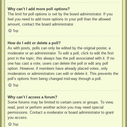
Why can’t I add more poll options?
The limit for poll options is set by the board administrator. If you
feel you need to add more options to your poll than the allowed
amount, contact the board administrator.
Top
How do I edit or delete a poll?
As with posts, polls can only be edited by the original poster, a
moderator or an administrator. To edit a poll, click to edit the first
post in the topic; this always has the poll associated with it. If no
one has cast a vote, users can delete the poll or edit any poll
option. However, if members have already placed votes, only
moderators or administrators can edit or delete it. This prevents the
poll’s options from being changed mid-way through a poll.
Top
Why can’t I access a forum?
Some forums may be limited to certain users or groups. To view,
read, post or perform another action you may need special
permissions. Contact a moderator or board administrator to grant
you access.
Top