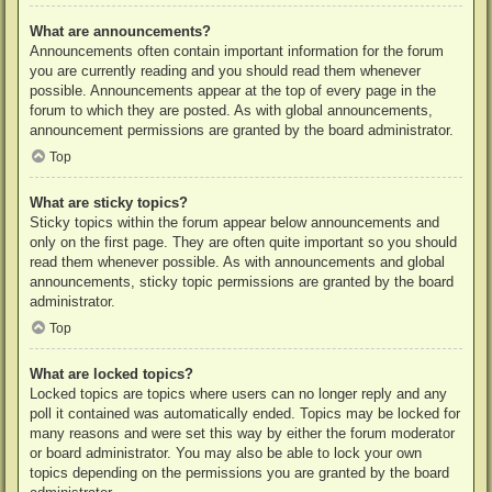
What are announcements?
Announcements often contain important information for the forum
you are currently reading and you should read them whenever
possible. Announcements appear at the top of every page in the
forum to which they are posted. As with global announcements,
announcement permissions are granted by the board administrator.
Top
What are sticky topics?
Sticky topics within the forum appear below announcements and
only on the first page. They are often quite important so you should
read them whenever possible. As with announcements and global
announcements, sticky topic permissions are granted by the board
administrator.
Top
What are locked topics?
Locked topics are topics where users can no longer reply and any
poll it contained was automatically ended. Topics may be locked for
many reasons and were set this way by either the forum moderator
or board administrator. You may also be able to lock your own
topics depending on the permissions you are granted by the board