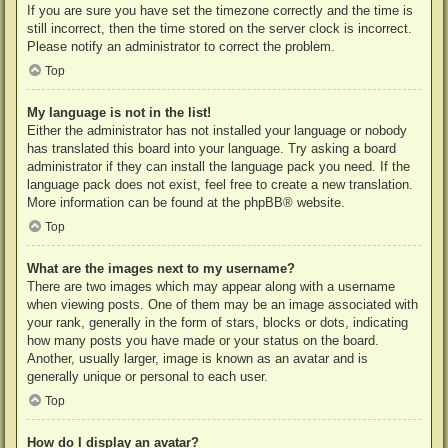
If you are sure you have set the timezone correctly and the time is
still incorrect, then the time stored on the server clock is incorrect.
Please notify an administrator to correct the problem.
Top
My language is not in the list!
Either the administrator has not installed your language or nobody
has translated this board into your language. Try asking a board
administrator if they can install the language pack you need. If the
language pack does not exist, feel free to create a new translation.
More information can be found at the
phpBB
® website.
Top
What are the images next to my username?
There are two images which may appear along with a username
when viewing posts. One of them may be an image associated with
your rank, generally in the form of stars, blocks or dots, indicating
how many posts you have made or your status on the board.
Another, usually larger, image is known as an avatar and is
generally unique or personal to each user.
Top
How do I display an avatar?