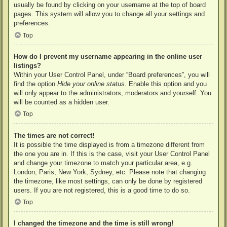
usually be found by clicking on your username at the top of board
pages. This system will allow you to change all your settings and
preferences.
Top
How do I prevent my username appearing in the online user
listings?
Within your User Control Panel, under “Board preferences”, you will
find the option
Hide your online status
. Enable this option and you
will only appear to the administrators, moderators and yourself. You
will be counted as a hidden user.
Top
The times are not correct!
It is possible the time displayed is from a timezone different from
the one you are in. If this is the case, visit your User Control Panel
and change your timezone to match your particular area, e.g.
London, Paris, New York, Sydney, etc. Please note that changing
the timezone, like most settings, can only be done by registered
users. If you are not registered, this is a good time to do so.
Top
I changed the timezone and the time is still wrong!