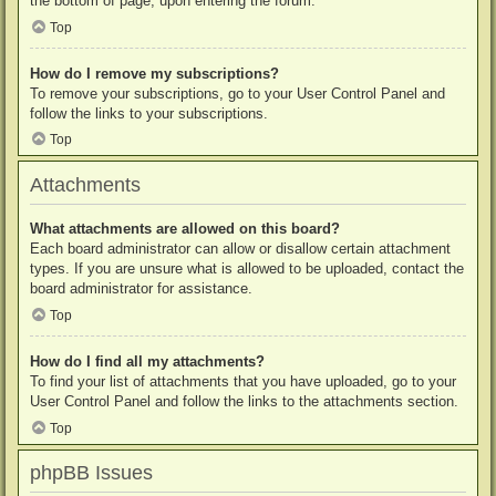
the bottom of page, upon entering the forum.
Top
How do I remove my subscriptions?
To remove your subscriptions, go to your User Control Panel and
follow the links to your subscriptions.
Top
Attachments
What attachments are allowed on this board?
Each board administrator can allow or disallow certain attachment
types. If you are unsure what is allowed to be uploaded, contact the
board administrator for assistance.
Top
How do I find all my attachments?
To find your list of attachments that you have uploaded, go to your
User Control Panel and follow the links to the attachments section.
Top
phpBB Issues