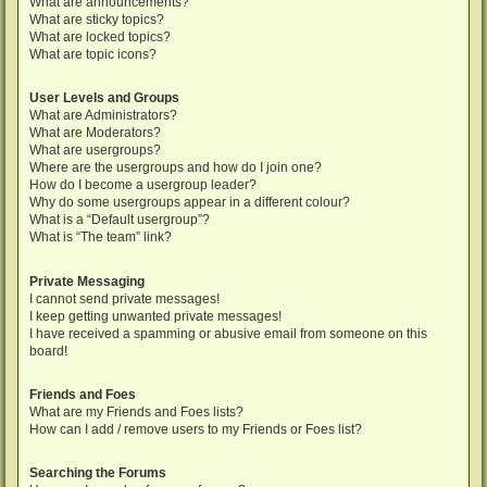
What are announcements?
What are sticky topics?
What are locked topics?
What are topic icons?
User Levels and Groups
What are Administrators?
What are Moderators?
What are usergroups?
Where are the usergroups and how do I join one?
How do I become a usergroup leader?
Why do some usergroups appear in a different colour?
What is a “Default usergroup”?
What is “The team” link?
Private Messaging
I cannot send private messages!
I keep getting unwanted private messages!
I have received a spamming or abusive email from someone on this
board!
Friends and Foes
What are my Friends and Foes lists?
How can I add / remove users to my Friends or Foes list?
Searching the Forums