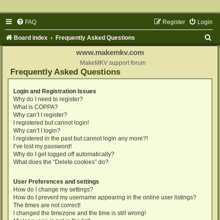
FAQ
Register
Login
S
Board index
Frequently Asked Questions
e
www.makemkv.com
a
MakeMKV support forum
Frequently Asked Questions
r
c
Login and Registration Issues
Why do I need to register?
h
What is COPPA?
Why can’t I register?
I registered but cannot login!
Why can’t I login?
I registered in the past but cannot login any more?!
I’ve lost my password!
Why do I get logged off automatically?
What does the “Delete cookies” do?
User Preferences and settings
How do I change my settings?
How do I prevent my username appearing in the online user listings?
The times are not correct!
I changed the timezone and the time is still wrong!