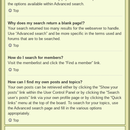
the options available within Advanced search.
Top
Why does my search return a blank page!?
Your search returned too many results for the webserver to handle.
Use “Advanced search” and be more specific in the terms used and
forums that are to be searched.
Top
How do I search for members?
Visit the memberlist and click the “Find a member” link.
Top
How can I find my own posts and topics?
Your own posts can be retrieved either by clicking the “Show your
posts” link within the User Control Panel or by clicking the “Search
user’s posts” link via your own profile page or by clicking the “Quick
links” menu at the top of the board. To search for your topics, use
the Advanced search page and fill in the various options
appropriately.
Top