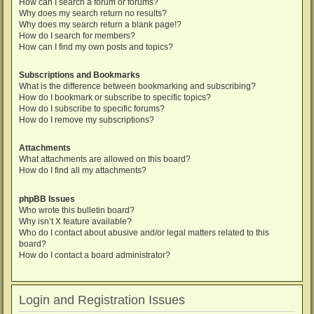
How can I search a forum or forums?
Why does my search return no results?
Why does my search return a blank page!?
How do I search for members?
How can I find my own posts and topics?
Subscriptions and Bookmarks
What is the difference between bookmarking and subscribing?
How do I bookmark or subscribe to specific topics?
How do I subscribe to specific forums?
How do I remove my subscriptions?
Attachments
What attachments are allowed on this board?
How do I find all my attachments?
phpBB Issues
Who wrote this bulletin board?
Why isn’t X feature available?
Who do I contact about abusive and/or legal matters related to this
board?
How do I contact a board administrator?
Login and Registration Issues