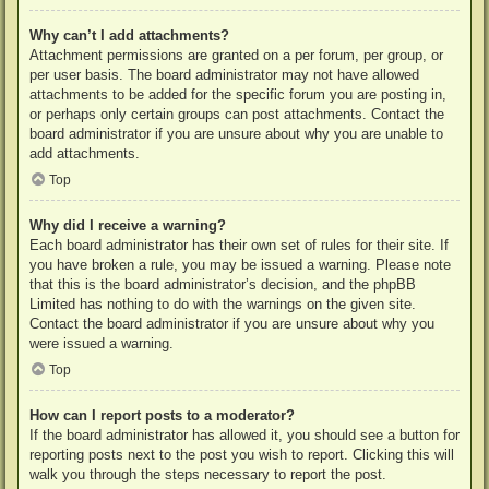
Why can’t I add attachments?
Attachment permissions are granted on a per forum, per group, or
per user basis. The board administrator may not have allowed
attachments to be added for the specific forum you are posting in,
or perhaps only certain groups can post attachments. Contact the
board administrator if you are unsure about why you are unable to
add attachments.
Top
Why did I receive a warning?
Each board administrator has their own set of rules for their site. If
you have broken a rule, you may be issued a warning. Please note
that this is the board administrator’s decision, and the phpBB
Limited has nothing to do with the warnings on the given site.
Contact the board administrator if you are unsure about why you
were issued a warning.
Top
How can I report posts to a moderator?
If the board administrator has allowed it, you should see a button for
reporting posts next to the post you wish to report. Clicking this will
walk you through the steps necessary to report the post.