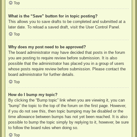
Top
What is the “Save” button for in topic posting?
This allows you to save drafts to be completed and submitted at a
later date. To reload a saved draft, visit the User Control Panel.
Top
Why does my post need to be approved?
The board administrator may have decided that posts in the forum
you are posting to require review before submission. It is also
possible that the administrator has placed you in a group of users
whose posts require review before submission. Please contact the
board administrator for further details.
Top
How do I bump my topic?
By clicking the “Bump topic” link when you are viewing it, you can
“bump” the topic to the top of the forum on the first page. However,
if you do not see this, then topic bumping may be disabled or the
time allowance between bumps has not yet been reached. It is also
possible to bump the topic simply by replying to it, however, be sure
to follow the board rules when doing so.
Top