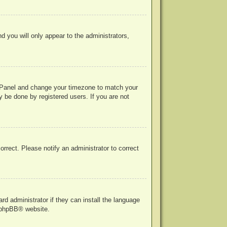
nd you will only appear to the administrators,
rol Panel and change your timezone to match your
y be done by registered users. If you are not
correct. Please notify an administrator to correct
rd administrator if they can install the language
phpBB
® website.