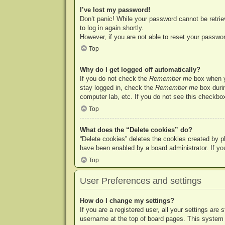
I’ve lost my password!
Don’t panic! While your password cannot be retriev
to log in again shortly.
However, if you are not able to reset your passwor
Top
Why do I get logged off automatically?
If you do not check the
Remember me
box when yo
stay logged in, check the
Remember me
box durin
computer lab, etc. If you do not see this checkbox
Top
What does the “Delete cookies” do?
“Delete cookies” deletes the cookies created by p
have been enabled by a board administrator. If yo
Top
User Preferences and settings
How do I change my settings?
If you are a registered user, all your settings are
username at the top of board pages. This system w