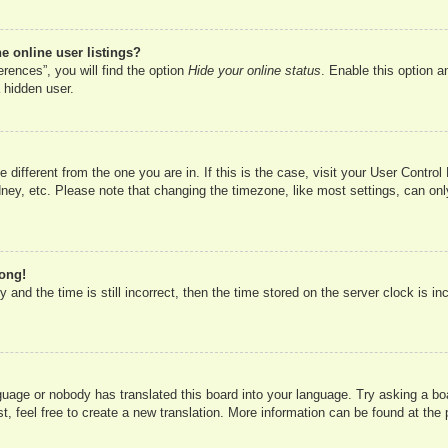
 online user listings?
rences”, you will find the option
Hide your online status
. Enable this option a
 hidden user.
ne different from the one you are in. If this is the case, visit your User Cont
ney, etc. Please note that changing the timezone, like most settings, can onl
rong!
 and the time is still incorrect, then the time stored on the server clock is in
nguage or nobody has translated this board into your language. Try asking a boa
, feel free to create a new translation. More information can be found at the