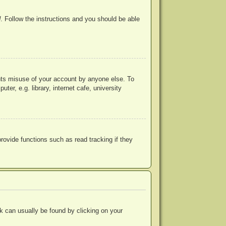
d
. Follow the instructions and you should be able
ents misuse of your account by anyone else. To
r, e.g. library, internet cafe, university
ovide functions such as read tracking if they
ink can usually be found by clicking on your