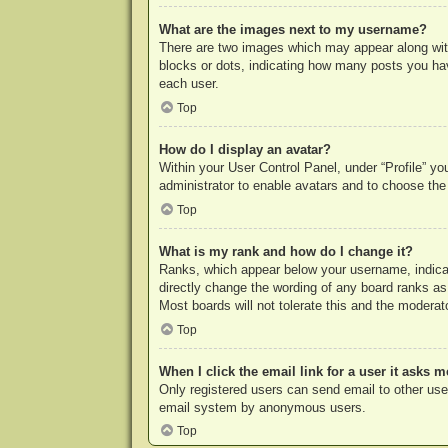
What are the images next to my username?
There are two images which may appear along with
blocks or dots, indicating how many posts you hav
each user.
Top
How do I display an avatar?
Within your User Control Panel, under “Profile” yo
administrator to enable avatars and to choose the
Top
What is my rank and how do I change it?
Ranks, which appear below your username, indicat
directly change the wording of any board ranks as
Most boards will not tolerate this and the moderato
Top
When I click the email link for a user it asks m
Only registered users can send email to other users
email system by anonymous users.
Top