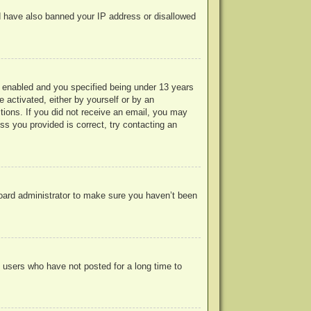
uld have also banned your IP address or disallowed
 enabled and you specified being under 13 years
e activated, either by yourself or by an
ctions. If you did not receive an email, you may
s you provided is correct, try contacting an
board administrator to make sure you haven’t been
 users who have not posted for a long time to