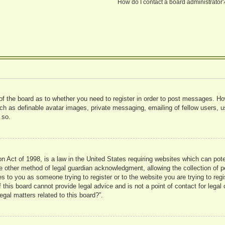
How do I contact a board administrator
 of the board as to whether you need to register in order to post messages. Ho
uch as definable avatar images, private messaging, emailing of fellow users, us
 so.
 Act of 1998, is a law in the United States requiring websites which can pote
 other method of legal guardian acknowledgment, allowing the collection of pe
ies to you as someone trying to register or to the website you are trying to reg
his board cannot provide legal advice and is not a point of contact for legal 
gal matters related to this board?”.