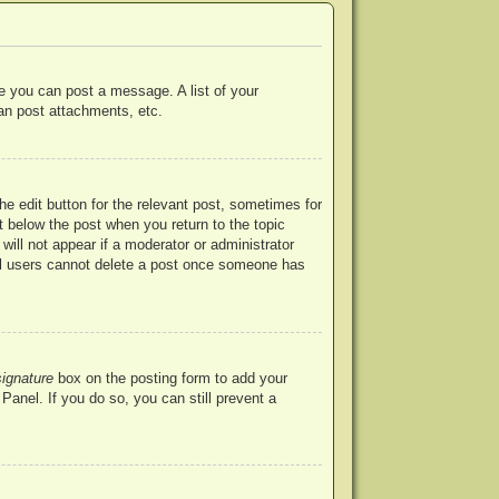
re you can post a message. A list of your
an post attachments, etc.
he edit button for the relevant post, sometimes for
ut below the post when you return to the topic
will not appear if a moderator or administrator
mal users cannot delete a post once someone has
signature
box on the posting form to add your
Panel. If you do so, you can still prevent a