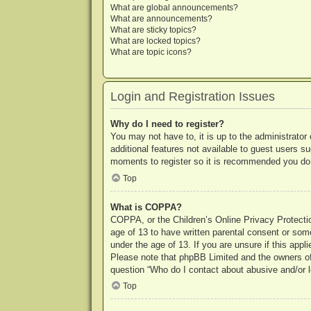
What are global announcements?
What are announcements?
What are sticky topics?
What are locked topics?
What are topic icons?
Login and Registration Issues
Why do I need to register?
You may not have to, it is up to the administrator
additional features not available to guest users s
moments to register so it is recommended you do
Top
What is COPPA?
COPPA, or the Children’s Online Privacy Protection
age of 13 to have written parental consent or some
under the age of 13. If you are unsure if this appl
Please note that phpBB Limited and the owners of t
question “Who do I contact about abusive and/or le
Top