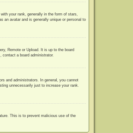
h your rank, generally in the form of stars,
s an avatar and is generally unique or personal to
ery, Remote or Upload. It is up to the board
, contact a board administrator.
rs and administrators. In general, you cannot
ting unnecessarily just to increase your rank.
ature. This is to prevent malicious use of the