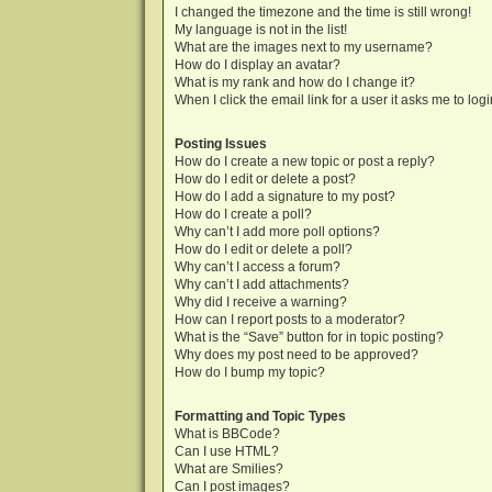
I changed the timezone and the time is still wrong!
My language is not in the list!
What are the images next to my username?
How do I display an avatar?
What is my rank and how do I change it?
When I click the email link for a user it asks me to log
Posting Issues
How do I create a new topic or post a reply?
How do I edit or delete a post?
How do I add a signature to my post?
How do I create a poll?
Why can’t I add more poll options?
How do I edit or delete a poll?
Why can’t I access a forum?
Why can’t I add attachments?
Why did I receive a warning?
How can I report posts to a moderator?
What is the “Save” button for in topic posting?
Why does my post need to be approved?
How do I bump my topic?
Formatting and Topic Types
What is BBCode?
Can I use HTML?
What are Smilies?
Can I post images?