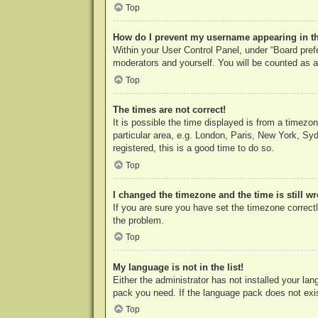
Top
How do I prevent my username appearing in the
Within your User Control Panel, under “Board prefe
moderators and yourself. You will be counted as a
Top
The times are not correct!
It is possible the time displayed is from a timezo
particular area, e.g. London, Paris, New York, Syd
registered, this is a good time to do so.
Top
I changed the timezone and the time is still w
If you are sure you have set the timezone correctly
the problem.
Top
My language is not in the list!
Either the administrator has not installed your la
pack you need. If the language pack does not exist
Top