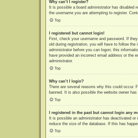
Why can’t I register?
It is possible a board administrator has disabled 
the username you are attempting to register. Cont
Top
I registered but cannot login!
First, check your username and password. If they
old during registration, you will have to follow th
administrator before you can logon; this informatio
have provided an incorrect email address or the e
administrator.
Top
Why can’t I login?
There are several reasons why this could occur. F
banned. It is also possible the website owner has a
Top
I registered in the past but cannot login any m
It is possible an administrator has deactivated o
reduce the size of the database. If this has happe
Top