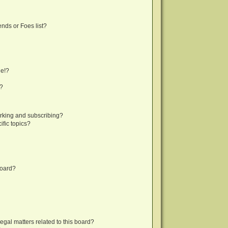
nds or Foes list?
ge!?
s?
rking and subscribing?
fic topics?
board?
egal matters related to this board?