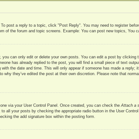
 To post a reply to a topic, click "Post Reply". You may need to register befo
ttom of the forum and topic screens. Example: You can post new topics, You c
 you can only edit or delete your own posts. You can edit a post by clicking t
meone has already replied to the post, you will find a small piece of text outp
 with the date and time. This will only appear if someone has made a reply; it 
to why they’ve edited the post at their own discretion. Please note that nor
te one via your User Control Panel. Once created, you can check the
Attach a 
to all your posts by checking the appropriate radio button in the User Control 
hecking the add signature box within the posting form.