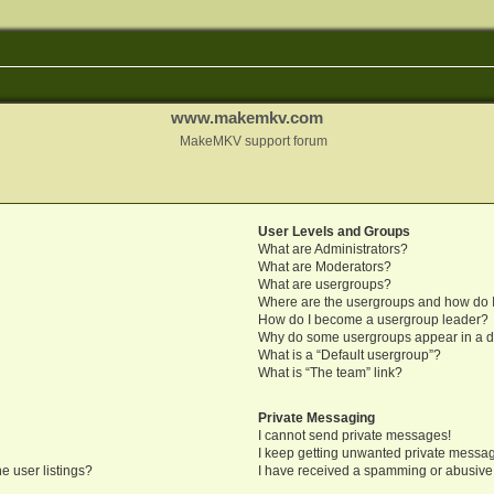
www.makemkv.com
MakeMKV support forum
User Levels and Groups
What are Administrators?
What are Moderators?
What are usergroups?
Where are the usergroups and how do I
How do I become a usergroup leader?
Why do some usergroups appear in a di
What is a “Default usergroup”?
What is “The team” link?
Private Messaging
I cannot send private messages!
I keep getting unwanted private messa
e user listings?
I have received a spamming or abusive