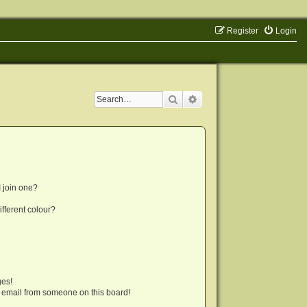
Register
Login
Search
Advanced search
 join one?
fferent colour?
ges!
 email from someone on this board!