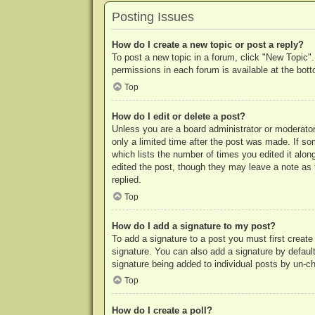
Posting Issues
How do I create a new topic or post a reply?
To post a new topic in a forum, click "New Topic".
permissions in each forum is available at the bo
Top
How do I edit or delete a post?
Unless you are a board administrator or moderator,
only a limited time after the post was made. If so
which lists the number of times you edited it along
edited the post, though they may leave a note as 
replied.
Top
How do I add a signature to my post?
To add a signature to a post you must first crea
signature. You can also add a signature by default 
signature being added to individual posts by un-c
Top
How do I create a poll?