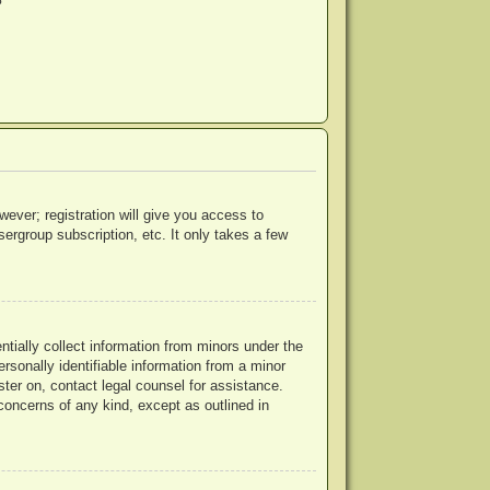
?
wever; registration will give you access to
ergroup subscription, etc. It only takes a few
ntially collect information from minors under the
rsonally identifiable information from a minor
ister on, contact legal counsel for assistance.
concerns of any kind, except as outlined in