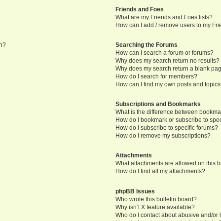
Friends and Foes
What are my Friends and Foes lists?
How can I add / remove users to my Frie
in?
Searching the Forums
How can I search a forum or forums?
Why does my search return no results?
Why does my search return a blank pa
How do I search for members?
How can I find my own posts and topic
Subscriptions and Bookmarks
What is the difference between bookma
How do I bookmark or subscribe to speci
How do I subscribe to specific forums?
How do I remove my subscriptions?
Attachments
What attachments are allowed on this 
How do I find all my attachments?
phpBB Issues
Who wrote this bulletin board?
Why isn’t X feature available?
Who do I contact about abusive and/or l