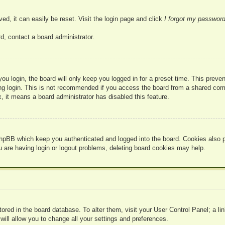
ed, it can easily be reset. Visit the login page and click
I forgot my passwor
d, contact a board administrator.
u login, the board will only keep you logged in for a preset time. This prev
g login. This is not recommended if you access the board from a shared compute
, it means a board administrator has disabled this feature.
hpBB which keep you authenticated and logged into the board. Cookies also pr
u are having login or logout problems, deleting board cookies may help.
 stored in the board database. To alter them, visit your User Control Panel; a l
ill allow you to change all your settings and preferences.