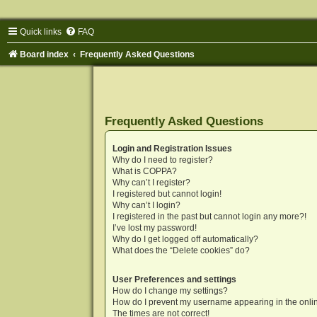
Quick links
FAQ
Board index
Frequently Asked Questions
Frequently Asked Questions
Login and Registration Issues
Why do I need to register?
What is COPPA?
Why can’t I register?
I registered but cannot login!
Why can’t I login?
I registered in the past but cannot login any more?!
I’ve lost my password!
Why do I get logged off automatically?
What does the “Delete cookies” do?
User Preferences and settings
How do I change my settings?
How do I prevent my username appearing in the onlin
The times are not correct!