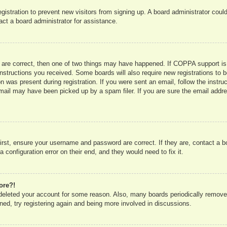
registration to prevent new visitors from signing up. A board administrator co
act a board administrator for assistance.
 are correct, then one of two things may have happened. If COPPA support is
e instructions you received. Some boards will also require new registrations to b
n was present during registration. If you were sent an email, follow the instru
mail may have been picked up by a spam filer. If you are sure the email addres
irst, ensure your username and password are correct. If they are, contact a 
 configuration error on their end, and they would need to fix it.
ore?!
r deleted your account for some reason. Also, many boards periodically remove
ned, try registering again and being more involved in discussions.