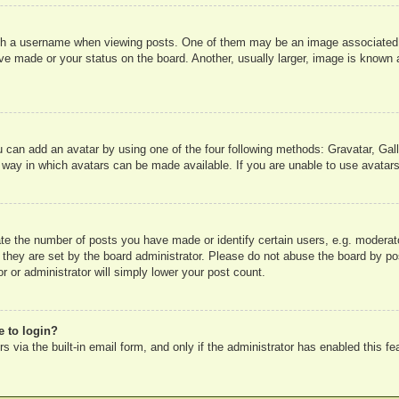
 a username when viewing posts. One of them may be an image associated wit
e made or your status on the board. Another, usually larger, image is known a
u can add an avatar by using one of the four following methods: Gravatar, Gall
 way in which avatars can be made available. If you are unable to use avatars
e the number of posts you have made or identify certain users, e.g. moderato
 they are set by the board administrator. Please do not abuse the board by pos
r or administrator will simply lower your post count.
e to login?
 via the built-in email form, and only if the administrator has enabled this fe