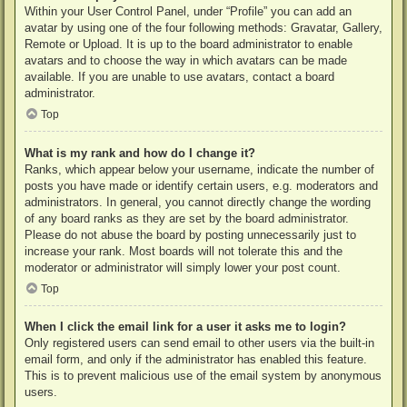
Within your User Control Panel, under “Profile” you can add an
avatar by using one of the four following methods: Gravatar, Gallery,
Remote or Upload. It is up to the board administrator to enable
avatars and to choose the way in which avatars can be made
available. If you are unable to use avatars, contact a board
administrator.
Top
What is my rank and how do I change it?
Ranks, which appear below your username, indicate the number of
posts you have made or identify certain users, e.g. moderators and
administrators. In general, you cannot directly change the wording
of any board ranks as they are set by the board administrator.
Please do not abuse the board by posting unnecessarily just to
increase your rank. Most boards will not tolerate this and the
moderator or administrator will simply lower your post count.
Top
When I click the email link for a user it asks me to login?
Only registered users can send email to other users via the built-in
email form, and only if the administrator has enabled this feature.
This is to prevent malicious use of the email system by anonymous
users.