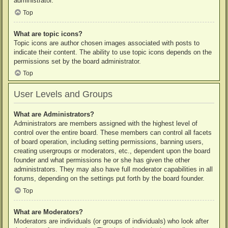
administrator.
Top
What are topic icons?
Topic icons are author chosen images associated with posts to
indicate their content. The ability to use topic icons depends on the
permissions set by the board administrator.
Top
User Levels and Groups
What are Administrators?
Administrators are members assigned with the highest level of
control over the entire board. These members can control all facets
of board operation, including setting permissions, banning users,
creating usergroups or moderators, etc., dependent upon the board
founder and what permissions he or she has given the other
administrators. They may also have full moderator capabilities in all
forums, depending on the settings put forth by the board founder.
Top
What are Moderators?
Moderators are individuals (or groups of individuals) who look after