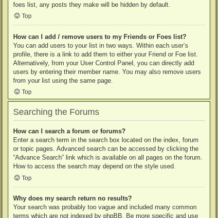
foes list, any posts they make will be hidden by default.
Top
How can I add / remove users to my Friends or Foes list?
You can add users to your list in two ways. Within each user’s
profile, there is a link to add them to either your Friend or Foe list.
Alternatively, from your User Control Panel, you can directly add
users by entering their member name. You may also remove users
from your list using the same page.
Top
Searching the Forums
How can I search a forum or forums?
Enter a search term in the search box located on the index, forum
or topic pages. Advanced search can be accessed by clicking the
“Advance Search” link which is available on all pages on the forum.
How to access the search may depend on the style used.
Top
Why does my search return no results?
Your search was probably too vague and included many common
terms which are not indexed by phpBB. Be more specific and use