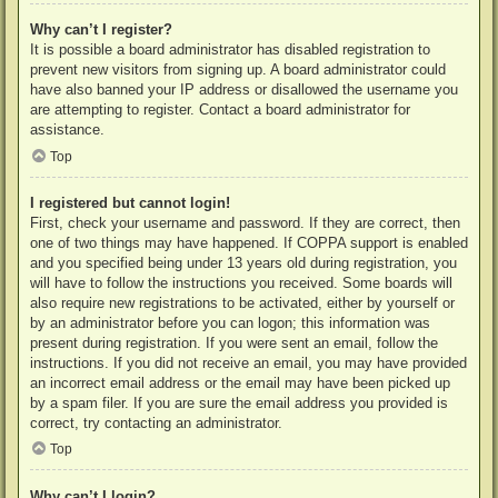
Why can’t I register?
It is possible a board administrator has disabled registration to
prevent new visitors from signing up. A board administrator could
have also banned your IP address or disallowed the username you
are attempting to register. Contact a board administrator for
assistance.
Top
I registered but cannot login!
First, check your username and password. If they are correct, then
one of two things may have happened. If COPPA support is enabled
and you specified being under 13 years old during registration, you
will have to follow the instructions you received. Some boards will
also require new registrations to be activated, either by yourself or
by an administrator before you can logon; this information was
present during registration. If you were sent an email, follow the
instructions. If you did not receive an email, you may have provided
an incorrect email address or the email may have been picked up
by a spam filer. If you are sure the email address you provided is
correct, try contacting an administrator.
Top
Why can’t I login?