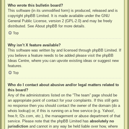
Who wrote this bulletin board?
This software (in its unmodified form) is produced, released and is
copyright
phpBB Limited
. It is made available under the GNU
General Public License, version 2 (GPL-2.0) and may be freely
distributed. See
About phpBB
for more details.
Top
Why isn’t X feature available?
This software was written by and licensed through phpBB Limited. If
you believe a feature needs to be added please visit the
phpBB
Ideas Centre
, where you can upvote existing ideas or suggest new
features.
Top
Who do I contact about abusive and/or legal matters related to
this board?
Any of the administrators listed on the “The team” page should be
an appropriate point of contact for your complaints. If this still gets
no response then you should contact the owner of the domain (do a
whois lookup
) or, if this is running on a free service (e.g. Yahoo!,
free.fr, f2s.com, etc.), the management or abuse department of that
service. Please note that the phpBB Limited has
absolutely no
jurisdiction
and cannot in any way be held liable over how, where