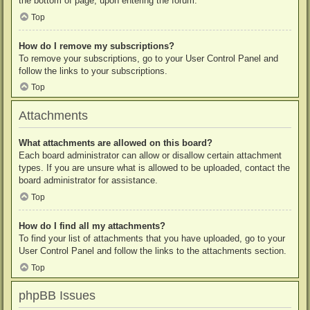
the bottom of page, upon entering the forum.
Top
How do I remove my subscriptions?
To remove your subscriptions, go to your User Control Panel and
follow the links to your subscriptions.
Top
Attachments
What attachments are allowed on this board?
Each board administrator can allow or disallow certain attachment
types. If you are unsure what is allowed to be uploaded, contact the
board administrator for assistance.
Top
How do I find all my attachments?
To find your list of attachments that you have uploaded, go to your
User Control Panel and follow the links to the attachments section.
Top
phpBB Issues