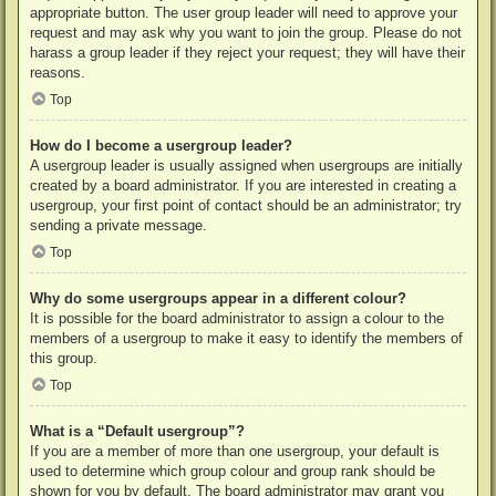
appropriate button. The user group leader will need to approve your
request and may ask why you want to join the group. Please do not
harass a group leader if they reject your request; they will have their
reasons.
Top
How do I become a usergroup leader?
A usergroup leader is usually assigned when usergroups are initially
created by a board administrator. If you are interested in creating a
usergroup, your first point of contact should be an administrator; try
sending a private message.
Top
Why do some usergroups appear in a different colour?
It is possible for the board administrator to assign a colour to the
members of a usergroup to make it easy to identify the members of
this group.
Top
What is a “Default usergroup”?
If you are a member of more than one usergroup, your default is
used to determine which group colour and group rank should be
shown for you by default. The board administrator may grant you