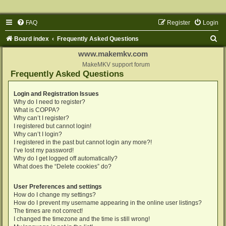
FAQ
Register
Login
S
Board index
Frequently Asked Questions
e
www.makemkv.com
a
MakeMKV support forum
Frequently Asked Questions
r
c
Login and Registration Issues
Why do I need to register?
h
What is COPPA?
Why can’t I register?
I registered but cannot login!
Why can’t I login?
I registered in the past but cannot login any more?!
I’ve lost my password!
Why do I get logged off automatically?
What does the “Delete cookies” do?
User Preferences and settings
How do I change my settings?
How do I prevent my username appearing in the online user listings?
The times are not correct!
I changed the timezone and the time is still wrong!