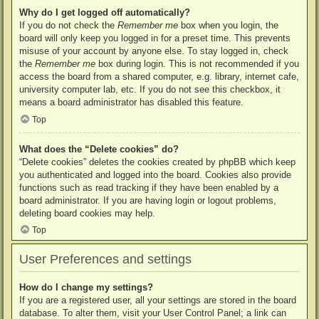
Why do I get logged off automatically?
If you do not check the
Remember me
box when you login, the
board will only keep you logged in for a preset time. This prevents
misuse of your account by anyone else. To stay logged in, check
the
Remember me
box during login. This is not recommended if you
access the board from a shared computer, e.g. library, internet cafe,
university computer lab, etc. If you do not see this checkbox, it
means a board administrator has disabled this feature.
Top
What does the “Delete cookies” do?
“Delete cookies” deletes the cookies created by phpBB which keep
you authenticated and logged into the board. Cookies also provide
functions such as read tracking if they have been enabled by a
board administrator. If you are having login or logout problems,
deleting board cookies may help.
Top
User Preferences and settings
How do I change my settings?
If you are a registered user, all your settings are stored in the board
database. To alter them, visit your User Control Panel; a link can