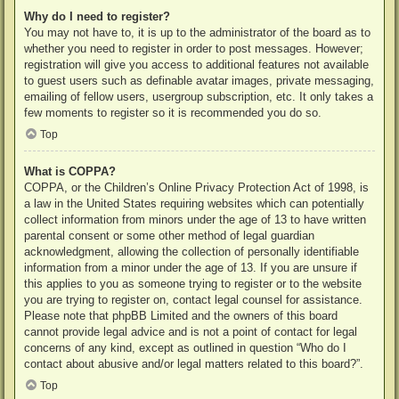
Why do I need to register?
You may not have to, it is up to the administrator of the board as to
whether you need to register in order to post messages. However;
registration will give you access to additional features not available
to guest users such as definable avatar images, private messaging,
emailing of fellow users, usergroup subscription, etc. It only takes a
few moments to register so it is recommended you do so.
Top
What is COPPA?
COPPA, or the Children’s Online Privacy Protection Act of 1998, is
a law in the United States requiring websites which can potentially
collect information from minors under the age of 13 to have written
parental consent or some other method of legal guardian
acknowledgment, allowing the collection of personally identifiable
information from a minor under the age of 13. If you are unsure if
this applies to you as someone trying to register or to the website
you are trying to register on, contact legal counsel for assistance.
Please note that phpBB Limited and the owners of this board
cannot provide legal advice and is not a point of contact for legal
concerns of any kind, except as outlined in question “Who do I
contact about abusive and/or legal matters related to this board?”.
Top