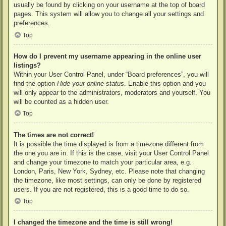
usually be found by clicking on your username at the top of board
pages. This system will allow you to change all your settings and
preferences.
Top
How do I prevent my username appearing in the online user
listings?
Within your User Control Panel, under “Board preferences”, you will
find the option
Hide your online status
. Enable this option and you
will only appear to the administrators, moderators and yourself. You
will be counted as a hidden user.
Top
The times are not correct!
It is possible the time displayed is from a timezone different from
the one you are in. If this is the case, visit your User Control Panel
and change your timezone to match your particular area, e.g.
London, Paris, New York, Sydney, etc. Please note that changing
the timezone, like most settings, can only be done by registered
users. If you are not registered, this is a good time to do so.
Top
I changed the timezone and the time is still wrong!