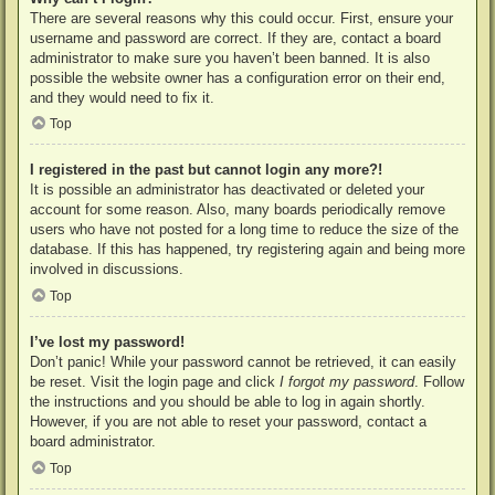
There are several reasons why this could occur. First, ensure your
username and password are correct. If they are, contact a board
administrator to make sure you haven’t been banned. It is also
possible the website owner has a configuration error on their end,
and they would need to fix it.
Top
I registered in the past but cannot login any more?!
It is possible an administrator has deactivated or deleted your
account for some reason. Also, many boards periodically remove
users who have not posted for a long time to reduce the size of the
database. If this has happened, try registering again and being more
involved in discussions.
Top
I’ve lost my password!
Don’t panic! While your password cannot be retrieved, it can easily
be reset. Visit the login page and click
I forgot my password
. Follow
the instructions and you should be able to log in again shortly.
However, if you are not able to reset your password, contact a
board administrator.
Top