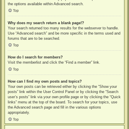
the options available within Advanced search.
Top
Why does my search return a blank page!?
Your search returned too many results for the webserver to handle.
Use “Advanced search” and be more specific in the terms used and
forums that are to be searched.
Top
How do I search for members?
Visit the memberlist and click the “Find a member” link.
Top
How can I find my own posts and topics?
Your own posts can be retrieved either by clicking the “Show your
posts” link within the User Control Panel or by clicking the “Search
user’s posts” link via your own profile page or by clicking the “Quick
links” menu at the top of the board. To search for your topics, use
the Advanced search page and fill in the various options
appropriately.
Top