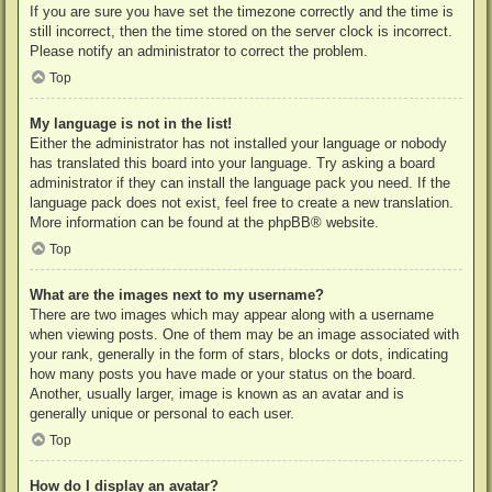
If you are sure you have set the timezone correctly and the time is
still incorrect, then the time stored on the server clock is incorrect.
Please notify an administrator to correct the problem.
Top
My language is not in the list!
Either the administrator has not installed your language or nobody
has translated this board into your language. Try asking a board
administrator if they can install the language pack you need. If the
language pack does not exist, feel free to create a new translation.
More information can be found at the
phpBB
® website.
Top
What are the images next to my username?
There are two images which may appear along with a username
when viewing posts. One of them may be an image associated with
your rank, generally in the form of stars, blocks or dots, indicating
how many posts you have made or your status on the board.
Another, usually larger, image is known as an avatar and is
generally unique or personal to each user.
Top
How do I display an avatar?