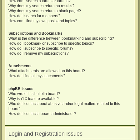
How can I search a forum or forums?
Why does my search return no results?
Why does my search return a blank page!?
How do I search for members?
How can I find my own posts and topics?
Subscriptions and Bookmarks
What is the difference between bookmarking and subscribing?
How do I bookmark or subscribe to specific topics?
How do I subscribe to specific forums?
How do I remove my subscriptions?
Attachments
What attachments are allowed on this board?
How do I find all my attachments?
phpBB Issues
Who wrote this bulletin board?
Why isn’t X feature available?
Who do I contact about abusive and/or legal matters related to this
board?
How do I contact a board administrator?
Login and Registration Issues