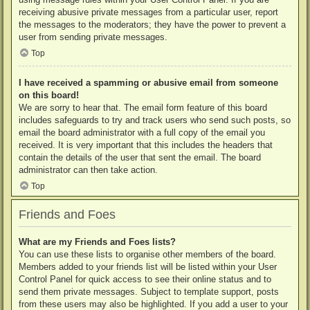
receiving abusive private messages from a particular user, report
the messages to the moderators; they have the power to prevent a
user from sending private messages.
Top
I have received a spamming or abusive email from someone
on this board!
We are sorry to hear that. The email form feature of this board
includes safeguards to try and track users who send such posts, so
email the board administrator with a full copy of the email you
received. It is very important that this includes the headers that
contain the details of the user that sent the email. The board
administrator can then take action.
Top
Friends and Foes
What are my Friends and Foes lists?
You can use these lists to organise other members of the board.
Members added to your friends list will be listed within your User
Control Panel for quick access to see their online status and to
send them private messages. Subject to template support, posts
from these users may also be highlighted. If you add a user to your