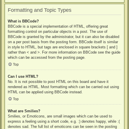
Formatting and Topic Types
What is BBCode?
BBCode is a special implementation of HTML, offering great
formatting control on particular objects in a post. The use of
BBCode is granted by the administrator, but it can also be disabled
on a per post basis from the posting form. BBCode itself is similar
in style to HTML, but tags are enclosed in square brackets [ and ]
rather than < and >. For more information on BBCode see the guide
which can be accessed from the posting page.
Top
Can I use HTML?
No. It is not possible to post HTML on this board and have it
rendered as HTML. Most formatting which can be carried out using
HTML can be applied using BBCode instead.
Top
What are Smilies?
Smilies, or Emoticons, are small images which can be used to
express a feeling using a short code, e.g. :) denotes happy, while :(
denotes sad. The full list of emoticons can be seen in the posting