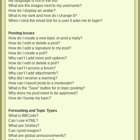
My language is not in the list!
What are the images next to my username?
How do I display an avatar?
What is my rank and how do I change it?
When I click the email link for a user it asks me to login?
Posting Issues
How do I create a new topic or post a reply?
How do I edit or delete a post?
How do I add a signature to my post?
How do I create a poll?
Why can’t I add more poll options?
How do I edit or delete a poll?
Why can’t I access a forum?
Why can’t I add attachments?
Why did I receive a warning?
How can I report posts to a moderator?
What is the “Save” button for in topic posting?
Why does my post need to be approved?
How do I bump my topic?
Formatting and Topic Types
What is BBCode?
Can I use HTML?
What are Smilies?
Can I post images?
What are global announcements?