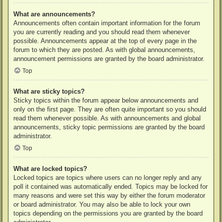
What are announcements?
Announcements often contain important information for the forum
you are currently reading and you should read them whenever
possible. Announcements appear at the top of every page in the
forum to which they are posted. As with global announcements,
announcement permissions are granted by the board administrator.
Top
What are sticky topics?
Sticky topics within the forum appear below announcements and
only on the first page. They are often quite important so you should
read them whenever possible. As with announcements and global
announcements, sticky topic permissions are granted by the board
administrator.
Top
What are locked topics?
Locked topics are topics where users can no longer reply and any
poll it contained was automatically ended. Topics may be locked for
many reasons and were set this way by either the forum moderator
or board administrator. You may also be able to lock your own
topics depending on the permissions you are granted by the board