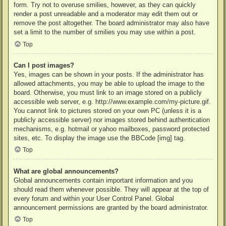
form. Try not to overuse smilies, however, as they can quickly
render a post unreadable and a moderator may edit them out or
remove the post altogether. The board administrator may also have
set a limit to the number of smilies you may use within a post.
Top
Can I post images?
Yes, images can be shown in your posts. If the administrator has
allowed attachments, you may be able to upload the image to the
board. Otherwise, you must link to an image stored on a publicly
accessible web server, e.g. http://www.example.com/my-picture.gif.
You cannot link to pictures stored on your own PC (unless it is a
publicly accessible server) nor images stored behind authentication
mechanisms, e.g. hotmail or yahoo mailboxes, password protected
sites, etc. To display the image use the BBCode [img] tag.
Top
What are global announcements?
Global announcements contain important information and you
should read them whenever possible. They will appear at the top of
every forum and within your User Control Panel. Global
announcement permissions are granted by the board administrator.
Top