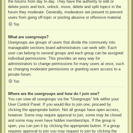
the forums from day to day. They have the authority to edit or
delete posts and lock, unlock, move, delete and split topics in the
forum they moderate. Generally, moderators are present to prevent
users from going off-topic or posting abusive or offensive material.
Top
What are usergroups?
Usergroups are groups of users that divide the community into
manageable sections board administrators can work with. Each
user can belong to several groups and each group can be assigned
individual permissions. This provides an easy way for
administrators to change permissions for many users at once, such
as changing moderator permissions or granting users access to a
private forum.
Top
Where are the usergroups and how do I join one?
You can view all usergroups via the “Usergroups” link within your
User Control Panel. If you would like to join one, proceed by
clicking the appropriate button. Not all groups have open access,
however. Some may require approval to join, some may be closed
and some may even have hidden memberships. If the group is
open, you can join it by clicking the appropriate button. If a group
requires approval to join you may request to join by clicking the