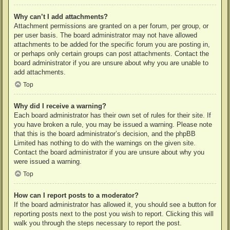
Why can’t I add attachments?
Attachment permissions are granted on a per forum, per group, or
per user basis. The board administrator may not have allowed
attachments to be added for the specific forum you are posting in,
or perhaps only certain groups can post attachments. Contact the
board administrator if you are unsure about why you are unable to
add attachments.
Top
Why did I receive a warning?
Each board administrator has their own set of rules for their site. If
you have broken a rule, you may be issued a warning. Please note
that this is the board administrator’s decision, and the phpBB
Limited has nothing to do with the warnings on the given site.
Contact the board administrator if you are unsure about why you
were issued a warning.
Top
How can I report posts to a moderator?
If the board administrator has allowed it, you should see a button for
reporting posts next to the post you wish to report. Clicking this will
walk you through the steps necessary to report the post.