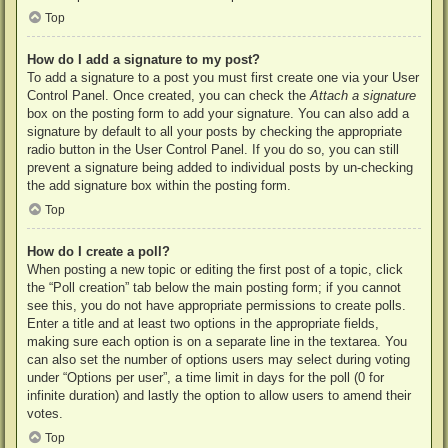
Top
How do I add a signature to my post?
To add a signature to a post you must first create one via your User
Control Panel. Once created, you can check the
Attach a signature
box on the posting form to add your signature. You can also add a
signature by default to all your posts by checking the appropriate
radio button in the User Control Panel. If you do so, you can still
prevent a signature being added to individual posts by un-checking
the add signature box within the posting form.
Top
How do I create a poll?
When posting a new topic or editing the first post of a topic, click
the “Poll creation” tab below the main posting form; if you cannot
see this, you do not have appropriate permissions to create polls.
Enter a title and at least two options in the appropriate fields,
making sure each option is on a separate line in the textarea. You
can also set the number of options users may select during voting
under “Options per user”, a time limit in days for the poll (0 for
infinite duration) and lastly the option to allow users to amend their
votes.
Top