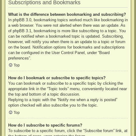
Subscriptions and Bookmarks
What is the difference between bookmarking and subscribing?
In phpBB 3.0, bookmarking topics worked much like bookmarking in
a web browser. You were not alerted when there was an update. As
of phpBB 3.1, bookmarking is more like subscribing to a topic. You
can be notified when a bookmarked topic is updated. Subscribing,
however, will notify you when there is an update to a topic or forum
on the board. Notification options for bookmarks and subscriptions
can be configured in the User Control Panel, under “Board
preferences”.
Top
How do I bookmark or subscribe to specific topics?
You can bookmark or subscribe to a specific topic by clicking the
appropriate link in the “Topic tools” menu, conveniently located near
the top and bottom of a topic discussion.
Replying to a topic with the “Notify me when a reply is posted”
option checked will also subscribe you to the topic.
Top
How do I subscribe to specific forums?
To subscribe to a specific forum, click the “Subscribe forum” link, at