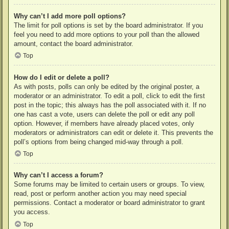
Why can’t I add more poll options?
The limit for poll options is set by the board administrator. If you
feel you need to add more options to your poll than the allowed
amount, contact the board administrator.
Top
How do I edit or delete a poll?
As with posts, polls can only be edited by the original poster, a
moderator or an administrator. To edit a poll, click to edit the first
post in the topic; this always has the poll associated with it. If no
one has cast a vote, users can delete the poll or edit any poll
option. However, if members have already placed votes, only
moderators or administrators can edit or delete it. This prevents the
poll’s options from being changed mid-way through a poll.
Top
Why can’t I access a forum?
Some forums may be limited to certain users or groups. To view,
read, post or perform another action you may need special
permissions. Contact a moderator or board administrator to grant
you access.
Top