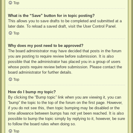
Top
What is the “Save” button for in topic posting?
This allows you to save drafts to be completed and submitted at a
later date. To reload a saved draft, visit the User Control Panel.
Top
Why does my post need to be approved?
The board administrator may have decided that posts in the forum
you are posting to require review before submission. It is also
possible that the administrator has placed you in a group of users
whose posts require review before submission. Please contact the
board administrator for further details.
Top
How do I bump my topic?
By clicking the “Bump topic” link when you are viewing it, you can
“bump” the topic to the top of the forum on the first page. However,
if you do not see this, then topic bumping may be disabled or the
time allowance between bumps has not yet been reached. It is also
possible to bump the topic simply by replying to it, however, be sure
to follow the board rules when doing so.
Top