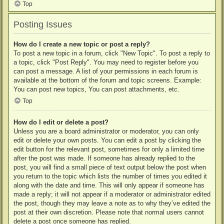
Top
Posting Issues
How do I create a new topic or post a reply?
To post a new topic in a forum, click "New Topic". To post a reply to
a topic, click "Post Reply". You may need to register before you
can post a message. A list of your permissions in each forum is
available at the bottom of the forum and topic screens. Example:
You can post new topics, You can post attachments, etc.
Top
How do I edit or delete a post?
Unless you are a board administrator or moderator, you can only
edit or delete your own posts. You can edit a post by clicking the
edit button for the relevant post, sometimes for only a limited time
after the post was made. If someone has already replied to the
post, you will find a small piece of text output below the post when
you return to the topic which lists the number of times you edited it
along with the date and time. This will only appear if someone has
made a reply; it will not appear if a moderator or administrator edited
the post, though they may leave a note as to why they’ve edited the
post at their own discretion. Please note that normal users cannot
delete a post once someone has replied.