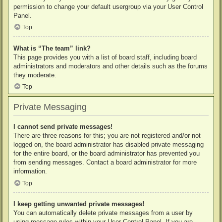
permission to change your default usergroup via your User Control
Panel.
Top
What is “The team” link?
This page provides you with a list of board staff, including board
administrators and moderators and other details such as the forums
they moderate.
Top
Private Messaging
I cannot send private messages!
There are three reasons for this; you are not registered and/or not
logged on, the board administrator has disabled private messaging
for the entire board, or the board administrator has prevented you
from sending messages. Contact a board administrator for more
information.
Top
I keep getting unwanted private messages!
You can automatically delete private messages from a user by
using message rules within your User Control Panel. If you are