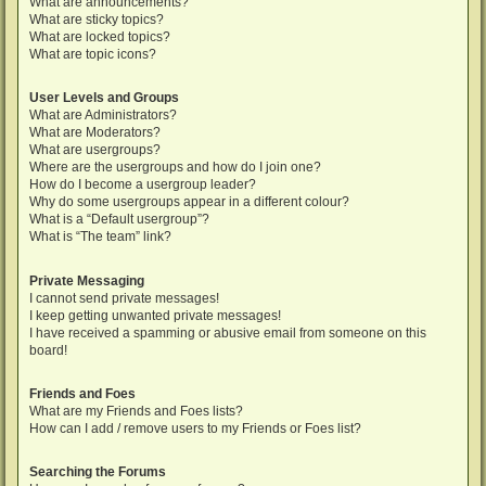
What are announcements?
What are sticky topics?
What are locked topics?
What are topic icons?
User Levels and Groups
What are Administrators?
What are Moderators?
What are usergroups?
Where are the usergroups and how do I join one?
How do I become a usergroup leader?
Why do some usergroups appear in a different colour?
What is a “Default usergroup”?
What is “The team” link?
Private Messaging
I cannot send private messages!
I keep getting unwanted private messages!
I have received a spamming or abusive email from someone on this
board!
Friends and Foes
What are my Friends and Foes lists?
How can I add / remove users to my Friends or Foes list?
Searching the Forums