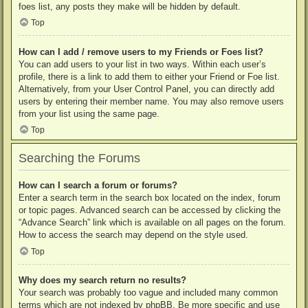
foes list, any posts they make will be hidden by default.
Top
How can I add / remove users to my Friends or Foes list?
You can add users to your list in two ways. Within each user’s
profile, there is a link to add them to either your Friend or Foe list.
Alternatively, from your User Control Panel, you can directly add
users by entering their member name. You may also remove users
from your list using the same page.
Top
Searching the Forums
How can I search a forum or forums?
Enter a search term in the search box located on the index, forum
or topic pages. Advanced search can be accessed by clicking the
“Advance Search” link which is available on all pages on the forum.
How to access the search may depend on the style used.
Top
Why does my search return no results?
Your search was probably too vague and included many common
terms which are not indexed by phpBB. Be more specific and use