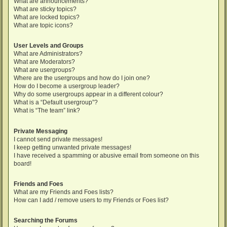
What are announcements?
What are sticky topics?
What are locked topics?
What are topic icons?
User Levels and Groups
What are Administrators?
What are Moderators?
What are usergroups?
Where are the usergroups and how do I join one?
How do I become a usergroup leader?
Why do some usergroups appear in a different colour?
What is a “Default usergroup”?
What is “The team” link?
Private Messaging
I cannot send private messages!
I keep getting unwanted private messages!
I have received a spamming or abusive email from someone on this
board!
Friends and Foes
What are my Friends and Foes lists?
How can I add / remove users to my Friends or Foes list?
Searching the Forums