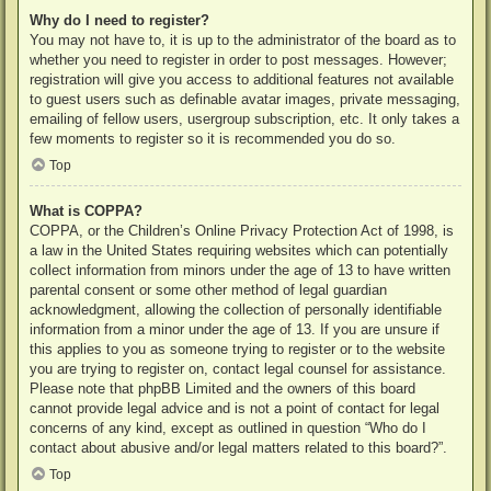
Why do I need to register?
You may not have to, it is up to the administrator of the board as to
whether you need to register in order to post messages. However;
registration will give you access to additional features not available
to guest users such as definable avatar images, private messaging,
emailing of fellow users, usergroup subscription, etc. It only takes a
few moments to register so it is recommended you do so.
Top
What is COPPA?
COPPA, or the Children’s Online Privacy Protection Act of 1998, is
a law in the United States requiring websites which can potentially
collect information from minors under the age of 13 to have written
parental consent or some other method of legal guardian
acknowledgment, allowing the collection of personally identifiable
information from a minor under the age of 13. If you are unsure if
this applies to you as someone trying to register or to the website
you are trying to register on, contact legal counsel for assistance.
Please note that phpBB Limited and the owners of this board
cannot provide legal advice and is not a point of contact for legal
concerns of any kind, except as outlined in question “Who do I
contact about abusive and/or legal matters related to this board?”.
Top