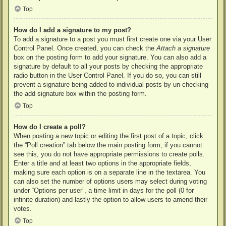
Top
How do I add a signature to my post?
To add a signature to a post you must first create one via your User
Control Panel. Once created, you can check the
Attach a signature
box on the posting form to add your signature. You can also add a
signature by default to all your posts by checking the appropriate
radio button in the User Control Panel. If you do so, you can still
prevent a signature being added to individual posts by un-checking
the add signature box within the posting form.
Top
How do I create a poll?
When posting a new topic or editing the first post of a topic, click
the “Poll creation” tab below the main posting form; if you cannot
see this, you do not have appropriate permissions to create polls.
Enter a title and at least two options in the appropriate fields,
making sure each option is on a separate line in the textarea. You
can also set the number of options users may select during voting
under “Options per user”, a time limit in days for the poll (0 for
infinite duration) and lastly the option to allow users to amend their
votes.
Top