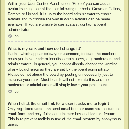
Within your User Control Panel, under “Profile” you can add an
avatar by using one of the four following methods: Gravatar, Gallery,
Remote or Upload. It is up to the board administrator to enable
avatars and to choose the way in which avatars can be made
available. If you are unable to use avatars, contact a board
administrator.
Top
What is my rank and how do I change it?
Ranks, which appear below your username, indicate the number of
posts you have made or identify certain users, e.g. moderators and
administrators. In general, you cannot directly change the wording
of any board ranks as they are set by the board administrator.
Please do not abuse the board by posting unnecessarily just to
increase your rank. Most boards will not tolerate this and the
moderator or administrator will simply lower your post count.
Top
When I click the email link for a user it asks me to login?
Only registered users can send email to other users via the built-in
email form, and only if the administrator has enabled this feature.
This is to prevent malicious use of the email system by anonymous
users.