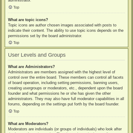
administrator.
Top
What are topic icons?
Topic icons are author chosen images associated with posts to
indicate their content. The ability to use topic icons depends on the
permissions set by the board administrator.
Top
User Levels and Groups
What are Administrators?
Administrators are members assigned with the highest level of
control over the entire board. These members can control all facets
of board operation, including setting permissions, banning users,
creating usergroups or moderators, etc., dependent upon the board
founder and what permissions he or she has given the other
administrators. They may also have full moderator capabilities in all
forums, depending on the settings put forth by the board founder.
Top
What are Moderators?
Moderators are individuals (or groups of individuals) who look after