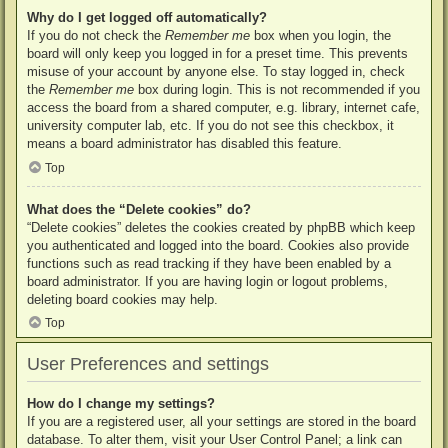
Why do I get logged off automatically?
If you do not check the
Remember me
box when you login, the
board will only keep you logged in for a preset time. This prevents
misuse of your account by anyone else. To stay logged in, check
the
Remember me
box during login. This is not recommended if you
access the board from a shared computer, e.g. library, internet cafe,
university computer lab, etc. If you do not see this checkbox, it
means a board administrator has disabled this feature.
Top
What does the “Delete cookies” do?
“Delete cookies” deletes the cookies created by phpBB which keep
you authenticated and logged into the board. Cookies also provide
functions such as read tracking if they have been enabled by a
board administrator. If you are having login or logout problems,
deleting board cookies may help.
Top
User Preferences and settings
How do I change my settings?
If you are a registered user, all your settings are stored in the board
database. To alter them, visit your User Control Panel; a link can