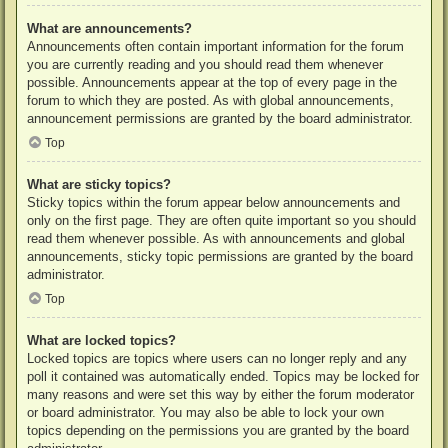
What are announcements?
Announcements often contain important information for the forum
you are currently reading and you should read them whenever
possible. Announcements appear at the top of every page in the
forum to which they are posted. As with global announcements,
announcement permissions are granted by the board administrator.
Top
What are sticky topics?
Sticky topics within the forum appear below announcements and
only on the first page. They are often quite important so you should
read them whenever possible. As with announcements and global
announcements, sticky topic permissions are granted by the board
administrator.
Top
What are locked topics?
Locked topics are topics where users can no longer reply and any
poll it contained was automatically ended. Topics may be locked for
many reasons and were set this way by either the forum moderator
or board administrator. You may also be able to lock your own
topics depending on the permissions you are granted by the board