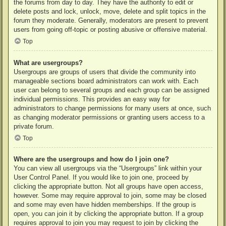
the forums from day to day. They have the authority to edit or
delete posts and lock, unlock, move, delete and split topics in the
forum they moderate. Generally, moderators are present to prevent
users from going off-topic or posting abusive or offensive material.
Top
What are usergroups?
Usergroups are groups of users that divide the community into
manageable sections board administrators can work with. Each
user can belong to several groups and each group can be assigned
individual permissions. This provides an easy way for
administrators to change permissions for many users at once, such
as changing moderator permissions or granting users access to a
private forum.
Top
Where are the usergroups and how do I join one?
You can view all usergroups via the “Usergroups” link within your
User Control Panel. If you would like to join one, proceed by
clicking the appropriate button. Not all groups have open access,
however. Some may require approval to join, some may be closed
and some may even have hidden memberships. If the group is
open, you can join it by clicking the appropriate button. If a group
requires approval to join you may request to join by clicking the