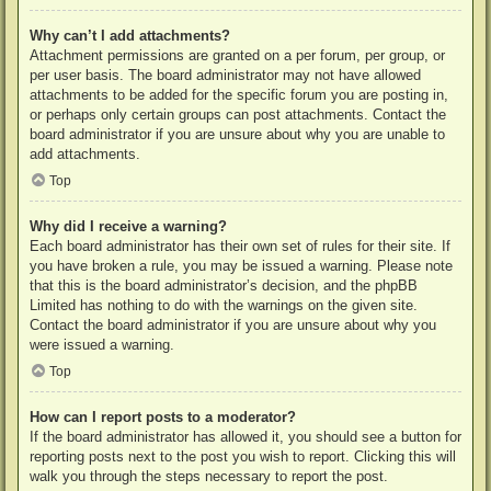
Why can’t I add attachments?
Attachment permissions are granted on a per forum, per group, or
per user basis. The board administrator may not have allowed
attachments to be added for the specific forum you are posting in,
or perhaps only certain groups can post attachments. Contact the
board administrator if you are unsure about why you are unable to
add attachments.
Top
Why did I receive a warning?
Each board administrator has their own set of rules for their site. If
you have broken a rule, you may be issued a warning. Please note
that this is the board administrator’s decision, and the phpBB
Limited has nothing to do with the warnings on the given site.
Contact the board administrator if you are unsure about why you
were issued a warning.
Top
How can I report posts to a moderator?
If the board administrator has allowed it, you should see a button for
reporting posts next to the post you wish to report. Clicking this will
walk you through the steps necessary to report the post.