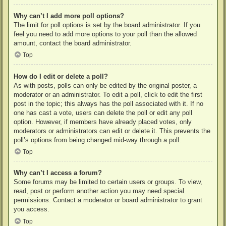
Why can’t I add more poll options?
The limit for poll options is set by the board administrator. If you
feel you need to add more options to your poll than the allowed
amount, contact the board administrator.
Top
How do I edit or delete a poll?
As with posts, polls can only be edited by the original poster, a
moderator or an administrator. To edit a poll, click to edit the first
post in the topic; this always has the poll associated with it. If no
one has cast a vote, users can delete the poll or edit any poll
option. However, if members have already placed votes, only
moderators or administrators can edit or delete it. This prevents the
poll’s options from being changed mid-way through a poll.
Top
Why can’t I access a forum?
Some forums may be limited to certain users or groups. To view,
read, post or perform another action you may need special
permissions. Contact a moderator or board administrator to grant
you access.
Top