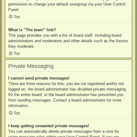
permission to change your default usergroup via your User Control
Panel.
Top
What is “The team” link?
This page provides you with a list of board staff, including board
administrators and moderators and other details such as the forums
they moderate.
Top
Private Messaging
I cannot send private messages!
There are three reasons for this; you are not registered and/or not
logged on, the board administrator has disabled private messaging
for the entire board, or the board administrator has prevented you
from sending messages. Contact a board administrator for more
information.
Top
I keep getting unwanted private messages!
You can automatically delete private messages from a user by
using message rules within your User Control Panel. If you are