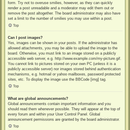
form. Try not to overuse smilies, however, as they can quickly
render a post unreadable and a moderator may edit them out or
remove the post altogether. The board administrator may also have
set a limit to the number of smilies you may use within a post.
Top
Can I post images?
Yes, images can be shown in your posts. If the administrator has
allowed attachments, you may be able to upload the image to the
board. Otherwise, you must link to an image stored on a publicly
accessible web server, e.g. http://www.example.com/my-picture.gif.
You cannot link to pictures stored on your own PC (unless it is a
publicly accessible server) nor images stored behind authentication
mechanisms, e.g. hotmail or yahoo mailboxes, password protected
sites, etc. To display the image use the BBCode [img] tag.
Top
What are global announcements?
Global announcements contain important information and you
should read them whenever possible. They will appear at the top of
every forum and within your User Control Panel. Global
announcement permissions are granted by the board administrator.
Top