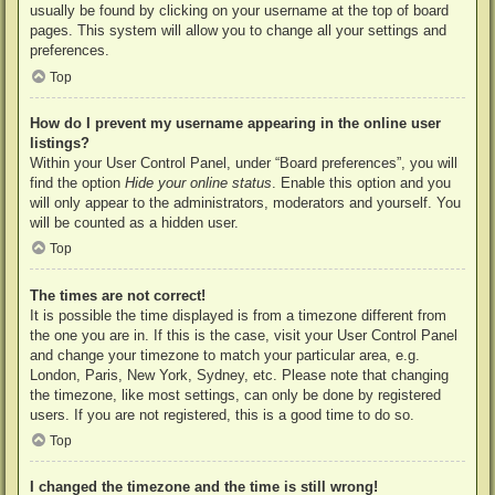
usually be found by clicking on your username at the top of board
pages. This system will allow you to change all your settings and
preferences.
Top
How do I prevent my username appearing in the online user
listings?
Within your User Control Panel, under “Board preferences”, you will
find the option
Hide your online status
. Enable this option and you
will only appear to the administrators, moderators and yourself. You
will be counted as a hidden user.
Top
The times are not correct!
It is possible the time displayed is from a timezone different from
the one you are in. If this is the case, visit your User Control Panel
and change your timezone to match your particular area, e.g.
London, Paris, New York, Sydney, etc. Please note that changing
the timezone, like most settings, can only be done by registered
users. If you are not registered, this is a good time to do so.
Top
I changed the timezone and the time is still wrong!