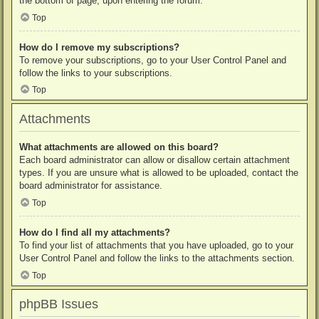
the bottom of page, upon entering the forum.
Top
How do I remove my subscriptions?
To remove your subscriptions, go to your User Control Panel and
follow the links to your subscriptions.
Top
Attachments
What attachments are allowed on this board?
Each board administrator can allow or disallow certain attachment
types. If you are unsure what is allowed to be uploaded, contact the
board administrator for assistance.
Top
How do I find all my attachments?
To find your list of attachments that you have uploaded, go to your
User Control Panel and follow the links to the attachments section.
Top
phpBB Issues