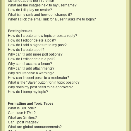
My language is not in the list!
What are the images next to my username?
How do I display an avatar?
What is my rank and how do I change it?
When I click the email link for a user it asks me to login?
Posting Issues
How do I create a new topic or post a reply?
How do I edit or delete a post?
How do I add a signature to my post?
How do I create a poll?
Why can’t I add more poll options?
How do I edit or delete a poll?
Why can’t I access a forum?
Why can’t I add attachments?
Why did I receive a warning?
How can I report posts to a moderator?
What is the “Save” button for in topic posting?
Why does my post need to be approved?
How do I bump my topic?
Formatting and Topic Types
What is BBCode?
Can I use HTML?
What are Smilies?
Can I post images?
What are global announcements?