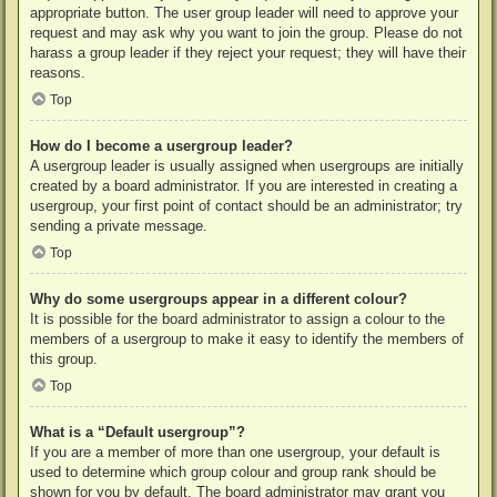
appropriate button. The user group leader will need to approve your
request and may ask why you want to join the group. Please do not
harass a group leader if they reject your request; they will have their
reasons.
Top
How do I become a usergroup leader?
A usergroup leader is usually assigned when usergroups are initially
created by a board administrator. If you are interested in creating a
usergroup, your first point of contact should be an administrator; try
sending a private message.
Top
Why do some usergroups appear in a different colour?
It is possible for the board administrator to assign a colour to the
members of a usergroup to make it easy to identify the members of
this group.
Top
What is a “Default usergroup”?
If you are a member of more than one usergroup, your default is
used to determine which group colour and group rank should be
shown for you by default. The board administrator may grant you