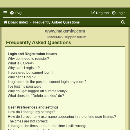
FAQ
Register
Login
S
Board index
Frequently Asked Questions
e
www.makemkv.com
a
MakeMKV support forum
Frequently Asked Questions
r
c
Login and Registration Issues
Why do I need to register?
h
What is COPPA?
Why can’t I register?
I registered but cannot login!
Why can’t I login?
I registered in the past but cannot login any more?!
I’ve lost my password!
Why do I get logged off automatically?
What does the “Delete cookies” do?
User Preferences and settings
How do I change my settings?
How do I prevent my username appearing in the online user listings?
The times are not correct!
I changed the timezone and the time is still wrong!