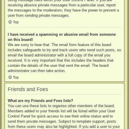
receiving abusive private messages from a particular user, report
the messages to the moderators; they have the power to prevent a
user from sending private messages.
Top
I have received a spamming or abusive email from someone
on this board!
We are sorry to hear that. The email form feature of this board
includes safeguards to try and track users who send such posts, so
email the board administrator with a full copy of the email you
received. It is very important that this includes the headers that
contain the details of the user that sent the email. The board
administrator can then take action.
Top
Friends and Foes
What are my Friends and Foes lists?
You can use these lists to organise other members of the board.
Members added to your friends list will be listed within your User
Control Panel for quick access to see their online status and to
send them private messages. Subject to template support, posts
from these users may also be highlighted. If you add a user to your