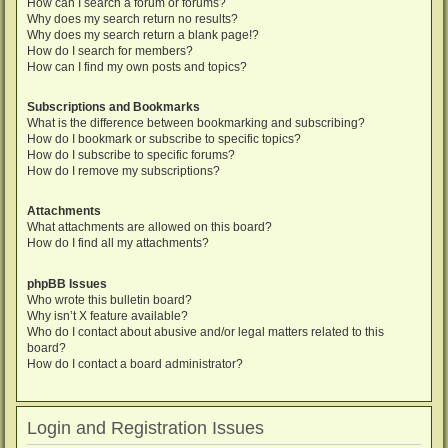
How can I search a forum or forums?
Why does my search return no results?
Why does my search return a blank page!?
How do I search for members?
How can I find my own posts and topics?
Subscriptions and Bookmarks
What is the difference between bookmarking and subscribing?
How do I bookmark or subscribe to specific topics?
How do I subscribe to specific forums?
How do I remove my subscriptions?
Attachments
What attachments are allowed on this board?
How do I find all my attachments?
phpBB Issues
Who wrote this bulletin board?
Why isn’t X feature available?
Who do I contact about abusive and/or legal matters related to this
board?
How do I contact a board administrator?
Login and Registration Issues