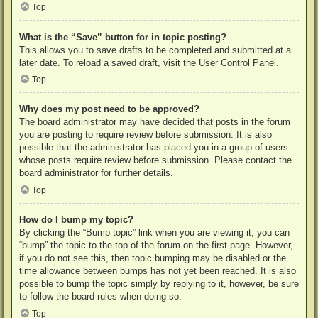
Top
What is the “Save” button for in topic posting?
This allows you to save drafts to be completed and submitted at a
later date. To reload a saved draft, visit the User Control Panel.
Top
Why does my post need to be approved?
The board administrator may have decided that posts in the forum
you are posting to require review before submission. It is also
possible that the administrator has placed you in a group of users
whose posts require review before submission. Please contact the
board administrator for further details.
Top
How do I bump my topic?
By clicking the “Bump topic” link when you are viewing it, you can
“bump” the topic to the top of the forum on the first page. However,
if you do not see this, then topic bumping may be disabled or the
time allowance between bumps has not yet been reached. It is also
possible to bump the topic simply by replying to it, however, be sure
to follow the board rules when doing so.
Top