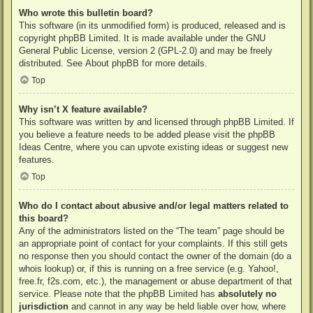
Who wrote this bulletin board?
This software (in its unmodified form) is produced, released and is
copyright
phpBB Limited
. It is made available under the GNU
General Public License, version 2 (GPL-2.0) and may be freely
distributed. See
About phpBB
for more details.
Top
Why isn’t X feature available?
This software was written by and licensed through phpBB Limited. If
you believe a feature needs to be added please visit the
phpBB
Ideas Centre
, where you can upvote existing ideas or suggest new
features.
Top
Who do I contact about abusive and/or legal matters related to
this board?
Any of the administrators listed on the “The team” page should be
an appropriate point of contact for your complaints. If this still gets
no response then you should contact the owner of the domain (do a
whois lookup
) or, if this is running on a free service (e.g. Yahoo!,
free.fr, f2s.com, etc.), the management or abuse department of that
service. Please note that the phpBB Limited has
absolutely no
jurisdiction
and cannot in any way be held liable over how, where