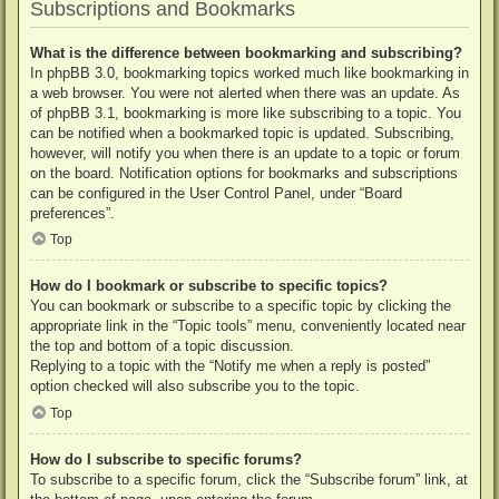
Subscriptions and Bookmarks
What is the difference between bookmarking and subscribing?
In phpBB 3.0, bookmarking topics worked much like bookmarking in
a web browser. You were not alerted when there was an update. As
of phpBB 3.1, bookmarking is more like subscribing to a topic. You
can be notified when a bookmarked topic is updated. Subscribing,
however, will notify you when there is an update to a topic or forum
on the board. Notification options for bookmarks and subscriptions
can be configured in the User Control Panel, under “Board
preferences”.
Top
How do I bookmark or subscribe to specific topics?
You can bookmark or subscribe to a specific topic by clicking the
appropriate link in the “Topic tools” menu, conveniently located near
the top and bottom of a topic discussion.
Replying to a topic with the “Notify me when a reply is posted”
option checked will also subscribe you to the topic.
Top
How do I subscribe to specific forums?
To subscribe to a specific forum, click the “Subscribe forum” link, at