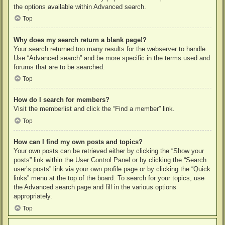
the options available within Advanced search.
Top
Why does my search return a blank page!?
Your search returned too many results for the webserver to handle.
Use “Advanced search” and be more specific in the terms used and
forums that are to be searched.
Top
How do I search for members?
Visit the memberlist and click the “Find a member” link.
Top
How can I find my own posts and topics?
Your own posts can be retrieved either by clicking the “Show your
posts” link within the User Control Panel or by clicking the “Search
user’s posts” link via your own profile page or by clicking the “Quick
links” menu at the top of the board. To search for your topics, use
the Advanced search page and fill in the various options
appropriately.
Top