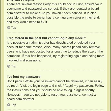
There are several reasons why this could occur. First, ensure your
username and password are correct. If they are, contact a board
administrator to make sure you haven’t been banned. It is also
possible the website owner has a configuration error on their end,
and they would need to fix it.
Top
I registered in the past but cannot login any more?!
It is possible an administrator has deactivated or deleted your
account for some reason. Also, many boards periodically remove
users who have not posted for a long time to reduce the size of the
database. If this has happened, try registering again and being more
involved in discussions.
Top
I’ve lost my password!
Don’t panic! While your password cannot be retrieved, it can easily
be reset. Visit the login page and click
I forgot my password
. Follow
the instructions and you should be able to log in again shortly.
However, if you are not able to reset your password, contact a
board administrator.
Top