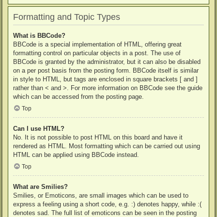
Formatting and Topic Types
What is BBCode?
BBCode is a special implementation of HTML, offering great
formatting control on particular objects in a post. The use of
BBCode is granted by the administrator, but it can also be disabled
on a per post basis from the posting form. BBCode itself is similar
in style to HTML, but tags are enclosed in square brackets [ and ]
rather than < and >. For more information on BBCode see the guide
which can be accessed from the posting page.
Top
Can I use HTML?
No. It is not possible to post HTML on this board and have it
rendered as HTML. Most formatting which can be carried out using
HTML can be applied using BBCode instead.
Top
What are Smilies?
Smilies, or Emoticons, are small images which can be used to
express a feeling using a short code, e.g. :) denotes happy, while :(
denotes sad. The full list of emoticons can be seen in the posting