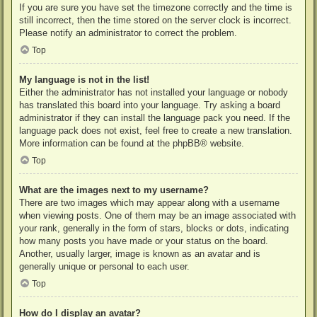
If you are sure you have set the timezone correctly and the time is
still incorrect, then the time stored on the server clock is incorrect.
Please notify an administrator to correct the problem.
Top
My language is not in the list!
Either the administrator has not installed your language or nobody
has translated this board into your language. Try asking a board
administrator if they can install the language pack you need. If the
language pack does not exist, feel free to create a new translation.
More information can be found at the
phpBB
® website.
Top
What are the images next to my username?
There are two images which may appear along with a username
when viewing posts. One of them may be an image associated with
your rank, generally in the form of stars, blocks or dots, indicating
how many posts you have made or your status on the board.
Another, usually larger, image is known as an avatar and is
generally unique or personal to each user.
Top
How do I display an avatar?