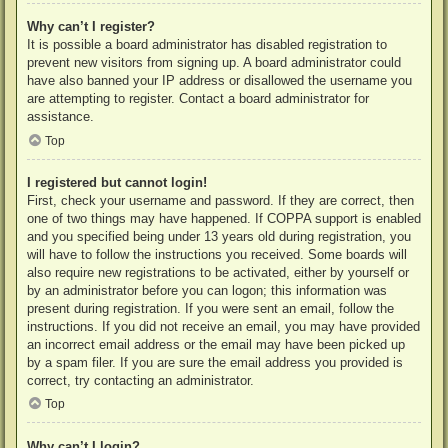
Why can’t I register?
It is possible a board administrator has disabled registration to
prevent new visitors from signing up. A board administrator could
have also banned your IP address or disallowed the username you
are attempting to register. Contact a board administrator for
assistance.
Top
I registered but cannot login!
First, check your username and password. If they are correct, then
one of two things may have happened. If COPPA support is enabled
and you specified being under 13 years old during registration, you
will have to follow the instructions you received. Some boards will
also require new registrations to be activated, either by yourself or
by an administrator before you can logon; this information was
present during registration. If you were sent an email, follow the
instructions. If you did not receive an email, you may have provided
an incorrect email address or the email may have been picked up
by a spam filer. If you are sure the email address you provided is
correct, try contacting an administrator.
Top
Why can’t I login?