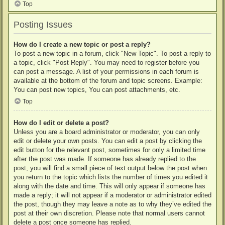
Top
Posting Issues
How do I create a new topic or post a reply?
To post a new topic in a forum, click "New Topic". To post a reply to
a topic, click "Post Reply". You may need to register before you
can post a message. A list of your permissions in each forum is
available at the bottom of the forum and topic screens. Example:
You can post new topics, You can post attachments, etc.
Top
How do I edit or delete a post?
Unless you are a board administrator or moderator, you can only
edit or delete your own posts. You can edit a post by clicking the
edit button for the relevant post, sometimes for only a limited time
after the post was made. If someone has already replied to the
post, you will find a small piece of text output below the post when
you return to the topic which lists the number of times you edited it
along with the date and time. This will only appear if someone has
made a reply; it will not appear if a moderator or administrator edited
the post, though they may leave a note as to why they’ve edited the
post at their own discretion. Please note that normal users cannot
delete a post once someone has replied.