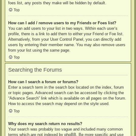
foes list, any posts they make will be hidden by default.
Top
How can I add / remove users to my Friends or Foes list?
You can add users to your list in two ways. Within each user’s
profile, there is a link to add them to either your Friend or Foe list.
Alternatively, from your User Control Panel, you can directly add
users by entering their member name. You may also remove users
from your list using the same page.
Top
Searching the Forums
How can I search a forum or forums?
Enter a search term in the search box located on the index, forum
or topic pages. Advanced search can be accessed by clicking the
“Advance Search” link which is available on all pages on the forum.
How to access the search may depend on the style used.
Top
Why does my search return no results?
Your search was probably too vague and included many common
terms which are not indexed by phpBB. Be more specific and use