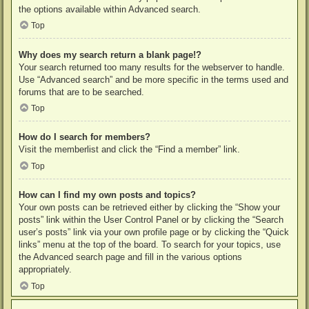
the options available within Advanced search.
Top
Why does my search return a blank page!?
Your search returned too many results for the webserver to handle.
Use “Advanced search” and be more specific in the terms used and
forums that are to be searched.
Top
How do I search for members?
Visit the memberlist and click the “Find a member” link.
Top
How can I find my own posts and topics?
Your own posts can be retrieved either by clicking the “Show your
posts” link within the User Control Panel or by clicking the “Search
user’s posts” link via your own profile page or by clicking the “Quick
links” menu at the top of the board. To search for your topics, use
the Advanced search page and fill in the various options
appropriately.
Top