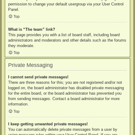
permission to change your default usergroup via your User Control
Panel.
Top
What is “The team” link?
This page provides you with a list of board staff, including board
administrators and moderators and other details such as the forums
they moderate.
Top
Private Messaging
I cannot send private messages!
There are three reasons for this; you are not registered and/or not
logged on, the board administrator has disabled private messaging
for the entire board, or the board administrator has prevented you
from sending messages. Contact a board administrator for more
information.
Top
I keep getting unwanted private messages!
You can automatically delete private messages from a user by
using message rules within your User Control Panel. If you are