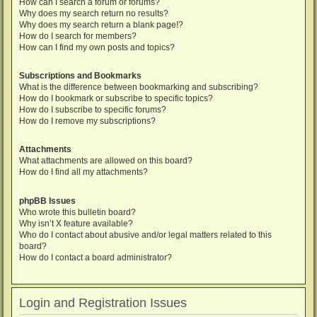
How can I search a forum or forums?
Why does my search return no results?
Why does my search return a blank page!?
How do I search for members?
How can I find my own posts and topics?
Subscriptions and Bookmarks
What is the difference between bookmarking and subscribing?
How do I bookmark or subscribe to specific topics?
How do I subscribe to specific forums?
How do I remove my subscriptions?
Attachments
What attachments are allowed on this board?
How do I find all my attachments?
phpBB Issues
Who wrote this bulletin board?
Why isn’t X feature available?
Who do I contact about abusive and/or legal matters related to this
board?
How do I contact a board administrator?
Login and Registration Issues