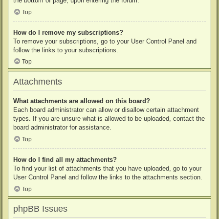
the bottom of page, upon entering the forum.
Top
How do I remove my subscriptions?
To remove your subscriptions, go to your User Control Panel and
follow the links to your subscriptions.
Top
Attachments
What attachments are allowed on this board?
Each board administrator can allow or disallow certain attachment
types. If you are unsure what is allowed to be uploaded, contact the
board administrator for assistance.
Top
How do I find all my attachments?
To find your list of attachments that you have uploaded, go to your
User Control Panel and follow the links to the attachments section.
Top
phpBB Issues