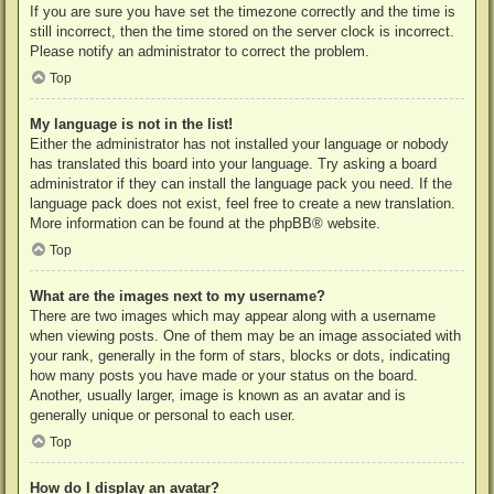
If you are sure you have set the timezone correctly and the time is
still incorrect, then the time stored on the server clock is incorrect.
Please notify an administrator to correct the problem.
Top
My language is not in the list!
Either the administrator has not installed your language or nobody
has translated this board into your language. Try asking a board
administrator if they can install the language pack you need. If the
language pack does not exist, feel free to create a new translation.
More information can be found at the
phpBB
® website.
Top
What are the images next to my username?
There are two images which may appear along with a username
when viewing posts. One of them may be an image associated with
your rank, generally in the form of stars, blocks or dots, indicating
how many posts you have made or your status on the board.
Another, usually larger, image is known as an avatar and is
generally unique or personal to each user.
Top
How do I display an avatar?