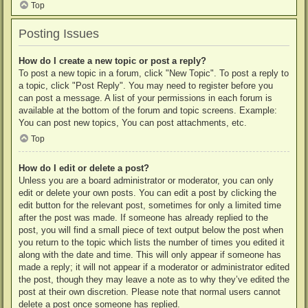
Top
Posting Issues
How do I create a new topic or post a reply?
To post a new topic in a forum, click "New Topic". To post a reply to
a topic, click "Post Reply". You may need to register before you
can post a message. A list of your permissions in each forum is
available at the bottom of the forum and topic screens. Example:
You can post new topics, You can post attachments, etc.
Top
How do I edit or delete a post?
Unless you are a board administrator or moderator, you can only
edit or delete your own posts. You can edit a post by clicking the
edit button for the relevant post, sometimes for only a limited time
after the post was made. If someone has already replied to the
post, you will find a small piece of text output below the post when
you return to the topic which lists the number of times you edited it
along with the date and time. This will only appear if someone has
made a reply; it will not appear if a moderator or administrator edited
the post, though they may leave a note as to why they’ve edited the
post at their own discretion. Please note that normal users cannot
delete a post once someone has replied.