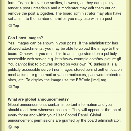
form. Try not to overuse smilies, however, as they can quickly
render a post unreadable and a moderator may edit them out or
remove the post altogether. The board administrator may also have
set a limit to the number of smilies you may use within a post.
Top
Can I post images?
Yes, images can be shown in your posts. If the administrator has
allowed attachments, you may be able to upload the image to the
board. Otherwise, you must link to an image stored on a publicly
accessible web server, e.g. http://www.example.com/my-picture.gif.
You cannot link to pictures stored on your own PC (unless it is a
publicly accessible server) nor images stored behind authentication
mechanisms, e.g. hotmail or yahoo mailboxes, password protected
sites, etc. To display the image use the BBCode [img] tag.
Top
What are global announcements?
Global announcements contain important information and you
should read them whenever possible. They will appear at the top of
every forum and within your User Control Panel. Global
announcement permissions are granted by the board administrator.
Top