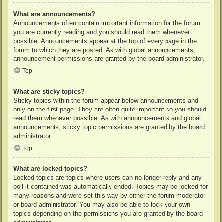
What are announcements?
Announcements often contain important information for the forum
you are currently reading and you should read them whenever
possible. Announcements appear at the top of every page in the
forum to which they are posted. As with global announcements,
announcement permissions are granted by the board administrator.
Top
What are sticky topics?
Sticky topics within the forum appear below announcements and
only on the first page. They are often quite important so you should
read them whenever possible. As with announcements and global
announcements, sticky topic permissions are granted by the board
administrator.
Top
What are locked topics?
Locked topics are topics where users can no longer reply and any
poll it contained was automatically ended. Topics may be locked for
many reasons and were set this way by either the forum moderator
or board administrator. You may also be able to lock your own
topics depending on the permissions you are granted by the board