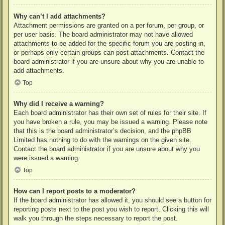
Why can’t I add attachments?
Attachment permissions are granted on a per forum, per group, or
per user basis. The board administrator may not have allowed
attachments to be added for the specific forum you are posting in,
or perhaps only certain groups can post attachments. Contact the
board administrator if you are unsure about why you are unable to
add attachments.
Top
Why did I receive a warning?
Each board administrator has their own set of rules for their site. If
you have broken a rule, you may be issued a warning. Please note
that this is the board administrator’s decision, and the phpBB
Limited has nothing to do with the warnings on the given site.
Contact the board administrator if you are unsure about why you
were issued a warning.
Top
How can I report posts to a moderator?
If the board administrator has allowed it, you should see a button for
reporting posts next to the post you wish to report. Clicking this will
walk you through the steps necessary to report the post.