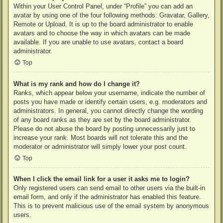
Within your User Control Panel, under “Profile” you can add an
avatar by using one of the four following methods: Gravatar, Gallery,
Remote or Upload. It is up to the board administrator to enable
avatars and to choose the way in which avatars can be made
available. If you are unable to use avatars, contact a board
administrator.
Top
What is my rank and how do I change it?
Ranks, which appear below your username, indicate the number of
posts you have made or identify certain users, e.g. moderators and
administrators. In general, you cannot directly change the wording
of any board ranks as they are set by the board administrator.
Please do not abuse the board by posting unnecessarily just to
increase your rank. Most boards will not tolerate this and the
moderator or administrator will simply lower your post count.
Top
When I click the email link for a user it asks me to login?
Only registered users can send email to other users via the built-in
email form, and only if the administrator has enabled this feature.
This is to prevent malicious use of the email system by anonymous
users.