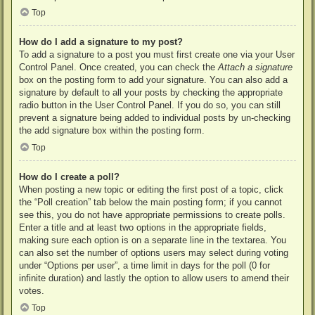
Top
How do I add a signature to my post?
To add a signature to a post you must first create one via your User
Control Panel. Once created, you can check the
Attach a signature
box on the posting form to add your signature. You can also add a
signature by default to all your posts by checking the appropriate
radio button in the User Control Panel. If you do so, you can still
prevent a signature being added to individual posts by un-checking
the add signature box within the posting form.
Top
How do I create a poll?
When posting a new topic or editing the first post of a topic, click
the “Poll creation” tab below the main posting form; if you cannot
see this, you do not have appropriate permissions to create polls.
Enter a title and at least two options in the appropriate fields,
making sure each option is on a separate line in the textarea. You
can also set the number of options users may select during voting
under “Options per user”, a time limit in days for the poll (0 for
infinite duration) and lastly the option to allow users to amend their
votes.
Top