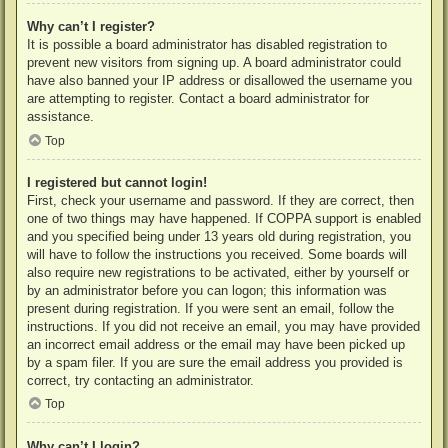
Why can’t I register?
It is possible a board administrator has disabled registration to
prevent new visitors from signing up. A board administrator could
have also banned your IP address or disallowed the username you
are attempting to register. Contact a board administrator for
assistance.
Top
I registered but cannot login!
First, check your username and password. If they are correct, then
one of two things may have happened. If COPPA support is enabled
and you specified being under 13 years old during registration, you
will have to follow the instructions you received. Some boards will
also require new registrations to be activated, either by yourself or
by an administrator before you can logon; this information was
present during registration. If you were sent an email, follow the
instructions. If you did not receive an email, you may have provided
an incorrect email address or the email may have been picked up
by a spam filer. If you are sure the email address you provided is
correct, try contacting an administrator.
Top
Why can’t I login?