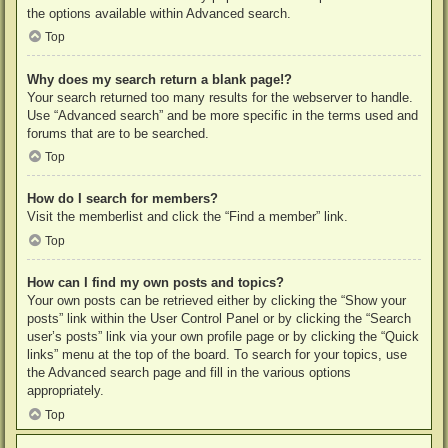
the options available within Advanced search.
Top
Why does my search return a blank page!?
Your search returned too many results for the webserver to handle.
Use “Advanced search” and be more specific in the terms used and
forums that are to be searched.
Top
How do I search for members?
Visit the memberlist and click the “Find a member” link.
Top
How can I find my own posts and topics?
Your own posts can be retrieved either by clicking the “Show your
posts” link within the User Control Panel or by clicking the “Search
user’s posts” link via your own profile page or by clicking the “Quick
links” menu at the top of the board. To search for your topics, use
the Advanced search page and fill in the various options
appropriately.
Top