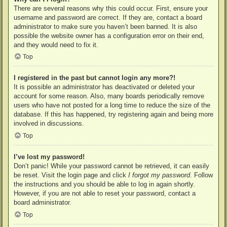
There are several reasons why this could occur. First, ensure your
username and password are correct. If they are, contact a board
administrator to make sure you haven’t been banned. It is also
possible the website owner has a configuration error on their end,
and they would need to fix it.
Top
I registered in the past but cannot login any more?!
It is possible an administrator has deactivated or deleted your
account for some reason. Also, many boards periodically remove
users who have not posted for a long time to reduce the size of the
database. If this has happened, try registering again and being more
involved in discussions.
Top
I’ve lost my password!
Don’t panic! While your password cannot be retrieved, it can easily
be reset. Visit the login page and click
I forgot my password
. Follow
the instructions and you should be able to log in again shortly.
However, if you are not able to reset your password, contact a
board administrator.
Top