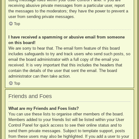
receiving abusive private messages from a particular user, report
the messages to the moderators; they have the power to prevent a
user from sending private messages.
Top
I have received a spamming or abusive email from someone
on this board!
We are sorry to hear that. The email form feature of this board
includes safeguards to try and track users who send such posts, so
email the board administrator with a full copy of the email you
received. It is very important that this includes the headers that
contain the details of the user that sent the email. The board
administrator can then take action.
Top
Friends and Foes
What are my Friends and Foes lists?
You can use these lists to organise other members of the board.
Members added to your friends list will be listed within your User
Control Panel for quick access to see their online status and to
send them private messages. Subject to template support, posts
from these users may also be highlighted. If you add a user to your