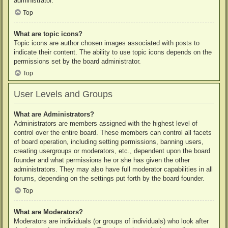
administrator.
Top
What are topic icons?
Topic icons are author chosen images associated with posts to
indicate their content. The ability to use topic icons depends on the
permissions set by the board administrator.
Top
User Levels and Groups
What are Administrators?
Administrators are members assigned with the highest level of
control over the entire board. These members can control all facets
of board operation, including setting permissions, banning users,
creating usergroups or moderators, etc., dependent upon the board
founder and what permissions he or she has given the other
administrators. They may also have full moderator capabilities in all
forums, depending on the settings put forth by the board founder.
Top
What are Moderators?
Moderators are individuals (or groups of individuals) who look after