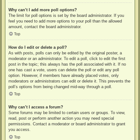
Why can’t I add more poll options?
The limit for poll options is set by the board administrator. If you
feel you need to add more options to your poll than the allowed
amount, contact the board administrator.
Top
How do I edit or delete a poll?
As with posts, polls can only be edited by the original poster, a
moderator or an administrator. To edit a poll, click to edit the first
post in the topic; this always has the poll associated with it. If no
one has cast a vote, users can delete the poll or edit any poll
option. However, if members have already placed votes, only
moderators or administrators can edit or delete it. This prevents the
poll’s options from being changed mid-way through a poll.
Top
Why can’t I access a forum?
Some forums may be limited to certain users or groups. To view,
read, post or perform another action you may need special
permissions. Contact a moderator or board administrator to grant
you access.
Top