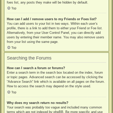
foes list, any posts they make will be hidden by default.
Top
How can I add / remove users to my Friends or Foes list?
You can add users to your list in two ways. Within each user’s
profile, there is a link to add them to either your Friend or Foe list.
Alternatively, from your User Control Panel, you can directly add
users by entering their member name. You may also remove users
from your list using the same page.
Top
Searching the Forums
How can I search a forum or forums?
Enter a search term in the search box located on the index, forum
or topic pages. Advanced search can be accessed by clicking the
“Advance Search” link which is available on all pages on the forum.
How to access the search may depend on the style used.
Top
Why does my search return no results?
Your search was probably too vague and included many common
terms which are not indexed by phpBB. Be more specific and use