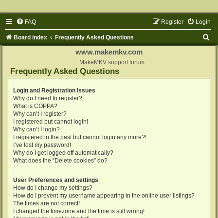
FAQ
Register
Login
S
Board index
Frequently Asked Questions
e
www.makemkv.com
a
MakeMKV support forum
Frequently Asked Questions
r
c
Login and Registration Issues
Why do I need to register?
h
What is COPPA?
Why can’t I register?
I registered but cannot login!
Why can’t I login?
I registered in the past but cannot login any more?!
I’ve lost my password!
Why do I get logged off automatically?
What does the “Delete cookies” do?
User Preferences and settings
How do I change my settings?
How do I prevent my username appearing in the online user listings?
The times are not correct!
I changed the timezone and the time is still wrong!