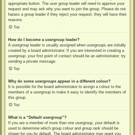
appropriate button. The user group leader will need to approve your
request and may ask why you want to join the group. Please do not
harass a group leader if they reject your request; they will have their
reasons.
Top
How do I become a usergroup leader?
A usergroup leader is usually assigned when usergroups are initially
created by a board administrator. If you are interested in creating a
usergroup, your first point of contact should be an administrator; try
sending a private message.
Top
Why do some usergroups appear in a different colour?
It is possible for the board administrator to assign a colour to the
members of a usergroup to make it easy to identify the members of
this group.
Top
What is a “Default usergroup”?
If you are a member of more than one usergroup, your default is
used to determine which group colour and group rank should be
shown for you by default. The board administrator may grant you