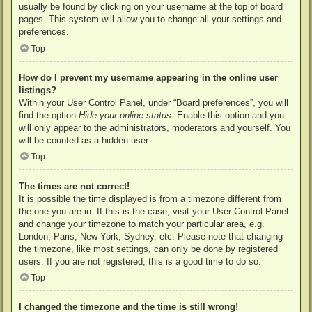
usually be found by clicking on your username at the top of board
pages. This system will allow you to change all your settings and
preferences.
Top
How do I prevent my username appearing in the online user
listings?
Within your User Control Panel, under “Board preferences”, you will
find the option
Hide your online status
. Enable this option and you
will only appear to the administrators, moderators and yourself. You
will be counted as a hidden user.
Top
The times are not correct!
It is possible the time displayed is from a timezone different from
the one you are in. If this is the case, visit your User Control Panel
and change your timezone to match your particular area, e.g.
London, Paris, New York, Sydney, etc. Please note that changing
the timezone, like most settings, can only be done by registered
users. If you are not registered, this is a good time to do so.
Top
I changed the timezone and the time is still wrong!