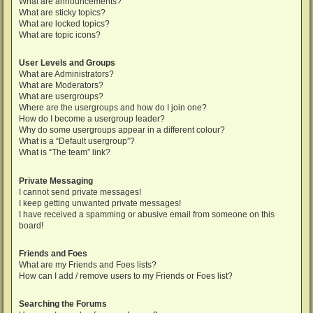
What are announcements?
What are sticky topics?
What are locked topics?
What are topic icons?
User Levels and Groups
What are Administrators?
What are Moderators?
What are usergroups?
Where are the usergroups and how do I join one?
How do I become a usergroup leader?
Why do some usergroups appear in a different colour?
What is a “Default usergroup”?
What is “The team” link?
Private Messaging
I cannot send private messages!
I keep getting unwanted private messages!
I have received a spamming or abusive email from someone on this
board!
Friends and Foes
What are my Friends and Foes lists?
How can I add / remove users to my Friends or Foes list?
Searching the Forums