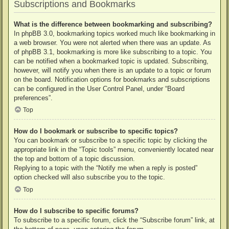
Subscriptions and Bookmarks
What is the difference between bookmarking and subscribing?
In phpBB 3.0, bookmarking topics worked much like bookmarking in
a web browser. You were not alerted when there was an update. As
of phpBB 3.1, bookmarking is more like subscribing to a topic. You
can be notified when a bookmarked topic is updated. Subscribing,
however, will notify you when there is an update to a topic or forum
on the board. Notification options for bookmarks and subscriptions
can be configured in the User Control Panel, under “Board
preferences”.
Top
How do I bookmark or subscribe to specific topics?
You can bookmark or subscribe to a specific topic by clicking the
appropriate link in the “Topic tools” menu, conveniently located near
the top and bottom of a topic discussion.
Replying to a topic with the “Notify me when a reply is posted”
option checked will also subscribe you to the topic.
Top
How do I subscribe to specific forums?
To subscribe to a specific forum, click the “Subscribe forum” link, at