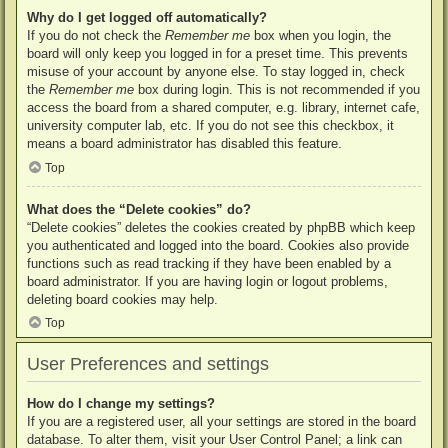
Why do I get logged off automatically?
If you do not check the
Remember me
box when you login, the
board will only keep you logged in for a preset time. This prevents
misuse of your account by anyone else. To stay logged in, check
the
Remember me
box during login. This is not recommended if you
access the board from a shared computer, e.g. library, internet cafe,
university computer lab, etc. If you do not see this checkbox, it
means a board administrator has disabled this feature.
Top
What does the “Delete cookies” do?
“Delete cookies” deletes the cookies created by phpBB which keep
you authenticated and logged into the board. Cookies also provide
functions such as read tracking if they have been enabled by a
board administrator. If you are having login or logout problems,
deleting board cookies may help.
Top
User Preferences and settings
How do I change my settings?
If you are a registered user, all your settings are stored in the board
database. To alter them, visit your User Control Panel; a link can