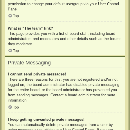
permission to change your default usergroup via your User Control
Panel.
Top
What is “The team” link?
This page provides you with a list of board staff, including board
administrators and moderators and other details such as the forums
they moderate.
Top
Private Messaging
I cannot send private messages!
There are three reasons for this; you are not registered and/or not
logged on, the board administrator has disabled private messaging
for the entire board, or the board administrator has prevented you
from sending messages. Contact a board administrator for more
information.
Top
I keep getting unwanted private messages!
You can automatically delete private messages from a user by
using message rules within your User Control Panel. If you are