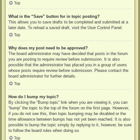
Top
What is the “Save” button for in topic posting?
This allows you to save drafts to be completed and submitted at a
later date. To reload a saved draft, visit the User Control Panel.
Top
Why does my post need to be approved?
The board administrator may have decided that posts in the forum
you are posting to require review before submission. It is also
possible that the administrator has placed you in a group of users
whose posts require review before submission. Please contact the
board administrator for further details.
Top
How do I bump my topic?
By clicking the “Bump topic” link when you are viewing it, you can
“bump” the topic to the top of the forum on the first page. However,
if you do not see this, then topic bumping may be disabled or the
time allowance between bumps has not yet been reached. It is also
possible to bump the topic simply by replying to it, however, be sure
to follow the board rules when doing so.
Top