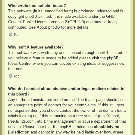
Who wrote this bulletin board?
This software (in its unmodified form) is produced, released and is
copyright
phpBB Limited
. It is made available under the GNU
General Public License, version 2 (GPL-2.0) and may be freely
distributed. See
About phpBB
for more details.
Top
Why isn’t X feature available?
This software was written by and licensed through phpBB Limited. If
you believe a feature needs to be added please visit the
phpBB
Ideas Centre
, where you can upvote existing ideas or suggest new
features.
Top
Who do I contact about abusive and/or legal matters related to
this board?
Any of the administrators listed on the “The team” page should be
an appropriate point of contact for your complaints. If this still gets
no response then you should contact the owner of the domain (do a
whois lookup
) or, if this is running on a free service (e.g. Yahoo!,
free.fr, f2s.com, etc.), the management or abuse department of that
service. Please note that the phpBB Limited has
absolutely no
jurisdiction
and cannot in any way be held liable over how, where