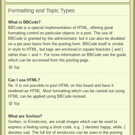
Formatting and Topic Types
What is BBCode?
BBCode is a special implementation of HTML, offering great
formatting control on particular objects in a post. The use of
BBCode is granted by the administrator, but it can also be disabled
on a per post basis from the posting form. BBCode itself is similar
in style to HTML, but tags are enclosed in square brackets [ and ]
rather than < and >. For more information on BBCode see the guide
which can be accessed from the posting page.
Top
Can I use HTML?
No. It is not possible to post HTML on this board and have it
rendered as HTML. Most formatting which can be carried out using
HTML can be applied using BBCode instead.
Top
What are Smilies?
Smilies, or Emoticons, are small images which can be used to
express a feeling using a short code, e.g. :) denotes happy, while :(
denotes sad. The full list of emoticons can be seen in the posting