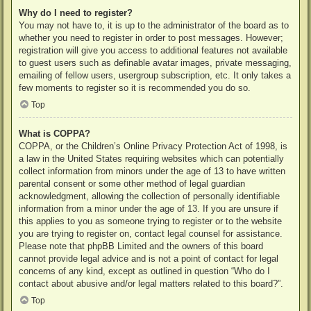
Why do I need to register?
You may not have to, it is up to the administrator of the board as to
whether you need to register in order to post messages. However;
registration will give you access to additional features not available
to guest users such as definable avatar images, private messaging,
emailing of fellow users, usergroup subscription, etc. It only takes a
few moments to register so it is recommended you do so.
Top
What is COPPA?
COPPA, or the Children’s Online Privacy Protection Act of 1998, is
a law in the United States requiring websites which can potentially
collect information from minors under the age of 13 to have written
parental consent or some other method of legal guardian
acknowledgment, allowing the collection of personally identifiable
information from a minor under the age of 13. If you are unsure if
this applies to you as someone trying to register or to the website
you are trying to register on, contact legal counsel for assistance.
Please note that phpBB Limited and the owners of this board
cannot provide legal advice and is not a point of contact for legal
concerns of any kind, except as outlined in question “Who do I
contact about abusive and/or legal matters related to this board?”.
Top