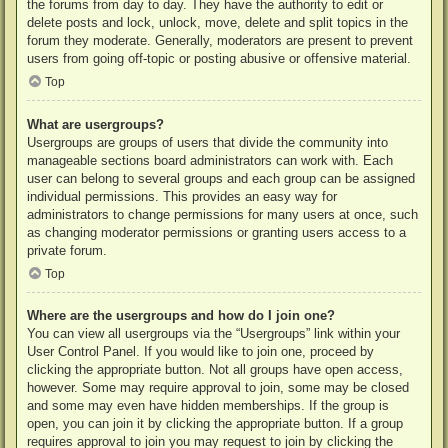
the forums from day to day. They have the authority to edit or
delete posts and lock, unlock, move, delete and split topics in the
forum they moderate. Generally, moderators are present to prevent
users from going off-topic or posting abusive or offensive material.
Top
What are usergroups?
Usergroups are groups of users that divide the community into
manageable sections board administrators can work with. Each
user can belong to several groups and each group can be assigned
individual permissions. This provides an easy way for
administrators to change permissions for many users at once, such
as changing moderator permissions or granting users access to a
private forum.
Top
Where are the usergroups and how do I join one?
You can view all usergroups via the “Usergroups” link within your
User Control Panel. If you would like to join one, proceed by
clicking the appropriate button. Not all groups have open access,
however. Some may require approval to join, some may be closed
and some may even have hidden memberships. If the group is
open, you can join it by clicking the appropriate button. If a group
requires approval to join you may request to join by clicking the