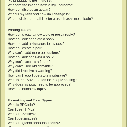
My language is not in the list!
What are the images next to my username?
How do I display an avatar?
What is my rank and how do I change it?
When I click the email link for a user it asks me to login?
Posting Issues
How do I create a new topic or post a reply?
How do I edit or delete a post?
How do I add a signature to my post?
How do I create a poll?
Why can’t I add more poll options?
How do I edit or delete a poll?
Why can’t I access a forum?
Why can’t I add attachments?
Why did I receive a warning?
How can I report posts to a moderator?
What is the “Save” button for in topic posting?
Why does my post need to be approved?
How do I bump my topic?
Formatting and Topic Types
What is BBCode?
Can I use HTML?
What are Smilies?
Can I post images?
What are global announcements?