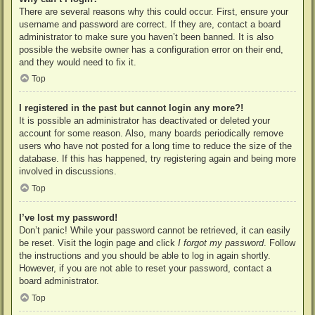
There are several reasons why this could occur. First, ensure your
username and password are correct. If they are, contact a board
administrator to make sure you haven’t been banned. It is also
possible the website owner has a configuration error on their end,
and they would need to fix it.
Top
I registered in the past but cannot login any more?!
It is possible an administrator has deactivated or deleted your
account for some reason. Also, many boards periodically remove
users who have not posted for a long time to reduce the size of the
database. If this has happened, try registering again and being more
involved in discussions.
Top
I’ve lost my password!
Don’t panic! While your password cannot be retrieved, it can easily
be reset. Visit the login page and click
I forgot my password
. Follow
the instructions and you should be able to log in again shortly.
However, if you are not able to reset your password, contact a
board administrator.
Top