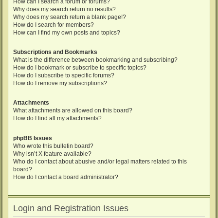
How can I search a forum or forums?
Why does my search return no results?
Why does my search return a blank page!?
How do I search for members?
How can I find my own posts and topics?
Subscriptions and Bookmarks
What is the difference between bookmarking and subscribing?
How do I bookmark or subscribe to specific topics?
How do I subscribe to specific forums?
How do I remove my subscriptions?
Attachments
What attachments are allowed on this board?
How do I find all my attachments?
phpBB Issues
Who wrote this bulletin board?
Why isn’t X feature available?
Who do I contact about abusive and/or legal matters related to this
board?
How do I contact a board administrator?
Login and Registration Issues