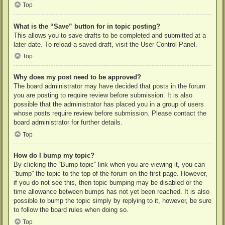
Top
What is the “Save” button for in topic posting?
This allows you to save drafts to be completed and submitted at a
later date. To reload a saved draft, visit the User Control Panel.
Top
Why does my post need to be approved?
The board administrator may have decided that posts in the forum
you are posting to require review before submission. It is also
possible that the administrator has placed you in a group of users
whose posts require review before submission. Please contact the
board administrator for further details.
Top
How do I bump my topic?
By clicking the “Bump topic” link when you are viewing it, you can
“bump” the topic to the top of the forum on the first page. However,
if you do not see this, then topic bumping may be disabled or the
time allowance between bumps has not yet been reached. It is also
possible to bump the topic simply by replying to it, however, be sure
to follow the board rules when doing so.
Top