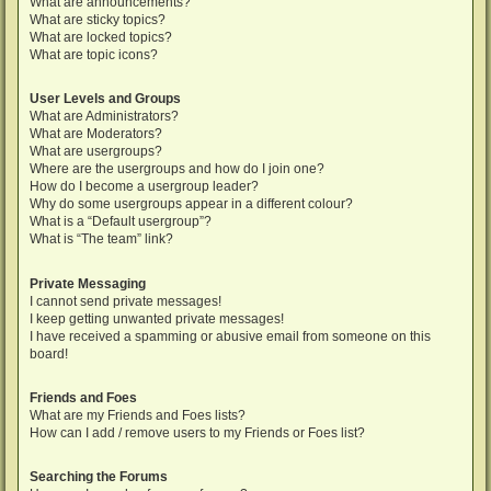
What are announcements?
What are sticky topics?
What are locked topics?
What are topic icons?
User Levels and Groups
What are Administrators?
What are Moderators?
What are usergroups?
Where are the usergroups and how do I join one?
How do I become a usergroup leader?
Why do some usergroups appear in a different colour?
What is a “Default usergroup”?
What is “The team” link?
Private Messaging
I cannot send private messages!
I keep getting unwanted private messages!
I have received a spamming or abusive email from someone on this
board!
Friends and Foes
What are my Friends and Foes lists?
How can I add / remove users to my Friends or Foes list?
Searching the Forums