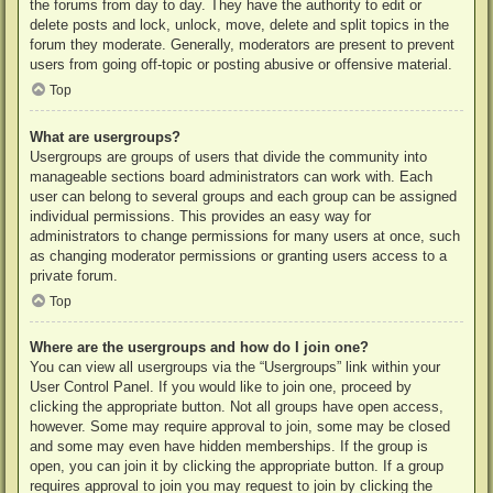
the forums from day to day. They have the authority to edit or
delete posts and lock, unlock, move, delete and split topics in the
forum they moderate. Generally, moderators are present to prevent
users from going off-topic or posting abusive or offensive material.
Top
What are usergroups?
Usergroups are groups of users that divide the community into
manageable sections board administrators can work with. Each
user can belong to several groups and each group can be assigned
individual permissions. This provides an easy way for
administrators to change permissions for many users at once, such
as changing moderator permissions or granting users access to a
private forum.
Top
Where are the usergroups and how do I join one?
You can view all usergroups via the “Usergroups” link within your
User Control Panel. If you would like to join one, proceed by
clicking the appropriate button. Not all groups have open access,
however. Some may require approval to join, some may be closed
and some may even have hidden memberships. If the group is
open, you can join it by clicking the appropriate button. If a group
requires approval to join you may request to join by clicking the