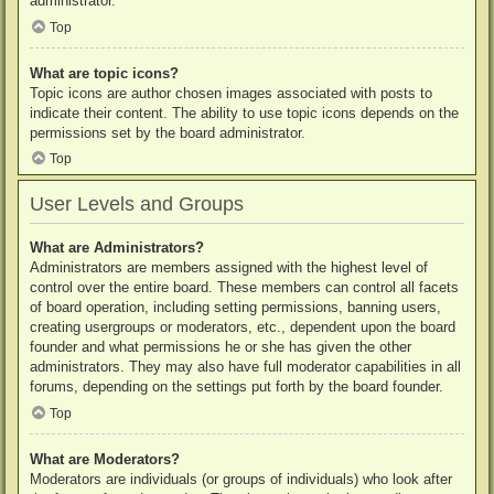
administrator.
Top
What are topic icons?
Topic icons are author chosen images associated with posts to
indicate their content. The ability to use topic icons depends on the
permissions set by the board administrator.
Top
User Levels and Groups
What are Administrators?
Administrators are members assigned with the highest level of
control over the entire board. These members can control all facets
of board operation, including setting permissions, banning users,
creating usergroups or moderators, etc., dependent upon the board
founder and what permissions he or she has given the other
administrators. They may also have full moderator capabilities in all
forums, depending on the settings put forth by the board founder.
Top
What are Moderators?
Moderators are individuals (or groups of individuals) who look after