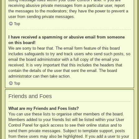
receiving abusive private messages from a particular user, report
the messages to the moderators; they have the power to prevent a
user from sending private messages.
Top
I have received a spamming or abusive email from someone
on this board!
We are sorry to hear that. The email form feature of this board
includes safeguards to try and track users who send such posts, so
email the board administrator with a full copy of the email you
received. It is very important that this includes the headers that
contain the details of the user that sent the email. The board
administrator can then take action.
Top
Friends and Foes
What are my Friends and Foes lists?
You can use these lists to organise other members of the board.
Members added to your friends list will be listed within your User
Control Panel for quick access to see their online status and to
send them private messages. Subject to template support, posts
from these users may also be highlighted. If you add a user to your