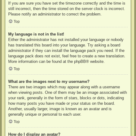
If you are sure you have set the timezone correctly and the time is
still incorrect, then the time stored on the server clock is incorrect.
Please notify an administrator to correct the problem.
Top
My language is not in the list!
Either the administrator has not installed your language or nobody
has translated this board into your language. Try asking a board
administrator if they can install the language pack you need. If the
language pack does not exist, feel free to create a new translation.
More information can be found at the
phpBB
® website.
Top
What are the images next to my username?
There are two images which may appear along with a username
when viewing posts. One of them may be an image associated with
your rank, generally in the form of stars, blocks or dots, indicating
how many posts you have made or your status on the board.
Another, usually larger, image is known as an avatar and is
generally unique or personal to each user.
Top
How do I display an avatar?