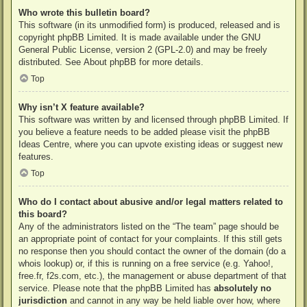
Who wrote this bulletin board?
This software (in its unmodified form) is produced, released and is
copyright
phpBB Limited
. It is made available under the GNU
General Public License, version 2 (GPL-2.0) and may be freely
distributed. See
About phpBB
for more details.
Top
Why isn’t X feature available?
This software was written by and licensed through phpBB Limited. If
you believe a feature needs to be added please visit the
phpBB
Ideas Centre
, where you can upvote existing ideas or suggest new
features.
Top
Who do I contact about abusive and/or legal matters related to
this board?
Any of the administrators listed on the “The team” page should be
an appropriate point of contact for your complaints. If this still gets
no response then you should contact the owner of the domain (do a
whois lookup
) or, if this is running on a free service (e.g. Yahoo!,
free.fr, f2s.com, etc.), the management or abuse department of that
service. Please note that the phpBB Limited has
absolutely no
jurisdiction
and cannot in any way be held liable over how, where