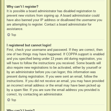
Why can’t I register?
It is possible a board administrator has disabled registration to
prevent new visitors from signing up. A board administrator could
have also banned your IP address or disallowed the username you
are attempting to register. Contact a board administrator for
assistance.
Top
I registered but cannot login!
First, check your username and password. If they are correct, then
one of two things may have happened. If COPPA support is enabled
and you specified being under 13 years old during registration, you
will have to follow the instructions you received. Some boards will
also require new registrations to be activated, either by yourself or
by an administrator before you can logon; this information was
present during registration. If you were sent an email, follow the
instructions. If you did not receive an email, you may have provided
an incorrect email address or the email may have been picked up
by a spam filer. If you are sure the email address you provided is
correct, try contacting an administrator.
Top
Why can’t I login?