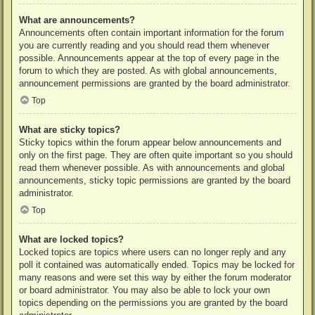
What are announcements?
Announcements often contain important information for the forum
you are currently reading and you should read them whenever
possible. Announcements appear at the top of every page in the
forum to which they are posted. As with global announcements,
announcement permissions are granted by the board administrator.
Top
What are sticky topics?
Sticky topics within the forum appear below announcements and
only on the first page. They are often quite important so you should
read them whenever possible. As with announcements and global
announcements, sticky topic permissions are granted by the board
administrator.
Top
What are locked topics?
Locked topics are topics where users can no longer reply and any
poll it contained was automatically ended. Topics may be locked for
many reasons and were set this way by either the forum moderator
or board administrator. You may also be able to lock your own
topics depending on the permissions you are granted by the board