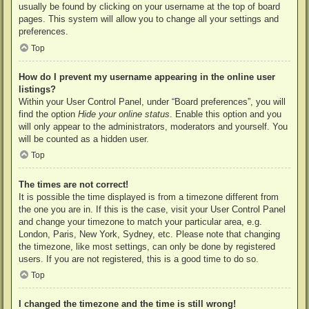
usually be found by clicking on your username at the top of board
pages. This system will allow you to change all your settings and
preferences.
Top
How do I prevent my username appearing in the online user
listings?
Within your User Control Panel, under “Board preferences”, you will
find the option
Hide your online status
. Enable this option and you
will only appear to the administrators, moderators and yourself. You
will be counted as a hidden user.
Top
The times are not correct!
It is possible the time displayed is from a timezone different from
the one you are in. If this is the case, visit your User Control Panel
and change your timezone to match your particular area, e.g.
London, Paris, New York, Sydney, etc. Please note that changing
the timezone, like most settings, can only be done by registered
users. If you are not registered, this is a good time to do so.
Top
I changed the timezone and the time is still wrong!