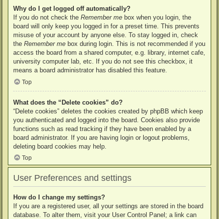
Why do I get logged off automatically?
If you do not check the
Remember me
box when you login, the
board will only keep you logged in for a preset time. This prevents
misuse of your account by anyone else. To stay logged in, check
the
Remember me
box during login. This is not recommended if you
access the board from a shared computer, e.g. library, internet cafe,
university computer lab, etc. If you do not see this checkbox, it
means a board administrator has disabled this feature.
Top
What does the “Delete cookies” do?
“Delete cookies” deletes the cookies created by phpBB which keep
you authenticated and logged into the board. Cookies also provide
functions such as read tracking if they have been enabled by a
board administrator. If you are having login or logout problems,
deleting board cookies may help.
Top
User Preferences and settings
How do I change my settings?
If you are a registered user, all your settings are stored in the board
database. To alter them, visit your User Control Panel; a link can