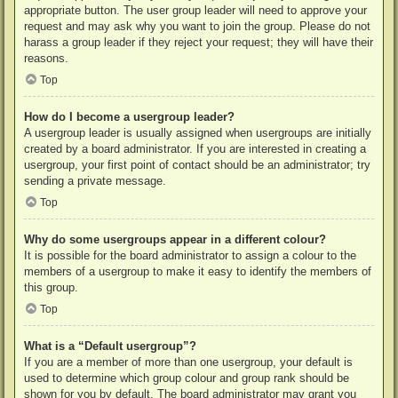
appropriate button. The user group leader will need to approve your
request and may ask why you want to join the group. Please do not
harass a group leader if they reject your request; they will have their
reasons.
Top
How do I become a usergroup leader?
A usergroup leader is usually assigned when usergroups are initially
created by a board administrator. If you are interested in creating a
usergroup, your first point of contact should be an administrator; try
sending a private message.
Top
Why do some usergroups appear in a different colour?
It is possible for the board administrator to assign a colour to the
members of a usergroup to make it easy to identify the members of
this group.
Top
What is a “Default usergroup”?
If you are a member of more than one usergroup, your default is
used to determine which group colour and group rank should be
shown for you by default. The board administrator may grant you