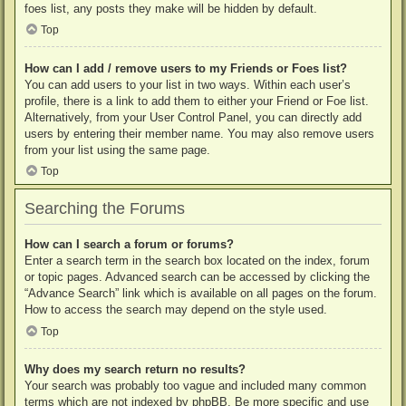
foes list, any posts they make will be hidden by default.
Top
How can I add / remove users to my Friends or Foes list?
You can add users to your list in two ways. Within each user’s
profile, there is a link to add them to either your Friend or Foe list.
Alternatively, from your User Control Panel, you can directly add
users by entering their member name. You may also remove users
from your list using the same page.
Top
Searching the Forums
How can I search a forum or forums?
Enter a search term in the search box located on the index, forum
or topic pages. Advanced search can be accessed by clicking the
“Advance Search” link which is available on all pages on the forum.
How to access the search may depend on the style used.
Top
Why does my search return no results?
Your search was probably too vague and included many common
terms which are not indexed by phpBB. Be more specific and use