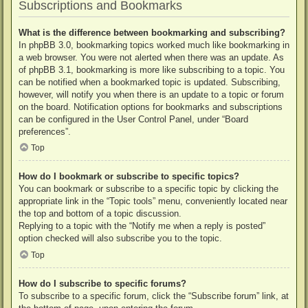
Subscriptions and Bookmarks
What is the difference between bookmarking and subscribing?
In phpBB 3.0, bookmarking topics worked much like bookmarking in
a web browser. You were not alerted when there was an update. As
of phpBB 3.1, bookmarking is more like subscribing to a topic. You
can be notified when a bookmarked topic is updated. Subscribing,
however, will notify you when there is an update to a topic or forum
on the board. Notification options for bookmarks and subscriptions
can be configured in the User Control Panel, under “Board
preferences”.
Top
How do I bookmark or subscribe to specific topics?
You can bookmark or subscribe to a specific topic by clicking the
appropriate link in the “Topic tools” menu, conveniently located near
the top and bottom of a topic discussion.
Replying to a topic with the “Notify me when a reply is posted”
option checked will also subscribe you to the topic.
Top
How do I subscribe to specific forums?
To subscribe to a specific forum, click the “Subscribe forum” link, at