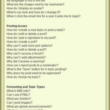
My language is not in the list!
What are the images next to my username?
How do I display an avatar?
What is my rank and how do I change it?
When I click the email link for a user it asks me to login?
Posting Issues
How do I create a new topic or post a reply?
How do I edit or delete a post?
How do I add a signature to my post?
How do I create a poll?
Why can’t I add more poll options?
How do I edit or delete a poll?
Why can’t I access a forum?
Why can’t I add attachments?
Why did I receive a warning?
How can I report posts to a moderator?
What is the “Save” button for in topic posting?
Why does my post need to be approved?
How do I bump my topic?
Formatting and Topic Types
What is BBCode?
Can I use HTML?
What are Smilies?
Can I post images?
What are global announcements?