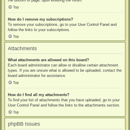
the bottom of page, upon entering the forum.
Top
How do I remove my subscriptions?
To remove your subscriptions, go to your User Control Panel and
follow the links to your subscriptions.
Top
Attachments
What attachments are allowed on this board?
Each board administrator can allow or disallow certain attachment
types. If you are unsure what is allowed to be uploaded, contact the
board administrator for assistance.
Top
How do I find all my attachments?
To find your list of attachments that you have uploaded, go to your
User Control Panel and follow the links to the attachments section.
Top
phpBB Issues