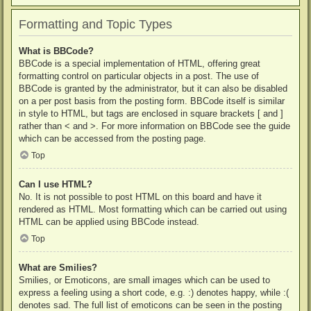
Formatting and Topic Types
What is BBCode?
BBCode is a special implementation of HTML, offering great
formatting control on particular objects in a post. The use of
BBCode is granted by the administrator, but it can also be disabled
on a per post basis from the posting form. BBCode itself is similar
in style to HTML, but tags are enclosed in square brackets [ and ]
rather than < and >. For more information on BBCode see the guide
which can be accessed from the posting page.
Top
Can I use HTML?
No. It is not possible to post HTML on this board and have it
rendered as HTML. Most formatting which can be carried out using
HTML can be applied using BBCode instead.
Top
What are Smilies?
Smilies, or Emoticons, are small images which can be used to
express a feeling using a short code, e.g. :) denotes happy, while :(
denotes sad. The full list of emoticons can be seen in the posting