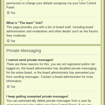
permission to change your default usergroup via your User Control
Panel.
Top
What is “The team” link?
This page provides you with a list of board staff, including board
administrators and moderators and other details such as the forums
they moderate.
Top
Private Messaging
I cannot send private messages!
There are three reasons for this; you are not registered and/or not
logged on, the board administrator has disabled private messaging
for the entire board, or the board administrator has prevented you
from sending messages. Contact a board administrator for more
information.
Top
I keep getting unwanted private messages!
You can automatically delete private messages from a user by
using message rules within your User Control Panel. If you are