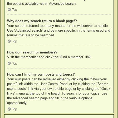
the options available within Advanced search.
Top
Why does my search return a blank page!?
Your search returned too many results for the webserver to handle.
Use “Advanced search” and be more specific in the terms used and
forums that are to be searched.
Top
How do I search for members?
Visit the memberlist and click the “Find a member” link.
Top
How can I find my own posts and topics?
Your own posts can be retrieved either by clicking the “Show your
posts” link within the User Control Panel or by clicking the “Search
user’s posts” link via your own profile page or by clicking the “Quick
links” menu at the top of the board. To search for your topics, use
the Advanced search page and fill in the various options
appropriately.
Top