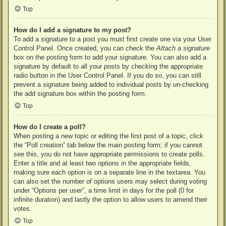
Top
How do I add a signature to my post?
To add a signature to a post you must first create one via your User
Control Panel. Once created, you can check the
Attach a signature
box on the posting form to add your signature. You can also add a
signature by default to all your posts by checking the appropriate
radio button in the User Control Panel. If you do so, you can still
prevent a signature being added to individual posts by un-checking
the add signature box within the posting form.
Top
How do I create a poll?
When posting a new topic or editing the first post of a topic, click
the “Poll creation” tab below the main posting form; if you cannot
see this, you do not have appropriate permissions to create polls.
Enter a title and at least two options in the appropriate fields,
making sure each option is on a separate line in the textarea. You
can also set the number of options users may select during voting
under “Options per user”, a time limit in days for the poll (0 for
infinite duration) and lastly the option to allow users to amend their
votes.
Top