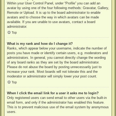
Within your User Control Panel, under “Profile” you can add an
avatar by using one of the four following methods: Gravatar, Gallery,
Remote or Upload. It is up to the board administrator to enable
avatars and to choose the way in which avatars can be made
available. If you are unable to use avatars, contact a board
administrator.
Top
What is my rank and how do I change it?
Ranks, which appear below your username, indicate the number of
posts you have made or identify certain users, e.g. moderators and
administrators. In general, you cannot directly change the wording
of any board ranks as they are set by the board administrator.
Please do not abuse the board by posting unnecessarily just to
increase your rank. Most boards will not tolerate this and the
moderator or administrator will simply lower your post count.
Top
When I click the email link for a user it asks me to login?
Only registered users can send email to other users via the built-in
email form, and only if the administrator has enabled this feature.
This is to prevent malicious use of the email system by anonymous
users.