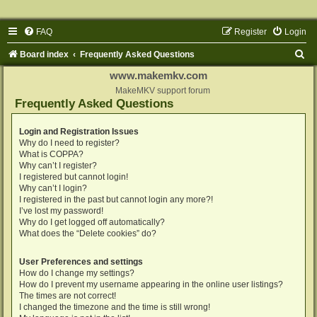
FAQ
Register
Login
S
Board index
Frequently Asked Questions
e
www.makemkv.com
a
MakeMKV support forum
Frequently Asked Questions
r
c
Login and Registration Issues
Why do I need to register?
h
What is COPPA?
Why can’t I register?
I registered but cannot login!
Why can’t I login?
I registered in the past but cannot login any more?!
I’ve lost my password!
Why do I get logged off automatically?
What does the “Delete cookies” do?
User Preferences and settings
How do I change my settings?
How do I prevent my username appearing in the online user listings?
The times are not correct!
I changed the timezone and the time is still wrong!