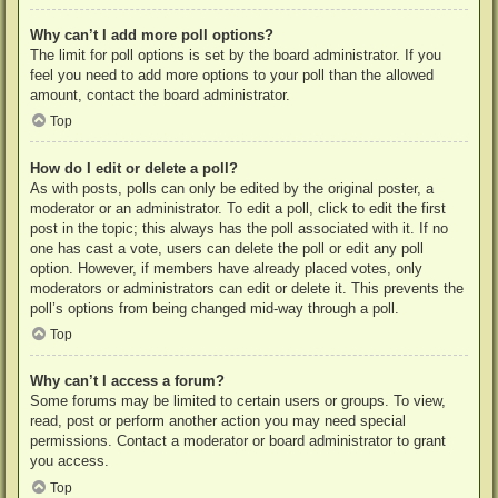
Why can’t I add more poll options?
The limit for poll options is set by the board administrator. If you
feel you need to add more options to your poll than the allowed
amount, contact the board administrator.
Top
How do I edit or delete a poll?
As with posts, polls can only be edited by the original poster, a
moderator or an administrator. To edit a poll, click to edit the first
post in the topic; this always has the poll associated with it. If no
one has cast a vote, users can delete the poll or edit any poll
option. However, if members have already placed votes, only
moderators or administrators can edit or delete it. This prevents the
poll’s options from being changed mid-way through a poll.
Top
Why can’t I access a forum?
Some forums may be limited to certain users or groups. To view,
read, post or perform another action you may need special
permissions. Contact a moderator or board administrator to grant
you access.
Top