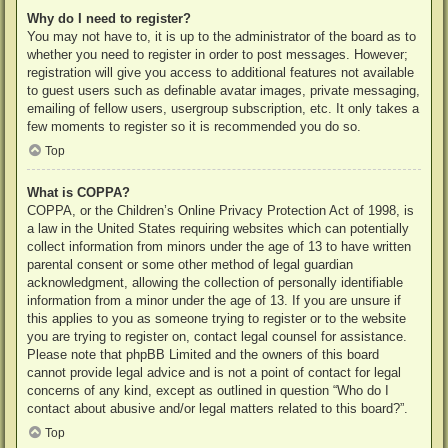
Why do I need to register?
You may not have to, it is up to the administrator of the board as to
whether you need to register in order to post messages. However;
registration will give you access to additional features not available
to guest users such as definable avatar images, private messaging,
emailing of fellow users, usergroup subscription, etc. It only takes a
few moments to register so it is recommended you do so.
Top
What is COPPA?
COPPA, or the Children’s Online Privacy Protection Act of 1998, is
a law in the United States requiring websites which can potentially
collect information from minors under the age of 13 to have written
parental consent or some other method of legal guardian
acknowledgment, allowing the collection of personally identifiable
information from a minor under the age of 13. If you are unsure if
this applies to you as someone trying to register or to the website
you are trying to register on, contact legal counsel for assistance.
Please note that phpBB Limited and the owners of this board
cannot provide legal advice and is not a point of contact for legal
concerns of any kind, except as outlined in question “Who do I
contact about abusive and/or legal matters related to this board?”.
Top