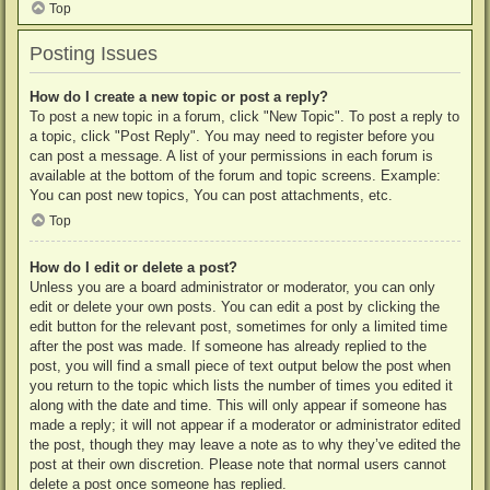
Top
Posting Issues
How do I create a new topic or post a reply?
To post a new topic in a forum, click "New Topic". To post a reply to
a topic, click "Post Reply". You may need to register before you
can post a message. A list of your permissions in each forum is
available at the bottom of the forum and topic screens. Example:
You can post new topics, You can post attachments, etc.
Top
How do I edit or delete a post?
Unless you are a board administrator or moderator, you can only
edit or delete your own posts. You can edit a post by clicking the
edit button for the relevant post, sometimes for only a limited time
after the post was made. If someone has already replied to the
post, you will find a small piece of text output below the post when
you return to the topic which lists the number of times you edited it
along with the date and time. This will only appear if someone has
made a reply; it will not appear if a moderator or administrator edited
the post, though they may leave a note as to why they’ve edited the
post at their own discretion. Please note that normal users cannot
delete a post once someone has replied.