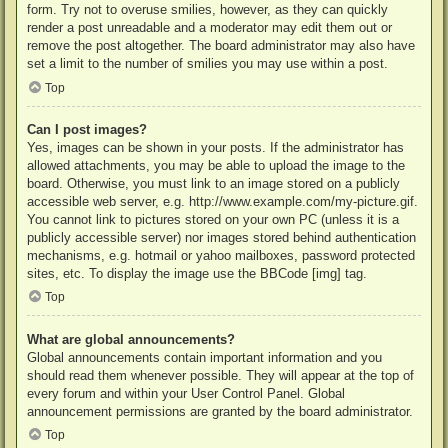
form. Try not to overuse smilies, however, as they can quickly
render a post unreadable and a moderator may edit them out or
remove the post altogether. The board administrator may also have
set a limit to the number of smilies you may use within a post.
Top
Can I post images?
Yes, images can be shown in your posts. If the administrator has
allowed attachments, you may be able to upload the image to the
board. Otherwise, you must link to an image stored on a publicly
accessible web server, e.g. http://www.example.com/my-picture.gif.
You cannot link to pictures stored on your own PC (unless it is a
publicly accessible server) nor images stored behind authentication
mechanisms, e.g. hotmail or yahoo mailboxes, password protected
sites, etc. To display the image use the BBCode [img] tag.
Top
What are global announcements?
Global announcements contain important information and you
should read them whenever possible. They will appear at the top of
every forum and within your User Control Panel. Global
announcement permissions are granted by the board administrator.
Top