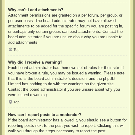
Why can’t I add attachments?
Attachment permissions are granted on a per forum, per group, or
per user basis. The board administrator may not have allowed
attachments to be added for the specific forum you are posting in,
or perhaps only certain groups can post attachments. Contact the
board administrator if you are unsure about why you are unable to
add attachments.
Top
Why did I receive a warning?
Each board administrator has their own set of rules for their site. If
you have broken a rule, you may be issued a warning. Please note
that this is the board administrator’s decision, and the phpBB
Limited has nothing to do with the warnings on the given site.
Contact the board administrator if you are unsure about why you
were issued a warning.
Top
How can I report posts to a moderator?
If the board administrator has allowed it, you should see a button for
reporting posts next to the post you wish to report. Clicking this will
walk you through the steps necessary to report the post.