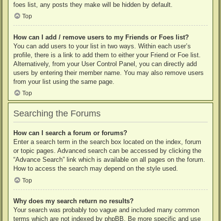
foes list, any posts they make will be hidden by default.
Top
How can I add / remove users to my Friends or Foes list?
You can add users to your list in two ways. Within each user’s
profile, there is a link to add them to either your Friend or Foe list.
Alternatively, from your User Control Panel, you can directly add
users by entering their member name. You may also remove users
from your list using the same page.
Top
Searching the Forums
How can I search a forum or forums?
Enter a search term in the search box located on the index, forum
or topic pages. Advanced search can be accessed by clicking the
“Advance Search” link which is available on all pages on the forum.
How to access the search may depend on the style used.
Top
Why does my search return no results?
Your search was probably too vague and included many common
terms which are not indexed by phpBB. Be more specific and use