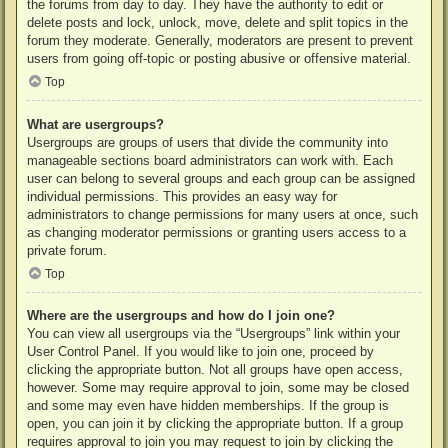
the forums from day to day. They have the authority to edit or
delete posts and lock, unlock, move, delete and split topics in the
forum they moderate. Generally, moderators are present to prevent
users from going off-topic or posting abusive or offensive material.
Top
What are usergroups?
Usergroups are groups of users that divide the community into
manageable sections board administrators can work with. Each
user can belong to several groups and each group can be assigned
individual permissions. This provides an easy way for
administrators to change permissions for many users at once, such
as changing moderator permissions or granting users access to a
private forum.
Top
Where are the usergroups and how do I join one?
You can view all usergroups via the “Usergroups” link within your
User Control Panel. If you would like to join one, proceed by
clicking the appropriate button. Not all groups have open access,
however. Some may require approval to join, some may be closed
and some may even have hidden memberships. If the group is
open, you can join it by clicking the appropriate button. If a group
requires approval to join you may request to join by clicking the