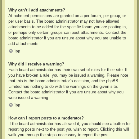
Why can’t I add attachments?
Attachment permissions are granted on a per forum, per group, or
per user basis. The board administrator may not have allowed
attachments to be added for the specific forum you are posting in,
or perhaps only certain groups can post attachments. Contact the
board administrator if you are unsure about why you are unable to
add attachments.
Top
Why did I receive a warning?
Each board administrator has their own set of rules for their site. If
you have broken a rule, you may be issued a warning. Please note
that this is the board administrator’s decision, and the phpBB
Limited has nothing to do with the warnings on the given site.
Contact the board administrator if you are unsure about why you
were issued a warning.
Top
How can I report posts to a moderator?
If the board administrator has allowed it, you should see a button for
reporting posts next to the post you wish to report. Clicking this will
walk you through the steps necessary to report the post.