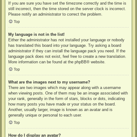
If you are sure you have set the timezone correctly and the time is
still incorrect, then the time stored on the server clock is incorrect.
Please notify an administrator to correct the problem.
Top
My language is not in the list!
Either the administrator has not installed your language or nobody
has translated this board into your language. Try asking a board
administrator if they can install the language pack you need. If the
language pack does not exist, feel free to create a new translation.
More information can be found at the
phpBB
® website.
Top
What are the images next to my username?
There are two images which may appear along with a username
when viewing posts. One of them may be an image associated with
your rank, generally in the form of stars, blocks or dots, indicating
how many posts you have made or your status on the board.
Another, usually larger, image is known as an avatar and is
generally unique or personal to each user.
Top
How do I display an avatar?