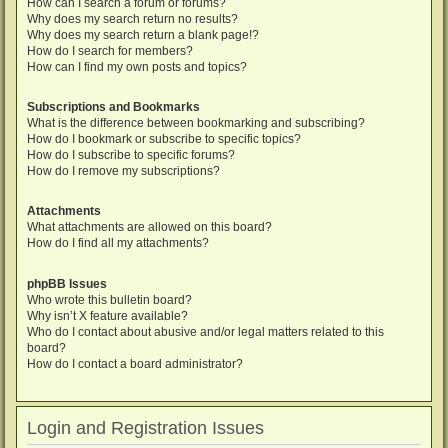
How can I search a forum or forums?
Why does my search return no results?
Why does my search return a blank page!?
How do I search for members?
How can I find my own posts and topics?
Subscriptions and Bookmarks
What is the difference between bookmarking and subscribing?
How do I bookmark or subscribe to specific topics?
How do I subscribe to specific forums?
How do I remove my subscriptions?
Attachments
What attachments are allowed on this board?
How do I find all my attachments?
phpBB Issues
Who wrote this bulletin board?
Why isn’t X feature available?
Who do I contact about abusive and/or legal matters related to this
board?
How do I contact a board administrator?
Login and Registration Issues