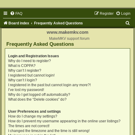
FAQ
Register
Login
S
Board index
Frequently Asked Questions
e
www.makemkv.com
a
MakeMKV support forum
Frequently Asked Questions
r
c
Login and Registration Issues
Why do I need to register?
h
What is COPPA?
Why can’t I register?
I registered but cannot login!
Why can’t I login?
I registered in the past but cannot login any more?!
I’ve lost my password!
Why do I get logged off automatically?
What does the “Delete cookies” do?
User Preferences and settings
How do I change my settings?
How do I prevent my username appearing in the online user listings?
The times are not correct!
I changed the timezone and the time is still wrong!