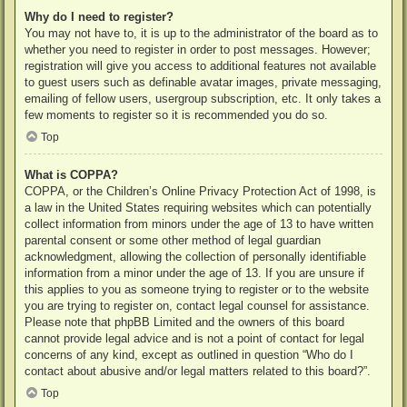
Why do I need to register?
You may not have to, it is up to the administrator of the board as to
whether you need to register in order to post messages. However;
registration will give you access to additional features not available
to guest users such as definable avatar images, private messaging,
emailing of fellow users, usergroup subscription, etc. It only takes a
few moments to register so it is recommended you do so.
Top
What is COPPA?
COPPA, or the Children’s Online Privacy Protection Act of 1998, is
a law in the United States requiring websites which can potentially
collect information from minors under the age of 13 to have written
parental consent or some other method of legal guardian
acknowledgment, allowing the collection of personally identifiable
information from a minor under the age of 13. If you are unsure if
this applies to you as someone trying to register or to the website
you are trying to register on, contact legal counsel for assistance.
Please note that phpBB Limited and the owners of this board
cannot provide legal advice and is not a point of contact for legal
concerns of any kind, except as outlined in question “Who do I
contact about abusive and/or legal matters related to this board?”.
Top