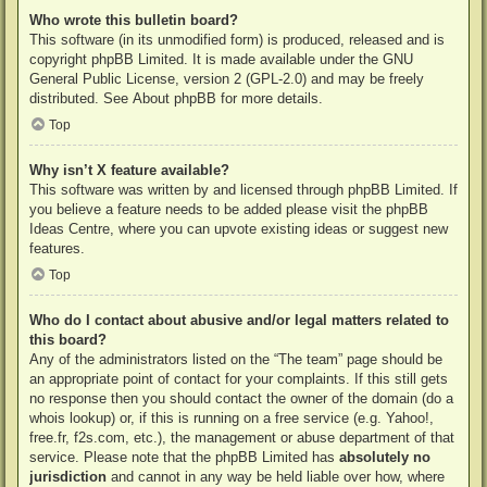
Who wrote this bulletin board?
This software (in its unmodified form) is produced, released and is
copyright
phpBB Limited
. It is made available under the GNU
General Public License, version 2 (GPL-2.0) and may be freely
distributed. See
About phpBB
for more details.
Top
Why isn’t X feature available?
This software was written by and licensed through phpBB Limited. If
you believe a feature needs to be added please visit the
phpBB
Ideas Centre
, where you can upvote existing ideas or suggest new
features.
Top
Who do I contact about abusive and/or legal matters related to
this board?
Any of the administrators listed on the “The team” page should be
an appropriate point of contact for your complaints. If this still gets
no response then you should contact the owner of the domain (do a
whois lookup
) or, if this is running on a free service (e.g. Yahoo!,
free.fr, f2s.com, etc.), the management or abuse department of that
service. Please note that the phpBB Limited has
absolutely no
jurisdiction
and cannot in any way be held liable over how, where