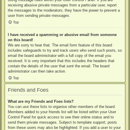
receiving abusive private messages from a particular user, report
the messages to the moderators; they have the power to prevent a
user from sending private messages.
Top
I have received a spamming or abusive email from someone
on this board!
We are sorry to hear that. The email form feature of this board
includes safeguards to try and track users who send such posts, so
email the board administrator with a full copy of the email you
received. It is very important that this includes the headers that
contain the details of the user that sent the email. The board
administrator can then take action.
Top
Friends and Foes
What are my Friends and Foes lists?
You can use these lists to organise other members of the board.
Members added to your friends list will be listed within your User
Control Panel for quick access to see their online status and to
send them private messages. Subject to template support, posts
from these users may also be highlighted. If you add a user to your