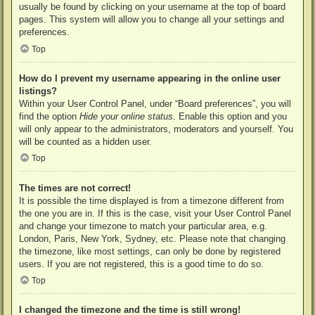
usually be found by clicking on your username at the top of board
pages. This system will allow you to change all your settings and
preferences.
Top
How do I prevent my username appearing in the online user
listings?
Within your User Control Panel, under “Board preferences”, you will
find the option
Hide your online status
. Enable this option and you
will only appear to the administrators, moderators and yourself. You
will be counted as a hidden user.
Top
The times are not correct!
It is possible the time displayed is from a timezone different from
the one you are in. If this is the case, visit your User Control Panel
and change your timezone to match your particular area, e.g.
London, Paris, New York, Sydney, etc. Please note that changing
the timezone, like most settings, can only be done by registered
users. If you are not registered, this is a good time to do so.
Top
I changed the timezone and the time is still wrong!