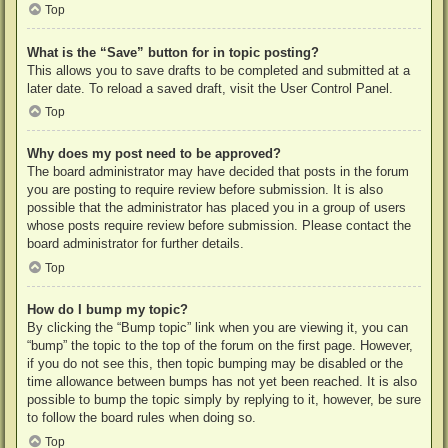
Top
What is the “Save” button for in topic posting?
This allows you to save drafts to be completed and submitted at a
later date. To reload a saved draft, visit the User Control Panel.
Top
Why does my post need to be approved?
The board administrator may have decided that posts in the forum
you are posting to require review before submission. It is also
possible that the administrator has placed you in a group of users
whose posts require review before submission. Please contact the
board administrator for further details.
Top
How do I bump my topic?
By clicking the “Bump topic” link when you are viewing it, you can
“bump” the topic to the top of the forum on the first page. However,
if you do not see this, then topic bumping may be disabled or the
time allowance between bumps has not yet been reached. It is also
possible to bump the topic simply by replying to it, however, be sure
to follow the board rules when doing so.
Top