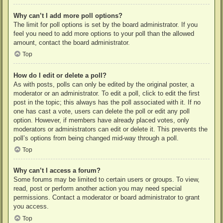
Why can’t I add more poll options?
The limit for poll options is set by the board administrator. If you
feel you need to add more options to your poll than the allowed
amount, contact the board administrator.
Top
How do I edit or delete a poll?
As with posts, polls can only be edited by the original poster, a
moderator or an administrator. To edit a poll, click to edit the first
post in the topic; this always has the poll associated with it. If no
one has cast a vote, users can delete the poll or edit any poll
option. However, if members have already placed votes, only
moderators or administrators can edit or delete it. This prevents the
poll’s options from being changed mid-way through a poll.
Top
Why can’t I access a forum?
Some forums may be limited to certain users or groups. To view,
read, post or perform another action you may need special
permissions. Contact a moderator or board administrator to grant
you access.
Top