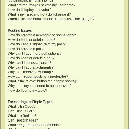
My language is not in the list!
What are the images next to my username?
How do I display an avatar?
What is my rank and how do I change it?
When I click the email link for a user it asks me to login?
Posting Issues
How do I create a new topic or post a reply?
How do I edit or delete a post?
How do I add a signature to my post?
How do I create a poll?
Why can’t I add more poll options?
How do I edit or delete a poll?
Why can’t I access a forum?
Why can’t I add attachments?
Why did I receive a warning?
How can I report posts to a moderator?
What is the “Save” button for in topic posting?
Why does my post need to be approved?
How do I bump my topic?
Formatting and Topic Types
What is BBCode?
Can I use HTML?
What are Smilies?
Can I post images?
What are global announcements?