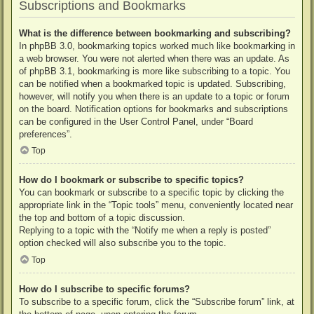
Subscriptions and Bookmarks
What is the difference between bookmarking and subscribing?
In phpBB 3.0, bookmarking topics worked much like bookmarking in
a web browser. You were not alerted when there was an update. As
of phpBB 3.1, bookmarking is more like subscribing to a topic. You
can be notified when a bookmarked topic is updated. Subscribing,
however, will notify you when there is an update to a topic or forum
on the board. Notification options for bookmarks and subscriptions
can be configured in the User Control Panel, under “Board
preferences”.
Top
How do I bookmark or subscribe to specific topics?
You can bookmark or subscribe to a specific topic by clicking the
appropriate link in the “Topic tools” menu, conveniently located near
the top and bottom of a topic discussion.
Replying to a topic with the “Notify me when a reply is posted”
option checked will also subscribe you to the topic.
Top
How do I subscribe to specific forums?
To subscribe to a specific forum, click the “Subscribe forum” link, at