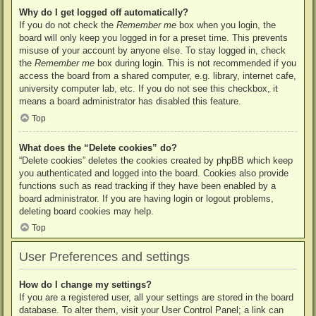
Why do I get logged off automatically?
If you do not check the
Remember me
box when you login, the
board will only keep you logged in for a preset time. This prevents
misuse of your account by anyone else. To stay logged in, check
the
Remember me
box during login. This is not recommended if you
access the board from a shared computer, e.g. library, internet cafe,
university computer lab, etc. If you do not see this checkbox, it
means a board administrator has disabled this feature.
Top
What does the “Delete cookies” do?
“Delete cookies” deletes the cookies created by phpBB which keep
you authenticated and logged into the board. Cookies also provide
functions such as read tracking if they have been enabled by a
board administrator. If you are having login or logout problems,
deleting board cookies may help.
Top
User Preferences and settings
How do I change my settings?
If you are a registered user, all your settings are stored in the board
database. To alter them, visit your User Control Panel; a link can