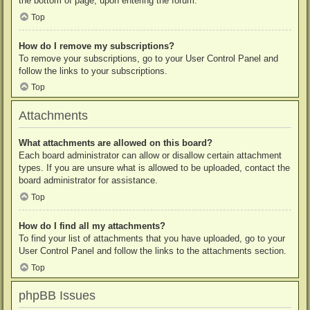
the bottom of page, upon entering the forum.
Top
How do I remove my subscriptions?
To remove your subscriptions, go to your User Control Panel and
follow the links to your subscriptions.
Top
Attachments
What attachments are allowed on this board?
Each board administrator can allow or disallow certain attachment
types. If you are unsure what is allowed to be uploaded, contact the
board administrator for assistance.
Top
How do I find all my attachments?
To find your list of attachments that you have uploaded, go to your
User Control Panel and follow the links to the attachments section.
Top
phpBB Issues