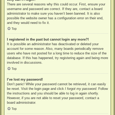
There are several reasons why this could occur. First, ensure your
username and password are correct. If they are, contact a board
administrator to make sure you haven’t been banned. It is also
possible the website owner has a configuration error on their end,
and they would need to fix it.
Top
I registered in the past but cannot login any more?!
It is possible an administrator has deactivated or deleted your
account for some reason. Also, many boards periodically remove
users who have not posted for a long time to reduce the size of the
database. If this has happened, try registering again and being more
involved in discussions.
Top
I’ve lost my password!
Don’t panic! While your password cannot be retrieved, it can easily
be reset. Visit the login page and click
I forgot my password
. Follow
the instructions and you should be able to log in again shortly.
However, if you are not able to reset your password, contact a
board administrator.
Top