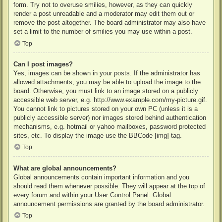
form. Try not to overuse smilies, however, as they can quickly
render a post unreadable and a moderator may edit them out or
remove the post altogether. The board administrator may also have
set a limit to the number of smilies you may use within a post.
Top
Can I post images?
Yes, images can be shown in your posts. If the administrator has
allowed attachments, you may be able to upload the image to the
board. Otherwise, you must link to an image stored on a publicly
accessible web server, e.g. http://www.example.com/my-picture.gif.
You cannot link to pictures stored on your own PC (unless it is a
publicly accessible server) nor images stored behind authentication
mechanisms, e.g. hotmail or yahoo mailboxes, password protected
sites, etc. To display the image use the BBCode [img] tag.
Top
What are global announcements?
Global announcements contain important information and you
should read them whenever possible. They will appear at the top of
every forum and within your User Control Panel. Global
announcement permissions are granted by the board administrator.
Top