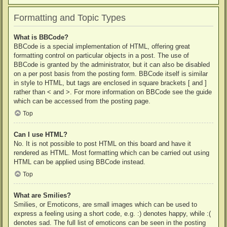
Formatting and Topic Types
What is BBCode?
BBCode is a special implementation of HTML, offering great
formatting control on particular objects in a post. The use of
BBCode is granted by the administrator, but it can also be disabled
on a per post basis from the posting form. BBCode itself is similar
in style to HTML, but tags are enclosed in square brackets [ and ]
rather than < and >. For more information on BBCode see the guide
which can be accessed from the posting page.
Top
Can I use HTML?
No. It is not possible to post HTML on this board and have it
rendered as HTML. Most formatting which can be carried out using
HTML can be applied using BBCode instead.
Top
What are Smilies?
Smilies, or Emoticons, are small images which can be used to
express a feeling using a short code, e.g. :) denotes happy, while :(
denotes sad. The full list of emoticons can be seen in the posting