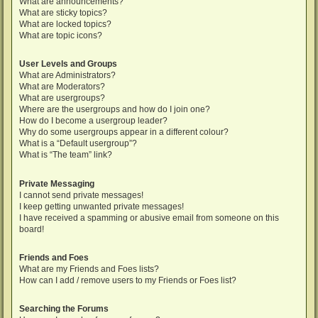
What are announcements?
What are sticky topics?
What are locked topics?
What are topic icons?
User Levels and Groups
What are Administrators?
What are Moderators?
What are usergroups?
Where are the usergroups and how do I join one?
How do I become a usergroup leader?
Why do some usergroups appear in a different colour?
What is a “Default usergroup”?
What is “The team” link?
Private Messaging
I cannot send private messages!
I keep getting unwanted private messages!
I have received a spamming or abusive email from someone on this
board!
Friends and Foes
What are my Friends and Foes lists?
How can I add / remove users to my Friends or Foes list?
Searching the Forums