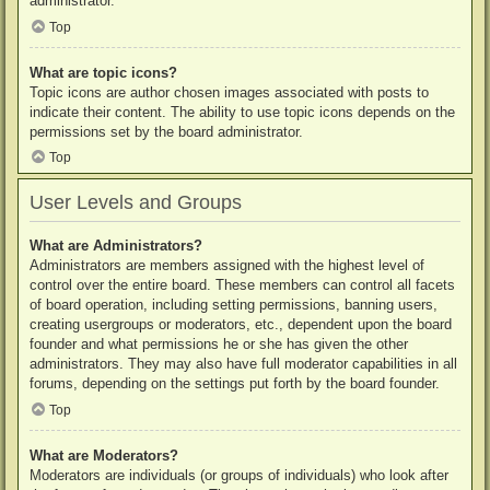
administrator.
Top
What are topic icons?
Topic icons are author chosen images associated with posts to
indicate their content. The ability to use topic icons depends on the
permissions set by the board administrator.
Top
User Levels and Groups
What are Administrators?
Administrators are members assigned with the highest level of
control over the entire board. These members can control all facets
of board operation, including setting permissions, banning users,
creating usergroups or moderators, etc., dependent upon the board
founder and what permissions he or she has given the other
administrators. They may also have full moderator capabilities in all
forums, depending on the settings put forth by the board founder.
Top
What are Moderators?
Moderators are individuals (or groups of individuals) who look after