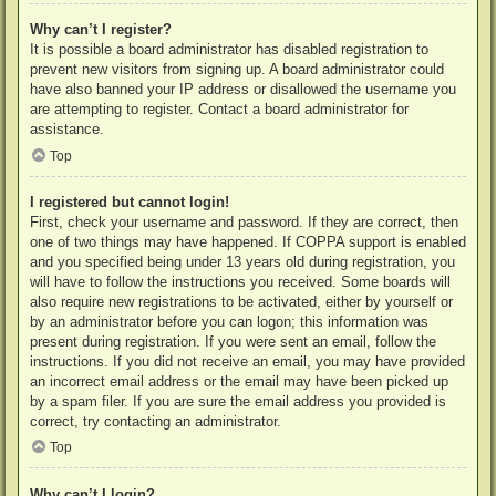
Why can’t I register?
It is possible a board administrator has disabled registration to
prevent new visitors from signing up. A board administrator could
have also banned your IP address or disallowed the username you
are attempting to register. Contact a board administrator for
assistance.
Top
I registered but cannot login!
First, check your username and password. If they are correct, then
one of two things may have happened. If COPPA support is enabled
and you specified being under 13 years old during registration, you
will have to follow the instructions you received. Some boards will
also require new registrations to be activated, either by yourself or
by an administrator before you can logon; this information was
present during registration. If you were sent an email, follow the
instructions. If you did not receive an email, you may have provided
an incorrect email address or the email may have been picked up
by a spam filer. If you are sure the email address you provided is
correct, try contacting an administrator.
Top
Why can’t I login?