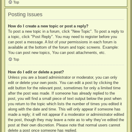
Top
Posting Issues
How do I create a new topic or post a reply?
To post a new topic in a forum, click "New Topic". To post a reply to
a topic, click "Post Reply". You may need to register before you
can post a message. A list of your permissions in each forum is
available at the bottom of the forum and topic screens. Example:
You can post new topics, You can post attachments, etc.
Top
How do I edit or delete a post?
Unless you are a board administrator or moderator, you can only
edit or delete your own posts. You can edit a post by clicking the
edit button for the relevant post, sometimes for only a limited time
after the post was made. If someone has already replied to the
post, you will find a small piece of text output below the post when
you return to the topic which lists the number of times you edited it
along with the date and time. This will only appear if someone has
made a reply; it will not appear if a moderator or administrator edited
the post, though they may leave a note as to why they’ve edited the
post at their own discretion. Please note that normal users cannot
delete a post once someone has replied.