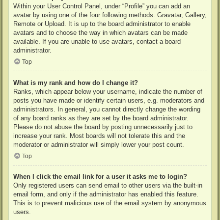
Within your User Control Panel, under “Profile” you can add an
avatar by using one of the four following methods: Gravatar, Gallery,
Remote or Upload. It is up to the board administrator to enable
avatars and to choose the way in which avatars can be made
available. If you are unable to use avatars, contact a board
administrator.
Top
What is my rank and how do I change it?
Ranks, which appear below your username, indicate the number of
posts you have made or identify certain users, e.g. moderators and
administrators. In general, you cannot directly change the wording
of any board ranks as they are set by the board administrator.
Please do not abuse the board by posting unnecessarily just to
increase your rank. Most boards will not tolerate this and the
moderator or administrator will simply lower your post count.
Top
When I click the email link for a user it asks me to login?
Only registered users can send email to other users via the built-in
email form, and only if the administrator has enabled this feature.
This is to prevent malicious use of the email system by anonymous
users.