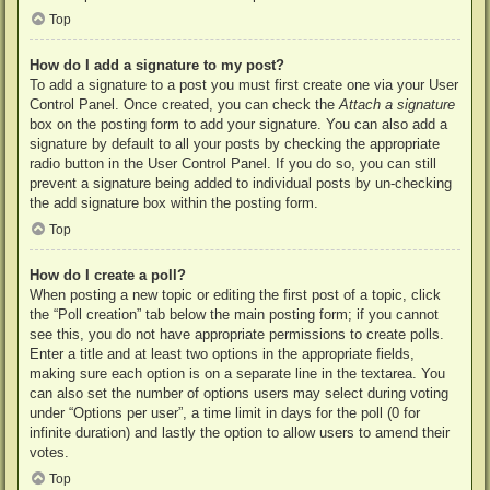
Top
How do I add a signature to my post?
To add a signature to a post you must first create one via your User
Control Panel. Once created, you can check the
Attach a signature
box on the posting form to add your signature. You can also add a
signature by default to all your posts by checking the appropriate
radio button in the User Control Panel. If you do so, you can still
prevent a signature being added to individual posts by un-checking
the add signature box within the posting form.
Top
How do I create a poll?
When posting a new topic or editing the first post of a topic, click
the “Poll creation” tab below the main posting form; if you cannot
see this, you do not have appropriate permissions to create polls.
Enter a title and at least two options in the appropriate fields,
making sure each option is on a separate line in the textarea. You
can also set the number of options users may select during voting
under “Options per user”, a time limit in days for the poll (0 for
infinite duration) and lastly the option to allow users to amend their
votes.
Top