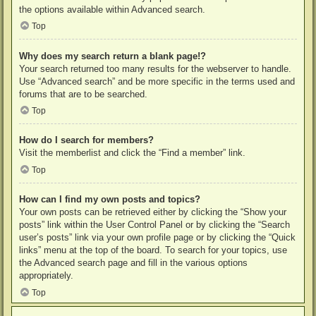
the options available within Advanced search.
Top
Why does my search return a blank page!?
Your search returned too many results for the webserver to handle.
Use “Advanced search” and be more specific in the terms used and
forums that are to be searched.
Top
How do I search for members?
Visit the memberlist and click the “Find a member” link.
Top
How can I find my own posts and topics?
Your own posts can be retrieved either by clicking the “Show your
posts” link within the User Control Panel or by clicking the “Search
user’s posts” link via your own profile page or by clicking the “Quick
links” menu at the top of the board. To search for your topics, use
the Advanced search page and fill in the various options
appropriately.
Top