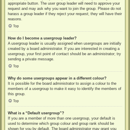
appropriate button. The user group leader will need to approve your
request and may ask why you want to join the group. Please do not
harass a group leader if they reject your request; they will have their
reasons.
Top
How do I become a usergroup leader?
A usergroup leader is usually assigned when usergroups are initially
created by a board administrator. If you are interested in creating a
usergroup, your first point of contact should be an administrator; try
sending a private message.
Top
Why do some usergroups appear in a different colour?
It is possible for the board administrator to assign a colour to the
members of a usergroup to make it easy to identify the members of
this group.
Top
What is a “Default usergroup”?
If you are a member of more than one usergroup, your default is
used to determine which group colour and group rank should be
shown for you by default. The board administrator may grant you