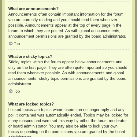
What are announcements?
Announcements often contain important information for the forum
you are currently reading and you should read them whenever
possible. Announcements appear at the top of every page in the
forum to which they are posted. As with global announcements,
announcement permissions are granted by the board administrator.
Top
What are sticky topics?
Sticky topics within the forum appear below announcements and
only on the first page. They are often quite important so you should
read them whenever possible. As with announcements and global
announcements, sticky topic permissions are granted by the board
administrator.
Top
What are locked topics?
Locked topics are topics where users can no longer reply and any
poll it contained was automatically ended. Topics may be locked for
many reasons and were set this way by either the forum moderator
or board administrator. You may also be able to lock your own
topics depending on the permissions you are granted by the board