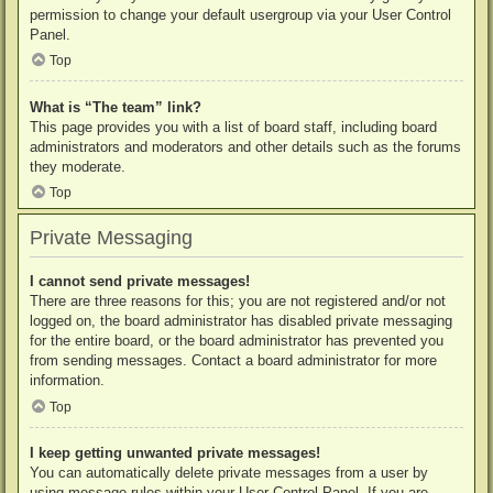
permission to change your default usergroup via your User Control
Panel.
Top
What is “The team” link?
This page provides you with a list of board staff, including board
administrators and moderators and other details such as the forums
they moderate.
Top
Private Messaging
I cannot send private messages!
There are three reasons for this; you are not registered and/or not
logged on, the board administrator has disabled private messaging
for the entire board, or the board administrator has prevented you
from sending messages. Contact a board administrator for more
information.
Top
I keep getting unwanted private messages!
You can automatically delete private messages from a user by
using message rules within your User Control Panel. If you are