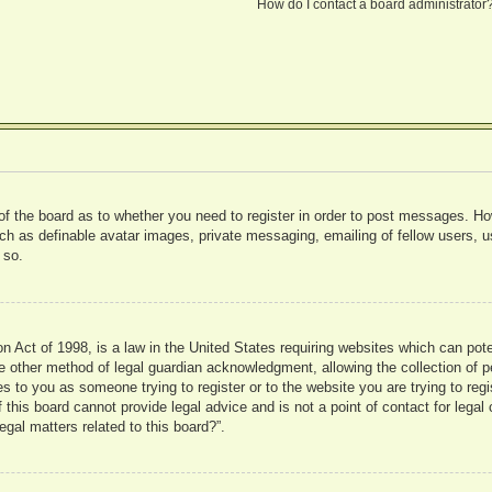
How do I contact a board administrator
 of the board as to whether you need to register in order to post messages. Ho
uch as definable avatar images, private messaging, emailing of fellow users, us
 so.
 Act of 1998, is a law in the United States requiring websites which can pote
 other method of legal guardian acknowledgment, allowing the collection of pe
ies to you as someone trying to register or to the website you are trying to reg
his board cannot provide legal advice and is not a point of contact for legal 
gal matters related to this board?”.