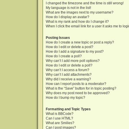
I changed the timezone and the time is still wrong!
My language is not in the list!
What are the images next to my username?
How do I display an avatar?
What is my rank and how do I change it?
When I click the email link for a user it asks me to log
Posting Issues
How do I create a new topic or post a reply?
How do I edit or delete a post?
How do I add a signature to my post?
How do I create a poll?
Why can’t I add more poll options?
How do I edit or delete a poll?
Why can’t I access a forum?
Why can’t I add attachments?
Why did I receive a warning?
How can I report posts to a moderator?
What is the “Save” button for in topic posting?
Why does my post need to be approved?
How do I bump my topic?
Formatting and Topic Types
What is BBCode?
Can I use HTML?
What are Smilies?
Can I post images?