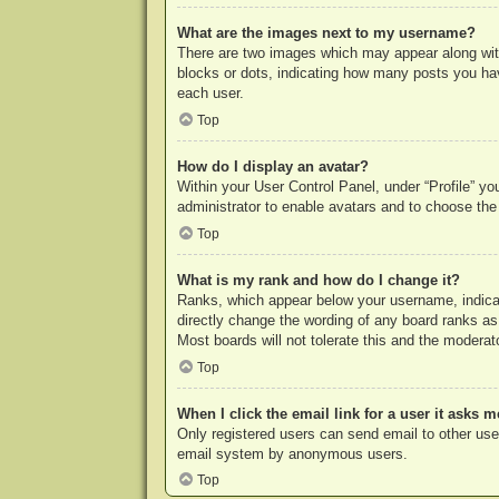
What are the images next to my username?
There are two images which may appear along with
blocks or dots, indicating how many posts you hav
each user.
Top
How do I display an avatar?
Within your User Control Panel, under “Profile” yo
administrator to enable avatars and to choose the
Top
What is my rank and how do I change it?
Ranks, which appear below your username, indicat
directly change the wording of any board ranks as
Most boards will not tolerate this and the moderato
Top
When I click the email link for a user it asks m
Only registered users can send email to other users
email system by anonymous users.
Top