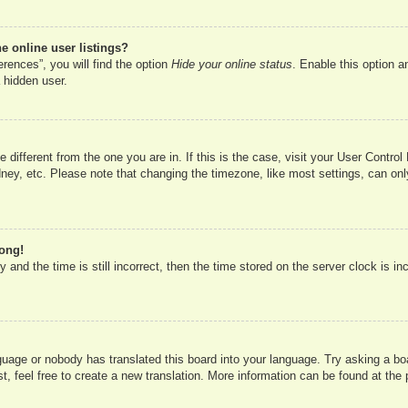
 online user listings?
rences”, you will find the option
Hide your online status
. Enable this option a
 hidden user.
ne different from the one you are in. If this is the case, visit your User Cont
ney, etc. Please note that changing the timezone, like most settings, can onl
rong!
 and the time is still incorrect, then the time stored on the server clock is in
nguage or nobody has translated this board into your language. Try asking a boa
, feel free to create a new translation. More information can be found at the