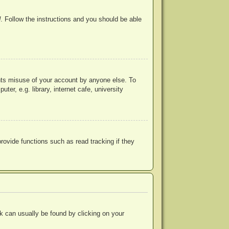
d
. Follow the instructions and you should be able
ents misuse of your account by anyone else. To
r, e.g. library, internet cafe, university
ovide functions such as read tracking if they
ink can usually be found by clicking on your