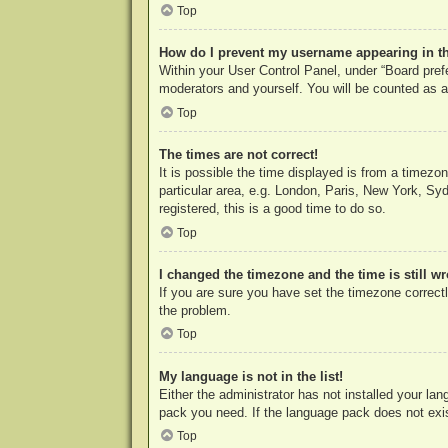
Top
How do I prevent my username appearing in the
Within your User Control Panel, under “Board prefe
moderators and yourself. You will be counted as a
Top
The times are not correct!
It is possible the time displayed is from a timezo
particular area, e.g. London, Paris, New York, Syd
registered, this is a good time to do so.
Top
I changed the timezone and the time is still w
If you are sure you have set the timezone correctly
the problem.
Top
My language is not in the list!
Either the administrator has not installed your la
pack you need. If the language pack does not exist
Top