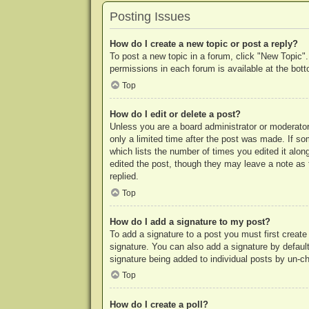
Posting Issues
How do I create a new topic or post a reply?
To post a new topic in a forum, click "New Topic".
permissions in each forum is available at the bo
Top
How do I edit or delete a post?
Unless you are a board administrator or moderator,
only a limited time after the post was made. If so
which lists the number of times you edited it along
edited the post, though they may leave a note as 
replied.
Top
How do I add a signature to my post?
To add a signature to a post you must first crea
signature. You can also add a signature by default 
signature being added to individual posts by un-c
Top
How do I create a poll?