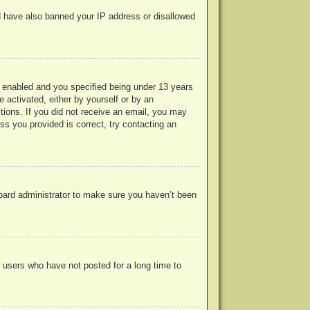
uld have also banned your IP address or disallowed
 enabled and you specified being under 13 years
e activated, either by yourself or by an
ctions. If you did not receive an email, you may
s you provided is correct, try contacting an
board administrator to make sure you haven’t been
 users who have not posted for a long time to