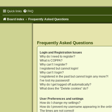
Quick links
FAQ
Board index
Frequently Asked Questions
Frequently Asked Questions
Login and Registration Issues
Why do I need to register?
What is COPPA?
Why can’t I register?
I registered but cannot login!
Why can’t I login?
I registered in the past but cannot login any more?!
I’ve lost my password!
Why do I get logged off automatically?
What does the “Delete cookies” do?
User Preferences and settings
How do I change my settings?
How do I prevent my username appearing in the onlin
The times are not correct!