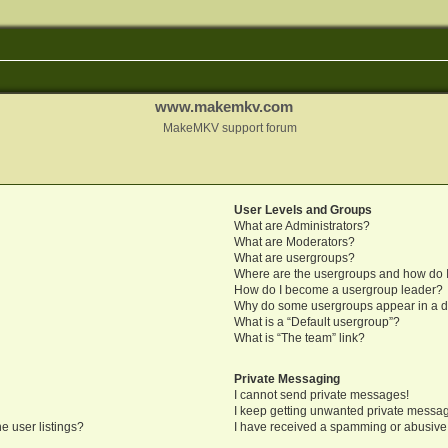
www.makemkv.com
MakeMKV support forum
User Levels and Groups
What are Administrators?
What are Moderators?
What are usergroups?
Where are the usergroups and how do I
How do I become a usergroup leader?
Why do some usergroups appear in a di
What is a “Default usergroup”?
What is “The team” link?
Private Messaging
I cannot send private messages!
I keep getting unwanted private messa
e user listings?
I have received a spamming or abusive