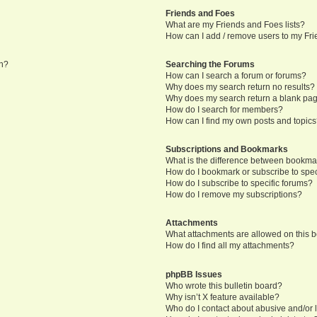
Friends and Foes
What are my Friends and Foes lists?
How can I add / remove users to my Frie
in?
Searching the Forums
How can I search a forum or forums?
Why does my search return no results?
Why does my search return a blank pa
How do I search for members?
How can I find my own posts and topic
Subscriptions and Bookmarks
What is the difference between bookma
How do I bookmark or subscribe to speci
How do I subscribe to specific forums?
How do I remove my subscriptions?
Attachments
What attachments are allowed on this 
How do I find all my attachments?
phpBB Issues
Who wrote this bulletin board?
Why isn’t X feature available?
Who do I contact about abusive and/or l