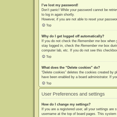
I’ve lost my password!
Don’t panic! While your password cannot be retriev
to log in again shortly.
However, if you are not able to reset your passwor
Top
Why do I get logged off automatically?
If you do not check the
Remember me
box when yo
stay logged in, check the
Remember me
box durin
computer lab, etc. If you do not see this checkbox
Top
What does the “Delete cookies” do?
“Delete cookies” deletes the cookies created by p
have been enabled by a board administrator. If yo
Top
User Preferences and settings
How do I change my settings?
If you are a registered user, all your settings are
username at the top of board pages. This system w