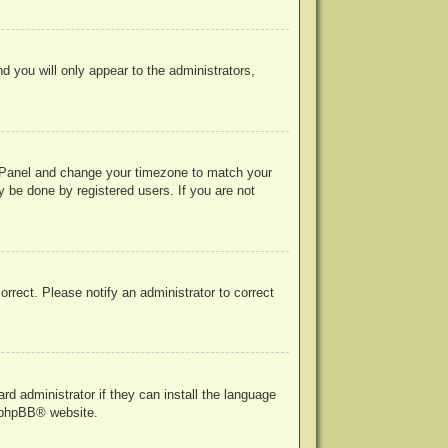
nd you will only appear to the administrators,
rol Panel and change your timezone to match your
y be done by registered users. If you are not
correct. Please notify an administrator to correct
rd administrator if they can install the language
phpBB
® website.