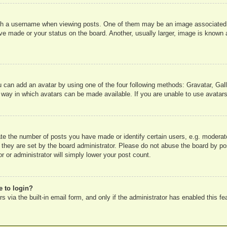
 a username when viewing posts. One of them may be an image associated wit
e made or your status on the board. Another, usually larger, image is known a
u can add an avatar by using one of the four following methods: Gravatar, Gall
 way in which avatars can be made available. If you are unable to use avatars
e the number of posts you have made or identify certain users, e.g. moderato
 they are set by the board administrator. Please do not abuse the board by pos
r or administrator will simply lower your post count.
e to login?
 via the built-in email form, and only if the administrator has enabled this fe