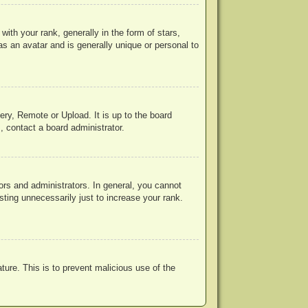
h your rank, generally in the form of stars,
s an avatar and is generally unique or personal to
ery, Remote or Upload. It is up to the board
, contact a board administrator.
rs and administrators. In general, you cannot
ting unnecessarily just to increase your rank.
ature. This is to prevent malicious use of the