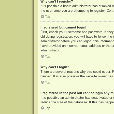
Why can’t I register?
It is possible a board administrator has disabled 
the username you are attempting to register. Cont
Top
I registered but cannot login!
First, check your username and password. If they
old during registration, you will have to follow th
administrator before you can logon; this informatio
have provided an incorrect email address or the e
administrator.
Top
Why can’t I login?
There are several reasons why this could occur. F
banned. It is also possible the website owner has a
Top
I registered in the past but cannot login any m
It is possible an administrator has deactivated o
reduce the size of the database. If this has happe
Top