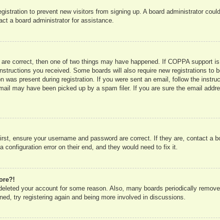
registration to prevent new visitors from signing up. A board administrator co
act a board administrator for assistance.
 are correct, then one of two things may have happened. If COPPA support is
e instructions you received. Some boards will also require new registrations to b
n was present during registration. If you were sent an email, follow the instru
mail may have been picked up by a spam filer. If you are sure the email addres
irst, ensure your username and password are correct. If they are, contact a 
 configuration error on their end, and they would need to fix it.
ore?!
r deleted your account for some reason. Also, many boards periodically remove
ned, try registering again and being more involved in discussions.