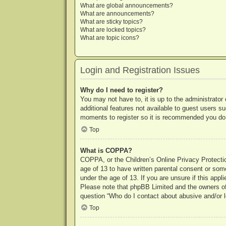
What are global announcements?
What are announcements?
What are sticky topics?
What are locked topics?
What are topic icons?
Login and Registration Issues
Why do I need to register?
You may not have to, it is up to the administrator
additional features not available to guest users s
moments to register so it is recommended you do
Top
What is COPPA?
COPPA, or the Children’s Online Privacy Protection
age of 13 to have written parental consent or some
under the age of 13. If you are unsure if this appl
Please note that phpBB Limited and the owners of t
question “Who do I contact about abusive and/or le
Top