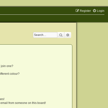
Register
Login
Search
Advanced search
 join one?
fferent colour?
ges!
 email from someone on this board!