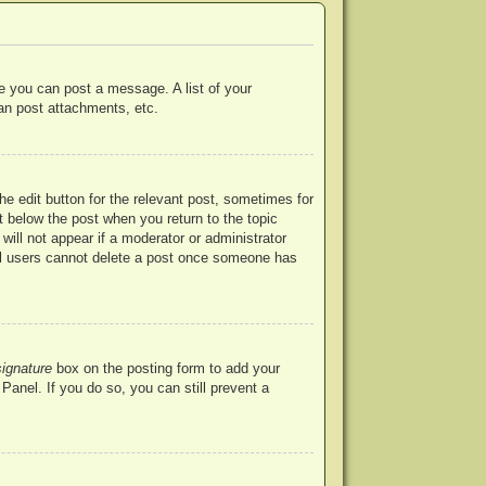
re you can post a message. A list of your
an post attachments, etc.
he edit button for the relevant post, sometimes for
ut below the post when you return to the topic
will not appear if a moderator or administrator
mal users cannot delete a post once someone has
signature
box on the posting form to add your
Panel. If you do so, you can still prevent a