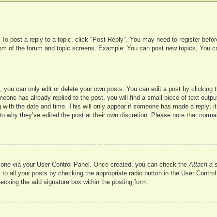
 To post a reply to a topic, click "Post Reply". You may need to register befo
ttom of the forum and topic screens. Example: You can post new topics, You c
 you can only edit or delete your own posts. You can edit a post by clicking t
meone has already replied to the post, you will find a small piece of text outp
 with the date and time. This will only appear if someone has made a reply; it 
to why they’ve edited the post at their own discretion. Please note that nor
te one via your User Control Panel. Once created, you can check the
Attach a 
to all your posts by checking the appropriate radio button in the User Control 
hecking the add signature box within the posting form.