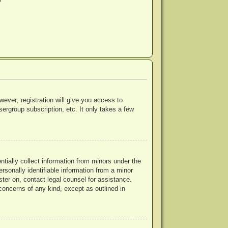
?
wever; registration will give you access to
ergroup subscription, etc. It only takes a few
ntially collect information from minors under the
rsonally identifiable information from a minor
ister on, contact legal counsel for assistance.
concerns of any kind, except as outlined in