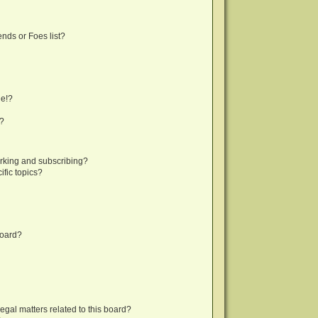
nds or Foes list?
ge!?
s?
rking and subscribing?
fic topics?
board?
egal matters related to this board?