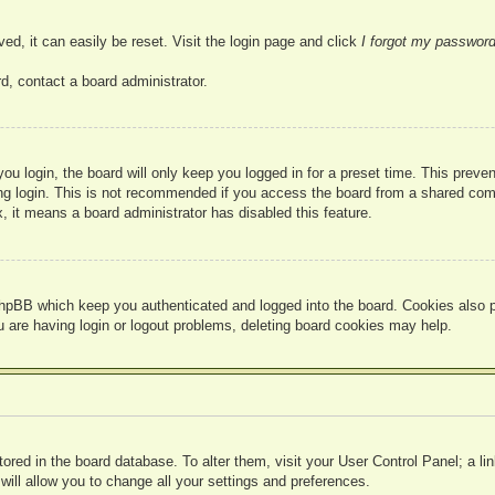
ed, it can easily be reset. Visit the login page and click
I forgot my passwor
d, contact a board administrator.
u login, the board will only keep you logged in for a preset time. This prev
g login. This is not recommended if you access the board from a shared compute
, it means a board administrator has disabled this feature.
hpBB which keep you authenticated and logged into the board. Cookies also pr
u are having login or logout problems, deleting board cookies may help.
 stored in the board database. To alter them, visit your User Control Panel; a l
ill allow you to change all your settings and preferences.