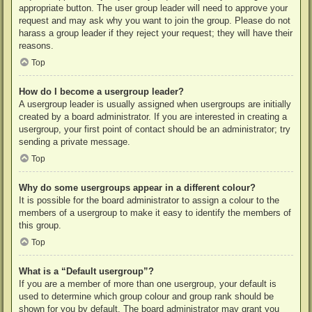
appropriate button. The user group leader will need to approve your
request and may ask why you want to join the group. Please do not
harass a group leader if they reject your request; they will have their
reasons.
Top
How do I become a usergroup leader?
A usergroup leader is usually assigned when usergroups are initially
created by a board administrator. If you are interested in creating a
usergroup, your first point of contact should be an administrator; try
sending a private message.
Top
Why do some usergroups appear in a different colour?
It is possible for the board administrator to assign a colour to the
members of a usergroup to make it easy to identify the members of
this group.
Top
What is a “Default usergroup”?
If you are a member of more than one usergroup, your default is
used to determine which group colour and group rank should be
shown for you by default. The board administrator may grant you