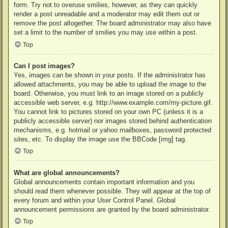
form. Try not to overuse smilies, however, as they can quickly
render a post unreadable and a moderator may edit them out or
remove the post altogether. The board administrator may also have
set a limit to the number of smilies you may use within a post.
Top
Can I post images?
Yes, images can be shown in your posts. If the administrator has
allowed attachments, you may be able to upload the image to the
board. Otherwise, you must link to an image stored on a publicly
accessible web server, e.g. http://www.example.com/my-picture.gif.
You cannot link to pictures stored on your own PC (unless it is a
publicly accessible server) nor images stored behind authentication
mechanisms, e.g. hotmail or yahoo mailboxes, password protected
sites, etc. To display the image use the BBCode [img] tag.
Top
What are global announcements?
Global announcements contain important information and you
should read them whenever possible. They will appear at the top of
every forum and within your User Control Panel. Global
announcement permissions are granted by the board administrator.
Top