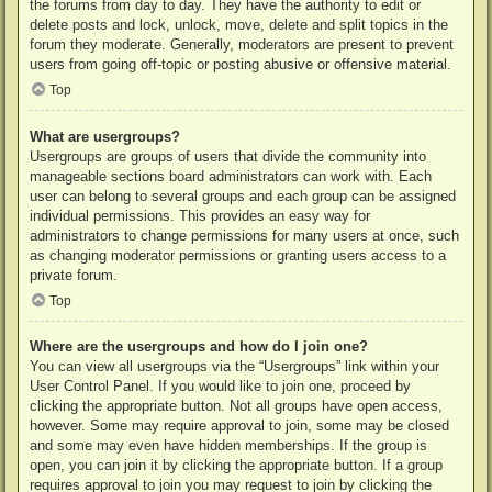
the forums from day to day. They have the authority to edit or
delete posts and lock, unlock, move, delete and split topics in the
forum they moderate. Generally, moderators are present to prevent
users from going off-topic or posting abusive or offensive material.
Top
What are usergroups?
Usergroups are groups of users that divide the community into
manageable sections board administrators can work with. Each
user can belong to several groups and each group can be assigned
individual permissions. This provides an easy way for
administrators to change permissions for many users at once, such
as changing moderator permissions or granting users access to a
private forum.
Top
Where are the usergroups and how do I join one?
You can view all usergroups via the “Usergroups” link within your
User Control Panel. If you would like to join one, proceed by
clicking the appropriate button. Not all groups have open access,
however. Some may require approval to join, some may be closed
and some may even have hidden memberships. If the group is
open, you can join it by clicking the appropriate button. If a group
requires approval to join you may request to join by clicking the