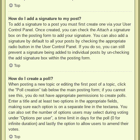
Top
How do I add a signature to my post?
To add a signature to a post you must first create one via your User
Control Panel. Once created, you can check the
Attach a signature
box on the posting form to add your signature. You can also add a
signature by default to all your posts by checking the appropriate
radio button in the User Control Panel. If you do so, you can still
prevent a signature being added to individual posts by un-checking
the add signature box within the posting form.
Top
How do I create a poll?
When posting a new topic or editing the first post of a topic, click
the “Poll creation” tab below the main posting form; if you cannot
see this, you do not have appropriate permissions to create polls.
Enter a title and at least two options in the appropriate fields,
making sure each option is on a separate line in the textarea. You
can also set the number of options users may select during voting
under “Options per user”, a time limit in days for the poll (0 for
infinite duration) and lastly the option to allow users to amend their
votes.
Top