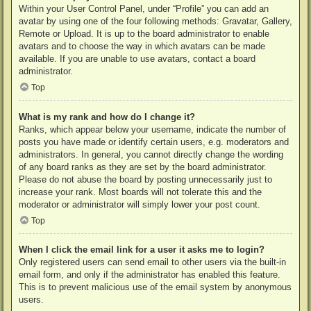
Within your User Control Panel, under “Profile” you can add an
avatar by using one of the four following methods: Gravatar, Gallery,
Remote or Upload. It is up to the board administrator to enable
avatars and to choose the way in which avatars can be made
available. If you are unable to use avatars, contact a board
administrator.
Top
What is my rank and how do I change it?
Ranks, which appear below your username, indicate the number of
posts you have made or identify certain users, e.g. moderators and
administrators. In general, you cannot directly change the wording
of any board ranks as they are set by the board administrator.
Please do not abuse the board by posting unnecessarily just to
increase your rank. Most boards will not tolerate this and the
moderator or administrator will simply lower your post count.
Top
When I click the email link for a user it asks me to login?
Only registered users can send email to other users via the built-in
email form, and only if the administrator has enabled this feature.
This is to prevent malicious use of the email system by anonymous
users.