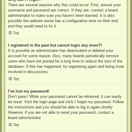
There are several reasons why this could occur. First, ensure your
username and password are correct. If they are, contact a board
administrator to make sure you haven’t been banned. It is also
possible the website owner has a configuration error on their end,
and they would need to fix it.
Top
I registered in the past but cannot login any more?!
It is possible an administrator has deactivated or deleted your
account for some reason. Also, many boards periodically remove
users who have not posted for a long time to reduce the size of the
database. If this has happened, try registering again and being more
involved in discussions.
Top
I’ve lost my password!
Don’t panic! While your password cannot be retrieved, it can easily
be reset. Visit the login page and click
I forgot my password
. Follow
the instructions and you should be able to log in again shortly.
However, if you are not able to reset your password, contact a
board administrator.
Top