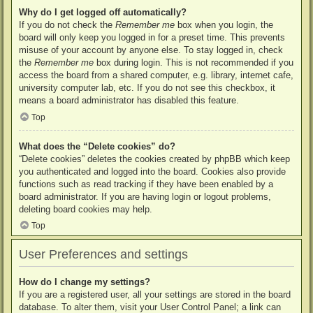
Why do I get logged off automatically?
If you do not check the
Remember me
box when you login, the
board will only keep you logged in for a preset time. This prevents
misuse of your account by anyone else. To stay logged in, check
the
Remember me
box during login. This is not recommended if you
access the board from a shared computer, e.g. library, internet cafe,
university computer lab, etc. If you do not see this checkbox, it
means a board administrator has disabled this feature.
Top
What does the “Delete cookies” do?
“Delete cookies” deletes the cookies created by phpBB which keep
you authenticated and logged into the board. Cookies also provide
functions such as read tracking if they have been enabled by a
board administrator. If you are having login or logout problems,
deleting board cookies may help.
Top
User Preferences and settings
How do I change my settings?
If you are a registered user, all your settings are stored in the board
database. To alter them, visit your User Control Panel; a link can