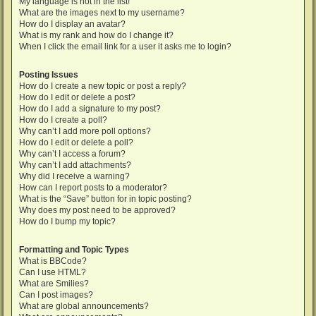
My language is not in the list!
What are the images next to my username?
How do I display an avatar?
What is my rank and how do I change it?
When I click the email link for a user it asks me to login?
Posting Issues
How do I create a new topic or post a reply?
How do I edit or delete a post?
How do I add a signature to my post?
How do I create a poll?
Why can’t I add more poll options?
How do I edit or delete a poll?
Why can’t I access a forum?
Why can’t I add attachments?
Why did I receive a warning?
How can I report posts to a moderator?
What is the “Save” button for in topic posting?
Why does my post need to be approved?
How do I bump my topic?
Formatting and Topic Types
What is BBCode?
Can I use HTML?
What are Smilies?
Can I post images?
What are global announcements?