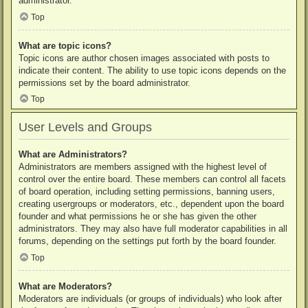
administrator.
Top
What are topic icons?
Topic icons are author chosen images associated with posts to
indicate their content. The ability to use topic icons depends on the
permissions set by the board administrator.
Top
User Levels and Groups
What are Administrators?
Administrators are members assigned with the highest level of
control over the entire board. These members can control all facets
of board operation, including setting permissions, banning users,
creating usergroups or moderators, etc., dependent upon the board
founder and what permissions he or she has given the other
administrators. They may also have full moderator capabilities in all
forums, depending on the settings put forth by the board founder.
Top
What are Moderators?
Moderators are individuals (or groups of individuals) who look after