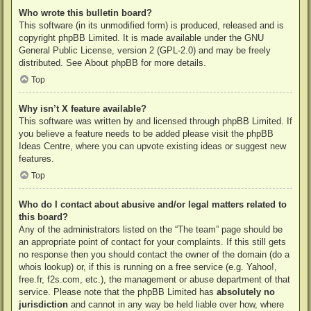
Who wrote this bulletin board?
This software (in its unmodified form) is produced, released and is
copyright
phpBB Limited
. It is made available under the GNU
General Public License, version 2 (GPL-2.0) and may be freely
distributed. See
About phpBB
for more details.
Top
Why isn’t X feature available?
This software was written by and licensed through phpBB Limited. If
you believe a feature needs to be added please visit the
phpBB
Ideas Centre
, where you can upvote existing ideas or suggest new
features.
Top
Who do I contact about abusive and/or legal matters related to
this board?
Any of the administrators listed on the “The team” page should be
an appropriate point of contact for your complaints. If this still gets
no response then you should contact the owner of the domain (do a
whois lookup
) or, if this is running on a free service (e.g. Yahoo!,
free.fr, f2s.com, etc.), the management or abuse department of that
service. Please note that the phpBB Limited has
absolutely no
jurisdiction
and cannot in any way be held liable over how, where