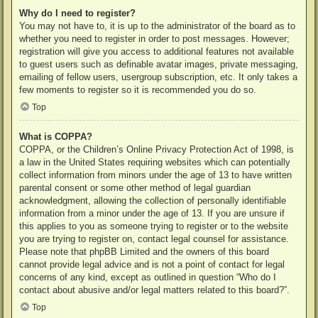
Why do I need to register?
You may not have to, it is up to the administrator of the board as to
whether you need to register in order to post messages. However;
registration will give you access to additional features not available
to guest users such as definable avatar images, private messaging,
emailing of fellow users, usergroup subscription, etc. It only takes a
few moments to register so it is recommended you do so.
Top
What is COPPA?
COPPA, or the Children’s Online Privacy Protection Act of 1998, is
a law in the United States requiring websites which can potentially
collect information from minors under the age of 13 to have written
parental consent or some other method of legal guardian
acknowledgment, allowing the collection of personally identifiable
information from a minor under the age of 13. If you are unsure if
this applies to you as someone trying to register or to the website
you are trying to register on, contact legal counsel for assistance.
Please note that phpBB Limited and the owners of this board
cannot provide legal advice and is not a point of contact for legal
concerns of any kind, except as outlined in question “Who do I
contact about abusive and/or legal matters related to this board?”.
Top