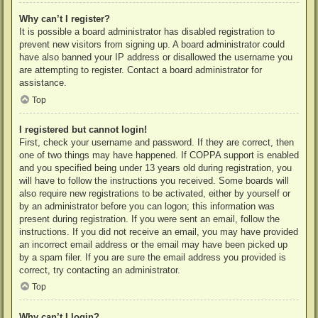
Why can’t I register?
It is possible a board administrator has disabled registration to
prevent new visitors from signing up. A board administrator could
have also banned your IP address or disallowed the username you
are attempting to register. Contact a board administrator for
assistance.
Top
I registered but cannot login!
First, check your username and password. If they are correct, then
one of two things may have happened. If COPPA support is enabled
and you specified being under 13 years old during registration, you
will have to follow the instructions you received. Some boards will
also require new registrations to be activated, either by yourself or
by an administrator before you can logon; this information was
present during registration. If you were sent an email, follow the
instructions. If you did not receive an email, you may have provided
an incorrect email address or the email may have been picked up
by a spam filer. If you are sure the email address you provided is
correct, try contacting an administrator.
Top
Why can’t I login?