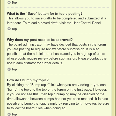
Top
What is the “Save” button for in topic posting?
This allows you to save drafts to be completed and submitted at a
later date. To reload a saved draft, visit the User Control Panel.
Top
Why does my post need to be approved?
The board administrator may have decided that posts in the forum
you are posting to require review before submission. It is also
possible that the administrator has placed you in a group of users
whose posts require review before submission. Please contact the
board administrator for further details.
Top
How do I bump my topic?
By clicking the “Bump topic” link when you are viewing it, you can
“bump” the topic to the top of the forum on the first page. However,
if you do not see this, then topic bumping may be disabled or the
time allowance between bumps has not yet been reached. It is also
possible to bump the topic simply by replying to it, however, be sure
to follow the board rules when doing so.
Top