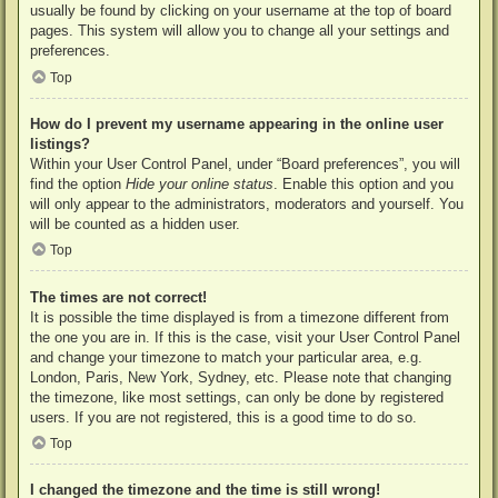
usually be found by clicking on your username at the top of board
pages. This system will allow you to change all your settings and
preferences.
Top
How do I prevent my username appearing in the online user
listings?
Within your User Control Panel, under “Board preferences”, you will
find the option
Hide your online status
. Enable this option and you
will only appear to the administrators, moderators and yourself. You
will be counted as a hidden user.
Top
The times are not correct!
It is possible the time displayed is from a timezone different from
the one you are in. If this is the case, visit your User Control Panel
and change your timezone to match your particular area, e.g.
London, Paris, New York, Sydney, etc. Please note that changing
the timezone, like most settings, can only be done by registered
users. If you are not registered, this is a good time to do so.
Top
I changed the timezone and the time is still wrong!