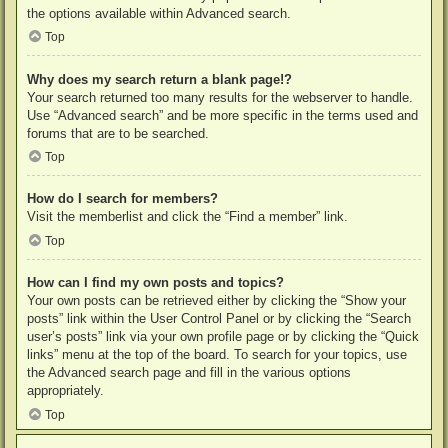
the options available within Advanced search.
Top
Why does my search return a blank page!?
Your search returned too many results for the webserver to handle.
Use “Advanced search” and be more specific in the terms used and
forums that are to be searched.
Top
How do I search for members?
Visit the memberlist and click the “Find a member” link.
Top
How can I find my own posts and topics?
Your own posts can be retrieved either by clicking the “Show your
posts” link within the User Control Panel or by clicking the “Search
user’s posts” link via your own profile page or by clicking the “Quick
links” menu at the top of the board. To search for your topics, use
the Advanced search page and fill in the various options
appropriately.
Top