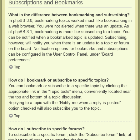
Subscriptions and Bookmarks
What is the difference between bookmarking and subscribing?
In phpBB 3.0, bookmarking topics worked much like bookmarking in
a web browser. You were not alerted when there was an update. As
of phpBB 3.1, bookmarking is more like subscribing to a topic. You
can be notified when a bookmarked topic is updated. Subscribing,
however, will notify you when there is an update to a topic or forum
on the board. Notification options for bookmarks and subscriptions
can be configured in the User Control Panel, under “Board
preferences”.
Top
How do I bookmark or subscribe to specific topics?
You can bookmark or subscribe to a specific topic by clicking the
appropriate link in the “Topic tools” menu, conveniently located near
the top and bottom of a topic discussion.
Replying to a topic with the “Notify me when a reply is posted”
option checked will also subscribe you to the topic.
Top
How do I subscribe to specific forums?
To subscribe to a specific forum, click the “Subscribe forum” link, at