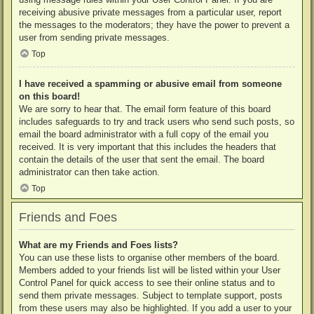
receiving abusive private messages from a particular user, report
the messages to the moderators; they have the power to prevent a
user from sending private messages.
Top
I have received a spamming or abusive email from someone
on this board!
We are sorry to hear that. The email form feature of this board
includes safeguards to try and track users who send such posts, so
email the board administrator with a full copy of the email you
received. It is very important that this includes the headers that
contain the details of the user that sent the email. The board
administrator can then take action.
Top
Friends and Foes
What are my Friends and Foes lists?
You can use these lists to organise other members of the board.
Members added to your friends list will be listed within your User
Control Panel for quick access to see their online status and to
send them private messages. Subject to template support, posts
from these users may also be highlighted. If you add a user to your