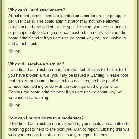
Why can’t I add attachments?
Attachment permissions are granted on a per forum, per group, or
per user basis. The board administrator may not have allowed
attachments to be added for the specific forum you are posting in,
or perhaps only certain groups can post attachments. Contact the
board administrator if you are unsure about why you are unable to
add attachments.
Top
Why did I receive a warning?
Each board administrator has their own set of rules for their site. If
you have broken a rule, you may be issued a warning. Please note
that this is the board administrator’s decision, and the phpBB
Limited has nothing to do with the warnings on the given site.
Contact the board administrator if you are unsure about why you
were issued a warning.
Top
How can I report posts to a moderator?
If the board administrator has allowed it, you should see a button for
reporting posts next to the post you wish to report. Clicking this will
walk you through the steps necessary to report the post.