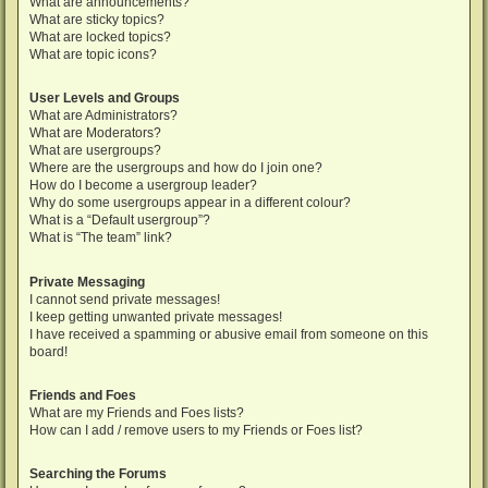
What are announcements?
What are sticky topics?
What are locked topics?
What are topic icons?
User Levels and Groups
What are Administrators?
What are Moderators?
What are usergroups?
Where are the usergroups and how do I join one?
How do I become a usergroup leader?
Why do some usergroups appear in a different colour?
What is a “Default usergroup”?
What is “The team” link?
Private Messaging
I cannot send private messages!
I keep getting unwanted private messages!
I have received a spamming or abusive email from someone on this
board!
Friends and Foes
What are my Friends and Foes lists?
How can I add / remove users to my Friends or Foes list?
Searching the Forums