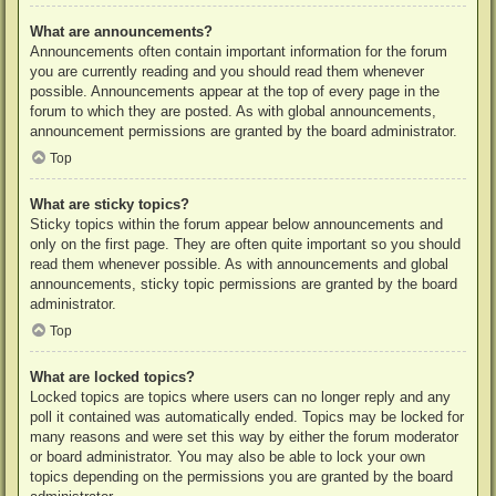
What are announcements?
Announcements often contain important information for the forum
you are currently reading and you should read them whenever
possible. Announcements appear at the top of every page in the
forum to which they are posted. As with global announcements,
announcement permissions are granted by the board administrator.
Top
What are sticky topics?
Sticky topics within the forum appear below announcements and
only on the first page. They are often quite important so you should
read them whenever possible. As with announcements and global
announcements, sticky topic permissions are granted by the board
administrator.
Top
What are locked topics?
Locked topics are topics where users can no longer reply and any
poll it contained was automatically ended. Topics may be locked for
many reasons and were set this way by either the forum moderator
or board administrator. You may also be able to lock your own
topics depending on the permissions you are granted by the board