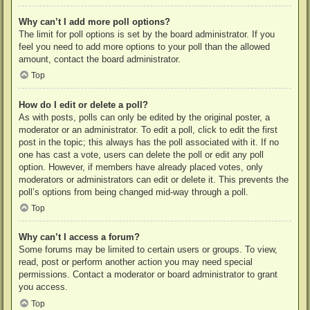
Why can’t I add more poll options?
The limit for poll options is set by the board administrator. If you
feel you need to add more options to your poll than the allowed
amount, contact the board administrator.
Top
How do I edit or delete a poll?
As with posts, polls can only be edited by the original poster, a
moderator or an administrator. To edit a poll, click to edit the first
post in the topic; this always has the poll associated with it. If no
one has cast a vote, users can delete the poll or edit any poll
option. However, if members have already placed votes, only
moderators or administrators can edit or delete it. This prevents the
poll’s options from being changed mid-way through a poll.
Top
Why can’t I access a forum?
Some forums may be limited to certain users or groups. To view,
read, post or perform another action you may need special
permissions. Contact a moderator or board administrator to grant
you access.
Top