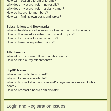
How can I search a forum or forums?
Why does my search return no results?
Why does my search return a blank page!?
How do I search for members?
How can I find my own posts and topics?
Subscriptions and Bookmarks
What is the difference between bookmarking and subscribing?
How do I bookmark or subscribe to specific topics?
How do I subscribe to specific forums?
How do I remove my subscriptions?
Attachments
What attachments are allowed on this board?
How do I find all my attachments?
phpBB Issues
Who wrote this bulletin board?
Why isn’t X feature available?
Who do I contact about abusive and/or legal matters related to this
board?
How do I contact a board administrator?
Login and Registration Issues