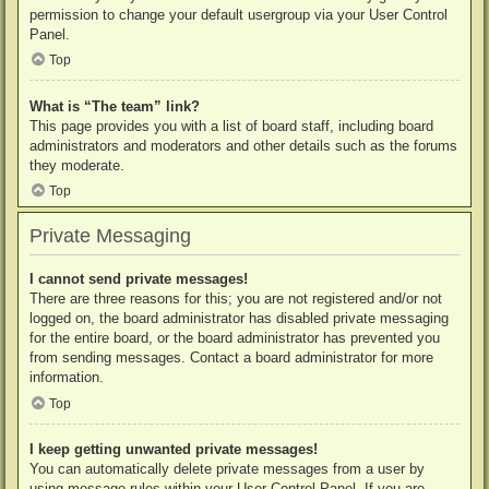
permission to change your default usergroup via your User Control
Panel.
Top
What is “The team” link?
This page provides you with a list of board staff, including board
administrators and moderators and other details such as the forums
they moderate.
Top
Private Messaging
I cannot send private messages!
There are three reasons for this; you are not registered and/or not
logged on, the board administrator has disabled private messaging
for the entire board, or the board administrator has prevented you
from sending messages. Contact a board administrator for more
information.
Top
I keep getting unwanted private messages!
You can automatically delete private messages from a user by
using message rules within your User Control Panel. If you are