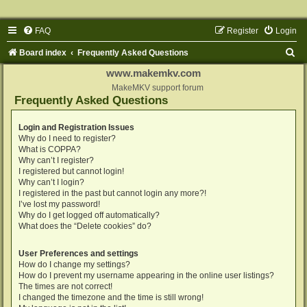
FAQ
Register
Login
S
Board index
Frequently Asked Questions
e
www.makemkv.com
a
MakeMKV support forum
Frequently Asked Questions
r
c
Login and Registration Issues
Why do I need to register?
h
What is COPPA?
Why can’t I register?
I registered but cannot login!
Why can’t I login?
I registered in the past but cannot login any more?!
I’ve lost my password!
Why do I get logged off automatically?
What does the “Delete cookies” do?
User Preferences and settings
How do I change my settings?
How do I prevent my username appearing in the online user listings?
The times are not correct!
I changed the timezone and the time is still wrong!