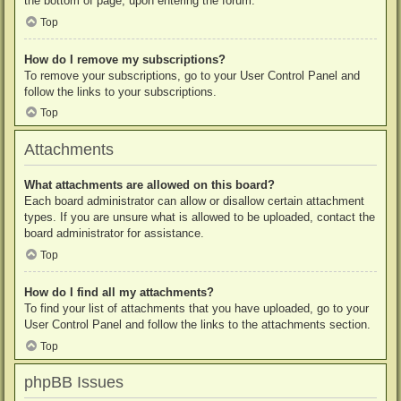
the bottom of page, upon entering the forum.
Top
How do I remove my subscriptions?
To remove your subscriptions, go to your User Control Panel and
follow the links to your subscriptions.
Top
Attachments
What attachments are allowed on this board?
Each board administrator can allow or disallow certain attachment
types. If you are unsure what is allowed to be uploaded, contact the
board administrator for assistance.
Top
How do I find all my attachments?
To find your list of attachments that you have uploaded, go to your
User Control Panel and follow the links to the attachments section.
Top
phpBB Issues