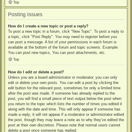
Top
Posting Issues
How do I create a new topic or post a reply?
To post a new topic in a forum, click "New Topic". To post a reply to
a topic, click "Post Reply". You may need to register before you
can post a message. A list of your permissions in each forum is
available at the bottom of the forum and topic screens. Example:
You can post new topics, You can post attachments, etc.
Top
How do I edit or delete a post?
Unless you are a board administrator or moderator, you can only
edit or delete your own posts. You can edit a post by clicking the
edit button for the relevant post, sometimes for only a limited time
after the post was made. If someone has already replied to the
post, you will find a small piece of text output below the post when
you return to the topic which lists the number of times you edited it
along with the date and time. This will only appear if someone has
made a reply; it will not appear if a moderator or administrator edited
the post, though they may leave a note as to why they’ve edited the
post at their own discretion. Please note that normal users cannot
delete a post once someone has replied.