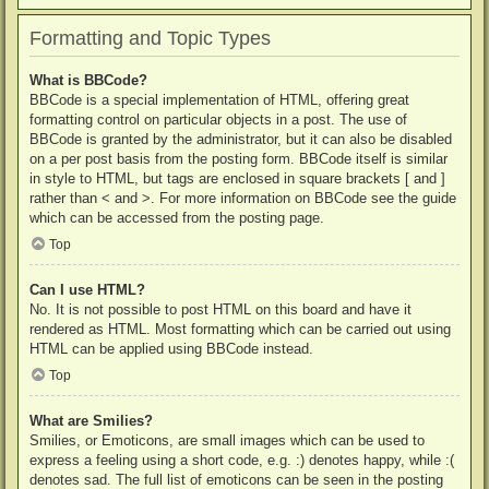
Formatting and Topic Types
What is BBCode?
BBCode is a special implementation of HTML, offering great
formatting control on particular objects in a post. The use of
BBCode is granted by the administrator, but it can also be disabled
on a per post basis from the posting form. BBCode itself is similar
in style to HTML, but tags are enclosed in square brackets [ and ]
rather than < and >. For more information on BBCode see the guide
which can be accessed from the posting page.
Top
Can I use HTML?
No. It is not possible to post HTML on this board and have it
rendered as HTML. Most formatting which can be carried out using
HTML can be applied using BBCode instead.
Top
What are Smilies?
Smilies, or Emoticons, are small images which can be used to
express a feeling using a short code, e.g. :) denotes happy, while :(
denotes sad. The full list of emoticons can be seen in the posting