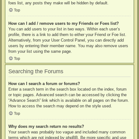
foes list, any posts they make will be hidden by default.
Top
How can I add / remove users to my Friends or Foes list?
You can add users to your list in two ways. Within each user’s
profile, there is a link to add them to either your Friend or Foe list.
Alternatively, from your User Control Panel, you can directly add
users by entering their member name. You may also remove users
from your list using the same page.
Top
Searching the Forums
How can I search a forum or forums?
Enter a search term in the search box located on the index, forum
or topic pages. Advanced search can be accessed by clicking the
“Advance Search” link which is available on all pages on the forum.
How to access the search may depend on the style used.
Top
Why does my search return no results?
Your search was probably too vague and included many common
terms which are not indexed by phpBB. Be more specific and use