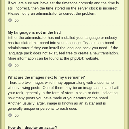
If you are sure you have set the timezone correctly and the time is
still incorrect, then the time stored on the server clock is incorrect.
Please notify an administrator to correct the problem.
Top
My language is not in the list!
Either the administrator has not installed your language or nobody
has translated this board into your language. Try asking a board
administrator if they can install the language pack you need. If the
language pack does not exist, feel free to create a new translation.
More information can be found at the
phpBB
® website.
Top
What are the images next to my username?
There are two images which may appear along with a username
when viewing posts. One of them may be an image associated with
your rank, generally in the form of stars, blocks or dots, indicating
how many posts you have made or your status on the board.
Another, usually larger, image is known as an avatar and is
generally unique or personal to each user.
Top
How do I display an avatar?