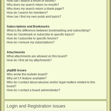
How can I search a forum or forums?
Why does my search return no results?
Why does my search return a blank page!?
How do I search for members?
How can I find my own posts and topics?
Subscriptions and Bookmarks
What is the difference between bookmarking and subscribing?
How do I bookmark or subscribe to specific topics?
How do I subscribe to specific forums?
How do I remove my subscriptions?
Attachments
What attachments are allowed on this board?
How do I find all my attachments?
phpBB Issues
Who wrote this bulletin board?
Why isn’t X feature available?
Who do I contact about abusive and/or legal matters related to this
board?
How do I contact a board administrator?
Login and Registration Issues