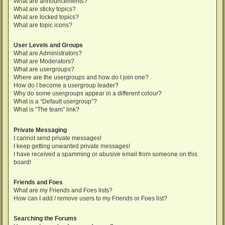
What are announcements?
What are sticky topics?
What are locked topics?
What are topic icons?
User Levels and Groups
What are Administrators?
What are Moderators?
What are usergroups?
Where are the usergroups and how do I join one?
How do I become a usergroup leader?
Why do some usergroups appear in a different colour?
What is a “Default usergroup”?
What is “The team” link?
Private Messaging
I cannot send private messages!
I keep getting unwanted private messages!
I have received a spamming or abusive email from someone on this
board!
Friends and Foes
What are my Friends and Foes lists?
How can I add / remove users to my Friends or Foes list?
Searching the Forums