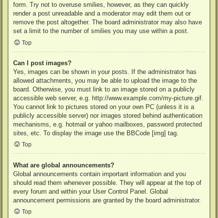
form. Try not to overuse smilies, however, as they can quickly
render a post unreadable and a moderator may edit them out or
remove the post altogether. The board administrator may also have
set a limit to the number of smilies you may use within a post.
Top
Can I post images?
Yes, images can be shown in your posts. If the administrator has
allowed attachments, you may be able to upload the image to the
board. Otherwise, you must link to an image stored on a publicly
accessible web server, e.g. http://www.example.com/my-picture.gif.
You cannot link to pictures stored on your own PC (unless it is a
publicly accessible server) nor images stored behind authentication
mechanisms, e.g. hotmail or yahoo mailboxes, password protected
sites, etc. To display the image use the BBCode [img] tag.
Top
What are global announcements?
Global announcements contain important information and you
should read them whenever possible. They will appear at the top of
every forum and within your User Control Panel. Global
announcement permissions are granted by the board administrator.
Top