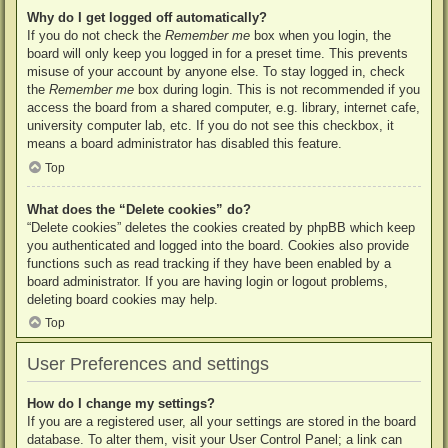
Why do I get logged off automatically?
If you do not check the
Remember me
box when you login, the
board will only keep you logged in for a preset time. This prevents
misuse of your account by anyone else. To stay logged in, check
the
Remember me
box during login. This is not recommended if you
access the board from a shared computer, e.g. library, internet cafe,
university computer lab, etc. If you do not see this checkbox, it
means a board administrator has disabled this feature.
Top
What does the “Delete cookies” do?
“Delete cookies” deletes the cookies created by phpBB which keep
you authenticated and logged into the board. Cookies also provide
functions such as read tracking if they have been enabled by a
board administrator. If you are having login or logout problems,
deleting board cookies may help.
Top
User Preferences and settings
How do I change my settings?
If you are a registered user, all your settings are stored in the board
database. To alter them, visit your User Control Panel; a link can