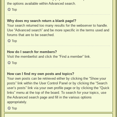
the options available within Advanced search.
Top
Why does my search return a blank page!?
Your search returned too many results for the webserver to handle.
Use “Advanced search” and be more specific in the terms used and
forums that are to be searched.
Top
How do I search for members?
Visit the memberlist and click the “Find a member” link.
Top
How can I find my own posts and topics?
Your own posts can be retrieved either by clicking the “Show your
posts” link within the User Control Panel or by clicking the “Search
user’s posts” link via your own profile page or by clicking the “Quick
links” menu at the top of the board. To search for your topics, use
the Advanced search page and fill in the various options
appropriately.
Top