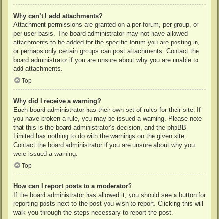
Why can’t I add attachments?
Attachment permissions are granted on a per forum, per group, or
per user basis. The board administrator may not have allowed
attachments to be added for the specific forum you are posting in,
or perhaps only certain groups can post attachments. Contact the
board administrator if you are unsure about why you are unable to
add attachments.
Top
Why did I receive a warning?
Each board administrator has their own set of rules for their site. If
you have broken a rule, you may be issued a warning. Please note
that this is the board administrator’s decision, and the phpBB
Limited has nothing to do with the warnings on the given site.
Contact the board administrator if you are unsure about why you
were issued a warning.
Top
How can I report posts to a moderator?
If the board administrator has allowed it, you should see a button for
reporting posts next to the post you wish to report. Clicking this will
walk you through the steps necessary to report the post.