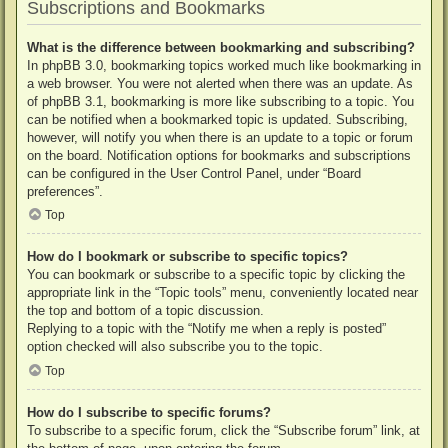
Subscriptions and Bookmarks
What is the difference between bookmarking and subscribing?
In phpBB 3.0, bookmarking topics worked much like bookmarking in
a web browser. You were not alerted when there was an update. As
of phpBB 3.1, bookmarking is more like subscribing to a topic. You
can be notified when a bookmarked topic is updated. Subscribing,
however, will notify you when there is an update to a topic or forum
on the board. Notification options for bookmarks and subscriptions
can be configured in the User Control Panel, under “Board
preferences”.
Top
How do I bookmark or subscribe to specific topics?
You can bookmark or subscribe to a specific topic by clicking the
appropriate link in the “Topic tools” menu, conveniently located near
the top and bottom of a topic discussion.
Replying to a topic with the “Notify me when a reply is posted”
option checked will also subscribe you to the topic.
Top
How do I subscribe to specific forums?
To subscribe to a specific forum, click the “Subscribe forum” link, at