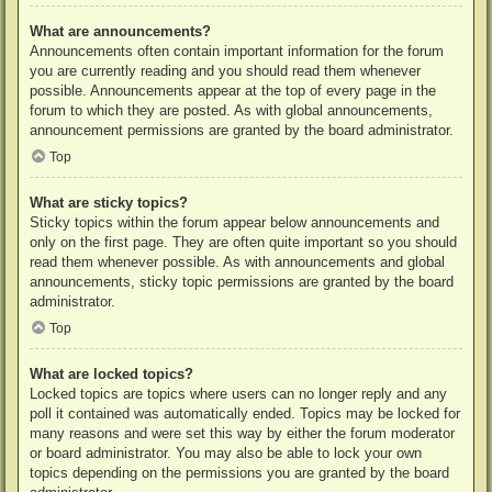
What are announcements?
Announcements often contain important information for the forum
you are currently reading and you should read them whenever
possible. Announcements appear at the top of every page in the
forum to which they are posted. As with global announcements,
announcement permissions are granted by the board administrator.
Top
What are sticky topics?
Sticky topics within the forum appear below announcements and
only on the first page. They are often quite important so you should
read them whenever possible. As with announcements and global
announcements, sticky topic permissions are granted by the board
administrator.
Top
What are locked topics?
Locked topics are topics where users can no longer reply and any
poll it contained was automatically ended. Topics may be locked for
many reasons and were set this way by either the forum moderator
or board administrator. You may also be able to lock your own
topics depending on the permissions you are granted by the board