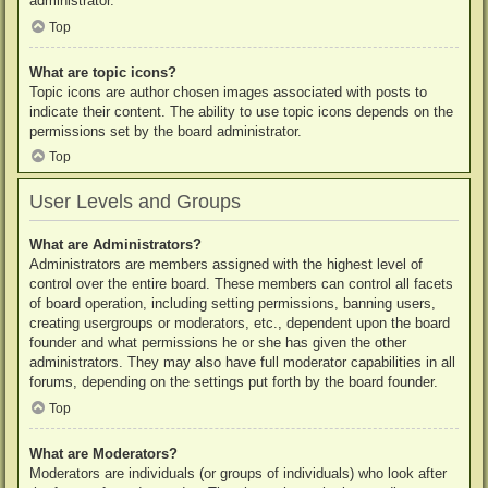
administrator.
Top
What are topic icons?
Topic icons are author chosen images associated with posts to
indicate their content. The ability to use topic icons depends on the
permissions set by the board administrator.
Top
User Levels and Groups
What are Administrators?
Administrators are members assigned with the highest level of
control over the entire board. These members can control all facets
of board operation, including setting permissions, banning users,
creating usergroups or moderators, etc., dependent upon the board
founder and what permissions he or she has given the other
administrators. They may also have full moderator capabilities in all
forums, depending on the settings put forth by the board founder.
Top
What are Moderators?
Moderators are individuals (or groups of individuals) who look after