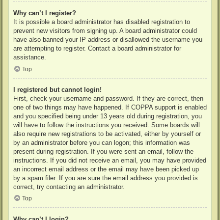
Why can’t I register?
It is possible a board administrator has disabled registration to
prevent new visitors from signing up. A board administrator could
have also banned your IP address or disallowed the username you
are attempting to register. Contact a board administrator for
assistance.
Top
I registered but cannot login!
First, check your username and password. If they are correct, then
one of two things may have happened. If COPPA support is enabled
and you specified being under 13 years old during registration, you
will have to follow the instructions you received. Some boards will
also require new registrations to be activated, either by yourself or
by an administrator before you can logon; this information was
present during registration. If you were sent an email, follow the
instructions. If you did not receive an email, you may have provided
an incorrect email address or the email may have been picked up
by a spam filer. If you are sure the email address you provided is
correct, try contacting an administrator.
Top
Why can’t I login?