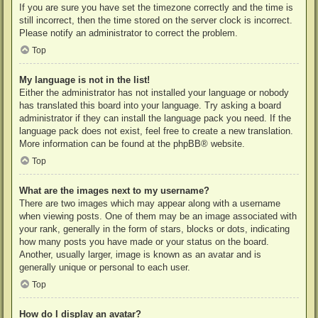
If you are sure you have set the timezone correctly and the time is
still incorrect, then the time stored on the server clock is incorrect.
Please notify an administrator to correct the problem.
Top
My language is not in the list!
Either the administrator has not installed your language or nobody
has translated this board into your language. Try asking a board
administrator if they can install the language pack you need. If the
language pack does not exist, feel free to create a new translation.
More information can be found at the
phpBB
® website.
Top
What are the images next to my username?
There are two images which may appear along with a username
when viewing posts. One of them may be an image associated with
your rank, generally in the form of stars, blocks or dots, indicating
how many posts you have made or your status on the board.
Another, usually larger, image is known as an avatar and is
generally unique or personal to each user.
Top
How do I display an avatar?