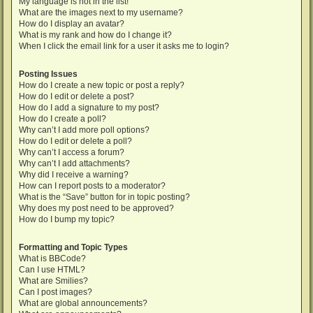
My language is not in the list!
What are the images next to my username?
How do I display an avatar?
What is my rank and how do I change it?
When I click the email link for a user it asks me to login?
Posting Issues
How do I create a new topic or post a reply?
How do I edit or delete a post?
How do I add a signature to my post?
How do I create a poll?
Why can’t I add more poll options?
How do I edit or delete a poll?
Why can’t I access a forum?
Why can’t I add attachments?
Why did I receive a warning?
How can I report posts to a moderator?
What is the “Save” button for in topic posting?
Why does my post need to be approved?
How do I bump my topic?
Formatting and Topic Types
What is BBCode?
Can I use HTML?
What are Smilies?
Can I post images?
What are global announcements?