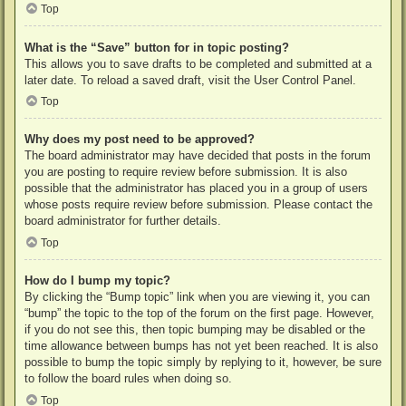
Top
What is the “Save” button for in topic posting?
This allows you to save drafts to be completed and submitted at a
later date. To reload a saved draft, visit the User Control Panel.
Top
Why does my post need to be approved?
The board administrator may have decided that posts in the forum
you are posting to require review before submission. It is also
possible that the administrator has placed you in a group of users
whose posts require review before submission. Please contact the
board administrator for further details.
Top
How do I bump my topic?
By clicking the “Bump topic” link when you are viewing it, you can
“bump” the topic to the top of the forum on the first page. However,
if you do not see this, then topic bumping may be disabled or the
time allowance between bumps has not yet been reached. It is also
possible to bump the topic simply by replying to it, however, be sure
to follow the board rules when doing so.
Top