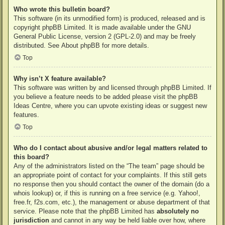
Who wrote this bulletin board?
This software (in its unmodified form) is produced, released and is
copyright
phpBB Limited
. It is made available under the GNU
General Public License, version 2 (GPL-2.0) and may be freely
distributed. See
About phpBB
for more details.
Top
Why isn’t X feature available?
This software was written by and licensed through phpBB Limited. If
you believe a feature needs to be added please visit the
phpBB
Ideas Centre
, where you can upvote existing ideas or suggest new
features.
Top
Who do I contact about abusive and/or legal matters related to
this board?
Any of the administrators listed on the “The team” page should be
an appropriate point of contact for your complaints. If this still gets
no response then you should contact the owner of the domain (do a
whois lookup
) or, if this is running on a free service (e.g. Yahoo!,
free.fr, f2s.com, etc.), the management or abuse department of that
service. Please note that the phpBB Limited has
absolutely no
jurisdiction
and cannot in any way be held liable over how, where