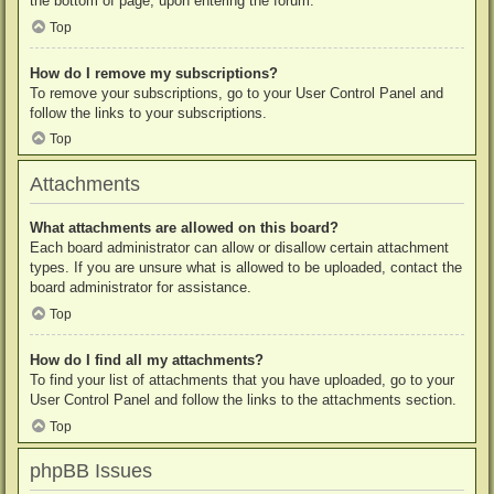
the bottom of page, upon entering the forum.
Top
How do I remove my subscriptions?
To remove your subscriptions, go to your User Control Panel and
follow the links to your subscriptions.
Top
Attachments
What attachments are allowed on this board?
Each board administrator can allow or disallow certain attachment
types. If you are unsure what is allowed to be uploaded, contact the
board administrator for assistance.
Top
How do I find all my attachments?
To find your list of attachments that you have uploaded, go to your
User Control Panel and follow the links to the attachments section.
Top
phpBB Issues