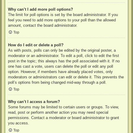
Why can’t I add more poll options?
The limit for poll options is set by the board administrator. If you
feel you need to add more options to your poll than the allowed
amount, contact the board administrator.
Top
How do I edit or delete a poll?
As with posts, polls can only be edited by the original poster, a
moderator or an administrator. To edit a poll, click to edit the first
post in the topic; this always has the poll associated with it. If no
one has cast a vote, users can delete the poll or edit any poll
option. However, if members have already placed votes, only
moderators or administrators can edit or delete it. This prevents the
poll’s options from being changed mid-way through a poll.
Top
Why can’t I access a forum?
Some forums may be limited to certain users or groups. To view,
read, post or perform another action you may need special
permissions. Contact a moderator or board administrator to grant
you access.
Top