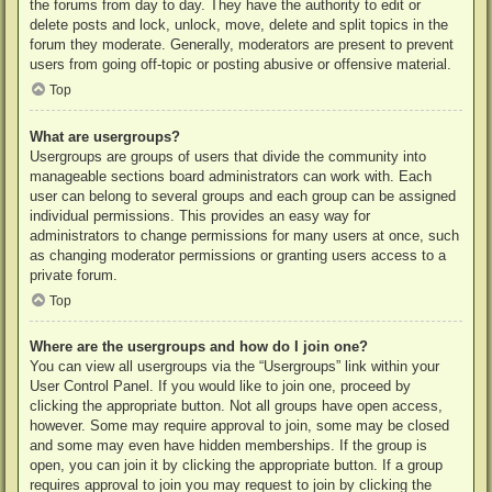
the forums from day to day. They have the authority to edit or
delete posts and lock, unlock, move, delete and split topics in the
forum they moderate. Generally, moderators are present to prevent
users from going off-topic or posting abusive or offensive material.
Top
What are usergroups?
Usergroups are groups of users that divide the community into
manageable sections board administrators can work with. Each
user can belong to several groups and each group can be assigned
individual permissions. This provides an easy way for
administrators to change permissions for many users at once, such
as changing moderator permissions or granting users access to a
private forum.
Top
Where are the usergroups and how do I join one?
You can view all usergroups via the “Usergroups” link within your
User Control Panel. If you would like to join one, proceed by
clicking the appropriate button. Not all groups have open access,
however. Some may require approval to join, some may be closed
and some may even have hidden memberships. If the group is
open, you can join it by clicking the appropriate button. If a group
requires approval to join you may request to join by clicking the