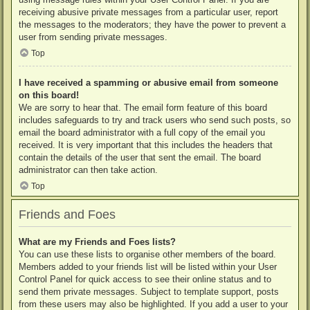
receiving abusive private messages from a particular user, report
the messages to the moderators; they have the power to prevent a
user from sending private messages.
Top
I have received a spamming or abusive email from someone
on this board!
We are sorry to hear that. The email form feature of this board
includes safeguards to try and track users who send such posts, so
email the board administrator with a full copy of the email you
received. It is very important that this includes the headers that
contain the details of the user that sent the email. The board
administrator can then take action.
Top
Friends and Foes
What are my Friends and Foes lists?
You can use these lists to organise other members of the board.
Members added to your friends list will be listed within your User
Control Panel for quick access to see their online status and to
send them private messages. Subject to template support, posts
from these users may also be highlighted. If you add a user to your