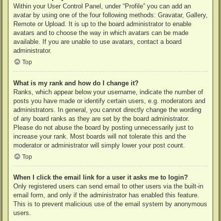
Within your User Control Panel, under “Profile” you can add an
avatar by using one of the four following methods: Gravatar, Gallery,
Remote or Upload. It is up to the board administrator to enable
avatars and to choose the way in which avatars can be made
available. If you are unable to use avatars, contact a board
administrator.
Top
What is my rank and how do I change it?
Ranks, which appear below your username, indicate the number of
posts you have made or identify certain users, e.g. moderators and
administrators. In general, you cannot directly change the wording
of any board ranks as they are set by the board administrator.
Please do not abuse the board by posting unnecessarily just to
increase your rank. Most boards will not tolerate this and the
moderator or administrator will simply lower your post count.
Top
When I click the email link for a user it asks me to login?
Only registered users can send email to other users via the built-in
email form, and only if the administrator has enabled this feature.
This is to prevent malicious use of the email system by anonymous
users.