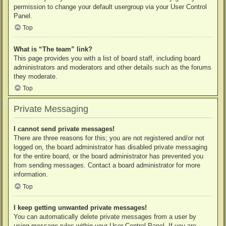
permission to change your default usergroup via your User Control
Panel.
Top
What is “The team” link?
This page provides you with a list of board staff, including board
administrators and moderators and other details such as the forums
they moderate.
Top
Private Messaging
I cannot send private messages!
There are three reasons for this; you are not registered and/or not
logged on, the board administrator has disabled private messaging
for the entire board, or the board administrator has prevented you
from sending messages. Contact a board administrator for more
information.
Top
I keep getting unwanted private messages!
You can automatically delete private messages from a user by
using message rules within your User Control Panel. If you are