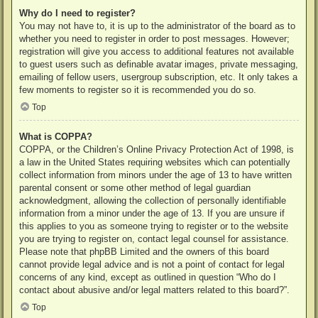
Why do I need to register?
You may not have to, it is up to the administrator of the board as to
whether you need to register in order to post messages. However;
registration will give you access to additional features not available
to guest users such as definable avatar images, private messaging,
emailing of fellow users, usergroup subscription, etc. It only takes a
few moments to register so it is recommended you do so.
Top
What is COPPA?
COPPA, or the Children’s Online Privacy Protection Act of 1998, is
a law in the United States requiring websites which can potentially
collect information from minors under the age of 13 to have written
parental consent or some other method of legal guardian
acknowledgment, allowing the collection of personally identifiable
information from a minor under the age of 13. If you are unsure if
this applies to you as someone trying to register or to the website
you are trying to register on, contact legal counsel for assistance.
Please note that phpBB Limited and the owners of this board
cannot provide legal advice and is not a point of contact for legal
concerns of any kind, except as outlined in question “Who do I
contact about abusive and/or legal matters related to this board?”.
Top