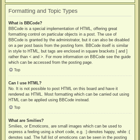
Formatting and Topic Types
What is BBCode?
BBCode is a special implementation of HTML, offering great
formatting control on particular objects in a post. The use of
BBCode is granted by the administrator, but it can also be disabled
on a per post basis from the posting form. BBCode itself is similar
in style to HTML, but tags are enclosed in square brackets [ and ]
rather than < and >. For more information on BBCode see the guide
which can be accessed from the posting page.
Top
Can I use HTML?
No. It is not possible to post HTML on this board and have it
rendered as HTML. Most formatting which can be carried out using
HTML can be applied using BBCode instead.
Top
What are Smilies?
Smilies, or Emoticons, are small images which can be used to
express a feeling using a short code, e.g. :) denotes happy, while :(
denotes sad. The full list of emoticons can be seen in the posting