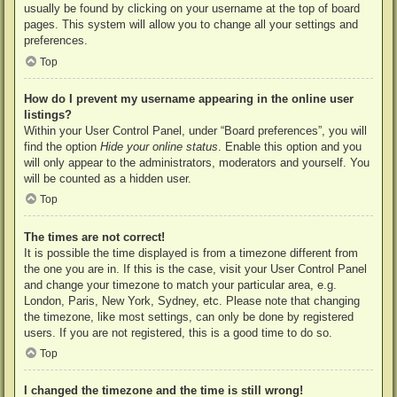
usually be found by clicking on your username at the top of board
pages. This system will allow you to change all your settings and
preferences.
Top
How do I prevent my username appearing in the online user
listings?
Within your User Control Panel, under “Board preferences”, you will
find the option
Hide your online status
. Enable this option and you
will only appear to the administrators, moderators and yourself. You
will be counted as a hidden user.
Top
The times are not correct!
It is possible the time displayed is from a timezone different from
the one you are in. If this is the case, visit your User Control Panel
and change your timezone to match your particular area, e.g.
London, Paris, New York, Sydney, etc. Please note that changing
the timezone, like most settings, can only be done by registered
users. If you are not registered, this is a good time to do so.
Top
I changed the timezone and the time is still wrong!