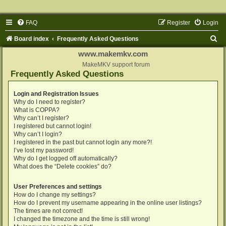
FAQ
Register
Login
S
Board index
Frequently Asked Questions
e
www.makemkv.com
a
MakeMKV support forum
Frequently Asked Questions
r
c
Login and Registration Issues
Why do I need to register?
h
What is COPPA?
Why can’t I register?
I registered but cannot login!
Why can’t I login?
I registered in the past but cannot login any more?!
I’ve lost my password!
Why do I get logged off automatically?
What does the “Delete cookies” do?
User Preferences and settings
How do I change my settings?
How do I prevent my username appearing in the online user listings?
The times are not correct!
I changed the timezone and the time is still wrong!