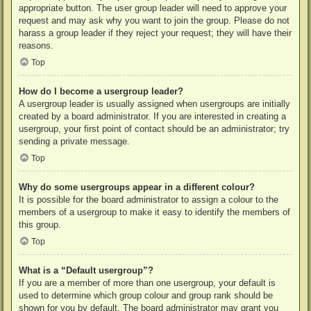
appropriate button. The user group leader will need to approve your
request and may ask why you want to join the group. Please do not
harass a group leader if they reject your request; they will have their
reasons.
Top
How do I become a usergroup leader?
A usergroup leader is usually assigned when usergroups are initially
created by a board administrator. If you are interested in creating a
usergroup, your first point of contact should be an administrator; try
sending a private message.
Top
Why do some usergroups appear in a different colour?
It is possible for the board administrator to assign a colour to the
members of a usergroup to make it easy to identify the members of
this group.
Top
What is a “Default usergroup”?
If you are a member of more than one usergroup, your default is
used to determine which group colour and group rank should be
shown for you by default. The board administrator may grant you