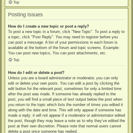
Top
Posting Issues
How do I create a new topic or post a reply?
To post a new topic in a forum, click "New Topic". To post a reply to
a topic, click "Post Reply". You may need to register before you
can post a message. A list of your permissions in each forum is
available at the bottom of the forum and topic screens. Example:
You can post new topics, You can post attachments, etc.
Top
How do I edit or delete a post?
Unless you are a board administrator or moderator, you can only
edit or delete your own posts. You can edit a post by clicking the
edit button for the relevant post, sometimes for only a limited time
after the post was made. If someone has already replied to the
post, you will find a small piece of text output below the post when
you return to the topic which lists the number of times you edited it
along with the date and time. This will only appear if someone has
made a reply; it will not appear if a moderator or administrator edited
the post, though they may leave a note as to why they’ve edited the
post at their own discretion. Please note that normal users cannot
delete a post once someone has replied.