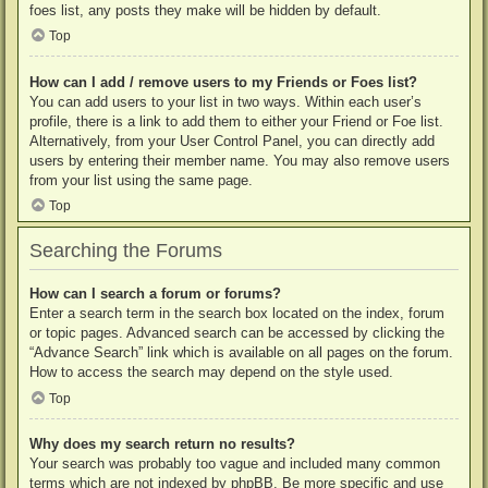
foes list, any posts they make will be hidden by default.
Top
How can I add / remove users to my Friends or Foes list?
You can add users to your list in two ways. Within each user’s
profile, there is a link to add them to either your Friend or Foe list.
Alternatively, from your User Control Panel, you can directly add
users by entering their member name. You may also remove users
from your list using the same page.
Top
Searching the Forums
How can I search a forum or forums?
Enter a search term in the search box located on the index, forum
or topic pages. Advanced search can be accessed by clicking the
“Advance Search” link which is available on all pages on the forum.
How to access the search may depend on the style used.
Top
Why does my search return no results?
Your search was probably too vague and included many common
terms which are not indexed by phpBB. Be more specific and use