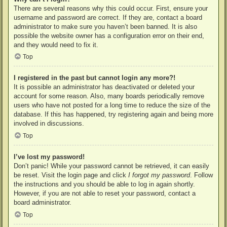
There are several reasons why this could occur. First, ensure your
username and password are correct. If they are, contact a board
administrator to make sure you haven’t been banned. It is also
possible the website owner has a configuration error on their end,
and they would need to fix it.
Top
I registered in the past but cannot login any more?!
It is possible an administrator has deactivated or deleted your
account for some reason. Also, many boards periodically remove
users who have not posted for a long time to reduce the size of the
database. If this has happened, try registering again and being more
involved in discussions.
Top
I’ve lost my password!
Don’t panic! While your password cannot be retrieved, it can easily
be reset. Visit the login page and click
I forgot my password
. Follow
the instructions and you should be able to log in again shortly.
However, if you are not able to reset your password, contact a
board administrator.
Top