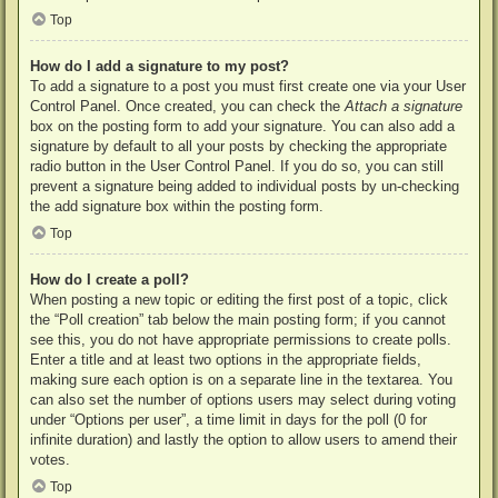
Top
How do I add a signature to my post?
To add a signature to a post you must first create one via your User
Control Panel. Once created, you can check the
Attach a signature
box on the posting form to add your signature. You can also add a
signature by default to all your posts by checking the appropriate
radio button in the User Control Panel. If you do so, you can still
prevent a signature being added to individual posts by un-checking
the add signature box within the posting form.
Top
How do I create a poll?
When posting a new topic or editing the first post of a topic, click
the “Poll creation” tab below the main posting form; if you cannot
see this, you do not have appropriate permissions to create polls.
Enter a title and at least two options in the appropriate fields,
making sure each option is on a separate line in the textarea. You
can also set the number of options users may select during voting
under “Options per user”, a time limit in days for the poll (0 for
infinite duration) and lastly the option to allow users to amend their
votes.
Top