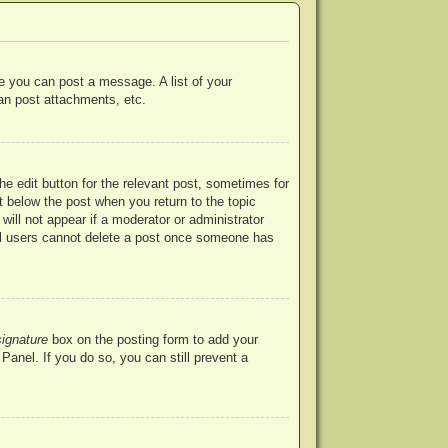
re you can post a message. A list of your
an post attachments, etc.
he edit button for the relevant post, sometimes for
ut below the post when you return to the topic
will not appear if a moderator or administrator
mal users cannot delete a post once someone has
signature
box on the posting form to add your
Panel. If you do so, you can still prevent a