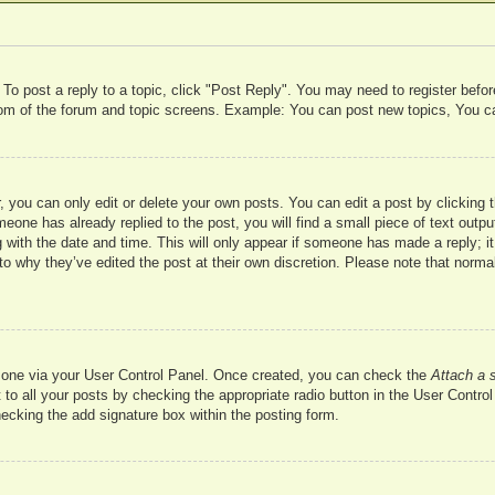
 To post a reply to a topic, click "Post Reply". You may need to register befo
ttom of the forum and topic screens. Example: You can post new topics, You c
 you can only edit or delete your own posts. You can edit a post by clicking t
meone has already replied to the post, you will find a small piece of text outp
 with the date and time. This will only appear if someone has made a reply; it 
to why they’ve edited the post at their own discretion. Please note that nor
te one via your User Control Panel. Once created, you can check the
Attach a 
to all your posts by checking the appropriate radio button in the User Control 
hecking the add signature box within the posting form.