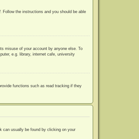
d
. Follow the instructions and you should be able
ents misuse of your account by anyone else. To
r, e.g. library, internet cafe, university
ovide functions such as read tracking if they
ink can usually be found by clicking on your