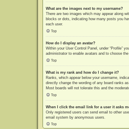
What are the images next to my username?
There are two images which may appear along with
blocks or dots, indicating how many posts you hav
each user.
Top
How do I display an avatar?
Within your User Control Panel, under “Profile” yo
administrator to enable avatars and to choose the
Top
What is my rank and how do I change it?
Ranks, which appear below your username, indicat
directly change the wording of any board ranks as
Most boards will not tolerate this and the moderato
Top
When I click the email link for a user it asks m
Only registered users can send email to other users
email system by anonymous users.
Top