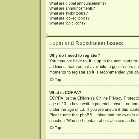
What are global announcements?
What are announcements?
What are sticky topics?
What are locked topics?
What are topic icons?
Login and Registration Issues
Why do I need to register?
You may not have to, it is up to the administrator
additional features not available to guest users s
moments to register so it is recommended you do
Top
What is COPPA?
COPPA, or the Children’s Online Privacy Protection
age of 13 to have written parental consent or some
under the age of 13. If you are unsure if this appl
Please note that phpBB Limited and the owners of t
question “Who do I contact about abusive and/or le
Top