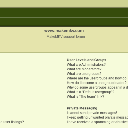
www.makemkv.com
MakeMKV support forum
User Levels and Groups
What are Administrators?
What are Moderators?
What are usergroups?
Where are the usergroups and how do I
How do I become a usergroup leader?
Why do some usergroups appear in a di
What is a “Default usergroup”?
What is “The team” link?
Private Messaging
I cannot send private messages!
I keep getting unwanted private messa
e user listings?
I have received a spamming or abusive