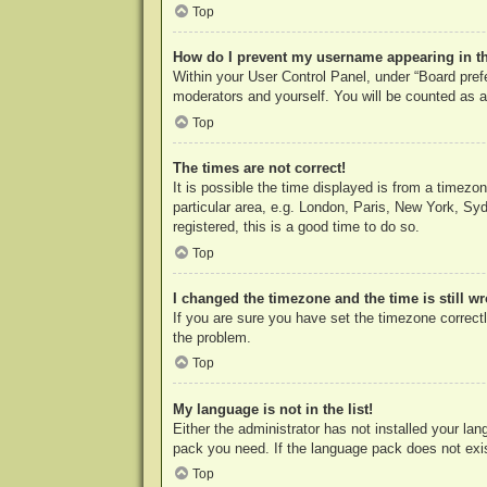
Top
How do I prevent my username appearing in the
Within your User Control Panel, under “Board prefe
moderators and yourself. You will be counted as a
Top
The times are not correct!
It is possible the time displayed is from a timezo
particular area, e.g. London, Paris, New York, Syd
registered, this is a good time to do so.
Top
I changed the timezone and the time is still w
If you are sure you have set the timezone correctly
the problem.
Top
My language is not in the list!
Either the administrator has not installed your la
pack you need. If the language pack does not exist
Top