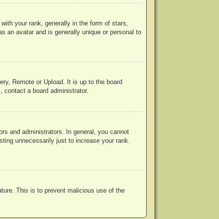
h your rank, generally in the form of stars,
s an avatar and is generally unique or personal to
ery, Remote or Upload. It is up to the board
, contact a board administrator.
rs and administrators. In general, you cannot
ting unnecessarily just to increase your rank.
ature. This is to prevent malicious use of the