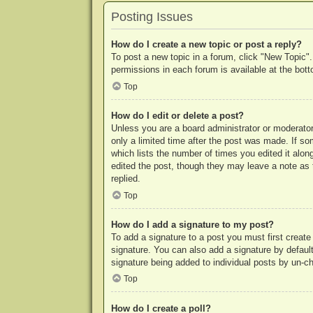
Posting Issues
How do I create a new topic or post a reply?
To post a new topic in a forum, click "New Topic".
permissions in each forum is available at the bo
Top
How do I edit or delete a post?
Unless you are a board administrator or moderator,
only a limited time after the post was made. If so
which lists the number of times you edited it along
edited the post, though they may leave a note as 
replied.
Top
How do I add a signature to my post?
To add a signature to a post you must first crea
signature. You can also add a signature by default 
signature being added to individual posts by un-c
Top
How do I create a poll?