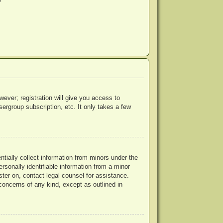
?
wever; registration will give you access to
ergroup subscription, etc. It only takes a few
ntially collect information from minors under the
rsonally identifiable information from a minor
ister on, contact legal counsel for assistance.
concerns of any kind, except as outlined in