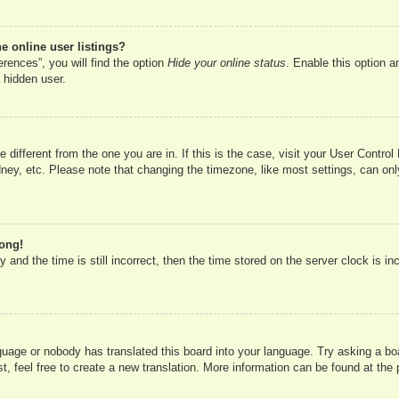
 online user listings?
rences”, you will find the option
Hide your online status
. Enable this option a
 hidden user.
ne different from the one you are in. If this is the case, visit your User Cont
ney, etc. Please note that changing the timezone, like most settings, can onl
rong!
 and the time is still incorrect, then the time stored on the server clock is in
nguage or nobody has translated this board into your language. Try asking a boa
, feel free to create a new translation. More information can be found at the