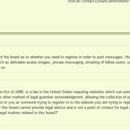
How do I contact a board administrator
 of the board as to whether you need to register in order to post messages. Ho
uch as definable avatar images, private messaging, emailing of fellow users, us
 so.
 Act of 1998, is a law in the United States requiring websites which can pote
 other method of legal guardian acknowledgment, allowing the collection of pe
ies to you as someone trying to register or to the website you are trying to reg
his board cannot provide legal advice and is not a point of contact for legal 
gal matters related to this board?”.