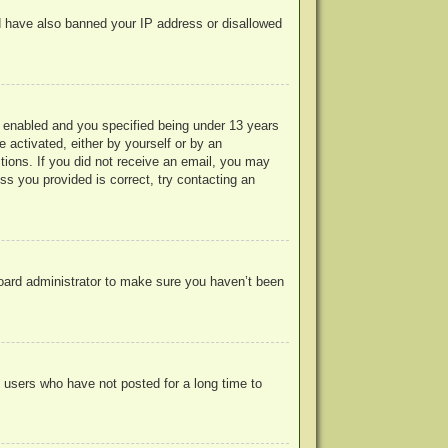
uld have also banned your IP address or disallowed
 enabled and you specified being under 13 years
e activated, either by yourself or by an
ctions. If you did not receive an email, you may
s you provided is correct, try contacting an
board administrator to make sure you haven’t been
 users who have not posted for a long time to