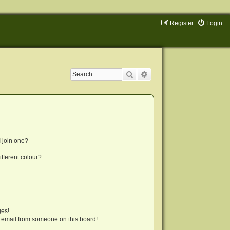
Register
Login
Search
Advanced search
 join one?
fferent colour?
ges!
 email from someone on this board!