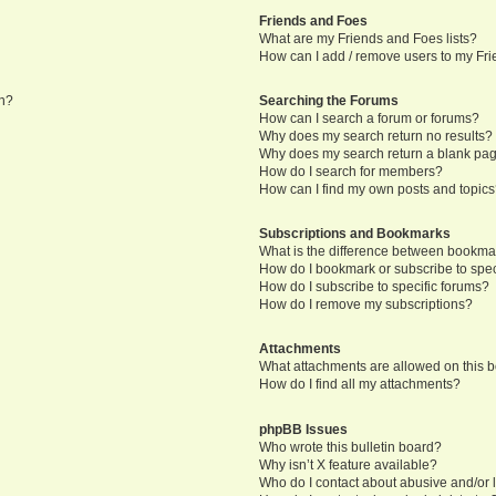
Friends and Foes
What are my Friends and Foes lists?
How can I add / remove users to my Frie
in?
Searching the Forums
How can I search a forum or forums?
Why does my search return no results?
Why does my search return a blank pa
How do I search for members?
How can I find my own posts and topic
Subscriptions and Bookmarks
What is the difference between bookma
How do I bookmark or subscribe to speci
How do I subscribe to specific forums?
How do I remove my subscriptions?
Attachments
What attachments are allowed on this 
How do I find all my attachments?
phpBB Issues
Who wrote this bulletin board?
Why isn’t X feature available?
Who do I contact about abusive and/or l