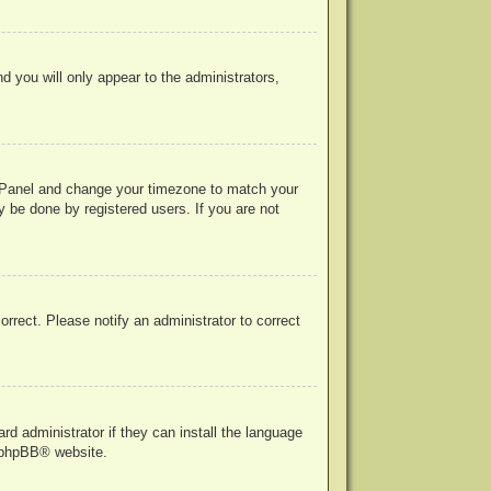
nd you will only appear to the administrators,
rol Panel and change your timezone to match your
y be done by registered users. If you are not
correct. Please notify an administrator to correct
rd administrator if they can install the language
phpBB
® website.