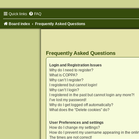
Quick links
FAQ
Board index
Frequently Asked Questions
Frequently Asked Questions
Login and Registration Issues
Why do I need to register?
What is COPPA?
Why can’t I register?
I registered but cannot login!
Why can’t I login?
I registered in the past but cannot login any more?!
I’ve lost my password!
Why do I get logged off automatically?
What does the “Delete cookies” do?
User Preferences and settings
How do I change my settings?
How do I prevent my username appearing in the onlin
The times are not correct!