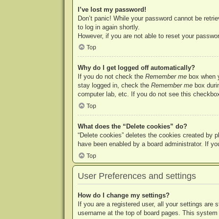
I’ve lost my password!
Don’t panic! While your password cannot be retriev
to log in again shortly.
However, if you are not able to reset your passwor
Top
Why do I get logged off automatically?
If you do not check the
Remember me
box when yo
stay logged in, check the
Remember me
box durin
computer lab, etc. If you do not see this checkbox
Top
What does the “Delete cookies” do?
“Delete cookies” deletes the cookies created by p
have been enabled by a board administrator. If yo
Top
User Preferences and settings
How do I change my settings?
If you are a registered user, all your settings are
username at the top of board pages. This system w