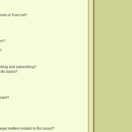
nds or Foes list?
ge!?
s?
rking and subscribing?
fic topics?
board?
egal matters related to this board?