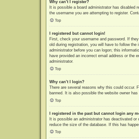
Why can’t I register?
It is possible a board administrator has disabled 
the username you are attempting to register. Cont
Top
I registered but cannot login!
First, check your username and password. If they
old during registration, you will have to follow th
administrator before you can logon; this informatio
have provided an incorrect email address or the e
administrator.
Top
Why can’t I login?
There are several reasons why this could occur. F
banned. It is also possible the website owner has a
Top
I registered in the past but cannot login any m
It is possible an administrator has deactivated o
reduce the size of the database. If this has happe
Top