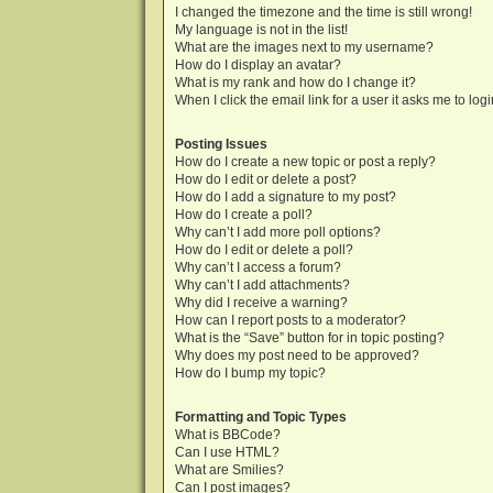
I changed the timezone and the time is still wrong!
My language is not in the list!
What are the images next to my username?
How do I display an avatar?
What is my rank and how do I change it?
When I click the email link for a user it asks me to log
Posting Issues
How do I create a new topic or post a reply?
How do I edit or delete a post?
How do I add a signature to my post?
How do I create a poll?
Why can’t I add more poll options?
How do I edit or delete a poll?
Why can’t I access a forum?
Why can’t I add attachments?
Why did I receive a warning?
How can I report posts to a moderator?
What is the “Save” button for in topic posting?
Why does my post need to be approved?
How do I bump my topic?
Formatting and Topic Types
What is BBCode?
Can I use HTML?
What are Smilies?
Can I post images?