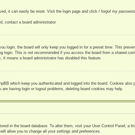
ed, it can easily be reset. Visit the login page and click
I forgot my passwor
d, contact a board administrator.
u login, the board will only keep you logged in for a preset time. This prev
g login. This is not recommended if you access the board from a shared compute
, it means a board administrator has disabled this feature.
hpBB which keep you authenticated and logged into the board. Cookies also pr
u are having login or logout problems, deleting board cookies may help.
 stored in the board database. To alter them, visit your User Control Panel; a l
ill allow you to change all your settings and preferences.