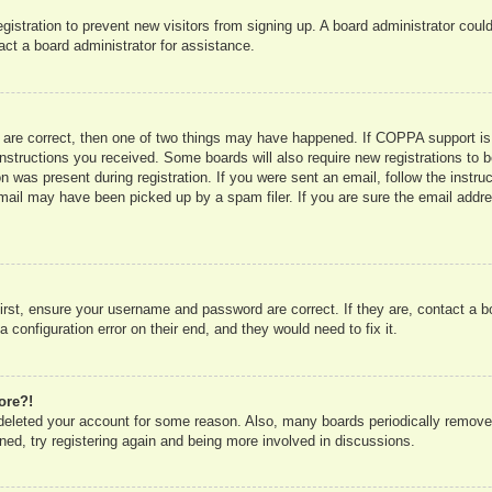
registration to prevent new visitors from signing up. A board administrator co
act a board administrator for assistance.
 are correct, then one of two things may have happened. If COPPA support is
e instructions you received. Some boards will also require new registrations to b
n was present during registration. If you were sent an email, follow the instru
mail may have been picked up by a spam filer. If you are sure the email addres
irst, ensure your username and password are correct. If they are, contact a 
 configuration error on their end, and they would need to fix it.
ore?!
r deleted your account for some reason. Also, many boards periodically remove
ned, try registering again and being more involved in discussions.