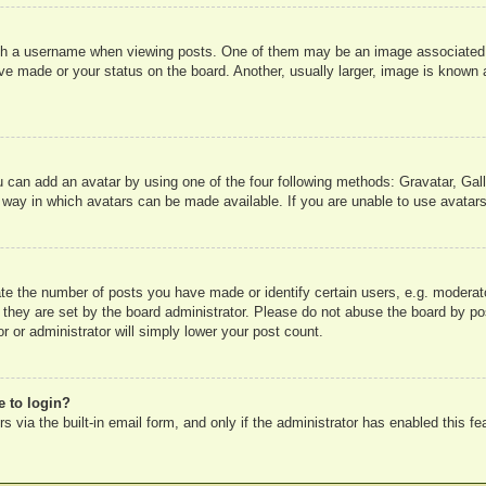
 a username when viewing posts. One of them may be an image associated wit
e made or your status on the board. Another, usually larger, image is known a
u can add an avatar by using one of the four following methods: Gravatar, Gall
 way in which avatars can be made available. If you are unable to use avatars
e the number of posts you have made or identify certain users, e.g. moderato
 they are set by the board administrator. Please do not abuse the board by pos
r or administrator will simply lower your post count.
e to login?
 via the built-in email form, and only if the administrator has enabled this fe