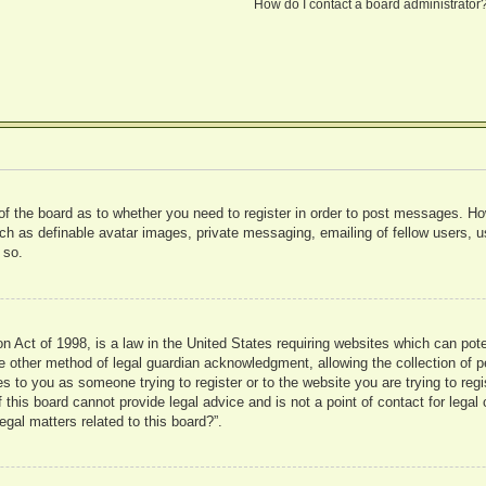
How do I contact a board administrator
 of the board as to whether you need to register in order to post messages. Ho
uch as definable avatar images, private messaging, emailing of fellow users, us
 so.
 Act of 1998, is a law in the United States requiring websites which can pote
 other method of legal guardian acknowledgment, allowing the collection of pe
ies to you as someone trying to register or to the website you are trying to reg
his board cannot provide legal advice and is not a point of contact for legal 
gal matters related to this board?”.