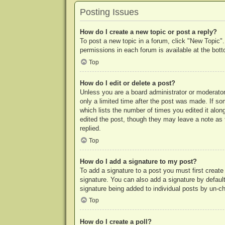
Posting Issues
How do I create a new topic or post a reply?
To post a new topic in a forum, click "New Topic".
permissions in each forum is available at the bo
Top
How do I edit or delete a post?
Unless you are a board administrator or moderator,
only a limited time after the post was made. If so
which lists the number of times you edited it along
edited the post, though they may leave a note as 
replied.
Top
How do I add a signature to my post?
To add a signature to a post you must first crea
signature. You can also add a signature by default 
signature being added to individual posts by un-c
Top
How do I create a poll?