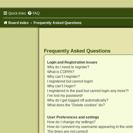
Quick links
FAQ
Board index
Frequently Asked Questions
Frequently Asked Questions
Login and Registration Issues
Why do I need to register?
What is COPPA?
Why can’t I register?
I registered but cannot login!
Why can’t I login?
I registered in the past but cannot login any more?!
I’ve lost my password!
Why do I get logged off automatically?
What does the “Delete cookies” do?
User Preferences and settings
How do I change my settings?
How do I prevent my username appearing in the onlin
The times are not correct!