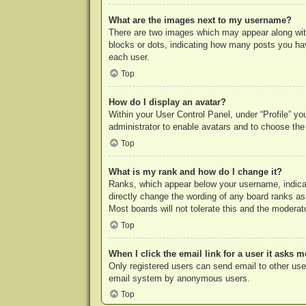
What are the images next to my username?
There are two images which may appear along with
blocks or dots, indicating how many posts you hav
each user.
Top
How do I display an avatar?
Within your User Control Panel, under “Profile” yo
administrator to enable avatars and to choose the
Top
What is my rank and how do I change it?
Ranks, which appear below your username, indicat
directly change the wording of any board ranks as
Most boards will not tolerate this and the moderato
Top
When I click the email link for a user it asks m
Only registered users can send email to other users
email system by anonymous users.
Top