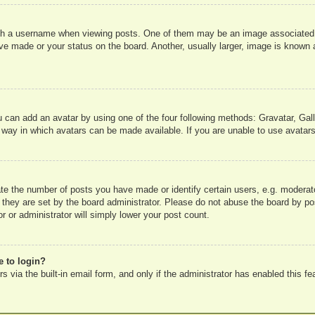
 a username when viewing posts. One of them may be an image associated wit
e made or your status on the board. Another, usually larger, image is known a
u can add an avatar by using one of the four following methods: Gravatar, Gall
 way in which avatars can be made available. If you are unable to use avatars
e the number of posts you have made or identify certain users, e.g. moderato
 they are set by the board administrator. Please do not abuse the board by pos
r or administrator will simply lower your post count.
e to login?
 via the built-in email form, and only if the administrator has enabled this fe