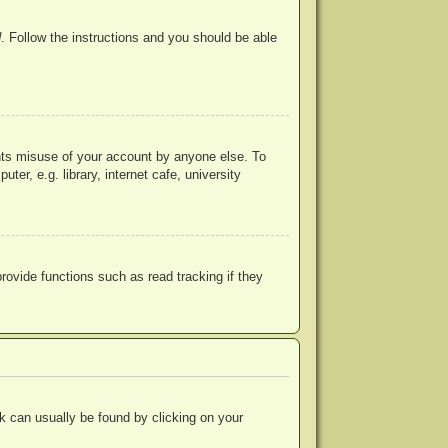
d
. Follow the instructions and you should be able
ents misuse of your account by anyone else. To
r, e.g. library, internet cafe, university
ovide functions such as read tracking if they
ink can usually be found by clicking on your