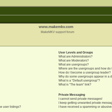
www.makemkv.com
MakeMKV support forum
User Levels and Groups
What are Administrators?
What are Moderators?
What are usergroups?
Where are the usergroups and how do I
How do I become a usergroup leader?
Why do some usergroups appear in a di
What is a “Default usergroup”?
What is “The team” link?
Private Messaging
I cannot send private messages!
I keep getting unwanted private messa
e user listings?
I have received a spamming or abusive