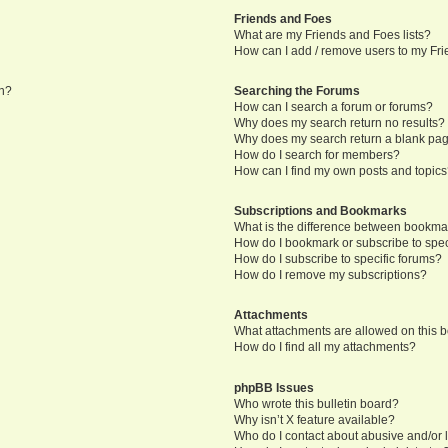
Friends and Foes
What are my Friends and Foes lists?
How can I add / remove users to my Frie
in?
Searching the Forums
How can I search a forum or forums?
Why does my search return no results?
Why does my search return a blank pa
How do I search for members?
How can I find my own posts and topic
Subscriptions and Bookmarks
What is the difference between bookma
How do I bookmark or subscribe to speci
How do I subscribe to specific forums?
How do I remove my subscriptions?
Attachments
What attachments are allowed on this 
How do I find all my attachments?
phpBB Issues
Who wrote this bulletin board?
Why isn’t X feature available?
Who do I contact about abusive and/or l