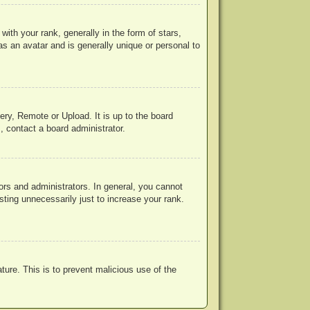
h your rank, generally in the form of stars,
s an avatar and is generally unique or personal to
ery, Remote or Upload. It is up to the board
, contact a board administrator.
rs and administrators. In general, you cannot
ting unnecessarily just to increase your rank.
ature. This is to prevent malicious use of the