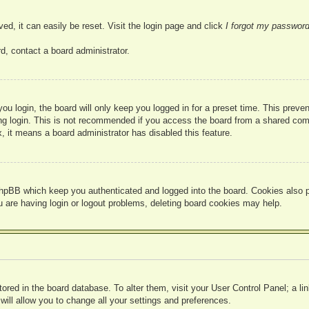
ed, it can easily be reset. Visit the login page and click
I forgot my passwor
d, contact a board administrator.
u login, the board will only keep you logged in for a preset time. This prev
g login. This is not recommended if you access the board from a shared compute
, it means a board administrator has disabled this feature.
hpBB which keep you authenticated and logged into the board. Cookies also pr
u are having login or logout problems, deleting board cookies may help.
 stored in the board database. To alter them, visit your User Control Panel; a l
ill allow you to change all your settings and preferences.