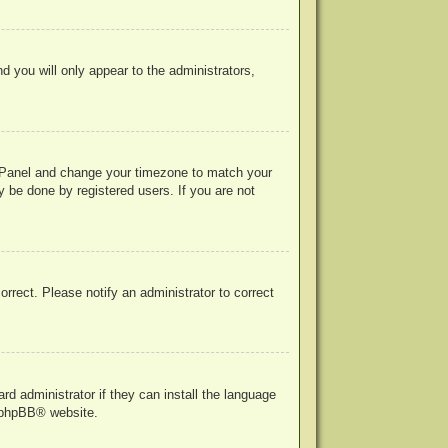
nd you will only appear to the administrators,
rol Panel and change your timezone to match your
y be done by registered users. If you are not
correct. Please notify an administrator to correct
rd administrator if they can install the language
phpBB
® website.