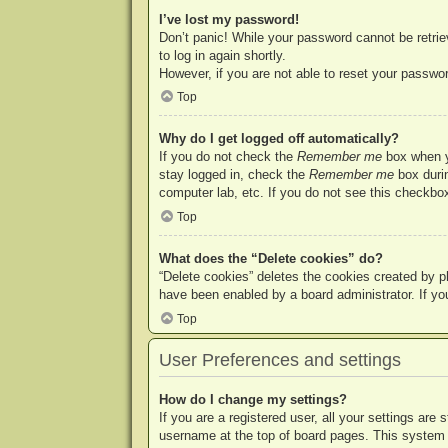
I’ve lost my password!
Don’t panic! While your password cannot be retriev
to log in again shortly.
However, if you are not able to reset your passwor
Top
Why do I get logged off automatically?
If you do not check the
Remember me
box when yo
stay logged in, check the
Remember me
box durin
computer lab, etc. If you do not see this checkbox
Top
What does the “Delete cookies” do?
“Delete cookies” deletes the cookies created by p
have been enabled by a board administrator. If yo
Top
User Preferences and settings
How do I change my settings?
If you are a registered user, all your settings are
username at the top of board pages. This system w