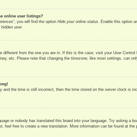
 online user listings?
rences”, you will find the option
Hide your online status
. Enable this option a
 hidden user.
ne different from the one you are in. If this is the case, visit your User Cont
ney, etc. Please note that changing the timezone, like most settings, can onl
rong!
 and the time is still incorrect, then the time stored on the server clock is in
nguage or nobody has translated this board into your language. Try asking a boa
, feel free to create a new translation. More information can be found at the