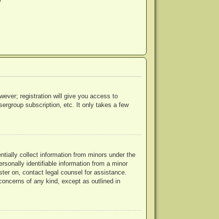
?
wever; registration will give you access to
ergroup subscription, etc. It only takes a few
ntially collect information from minors under the
rsonally identifiable information from a minor
ister on, contact legal counsel for assistance.
concerns of any kind, except as outlined in