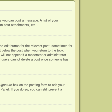
re you can post a message. A list of your
an post attachments, etc.
he edit button for the relevant post, sometimes for
ut below the post when you return to the topic
will not appear if a moderator or administrator
mal users cannot delete a post once someone has
signature
box on the posting form to add your
Panel. If you do so, you can still prevent a