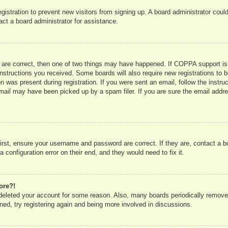
registration to prevent new visitors from signing up. A board administrator co
act a board administrator for assistance.
 are correct, then one of two things may have happened. If COPPA support is
e instructions you received. Some boards will also require new registrations to b
n was present during registration. If you were sent an email, follow the instru
mail may have been picked up by a spam filer. If you are sure the email addres
irst, ensure your username and password are correct. If they are, contact a 
 configuration error on their end, and they would need to fix it.
ore?!
r deleted your account for some reason. Also, many boards periodically remove
ned, try registering again and being more involved in discussions.