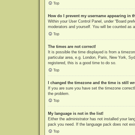
Top
How do I prevent my username appearing in the
Within your User Control Panel, under “Board prefe
moderators and yourself. You will be counted as a
Top
The times are not correct!
It is possible the time displayed is from a timezo
particular area, e.g. London, Paris, New York, Syd
registered, this is a good time to do so.
Top
I changed the timezone and the time is still w
If you are sure you have set the timezone correctly
the problem.
Top
My language is not in the list!
Either the administrator has not installed your la
pack you need. If the language pack does not exist
Top