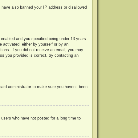
uld have also banned your IP address or disallowed
 enabled and you specified being under 13 years
e activated, either by yourself or by an
ctions. If you did not receive an email, you may
s you provided is correct, try contacting an
board administrator to make sure you haven’t been
 users who have not posted for a long time to