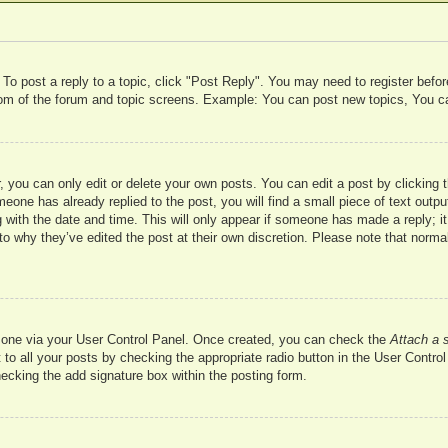
 To post a reply to a topic, click "Post Reply". You may need to register befo
ttom of the forum and topic screens. Example: You can post new topics, You c
 you can only edit or delete your own posts. You can edit a post by clicking t
meone has already replied to the post, you will find a small piece of text outp
 with the date and time. This will only appear if someone has made a reply; it 
to why they’ve edited the post at their own discretion. Please note that nor
te one via your User Control Panel. Once created, you can check the
Attach a 
to all your posts by checking the appropriate radio button in the User Control 
hecking the add signature box within the posting form.