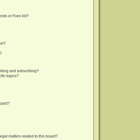
nds or Foes list?
ge!?
s?
rking and subscribing?
fic topics?
board?
egal matters related to this board?