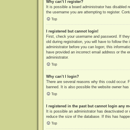
Why can’t I register?
It is possible a board administrator has disabled 
the username you are attempting to register. Cont
Top
I registered but cannot login!
First, check your username and password. If they
old during registration, you will have to follow th
administrator before you can logon; this informatio
have provided an incorrect email address or the e
administrator.
Top
Why can’t I login?
There are several reasons why this could occur. F
banned. It is also possible the website owner has a
Top
I registered in the past but cannot login any m
It is possible an administrator has deactivated o
reduce the size of the database. If this has happe
Top