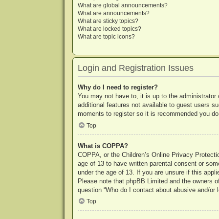
What are global announcements?
What are announcements?
What are sticky topics?
What are locked topics?
What are topic icons?
Login and Registration Issues
Why do I need to register?
You may not have to, it is up to the administrator
additional features not available to guest users s
moments to register so it is recommended you do
Top
What is COPPA?
COPPA, or the Children’s Online Privacy Protection
age of 13 to have written parental consent or some
under the age of 13. If you are unsure if this appl
Please note that phpBB Limited and the owners of t
question “Who do I contact about abusive and/or le
Top