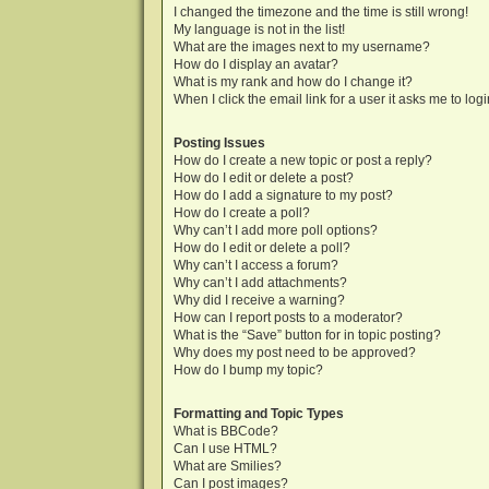
I changed the timezone and the time is still wrong!
My language is not in the list!
What are the images next to my username?
How do I display an avatar?
What is my rank and how do I change it?
When I click the email link for a user it asks me to log
Posting Issues
How do I create a new topic or post a reply?
How do I edit or delete a post?
How do I add a signature to my post?
How do I create a poll?
Why can’t I add more poll options?
How do I edit or delete a poll?
Why can’t I access a forum?
Why can’t I add attachments?
Why did I receive a warning?
How can I report posts to a moderator?
What is the “Save” button for in topic posting?
Why does my post need to be approved?
How do I bump my topic?
Formatting and Topic Types
What is BBCode?
Can I use HTML?
What are Smilies?
Can I post images?