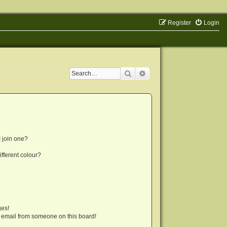
Register
Login
Search
Advanced search
 join one?
fferent colour?
ges!
 email from someone on this board!