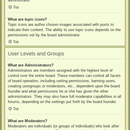
administrator.
Top
What are topic icons?
Topic icons are author chosen images associated with posts to
indicate their content. The ability to use topic icons depends on the
permissions set by the board administrator.
Top
User Levels and Groups
What are Administrators?
Administrators are members assigned with the highest level of
control over the entire board. These members can control all facets
of board operation, including setting permissions, banning users,
creating usergroups or moderators, etc., dependent upon the board
founder and what permissions he or she has given the other
administrators. They may also have full moderator capabilities in all
forums, depending on the settings put forth by the board founder.
Top
What are Moderators?
Moderators are individuals (or groups of individuals) who look after