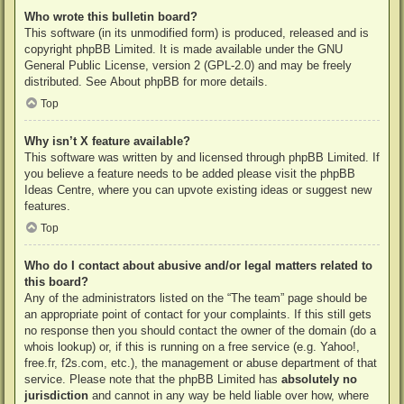
Who wrote this bulletin board?
This software (in its unmodified form) is produced, released and is
copyright
phpBB Limited
. It is made available under the GNU
General Public License, version 2 (GPL-2.0) and may be freely
distributed. See
About phpBB
for more details.
Top
Why isn’t X feature available?
This software was written by and licensed through phpBB Limited. If
you believe a feature needs to be added please visit the
phpBB
Ideas Centre
, where you can upvote existing ideas or suggest new
features.
Top
Who do I contact about abusive and/or legal matters related to
this board?
Any of the administrators listed on the “The team” page should be
an appropriate point of contact for your complaints. If this still gets
no response then you should contact the owner of the domain (do a
whois lookup
) or, if this is running on a free service (e.g. Yahoo!,
free.fr, f2s.com, etc.), the management or abuse department of that
service. Please note that the phpBB Limited has
absolutely no
jurisdiction
and cannot in any way be held liable over how, where