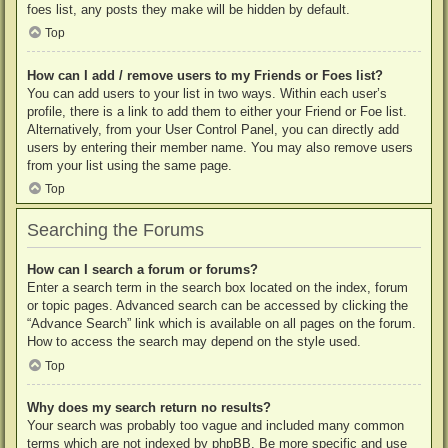
foes list, any posts they make will be hidden by default.
Top
How can I add / remove users to my Friends or Foes list?
You can add users to your list in two ways. Within each user’s
profile, there is a link to add them to either your Friend or Foe list.
Alternatively, from your User Control Panel, you can directly add
users by entering their member name. You may also remove users
from your list using the same page.
Top
Searching the Forums
How can I search a forum or forums?
Enter a search term in the search box located on the index, forum
or topic pages. Advanced search can be accessed by clicking the
“Advance Search” link which is available on all pages on the forum.
How to access the search may depend on the style used.
Top
Why does my search return no results?
Your search was probably too vague and included many common
terms which are not indexed by phpBB. Be more specific and use