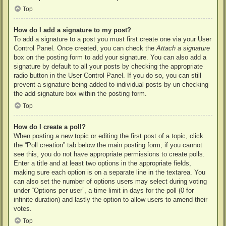
Top
How do I add a signature to my post?
To add a signature to a post you must first create one via your User
Control Panel. Once created, you can check the
Attach a signature
box on the posting form to add your signature. You can also add a
signature by default to all your posts by checking the appropriate
radio button in the User Control Panel. If you do so, you can still
prevent a signature being added to individual posts by un-checking
the add signature box within the posting form.
Top
How do I create a poll?
When posting a new topic or editing the first post of a topic, click
the “Poll creation” tab below the main posting form; if you cannot
see this, you do not have appropriate permissions to create polls.
Enter a title and at least two options in the appropriate fields,
making sure each option is on a separate line in the textarea. You
can also set the number of options users may select during voting
under “Options per user”, a time limit in days for the poll (0 for
infinite duration) and lastly the option to allow users to amend their
votes.
Top