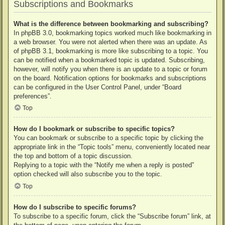
Subscriptions and Bookmarks
What is the difference between bookmarking and subscribing?
In phpBB 3.0, bookmarking topics worked much like bookmarking in
a web browser. You were not alerted when there was an update. As
of phpBB 3.1, bookmarking is more like subscribing to a topic. You
can be notified when a bookmarked topic is updated. Subscribing,
however, will notify you when there is an update to a topic or forum
on the board. Notification options for bookmarks and subscriptions
can be configured in the User Control Panel, under “Board
preferences”.
Top
How do I bookmark or subscribe to specific topics?
You can bookmark or subscribe to a specific topic by clicking the
appropriate link in the “Topic tools” menu, conveniently located near
the top and bottom of a topic discussion.
Replying to a topic with the “Notify me when a reply is posted”
option checked will also subscribe you to the topic.
Top
How do I subscribe to specific forums?
To subscribe to a specific forum, click the “Subscribe forum” link, at