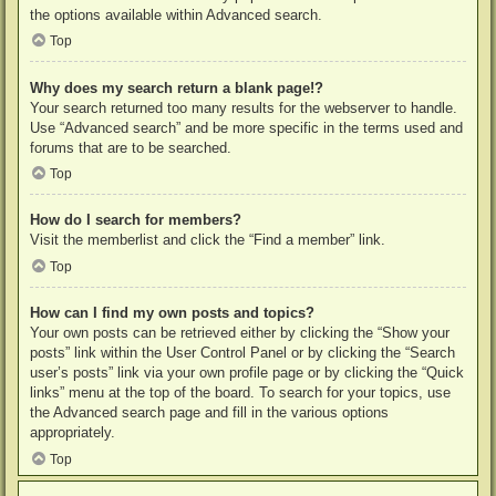
the options available within Advanced search.
Top
Why does my search return a blank page!?
Your search returned too many results for the webserver to handle.
Use “Advanced search” and be more specific in the terms used and
forums that are to be searched.
Top
How do I search for members?
Visit the memberlist and click the “Find a member” link.
Top
How can I find my own posts and topics?
Your own posts can be retrieved either by clicking the “Show your
posts” link within the User Control Panel or by clicking the “Search
user’s posts” link via your own profile page or by clicking the “Quick
links” menu at the top of the board. To search for your topics, use
the Advanced search page and fill in the various options
appropriately.
Top