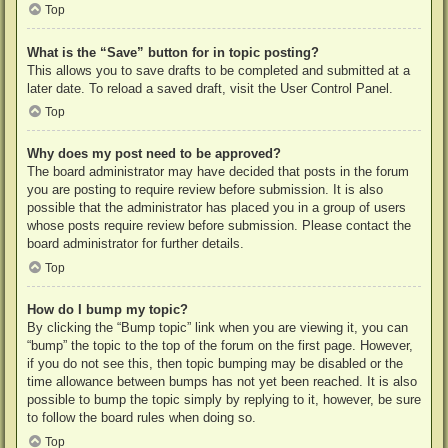
Top
What is the “Save” button for in topic posting?
This allows you to save drafts to be completed and submitted at a
later date. To reload a saved draft, visit the User Control Panel.
Top
Why does my post need to be approved?
The board administrator may have decided that posts in the forum
you are posting to require review before submission. It is also
possible that the administrator has placed you in a group of users
whose posts require review before submission. Please contact the
board administrator for further details.
Top
How do I bump my topic?
By clicking the “Bump topic” link when you are viewing it, you can
“bump” the topic to the top of the forum on the first page. However,
if you do not see this, then topic bumping may be disabled or the
time allowance between bumps has not yet been reached. It is also
possible to bump the topic simply by replying to it, however, be sure
to follow the board rules when doing so.
Top