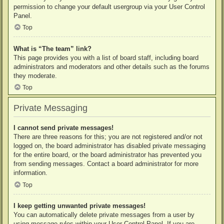
permission to change your default usergroup via your User Control
Panel.
Top
What is “The team” link?
This page provides you with a list of board staff, including board
administrators and moderators and other details such as the forums
they moderate.
Top
Private Messaging
I cannot send private messages!
There are three reasons for this; you are not registered and/or not
logged on, the board administrator has disabled private messaging
for the entire board, or the board administrator has prevented you
from sending messages. Contact a board administrator for more
information.
Top
I keep getting unwanted private messages!
You can automatically delete private messages from a user by
using message rules within your User Control Panel. If you are