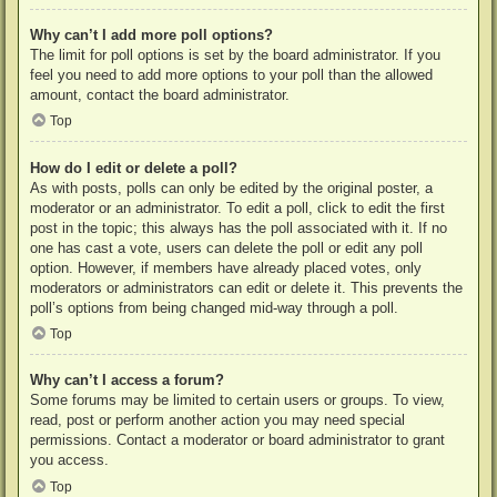
Why can’t I add more poll options?
The limit for poll options is set by the board administrator. If you
feel you need to add more options to your poll than the allowed
amount, contact the board administrator.
Top
How do I edit or delete a poll?
As with posts, polls can only be edited by the original poster, a
moderator or an administrator. To edit a poll, click to edit the first
post in the topic; this always has the poll associated with it. If no
one has cast a vote, users can delete the poll or edit any poll
option. However, if members have already placed votes, only
moderators or administrators can edit or delete it. This prevents the
poll’s options from being changed mid-way through a poll.
Top
Why can’t I access a forum?
Some forums may be limited to certain users or groups. To view,
read, post or perform another action you may need special
permissions. Contact a moderator or board administrator to grant
you access.
Top