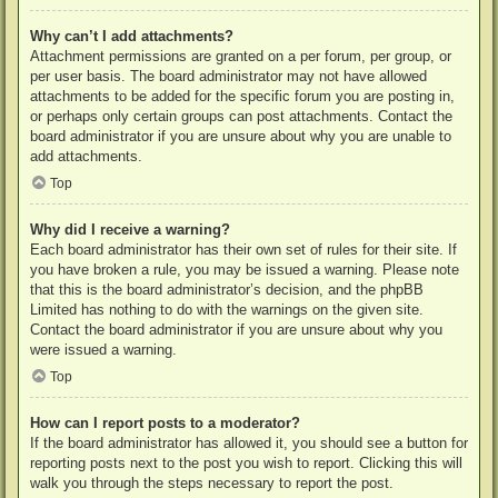
Why can’t I add attachments?
Attachment permissions are granted on a per forum, per group, or
per user basis. The board administrator may not have allowed
attachments to be added for the specific forum you are posting in,
or perhaps only certain groups can post attachments. Contact the
board administrator if you are unsure about why you are unable to
add attachments.
Top
Why did I receive a warning?
Each board administrator has their own set of rules for their site. If
you have broken a rule, you may be issued a warning. Please note
that this is the board administrator’s decision, and the phpBB
Limited has nothing to do with the warnings on the given site.
Contact the board administrator if you are unsure about why you
were issued a warning.
Top
How can I report posts to a moderator?
If the board administrator has allowed it, you should see a button for
reporting posts next to the post you wish to report. Clicking this will
walk you through the steps necessary to report the post.