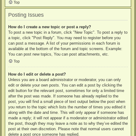
Top
Posting Issues
How do I create a new topic or post a reply?
To post a new topic in a forum, click "New Topic". To post a reply to
a topic, click "Post Reply". You may need to register before you
can post a message. A list of your permissions in each forum is
available at the bottom of the forum and topic screens. Example:
You can post new topics, You can post attachments, etc.
Top
How do I edit or delete a post?
Unless you are a board administrator or moderator, you can only
edit or delete your own posts. You can edit a post by clicking the
edit button for the relevant post, sometimes for only a limited time
after the post was made. If someone has already replied to the
post, you will find a small piece of text output below the post when
you return to the topic which lists the number of times you edited it
along with the date and time. This will only appear if someone has
made a reply; it will not appear if a moderator or administrator edited
the post, though they may leave a note as to why they’ve edited the
post at their own discretion. Please note that normal users cannot
delete a post once someone has replied.