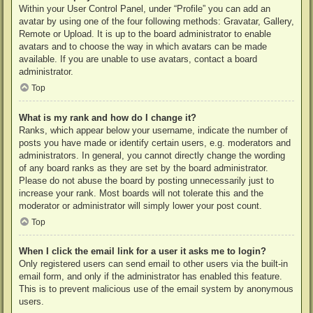
Within your User Control Panel, under “Profile” you can add an
avatar by using one of the four following methods: Gravatar, Gallery,
Remote or Upload. It is up to the board administrator to enable
avatars and to choose the way in which avatars can be made
available. If you are unable to use avatars, contact a board
administrator.
Top
What is my rank and how do I change it?
Ranks, which appear below your username, indicate the number of
posts you have made or identify certain users, e.g. moderators and
administrators. In general, you cannot directly change the wording
of any board ranks as they are set by the board administrator.
Please do not abuse the board by posting unnecessarily just to
increase your rank. Most boards will not tolerate this and the
moderator or administrator will simply lower your post count.
Top
When I click the email link for a user it asks me to login?
Only registered users can send email to other users via the built-in
email form, and only if the administrator has enabled this feature.
This is to prevent malicious use of the email system by anonymous
users.