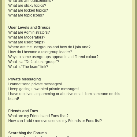
What are announcements?
What are sticky topics?
What are locked topics?
What are topic icons?
User Levels and Groups
What are Administrators?
What are Moderators?
What are usergroups?
Where are the usergroups and how do I join one?
How do I become a usergroup leader?
Why do some usergroups appear in a different colour?
What is a “Default usergroup”?
What is “The team” link?
Private Messaging
I cannot send private messages!
I keep getting unwanted private messages!
I have received a spamming or abusive email from someone on this
board!
Friends and Foes
What are my Friends and Foes lists?
How can I add / remove users to my Friends or Foes list?
Searching the Forums