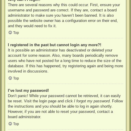
There are several reasons why this could occur. First, ensure your
username and password are correct. If they are, contact a board
administrator to make sure you haven’t been banned. It is also
possible the website owner has a configuration error on their end,
and they would need to fix it.
Top
I registered in the past but cannot login any more?!
It is possible an administrator has deactivated or deleted your
account for some reason. Also, many boards periodically remove
users who have not posted for a long time to reduce the size of the
database. If this has happened, try registering again and being more
involved in discussions.
Top
I’ve lost my password!
Don’t panic! While your password cannot be retrieved, it can easily
be reset. Visit the login page and click
I forgot my password
. Follow
the instructions and you should be able to log in again shortly.
However, if you are not able to reset your password, contact a
board administrator.
Top