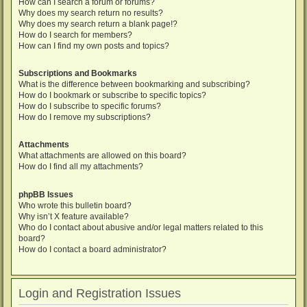
How can I search a forum or forums?
Why does my search return no results?
Why does my search return a blank page!?
How do I search for members?
How can I find my own posts and topics?
Subscriptions and Bookmarks
What is the difference between bookmarking and subscribing?
How do I bookmark or subscribe to specific topics?
How do I subscribe to specific forums?
How do I remove my subscriptions?
Attachments
What attachments are allowed on this board?
How do I find all my attachments?
phpBB Issues
Who wrote this bulletin board?
Why isn’t X feature available?
Who do I contact about abusive and/or legal matters related to this
board?
How do I contact a board administrator?
Login and Registration Issues