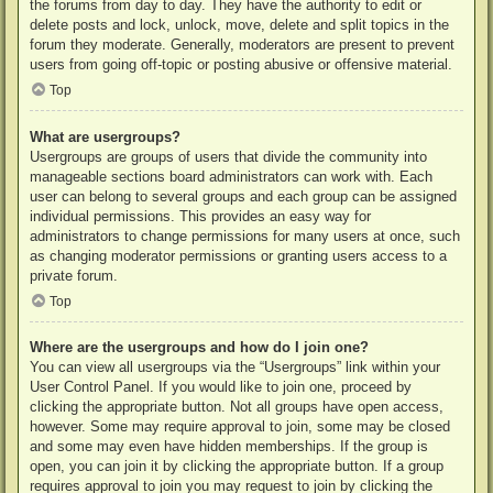
the forums from day to day. They have the authority to edit or
delete posts and lock, unlock, move, delete and split topics in the
forum they moderate. Generally, moderators are present to prevent
users from going off-topic or posting abusive or offensive material.
Top
What are usergroups?
Usergroups are groups of users that divide the community into
manageable sections board administrators can work with. Each
user can belong to several groups and each group can be assigned
individual permissions. This provides an easy way for
administrators to change permissions for many users at once, such
as changing moderator permissions or granting users access to a
private forum.
Top
Where are the usergroups and how do I join one?
You can view all usergroups via the “Usergroups” link within your
User Control Panel. If you would like to join one, proceed by
clicking the appropriate button. Not all groups have open access,
however. Some may require approval to join, some may be closed
and some may even have hidden memberships. If the group is
open, you can join it by clicking the appropriate button. If a group
requires approval to join you may request to join by clicking the