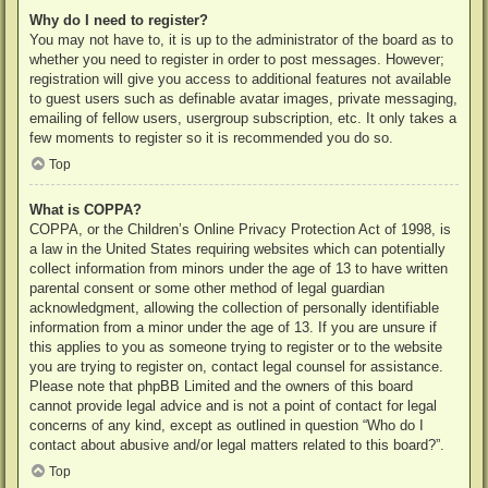
Why do I need to register?
You may not have to, it is up to the administrator of the board as to
whether you need to register in order to post messages. However;
registration will give you access to additional features not available
to guest users such as definable avatar images, private messaging,
emailing of fellow users, usergroup subscription, etc. It only takes a
few moments to register so it is recommended you do so.
Top
What is COPPA?
COPPA, or the Children’s Online Privacy Protection Act of 1998, is
a law in the United States requiring websites which can potentially
collect information from minors under the age of 13 to have written
parental consent or some other method of legal guardian
acknowledgment, allowing the collection of personally identifiable
information from a minor under the age of 13. If you are unsure if
this applies to you as someone trying to register or to the website
you are trying to register on, contact legal counsel for assistance.
Please note that phpBB Limited and the owners of this board
cannot provide legal advice and is not a point of contact for legal
concerns of any kind, except as outlined in question “Who do I
contact about abusive and/or legal matters related to this board?”.
Top