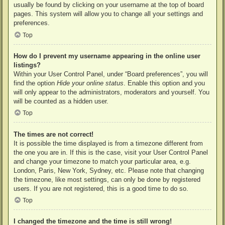
usually be found by clicking on your username at the top of board
pages. This system will allow you to change all your settings and
preferences.
Top
How do I prevent my username appearing in the online user
listings?
Within your User Control Panel, under “Board preferences”, you will
find the option
Hide your online status
. Enable this option and you
will only appear to the administrators, moderators and yourself. You
will be counted as a hidden user.
Top
The times are not correct!
It is possible the time displayed is from a timezone different from
the one you are in. If this is the case, visit your User Control Panel
and change your timezone to match your particular area, e.g.
London, Paris, New York, Sydney, etc. Please note that changing
the timezone, like most settings, can only be done by registered
users. If you are not registered, this is a good time to do so.
Top
I changed the timezone and the time is still wrong!