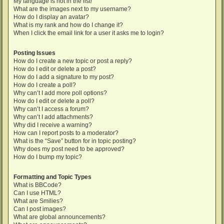
My language is not in the list!
What are the images next to my username?
How do I display an avatar?
What is my rank and how do I change it?
When I click the email link for a user it asks me to login?
Posting Issues
How do I create a new topic or post a reply?
How do I edit or delete a post?
How do I add a signature to my post?
How do I create a poll?
Why can’t I add more poll options?
How do I edit or delete a poll?
Why can’t I access a forum?
Why can’t I add attachments?
Why did I receive a warning?
How can I report posts to a moderator?
What is the “Save” button for in topic posting?
Why does my post need to be approved?
How do I bump my topic?
Formatting and Topic Types
What is BBCode?
Can I use HTML?
What are Smilies?
Can I post images?
What are global announcements?