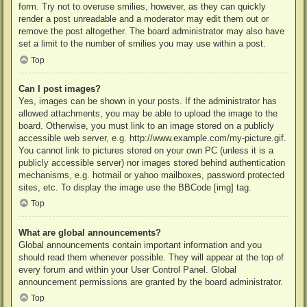
form. Try not to overuse smilies, however, as they can quickly
render a post unreadable and a moderator may edit them out or
remove the post altogether. The board administrator may also have
set a limit to the number of smilies you may use within a post.
Top
Can I post images?
Yes, images can be shown in your posts. If the administrator has
allowed attachments, you may be able to upload the image to the
board. Otherwise, you must link to an image stored on a publicly
accessible web server, e.g. http://www.example.com/my-picture.gif.
You cannot link to pictures stored on your own PC (unless it is a
publicly accessible server) nor images stored behind authentication
mechanisms, e.g. hotmail or yahoo mailboxes, password protected
sites, etc. To display the image use the BBCode [img] tag.
Top
What are global announcements?
Global announcements contain important information and you
should read them whenever possible. They will appear at the top of
every forum and within your User Control Panel. Global
announcement permissions are granted by the board administrator.
Top