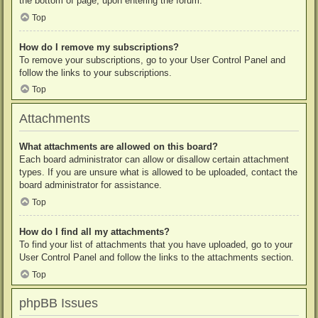
the bottom of page, upon entering the forum.
Top
How do I remove my subscriptions?
To remove your subscriptions, go to your User Control Panel and
follow the links to your subscriptions.
Top
Attachments
What attachments are allowed on this board?
Each board administrator can allow or disallow certain attachment
types. If you are unsure what is allowed to be uploaded, contact the
board administrator for assistance.
Top
How do I find all my attachments?
To find your list of attachments that you have uploaded, go to your
User Control Panel and follow the links to the attachments section.
Top
phpBB Issues