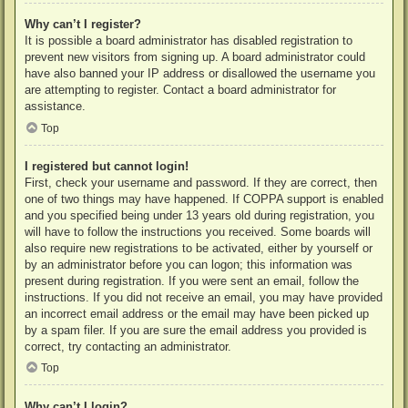
Why can’t I register?
It is possible a board administrator has disabled registration to
prevent new visitors from signing up. A board administrator could
have also banned your IP address or disallowed the username you
are attempting to register. Contact a board administrator for
assistance.
Top
I registered but cannot login!
First, check your username and password. If they are correct, then
one of two things may have happened. If COPPA support is enabled
and you specified being under 13 years old during registration, you
will have to follow the instructions you received. Some boards will
also require new registrations to be activated, either by yourself or
by an administrator before you can logon; this information was
present during registration. If you were sent an email, follow the
instructions. If you did not receive an email, you may have provided
an incorrect email address or the email may have been picked up
by a spam filer. If you are sure the email address you provided is
correct, try contacting an administrator.
Top
Why can’t I login?