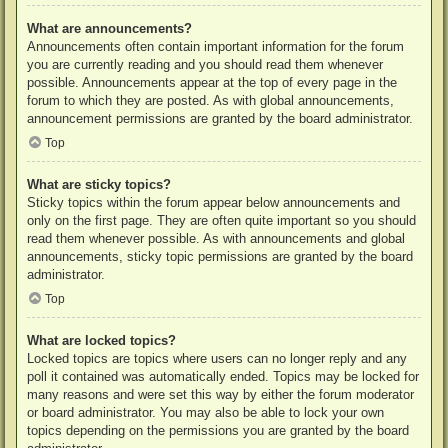
What are announcements?
Announcements often contain important information for the forum
you are currently reading and you should read them whenever
possible. Announcements appear at the top of every page in the
forum to which they are posted. As with global announcements,
announcement permissions are granted by the board administrator.
Top
What are sticky topics?
Sticky topics within the forum appear below announcements and
only on the first page. They are often quite important so you should
read them whenever possible. As with announcements and global
announcements, sticky topic permissions are granted by the board
administrator.
Top
What are locked topics?
Locked topics are topics where users can no longer reply and any
poll it contained was automatically ended. Topics may be locked for
many reasons and were set this way by either the forum moderator
or board administrator. You may also be able to lock your own
topics depending on the permissions you are granted by the board