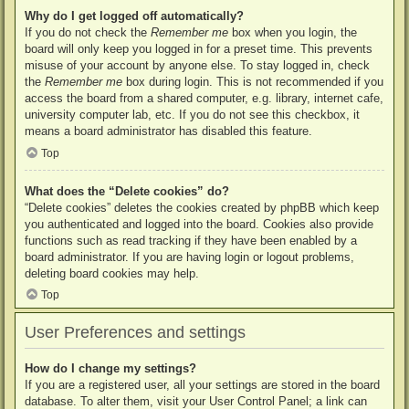
Why do I get logged off automatically?
If you do not check the
Remember me
box when you login, the
board will only keep you logged in for a preset time. This prevents
misuse of your account by anyone else. To stay logged in, check
the
Remember me
box during login. This is not recommended if you
access the board from a shared computer, e.g. library, internet cafe,
university computer lab, etc. If you do not see this checkbox, it
means a board administrator has disabled this feature.
Top
What does the “Delete cookies” do?
“Delete cookies” deletes the cookies created by phpBB which keep
you authenticated and logged into the board. Cookies also provide
functions such as read tracking if they have been enabled by a
board administrator. If you are having login or logout problems,
deleting board cookies may help.
Top
User Preferences and settings
How do I change my settings?
If you are a registered user, all your settings are stored in the board
database. To alter them, visit your User Control Panel; a link can