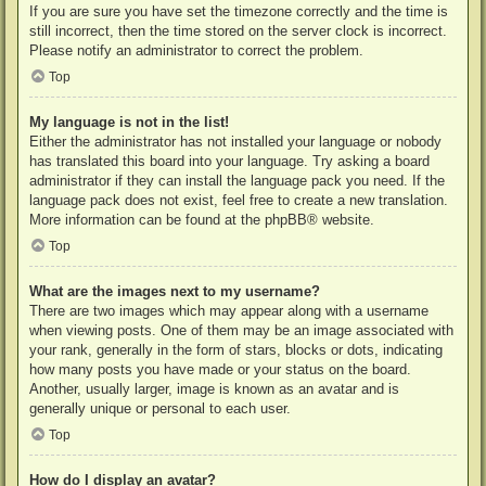
If you are sure you have set the timezone correctly and the time is
still incorrect, then the time stored on the server clock is incorrect.
Please notify an administrator to correct the problem.
Top
My language is not in the list!
Either the administrator has not installed your language or nobody
has translated this board into your language. Try asking a board
administrator if they can install the language pack you need. If the
language pack does not exist, feel free to create a new translation.
More information can be found at the
phpBB
® website.
Top
What are the images next to my username?
There are two images which may appear along with a username
when viewing posts. One of them may be an image associated with
your rank, generally in the form of stars, blocks or dots, indicating
how many posts you have made or your status on the board.
Another, usually larger, image is known as an avatar and is
generally unique or personal to each user.
Top
How do I display an avatar?