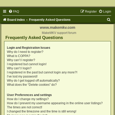
FAQ
Register
Login
S
Board index
Frequently Asked Questions
e
www.makemkv.com
a
MakeMKV support forum
Frequently Asked Questions
r
c
Login and Registration Issues
Why do I need to register?
h
What is COPPA?
Why can’t I register?
I registered but cannot login!
Why can’t I login?
I registered in the past but cannot login any more?!
I’ve lost my password!
Why do I get logged off automatically?
What does the “Delete cookies” do?
User Preferences and settings
How do I change my settings?
How do I prevent my username appearing in the online user listings?
The times are not correct!
I changed the timezone and the time is still wrong!