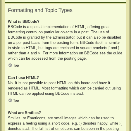
Formatting and Topic Types
What is BBCode?
BBCode is a special implementation of HTML, offering great
formatting control on particular objects in a post. The use of
BBCode is granted by the administrator, but it can also be disabled
on a per post basis from the posting form. BBCode itself is similar
in style to HTML, but tags are enclosed in square brackets [ and ]
rather than < and >. For more information on BBCode see the guide
which can be accessed from the posting page.
Top
Can I use HTML?
No. It is not possible to post HTML on this board and have it
rendered as HTML. Most formatting which can be carried out using
HTML can be applied using BBCode instead.
Top
What are Smilies?
Smilies, or Emoticons, are small images which can be used to
express a feeling using a short code, e.g. :) denotes happy, while :(
denotes sad. The full list of emoticons can be seen in the posting