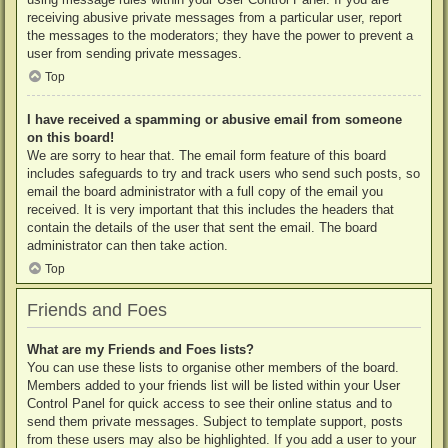
receiving abusive private messages from a particular user, report
the messages to the moderators; they have the power to prevent a
user from sending private messages.
Top
I have received a spamming or abusive email from someone
on this board!
We are sorry to hear that. The email form feature of this board
includes safeguards to try and track users who send such posts, so
email the board administrator with a full copy of the email you
received. It is very important that this includes the headers that
contain the details of the user that sent the email. The board
administrator can then take action.
Top
Friends and Foes
What are my Friends and Foes lists?
You can use these lists to organise other members of the board.
Members added to your friends list will be listed within your User
Control Panel for quick access to see their online status and to
send them private messages. Subject to template support, posts
from these users may also be highlighted. If you add a user to your