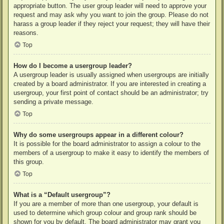
appropriate button. The user group leader will need to approve your
request and may ask why you want to join the group. Please do not
harass a group leader if they reject your request; they will have their
reasons.
Top
How do I become a usergroup leader?
A usergroup leader is usually assigned when usergroups are initially
created by a board administrator. If you are interested in creating a
usergroup, your first point of contact should be an administrator; try
sending a private message.
Top
Why do some usergroups appear in a different colour?
It is possible for the board administrator to assign a colour to the
members of a usergroup to make it easy to identify the members of
this group.
Top
What is a “Default usergroup”?
If you are a member of more than one usergroup, your default is
used to determine which group colour and group rank should be
shown for you by default. The board administrator may grant you