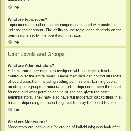
administrator.
Top
What are topic icons?
Topic icons are author chosen images associated with posts to
indicate their content. The ability to use topic icons depends on the
permissions set by the board administrator.
Top
User Levels and Groups
What are Administrators?
Administrators are members assigned with the highest level of
control over the entire board. These members can control all facets
of board operation, including setting permissions, banning users,
creating usergroups or moderators, etc., dependent upon the board
founder and what permissions he or she has given the other
administrators. They may also have full moderator capabilities in all
forums, depending on the settings put forth by the board founder.
Top
What are Moderators?
Moderators are individuals (or groups of individuals) who look after