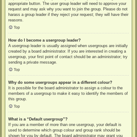
appropriate button. The user group leader will need to approve your
request and may ask why you want to join the group. Please do not
harass a group leader if they reject your request; they will have their
reasons.
Top
How do I become a usergroup leader?
A usergroup leader is usually assigned when usergroups are initially
created by a board administrator. If you are interested in creating a
usergroup, your first point of contact should be an administrator; try
sending a private message.
Top
Why do some usergroups appear in a different colour?
It is possible for the board administrator to assign a colour to the
members of a usergroup to make it easy to identify the members of
this group.
Top
What is a “Default usergroup”?
If you are a member of more than one usergroup, your default is
used to determine which group colour and group rank should be
shown for you by default. The board administrator may grant you