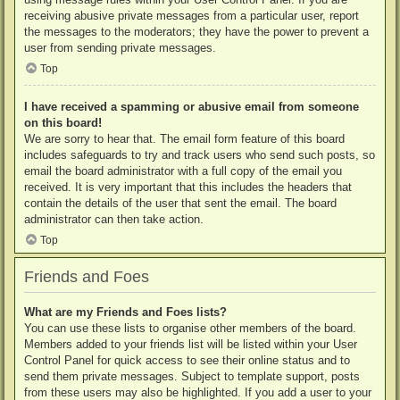
receiving abusive private messages from a particular user, report
the messages to the moderators; they have the power to prevent a
user from sending private messages.
Top
I have received a spamming or abusive email from someone
on this board!
We are sorry to hear that. The email form feature of this board
includes safeguards to try and track users who send such posts, so
email the board administrator with a full copy of the email you
received. It is very important that this includes the headers that
contain the details of the user that sent the email. The board
administrator can then take action.
Top
Friends and Foes
What are my Friends and Foes lists?
You can use these lists to organise other members of the board.
Members added to your friends list will be listed within your User
Control Panel for quick access to see their online status and to
send them private messages. Subject to template support, posts
from these users may also be highlighted. If you add a user to your