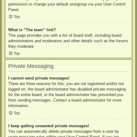
permission to change your default usergroup via your User Control
Panel.
Top
What is “The team” link?
This page provides you with a list of board staff, including board
administrators and moderators and other details such as the forums
they moderate.
Top
Private Messaging
I cannot send private messages!
There are three reasons for this; you are not registered and/or not
logged on, the board administrator has disabled private messaging
for the entire board, or the board administrator has prevented you
from sending messages. Contact a board administrator for more
information.
Top
I keep getting unwanted private messages!
You can automatically delete private messages from a user by
using message rules within your User Control Panel. If you are