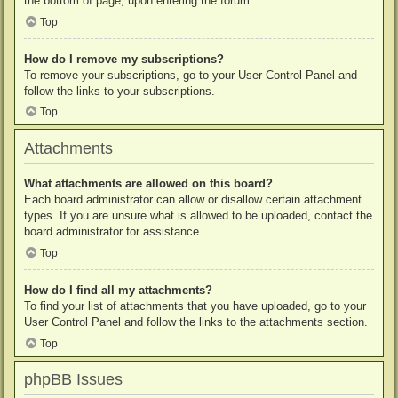
the bottom of page, upon entering the forum.
Top
How do I remove my subscriptions?
To remove your subscriptions, go to your User Control Panel and
follow the links to your subscriptions.
Top
Attachments
What attachments are allowed on this board?
Each board administrator can allow or disallow certain attachment
types. If you are unsure what is allowed to be uploaded, contact the
board administrator for assistance.
Top
How do I find all my attachments?
To find your list of attachments that you have uploaded, go to your
User Control Panel and follow the links to the attachments section.
Top
phpBB Issues