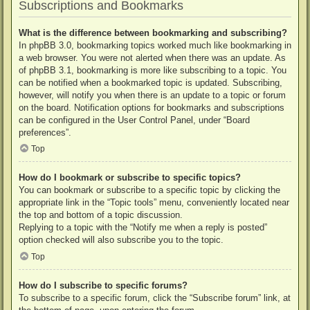
Subscriptions and Bookmarks
What is the difference between bookmarking and subscribing?
In phpBB 3.0, bookmarking topics worked much like bookmarking in
a web browser. You were not alerted when there was an update. As
of phpBB 3.1, bookmarking is more like subscribing to a topic. You
can be notified when a bookmarked topic is updated. Subscribing,
however, will notify you when there is an update to a topic or forum
on the board. Notification options for bookmarks and subscriptions
can be configured in the User Control Panel, under “Board
preferences”.
Top
How do I bookmark or subscribe to specific topics?
You can bookmark or subscribe to a specific topic by clicking the
appropriate link in the “Topic tools” menu, conveniently located near
the top and bottom of a topic discussion.
Replying to a topic with the “Notify me when a reply is posted”
option checked will also subscribe you to the topic.
Top
How do I subscribe to specific forums?
To subscribe to a specific forum, click the “Subscribe forum” link, at