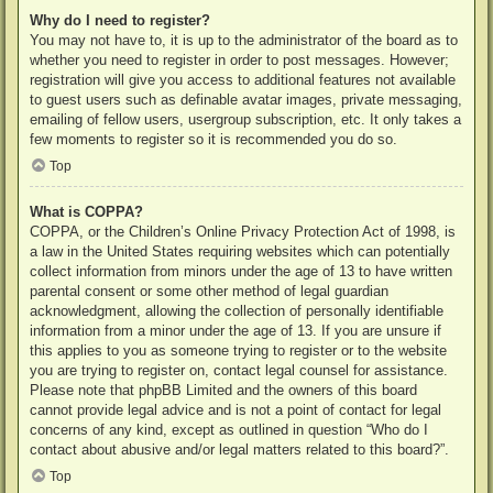
Why do I need to register?
You may not have to, it is up to the administrator of the board as to
whether you need to register in order to post messages. However;
registration will give you access to additional features not available
to guest users such as definable avatar images, private messaging,
emailing of fellow users, usergroup subscription, etc. It only takes a
few moments to register so it is recommended you do so.
Top
What is COPPA?
COPPA, or the Children’s Online Privacy Protection Act of 1998, is
a law in the United States requiring websites which can potentially
collect information from minors under the age of 13 to have written
parental consent or some other method of legal guardian
acknowledgment, allowing the collection of personally identifiable
information from a minor under the age of 13. If you are unsure if
this applies to you as someone trying to register or to the website
you are trying to register on, contact legal counsel for assistance.
Please note that phpBB Limited and the owners of this board
cannot provide legal advice and is not a point of contact for legal
concerns of any kind, except as outlined in question “Who do I
contact about abusive and/or legal matters related to this board?”.
Top