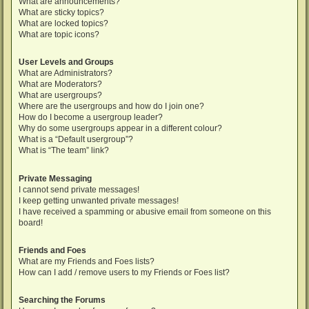
What are announcements?
What are sticky topics?
What are locked topics?
What are topic icons?
User Levels and Groups
What are Administrators?
What are Moderators?
What are usergroups?
Where are the usergroups and how do I join one?
How do I become a usergroup leader?
Why do some usergroups appear in a different colour?
What is a “Default usergroup”?
What is “The team” link?
Private Messaging
I cannot send private messages!
I keep getting unwanted private messages!
I have received a spamming or abusive email from someone on this
board!
Friends and Foes
What are my Friends and Foes lists?
How can I add / remove users to my Friends or Foes list?
Searching the Forums