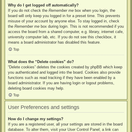
Why do I get logged off automatically?
If you do not check the
Remember me
box when you login, the
board will only keep you logged in for a preset time. This prevents
misuse of your account by anyone else. To stay logged in, check
the
Remember me
box during login. This is not recommended if you
access the board from a shared computer, e.g. library, internet cafe,
university computer lab, etc. If you do not see this checkbox, it
means a board administrator has disabled this feature.
Top
What does the “Delete cookies” do?
“Delete cookies” deletes the cookies created by phpBB which keep
you authenticated and logged into the board. Cookies also provide
functions such as read tracking if they have been enabled by a
board administrator. If you are having login or logout problems,
deleting board cookies may help.
Top
User Preferences and settings
How do I change my settings?
If you are a registered user, all your settings are stored in the board
database. To alter them, visit your User Control Panel; a link can