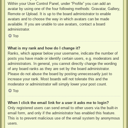
Within your User Control Panel, under “Profile” you can add an
avatar by using one of the four following methods: Gravatar, Gallery,
Remote or Upload. It is up to the board administrator to enable
avatars and to choose the way in which avatars can be made
available. If you are unable to use avatars, contact a board
administrator.
Top
What is my rank and how do I change it?
Ranks, which appear below your username, indicate the number of
posts you have made or identify certain users, e.g. moderators and
administrators. In general, you cannot directly change the wording
of any board ranks as they are set by the board administrator.
Please do not abuse the board by posting unnecessarily just to
increase your rank. Most boards will not tolerate this and the
moderator or administrator will simply lower your post count.
Top
When I click the email link for a user it asks me to login?
Only registered users can send email to other users via the built-in
email form, and only if the administrator has enabled this feature.
This is to prevent malicious use of the email system by anonymous
users.