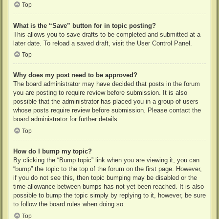
Top
What is the “Save” button for in topic posting?
This allows you to save drafts to be completed and submitted at a
later date. To reload a saved draft, visit the User Control Panel.
Top
Why does my post need to be approved?
The board administrator may have decided that posts in the forum
you are posting to require review before submission. It is also
possible that the administrator has placed you in a group of users
whose posts require review before submission. Please contact the
board administrator for further details.
Top
How do I bump my topic?
By clicking the “Bump topic” link when you are viewing it, you can
“bump” the topic to the top of the forum on the first page. However,
if you do not see this, then topic bumping may be disabled or the
time allowance between bumps has not yet been reached. It is also
possible to bump the topic simply by replying to it, however, be sure
to follow the board rules when doing so.
Top