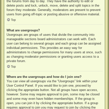
the forums from day to day. They have the authority to edit or
delete posts and lock, unlock, move, delete and split topics in the
forum they moderate. Generally, moderators are present to prevent
users from going off-topic or posting abusive or offensive material.
Top
What are usergroups?
Usergroups are groups of users that divide the community into
manageable sections board administrators can work with. Each
user can belong to several groups and each group can be assigned
individual permissions. This provides an easy way for
administrators to change permissions for many users at once, such
as changing moderator permissions or granting users access to a
private forum.
Top
Where are the usergroups and how do I join one?
You can view all usergroups via the “Usergroups” link within your
User Control Panel. If you would like to join one, proceed by
clicking the appropriate button. Not all groups have open access,
however. Some may require approval to join, some may be closed
and some may even have hidden memberships. If the group is
open, you can join it by clicking the appropriate button. If a group
requires approval to join you may request to join by clicking the