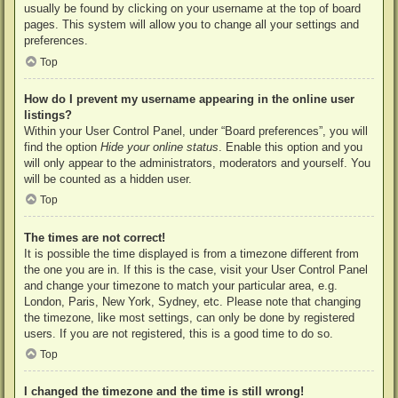
usually be found by clicking on your username at the top of board
pages. This system will allow you to change all your settings and
preferences.
Top
How do I prevent my username appearing in the online user
listings?
Within your User Control Panel, under “Board preferences”, you will
find the option
Hide your online status
. Enable this option and you
will only appear to the administrators, moderators and yourself. You
will be counted as a hidden user.
Top
The times are not correct!
It is possible the time displayed is from a timezone different from
the one you are in. If this is the case, visit your User Control Panel
and change your timezone to match your particular area, e.g.
London, Paris, New York, Sydney, etc. Please note that changing
the timezone, like most settings, can only be done by registered
users. If you are not registered, this is a good time to do so.
Top
I changed the timezone and the time is still wrong!