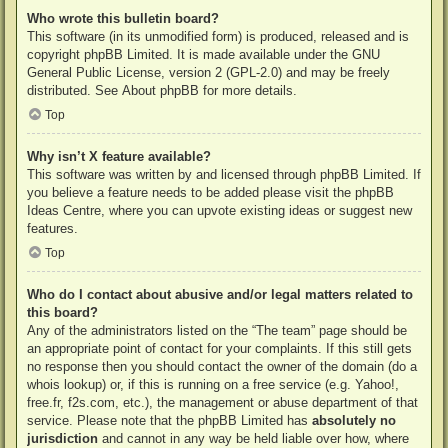
Who wrote this bulletin board?
This software (in its unmodified form) is produced, released and is
copyright
phpBB Limited
. It is made available under the GNU
General Public License, version 2 (GPL-2.0) and may be freely
distributed. See
About phpBB
for more details.
Top
Why isn’t X feature available?
This software was written by and licensed through phpBB Limited. If
you believe a feature needs to be added please visit the
phpBB
Ideas Centre
, where you can upvote existing ideas or suggest new
features.
Top
Who do I contact about abusive and/or legal matters related to
this board?
Any of the administrators listed on the “The team” page should be
an appropriate point of contact for your complaints. If this still gets
no response then you should contact the owner of the domain (do a
whois lookup
) or, if this is running on a free service (e.g. Yahoo!,
free.fr, f2s.com, etc.), the management or abuse department of that
service. Please note that the phpBB Limited has
absolutely no
jurisdiction
and cannot in any way be held liable over how, where