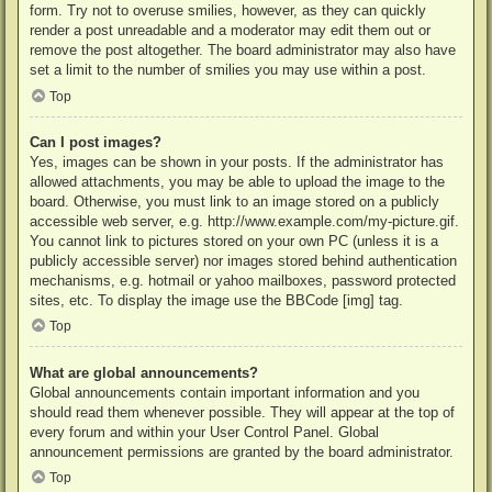
form. Try not to overuse smilies, however, as they can quickly
render a post unreadable and a moderator may edit them out or
remove the post altogether. The board administrator may also have
set a limit to the number of smilies you may use within a post.
Top
Can I post images?
Yes, images can be shown in your posts. If the administrator has
allowed attachments, you may be able to upload the image to the
board. Otherwise, you must link to an image stored on a publicly
accessible web server, e.g. http://www.example.com/my-picture.gif.
You cannot link to pictures stored on your own PC (unless it is a
publicly accessible server) nor images stored behind authentication
mechanisms, e.g. hotmail or yahoo mailboxes, password protected
sites, etc. To display the image use the BBCode [img] tag.
Top
What are global announcements?
Global announcements contain important information and you
should read them whenever possible. They will appear at the top of
every forum and within your User Control Panel. Global
announcement permissions are granted by the board administrator.
Top