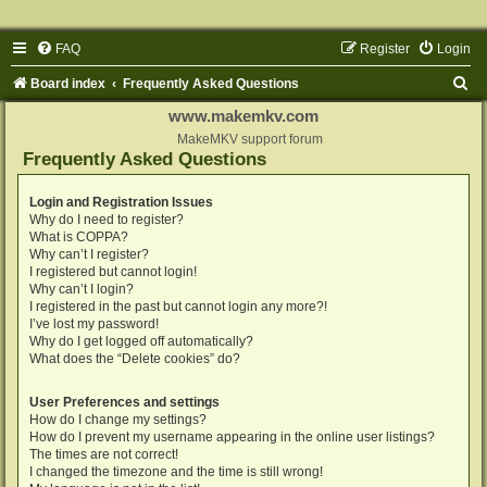
FAQ
Register
Login
S
Board index
Frequently Asked Questions
e
www.makemkv.com
a
MakeMKV support forum
Frequently Asked Questions
r
c
Login and Registration Issues
Why do I need to register?
h
What is COPPA?
Why can’t I register?
I registered but cannot login!
Why can’t I login?
I registered in the past but cannot login any more?!
I’ve lost my password!
Why do I get logged off automatically?
What does the “Delete cookies” do?
User Preferences and settings
How do I change my settings?
How do I prevent my username appearing in the online user listings?
The times are not correct!
I changed the timezone and the time is still wrong!