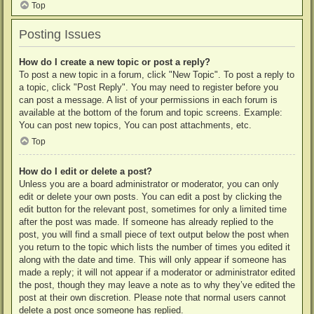
Top
Posting Issues
How do I create a new topic or post a reply?
To post a new topic in a forum, click "New Topic". To post a reply to
a topic, click "Post Reply". You may need to register before you
can post a message. A list of your permissions in each forum is
available at the bottom of the forum and topic screens. Example:
You can post new topics, You can post attachments, etc.
Top
How do I edit or delete a post?
Unless you are a board administrator or moderator, you can only
edit or delete your own posts. You can edit a post by clicking the
edit button for the relevant post, sometimes for only a limited time
after the post was made. If someone has already replied to the
post, you will find a small piece of text output below the post when
you return to the topic which lists the number of times you edited it
along with the date and time. This will only appear if someone has
made a reply; it will not appear if a moderator or administrator edited
the post, though they may leave a note as to why they’ve edited the
post at their own discretion. Please note that normal users cannot
delete a post once someone has replied.