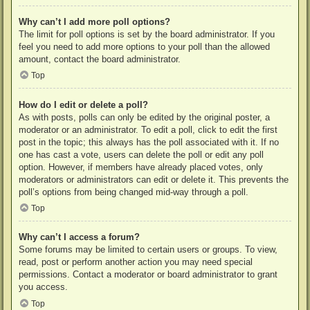
Why can’t I add more poll options?
The limit for poll options is set by the board administrator. If you
feel you need to add more options to your poll than the allowed
amount, contact the board administrator.
Top
How do I edit or delete a poll?
As with posts, polls can only be edited by the original poster, a
moderator or an administrator. To edit a poll, click to edit the first
post in the topic; this always has the poll associated with it. If no
one has cast a vote, users can delete the poll or edit any poll
option. However, if members have already placed votes, only
moderators or administrators can edit or delete it. This prevents the
poll’s options from being changed mid-way through a poll.
Top
Why can’t I access a forum?
Some forums may be limited to certain users or groups. To view,
read, post or perform another action you may need special
permissions. Contact a moderator or board administrator to grant
you access.
Top