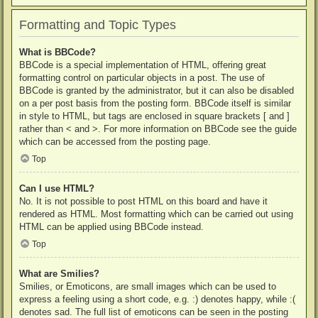
Formatting and Topic Types
What is BBCode?
BBCode is a special implementation of HTML, offering great
formatting control on particular objects in a post. The use of
BBCode is granted by the administrator, but it can also be disabled
on a per post basis from the posting form. BBCode itself is similar
in style to HTML, but tags are enclosed in square brackets [ and ]
rather than < and >. For more information on BBCode see the guide
which can be accessed from the posting page.
Top
Can I use HTML?
No. It is not possible to post HTML on this board and have it
rendered as HTML. Most formatting which can be carried out using
HTML can be applied using BBCode instead.
Top
What are Smilies?
Smilies, or Emoticons, are small images which can be used to
express a feeling using a short code, e.g. :) denotes happy, while :(
denotes sad. The full list of emoticons can be seen in the posting