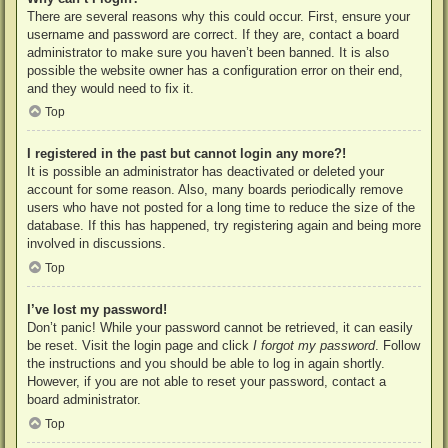
There are several reasons why this could occur. First, ensure your
username and password are correct. If they are, contact a board
administrator to make sure you haven’t been banned. It is also
possible the website owner has a configuration error on their end,
and they would need to fix it.
Top
I registered in the past but cannot login any more?!
It is possible an administrator has deactivated or deleted your
account for some reason. Also, many boards periodically remove
users who have not posted for a long time to reduce the size of the
database. If this has happened, try registering again and being more
involved in discussions.
Top
I’ve lost my password!
Don’t panic! While your password cannot be retrieved, it can easily
be reset. Visit the login page and click
I forgot my password
. Follow
the instructions and you should be able to log in again shortly.
However, if you are not able to reset your password, contact a
board administrator.
Top