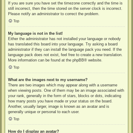
If you are sure you have set the timezone correctly and the time is
still incorrect, then the time stored on the server clock is incorrect.
Please notify an administrator to correct the problem.
Top
My language is not in the list!
Either the administrator has not installed your language or nobody
has translated this board into your language. Try asking a board
administrator if they can install the language pack you need. If the
language pack does not exist, feel free to create a new translation.
More information can be found at the
phpBB
® website.
Top
What are the images next to my username?
There are two images which may appear along with a username
when viewing posts. One of them may be an image associated with
your rank, generally in the form of stars, blocks or dots, indicating
how many posts you have made or your status on the board.
Another, usually larger, image is known as an avatar and is
generally unique or personal to each user.
Top
How do I display an avatar?