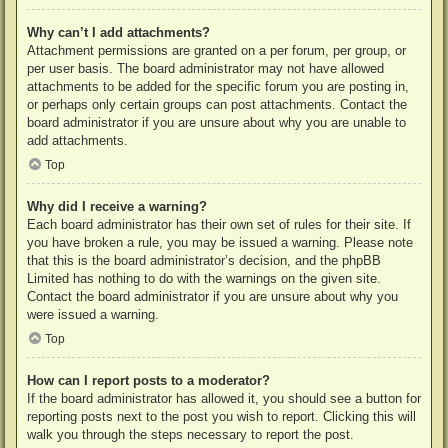
Why can’t I add attachments?
Attachment permissions are granted on a per forum, per group, or
per user basis. The board administrator may not have allowed
attachments to be added for the specific forum you are posting in,
or perhaps only certain groups can post attachments. Contact the
board administrator if you are unsure about why you are unable to
add attachments.
Top
Why did I receive a warning?
Each board administrator has their own set of rules for their site. If
you have broken a rule, you may be issued a warning. Please note
that this is the board administrator’s decision, and the phpBB
Limited has nothing to do with the warnings on the given site.
Contact the board administrator if you are unsure about why you
were issued a warning.
Top
How can I report posts to a moderator?
If the board administrator has allowed it, you should see a button for
reporting posts next to the post you wish to report. Clicking this will
walk you through the steps necessary to report the post.