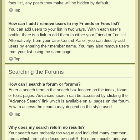
foes list, any posts they make will be hidden by default.
Top
How can I add / remove users to my Friends or Foes list?
You can add users to your list in two ways. Within each user’s
profile, there is a link to add them to either your Friend or Foe list.
Alternatively, from your User Control Panel, you can directly add
users by entering their member name. You may also remove users
from your list using the same page.
Top
Searching the Forums
How can I search a forum or forums?
Enter a search term in the search box located on the index, forum
or topic pages. Advanced search can be accessed by clicking the
“Advance Search” link which is available on all pages on the forum.
How to access the search may depend on the style used.
Top
Why does my search return no results?
Your search was probably too vague and included many common
terms which are not indexed by phpBB. Be more specific and use