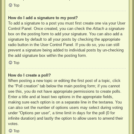
Top
How do I add a signature to my post?
To add a signature to a post you must first create one via your User
Control Panel. Once created, you can check the
Attach a signature
box on the posting form to add your signature. You can also add a
signature by default to all your posts by checking the appropriate
radio button in the User Control Panel. If you do so, you can still
prevent a signature being added to individual posts by un-checking
the add signature box within the posting form.
Top
How do I create a poll?
When posting a new topic or editing the first post of a topic, click
the “Poll creation” tab below the main posting form; if you cannot
see this, you do not have appropriate permissions to create polls.
Enter a title and at least two options in the appropriate fields,
making sure each option is on a separate line in the textarea. You
can also set the number of options users may select during voting
under “Options per user”, a time limit in days for the poll (0 for
infinite duration) and lastly the option to allow users to amend their
votes.
Top