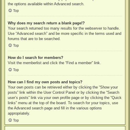
the options available within Advanced search.
Top
Why does my search return a blank page!?
Your search returned too many results for the webserver to handle.
Use “Advanced search” and be more specific in the terms used and
forums that are to be searched.
Top
How do I search for members?
Visit the memberlist and click the “Find a member” link.
Top
How can I find my own posts and topics?
Your own posts can be retrieved either by clicking the “Show your
posts” link within the User Control Panel or by clicking the “Search
user’s posts” link via your own profile page or by clicking the “Quick
links” menu at the top of the board. To search for your topics, use
the Advanced search page and fill in the various options
appropriately.
Top