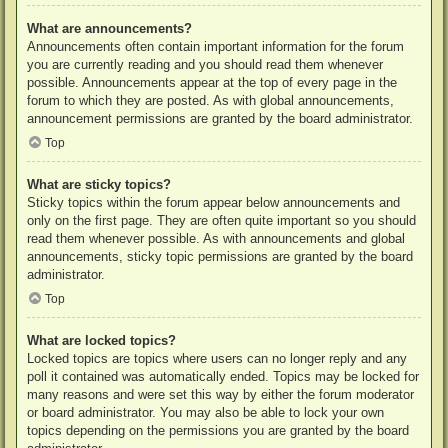
What are announcements?
Announcements often contain important information for the forum
you are currently reading and you should read them whenever
possible. Announcements appear at the top of every page in the
forum to which they are posted. As with global announcements,
announcement permissions are granted by the board administrator.
Top
What are sticky topics?
Sticky topics within the forum appear below announcements and
only on the first page. They are often quite important so you should
read them whenever possible. As with announcements and global
announcements, sticky topic permissions are granted by the board
administrator.
Top
What are locked topics?
Locked topics are topics where users can no longer reply and any
poll it contained was automatically ended. Topics may be locked for
many reasons and were set this way by either the forum moderator
or board administrator. You may also be able to lock your own
topics depending on the permissions you are granted by the board