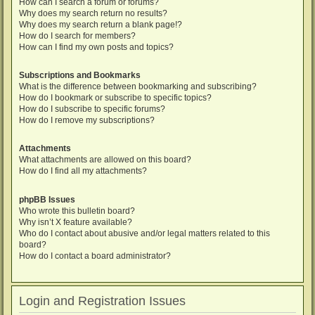
How can I search a forum or forums?
Why does my search return no results?
Why does my search return a blank page!?
How do I search for members?
How can I find my own posts and topics?
Subscriptions and Bookmarks
What is the difference between bookmarking and subscribing?
How do I bookmark or subscribe to specific topics?
How do I subscribe to specific forums?
How do I remove my subscriptions?
Attachments
What attachments are allowed on this board?
How do I find all my attachments?
phpBB Issues
Who wrote this bulletin board?
Why isn’t X feature available?
Who do I contact about abusive and/or legal matters related to this
board?
How do I contact a board administrator?
Login and Registration Issues