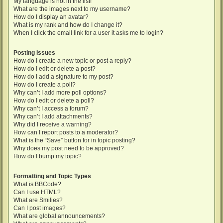
My language is not in the list!
What are the images next to my username?
How do I display an avatar?
What is my rank and how do I change it?
When I click the email link for a user it asks me to login?
Posting Issues
How do I create a new topic or post a reply?
How do I edit or delete a post?
How do I add a signature to my post?
How do I create a poll?
Why can’t I add more poll options?
How do I edit or delete a poll?
Why can’t I access a forum?
Why can’t I add attachments?
Why did I receive a warning?
How can I report posts to a moderator?
What is the “Save” button for in topic posting?
Why does my post need to be approved?
How do I bump my topic?
Formatting and Topic Types
What is BBCode?
Can I use HTML?
What are Smilies?
Can I post images?
What are global announcements?