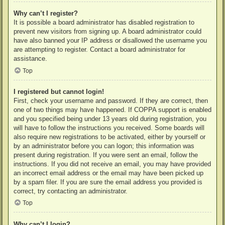
Why can’t I register?
It is possible a board administrator has disabled registration to
prevent new visitors from signing up. A board administrator could
have also banned your IP address or disallowed the username you
are attempting to register. Contact a board administrator for
assistance.
Top
I registered but cannot login!
First, check your username and password. If they are correct, then
one of two things may have happened. If COPPA support is enabled
and you specified being under 13 years old during registration, you
will have to follow the instructions you received. Some boards will
also require new registrations to be activated, either by yourself or
by an administrator before you can logon; this information was
present during registration. If you were sent an email, follow the
instructions. If you did not receive an email, you may have provided
an incorrect email address or the email may have been picked up
by a spam filer. If you are sure the email address you provided is
correct, try contacting an administrator.
Top
Why can’t I login?