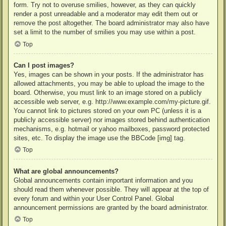
form. Try not to overuse smilies, however, as they can quickly
render a post unreadable and a moderator may edit them out or
remove the post altogether. The board administrator may also have
set a limit to the number of smilies you may use within a post.
Top
Can I post images?
Yes, images can be shown in your posts. If the administrator has
allowed attachments, you may be able to upload the image to the
board. Otherwise, you must link to an image stored on a publicly
accessible web server, e.g. http://www.example.com/my-picture.gif.
You cannot link to pictures stored on your own PC (unless it is a
publicly accessible server) nor images stored behind authentication
mechanisms, e.g. hotmail or yahoo mailboxes, password protected
sites, etc. To display the image use the BBCode [img] tag.
Top
What are global announcements?
Global announcements contain important information and you
should read them whenever possible. They will appear at the top of
every forum and within your User Control Panel. Global
announcement permissions are granted by the board administrator.
Top