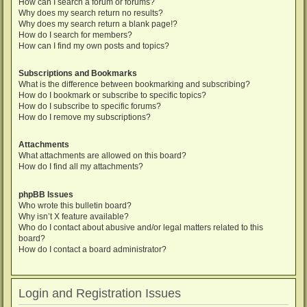
How can I search a forum or forums?
Why does my search return no results?
Why does my search return a blank page!?
How do I search for members?
How can I find my own posts and topics?
Subscriptions and Bookmarks
What is the difference between bookmarking and subscribing?
How do I bookmark or subscribe to specific topics?
How do I subscribe to specific forums?
How do I remove my subscriptions?
Attachments
What attachments are allowed on this board?
How do I find all my attachments?
phpBB Issues
Who wrote this bulletin board?
Why isn’t X feature available?
Who do I contact about abusive and/or legal matters related to this
board?
How do I contact a board administrator?
Login and Registration Issues