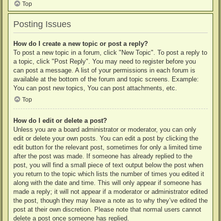
Top
Posting Issues
How do I create a new topic or post a reply?
To post a new topic in a forum, click "New Topic". To post a reply to
a topic, click "Post Reply". You may need to register before you
can post a message. A list of your permissions in each forum is
available at the bottom of the forum and topic screens. Example:
You can post new topics, You can post attachments, etc.
Top
How do I edit or delete a post?
Unless you are a board administrator or moderator, you can only
edit or delete your own posts. You can edit a post by clicking the
edit button for the relevant post, sometimes for only a limited time
after the post was made. If someone has already replied to the
post, you will find a small piece of text output below the post when
you return to the topic which lists the number of times you edited it
along with the date and time. This will only appear if someone has
made a reply; it will not appear if a moderator or administrator edited
the post, though they may leave a note as to why they’ve edited the
post at their own discretion. Please note that normal users cannot
delete a post once someone has replied.