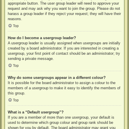
appropriate button. The user group leader will need to approve your
request and may ask why you want to join the group. Please do not
harass a group leader if they reject your request; they will have their
reasons.
Top
How do I become a usergroup leader?
A usergroup leader is usually assigned when usergroups are initially
created by a board administrator. If you are interested in creating a
usergroup, your first point of contact should be an administrator; try
sending a private message.
Top
Why do some usergroups appear in a different colour?
It is possible for the board administrator to assign a colour to the
members of a usergroup to make it easy to identify the members of
this group.
Top
What is a “Default usergroup”?
If you are a member of more than one usergroup, your default is
used to determine which group colour and group rank should be
shown for you by default. The board administrator may grant you