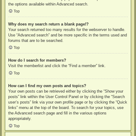
the options available within Advanced search.
Top
Why does my search return a blank page!?
Your search returned too many results for the webserver to handle.
Use “Advanced search” and be more specific in the terms used and
forums that are to be searched.
Top
How do I search for members?
Visit the memberlist and click the “Find a member” link.
Top
How can I find my own posts and topics?
Your own posts can be retrieved either by clicking the “Show your
posts” link within the User Control Panel or by clicking the “Search
user’s posts” link via your own profile page or by clicking the “Quick
links” menu at the top of the board. To search for your topics, use
the Advanced search page and fill in the various options
appropriately.
Top