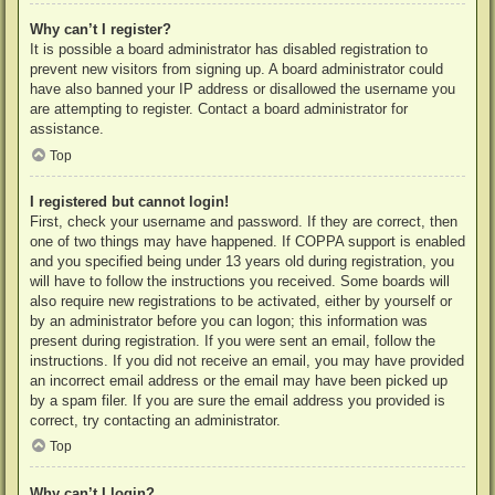
Why can’t I register?
It is possible a board administrator has disabled registration to
prevent new visitors from signing up. A board administrator could
have also banned your IP address or disallowed the username you
are attempting to register. Contact a board administrator for
assistance.
Top
I registered but cannot login!
First, check your username and password. If they are correct, then
one of two things may have happened. If COPPA support is enabled
and you specified being under 13 years old during registration, you
will have to follow the instructions you received. Some boards will
also require new registrations to be activated, either by yourself or
by an administrator before you can logon; this information was
present during registration. If you were sent an email, follow the
instructions. If you did not receive an email, you may have provided
an incorrect email address or the email may have been picked up
by a spam filer. If you are sure the email address you provided is
correct, try contacting an administrator.
Top
Why can’t I login?