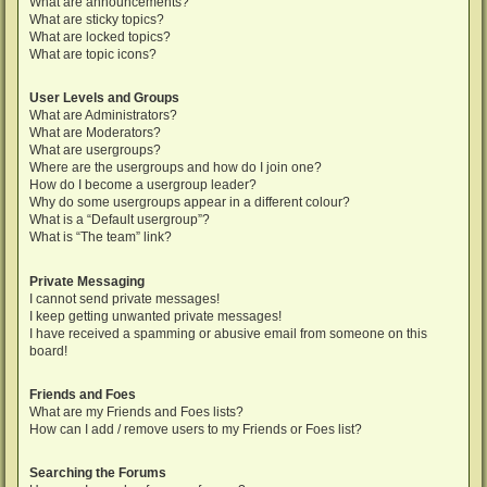
What are announcements?
What are sticky topics?
What are locked topics?
What are topic icons?
User Levels and Groups
What are Administrators?
What are Moderators?
What are usergroups?
Where are the usergroups and how do I join one?
How do I become a usergroup leader?
Why do some usergroups appear in a different colour?
What is a “Default usergroup”?
What is “The team” link?
Private Messaging
I cannot send private messages!
I keep getting unwanted private messages!
I have received a spamming or abusive email from someone on this
board!
Friends and Foes
What are my Friends and Foes lists?
How can I add / remove users to my Friends or Foes list?
Searching the Forums