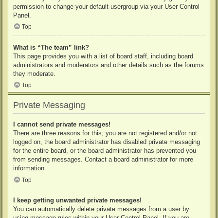
permission to change your default usergroup via your User Control
Panel.
Top
What is “The team” link?
This page provides you with a list of board staff, including board
administrators and moderators and other details such as the forums
they moderate.
Top
Private Messaging
I cannot send private messages!
There are three reasons for this; you are not registered and/or not
logged on, the board administrator has disabled private messaging
for the entire board, or the board administrator has prevented you
from sending messages. Contact a board administrator for more
information.
Top
I keep getting unwanted private messages!
You can automatically delete private messages from a user by
using message rules within your User Control Panel. If you are