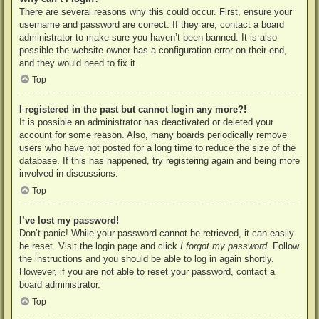
There are several reasons why this could occur. First, ensure your
username and password are correct. If they are, contact a board
administrator to make sure you haven’t been banned. It is also
possible the website owner has a configuration error on their end,
and they would need to fix it.
Top
I registered in the past but cannot login any more?!
It is possible an administrator has deactivated or deleted your
account for some reason. Also, many boards periodically remove
users who have not posted for a long time to reduce the size of the
database. If this has happened, try registering again and being more
involved in discussions.
Top
I’ve lost my password!
Don’t panic! While your password cannot be retrieved, it can easily
be reset. Visit the login page and click
I forgot my password
. Follow
the instructions and you should be able to log in again shortly.
However, if you are not able to reset your password, contact a
board administrator.
Top