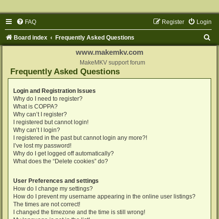
FAQ
Register
Login
S
Board index
Frequently Asked Questions
e
www.makemkv.com
a
MakeMKV support forum
Frequently Asked Questions
r
c
Login and Registration Issues
Why do I need to register?
h
What is COPPA?
Why can’t I register?
I registered but cannot login!
Why can’t I login?
I registered in the past but cannot login any more?!
I’ve lost my password!
Why do I get logged off automatically?
What does the “Delete cookies” do?
User Preferences and settings
How do I change my settings?
How do I prevent my username appearing in the online user listings?
The times are not correct!
I changed the timezone and the time is still wrong!