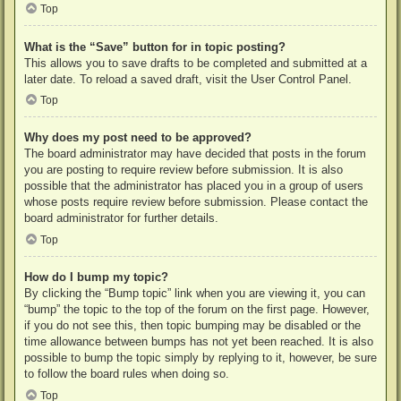
Top
What is the “Save” button for in topic posting?
This allows you to save drafts to be completed and submitted at a
later date. To reload a saved draft, visit the User Control Panel.
Top
Why does my post need to be approved?
The board administrator may have decided that posts in the forum
you are posting to require review before submission. It is also
possible that the administrator has placed you in a group of users
whose posts require review before submission. Please contact the
board administrator for further details.
Top
How do I bump my topic?
By clicking the “Bump topic” link when you are viewing it, you can
“bump” the topic to the top of the forum on the first page. However,
if you do not see this, then topic bumping may be disabled or the
time allowance between bumps has not yet been reached. It is also
possible to bump the topic simply by replying to it, however, be sure
to follow the board rules when doing so.
Top