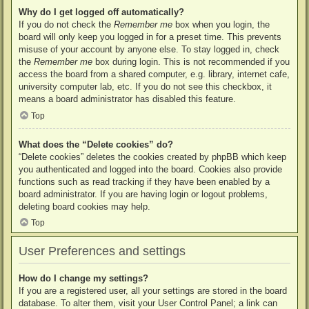
Why do I get logged off automatically?
If you do not check the
Remember me
box when you login, the
board will only keep you logged in for a preset time. This prevents
misuse of your account by anyone else. To stay logged in, check
the
Remember me
box during login. This is not recommended if you
access the board from a shared computer, e.g. library, internet cafe,
university computer lab, etc. If you do not see this checkbox, it
means a board administrator has disabled this feature.
Top
What does the “Delete cookies” do?
“Delete cookies” deletes the cookies created by phpBB which keep
you authenticated and logged into the board. Cookies also provide
functions such as read tracking if they have been enabled by a
board administrator. If you are having login or logout problems,
deleting board cookies may help.
Top
User Preferences and settings
How do I change my settings?
If you are a registered user, all your settings are stored in the board
database. To alter them, visit your User Control Panel; a link can