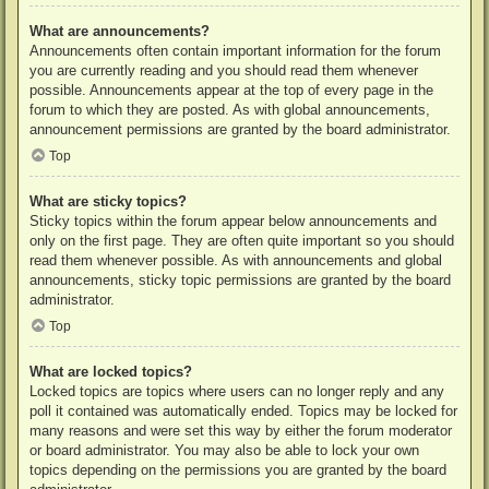
What are announcements?
Announcements often contain important information for the forum
you are currently reading and you should read them whenever
possible. Announcements appear at the top of every page in the
forum to which they are posted. As with global announcements,
announcement permissions are granted by the board administrator.
Top
What are sticky topics?
Sticky topics within the forum appear below announcements and
only on the first page. They are often quite important so you should
read them whenever possible. As with announcements and global
announcements, sticky topic permissions are granted by the board
administrator.
Top
What are locked topics?
Locked topics are topics where users can no longer reply and any
poll it contained was automatically ended. Topics may be locked for
many reasons and were set this way by either the forum moderator
or board administrator. You may also be able to lock your own
topics depending on the permissions you are granted by the board