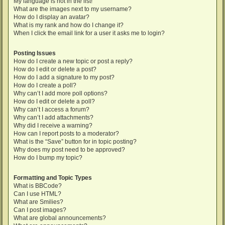
My language is not in the list!
What are the images next to my username?
How do I display an avatar?
What is my rank and how do I change it?
When I click the email link for a user it asks me to login?
Posting Issues
How do I create a new topic or post a reply?
How do I edit or delete a post?
How do I add a signature to my post?
How do I create a poll?
Why can’t I add more poll options?
How do I edit or delete a poll?
Why can’t I access a forum?
Why can’t I add attachments?
Why did I receive a warning?
How can I report posts to a moderator?
What is the “Save” button for in topic posting?
Why does my post need to be approved?
How do I bump my topic?
Formatting and Topic Types
What is BBCode?
Can I use HTML?
What are Smilies?
Can I post images?
What are global announcements?