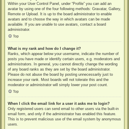
Within your User Control Panel, under “Profile” you can add an
avatar by using one of the four following methods: Gravatar, Gallery,
Remote or Upload. It is up to the board administrator to enable
avatars and to choose the way in which avatars can be made
available. If you are unable to use avatars, contact a board
administrator.
Top
What is my rank and how do I change it?
Ranks, which appear below your username, indicate the number of
posts you have made or identify certain users, e.g. moderators and
administrators. In general, you cannot directly change the wording
of any board ranks as they are set by the board administrator.
Please do not abuse the board by posting unnecessarily just to
increase your rank. Most boards will not tolerate this and the
moderator or administrator will simply lower your post count.
Top
When I click the email link for a user it asks me to login?
Only registered users can send email to other users via the built-in
email form, and only if the administrator has enabled this feature.
This is to prevent malicious use of the email system by anonymous
users.