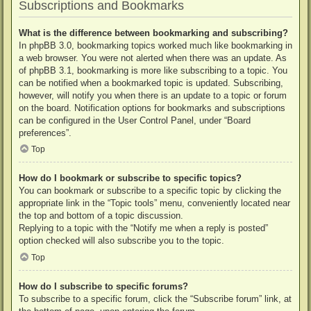
Subscriptions and Bookmarks
What is the difference between bookmarking and subscribing?
In phpBB 3.0, bookmarking topics worked much like bookmarking in
a web browser. You were not alerted when there was an update. As
of phpBB 3.1, bookmarking is more like subscribing to a topic. You
can be notified when a bookmarked topic is updated. Subscribing,
however, will notify you when there is an update to a topic or forum
on the board. Notification options for bookmarks and subscriptions
can be configured in the User Control Panel, under “Board
preferences”.
Top
How do I bookmark or subscribe to specific topics?
You can bookmark or subscribe to a specific topic by clicking the
appropriate link in the “Topic tools” menu, conveniently located near
the top and bottom of a topic discussion.
Replying to a topic with the “Notify me when a reply is posted”
option checked will also subscribe you to the topic.
Top
How do I subscribe to specific forums?
To subscribe to a specific forum, click the “Subscribe forum” link, at