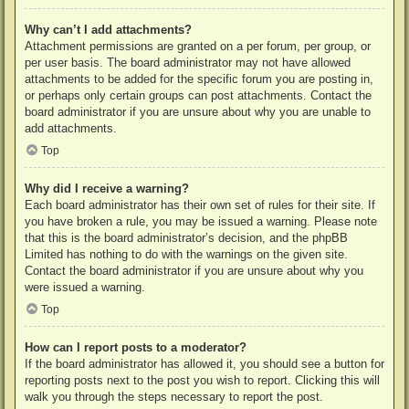
Why can’t I add attachments?
Attachment permissions are granted on a per forum, per group, or
per user basis. The board administrator may not have allowed
attachments to be added for the specific forum you are posting in,
or perhaps only certain groups can post attachments. Contact the
board administrator if you are unsure about why you are unable to
add attachments.
Top
Why did I receive a warning?
Each board administrator has their own set of rules for their site. If
you have broken a rule, you may be issued a warning. Please note
that this is the board administrator’s decision, and the phpBB
Limited has nothing to do with the warnings on the given site.
Contact the board administrator if you are unsure about why you
were issued a warning.
Top
How can I report posts to a moderator?
If the board administrator has allowed it, you should see a button for
reporting posts next to the post you wish to report. Clicking this will
walk you through the steps necessary to report the post.