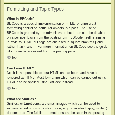
Formatting and Topic Types
What is BBCode?
BBCode is a special implementation of HTML, offering great
formatting control on particular objects in a post. The use of
BBCode is granted by the administrator, but it can also be disabled
on a per post basis from the posting form. BBCode itself is similar
in style to HTML, but tags are enclosed in square brackets [ and ]
rather than < and >. For more information on BBCode see the guide
which can be accessed from the posting page.
Top
Can I use HTML?
No. It is not possible to post HTML on this board and have it
rendered as HTML. Most formatting which can be carried out using
HTML can be applied using BBCode instead.
Top
What are Smilies?
Smilies, or Emoticons, are small images which can be used to
express a feeling using a short code, e.g. :) denotes happy, while :(
denotes sad. The full list of emoticons can be seen in the posting