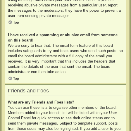
receiving abusive private messages from a particular user, report
the messages to the moderators; they have the power to prevent a
user from sending private messages.
Top
I have received a spamming or abusive email from someone
on this board!
We are sorry to hear that. The email form feature of this board
includes safeguards to try and track users who send such posts, so
email the board administrator with a full copy of the email you
received. It is very important that this includes the headers that
contain the details of the user that sent the email. The board
administrator can then take action.
Top
Friends and Foes
What are my Friends and Foes lists?
You can use these lists to organise other members of the board.
Members added to your friends list will be listed within your User
Control Panel for quick access to see their online status and to
send them private messages. Subject to template support, posts
from these users may also be highlighted. If you add a user to your