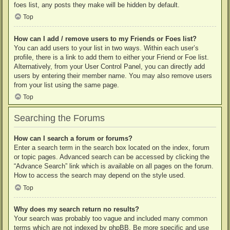
foes list, any posts they make will be hidden by default.
Top
How can I add / remove users to my Friends or Foes list?
You can add users to your list in two ways. Within each user’s
profile, there is a link to add them to either your Friend or Foe list.
Alternatively, from your User Control Panel, you can directly add
users by entering their member name. You may also remove users
from your list using the same page.
Top
Searching the Forums
How can I search a forum or forums?
Enter a search term in the search box located on the index, forum
or topic pages. Advanced search can be accessed by clicking the
“Advance Search” link which is available on all pages on the forum.
How to access the search may depend on the style used.
Top
Why does my search return no results?
Your search was probably too vague and included many common
terms which are not indexed by phpBB. Be more specific and use