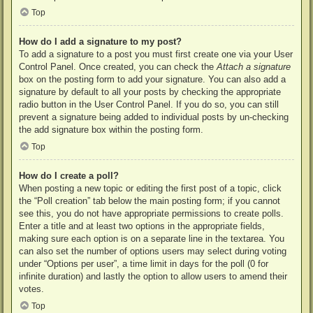
Top
How do I add a signature to my post?
To add a signature to a post you must first create one via your User
Control Panel. Once created, you can check the
Attach a signature
box on the posting form to add your signature. You can also add a
signature by default to all your posts by checking the appropriate
radio button in the User Control Panel. If you do so, you can still
prevent a signature being added to individual posts by un-checking
the add signature box within the posting form.
Top
How do I create a poll?
When posting a new topic or editing the first post of a topic, click
the “Poll creation” tab below the main posting form; if you cannot
see this, you do not have appropriate permissions to create polls.
Enter a title and at least two options in the appropriate fields,
making sure each option is on a separate line in the textarea. You
can also set the number of options users may select during voting
under “Options per user”, a time limit in days for the poll (0 for
infinite duration) and lastly the option to allow users to amend their
votes.
Top