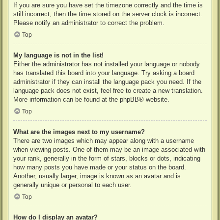
If you are sure you have set the timezone correctly and the time is
still incorrect, then the time stored on the server clock is incorrect.
Please notify an administrator to correct the problem.
Top
My language is not in the list!
Either the administrator has not installed your language or nobody
has translated this board into your language. Try asking a board
administrator if they can install the language pack you need. If the
language pack does not exist, feel free to create a new translation.
More information can be found at the
phpBB
® website.
Top
What are the images next to my username?
There are two images which may appear along with a username
when viewing posts. One of them may be an image associated with
your rank, generally in the form of stars, blocks or dots, indicating
how many posts you have made or your status on the board.
Another, usually larger, image is known as an avatar and is
generally unique or personal to each user.
Top
How do I display an avatar?