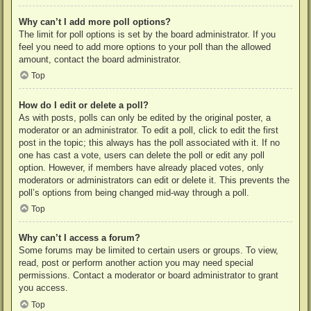
Why can’t I add more poll options?
The limit for poll options is set by the board administrator. If you
feel you need to add more options to your poll than the allowed
amount, contact the board administrator.
Top
How do I edit or delete a poll?
As with posts, polls can only be edited by the original poster, a
moderator or an administrator. To edit a poll, click to edit the first
post in the topic; this always has the poll associated with it. If no
one has cast a vote, users can delete the poll or edit any poll
option. However, if members have already placed votes, only
moderators or administrators can edit or delete it. This prevents the
poll’s options from being changed mid-way through a poll.
Top
Why can’t I access a forum?
Some forums may be limited to certain users or groups. To view,
read, post or perform another action you may need special
permissions. Contact a moderator or board administrator to grant
you access.
Top