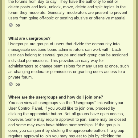
the forums from day to day. They have the authority to edit or
delete posts and lock, unlock, move, delete and split topics in the
forum they moderate. Generally, moderators are present to prevent
users from going off-topic or posting abusive or offensive material.
Top
What are usergroups?
Usergroups are groups of users that divide the community into
manageable sections board administrators can work with. Each
user can belong to several groups and each group can be assigned
individual permissions. This provides an easy way for
administrators to change permissions for many users at once, such
as changing moderator permissions or granting users access to a
private forum.
Top
Where are the usergroups and how do I join one?
You can view all usergroups via the “Usergroups” link within your
User Control Panel. If you would like to join one, proceed by
clicking the appropriate button. Not all groups have open access,
however. Some may require approval to join, some may be closed
and some may even have hidden memberships. If the group is
open, you can join it by clicking the appropriate button. If a group
requires approval to join you may request to join by clicking the