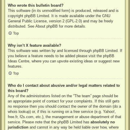
Who wrote this bulletin board?
This software (in its unmodified form) is produced, released and is
copyright
phpBB Limited
. It is made available under the GNU
General Public License, version 2 (GPL-2.0) and may be freely
distributed. See
About phpBB
for more details.
Top
Why isn’t X feature available?
This software was written by and licensed through phpBB Limited. If
you believe a feature needs to be added please visit the
phpBB
Ideas Centre
, where you can upvote existing ideas or suggest new
features.
Top
Who do I contact about abusive and/or legal matters related to
this board?
Any of the administrators listed on the “The team” page should be
an appropriate point of contact for your complaints. If this still gets
no response then you should contact the owner of the domain (do a
whois lookup
) or, if this is running on a free service (e.g. Yahoo!,
free.fr, f2s.com, etc.), the management or abuse department of that
service. Please note that the phpBB Limited has
absolutely no
jurisdiction
and cannot in any way be held liable over how, where