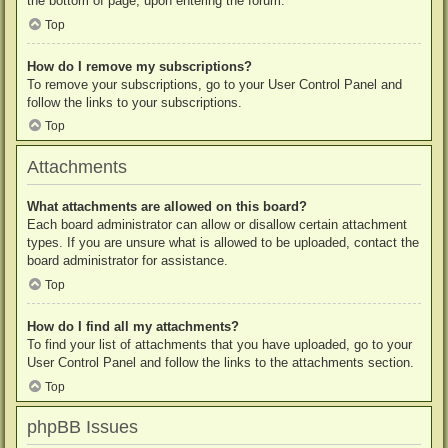
the bottom of page, upon entering the forum.
Top
How do I remove my subscriptions?
To remove your subscriptions, go to your User Control Panel and
follow the links to your subscriptions.
Top
Attachments
What attachments are allowed on this board?
Each board administrator can allow or disallow certain attachment
types. If you are unsure what is allowed to be uploaded, contact the
board administrator for assistance.
Top
How do I find all my attachments?
To find your list of attachments that you have uploaded, go to your
User Control Panel and follow the links to the attachments section.
Top
phpBB Issues