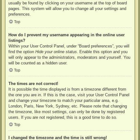
usually be found by clicking on your username at the top of board
pages. This system will allow you to change all your settings and
preferences.
Top
How do I prevent my username appearing in the online user
listings?
Within your User Control Panel, under “Board preferences”, you will
find the option
Hide your online status
. Enable this option and you
will only appear to the administrators, moderators and yourself. You
will be counted as a hidden user.
Top
The times are not correct!
It is possible the time displayed is from a timezone different from
the one you are in. If this is the case, visit your User Control Panel
and change your timezone to match your particular area, e.g.
London, Paris, New York, Sydney, etc. Please note that changing
the timezone, like most settings, can only be done by registered
users. If you are not registered, this is a good time to do so.
Top
I changed the timezone and the time is still wrong!