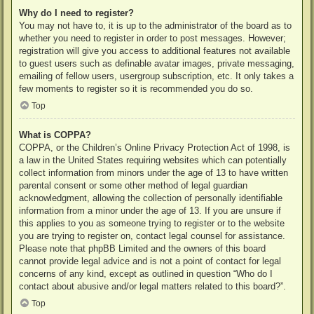
Why do I need to register?
You may not have to, it is up to the administrator of the board as to
whether you need to register in order to post messages. However;
registration will give you access to additional features not available
to guest users such as definable avatar images, private messaging,
emailing of fellow users, usergroup subscription, etc. It only takes a
few moments to register so it is recommended you do so.
Top
What is COPPA?
COPPA, or the Children’s Online Privacy Protection Act of 1998, is
a law in the United States requiring websites which can potentially
collect information from minors under the age of 13 to have written
parental consent or some other method of legal guardian
acknowledgment, allowing the collection of personally identifiable
information from a minor under the age of 13. If you are unsure if
this applies to you as someone trying to register or to the website
you are trying to register on, contact legal counsel for assistance.
Please note that phpBB Limited and the owners of this board
cannot provide legal advice and is not a point of contact for legal
concerns of any kind, except as outlined in question “Who do I
contact about abusive and/or legal matters related to this board?”.
Top