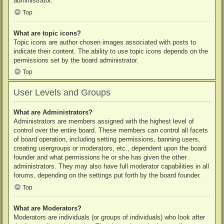
administrator.
Top
What are topic icons?
Topic icons are author chosen images associated with posts to
indicate their content. The ability to use topic icons depends on the
permissions set by the board administrator.
Top
User Levels and Groups
What are Administrators?
Administrators are members assigned with the highest level of
control over the entire board. These members can control all facets
of board operation, including setting permissions, banning users,
creating usergroups or moderators, etc., dependent upon the board
founder and what permissions he or she has given the other
administrators. They may also have full moderator capabilities in all
forums, depending on the settings put forth by the board founder.
Top
What are Moderators?
Moderators are individuals (or groups of individuals) who look after