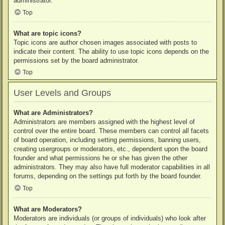
administrator.
Top
What are topic icons?
Topic icons are author chosen images associated with posts to
indicate their content. The ability to use topic icons depends on the
permissions set by the board administrator.
Top
User Levels and Groups
What are Administrators?
Administrators are members assigned with the highest level of
control over the entire board. These members can control all facets
of board operation, including setting permissions, banning users,
creating usergroups or moderators, etc., dependent upon the board
founder and what permissions he or she has given the other
administrators. They may also have full moderator capabilities in all
forums, depending on the settings put forth by the board founder.
Top
What are Moderators?
Moderators are individuals (or groups of individuals) who look after