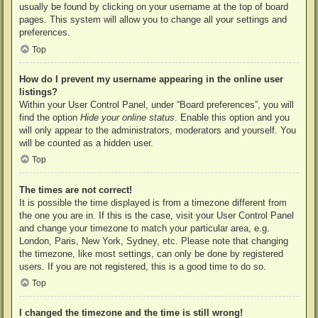
usually be found by clicking on your username at the top of board
pages. This system will allow you to change all your settings and
preferences.
Top
How do I prevent my username appearing in the online user
listings?
Within your User Control Panel, under “Board preferences”, you will
find the option
Hide your online status
. Enable this option and you
will only appear to the administrators, moderators and yourself. You
will be counted as a hidden user.
Top
The times are not correct!
It is possible the time displayed is from a timezone different from
the one you are in. If this is the case, visit your User Control Panel
and change your timezone to match your particular area, e.g.
London, Paris, New York, Sydney, etc. Please note that changing
the timezone, like most settings, can only be done by registered
users. If you are not registered, this is a good time to do so.
Top
I changed the timezone and the time is still wrong!