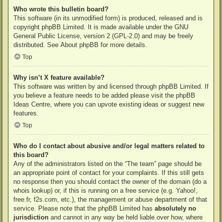
Who wrote this bulletin board?
This software (in its unmodified form) is produced, released and is
copyright
phpBB Limited
. It is made available under the GNU
General Public License, version 2 (GPL-2.0) and may be freely
distributed. See
About phpBB
for more details.
Top
Why isn’t X feature available?
This software was written by and licensed through phpBB Limited. If
you believe a feature needs to be added please visit the
phpBB
Ideas Centre
, where you can upvote existing ideas or suggest new
features.
Top
Who do I contact about abusive and/or legal matters related to
this board?
Any of the administrators listed on the “The team” page should be
an appropriate point of contact for your complaints. If this still gets
no response then you should contact the owner of the domain (do a
whois lookup
) or, if this is running on a free service (e.g. Yahoo!,
free.fr, f2s.com, etc.), the management or abuse department of that
service. Please note that the phpBB Limited has
absolutely no
jurisdiction
and cannot in any way be held liable over how, where