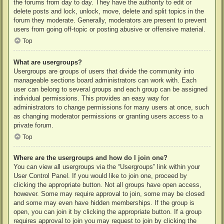
the forums from day to day. They have the authority to edit or
delete posts and lock, unlock, move, delete and split topics in the
forum they moderate. Generally, moderators are present to prevent
users from going off-topic or posting abusive or offensive material.
Top
What are usergroups?
Usergroups are groups of users that divide the community into
manageable sections board administrators can work with. Each
user can belong to several groups and each group can be assigned
individual permissions. This provides an easy way for
administrators to change permissions for many users at once, such
as changing moderator permissions or granting users access to a
private forum.
Top
Where are the usergroups and how do I join one?
You can view all usergroups via the “Usergroups” link within your
User Control Panel. If you would like to join one, proceed by
clicking the appropriate button. Not all groups have open access,
however. Some may require approval to join, some may be closed
and some may even have hidden memberships. If the group is
open, you can join it by clicking the appropriate button. If a group
requires approval to join you may request to join by clicking the