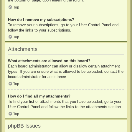
the bottom of page, upon entering the forum.
Top
How do I remove my subscriptions?
To remove your subscriptions, go to your User Control Panel and
follow the links to your subscriptions.
Top
Attachments
What attachments are allowed on this board?
Each board administrator can allow or disallow certain attachment
types. If you are unsure what is allowed to be uploaded, contact the
board administrator for assistance.
Top
How do I find all my attachments?
To find your list of attachments that you have uploaded, go to your
User Control Panel and follow the links to the attachments section.
Top
phpBB Issues