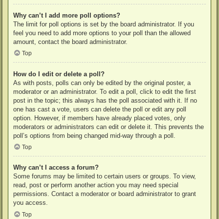
Why can’t I add more poll options?
The limit for poll options is set by the board administrator. If you
feel you need to add more options to your poll than the allowed
amount, contact the board administrator.
Top
How do I edit or delete a poll?
As with posts, polls can only be edited by the original poster, a
moderator or an administrator. To edit a poll, click to edit the first
post in the topic; this always has the poll associated with it. If no
one has cast a vote, users can delete the poll or edit any poll
option. However, if members have already placed votes, only
moderators or administrators can edit or delete it. This prevents the
poll’s options from being changed mid-way through a poll.
Top
Why can’t I access a forum?
Some forums may be limited to certain users or groups. To view,
read, post or perform another action you may need special
permissions. Contact a moderator or board administrator to grant
you access.
Top