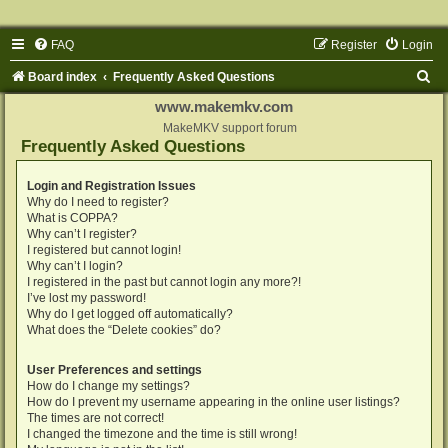
FAQ
Register
Login
S
Board index
Frequently Asked Questions
e
www.makemkv.com
a
MakeMKV support forum
Frequently Asked Questions
r
c
Login and Registration Issues
Why do I need to register?
h
What is COPPA?
Why can’t I register?
I registered but cannot login!
Why can’t I login?
I registered in the past but cannot login any more?!
I’ve lost my password!
Why do I get logged off automatically?
What does the “Delete cookies” do?
User Preferences and settings
How do I change my settings?
How do I prevent my username appearing in the online user listings?
The times are not correct!
I changed the timezone and the time is still wrong!