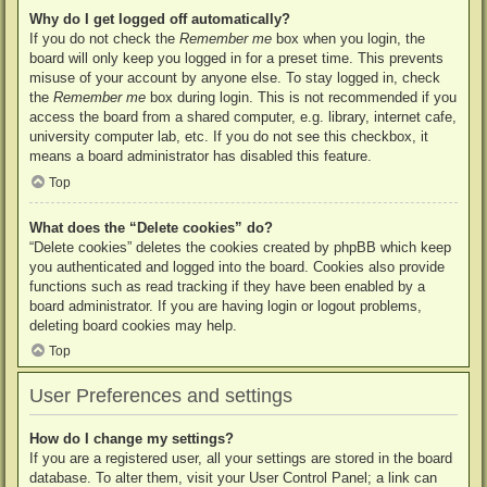
Why do I get logged off automatically?
If you do not check the
Remember me
box when you login, the
board will only keep you logged in for a preset time. This prevents
misuse of your account by anyone else. To stay logged in, check
the
Remember me
box during login. This is not recommended if you
access the board from a shared computer, e.g. library, internet cafe,
university computer lab, etc. If you do not see this checkbox, it
means a board administrator has disabled this feature.
Top
What does the “Delete cookies” do?
“Delete cookies” deletes the cookies created by phpBB which keep
you authenticated and logged into the board. Cookies also provide
functions such as read tracking if they have been enabled by a
board administrator. If you are having login or logout problems,
deleting board cookies may help.
Top
User Preferences and settings
How do I change my settings?
If you are a registered user, all your settings are stored in the board
database. To alter them, visit your User Control Panel; a link can