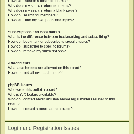
How can I search a forum or forums?
Why does my search return no results?
Why does my search return a blank page!?
How do I search for members?
How can I find my own posts and topics?
Subscriptions and Bookmarks
What is the difference between bookmarking and subscribing?
How do I bookmark or subscribe to specific topics?
How do I subscribe to specific forums?
How do I remove my subscriptions?
Attachments
What attachments are allowed on this board?
How do I find all my attachments?
phpBB Issues
Who wrote this bulletin board?
Why isn’t X feature available?
Who do I contact about abusive and/or legal matters related to this
board?
How do I contact a board administrator?
Login and Registration Issues