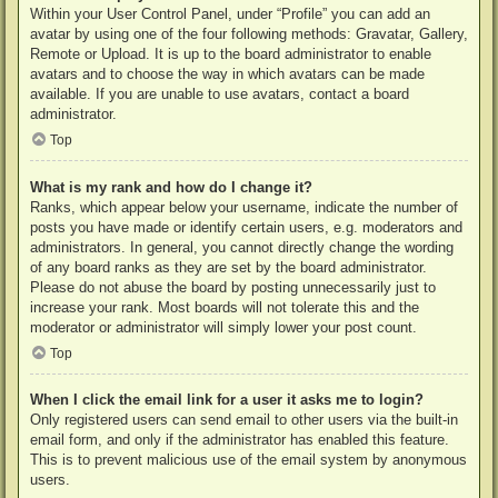
Within your User Control Panel, under “Profile” you can add an
avatar by using one of the four following methods: Gravatar, Gallery,
Remote or Upload. It is up to the board administrator to enable
avatars and to choose the way in which avatars can be made
available. If you are unable to use avatars, contact a board
administrator.
Top
What is my rank and how do I change it?
Ranks, which appear below your username, indicate the number of
posts you have made or identify certain users, e.g. moderators and
administrators. In general, you cannot directly change the wording
of any board ranks as they are set by the board administrator.
Please do not abuse the board by posting unnecessarily just to
increase your rank. Most boards will not tolerate this and the
moderator or administrator will simply lower your post count.
Top
When I click the email link for a user it asks me to login?
Only registered users can send email to other users via the built-in
email form, and only if the administrator has enabled this feature.
This is to prevent malicious use of the email system by anonymous
users.