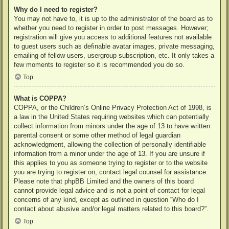
Why do I need to register?
You may not have to, it is up to the administrator of the board as to
whether you need to register in order to post messages. However;
registration will give you access to additional features not available
to guest users such as definable avatar images, private messaging,
emailing of fellow users, usergroup subscription, etc. It only takes a
few moments to register so it is recommended you do so.
Top
What is COPPA?
COPPA, or the Children’s Online Privacy Protection Act of 1998, is
a law in the United States requiring websites which can potentially
collect information from minors under the age of 13 to have written
parental consent or some other method of legal guardian
acknowledgment, allowing the collection of personally identifiable
information from a minor under the age of 13. If you are unsure if
this applies to you as someone trying to register or to the website
you are trying to register on, contact legal counsel for assistance.
Please note that phpBB Limited and the owners of this board
cannot provide legal advice and is not a point of contact for legal
concerns of any kind, except as outlined in question “Who do I
contact about abusive and/or legal matters related to this board?”.
Top