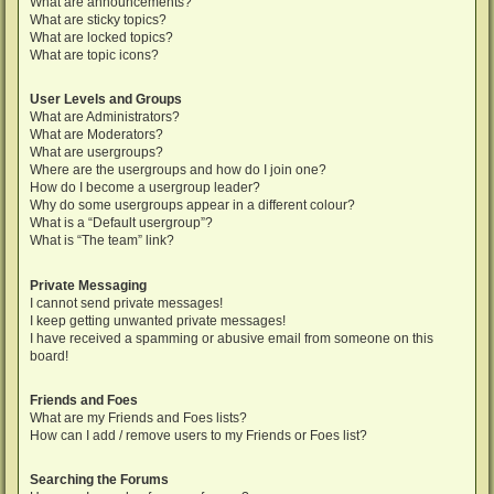
What are announcements?
What are sticky topics?
What are locked topics?
What are topic icons?
User Levels and Groups
What are Administrators?
What are Moderators?
What are usergroups?
Where are the usergroups and how do I join one?
How do I become a usergroup leader?
Why do some usergroups appear in a different colour?
What is a “Default usergroup”?
What is “The team” link?
Private Messaging
I cannot send private messages!
I keep getting unwanted private messages!
I have received a spamming or abusive email from someone on this
board!
Friends and Foes
What are my Friends and Foes lists?
How can I add / remove users to my Friends or Foes list?
Searching the Forums