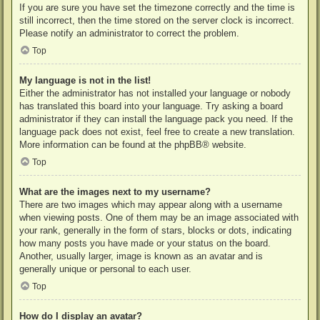
If you are sure you have set the timezone correctly and the time is
still incorrect, then the time stored on the server clock is incorrect.
Please notify an administrator to correct the problem.
Top
My language is not in the list!
Either the administrator has not installed your language or nobody
has translated this board into your language. Try asking a board
administrator if they can install the language pack you need. If the
language pack does not exist, feel free to create a new translation.
More information can be found at the
phpBB
® website.
Top
What are the images next to my username?
There are two images which may appear along with a username
when viewing posts. One of them may be an image associated with
your rank, generally in the form of stars, blocks or dots, indicating
how many posts you have made or your status on the board.
Another, usually larger, image is known as an avatar and is
generally unique or personal to each user.
Top
How do I display an avatar?