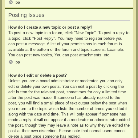
Top
Posting Issues
How do I create a new topic or post a reply?
To post a new topic in a forum, click "New Topic". To post a reply to
a topic, click "Post Reply". You may need to register before you
can post a message. A list of your permissions in each forum is
available at the bottom of the forum and topic screens. Example:
You can post new topics, You can post attachments, etc.
Top
How do I edit or delete a post?
Unless you are a board administrator or moderator, you can only
edit or delete your own posts. You can edit a post by clicking the
edit button for the relevant post, sometimes for only a limited time
after the post was made. If someone has already replied to the
post, you will find a small piece of text output below the post when
you return to the topic which lists the number of times you edited it
along with the date and time. This will only appear if someone has
made a reply; it will not appear if a moderator or administrator edited
the post, though they may leave a note as to why they’ve edited the
post at their own discretion. Please note that normal users cannot
delete a post once someone has replied.