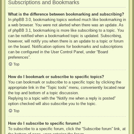
Subscriptions and Bookmarks
What is the difference between bookmarking and subscribing?
In phpBB 3.0, bookmarking topics worked much like bookmarking in
a web browser. You were not alerted when there was an update. As
of phpBB 3.1, bookmarking is more like subscribing to a topic. You
can be notified when a bookmarked topic is updated. Subscribing,
however, will notify you when there is an update to a topic or forum
on the board. Notification options for bookmarks and subscriptions
can be configured in the User Control Panel, under “Board
preferences”.
Top
How do I bookmark or subscribe to specific topics?
You can bookmark or subscribe to a specific topic by clicking the
appropriate link in the “Topic tools” menu, conveniently located near
the top and bottom of a topic discussion.
Replying to a topic with the “Notify me when a reply is posted”
option checked will also subscribe you to the topic.
Top
How do I subscribe to specific forums?
To subscribe to a specific forum, click the “Subscribe forum” link, at