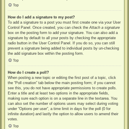
Top
How do I add a signature to my post?
To add a signature to a post you must first create one via your User
Control Panel. Once created, you can check the
Attach a signature
box on the posting form to add your signature. You can also add a
signature by default to all your posts by checking the appropriate
radio button in the User Control Panel. If you do so, you can still
prevent a signature being added to individual posts by un-checking
the add signature box within the posting form.
Top
How do I create a poll?
When posting a new topic or editing the first post of a topic, click
the “Poll creation” tab below the main posting form; if you cannot
see this, you do not have appropriate permissions to create polls.
Enter a title and at least two options in the appropriate fields,
making sure each option is on a separate line in the textarea. You
can also set the number of options users may select during voting
under “Options per user”, a time limit in days for the poll (0 for
infinite duration) and lastly the option to allow users to amend their
votes.
Top