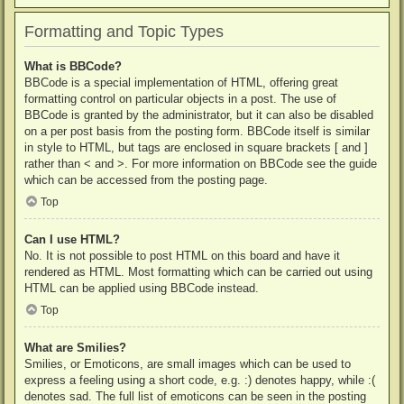
Formatting and Topic Types
What is BBCode?
BBCode is a special implementation of HTML, offering great
formatting control on particular objects in a post. The use of
BBCode is granted by the administrator, but it can also be disabled
on a per post basis from the posting form. BBCode itself is similar
in style to HTML, but tags are enclosed in square brackets [ and ]
rather than < and >. For more information on BBCode see the guide
which can be accessed from the posting page.
Top
Can I use HTML?
No. It is not possible to post HTML on this board and have it
rendered as HTML. Most formatting which can be carried out using
HTML can be applied using BBCode instead.
Top
What are Smilies?
Smilies, or Emoticons, are small images which can be used to
express a feeling using a short code, e.g. :) denotes happy, while :(
denotes sad. The full list of emoticons can be seen in the posting