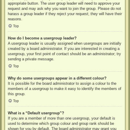
appropriate button. The user group leader will need to approve your
request and may ask why you want to join the group. Please do not
harass a group leader if they reject your request; they will have their
reasons.
Top
How do I become a usergroup leader?
A usergroup leader is usually assigned when usergroups are initially
created by a board administrator. If you are interested in creating a
usergroup, your first point of contact should be an administrator; try
sending a private message.
Top
Why do some usergroups appear in a different colour?
It is possible for the board administrator to assign a colour to the
members of a usergroup to make it easy to identify the members of
this group.
Top
What is a “Default usergroup”?
If you are a member of more than one usergroup, your default is
used to determine which group colour and group rank should be
shown for you by default. The board administrator may grant you