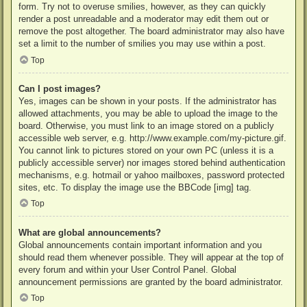
form. Try not to overuse smilies, however, as they can quickly
render a post unreadable and a moderator may edit them out or
remove the post altogether. The board administrator may also have
set a limit to the number of smilies you may use within a post.
Top
Can I post images?
Yes, images can be shown in your posts. If the administrator has
allowed attachments, you may be able to upload the image to the
board. Otherwise, you must link to an image stored on a publicly
accessible web server, e.g. http://www.example.com/my-picture.gif.
You cannot link to pictures stored on your own PC (unless it is a
publicly accessible server) nor images stored behind authentication
mechanisms, e.g. hotmail or yahoo mailboxes, password protected
sites, etc. To display the image use the BBCode [img] tag.
Top
What are global announcements?
Global announcements contain important information and you
should read them whenever possible. They will appear at the top of
every forum and within your User Control Panel. Global
announcement permissions are granted by the board administrator.
Top