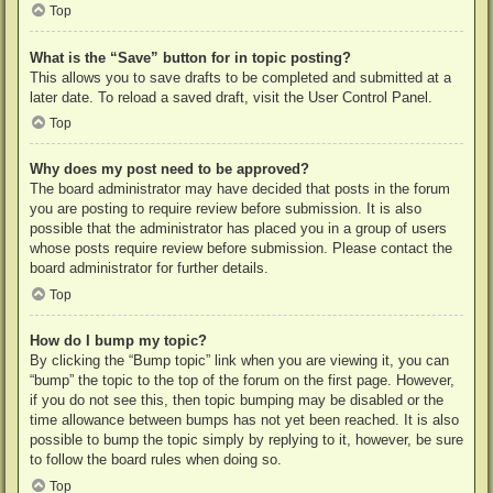
Top
What is the “Save” button for in topic posting?
This allows you to save drafts to be completed and submitted at a
later date. To reload a saved draft, visit the User Control Panel.
Top
Why does my post need to be approved?
The board administrator may have decided that posts in the forum
you are posting to require review before submission. It is also
possible that the administrator has placed you in a group of users
whose posts require review before submission. Please contact the
board administrator for further details.
Top
How do I bump my topic?
By clicking the “Bump topic” link when you are viewing it, you can
“bump” the topic to the top of the forum on the first page. However,
if you do not see this, then topic bumping may be disabled or the
time allowance between bumps has not yet been reached. It is also
possible to bump the topic simply by replying to it, however, be sure
to follow the board rules when doing so.
Top