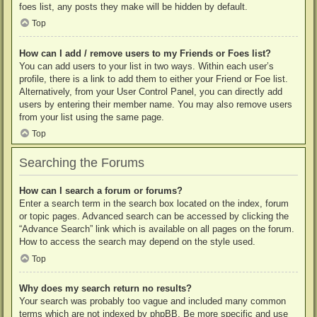
foes list, any posts they make will be hidden by default.
Top
How can I add / remove users to my Friends or Foes list?
You can add users to your list in two ways. Within each user’s
profile, there is a link to add them to either your Friend or Foe list.
Alternatively, from your User Control Panel, you can directly add
users by entering their member name. You may also remove users
from your list using the same page.
Top
Searching the Forums
How can I search a forum or forums?
Enter a search term in the search box located on the index, forum
or topic pages. Advanced search can be accessed by clicking the
“Advance Search” link which is available on all pages on the forum.
How to access the search may depend on the style used.
Top
Why does my search return no results?
Your search was probably too vague and included many common
terms which are not indexed by phpBB. Be more specific and use