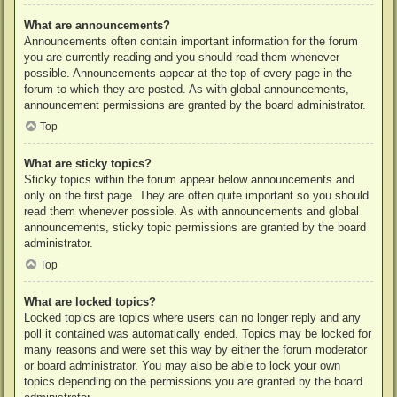
What are announcements?
Announcements often contain important information for the forum
you are currently reading and you should read them whenever
possible. Announcements appear at the top of every page in the
forum to which they are posted. As with global announcements,
announcement permissions are granted by the board administrator.
Top
What are sticky topics?
Sticky topics within the forum appear below announcements and
only on the first page. They are often quite important so you should
read them whenever possible. As with announcements and global
announcements, sticky topic permissions are granted by the board
administrator.
Top
What are locked topics?
Locked topics are topics where users can no longer reply and any
poll it contained was automatically ended. Topics may be locked for
many reasons and were set this way by either the forum moderator
or board administrator. You may also be able to lock your own
topics depending on the permissions you are granted by the board