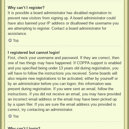
Why can’t I register?
It is possible a board administrator has disabled registration to
prevent new visitors from signing up. A board administrator could
have also banned your IP address or disallowed the username you
are attempting to register. Contact a board administrator for
assistance.
Top
I registered but cannot login!
First, check your username and password. If they are correct, then
one of two things may have happened. If COPPA support is enabled
and you specified being under 13 years old during registration, you
will have to follow the instructions you received. Some boards will
also require new registrations to be activated, either by yourself or
by an administrator before you can logon; this information was
present during registration. If you were sent an email, follow the
instructions. If you did not receive an email, you may have provided
an incorrect email address or the email may have been picked up
by a spam filer. If you are sure the email address you provided is
correct, try contacting an administrator.
Top
Why can’t I login?