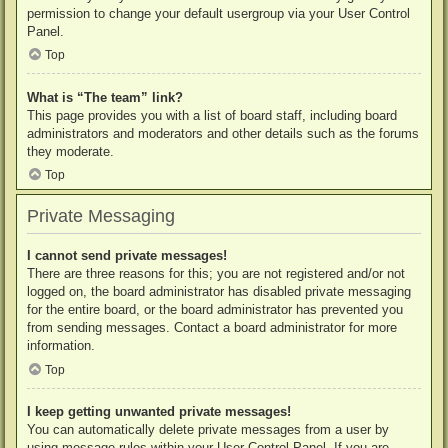
permission to change your default usergroup via your User Control
Panel.
Top
What is “The team” link?
This page provides you with a list of board staff, including board
administrators and moderators and other details such as the forums
they moderate.
Top
Private Messaging
I cannot send private messages!
There are three reasons for this; you are not registered and/or not
logged on, the board administrator has disabled private messaging
for the entire board, or the board administrator has prevented you
from sending messages. Contact a board administrator for more
information.
Top
I keep getting unwanted private messages!
You can automatically delete private messages from a user by
using message rules within your User Control Panel. If you are