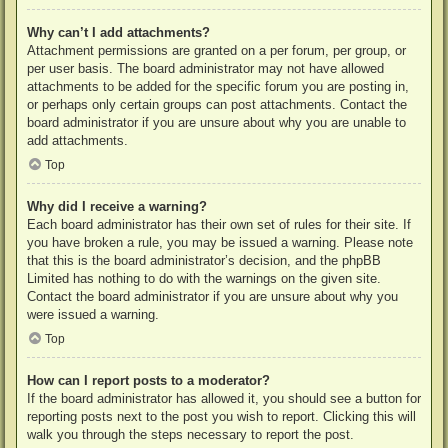
Why can’t I add attachments?
Attachment permissions are granted on a per forum, per group, or
per user basis. The board administrator may not have allowed
attachments to be added for the specific forum you are posting in,
or perhaps only certain groups can post attachments. Contact the
board administrator if you are unsure about why you are unable to
add attachments.
Top
Why did I receive a warning?
Each board administrator has their own set of rules for their site. If
you have broken a rule, you may be issued a warning. Please note
that this is the board administrator’s decision, and the phpBB
Limited has nothing to do with the warnings on the given site.
Contact the board administrator if you are unsure about why you
were issued a warning.
Top
How can I report posts to a moderator?
If the board administrator has allowed it, you should see a button for
reporting posts next to the post you wish to report. Clicking this will
walk you through the steps necessary to report the post.