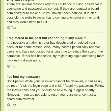
There are several reasons why this could occur. First, ensure your
username and password are correct. If they are, contact a board
administrator to make sure you haven’t been banned. It is also
possible the website owner has a configuration error on their end,
and they would need to fix it.
Top
I registered in the past but cannot login any more?!
It is possible an administrator has deactivated or deleted your
account for some reason. Also, many boards periodically remove
users who have not posted for a long time to reduce the size of the
database. If this has happened, try registering again and being more
involved in discussions.
Top
I’ve lost my password!
Don’t panic! While your password cannot be retrieved, it can easily
be reset. Visit the login page and click
I forgot my password
. Follow
the instructions and you should be able to log in again shortly.
However, if you are not able to reset your password, contact a
board administrator.
Top