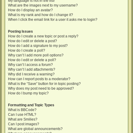
My language is not in the list!
What are the images next to my username?
How do I display an avatar?
What is my rank and how do I change it?
When I click the email link for a user it asks me to login?
Posting Issues
How do I create a new topic or post a reply?
How do I edit or delete a post?
How do I add a signature to my post?
How do I create a poll?
Why can’t I add more poll options?
How do I edit or delete a poll?
Why can’t I access a forum?
Why can’t I add attachments?
Why did I receive a warning?
How can I report posts to a moderator?
What is the “Save” button for in topic posting?
Why does my post need to be approved?
How do I bump my topic?
Formatting and Topic Types
What is BBCode?
Can I use HTML?
What are Smilies?
Can I post images?
What are global announcements?