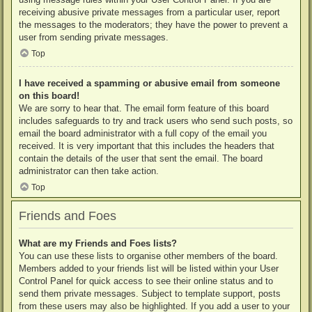
receiving abusive private messages from a particular user, report
the messages to the moderators; they have the power to prevent a
user from sending private messages.
Top
I have received a spamming or abusive email from someone
on this board!
We are sorry to hear that. The email form feature of this board
includes safeguards to try and track users who send such posts, so
email the board administrator with a full copy of the email you
received. It is very important that this includes the headers that
contain the details of the user that sent the email. The board
administrator can then take action.
Top
Friends and Foes
What are my Friends and Foes lists?
You can use these lists to organise other members of the board.
Members added to your friends list will be listed within your User
Control Panel for quick access to see their online status and to
send them private messages. Subject to template support, posts
from these users may also be highlighted. If you add a user to your