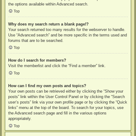
the options available within Advanced search.
Top
Why does my search return a blank page!?
Your search returned too many results for the webserver to handle.
Use “Advanced search” and be more specific in the terms used and
forums that are to be searched.
Top
How do I search for members?
Visit the memberlist and click the “Find a member” link.
Top
How can I find my own posts and topics?
Your own posts can be retrieved either by clicking the “Show your
posts” link within the User Control Panel or by clicking the “Search
user’s posts” link via your own profile page or by clicking the “Quick
links” menu at the top of the board. To search for your topics, use
the Advanced search page and fill in the various options
appropriately.
Top