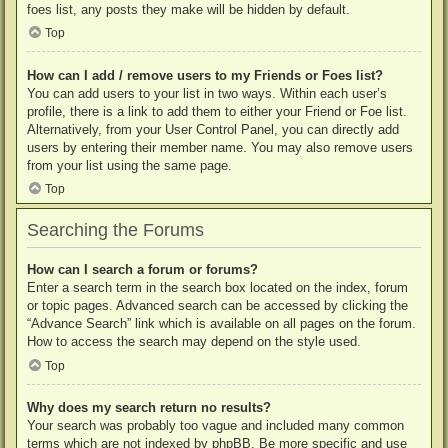
foes list, any posts they make will be hidden by default.
Top
How can I add / remove users to my Friends or Foes list?
You can add users to your list in two ways. Within each user’s
profile, there is a link to add them to either your Friend or Foe list.
Alternatively, from your User Control Panel, you can directly add
users by entering their member name. You may also remove users
from your list using the same page.
Top
Searching the Forums
How can I search a forum or forums?
Enter a search term in the search box located on the index, forum
or topic pages. Advanced search can be accessed by clicking the
“Advance Search” link which is available on all pages on the forum.
How to access the search may depend on the style used.
Top
Why does my search return no results?
Your search was probably too vague and included many common
terms which are not indexed by phpBB. Be more specific and use