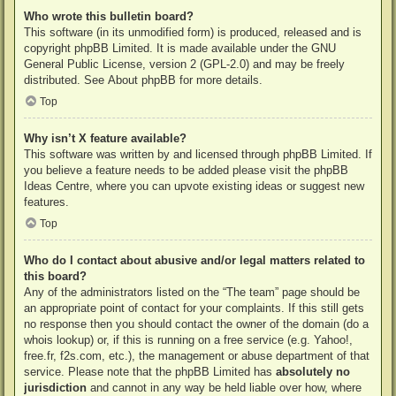
Who wrote this bulletin board?
This software (in its unmodified form) is produced, released and is
copyright
phpBB Limited
. It is made available under the GNU
General Public License, version 2 (GPL-2.0) and may be freely
distributed. See
About phpBB
for more details.
Top
Why isn’t X feature available?
This software was written by and licensed through phpBB Limited. If
you believe a feature needs to be added please visit the
phpBB
Ideas Centre
, where you can upvote existing ideas or suggest new
features.
Top
Who do I contact about abusive and/or legal matters related to
this board?
Any of the administrators listed on the “The team” page should be
an appropriate point of contact for your complaints. If this still gets
no response then you should contact the owner of the domain (do a
whois lookup
) or, if this is running on a free service (e.g. Yahoo!,
free.fr, f2s.com, etc.), the management or abuse department of that
service. Please note that the phpBB Limited has
absolutely no
jurisdiction
and cannot in any way be held liable over how, where