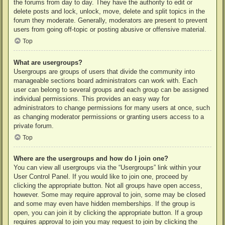
the forums from day to day. They have the authority to edit or
delete posts and lock, unlock, move, delete and split topics in the
forum they moderate. Generally, moderators are present to prevent
users from going off-topic or posting abusive or offensive material.
Top
What are usergroups?
Usergroups are groups of users that divide the community into
manageable sections board administrators can work with. Each
user can belong to several groups and each group can be assigned
individual permissions. This provides an easy way for
administrators to change permissions for many users at once, such
as changing moderator permissions or granting users access to a
private forum.
Top
Where are the usergroups and how do I join one?
You can view all usergroups via the “Usergroups” link within your
User Control Panel. If you would like to join one, proceed by
clicking the appropriate button. Not all groups have open access,
however. Some may require approval to join, some may be closed
and some may even have hidden memberships. If the group is
open, you can join it by clicking the appropriate button. If a group
requires approval to join you may request to join by clicking the