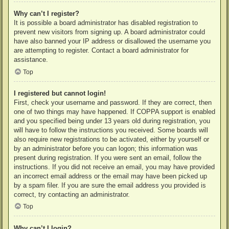
Why can’t I register?
It is possible a board administrator has disabled registration to
prevent new visitors from signing up. A board administrator could
have also banned your IP address or disallowed the username you
are attempting to register. Contact a board administrator for
assistance.
Top
I registered but cannot login!
First, check your username and password. If they are correct, then
one of two things may have happened. If COPPA support is enabled
and you specified being under 13 years old during registration, you
will have to follow the instructions you received. Some boards will
also require new registrations to be activated, either by yourself or
by an administrator before you can logon; this information was
present during registration. If you were sent an email, follow the
instructions. If you did not receive an email, you may have provided
an incorrect email address or the email may have been picked up
by a spam filer. If you are sure the email address you provided is
correct, try contacting an administrator.
Top
Why can’t I login?