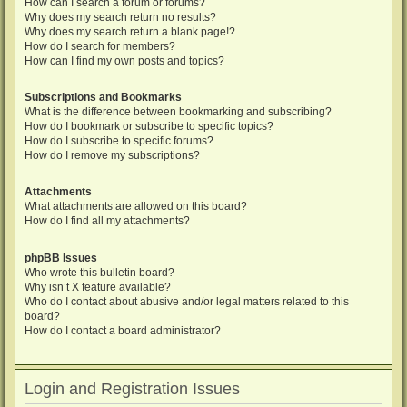
How can I search a forum or forums?
Why does my search return no results?
Why does my search return a blank page!?
How do I search for members?
How can I find my own posts and topics?
Subscriptions and Bookmarks
What is the difference between bookmarking and subscribing?
How do I bookmark or subscribe to specific topics?
How do I subscribe to specific forums?
How do I remove my subscriptions?
Attachments
What attachments are allowed on this board?
How do I find all my attachments?
phpBB Issues
Who wrote this bulletin board?
Why isn’t X feature available?
Who do I contact about abusive and/or legal matters related to this
board?
How do I contact a board administrator?
Login and Registration Issues