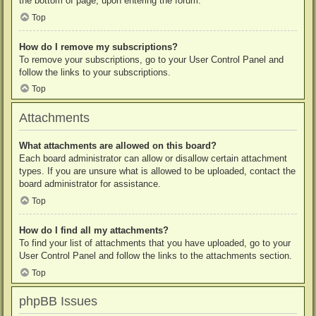
the bottom of page, upon entering the forum.
Top
How do I remove my subscriptions?
To remove your subscriptions, go to your User Control Panel and
follow the links to your subscriptions.
Top
Attachments
What attachments are allowed on this board?
Each board administrator can allow or disallow certain attachment
types. If you are unsure what is allowed to be uploaded, contact the
board administrator for assistance.
Top
How do I find all my attachments?
To find your list of attachments that you have uploaded, go to your
User Control Panel and follow the links to the attachments section.
Top
phpBB Issues