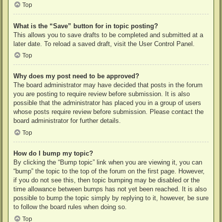
Top
What is the “Save” button for in topic posting?
This allows you to save drafts to be completed and submitted at a
later date. To reload a saved draft, visit the User Control Panel.
Top
Why does my post need to be approved?
The board administrator may have decided that posts in the forum
you are posting to require review before submission. It is also
possible that the administrator has placed you in a group of users
whose posts require review before submission. Please contact the
board administrator for further details.
Top
How do I bump my topic?
By clicking the “Bump topic” link when you are viewing it, you can
“bump” the topic to the top of the forum on the first page. However,
if you do not see this, then topic bumping may be disabled or the
time allowance between bumps has not yet been reached. It is also
possible to bump the topic simply by replying to it, however, be sure
to follow the board rules when doing so.
Top