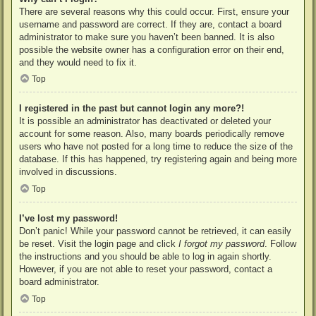
There are several reasons why this could occur. First, ensure your
username and password are correct. If they are, contact a board
administrator to make sure you haven’t been banned. It is also
possible the website owner has a configuration error on their end,
and they would need to fix it.
Top
I registered in the past but cannot login any more?!
It is possible an administrator has deactivated or deleted your
account for some reason. Also, many boards periodically remove
users who have not posted for a long time to reduce the size of the
database. If this has happened, try registering again and being more
involved in discussions.
Top
I’ve lost my password!
Don’t panic! While your password cannot be retrieved, it can easily
be reset. Visit the login page and click
I forgot my password
. Follow
the instructions and you should be able to log in again shortly.
However, if you are not able to reset your password, contact a
board administrator.
Top