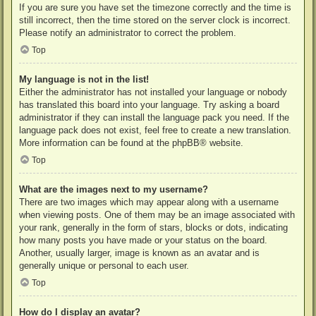
If you are sure you have set the timezone correctly and the time is
still incorrect, then the time stored on the server clock is incorrect.
Please notify an administrator to correct the problem.
Top
My language is not in the list!
Either the administrator has not installed your language or nobody
has translated this board into your language. Try asking a board
administrator if they can install the language pack you need. If the
language pack does not exist, feel free to create a new translation.
More information can be found at the
phpBB
® website.
Top
What are the images next to my username?
There are two images which may appear along with a username
when viewing posts. One of them may be an image associated with
your rank, generally in the form of stars, blocks or dots, indicating
how many posts you have made or your status on the board.
Another, usually larger, image is known as an avatar and is
generally unique or personal to each user.
Top
How do I display an avatar?