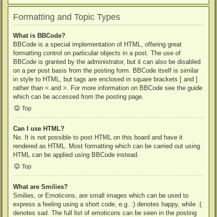
Formatting and Topic Types
What is BBCode?
BBCode is a special implementation of HTML, offering great
formatting control on particular objects in a post. The use of
BBCode is granted by the administrator, but it can also be disabled
on a per post basis from the posting form. BBCode itself is similar
in style to HTML, but tags are enclosed in square brackets [ and ]
rather than < and >. For more information on BBCode see the guide
which can be accessed from the posting page.
Top
Can I use HTML?
No. It is not possible to post HTML on this board and have it
rendered as HTML. Most formatting which can be carried out using
HTML can be applied using BBCode instead.
Top
What are Smilies?
Smilies, or Emoticons, are small images which can be used to
express a feeling using a short code, e.g. :) denotes happy, while :(
denotes sad. The full list of emoticons can be seen in the posting