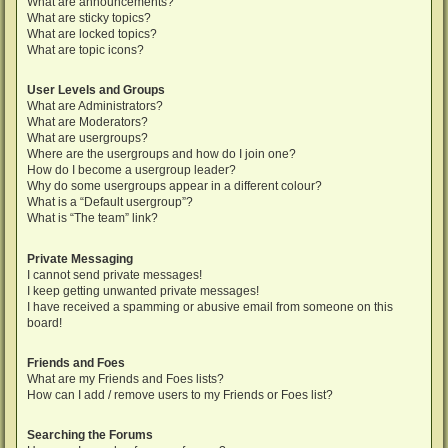
What are announcements?
What are sticky topics?
What are locked topics?
What are topic icons?
User Levels and Groups
What are Administrators?
What are Moderators?
What are usergroups?
Where are the usergroups and how do I join one?
How do I become a usergroup leader?
Why do some usergroups appear in a different colour?
What is a “Default usergroup”?
What is “The team” link?
Private Messaging
I cannot send private messages!
I keep getting unwanted private messages!
I have received a spamming or abusive email from someone on this
board!
Friends and Foes
What are my Friends and Foes lists?
How can I add / remove users to my Friends or Foes list?
Searching the Forums