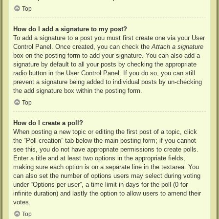
Top
How do I add a signature to my post?
To add a signature to a post you must first create one via your User
Control Panel. Once created, you can check the
Attach a signature
box on the posting form to add your signature. You can also add a
signature by default to all your posts by checking the appropriate
radio button in the User Control Panel. If you do so, you can still
prevent a signature being added to individual posts by un-checking
the add signature box within the posting form.
Top
How do I create a poll?
When posting a new topic or editing the first post of a topic, click
the “Poll creation” tab below the main posting form; if you cannot
see this, you do not have appropriate permissions to create polls.
Enter a title and at least two options in the appropriate fields,
making sure each option is on a separate line in the textarea. You
can also set the number of options users may select during voting
under “Options per user”, a time limit in days for the poll (0 for
infinite duration) and lastly the option to allow users to amend their
votes.
Top