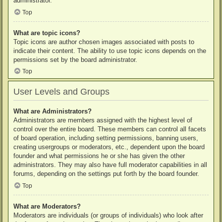
administrator.
Top
What are topic icons?
Topic icons are author chosen images associated with posts to
indicate their content. The ability to use topic icons depends on the
permissions set by the board administrator.
Top
User Levels and Groups
What are Administrators?
Administrators are members assigned with the highest level of
control over the entire board. These members can control all facets
of board operation, including setting permissions, banning users,
creating usergroups or moderators, etc., dependent upon the board
founder and what permissions he or she has given the other
administrators. They may also have full moderator capabilities in all
forums, depending on the settings put forth by the board founder.
Top
What are Moderators?
Moderators are individuals (or groups of individuals) who look after