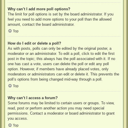
Why can’t I add more poll options?
The limit for poll options is set by the board administrator. If you
feel you need to add more options to your poll than the allowed
amount, contact the board administrator.
Top
How do I edit or delete a poll?
As with posts, polls can only be edited by the original poster, a
moderator or an administrator. To edit a poll, click to edit the first
post in the topic; this always has the poll associated with it. If no
one has cast a vote, users can delete the poll or edit any poll
option. However, if members have already placed votes, only
moderators or administrators can edit or delete it. This prevents the
poll’s options from being changed mid-way through a poll.
Top
Why can’t I access a forum?
Some forums may be limited to certain users or groups. To view,
read, post or perform another action you may need special
permissions. Contact a moderator or board administrator to grant
you access.
Top