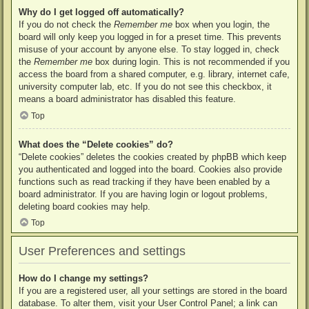
Why do I get logged off automatically?
If you do not check the
Remember me
box when you login, the
board will only keep you logged in for a preset time. This prevents
misuse of your account by anyone else. To stay logged in, check
the
Remember me
box during login. This is not recommended if you
access the board from a shared computer, e.g. library, internet cafe,
university computer lab, etc. If you do not see this checkbox, it
means a board administrator has disabled this feature.
Top
What does the “Delete cookies” do?
“Delete cookies” deletes the cookies created by phpBB which keep
you authenticated and logged into the board. Cookies also provide
functions such as read tracking if they have been enabled by a
board administrator. If you are having login or logout problems,
deleting board cookies may help.
Top
User Preferences and settings
How do I change my settings?
If you are a registered user, all your settings are stored in the board
database. To alter them, visit your User Control Panel; a link can