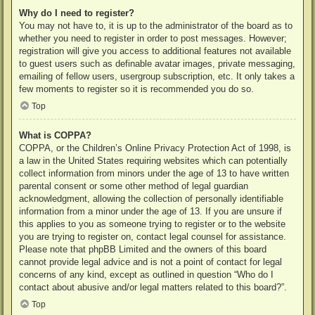
Why do I need to register?
You may not have to, it is up to the administrator of the board as to
whether you need to register in order to post messages. However;
registration will give you access to additional features not available
to guest users such as definable avatar images, private messaging,
emailing of fellow users, usergroup subscription, etc. It only takes a
few moments to register so it is recommended you do so.
Top
What is COPPA?
COPPA, or the Children’s Online Privacy Protection Act of 1998, is
a law in the United States requiring websites which can potentially
collect information from minors under the age of 13 to have written
parental consent or some other method of legal guardian
acknowledgment, allowing the collection of personally identifiable
information from a minor under the age of 13. If you are unsure if
this applies to you as someone trying to register or to the website
you are trying to register on, contact legal counsel for assistance.
Please note that phpBB Limited and the owners of this board
cannot provide legal advice and is not a point of contact for legal
concerns of any kind, except as outlined in question “Who do I
contact about abusive and/or legal matters related to this board?”.
Top