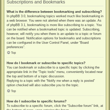
Subscriptions and Bookmarks
What is the difference between bookmarking and subscribing?
In phpBB 3.0, bookmarking topics worked much like bookmarking in
a web browser. You were not alerted when there was an update. As
of phpBB 3.1, bookmarking is more like subscribing to a topic. You
can be notified when a bookmarked topic is updated. Subscribing,
however, will notify you when there is an update to a topic or forum
on the board. Notification options for bookmarks and subscriptions
can be configured in the User Control Panel, under “Board
preferences”.
Top
How do I bookmark or subscribe to specific topics?
You can bookmark or subscribe to a specific topic by clicking the
appropriate link in the “Topic tools” menu, conveniently located near
the top and bottom of a topic discussion.
Replying to a topic with the “Notify me when a reply is posted”
option checked will also subscribe you to the topic.
Top
How do I subscribe to specific forums?
To subscribe to a specific forum, click the “Subscribe forum” link, at