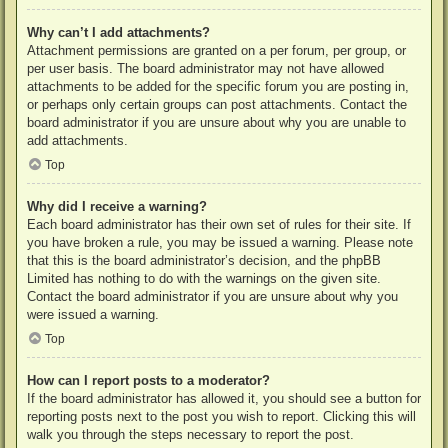
Why can’t I add attachments?
Attachment permissions are granted on a per forum, per group, or
per user basis. The board administrator may not have allowed
attachments to be added for the specific forum you are posting in,
or perhaps only certain groups can post attachments. Contact the
board administrator if you are unsure about why you are unable to
add attachments.
Top
Why did I receive a warning?
Each board administrator has their own set of rules for their site. If
you have broken a rule, you may be issued a warning. Please note
that this is the board administrator’s decision, and the phpBB
Limited has nothing to do with the warnings on the given site.
Contact the board administrator if you are unsure about why you
were issued a warning.
Top
How can I report posts to a moderator?
If the board administrator has allowed it, you should see a button for
reporting posts next to the post you wish to report. Clicking this will
walk you through the steps necessary to report the post.