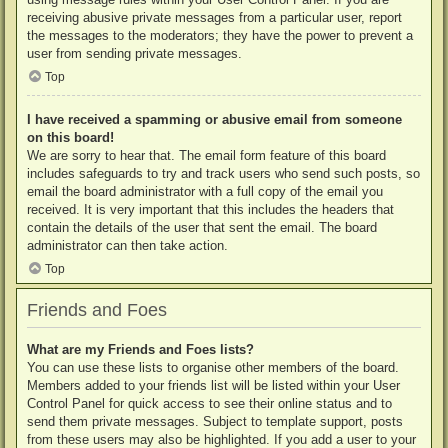
receiving abusive private messages from a particular user, report
the messages to the moderators; they have the power to prevent a
user from sending private messages.
Top
I have received a spamming or abusive email from someone
on this board!
We are sorry to hear that. The email form feature of this board
includes safeguards to try and track users who send such posts, so
email the board administrator with a full copy of the email you
received. It is very important that this includes the headers that
contain the details of the user that sent the email. The board
administrator can then take action.
Top
Friends and Foes
What are my Friends and Foes lists?
You can use these lists to organise other members of the board.
Members added to your friends list will be listed within your User
Control Panel for quick access to see their online status and to
send them private messages. Subject to template support, posts
from these users may also be highlighted. If you add a user to your