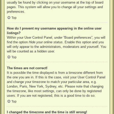
usually be found by clicking on your username at the top of board
pages. This system will allow you to change all your settings and
preferences.
Top
How do I prevent my username appearing in the online user
listings?
Within your User Control Panel, under “Board preferences”, you will
find the option
Hide your online status
. Enable this option and you
will only appear to the administrators, moderators and yourself. You
will be counted as a hidden user.
Top
The times are not correct!
It is possible the time displayed is from a timezone different from
the one you are in. If this is the case, visit your User Control Panel
and change your timezone to match your particular area, e.g.
London, Paris, New York, Sydney, etc. Please note that changing
the timezone, like most settings, can only be done by registered
users. If you are not registered, this is a good time to do so.
Top
I changed the timezone and the time is still wrong!