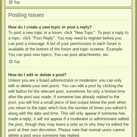
Top
Posting Issues
How do I create a new topic or post a reply?
To post a new topic in a forum, click "New Topic". To post a reply to
a topic, click "Post Reply". You may need to register before you
can post a message. A list of your permissions in each forum is
available at the bottom of the forum and topic screens. Example:
You can post new topics, You can post attachments, etc.
Top
How do I edit or delete a post?
Unless you are a board administrator or moderator, you can only
edit or delete your own posts. You can edit a post by clicking the
edit button for the relevant post, sometimes for only a limited time
after the post was made. If someone has already replied to the
post, you will find a small piece of text output below the post when
you return to the topic which lists the number of times you edited it
along with the date and time. This will only appear if someone has
made a reply; it will not appear if a moderator or administrator edited
the post, though they may leave a note as to why they’ve edited the
post at their own discretion. Please note that normal users cannot
delete a post once someone has replied.