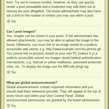
form. Try not to overuse smilies, however, as they can quickly
render a post unreadable and a moderator may edit them out or
remove the post altogether. The board administrator may also have
set a limit to the number of smilies you may use within a post.
Top
Can I post images?
Yes, images can be shown in your posts. If the administrator has
allowed attachments, you may be able to upload the image to the
board. Otherwise, you must link to an image stored on a publicly
accessible web server, e.g. http://www.example.com/my-picture.gif.
You cannot link to pictures stored on your own PC (unless it is a
publicly accessible server) nor images stored behind authentication
mechanisms, e.g. hotmail or yahoo mailboxes, password protected
sites, etc. To display the image use the BBCode [img] tag.
Top
What are global announcements?
Global announcements contain important information and you
should read them whenever possible. They will appear at the top of
every forum and within your User Control Panel. Global
announcement permissions are granted by the board administrator.
Top