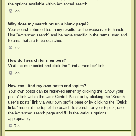
the options available within Advanced search.
Top
Why does my search return a blank page!?
Your search returned too many results for the webserver to handle.
Use “Advanced search” and be more specific in the terms used and
forums that are to be searched.
Top
How do I search for members?
Visit the memberlist and click the “Find a member” link.
Top
How can I find my own posts and topics?
Your own posts can be retrieved either by clicking the “Show your
posts” link within the User Control Panel or by clicking the “Search
user’s posts” link via your own profile page or by clicking the “Quick
links” menu at the top of the board. To search for your topics, use
the Advanced search page and fill in the various options
appropriately.
Top