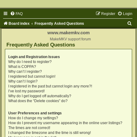
FAQ
Register
Login
S
Board index
Frequently Asked Questions
e
www.makemkv.com
a
MakeMKV support forum
Frequently Asked Questions
r
c
Login and Registration Issues
Why do I need to register?
h
What is COPPA?
Why can’t I register?
I registered but cannot login!
Why can’t I login?
I registered in the past but cannot login any more?!
I’ve lost my password!
Why do I get logged off automatically?
What does the “Delete cookies” do?
User Preferences and settings
How do I change my settings?
How do I prevent my username appearing in the online user listings?
The times are not correct!
I changed the timezone and the time is still wrong!