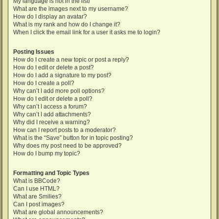
My language is not in the list!
What are the images next to my username?
How do I display an avatar?
What is my rank and how do I change it?
When I click the email link for a user it asks me to login?
Posting Issues
How do I create a new topic or post a reply?
How do I edit or delete a post?
How do I add a signature to my post?
How do I create a poll?
Why can’t I add more poll options?
How do I edit or delete a poll?
Why can’t I access a forum?
Why can’t I add attachments?
Why did I receive a warning?
How can I report posts to a moderator?
What is the “Save” button for in topic posting?
Why does my post need to be approved?
How do I bump my topic?
Formatting and Topic Types
What is BBCode?
Can I use HTML?
What are Smilies?
Can I post images?
What are global announcements?