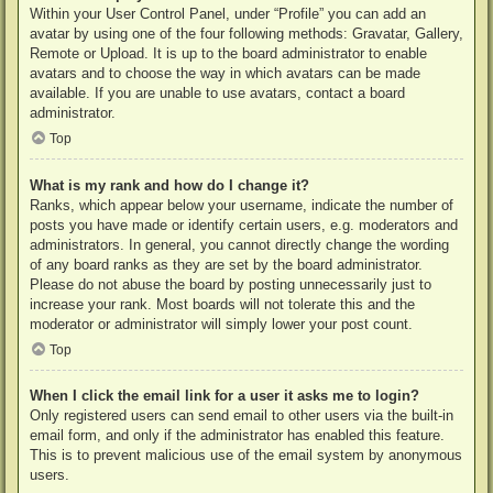
Within your User Control Panel, under “Profile” you can add an
avatar by using one of the four following methods: Gravatar, Gallery,
Remote or Upload. It is up to the board administrator to enable
avatars and to choose the way in which avatars can be made
available. If you are unable to use avatars, contact a board
administrator.
Top
What is my rank and how do I change it?
Ranks, which appear below your username, indicate the number of
posts you have made or identify certain users, e.g. moderators and
administrators. In general, you cannot directly change the wording
of any board ranks as they are set by the board administrator.
Please do not abuse the board by posting unnecessarily just to
increase your rank. Most boards will not tolerate this and the
moderator or administrator will simply lower your post count.
Top
When I click the email link for a user it asks me to login?
Only registered users can send email to other users via the built-in
email form, and only if the administrator has enabled this feature.
This is to prevent malicious use of the email system by anonymous
users.