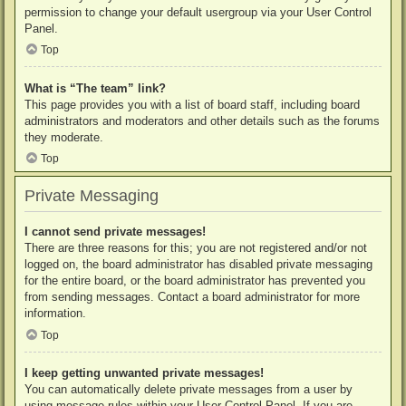
permission to change your default usergroup via your User Control
Panel.
Top
What is “The team” link?
This page provides you with a list of board staff, including board
administrators and moderators and other details such as the forums
they moderate.
Top
Private Messaging
I cannot send private messages!
There are three reasons for this; you are not registered and/or not
logged on, the board administrator has disabled private messaging
for the entire board, or the board administrator has prevented you
from sending messages. Contact a board administrator for more
information.
Top
I keep getting unwanted private messages!
You can automatically delete private messages from a user by
using message rules within your User Control Panel. If you are