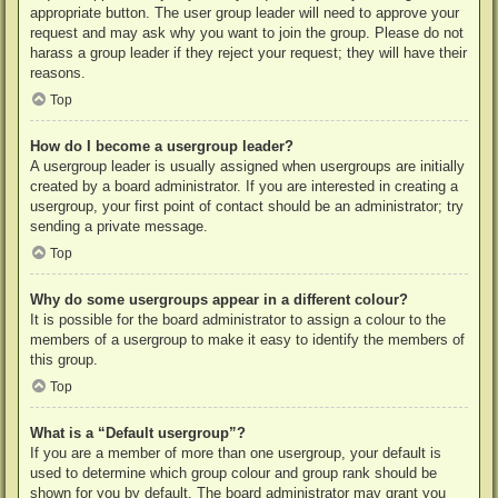
appropriate button. The user group leader will need to approve your
request and may ask why you want to join the group. Please do not
harass a group leader if they reject your request; they will have their
reasons.
Top
How do I become a usergroup leader?
A usergroup leader is usually assigned when usergroups are initially
created by a board administrator. If you are interested in creating a
usergroup, your first point of contact should be an administrator; try
sending a private message.
Top
Why do some usergroups appear in a different colour?
It is possible for the board administrator to assign a colour to the
members of a usergroup to make it easy to identify the members of
this group.
Top
What is a “Default usergroup”?
If you are a member of more than one usergroup, your default is
used to determine which group colour and group rank should be
shown for you by default. The board administrator may grant you