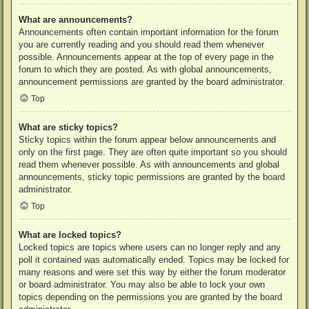
What are announcements?
Announcements often contain important information for the forum
you are currently reading and you should read them whenever
possible. Announcements appear at the top of every page in the
forum to which they are posted. As with global announcements,
announcement permissions are granted by the board administrator.
Top
What are sticky topics?
Sticky topics within the forum appear below announcements and
only on the first page. They are often quite important so you should
read them whenever possible. As with announcements and global
announcements, sticky topic permissions are granted by the board
administrator.
Top
What are locked topics?
Locked topics are topics where users can no longer reply and any
poll it contained was automatically ended. Topics may be locked for
many reasons and were set this way by either the forum moderator
or board administrator. You may also be able to lock your own
topics depending on the permissions you are granted by the board